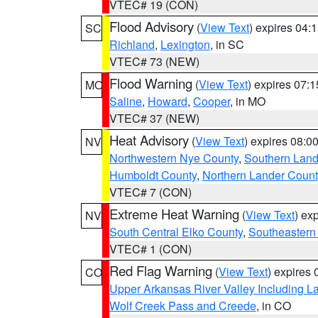
VTEC# 19 (CON)
Flood Advisory
(
View Text
) expires 04
SC
Richland
,
Lexington
, in SC
VTEC# 73 (NEW)
Flood Warning
(
View Text
) expires 07:
MO
Saline
,
Howard
,
Cooper
, in MO
VTEC# 37 (NEW)
Heat Advisory
(
View Text
) expires 08:
NV
Northwestern Nye County
,
Southern Land
Humboldt County
,
Northern Lander Count
VTEC# 7 (CON)
Extreme Heat Warning
(
View Text
) ex
NV
South Central Elko County
,
Southeastern
VTEC# 1 (CON)
Red Flag Warning
(
View Text
) expires
CO
Upper Arkansas River Valley Including 
Wolf Creek Pass and Creede
, in CO