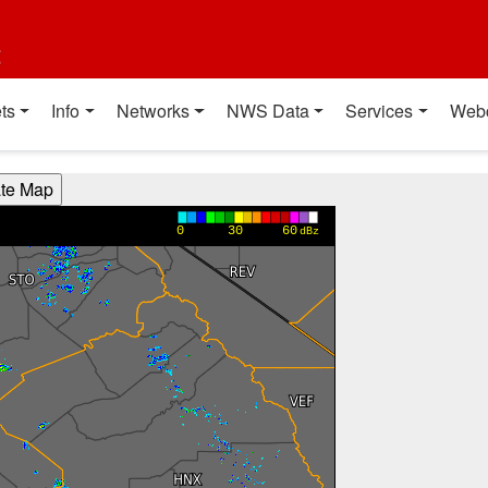
t
ts
Info
Networks
NWS Data
Services
Web