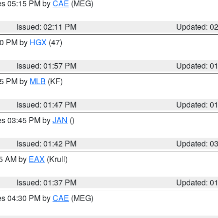
res 05:15 PM by
CAE
(MEG)
Issued: 02:11 PM
Updated: 0
:00 PM by
HGX
(47)
Issued: 01:57 PM
Updated: 0
:45 PM by
MLB
(KF)
Issued: 01:47 PM
Updated: 0
res 03:45 PM by
JAN
()
Issued: 01:42 PM
Updated: 0
55 AM by
EAX
(Krull)
Issued: 01:37 PM
Updated: 0
res 04:30 PM by
CAE
(MEG)