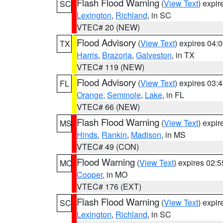
Flash Flood Warning
(
View Text
) expi
SC
Lexington
,
Richland
, in SC
VTEC# 20 (NEW)
Flood Advisory
(
View Text
) expires 04
TX
Harris
,
Brazoria
,
Galveston
, in TX
VTEC# 119 (NEW)
Flood Advisory
(
View Text
) expires 03
FL
Orange
,
Seminole
,
Lake
, in FL
VTEC# 66 (NEW)
Flash Flood Warning
(
View Text
) expi
MS
Hinds
,
Rankin
,
Madison
, in MS
VTEC# 49 (CON)
Flood Warning
(
View Text
) expires 02:
MO
Cooper
, in MO
VTEC# 176 (EXT)
Flash Flood Warning
(
View Text
) expi
SC
Lexington
,
Richland
, in SC