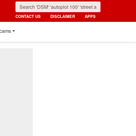
CONTACT US
DISCLAIMER
APPS
cams