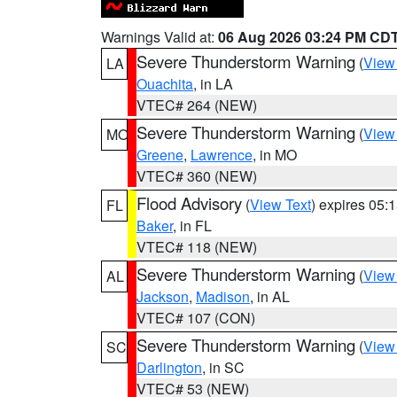
Warnings Valid at:
06 Aug 2026 03:24 PM CD
Severe Thunderstorm Warning
(
View
LA
Ouachita
, in LA
VTEC# 264 (NEW)
Severe Thunderstorm Warning
(
View
MO
Greene
,
Lawrence
, in MO
VTEC# 360 (NEW)
Flood Advisory
(
View Text
) expires 05
FL
Baker
, in FL
VTEC# 118 (NEW)
Severe Thunderstorm Warning
(
View
AL
Jackson
,
Madison
, in AL
VTEC# 107 (CON)
Severe Thunderstorm Warning
(
View
SC
Darlington
, in SC
VTEC# 53 (NEW)