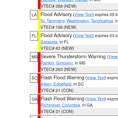
VTEC# 358 (NEW)
Flood Advisory
(
View Text
) expires 05
LA
St. Tammany
,
Washington
,
Tangipahoa
, 
VTEC# 156 (NEW)
Flood Advisory
(
View Text
) expires 03
FL
Sarasota
, in FL
VTEC# 63 (NEW)
Severe Thunderstorm Warning
(
View
MS
Rankin
,
Simpson
, in MS
VTEC# 263 (NEW)
Flash Flood Warning
(
View Text
) expi
SC
Aiken
,
Edgefield
, in SC
VTEC# 21 (CON)
Flash Flood Warning
(
View Text
) expi
GA
Richmond
,
Columbia
, in GA
VTEC# 21 (CON)