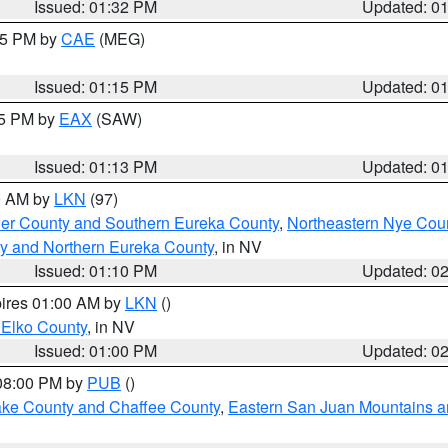
Issued: 01:32 PM
Updated: 0
:15 PM by
CAE
(MEG)
Issued: 01:15 PM
Updated: 0
15 PM by
EAX
(SAW)
Issued: 01:13 PM
Updated: 0
00 AM by
LKN
(97)
er County and Southern Eureka County
,
Northeastern Nye Cou
y and Northern Eureka County
, in NV
Issued: 01:10 PM
Updated: 0
pires 01:00 AM by
LKN
()
 Elko County
, in NV
Issued: 01:00 PM
Updated: 0
 08:00 PM by
PUB
()
Lake County and Chaffee County
,
Eastern San Juan Mountains an