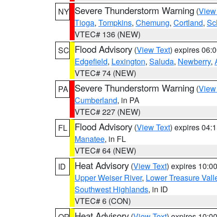
Severe Thunderstorm Warning
(
View
NY
Tioga
,
Tompkins
,
Chemung
,
Cortland
,
Sc
VTEC# 136 (NEW)
Flood Advisory
(
View Text
) expires 06
SC
Edgefield
,
Lexington
,
Saluda
,
Newberry
,
VTEC# 74 (NEW)
Severe Thunderstorm Warning
(
View
PA
Cumberland
, in PA
VTEC# 227 (NEW)
Flood Advisory
(
View Text
) expires 04
FL
Manatee
, in FL
VTEC# 64 (NEW)
Heat Advisory
(
View Text
) expires 10:
ID
Upper Weiser River
,
Lower Treasure Vall
Southwest Highlands
, in ID
VTEC# 6 (CON)
Heat Advisory
(
View Text
) expires 10:
OR