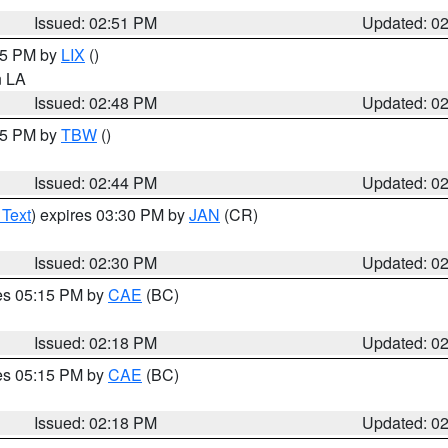
Issued: 02:51 PM
Updated: 0
:45 PM by
LIX
()
in LA
Issued: 02:48 PM
Updated: 0
:45 PM by
TBW
()
Issued: 02:44 PM
Updated: 0
 Text
) expires 03:30 PM by
JAN
(CR)
Issued: 02:30 PM
Updated: 0
res 05:15 PM by
CAE
(BC)
Issued: 02:18 PM
Updated: 0
res 05:15 PM by
CAE
(BC)
Issued: 02:18 PM
Updated: 0