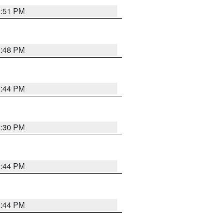
2:51 PM
2:48 PM
2:44 PM
2:30 PM
2:44 PM
2:44 PM