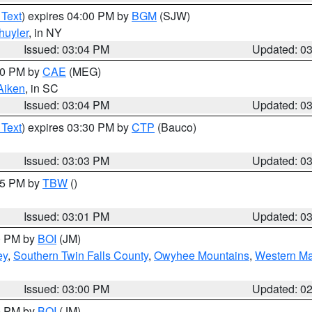
 Text
) expires 04:00 PM by
BGM
(SJW)
huyler
, in NY
Issued: 03:04 PM
Updated: 0
:00 PM by
CAE
(MEG)
Aiken
, in SC
Issued: 03:04 PM
Updated: 0
 Text
) expires 03:30 PM by
CTP
(Bauco)
Issued: 03:03 PM
Updated: 0
:15 PM by
TBW
()
Issued: 03:01 PM
Updated: 0
00 PM by
BOI
(JM)
ey
,
Southern Twin Falls County
,
Owyhee Mountains
,
Western Ma
Issued: 03:00 PM
Updated: 0
00 PM by
BOI
(JM)