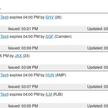
T
 Text
) expires 04:00 PM by
SHV
(26)
Issued: 03:21 PM
Updated: 0
 Text
) expires 04:00 PM by
SGF
(Camden)
Issued: 03:09 PM
Updated: 0
:15 PM by
JAX
(23)
Issued: 03:08 PM
Updated: 0
 Text
) expires 04:00 PM by
HUN
(AMP)
Issued: 03:07 PM
Updated: 0
 Text
) expires 04:00 PM by
ILM
(RJB)
Issued: 03:05 PM
Updated: 0