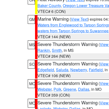
Baker County
,
Oregon Lower Treasure Va
VTEC# 6 (CON)
Marine Warning
(
View Text
) expires 0
GM
Waters from Englewood to Tarpon Springs
waters from Tarpon Springs to Suwannee
VTEC# 144 (NEW)
Severe Thunderstorm Warning
(
View
MS
Rankin
,
Smith
, in MS
VTEC# 264 (NEW)
Severe Thunderstorm Warning
(
View
SC
Edgefield
,
Saluda
,
Newberry
,
Fairfield
, i
VTEC# 106 (NEW)
Severe Thunderstorm Warning
(
View
MO
Webster
,
Polk
,
Greene
,
Dallas
, in MO
VTEC# 359 (CON)
Severe Thunderstorm Warning
(
View
MO
Laclede
,
Webster
,
Dallas
, in MO