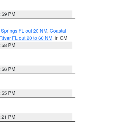
2:59 PM
 Springs FL out 20 NM
,
Coastal
River FL out 20 to 60 NM
, in GM
2:58 PM
2:56 PM
2:55 PM
3:21 PM