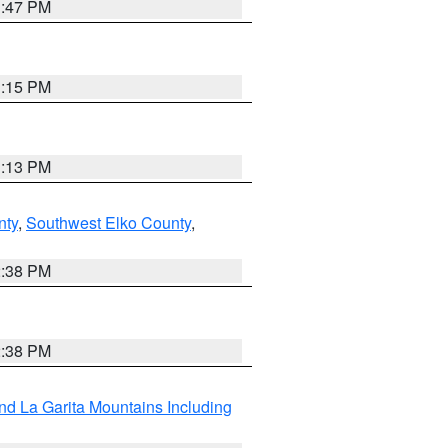
1:47 PM
1:15 PM
1:13 PM
nty
,
Southwest Elko County
,
2:38 PM
2:38 PM
d La Garita Mountains Including