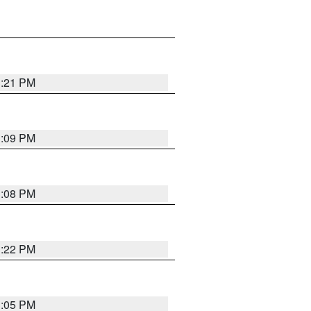
3:21 PM
3:09 PM
3:08 PM
3:22 PM
3:05 PM