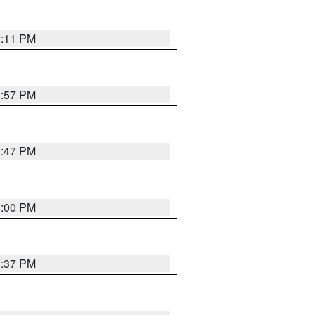
2:11 PM
1:57 PM
1:47 PM
3:00 PM
1:37 PM