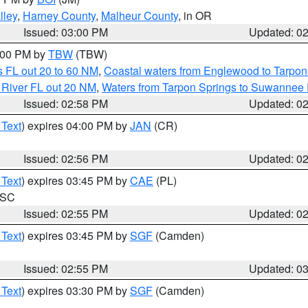
lley
,
Harney County
,
Malheur County
, in OR
Issued: 03:00 PM
Updated: 0
4:00 PM by
TBW
(TBW)
 FL out 20 to 60 NM
,
Coastal waters from Englewood to Tarpon
 River FL out 20 NM
,
Waters from Tarpon Springs to Suwannee 
Issued: 02:58 PM
Updated: 0
 Text
) expires 04:00 PM by
JAN
(CR)
Issued: 02:56 PM
Updated: 0
 Text
) expires 03:45 PM by
CAE
(PL)
n SC
Issued: 02:55 PM
Updated: 0
 Text
) expires 03:45 PM by
SGF
(Camden)
Issued: 02:55 PM
Updated: 0
 Text
) expires 03:30 PM by
SGF
(Camden)