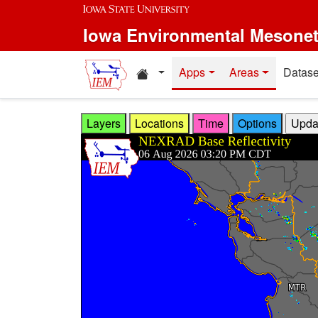
Skip to main content
Iowa Environmental Mesone
Home resources
Apps
Areas
Datase
Layers
Locations
Time
Options