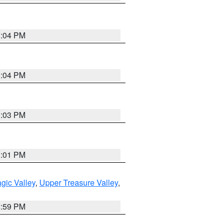
3:04 PM
3:04 PM
3:03 PM
3:01 PM
gic Valley
,
Upper Treasure Valley
,
2:59 PM