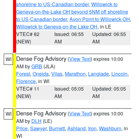
shoreline to US-Canadian border
,
Willowick to
Geneva-on-the-Lake OH beyond 5NM off shoreline
to US-Canadian border
,
Avon Point to Willowick OH
,
Willowick to Geneva-on-the Lake OH
, in LE
VTEC# 82
Issued: 06:55
Updated: 06:55
(NEW)
AM
AM
Dense Fog Advisory
(
View Text
) expires 10:00
WI
AM by
GRB
(JLA)
Forest
,
Oneida
,
Vilas
,
Marathon
,
Langlade
,
Lincoln
,
Florence
, in WI
VTEC# 11
Issued: 05:05
Updated: 05:05
(NEW)
AM
AM
Dense Fog Advisory
(
View Text
) expires 10:00
WI
AM by
DLH
(LE)
Price
,
Sawyer
,
Burnett
,
Ashland
,
Iron
,
Washburn
, in
WI