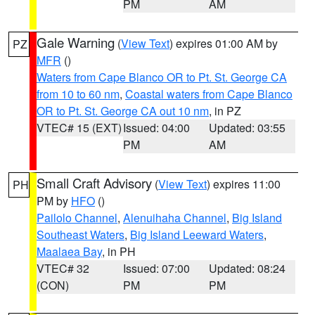
PM
AM
Gale Warning
(
View Text
) expires 01:00 AM by
PZ
MFR
()
Waters from Cape Blanco OR to Pt. St. George CA
from 10 to 60 nm
,
Coastal waters from Cape Blanco
OR to Pt. St. George CA out 10 nm
, in PZ
VTEC# 15 (EXT)
Issued: 04:00
Updated: 03:55
PM
AM
Small Craft Advisory
(
View Text
) expires 11:00
PH
PM by
HFO
()
Pailolo Channel
,
Alenuihaha Channel
,
Big Island
Southeast Waters
,
Big Island Leeward Waters
,
Maalaea Bay
, in PH
VTEC# 32
Issued: 07:00
Updated: 08:24
(CON)
PM
PM