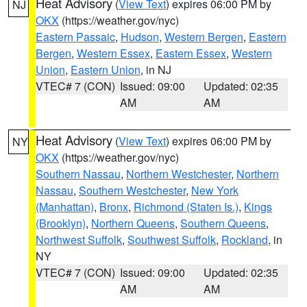
Heat Advisory
(
View Text
) expires 06:00 PM by
NJ
OKX
(https://weather.gov/nyc)
Eastern Passaic
,
Hudson
,
Western Bergen
,
Eastern
Bergen
,
Western Essex
,
Eastern Essex
,
Western
Union
,
Eastern Union
, in NJ
VTEC# 7 (CON)
Issued: 09:00
Updated: 02:35
AM
AM
Heat Advisory
(
View Text
) expires 06:00 PM by
NY
OKX
(https://weather.gov/nyc)
Southern Nassau
,
Northern Westchester
,
Northern
Nassau
,
Southern Westchester
,
New York
(Manhattan)
,
Bronx
,
Richmond (Staten Is.)
,
Kings
(Brooklyn)
,
Northern Queens
,
Southern Queens
,
Northwest Suffolk
,
Southwest Suffolk
,
Rockland
, in
NY
VTEC# 7 (CON)
Issued: 09:00
Updated: 02:35
AM
AM