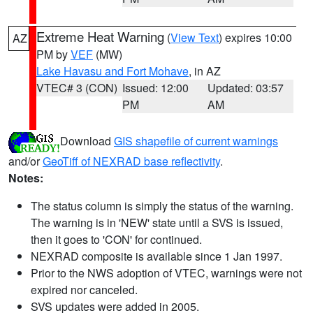
Extreme Heat Warning
(
View Text
) expires 10:00
AZ
PM by
VEF
(MW)
Lake Havasu and Fort Mohave
, in AZ
VTEC# 3 (CON)
Issued: 12:00
Updated: 03:57
PM
AM
Download
GIS shapefile of current warnings
and/or
GeoTiff of NEXRAD base reflectivity
.
Notes:
The status column is simply the status of the warning.
The warning is in 'NEW' state until a SVS is issued,
then it goes to 'CON' for continued.
NEXRAD composite is available since 1 Jan 1997.
Prior to the NWS adoption of VTEC, warnings were not
expired nor canceled.
SVS updates were added in 2005.