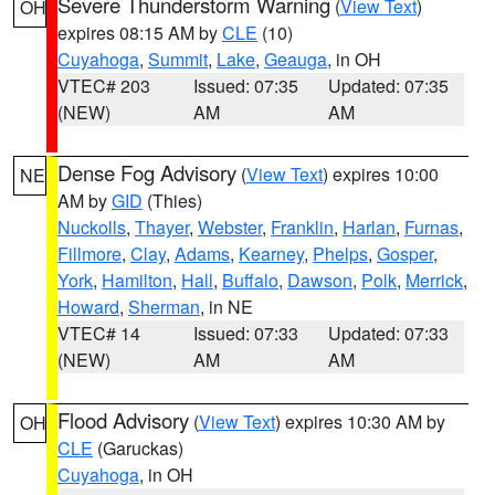
Severe Thunderstorm Warning
(
View Text
)
OH
expires 08:15 AM by
CLE
(10)
Cuyahoga
,
Summit
,
Lake
,
Geauga
, in OH
VTEC# 203
Issued: 07:35
Updated: 07:35
(NEW)
AM
AM
Dense Fog Advisory
(
View Text
) expires 10:00
NE
AM by
GID
(Thies)
Nuckolls
,
Thayer
,
Webster
,
Franklin
,
Harlan
,
Furnas
,
Fillmore
,
Clay
,
Adams
,
Kearney
,
Phelps
,
Gosper
,
York
,
Hamilton
,
Hall
,
Buffalo
,
Dawson
,
Polk
,
Merrick
,
Howard
,
Sherman
, in NE
VTEC# 14
Issued: 07:33
Updated: 07:33
(NEW)
AM
AM
Flood Advisory
(
View Text
) expires 10:30 AM by
OH
CLE
(Garuckas)
Cuyahoga
, in OH