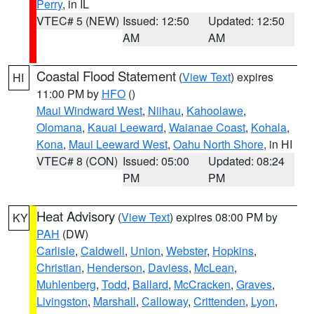
Perry
, in IL
VTEC# 5 (NEW)
Issued: 12:50
Updated: 12:50
AM
AM
Coastal Flood Statement
(
View Text
) expires
HI
11:00 PM by
HFO
()
Maui Windward West
,
Niihau
,
Kahoolawe
,
Olomana
,
Kauai Leeward
,
Waianae Coast
,
Kohala
,
Kona
,
Maui Leeward West
,
Oahu North Shore
, in HI
VTEC# 8 (CON)
Issued: 05:00
Updated: 08:24
PM
PM
Heat Advisory
(
View Text
) expires 08:00 PM by
KY
PAH
(DW)
Carlisle
,
Caldwell
,
Union
,
Webster
,
Hopkins
,
Christian
,
Henderson
,
Daviess
,
McLean
,
Muhlenberg
,
Todd
,
Ballard
,
McCracken
,
Graves
,
Livingston
,
Marshall
,
Calloway
,
Crittenden
,
Lyon
,