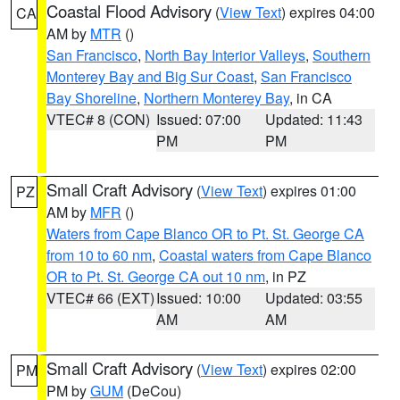
Coastal Flood Advisory
(
View Text
) expires 04:00
CA
AM by
MTR
()
San Francisco
,
North Bay Interior Valleys
,
Southern
Monterey Bay and Big Sur Coast
,
San Francisco
Bay Shoreline
,
Northern Monterey Bay
, in CA
VTEC# 8 (CON)
Issued: 07:00
Updated: 11:43
PM
PM
Small Craft Advisory
(
View Text
) expires 01:00
PZ
AM by
MFR
()
Waters from Cape Blanco OR to Pt. St. George CA
from 10 to 60 nm
,
Coastal waters from Cape Blanco
OR to Pt. St. George CA out 10 nm
, in PZ
VTEC# 66 (EXT)
Issued: 10:00
Updated: 03:55
AM
AM
Small Craft Advisory
(
View Text
) expires 02:00
PM
PM by
GUM
(DeCou)