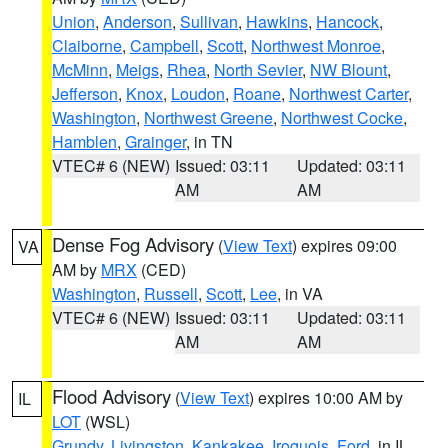
Union
,
Anderson
,
Sullivan
,
Hawkins
,
Hancock
,
Claiborne
,
Campbell
,
Scott
,
Northwest Monroe
,
McMinn
,
Meigs
,
Rhea
,
North Sevier
,
NW Blount
,
Jefferson
,
Knox
,
Loudon
,
Roane
,
Northwest Carter
,
Washington
,
Northwest Greene
,
Northwest Cocke
,
Hamblen
,
Grainger
, in TN
VTEC# 6 (NEW)
Issued: 03:11
Updated: 03:11
AM
AM
Dense Fog Advisory
(
View Text
) expires 09:00
VA
AM by
MRX
(CED)
Washington
,
Russell
,
Scott
,
Lee
, in VA
VTEC# 6 (NEW)
Issued: 03:11
Updated: 03:11
AM
AM
Flood Advisory
(
View Text
) expires 10:00 AM by
IL
LOT
(WSL)
Grundy
,
Livingston
,
Kankakee
,
Iroquois
,
Ford
, in IL