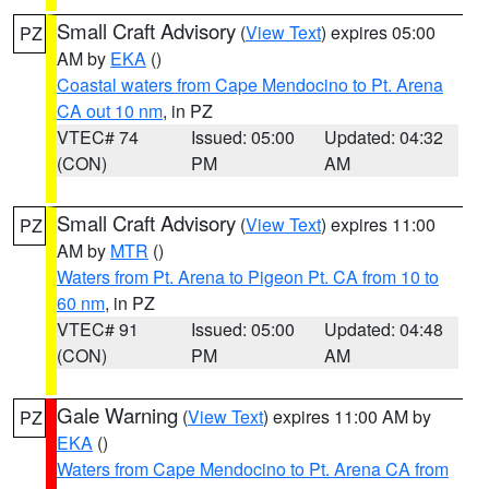
Small Craft Advisory
(
View Text
) expires 05:00
PZ
AM by
EKA
()
Coastal waters from Cape Mendocino to Pt. Arena
CA out 10 nm
, in PZ
VTEC# 74
Issued: 05:00
Updated: 04:32
(CON)
PM
AM
Small Craft Advisory
(
View Text
) expires 11:00
PZ
AM by
MTR
()
Waters from Pt. Arena to Pigeon Pt. CA from 10 to
60 nm
, in PZ
VTEC# 91
Issued: 05:00
Updated: 04:48
(CON)
PM
AM
Gale Warning
(
View Text
) expires 11:00 AM by
PZ
EKA
()
Waters from Cape Mendocino to Pt. Arena CA from