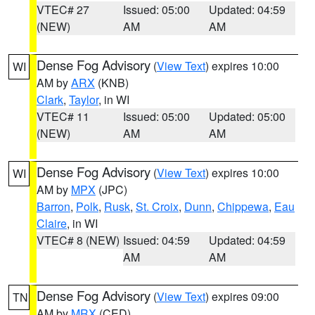
VTEC# 27
Issued: 05:00
Updated: 04:59
(NEW)
AM
AM
Dense Fog Advisory
(
View Text
) expires 10:00
WI
AM by
ARX
(KNB)
Clark
,
Taylor
, in WI
VTEC# 11
Issued: 05:00
Updated: 05:00
(NEW)
AM
AM
Dense Fog Advisory
(
View Text
) expires 10:00
WI
AM by
MPX
(JPC)
Barron
,
Polk
,
Rusk
,
St. Croix
,
Dunn
,
Chippewa
,
Eau
Claire
, in WI
VTEC# 8 (NEW)
Issued: 04:59
Updated: 04:59
AM
AM
Dense Fog Advisory
(
View Text
) expires 09:00
TN
AM by
MRX
(CED)