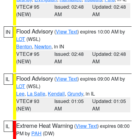
VTEC# 95
Issued: 02:48
Updated: 02:48
(NEW)
AM
AM
Flood Advisory
(
View Text
) expires 10:00 AM by
IN
LOT
(WSL)
Benton
,
Newton
, in IN
VTEC# 95
Issued: 02:48
Updated: 02:48
(NEW)
AM
AM
Flood Advisory
(
View Text
) expires 09:00 AM by
IL
LOT
(WSL)
Lee
,
La Salle
,
Kendall
,
Grundy
, in IL
VTEC# 93
Issued: 01:05
Updated: 01:05
(NEW)
AM
AM
Extreme Heat Warning
(
View Text
) expires 08:00
IL
PM by
PAH
(DW)