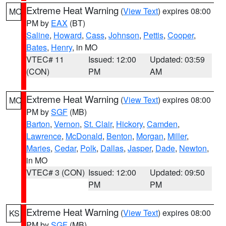
Extreme Heat Warning
(
View Text
) expires 08:00
MO
PM by
EAX
(BT)
Saline
,
Howard
,
Cass
,
Johnson
,
Pettis
,
Cooper
,
Bates
,
Henry
, in MO
VTEC# 11
Issued: 12:00
Updated: 03:59
(CON)
PM
AM
Extreme Heat Warning
(
View Text
) expires 08:00
MO
PM by
SGF
(MB)
Barton
,
Vernon
,
St. Clair
,
Hickory
,
Camden
,
Lawrence
,
McDonald
,
Benton
,
Morgan
,
Miller
,
Maries
,
Cedar
,
Polk
,
Dallas
,
Jasper
,
Dade
,
Newton
,
in MO
VTEC# 3 (CON)
Issued: 12:00
Updated: 09:50
PM
PM
Extreme Heat Warning
(
View Text
) expires 08:00
KS
PM by
SGF
(MB)