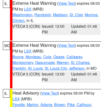
Extreme Heat Warning
(
View Text
) expires 08:00
IL
PM by
LSX
(MRB)
Washington
,
Randolph
,
Madison
,
St. Clair
,
Monroe
,
Clinton
, in IL
VTEC# 3 (CON)
Issued: 12:00
Updated: 01:48
PM
AM
Extreme Heat Warning
(
View Text
) expires 08:00
MO
PM by
LSX
(MRB)
Boone
,
Moniteau
,
Cole
,
Osage
,
Callaway
,
Montgomery
,
Gasconade
,
Warren
,
St. Charles
,
Franklin
,
St. Louis
,
St. Louis City
,
Jefferson
, in MO
VTEC# 3 (CON)
Issued: 12:00
Updated: 01:48
PM
AM
Heat Advisory
(
View Text
) expires 08:00 PM by
IL
LSX
(MRB)
Fayette
,
Marion
,
Adams
,
Brown
,
Pike
,
Calhoun
,