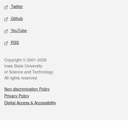
Twitter
Github
YouTube
RSS
Legal
Copyright © 2001-2026
Iowa State University
of Science and Technology
All rights reserved.
Non-discrimination Policy
Privacy Policy
Digital Access & Accessibility