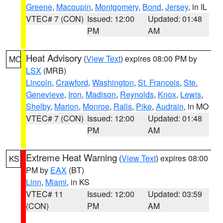
Greene
,
Macoupin
,
Montgomery
,
Bond
,
Jersey
, in IL
VTEC# 7 (CON)
Issued: 12:00
Updated: 01:48
PM
AM
Heat Advisory
(
View Text
) expires 08:00 PM by
MO
LSX
(MRB)
Lincoln
,
Crawford
,
Washington
,
St. Francois
,
Ste.
Genevieve
,
Iron
,
Madison
,
Reynolds
,
Knox
,
Lewis
,
Shelby
,
Marion
,
Monroe
,
Ralls
,
Pike
,
Audrain
, in MO
VTEC# 7 (CON)
Issued: 12:00
Updated: 01:48
PM
AM
Extreme Heat Warning
(
View Text
) expires 08:00
KS
PM by
EAX
(BT)
Linn
,
Miami
, in KS
VTEC# 11
Issued: 12:00
Updated: 03:59
(CON)
PM
AM