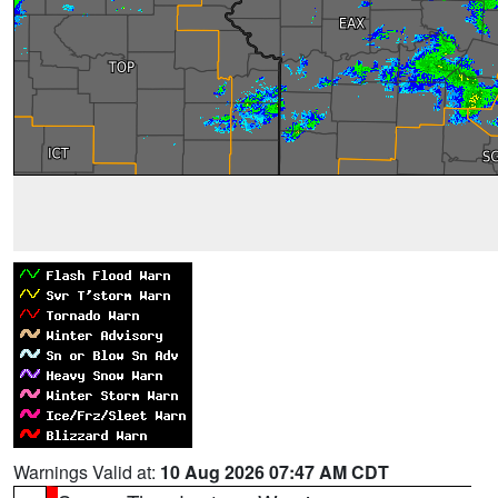
Warnings Valid at:
10 Aug 2026 07:47 AM CDT