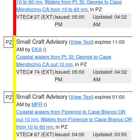
10 to 60 nm
,
Waters from Pt. St. George to Cape
Mendocino CA from 10 to 60 nm
, in PZ
VTEC# 27 (EXT)
Issued: 05:00
Updated: 04:32
PM
AM
Small Craft Advisory
(
View Text
) expires 11:00
PZ
AM by
EKA
()
Coastal waters from Pt. St. George to Cape
Mendocino CA out 10 nm
, in PZ
VTEC# 74 (EXT)
Issued: 05:00
Updated: 04:32
PM
AM
Small Craft Advisory
(
View Text
) expires 01:00
PZ
AM by
MFR
()
Coastal waters from Florence to Cape Blanco OR
out 10 nm
,
Waters from Florence to Cape Blanco OR
from 10 to 60 nm
, in PZ
VTEC# 67 (EXT)
Issued: 04:00
Updated: 03:55