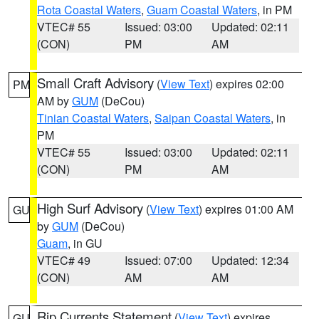
Rota Coastal Waters
,
Guam Coastal Waters
, in PM
VTEC# 55
Issued: 03:00
Updated: 02:11
(CON)
PM
AM
Small Craft Advisory
(
View Text
) expires 02:00
PM
AM by
GUM
(DeCou)
Tinian Coastal Waters
,
Saipan Coastal Waters
, in
PM
VTEC# 55
Issued: 03:00
Updated: 02:11
(CON)
PM
AM
High Surf Advisory
(
View Text
) expires 01:00 AM
GU
by
GUM
(DeCou)
Guam
, in GU
VTEC# 49
Issued: 07:00
Updated: 12:34
(CON)
AM
AM
Rip Currents Statement
(
View Text
) expires
GU