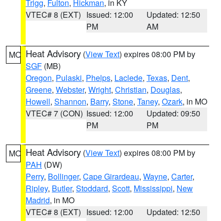
Trigg
,
Fulton
,
Hickman
, in KY
VTEC# 8 (EXT)
Issued: 12:00
Updated: 12:50
PM
AM
Heat Advisory
(
View Text
) expires 08:00 PM by
MO
SGF
(MB)
Oregon
,
Pulaski
,
Phelps
,
Laclede
,
Texas
,
Dent
,
Greene
,
Webster
,
Wright
,
Christian
,
Douglas
,
Howell
,
Shannon
,
Barry
,
Stone
,
Taney
,
Ozark
, in MO
VTEC# 7 (CON)
Issued: 12:00
Updated: 09:50
PM
PM
Heat Advisory
(
View Text
) expires 08:00 PM by
MO
PAH
(DW)
Perry
,
Bollinger
,
Cape Girardeau
,
Wayne
,
Carter
,
Ripley
,
Butler
,
Stoddard
,
Scott
,
Mississippi
,
New
Madrid
, in MO
VTEC# 8 (EXT)
Issued: 12:00
Updated: 12:50