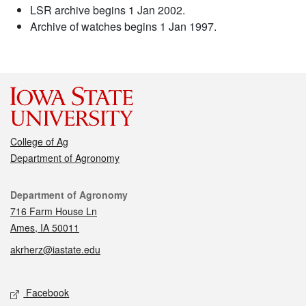
LSR archive begins 1 Jan 2002.
Archive of watches begins 1 Jan 1997.
College of Ag
Department of Agronomy
Contact
Department of Agronomy
716 Farm House Ln
Ames, IA 50011
akrherz@iastate.edu
Social media
Facebook