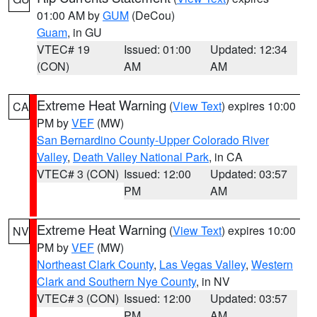
01:00 AM by
GUM
(DeCou)
Guam
, in GU
VTEC# 19
Issued: 01:00
Updated: 12:34
(CON)
AM
AM
Extreme Heat Warning
(
View Text
) expires 10:00
CA
PM by
VEF
(MW)
San Bernardino County-Upper Colorado River
Valley
,
Death Valley National Park
, in CA
VTEC# 3 (CON)
Issued: 12:00
Updated: 03:57
PM
AM
Extreme Heat Warning
(
View Text
) expires 10:00
NV
PM by
VEF
(MW)
Northeast Clark County
,
Las Vegas Valley
,
Western
Clark and Southern Nye County
, in NV
VTEC# 3 (CON)
Issued: 12:00
Updated: 03:57
PM
AM