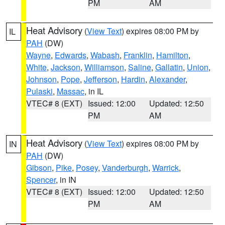
PM
AM
Heat Advisory
(
View Text
) expires 08:00 PM by
IL
PAH
(DW)
Wayne
,
Edwards
,
Wabash
,
Franklin
,
Hamilton
,
White
,
Jackson
,
Williamson
,
Saline
,
Gallatin
,
Union
,
Johnson
,
Pope
,
Jefferson
,
Hardin
,
Alexander
,
Pulaski
,
Massac
, in IL
VTEC# 8 (EXT)
Issued: 12:00
Updated: 12:50
PM
AM
Heat Advisory
(
View Text
) expires 08:00 PM by
IN
PAH
(DW)
Gibson
,
Pike
,
Posey
,
Vanderburgh
,
Warrick
,
Spencer
, in IN
VTEC# 8 (EXT)
Issued: 12:00
Updated: 12:50
PM
AM