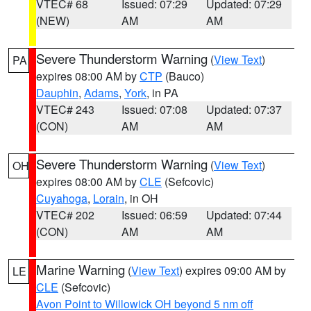
VTEC# 68
Issued: 07:29
Updated: 07:29
(NEW)
AM
AM
Severe Thunderstorm Warning
(
View Text
)
PA
expires 08:00 AM by
CTP
(Bauco)
Dauphin
,
Adams
,
York
, in PA
VTEC# 243
Issued: 07:08
Updated: 07:37
(CON)
AM
AM
Severe Thunderstorm Warning
(
View Text
)
OH
expires 08:00 AM by
CLE
(Sefcovic)
Cuyahoga
,
Lorain
, in OH
VTEC# 202
Issued: 06:59
Updated: 07:44
(CON)
AM
AM
Marine Warning
(
View Text
) expires 09:00 AM by
LE
CLE
(Sefcovic)
Avon Point to Willowick OH beyond 5 nm off