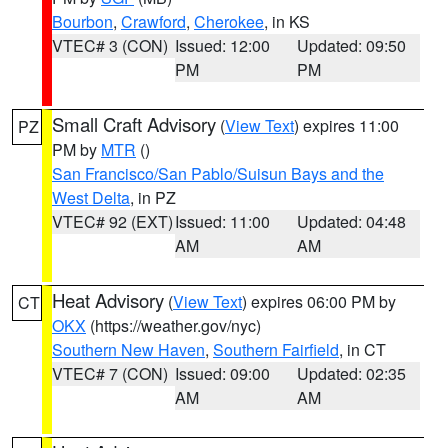
Bourbon
,
Crawford
,
Cherokee
, in KS
VTEC# 3 (CON)
Issued: 12:00
Updated: 09:50
PM
PM
Small Craft Advisory
(
View Text
) expires 11:00
PZ
PM by
MTR
()
San Francisco/San Pablo/Suisun Bays and the
West Delta
, in PZ
VTEC# 92 (EXT)
Issued: 11:00
Updated: 04:48
AM
AM
Heat Advisory
(
View Text
) expires 06:00 PM by
CT
OKX
(https://weather.gov/nyc)
Southern New Haven
,
Southern Fairfield
, in CT
VTEC# 7 (CON)
Issued: 09:00
Updated: 02:35
AM
AM