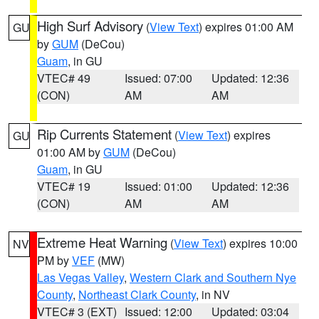
High Surf Advisory
(
View Text
) expires 01:00 AM
GU
by
GUM
(DeCou)
Guam
, in GU
VTEC# 49
Issued: 07:00
Updated: 12:36
(CON)
AM
AM
Rip Currents Statement
(
View Text
) expires
GU
01:00 AM by
GUM
(DeCou)
Guam
, in GU
VTEC# 19
Issued: 01:00
Updated: 12:36
(CON)
AM
AM
Extreme Heat Warning
(
View Text
) expires 10:00
NV
PM by
VEF
(MW)
Las Vegas Valley
,
Western Clark and Southern Nye
County
,
Northeast Clark County
, in NV
VTEC# 3 (EXT)
Issued: 12:00
Updated: 03:04