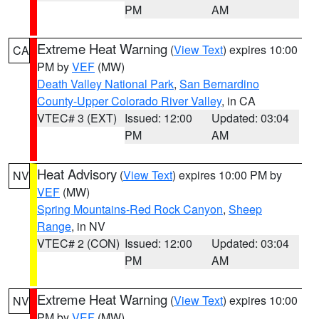
PM
AM
Extreme Heat Warning
(
View Text
) expires 10:00
CA
PM by
VEF
(MW)
Death Valley National Park
,
San Bernardino
County-Upper Colorado River Valley
, in CA
VTEC# 3 (EXT)
Issued: 12:00
Updated: 03:04
PM
AM
Heat Advisory
(
View Text
) expires 10:00 PM by
NV
VEF
(MW)
Spring Mountains-Red Rock Canyon
,
Sheep
Range
, in NV
VTEC# 2 (CON)
Issued: 12:00
Updated: 03:04
PM
AM
Extreme Heat Warning
(
View Text
) expires 10:00
NV
PM by
VEF
(MW)