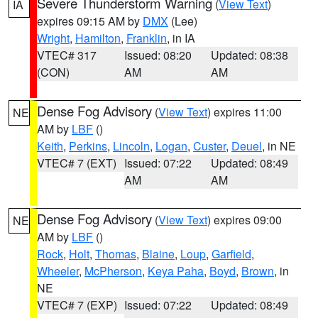
Severe Thunderstorm Warning
(
View Text
)
IA
expires 09:15 AM by
DMX
(Lee)
Wright
,
Hamilton
,
Franklin
, in IA
VTEC# 317
Issued: 08:20
Updated: 08:38
(CON)
AM
AM
Dense Fog Advisory
(
View Text
) expires 11:00
NE
AM by
LBF
()
Keith
,
Perkins
,
Lincoln
,
Logan
,
Custer
,
Deuel
, in NE
VTEC# 7 (EXT)
Issued: 07:22
Updated: 08:49
AM
AM
Dense Fog Advisory
(
View Text
) expires 09:00
NE
AM by
LBF
()
Rock
,
Holt
,
Thomas
,
Blaine
,
Loup
,
Garfield
,
Wheeler
,
McPherson
,
Keya Paha
,
Boyd
,
Brown
, in
NE
VTEC# 7 (EXP)
Issued: 07:22
Updated: 08:49