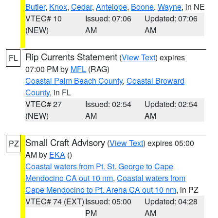
Butler
,
Knox
,
Cedar
,
Antelope
,
Boone
,
Wayne
, in NE
VTEC# 10
Issued: 07:06
Updated: 07:06
(NEW)
AM
AM
Rip Currents Statement
(
View Text
) expires
FL
07:00 PM by
MFL
(RAG)
Coastal Palm Beach County
,
Coastal Broward
County
, in FL
VTEC# 27
Issued: 02:54
Updated: 02:54
(NEW)
AM
AM
Small Craft Advisory
(
View Text
) expires 05:00
PZ
AM by
EKA
()
Coastal waters from Pt. St. George to Cape
Mendocino CA out 10 nm
,
Coastal waters from
Cape Mendocino to Pt. Arena CA out 10 nm
, in PZ
VTEC# 74 (EXT)
Issued: 05:00
Updated: 04:28
PM
AM