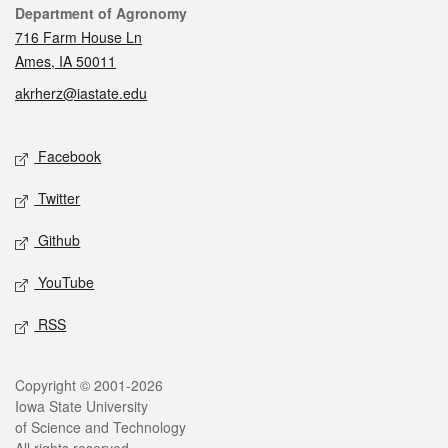
Contact
Department of Agronomy
716 Farm House Ln
Ames, IA 50011
akrherz@iastate.edu
Social media
Facebook
Twitter
Github
YouTube
RSS
Legal
Copyright © 2001-2026
Iowa State University
of Science and Technology