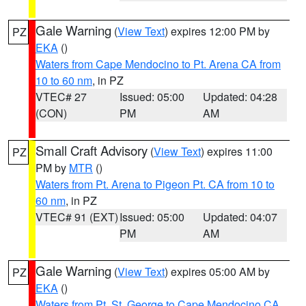
Gale Warning
(
View Text
) expires 12:00 PM by
PZ
EKA
()
Waters from Cape Mendocino to Pt. Arena CA from
10 to 60 nm
, in PZ
VTEC# 27
Issued: 05:00
Updated: 04:28
(CON)
PM
AM
Small Craft Advisory
(
View Text
) expires 11:00
PZ
PM by
MTR
()
Waters from Pt. Arena to Pigeon Pt. CA from 10 to
60 nm
, in PZ
VTEC# 91 (EXT)
Issued: 05:00
Updated: 04:07
PM
AM
Gale Warning
(
View Text
) expires 05:00 AM by
PZ
EKA
()
Waters from Pt. St. George to Cape Mendocino CA