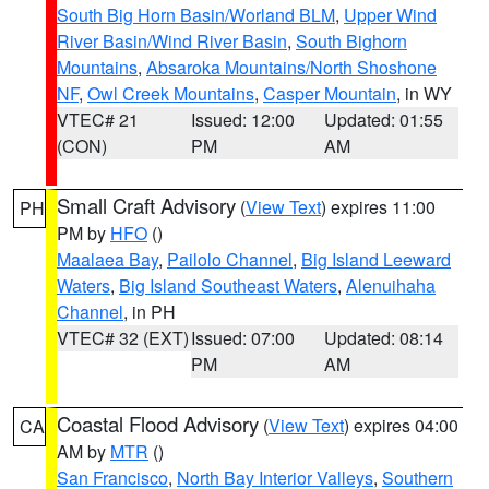
South Big Horn Basin/Worland BLM
,
Upper Wind
River Basin/Wind River Basin
,
South Bighorn
Mountains
,
Absaroka Mountains/North Shoshone
NF
,
Owl Creek Mountains
,
Casper Mountain
, in WY
VTEC# 21
Issued: 12:00
Updated: 01:55
(CON)
PM
AM
Small Craft Advisory
(
View Text
) expires 11:00
PH
PM by
HFO
()
Maalaea Bay
,
Pailolo Channel
,
Big Island Leeward
Waters
,
Big Island Southeast Waters
,
Alenuihaha
Channel
, in PH
VTEC# 32 (EXT)
Issued: 07:00
Updated: 08:14
PM
AM
Coastal Flood Advisory
(
View Text
) expires 04:00
CA
AM by
MTR
()
San Francisco
,
North Bay Interior Valleys
,
Southern