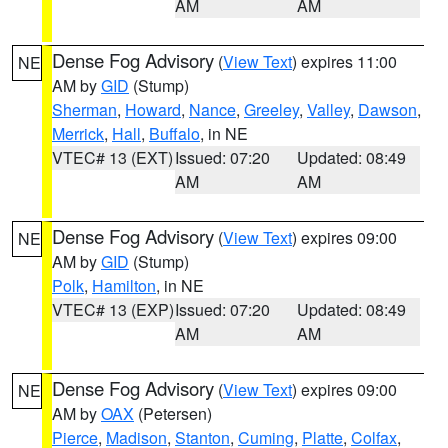
AM
AM
Dense Fog Advisory
(
View Text
) expires 11:00
NE
AM by
GID
(Stump)
Sherman
,
Howard
,
Nance
,
Greeley
,
Valley
,
Dawson
,
Merrick
,
Hall
,
Buffalo
, in NE
VTEC# 13 (EXT)
Issued: 07:20
Updated: 08:49
AM
AM
Dense Fog Advisory
(
View Text
) expires 09:00
NE
AM by
GID
(Stump)
Polk
,
Hamilton
, in NE
VTEC# 13 (EXP)
Issued: 07:20
Updated: 08:49
AM
AM
Dense Fog Advisory
(
View Text
) expires 09:00
NE
AM by
OAX
(Petersen)
Pierce
,
Madison
,
Stanton
,
Cuming
,
Platte
,
Colfax
,