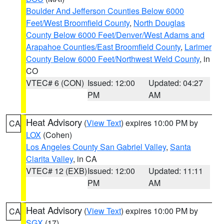
Boulder And Jefferson Counties Below 6000
Feet/West Broomfield County
,
North Douglas
County Below 6000 Feet/Denver/West Adams and
Arapahoe Counties/East Broomfield County
,
Larimer
County Below 6000 Feet/Northwest Weld County
, in
CO
VTEC# 6 (CON)
Issued: 12:00
Updated: 04:27
PM
AM
Heat Advisory
(
View Text
) expires 10:00 PM by
CA
LOX
(Cohen)
Los Angeles County San Gabriel Valley
,
Santa
Clarita Valley
, in CA
VTEC# 12 (EXB)
Issued: 12:00
Updated: 11:11
PM
AM
Heat Advisory
(
View Text
) expires 10:00 PM by
CA
SGX
(17)