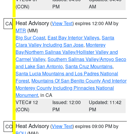
(CON)
PM
AM
Heat Advisory
(
View Text
) expires 12:00 AM by
CA
MTR
(MM)
Big Sur Coast
,
East Bay Interior Valleys
,
Santa
Clara Valley Including San Jose
,
Monterey
Bay/Northern Salinas Valley/Hollister Valley and
Carmel Valley
,
Southern Salinas Valley/Arroyo Seco
and Lake San Antonio
,
Santa Cruz Mountains
,
Santa Lucia Mountains and Los Padres National
Forest
,
Mountains Of San Benito County And Interior
Monterey County Including Pinnacles National
Monument
, in CA
VTEC# 12
Issued: 12:00
Updated: 11:42
(CON)
PM
PM
Heat Advisory
(
View Text
) expires 09:00 PM by
CO
BOU
(MAI)