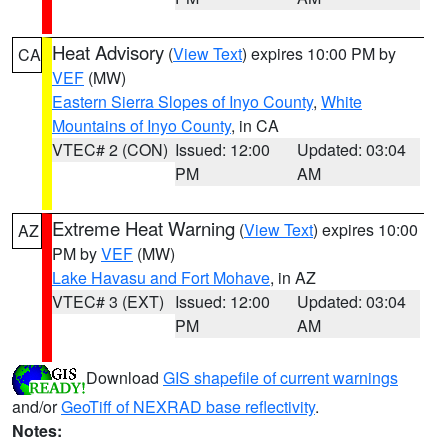
Heat Advisory
(
View Text
) expires 10:00 PM by
CA
VEF
(MW)
Eastern Sierra Slopes of Inyo County
,
White
Mountains of Inyo County
, in CA
VTEC# 2 (CON)
Issued: 12:00
Updated: 03:04
PM
AM
Extreme Heat Warning
(
View Text
) expires 10:00
AZ
PM by
VEF
(MW)
Lake Havasu and Fort Mohave
, in AZ
VTEC# 3 (EXT)
Issued: 12:00
Updated: 03:04
PM
AM
Download
GIS shapefile of current warnings
and/or
GeoTiff of NEXRAD base reflectivity
.
Notes: