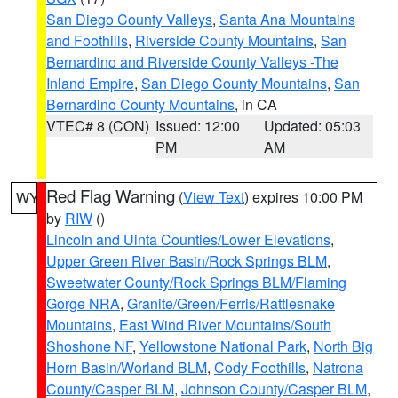
San Diego County Valleys
,
Santa Ana Mountains
and Foothills
,
Riverside County Mountains
,
San
Bernardino and Riverside County Valleys -The
Inland Empire
,
San Diego County Mountains
,
San
Bernardino County Mountains
, in CA
VTEC# 8 (CON)
Issued: 12:00
Updated: 05:03
PM
AM
Red Flag Warning
(
View Text
) expires 10:00 PM
WY
by
RIW
()
Lincoln and Uinta Counties/Lower Elevations
,
Upper Green River Basin/Rock Springs BLM
,
Sweetwater County/Rock Springs BLM/Flaming
Gorge NRA
,
Granite/Green/Ferris/Rattlesnake
Mountains
,
East Wind River Mountains/South
Shoshone NF
,
Yellowstone National Park
,
North Big
Horn Basin/Worland BLM
,
Cody Foothills
,
Natrona
County/Casper BLM
,
Johnson County/Casper BLM
,