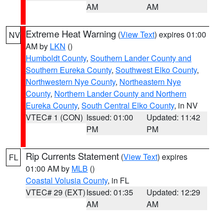
AM
AM
Extreme Heat Warning
(
View Text
) expires 01:00
NV
AM by
LKN
()
Humboldt County
,
Southern Lander County and
Southern Eureka County
,
Southwest Elko County
,
Northwestern Nye County
,
Northeastern Nye
County
,
Northern Lander County and Northern
Eureka County
,
South Central Elko County
, in NV
VTEC# 1 (CON)
Issued: 01:00
Updated: 11:42
PM
PM
Rip Currents Statement
(
View Text
) expires
FL
01:00 AM by
MLB
()
Coastal Volusia County
, in FL
VTEC# 29 (EXT)
Issued: 01:35
Updated: 12:29
AM
AM