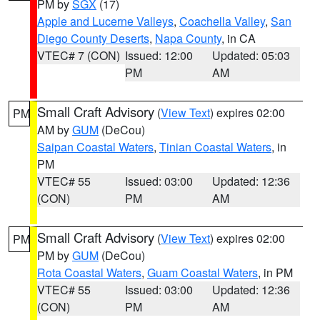
PM by
SGX
(17)
Apple and Lucerne Valleys
,
Coachella Valley
,
San
Diego County Deserts
,
Napa County
, in CA
VTEC# 7 (CON)
Issued: 12:00
Updated: 05:03
PM
AM
Small Craft Advisory
(
View Text
) expires 02:00
PM
AM by
GUM
(DeCou)
Saipan Coastal Waters
,
Tinian Coastal Waters
, in
PM
VTEC# 55
Issued: 03:00
Updated: 12:36
(CON)
PM
AM
Small Craft Advisory
(
View Text
) expires 02:00
PM
PM by
GUM
(DeCou)
Rota Coastal Waters
,
Guam Coastal Waters
, in PM
VTEC# 55
Issued: 03:00
Updated: 12:36
(CON)
PM
AM