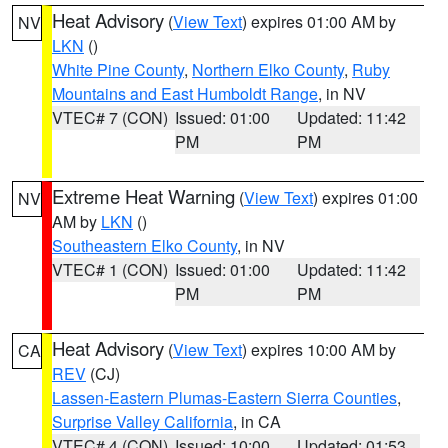
Heat Advisory
(
View Text
) expires 01:00 AM by
NV
LKN
()
White Pine County
,
Northern Elko County
,
Ruby
Mountains and East Humboldt Range
, in NV
VTEC# 7 (CON)
Issued: 01:00
Updated: 11:42
PM
PM
Extreme Heat Warning
(
View Text
) expires 01:00
NV
AM by
LKN
()
Southeastern Elko County
, in NV
VTEC# 1 (CON)
Issued: 01:00
Updated: 11:42
PM
PM
Heat Advisory
(
View Text
) expires 10:00 AM by
CA
REV
(CJ)
Lassen-Eastern Plumas-Eastern Sierra Counties
,
Surprise Valley California
, in CA
VTEC# 4 (CON)
Issued: 10:00
Updated: 01:53