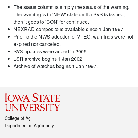
The status column is simply the status of the warning.
The warning is in 'NEW' state until a SVS is issued,
then it goes to 'CON' for continued.
NEXRAD composite is available since 1 Jan 1997.
Prior to the NWS adoption of VTEC, warnings were not
expired nor canceled.
SVS updates were added in 2005.
LSR archive begins 1 Jan 2002.
Archive of watches begins 1 Jan 1997.
College of Ag
Department of Agronomy