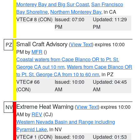
Monterey Bay and Big Sur Coast
,
San Francisco
Bay Shoreline
,
Northern Monterey Bay
, in CA
VTEC# 8 (CON)
Issued: 07:00
Updated: 11:29
PM
PM
Small Craft Advisory
(
View Text
) expires 10:00
PZ
PM by
MFR
()
Coastal waters from Cape Blanco OR to Pt. St.
George CA out 10 nm
,
Waters from Cape Blanco OR
to Pt. St. George CA from 10 to 60 nm
, in PZ
VTEC# 66
Issued: 10:00
Updated: 04:45
(CON)
AM
AM
Extreme Heat Warning
(
View Text
) expires 10:00
NV
AM by
REV
(CJ)
Western Nevada Basin and Range including
Pyramid Lake
, in NV
VTEC# 1 (CON)
Issued: 10:00
Updated: 01:53