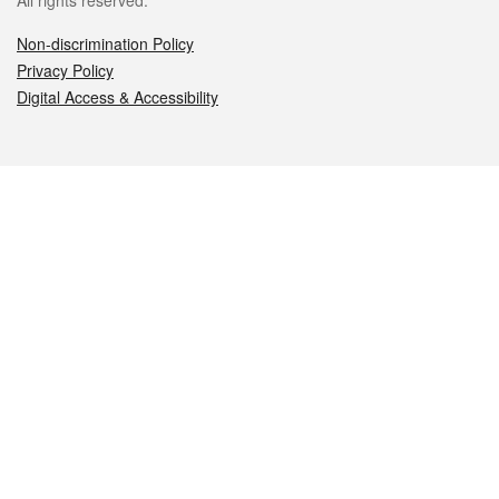
All rights reserved.
Non-discrimination Policy
Privacy Policy
Digital Access & Accessibility