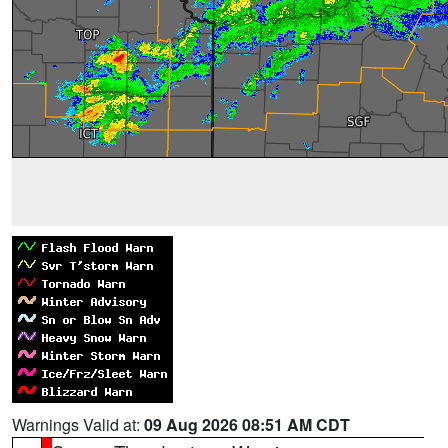
Warnings Valid at:
09 Aug 2026 08:51 AM CDT