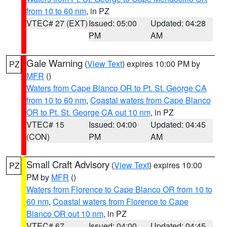
from 10 to 60 nm
, in PZ
VTEC# 27 (EXT)
Issued: 05:00
Updated: 04:28
PM
AM
Gale Warning
(
View Text
) expires 10:00 PM by
PZ
MFR
()
Waters from Cape Blanco OR to Pt. St. George CA
from 10 to 60 nm
,
Coastal waters from Cape Blanco
OR to Pt. St. George CA out 10 nm
, in PZ
VTEC# 15
Issued: 04:00
Updated: 04:45
(CON)
PM
AM
Small Craft Advisory
(
View Text
) expires 10:00
PZ
PM by
MFR
()
Waters from Florence to Cape Blanco OR from 10 to
60 nm
,
Coastal waters from Florence to Cape
Blanco OR out 10 nm
, in PZ
VTEC# 67
Issued: 04:00
Updated: 04:45