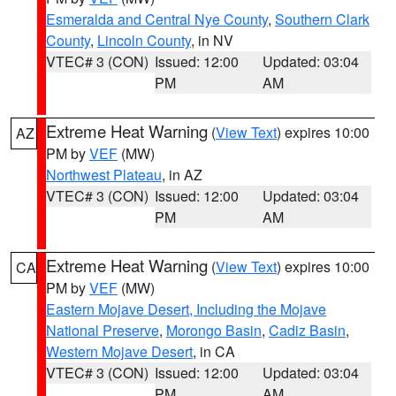
Esmeralda and Central Nye County
,
Southern Clark
County
,
Lincoln County
, in NV
VTEC# 3 (CON)
Issued: 12:00
Updated: 03:04
PM
AM
Extreme Heat Warning
(
View Text
) expires 10:00
AZ
PM by
VEF
(MW)
Northwest Plateau
, in AZ
VTEC# 3 (CON)
Issued: 12:00
Updated: 03:04
PM
AM
Extreme Heat Warning
(
View Text
) expires 10:00
CA
PM by
VEF
(MW)
Eastern Mojave Desert, Including the Mojave
National Preserve
,
Morongo Basin
,
Cadiz Basin
,
Western Mojave Desert
, in CA
VTEC# 3 (CON)
Issued: 12:00
Updated: 03:04
PM
AM