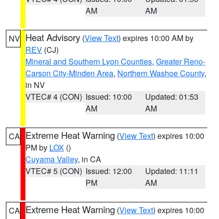
AM
AM
Heat Advisory
(
View Text
) expires 10:00 AM by
NV
REV
(CJ)
Mineral and Southern Lyon Counties
,
Greater Reno-
Carson City-Minden Area
,
Northern Washoe County
,
in NV
VTEC# 4 (CON)
Issued: 10:00
Updated: 01:53
AM
AM
Extreme Heat Warning
(
View Text
) expires 10:00
CA
PM by
LOX
()
Cuyama Valley
, in CA
VTEC# 5 (CON)
Issued: 12:00
Updated: 11:11
PM
AM
Extreme Heat Warning
(
View Text
) expires 10:00
CA