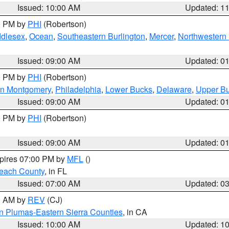
Issued: 10:00 AM
Updated: 1
00 PM by
PHI
(Robertson)
ddlesex
,
Ocean
,
Southeastern Burlington
,
Mercer
,
Northwestern 
Issued: 09:00 AM
Updated: 0
00 PM by
PHI
(Robertson)
rn Montgomery
,
Philadelphia
,
Lower Bucks
,
Delaware
,
Upper B
Issued: 09:00 AM
Updated: 0
00 PM by
PHI
(Robertson)
Issued: 09:00 AM
Updated: 0
xpires 07:00 PM by
MFL
()
each County
, in FL
Issued: 07:00 AM
Updated: 0
00 AM by
REV
(CJ)
n Plumas-Eastern Sierra Counties
, in CA
Issued: 10:00 AM
Updated: 1