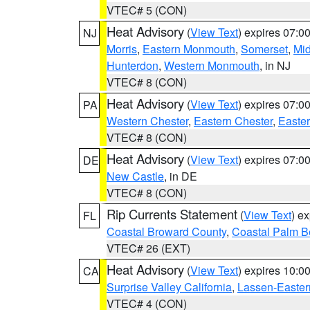
VTEC# 5 (CON)
Heat Advisory
(
View Text
) expires 07:
NJ
Morris
,
Eastern Monmouth
,
Somerset
,
Mi
Hunterdon
,
Western Monmouth
, in NJ
VTEC# 8 (CON)
Heat Advisory
(
View Text
) expires 07:
PA
Western Chester
,
Eastern Chester
,
Easte
VTEC# 8 (CON)
Heat Advisory
(
View Text
) expires 07:
DE
New Castle
, in DE
VTEC# 8 (CON)
Rip Currents Statement
(
View Text
) e
FL
Coastal Broward County
,
Coastal Palm B
VTEC# 26 (EXT)
Heat Advisory
(
View Text
) expires 10:
CA
Surprise Valley California
,
Lassen-Easter
VTEC# 4 (CON)