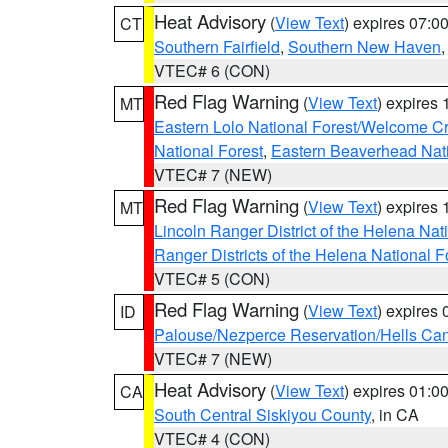
Heat Advisory
(
View Text
) expires 07:
CT
Southern Fairfield
,
Southern New Haven
VTEC# 6 (CON)
Red Flag Warning
(
View Text
) expires
MT
Eastern Lolo National Forest/Welcome 
National Forest
,
Eastern Beaverhead Nati
VTEC# 7 (NEW)
Red Flag Warning
(
View Text
) expires
MT
Lincoln Ranger District of the Helena Nat
Ranger Districts of the Helena National F
VTEC# 5 (CON)
Red Flag Warning
(
View Text
) expires
ID
Palouse/Nezperce Reservation/Hells Ca
VTEC# 7 (NEW)
Heat Advisory
(
View Text
) expires 01:
CA
South Central Siskiyou County
, in CA
VTEC# 4 (CON)