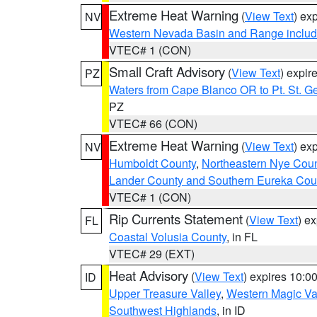
Extreme Heat Warning
(
View Text
) ex
NV
Western Nevada Basin and Range includ
VTEC# 1 (CON)
Small Craft Advisory
(
View Text
) expi
PZ
Waters from Cape Blanco OR to Pt. St. G
PZ
VTEC# 66 (CON)
Extreme Heat Warning
(
View Text
) ex
NV
Humboldt County
,
Northeastern Nye Cou
Lander County and Southern Eureka Cou
VTEC# 1 (CON)
Rip Currents Statement
(
View Text
) e
FL
Coastal Volusia County
, in FL
VTEC# 29 (EXT)
Heat Advisory
(
View Text
) expires 10:
ID
Upper Treasure Valley
,
Western Magic Va
Southwest Highlands
, in ID