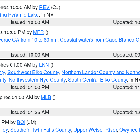
pires 10:00 AM by
REV
(CJ)
ing Pyramid Lake
, in NV
Issued: 10:00 AM
Updated: 1
res 10:00 PM by
MFR
()
eorge CA from 10 to 60 nm
,
Coastal waters from Cape Blanco OR
Issued: 10:00 AM
Updated: 0
pires 01:00 AM by
LKN
()
nty
,
Southwest Elko County
,
Northern Lander County and North
nty
,
Northwestern Nye County
,
South Central Elko County
, in N
Issued: 01:00 PM
Updated: 1
xpires 01:00 AM by
MLB
()
Issued: 01:35 AM
Updated: 1
00 PM by
BOI
(JM)
lley
,
Southern Twin Falls County
,
Upper Weiser River
,
Owyhee 