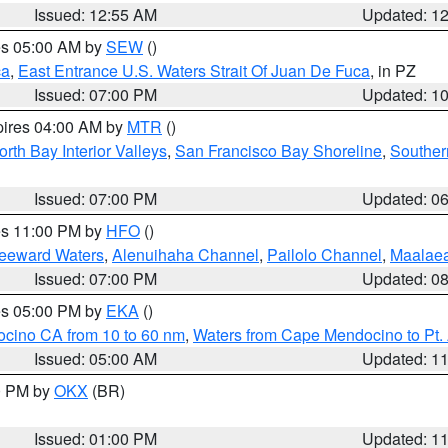
Issued: 12:55 AM
Updated: 1
res 05:00 AM by
SEW
()
ca
,
East Entrance U.S. Waters Strait Of Juan De Fuca
, in PZ
Issued: 07:00 PM
Updated: 1
pires 04:00 AM by
MTR
()
orth Bay Interior Valleys
,
San Francisco Bay Shoreline
,
Souther
Issued: 07:00 PM
Updated: 0
res 11:00 PM by
HFO
()
Leeward Waters
,
Alenuihaha Channel
,
Pailolo Channel
,
Maalae
Issued: 07:00 PM
Updated: 0
res 05:00 PM by
EKA
()
ocino CA from 10 to 60 nm
,
Waters from Cape Mendocino to Pt.
Issued: 05:00 AM
Updated: 1
00 PM by
OKX
(BR)
Issued: 01:00 PM
Updated: 1