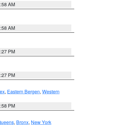
2:58 AM
2:58 AM
1:27 PM
1:27 PM
ex
,
Eastern Bergen
,
Western
1:58 PM
Queens
,
Bronx
,
New York