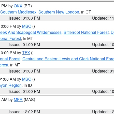
00 PM by
OKX
(BR)
,
Southern Middlesex
,
Southern New London
, in CT
Issued: 01:00 PM
Updated: 1
 10:00 PM by
MSO
()
Creek And Scapegoat Wildernesses
,
Bitterroot National Forest
,
D
onal Forest
, in MT
Issued: 01:00 PM
Updated: 1
 10:00 PM by
TFX
()
ional Forest
,
Central and Eastern Lewis and Clark National For
orest
, in MT
Issued: 01:00 PM
Updated: 0
 01:00 AM by
MSO
()
nyon Region
, in ID
Issued: 01:00 PM
Updated: 1
00 AM by
MFR
(MAS)
Issued: 12:02 PM
Updated: 1