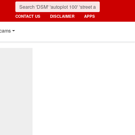
CONTACT US
DISCLAIMER
APPS
cams