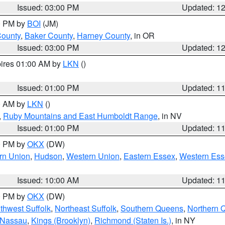
Issued: 03:00 PM
Updated: 1
00 PM by
BOI
(JM)
County
,
Baker County
,
Harney County
, in OR
Issued: 03:00 PM
Updated: 1
pires 01:00 AM by
LKN
()
Issued: 01:00 PM
Updated: 1
00 AM by
LKN
()
,
Ruby Mountains and East Humboldt Range
, in NV
Issued: 01:00 PM
Updated: 1
00 PM by
OKX
(DW)
rn Union
,
Hudson
,
Western Union
,
Eastern Essex
,
Western Ess
Issued: 10:00 AM
Updated: 1
00 PM by
OKX
(DW)
thwest Suffolk
,
Northeast Suffolk
,
Southern Queens
,
Northern 
 Nassau
,
Kings (Brooklyn)
,
Richmond (Staten Is.)
, in NY