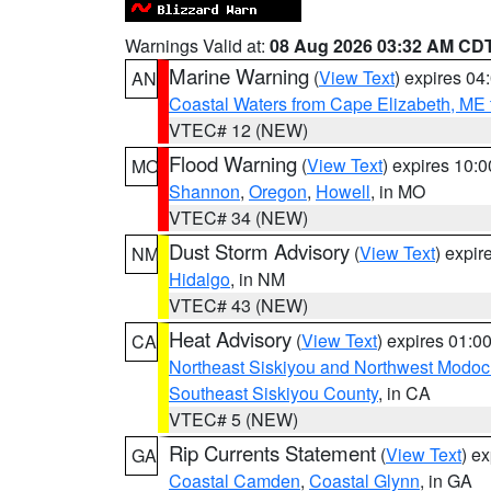
Warnings Valid at:
08 Aug 2026 03:32 AM CD
Marine Warning
(
View Text
) expires 0
AN
Coastal Waters from Cape Elizabeth, ME 
VTEC# 12 (NEW)
Flood Warning
(
View Text
) expires 10:
MO
Shannon
,
Oregon
,
Howell
, in MO
VTEC# 34 (NEW)
Dust Storm Advisory
(
View Text
) expi
NM
Hidalgo
, in NM
VTEC# 43 (NEW)
Heat Advisory
(
View Text
) expires 01:
CA
Northeast Siskiyou and Northwest Modoc
Southeast Siskiyou County
, in CA
VTEC# 5 (NEW)
Rip Currents Statement
(
View Text
) e
GA
Coastal Camden
,
Coastal Glynn
, in GA