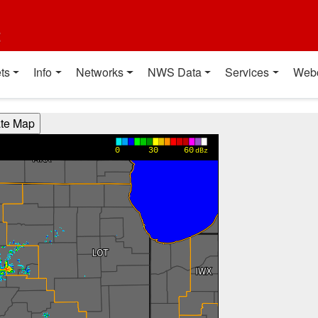
t
ts
Info
Networks
NWS Data
Services
Web