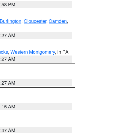
1:58 PM
Burlington
,
Gloucester
,
Camden
,
1:27 AM
ucks
,
Western Montgomery
, in PA
1:27 AM
1:27 AM
3:15 AM
0:47 AM