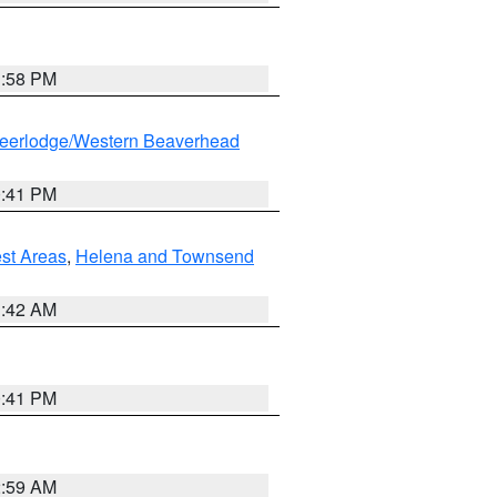
1:58 PM
eerlodge/Western Beaverhead
0:41 PM
est Areas
,
Helena and Townsend
1:42 AM
0:41 PM
2:59 AM