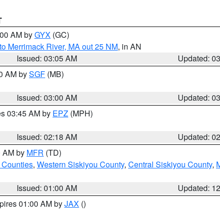
T
4:00 AM by
GYX
(GC)
to Merrimack River, MA out 25 NM
, in AN
Issued: 03:05 AM
Updated: 0
00 AM by
SGF
(MB)
Issued: 03:00 AM
Updated: 0
res 03:45 AM by
EPZ
(MPH)
Issued: 02:18 AM
Updated: 0
00 AM by
MFR
(TD)
 Counties
,
Western Siskiyou County
,
Central Siskiyou County
,
Issued: 01:00 AM
Updated: 1
xpires 01:00 AM by
JAX
()