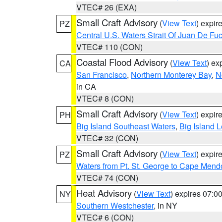
VTEC# 26 (EXA)
Small Craft Advisory
(
View Text
) expi
PZ
Central U.S. Waters Strait Of Juan De Fu
VTEC# 110 (CON)
Coastal Flood Advisory
(
View Text
) ex
CA
San Francisco
,
Northern Monterey Bay
,
N
in CA
VTEC# 8 (CON)
Small Craft Advisory
(
View Text
) expi
PH
Big Island Southeast Waters
,
Big Island 
VTEC# 32 (CON)
Small Craft Advisory
(
View Text
) expi
PZ
Waters from Pt. St. George to Cape Mend
VTEC# 74 (CON)
Heat Advisory
(
View Text
) expires 07:
NY
Southern Westchester
, in NY
VTEC# 6 (CON)