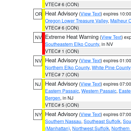
VTEC# 6 (CON)
Heat Advisory
(
View Text
) expires 10:
OR
Oregon Lower Treasure Valley
,
Malheur 
VTEC# 6 (CON)
Extreme Heat Warning
(
View Text
) ex
NV
Southeastern Elko County
, in NV
VTEC# 1 (CON)
Heat Advisory
(
View Text
) expires 01:
NV
Northern Elko County
,
White Pine County
VTEC# 7 (CON)
Heat Advisory
(
View Text
) expires 07:
NJ
Eastern Passaic
,
Western Passaic
,
Easte
Bergen
, in NJ
VTEC# 5 (CON)
Heat Advisory
(
View Text
) expires 07:
NY
Southern Nassau
,
Southeast Suffolk
,
Sou
(Manhattan)
,
Northwest Suffolk
,
Northern