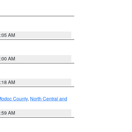
3:05 AM
3:00 AM
2:18 AM
Modoc County
,
North Central and
2:59 AM