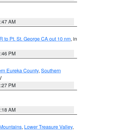
0:47 AM
 to Pt. St. George CA out 10 nm
, in
9:46 PM
ern Eureka County
,
Southern
V
1:27 PM
2:18 AM
Mountains
,
Lower Treasure Valley
,