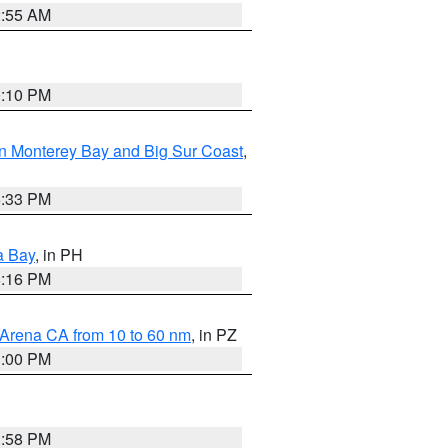
2:55 AM
0:10 PM
n Monterey Bay and Big Sur Coast
,
6:33 PM
a Bay
, in PH
8:16 PM
 Arena CA from 10 to 60 nm
, in PZ
1:00 PM
1:58 PM