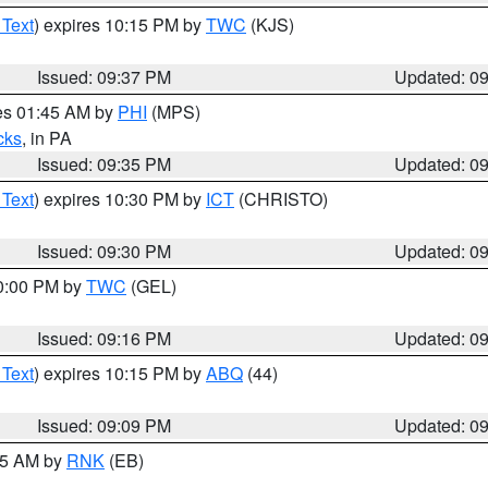
 Text
) expires 10:15 PM by
TWC
(KJS)
Issued: 09:37 PM
Updated: 0
res 01:45 AM by
PHI
(MPS)
cks
, in PA
Issued: 09:35 PM
Updated: 0
 Text
) expires 10:30 PM by
ICT
(CHRISTO)
Issued: 09:30 PM
Updated: 0
10:00 PM by
TWC
(GEL)
Issued: 09:16 PM
Updated: 0
 Text
) expires 10:15 PM by
ABQ
(44)
Issued: 09:09 PM
Updated: 0
:15 AM by
RNK
(EB)