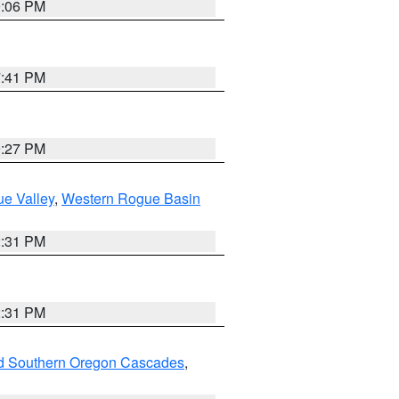
9:06 PM
7:41 PM
9:27 PM
e Valley
,
Western Rogue Basin
2:31 PM
2:31 PM
nd Southern Oregon Cascades
,