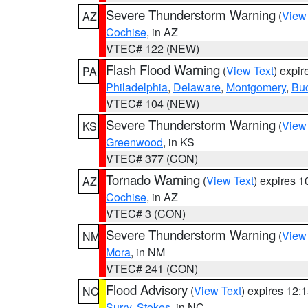
Severe Thunderstorm Warning
(
View
AZ
Cochise
, in AZ
VTEC# 122 (NEW)
Flash Flood Warning
(
View Text
) expi
PA
Philadelphia
,
Delaware
,
Montgomery
,
Bu
VTEC# 104 (NEW)
Severe Thunderstorm Warning
(
View
KS
Greenwood
, in KS
VTEC# 377 (CON)
Tornado Warning
(
View Text
) expires 
AZ
Cochise
, in AZ
VTEC# 3 (CON)
Severe Thunderstorm Warning
(
View
NM
Mora
, in NM
VTEC# 241 (CON)
Flood Advisory
(
View Text
) expires 12
NC
Surry
,
Stokes
, in NC