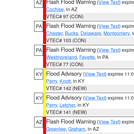
Flash Flood Warning
(
View Text
) expi
AZ
Cochise
, in AZ
VTEC# 97 (CON)
Flash Flood Warning
(
View Text
) expi
PA
Chester
,
Bucks
,
Delaware
,
Montgomery
, 
VTEC# 103 (CON)
Flash Flood Warning
(
View Text
) expi
PA
Westmoreland
,
Fayette
, in PA
VTEC# 77 (CON)
Flood Advisory
(
View Text
) expires 11
KY
Perry
,
Knott
, in KY
VTEC# 142 (NEW)
Flood Advisory
(
View Text
) expires 11
KY
Perry
,
Letcher
, in KY
VTEC# 141 (NEW)
Flash Flood Warning
(
View Text
) expi
AZ
Greenlee
,
Graham
, in AZ