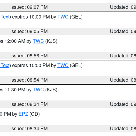
Issued: 09:07 PM
Updated: 0
 Text
) expires 10:00 PM by
TWC
(GEL)
Issued: 09:05 PM
Updated: 0
res 12:00 AM by
TWC
(KJS)
Issued: 08:56 PM
Updated: 0
 Text
) expires 10:00 PM by
TWC
(GEL)
Issued: 08:54 PM
Updated: 0
res 11:30 PM by
TWC
(KJS)
Issued: 08:34 PM
Updated: 0
:30 PM by
EPZ
(CD)
Issued: 08:34 PM
Updated: 0