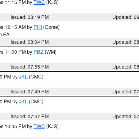
res 11:15 PM by
TWC
(KJS)
Issued: 08:19 PM
Updated: 0
res 12:15 AM by
PHI
(Gorse)
in PA
Issued: 08:04 PM
Updated: 0
res 11:00 PM by
PBZ
(WM)
Issued: 07:55 PM
Updated: 0
:00 PM by
JKL
(CMC)
Issued: 07:49 PM
Updated: 0
:00 PM by
JKL
(CMC)
Issued: 07:47 PM
Updated: 0
res 10:45 PM by
TWC
(KJS)