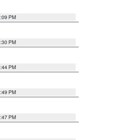
9:09 PM
8:30 PM
8:44 PM
7:49 PM
7:47 PM