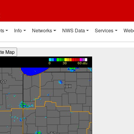
t
ts
Info
Networks
NWS Data
Services
Web