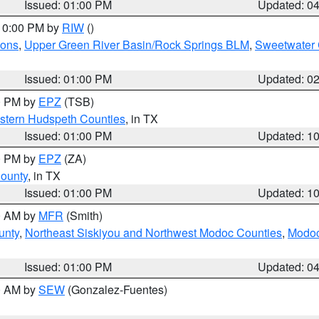
Issued: 01:00 PM
Updated: 0
 10:00 PM by
RIW
()
ions
,
Upper Green River Basin/Rock Springs BLM
,
Sweetwater 
Issued: 01:00 PM
Updated: 0
00 PM by
EPZ
(TSB)
estern Hudspeth Counties
, in TX
Issued: 01:00 PM
Updated: 1
00 PM by
EPZ
(ZA)
County
, in TX
Issued: 01:00 PM
Updated: 1
00 AM by
MFR
(Smith)
unty
,
Northeast Siskiyou and Northwest Modoc Counties
,
Modoc
Issued: 01:00 PM
Updated: 0
00 AM by
SEW
(Gonzalez-Fuentes)