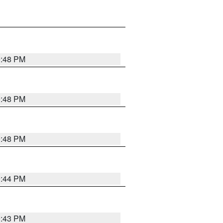
9:48 PM
9:48 PM
9:48 PM
9:44 PM
9:43 PM