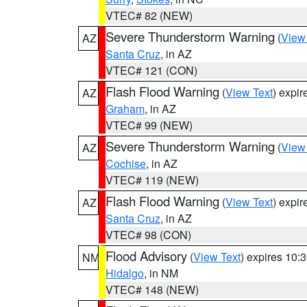
VTEC# 82 (NEW)
Severe Thunderstorm Warning
(
View
AZ
Santa Cruz
, in AZ
VTEC# 121 (CON)
Flash Flood Warning
(
View Text
) expi
AZ
Graham
, in AZ
VTEC# 99 (NEW)
Severe Thunderstorm Warning
(
View
AZ
Cochise
, in AZ
VTEC# 119 (NEW)
Flash Flood Warning
(
View Text
) expi
AZ
Santa Cruz
, in AZ
VTEC# 98 (CON)
Flood Advisory
(
View Text
) expires 10
NM
Hidalgo
, in NM
VTEC# 148 (NEW)