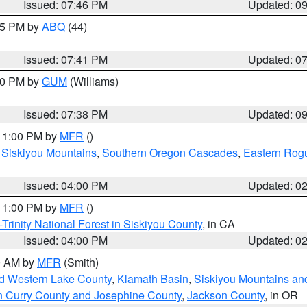
Issued: 07:46 PM
Updated: 0
:45 PM by
ABQ
(44)
Issued: 07:41 PM
Updated: 0
:30 PM by
GUM
(Williams)
Issued: 07:38 PM
Updated: 0
 11:00 PM by
MFR
()
,
Siskiyou Mountains
,
Southern Oregon Cascades
,
Eastern Rogu
Issued: 04:00 PM
Updated: 0
 11:00 PM by
MFR
()
Trinity National Forest in Siskiyou County
, in CA
Issued: 04:00 PM
Updated: 0
00 AM by
MFR
(Smith)
nd Western Lake County
,
Klamath Basin
,
Siskiyou Mountains a
n Curry County and Josephine County
,
Jackson County
, in OR