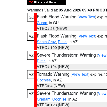
Warnings Valid at:
05 Aug 2026 09:49 PM CD
Flash Flood Warning
(
View Text
) expi
GU
Guam
, in GU
VTEC# 23 (NEW)
Flash Flood Warning
(
View Text
) expi
AZ
Santa Cruz
,
Pima
, in AZ
VTEC# 100 (NEW)
Severe Thunderstorm Warning
(
View
AZ
Pima
, in AZ
VTEC# 124 (NEW)
Tornado Warning
(
View Text
) expires 
AZ
Cochise
, in AZ
VTEC# 4 (NEW)
Severe Thunderstorm Warning
(
View
AZ
Graham
,
Cochise
, in AZ
VTEC# 123 (NEW)