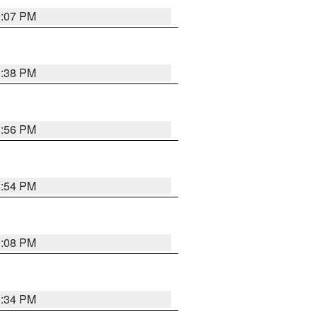
9:07 PM
9:38 PM
8:56 PM
8:54 PM
9:08 PM
8:34 PM