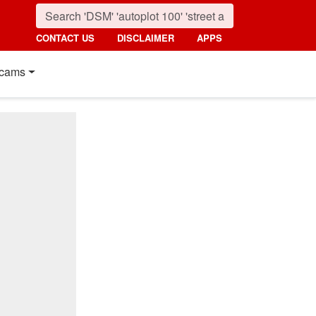
CONTACT US
DISCLAIMER
APPS
cams