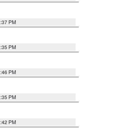
9:37 PM
9:35 PM
9:46 PM
9:35 PM
9:42 PM