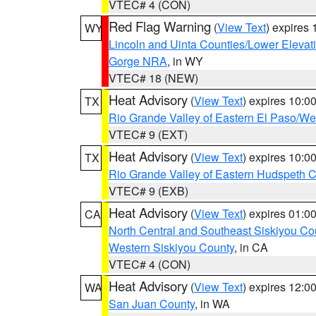
VTEC# 4 (CON)
Red Flag Warning
(
View Text
) expires
WY
Lincoln and Uinta Counties/Lower Elevat
Gorge NRA
, in WY
VTEC# 18 (NEW)
Heat Advisory
(
View Text
) expires 10:
TX
Rio Grande Valley of Eastern El Paso/W
VTEC# 9 (EXT)
Heat Advisory
(
View Text
) expires 10:
TX
Rio Grande Valley of Eastern Hudspeth 
VTEC# 9 (EXB)
Heat Advisory
(
View Text
) expires 01:
CA
North Central and Southeast Siskiyou Co
Western Siskiyou County
, in CA
VTEC# 4 (CON)
Heat Advisory
(
View Text
) expires 12:
WA
San Juan County
, in WA