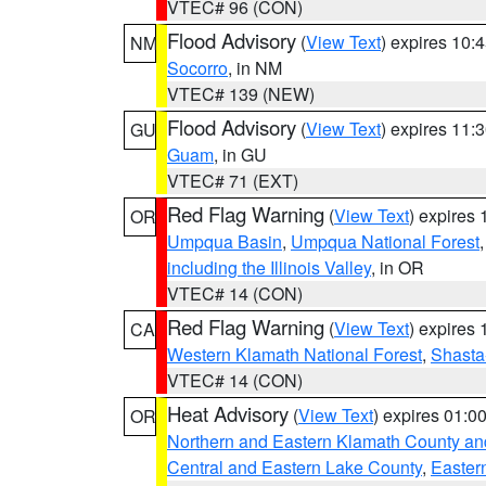
VTEC# 96 (CON)
Flood Advisory
(
View Text
) expires 10
NM
Socorro
, in NM
VTEC# 139 (NEW)
Flood Advisory
(
View Text
) expires 11
GU
Guam
, in GU
VTEC# 71 (EXT)
Red Flag Warning
(
View Text
) expires
OR
Umpqua Basin
,
Umpqua National Forest
including the Illinois Valley
, in OR
VTEC# 14 (CON)
Red Flag Warning
(
View Text
) expires
CA
Western Klamath National Forest
,
Shasta-
VTEC# 14 (CON)
Heat Advisory
(
View Text
) expires 01:
OR
Northern and Eastern Klamath County a
Central and Eastern Lake County
,
Easter