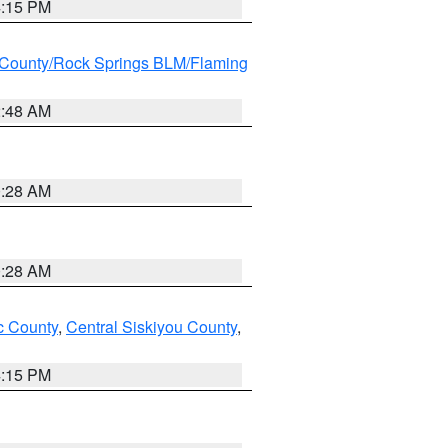
4:15 PM
County/Rock Springs BLM/Flaming
2:48 AM
0:28 AM
0:28 AM
 County
,
Central Siskiyou County
,
4:15 PM