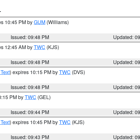
T
res 10:45 PM by
GUM
(Williams)
Issued: 09:48 PM
Updated: 0
res 12:45 AM by
TWC
(KJS)
Issued: 09:48 PM
Updated: 0
 Text
) expires 10:15 PM by
TWC
(DVS)
Issued: 09:48 PM
Updated: 0
10:15 PM by
TWC
(GEL)
Issued: 09:44 PM
Updated: 0
 Text
) expires 10:45 PM by
TWC
(KJS)
Issued: 09:43 PM
Updated: 0