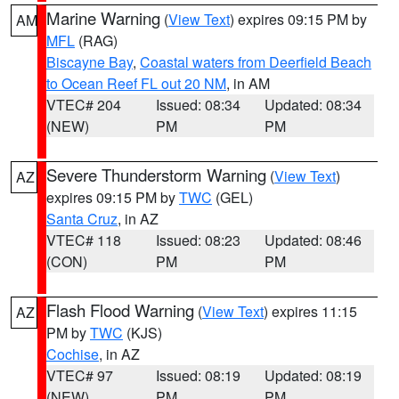
Marine Warning
(
View Text
) expires 09:15 PM by
AM
MFL
(RAG)
Biscayne Bay
,
Coastal waters from Deerfield Beach
to Ocean Reef FL out 20 NM
, in AM
VTEC# 204
Issued: 08:34
Updated: 08:34
(NEW)
PM
PM
Severe Thunderstorm Warning
(
View Text
)
AZ
expires 09:15 PM by
TWC
(GEL)
Santa Cruz
, in AZ
VTEC# 118
Issued: 08:23
Updated: 08:46
(CON)
PM
PM
Flash Flood Warning
(
View Text
) expires 11:15
AZ
PM by
TWC
(KJS)
Cochise
, in AZ
VTEC# 97
Issued: 08:19
Updated: 08:19
(NEW)
PM
PM