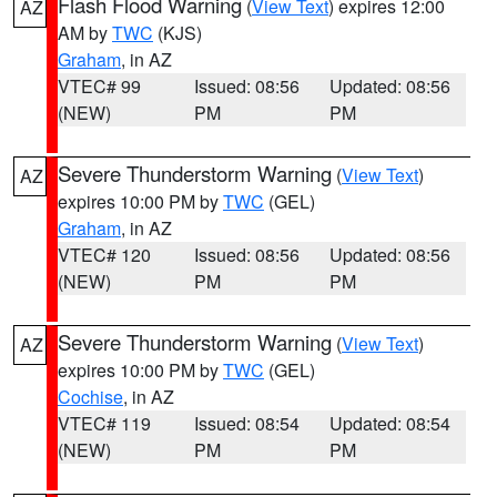
Flash Flood Warning
(
View Text
) expires 12:00
AZ
AM by
TWC
(KJS)
Graham
, in AZ
VTEC# 99
Issued: 08:56
Updated: 08:56
(NEW)
PM
PM
Severe Thunderstorm Warning
(
View Text
)
AZ
expires 10:00 PM by
TWC
(GEL)
Graham
, in AZ
VTEC# 120
Issued: 08:56
Updated: 08:56
(NEW)
PM
PM
Severe Thunderstorm Warning
(
View Text
)
AZ
expires 10:00 PM by
TWC
(GEL)
Cochise
, in AZ
VTEC# 119
Issued: 08:54
Updated: 08:54
(NEW)
PM
PM