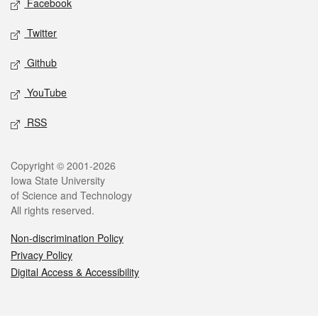
Facebook
Twitter
Github
YouTube
RSS
Legal
Copyright © 2001-2026
Iowa State University
of Science and Technology
All rights reserved.
Non-discrimination Policy
Privacy Policy
Digital Access & Accessibility