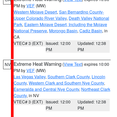
PM by
VEF
(MW)
Western Mojave Desert
,
San Bernardino County-
Upper Colorado River Valley
,
Death Valley National
Park
,
Eastern Mojave Desert, Including the Mojave
National Preserve
,
Morongo Basin
,
Cadiz Basin
, in
CA
VTEC# 3 (EXT)
Issued: 12:00
Updated: 12:38
PM
PM
Extreme Heat Warning
(
View Text
) expires 10:00
NV
PM by
VEF
(MW)
Las Vegas Valley
,
Southern Clark County
,
Lincoln
County
,
Western Clark and Southern Nye County
,
Esmeralda and Central Nye County
,
Northeast Clark
County
, in NV
VTEC# 3 (EXT)
Issued: 12:00
Updated: 12:38
PM
PM