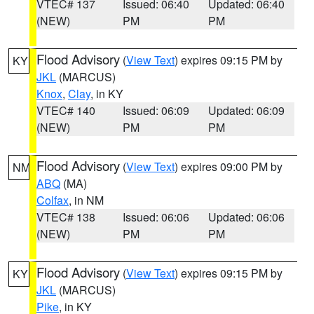
VTEC# 137
Issued: 06:40
Updated: 06:40
(NEW)
PM
PM
Flood Advisory
(
View Text
) expires 09:15 PM by
KY
JKL
(MARCUS)
Knox
,
Clay
, in KY
VTEC# 140
Issued: 06:09
Updated: 06:09
(NEW)
PM
PM
Flood Advisory
(
View Text
) expires 09:00 PM by
NM
ABQ
(MA)
Colfax
, in NM
VTEC# 138
Issued: 06:06
Updated: 06:06
(NEW)
PM
PM
Flood Advisory
(
View Text
) expires 09:15 PM by
KY
JKL
(MARCUS)
Pike
, in KY