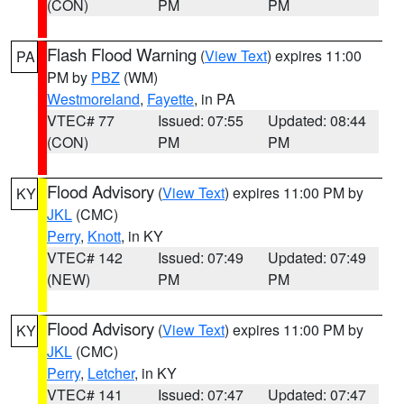
(CON)
PM
PM
Flash Flood Warning
(
View Text
) expires 11:00
PA
PM by
PBZ
(WM)
Westmoreland
,
Fayette
, in PA
VTEC# 77
Issued: 07:55
Updated: 08:44
(CON)
PM
PM
Flood Advisory
(
View Text
) expires 11:00 PM by
KY
JKL
(CMC)
Perry
,
Knott
, in KY
VTEC# 142
Issued: 07:49
Updated: 07:49
(NEW)
PM
PM
Flood Advisory
(
View Text
) expires 11:00 PM by
KY
JKL
(CMC)
Perry
,
Letcher
, in KY
VTEC# 141
Issued: 07:47
Updated: 07:47