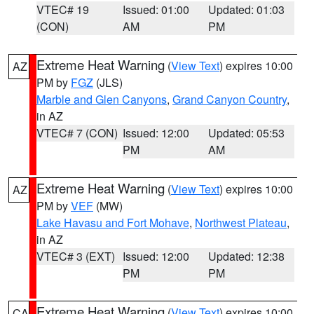
VTEC# 19
Issued: 01:00
Updated: 01:03
(CON)
AM
PM
Extreme Heat Warning
(
View Text
) expires 10:00
AZ
PM by
FGZ
(JLS)
Marble and Glen Canyons
,
Grand Canyon Country
,
in AZ
VTEC# 7 (CON)
Issued: 12:00
Updated: 05:53
PM
AM
Extreme Heat Warning
(
View Text
) expires 10:00
AZ
PM by
VEF
(MW)
Lake Havasu and Fort Mohave
,
Northwest Plateau
,
in AZ
VTEC# 3 (EXT)
Issued: 12:00
Updated: 12:38
PM
PM
Extreme Heat Warning
(
View Text
) expires 10:00
CA