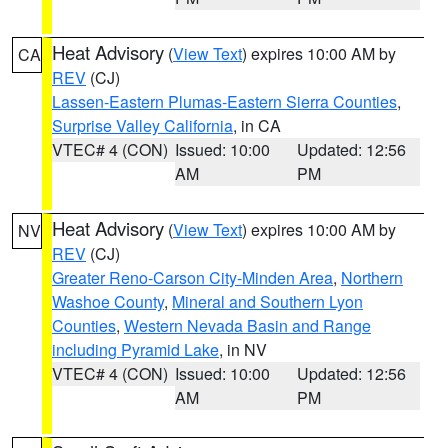
Heat Advisory
(
View Text
) expires 10:00 AM by
CA
REV
(CJ)
Lassen-Eastern Plumas-Eastern Sierra Counties
,
Surprise Valley California
, in CA
VTEC# 4 (CON)
Issued: 10:00
Updated: 12:56
AM
PM
Heat Advisory
(
View Text
) expires 10:00 AM by
NV
REV
(CJ)
Greater Reno-Carson City-Minden Area
,
Northern
Washoe County
,
Mineral and Southern Lyon
Counties
,
Western Nevada Basin and Range
including Pyramid Lake
, in NV
VTEC# 4 (CON)
Issued: 10:00
Updated: 12:56
AM
PM