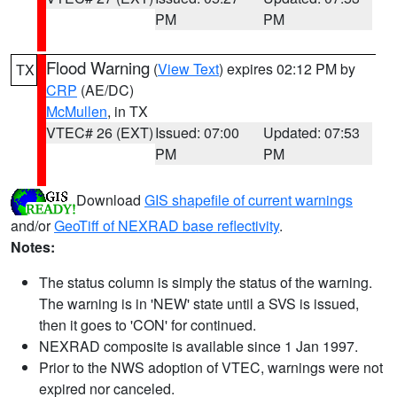
PM
PM
Flood Warning
(
View Text
) expires 02:12 PM by
TX
CRP
(AE/DC)
McMullen
, in TX
VTEC# 26 (EXT)
Issued: 07:00
Updated: 07:53
PM
PM
Download
GIS shapefile of current warnings
and/or
GeoTiff of NEXRAD base reflectivity
.
Notes:
The status column is simply the status of the warning.
The warning is in 'NEW' state until a SVS is issued,
then it goes to 'CON' for continued.
NEXRAD composite is available since 1 Jan 1997.
Prior to the NWS adoption of VTEC, warnings were not
expired nor canceled.