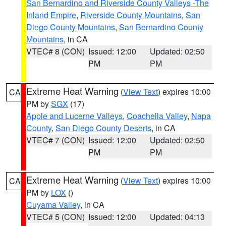
San Bernardino and Riverside County Valleys -The
Inland Empire
,
Riverside County Mountains
,
San
Diego County Mountains
,
San Bernardino County
Mountains
, in CA
VTEC# 8 (CON)
Issued: 12:00
Updated: 02:50
PM
PM
Extreme Heat Warning
(
View Text
) expires 10:00
CA
PM by
SGX
(17)
Apple and Lucerne Valleys
,
Coachella Valley
,
Napa
County
,
San Diego County Deserts
, in CA
VTEC# 7 (CON)
Issued: 12:00
Updated: 02:50
PM
PM
Extreme Heat Warning
(
View Text
) expires 10:00
CA
PM by
LOX
()
Cuyama Valley
, in CA
VTEC# 5 (CON)
Issued: 12:00
Updated: 04:13