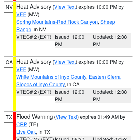
Heat Advisory
(
View Text
) expires 10:00 PM by
NV
VEF
(MW)
Spring Mountains-Red Rock Canyon
,
Sheep
Range
, in NV
VTEC# 2 (EXT)
Issued: 12:00
Updated: 12:38
PM
PM
Heat Advisory
(
View Text
) expires 10:00 PM by
CA
VEF
(MW)
White Mountains of Inyo County
,
Eastern Sierra
Slopes of Inyo County
, in CA
VTEC# 2 (EXT)
Issued: 12:00
Updated: 12:38
PM
PM
Flood Warning
(
View Text
) expires 01:49 AM by
TX
CRP
(TE)
Live Oak
, in TX
VTEC# 27 (EXT)
Issued: 05:27
Updated: 07:53