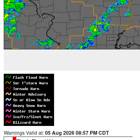
Warnings Valid at:
05 Aug 2026 08:57 PM CDT