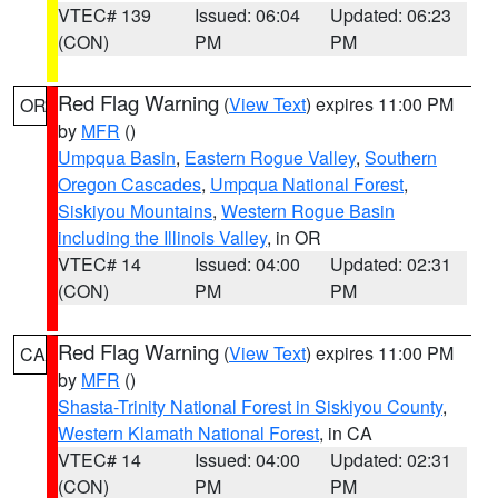
VTEC# 139
Issued: 06:04
Updated: 06:23
(CON)
PM
PM
Red Flag Warning
(
View Text
) expires 11:00 PM
OR
by
MFR
()
Umpqua Basin
,
Eastern Rogue Valley
,
Southern
Oregon Cascades
,
Umpqua National Forest
,
Siskiyou Mountains
,
Western Rogue Basin
including the Illinois Valley
, in OR
VTEC# 14
Issued: 04:00
Updated: 02:31
(CON)
PM
PM
Red Flag Warning
(
View Text
) expires 11:00 PM
CA
by
MFR
()
Shasta-Trinity National Forest in Siskiyou County
,
Western Klamath National Forest
, in CA
VTEC# 14
Issued: 04:00
Updated: 02:31
(CON)
PM
PM