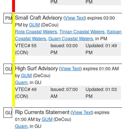
PM
PM
Small Craft Advisory
(
View Text
) expires 03:00
PM
PM by
GUM
(DeCou)
Rota Coastal Waters
,
Tinian Coastal Waters
,
Saipan
Coastal Waters
,
Guam Coastal Waters
, in PM
VTEC# 55
Issued: 03:00
Updated: 01:49
(CON)
PM
PM
High Surf Advisory
(
View Text
) expires 01:00 AM
GU
by
GUM
(DeCou)
Guam
, in GU
VTEC# 49
Issued: 07:00
Updated: 01:03
(CON)
AM
PM
Rip Currents Statement
(
View Text
) expires
GU
01:00 AM by
GUM
(DeCou)
Guam
, in GU