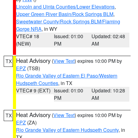
Lincoln and Uinta Counties/Lower Elevations
,
Upper Green River Basin/Rock Springs BLM
,
Sweetwater County/Rock Springs BLM/Flaming
Gorge NRA
, in WY
VTEC# 18
Issued: 01:00
Updated: 02:48
(NEW)
PM
AM
Heat Advisory
(
View Text
) expires 10:00 PM by
TX
EPZ
(TSB)
Rio Grande Valley of Eastern El Paso/Western
Hudspeth Counties
, in TX
VTEC# 9 (EXT)
Issued: 01:00
Updated: 10:28
PM
AM
Heat Advisory
(
View Text
) expires 10:00 PM by
TX
EPZ
(ZA)
Rio Grande Valley of Eastern Hudspeth County
, in
TX