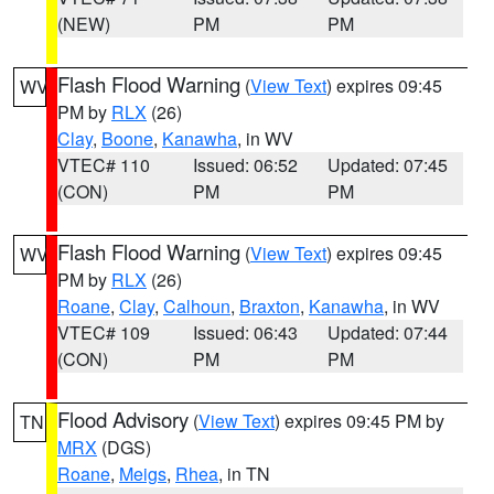
(NEW)
PM
PM
Flash Flood Warning
(
View Text
) expires 09:45
WV
PM by
RLX
(26)
Clay
,
Boone
,
Kanawha
, in WV
VTEC# 110
Issued: 06:52
Updated: 07:45
(CON)
PM
PM
Flash Flood Warning
(
View Text
) expires 09:45
WV
PM by
RLX
(26)
Roane
,
Clay
,
Calhoun
,
Braxton
,
Kanawha
, in WV
VTEC# 109
Issued: 06:43
Updated: 07:44
(CON)
PM
PM
Flood Advisory
(
View Text
) expires 09:45 PM by
TN
MRX
(DGS)
Roane
,
Meigs
,
Rhea
, in TN