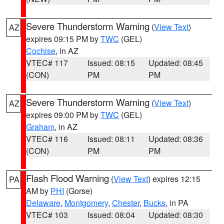
Severe Thunderstorm Warning
(
View Text
)
AZ
expires 09:15 PM by
TWC
(GEL)
Cochise
, in AZ
VTEC# 117
Issued: 08:15
Updated: 08:45
(CON)
PM
PM
Severe Thunderstorm Warning
(
View Text
)
AZ
expires 09:00 PM by
TWC
(GEL)
Graham
, in AZ
VTEC# 116
Issued: 08:11
Updated: 08:36
(CON)
PM
PM
Flash Flood Warning
(
View Text
) expires 12:15
PA
AM by
PHI
(Gorse)
Delaware
,
Montgomery
,
Chester
,
Bucks
, in PA
VTEC# 103
Issued: 08:04
Updated: 08:30