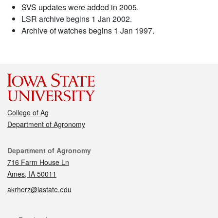
SVS updates were added in 2005.
LSR archive begins 1 Jan 2002.
Archive of watches begins 1 Jan 1997.
College of Ag
Department of Agronomy
Contact
Department of Agronomy
716 Farm House Ln
Ames, IA 50011
akrherz@iastate.edu
Social media