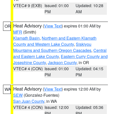
VTEC# 9 (EXB)
Issued: 01:00
Updated: 10:28
PM
AM
Heat Advisory
(
View Text
) expires 01:00 AM by
OR
MFR
(Smith)
Klamath Basin
,
Northern and Eastern Klamath
County and Western Lake County
,
Siskiyou
Mountains and Southern Oregon Cascades
,
Central
and Eastern Lake County
,
Eastern Curry County and
Josephine County
,
Jackson County
, in OR
VTEC# 4 (CON)
Issued: 01:00
Updated: 04:15
PM
PM
Heat Advisory
(
View Text
) expires 12:00 AM by
WA
SEW
(Gonzalez-Fuentes)
San Juan County
, in WA
VTEC# 4 (CON)
Issued: 12:00
Updated: 05:36
PM
PM