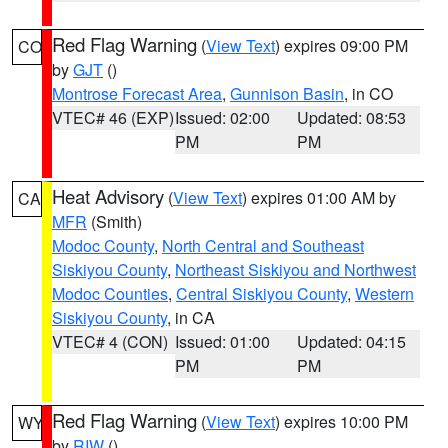
Red Flag Warning
(
View Text
) expires 09:00 PM
CO
by
GJT
()
Montrose Forecast Area
,
Gunnison Basin
, in CO
VTEC# 46 (EXP)
Issued: 02:00
Updated: 08:53
PM
PM
Heat Advisory
(
View Text
) expires 01:00 AM by
CA
MFR
(Smith)
Modoc County
,
North Central and Southeast
Siskiyou County
,
Northeast Siskiyou and Northwest
Modoc Counties
,
Central Siskiyou County
,
Western
Siskiyou County
, in CA
VTEC# 4 (CON)
Issued: 01:00
Updated: 04:15
PM
PM
Red Flag Warning
(
View Text
) expires 10:00 PM
WY
by
RIW
()