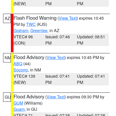
(NEW)
PM
PM
Flash Flood Warning
(
View Text
) expires 10:45
AZ
PM by
TWC
(KJS)
Graham
,
Greenlee
, in AZ
VTEC# 96
Issued: 07:46
Updated: 08:51
(CON)
PM
PM
Flood Advisory
(
View Text
) expires 10:45 PM by
NM
ABQ
(44)
Socorro
, in NM
VTEC# 139
Issued: 07:41
Updated: 07:41
(NEW)
PM
PM
Flood Advisory
(
View Text
) expires 09:30 PM by
GU
GUM
(Williams)
Guam
, in GU
VTEC# 71
Issued: 07:38
Updated: 07:38