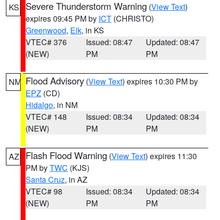
Severe Thunderstorm Warning
(
View Text
)
KS
expires 09:45 PM by
ICT
(CHRISTO)
Greenwood
,
Elk
, in KS
VTEC# 376
Issued: 08:47
Updated: 08:47
(NEW)
PM
PM
Flood Advisory
(
View Text
) expires 10:30 PM by
NM
EPZ
(CD)
Hidalgo
, in NM
VTEC# 148
Issued: 08:34
Updated: 08:34
(NEW)
PM
PM
Flash Flood Warning
(
View Text
) expires 11:30
AZ
PM by
TWC
(KJS)
Santa Cruz
, in AZ
VTEC# 98
Issued: 08:34
Updated: 08:34
(NEW)
PM
PM