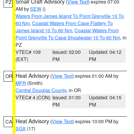
Small Craft Advisory
(
View Text
) expires 07:00
PZ
AM by
SEW
()
Waters From James Island To Point Grenville 10 To
60 Nm
,
Coastal Waters From Cape Flattery To
James Island 10 To 60 Nm
,
Coastal Waters From
Point Grenville To Cape Shoalwater 10 To 60 Nm
, in
PZ
VTEC# 109
Issued: 02:00
Updated: 04:12
(EXT)
PM
PM
Heat Advisory
(
View Text
) expires 01:00 AM by
OR
MFR
(Smith)
Central Douglas County
, in OR
VTEC# 4 (CON)
Issued: 01:00
Updated: 04:15
PM
PM
Heat Advisory
(
View Text
) expires 10:00 PM by
CA
SGX
(17)