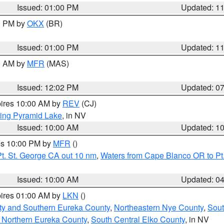
Issued: 01:00 PM
Updated: 1
00 PM by
OKX
(BR)
Issued: 01:00 PM
Updated: 1
00 AM by
MFR
(MAS)
Issued: 12:02 PM
Updated: 0
pires 10:00 AM by
REV
(CJ)
ing Pyramid Lake
, in NV
Issued: 10:00 AM
Updated: 1
res 10:00 PM by
MFR
()
t. St. George CA out 10 nm
,
Waters from Cape Blanco OR to Pt.
Issued: 10:00 AM
Updated: 0
pires 01:00 AM by
LKN
()
ty and Southern Eureka County
,
Northeastern Nye County
,
Sout
 Northern Eureka County
,
South Central Elko County
, in NV