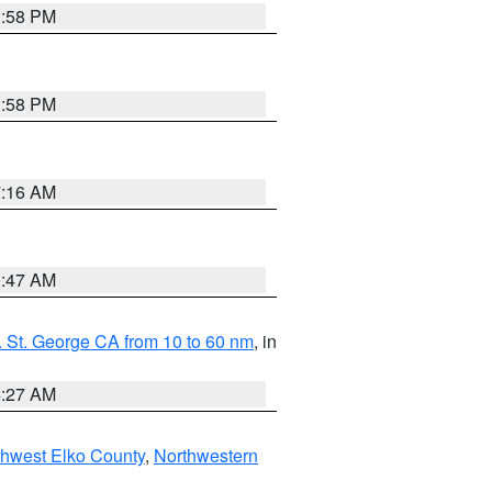
1:58 PM
1:58 PM
7:16 AM
0:47 AM
 St. George CA from 10 to 60 nm
, in
4:27 AM
hwest Elko County
,
Northwestern