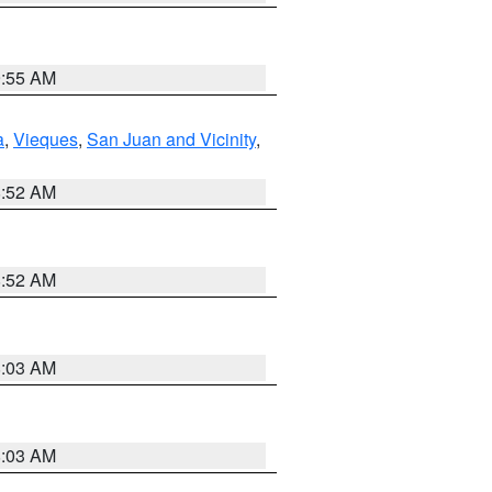
9:55 AM
a
,
Vieques
,
San Juan and Vicinity
,
8:52 AM
8:52 AM
8:03 AM
8:03 AM