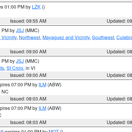
res 01:00 PM by
LZK
()
Issued: 09:55 AM
Updated: 0
00 PM by
JSJ
(MMC)
Vicinity
,
Northwest
,
Mayaguez and Vicinity
,
Southwest
,
Culebr
Issued: 09:00 AM
Updated: 0
00 PM by
JSJ
(MMC)
ds
,
St Croix
, in VI
Issued: 09:00 AM
Updated: 0
xpires 07:00 PM by
ILM
(ABW)
in NC
Issued: 08:03 AM
Updated: 0
xpires 07:00 PM by
ILM
(ABW)
C
Issued: 08:03 AM
Updated: 0
t
) expires 01:00 PM by
MQT
()