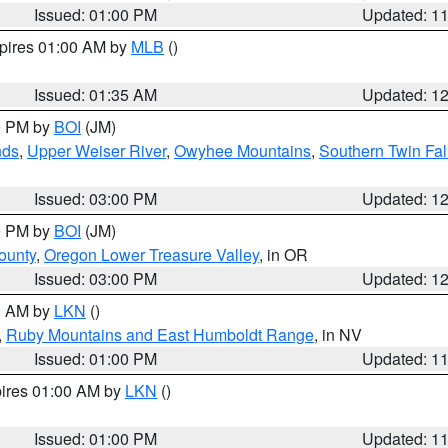
Issued: 01:00 PM
Updated: 1
xpires 01:00 AM by
MLB
()
Issued: 01:35 AM
Updated: 1
00 PM by
BOI
(JM)
nds
,
Upper Weiser River
,
Owyhee Mountains
,
Southern Twin Fal
Issued: 03:00 PM
Updated: 1
00 PM by
BOI
(JM)
ounty
,
Oregon Lower Treasure Valley
, in OR
Issued: 03:00 PM
Updated: 1
00 AM by
LKN
()
,
Ruby Mountains and East Humboldt Range
, in NV
Issued: 01:00 PM
Updated: 1
pires 01:00 AM by
LKN
()
Issued: 01:00 PM
Updated: 1