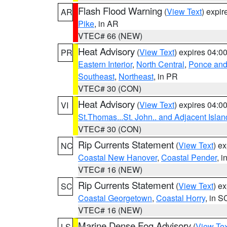
Flash Flood Warning
(
View Text
) expi
AR
Pike
, in AR
VTEC# 66 (NEW)
Heat Advisory
(
View Text
) expires 04:
PR
Eastern Interior
,
North Central
,
Ponce and 
Southeast
,
Northeast
, in PR
VTEC# 30 (CON)
Heat Advisory
(
View Text
) expires 04:
VI
St.Thomas...St. John.. and Adjacent Islan
VTEC# 30 (CON)
Rip Currents Statement
(
View Text
) e
NC
Coastal New Hanover
,
Coastal Pender
, 
VTEC# 16 (NEW)
Rip Currents Statement
(
View Text
) e
SC
Coastal Georgetown
,
Coastal Horry
, in S
VTEC# 16 (NEW)
Marine Dense Fog Advisory
(
View Tex
LS