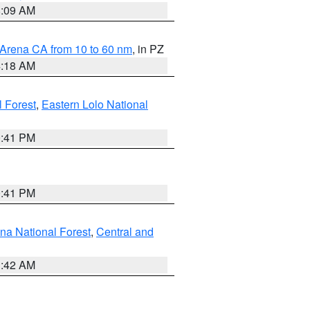
8:09 AM
 Arena CA from 10 to 60 nm
, in PZ
4:18 AM
l Forest
,
Eastern Lolo National
0:41 PM
0:41 PM
ena National Forest
,
Central and
1:42 AM