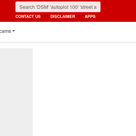
CONTACT US
DISCLAIMER
APPS
cams