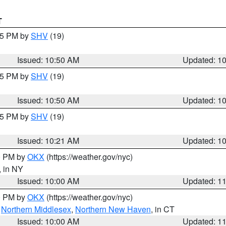
T
:45 PM by
SHV
(19)
Issued: 10:50 AM
Updated: 1
:45 PM by
SHV
(19)
Issued: 10:50 AM
Updated: 1
:15 PM by
SHV
(19)
Issued: 10:21 AM
Updated: 1
00 PM by
OKX
(https://weather.gov/nyc)
, in NY
Issued: 10:00 AM
Updated: 1
00 PM by
OKX
(https://weather.gov/nyc)
,
Northern Middlesex
,
Northern New Haven
, in CT
Issued: 10:00 AM
Updated: 1