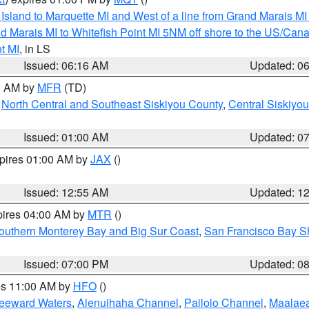
u Island to Marquette MI and West of a line from Grand Marais 
d Marais MI to Whitefish Point MI 5NM off shore to the US/Can
t MI
, in LS
Issued: 06:16 AM
Updated: 0
00 AM by
MFR
(TD)
,
North Central and Southeast Siskiyou County
,
Central Siskiyo
Issued: 01:00 AM
Updated: 0
xpires 01:00 AM by
JAX
()
Issued: 12:55 AM
Updated: 1
pires 04:00 AM by
MTR
()
outhern Monterey Bay and Big Sur Coast
,
San Francisco Bay S
Issued: 07:00 PM
Updated: 0
res 11:00 AM by
HFO
()
Leeward Waters
,
Alenuihaha Channel
,
Pailolo Channel
,
Maalae