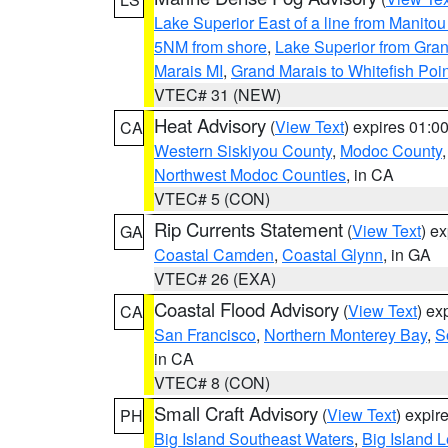
Lake Superior East of a line from Manito
5NM from shore
,
Lake Superior from Gran
Marais MI
,
Grand Marais to Whitefish Poin
VTEC# 31 (NEW)
Heat Advisory
(
View Text
) expires 01:
CA
Western Siskiyou County
,
Modoc County
Northwest Modoc Counties
, in CA
VTEC# 5 (CON)
Rip Currents Statement
(
View Text
) e
GA
Coastal Camden
,
Coastal Glynn
, in GA
VTEC# 26 (EXA)
Coastal Flood Advisory
(
View Text
) ex
CA
San Francisco
,
Northern Monterey Bay
,
S
in CA
VTEC# 8 (CON)
Small Craft Advisory
(
View Text
) expi
PH
Big Island Southeast Waters
,
Big Island 