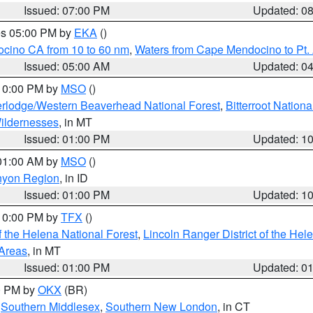
Issued: 07:00 PM
Updated: 0
res 05:00 PM by
EKA
()
ocino CA from 10 to 60 nm
,
Waters from Cape Mendocino to Pt.
Issued: 05:00 AM
Updated: 0
 10:00 PM by
MSO
()
rlodge/Western Beaverhead National Forest
,
Bitterroot Nationa
ildernesses
, in MT
Issued: 01:00 PM
Updated: 1
 01:00 AM by
MSO
()
nyon Region
, in ID
Issued: 01:00 PM
Updated: 1
 10:00 PM by
TFX
()
 the Helena National Forest
,
Lincoln Ranger District of the Hel
 Areas
, in MT
Issued: 01:00 PM
Updated: 0
00 PM by
OKX
(BR)
,
Southern Middlesex
,
Southern New London
, in CT