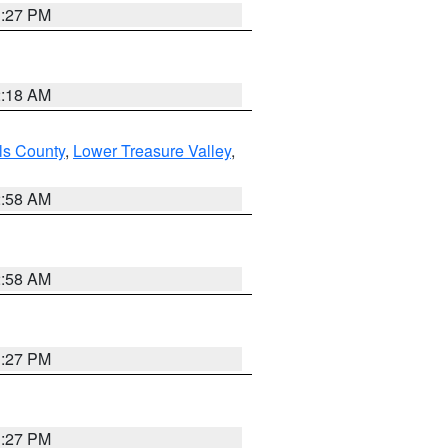
1:27 PM
2:18 AM
ls County
,
Lower Treasure Valley
,
2:58 AM
2:58 AM
1:27 PM
1:27 PM