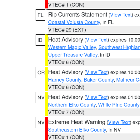
VTEC# 1 (CON)
Rip Currents Statement
(
View Text
) e
FL
Coastal Volusia County
, in FL
VTEC# 29 (EXT)
Heat Advisory
(
View Text
) expires 10:
ID
Western Magic Valley
,
Southwest Highla
Upper Treasure Valley
, in ID
VTEC# 6 (CON)
Heat Advisory
(
View Text
) expires 10:
OR
Harney County
,
Baker County
,
Malheur C
VTEC# 6 (CON)
Heat Advisory
(
View Text
) expires 01:
NV
Northern Elko County
,
White Pine County
VTEC# 7 (CON)
Extreme Heat Warning
(
View Text
) ex
NV
Southeastern Elko County
, in NV
VTEC# 1 (CON)