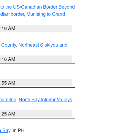
MI to the US/Canadian Border Beyond
adian border
,
Munising to Grand
6:16 AM
u County
,
Northeast Siskiyou and
7:16 AM
2:55 AM
horeline
,
North Bay Interior Valleys
,
8:25 AM
a Bay
, in PH