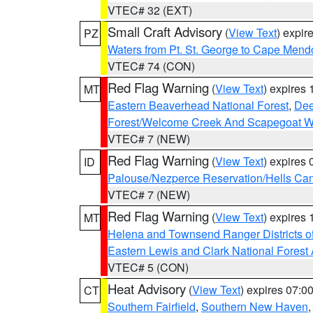
VTEC# 32 (EXT)
Small Craft Advisory
(
View Text
) expi
PZ
Waters from Pt. St. George to Cape Mend
VTEC# 74 (CON)
Red Flag Warning
(
View Text
) expires
MT
Eastern Beaverhead National Forest
,
Dee
Forest/Welcome Creek And Scapegoat W
VTEC# 7 (NEW)
Red Flag Warning
(
View Text
) expires
ID
Palouse/Nezperce Reservation/Hells Ca
VTEC# 7 (NEW)
Red Flag Warning
(
View Text
) expires
MT
Helena and Townsend Ranger Districts of
Eastern Lewis and Clark National Forest
VTEC# 5 (CON)
Heat Advisory
(
View Text
) expires 07:
CT
Southern Fairfield
,
Southern New Haven