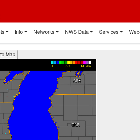
t
ts
Info
Networks
NWS Data
Services
Web