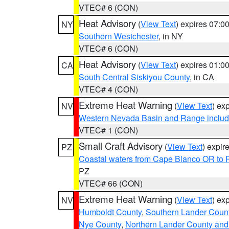
VTEC# 6 (CON)
Heat Advisory
(
View Text
) expires 07:
NY
Southern Westchester
, in NY
VTEC# 6 (CON)
Heat Advisory
(
View Text
) expires 01:
CA
South Central Siskiyou County
, in CA
VTEC# 4 (CON)
Extreme Heat Warning
(
View Text
) ex
NV
Western Nevada Basin and Range includ
VTEC# 1 (CON)
Small Craft Advisory
(
View Text
) expi
PZ
Coastal waters from Cape Blanco OR to P
PZ
VTEC# 66 (CON)
Extreme Heat Warning
(
View Text
) ex
NV
Humboldt County
,
Southern Lander Coun
Nye County
,
Northern Lander County and