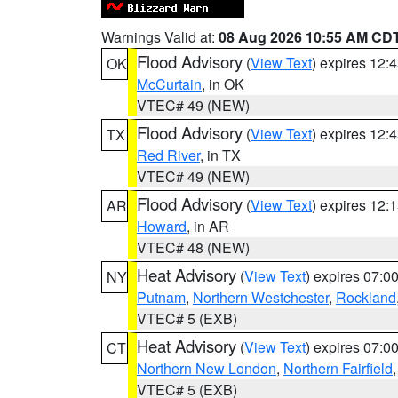
Warnings Valid at:
08 Aug 2026 10:55 AM CD
Flood Advisory
(
View Text
) expires 12
OK
McCurtain
, in OK
VTEC# 49 (NEW)
Flood Advisory
(
View Text
) expires 12
TX
Red River
, in TX
VTEC# 49 (NEW)
Flood Advisory
(
View Text
) expires 12
AR
Howard
, in AR
VTEC# 48 (NEW)
Heat Advisory
(
View Text
) expires 07:
NY
Putnam
,
Northern Westchester
,
Rockland
VTEC# 5 (EXB)
Heat Advisory
(
View Text
) expires 07:
CT
Northern New London
,
Northern Fairfield
VTEC# 5 (EXB)