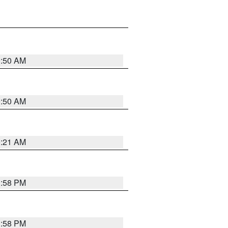
0:50 AM
0:50 AM
0:21 AM
1:58 PM
1:58 PM