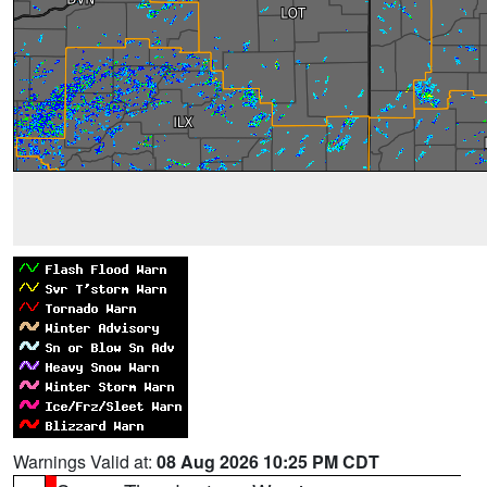
Warnings Valid at:
08 Aug 2026 10:25 PM CDT