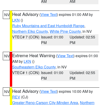
AM
AM
Heat Advisory
(
View Text
) expires 01:00 AM by
NV
LKN
()
Ruby Mountains and East Humboldt Range
,
Northern Elko County
,
White Pine County
, in NV
VTEC# 7 (CON)
Issued: 01:00
Updated: 02:55
PM
PM
Extreme Heat Warning
(
View Text
) expires 01:00
NV
AM by
LKN
()
Southeastern Elko County
, in NV
VTEC# 1 (CON)
Issued: 01:00
Updated: 02:55
PM
PM
Heat Advisory
(
View Text
) expires 10:00 AM by
NV
REV
(CJ)
Greater Reno-Carson City-Minden Area
,
Northern