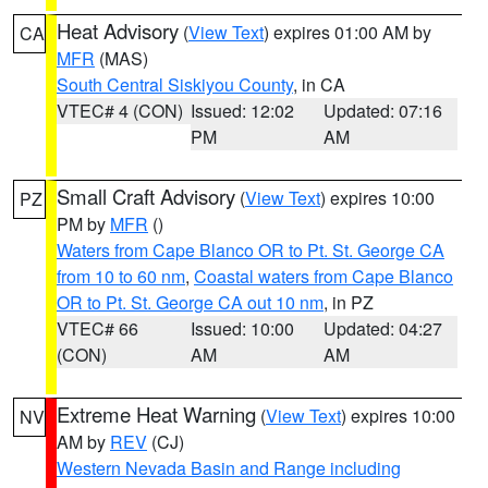
Heat Advisory
(
View Text
) expires 01:00 AM by
CA
MFR
(MAS)
South Central Siskiyou County
, in CA
VTEC# 4 (CON)
Issued: 12:02
Updated: 07:16
PM
AM
Small Craft Advisory
(
View Text
) expires 10:00
PZ
PM by
MFR
()
Waters from Cape Blanco OR to Pt. St. George CA
from 10 to 60 nm
,
Coastal waters from Cape Blanco
OR to Pt. St. George CA out 10 nm
, in PZ
VTEC# 66
Issued: 10:00
Updated: 04:27
(CON)
AM
AM
Extreme Heat Warning
(
View Text
) expires 10:00
NV
AM by
REV
(CJ)
Western Nevada Basin and Range including