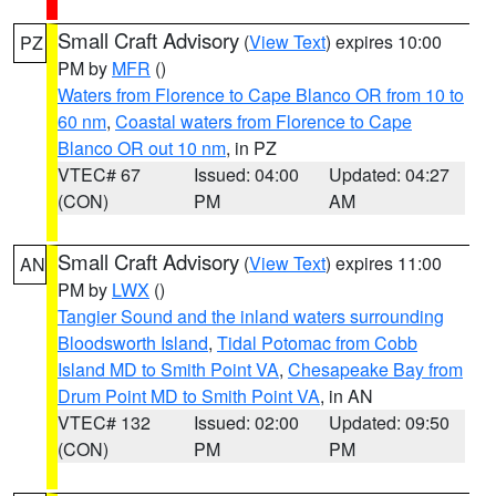
Small Craft Advisory
(
View Text
) expires 10:00
PZ
PM by
MFR
()
Waters from Florence to Cape Blanco OR from 10 to
60 nm
,
Coastal waters from Florence to Cape
Blanco OR out 10 nm
, in PZ
VTEC# 67
Issued: 04:00
Updated: 04:27
(CON)
PM
AM
Small Craft Advisory
(
View Text
) expires 11:00
AN
PM by
LWX
()
Tangier Sound and the inland waters surrounding
Bloodsworth Island
,
Tidal Potomac from Cobb
Island MD to Smith Point VA
,
Chesapeake Bay from
Drum Point MD to Smith Point VA
, in AN
VTEC# 132
Issued: 02:00
Updated: 09:50
(CON)
PM
PM