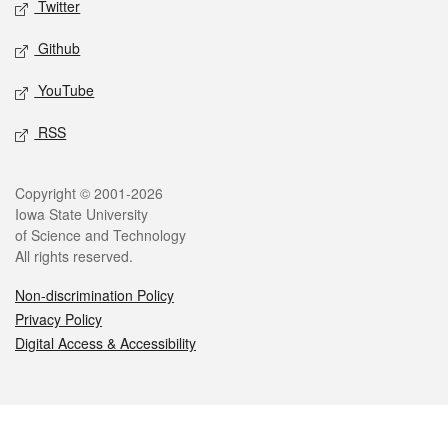
Twitter
Github
YouTube
RSS
Legal
Copyright © 2001-2026
Iowa State University
of Science and Technology
All rights reserved.
Non-discrimination Policy
Privacy Policy
Digital Access & Accessibility