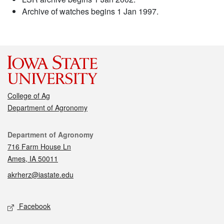
Archive of watches begins 1 Jan 1997.
College of Ag
Department of Agronomy
Contact
Department of Agronomy
716 Farm House Ln
Ames, IA 50011
akrherz@iastate.edu
Social media
Facebook