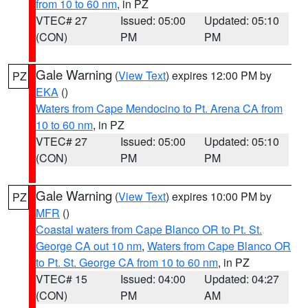
from 10 to 60 nm
, in PZ
VTEC# 27
Issued: 05:00
Updated: 05:10
(CON)
PM
PM
Gale Warning
(
View Text
) expires 12:00 PM by
PZ
EKA
()
Waters from Cape Mendocino to Pt. Arena CA from
10 to 60 nm
, in PZ
VTEC# 27
Issued: 05:00
Updated: 05:10
(CON)
PM
PM
Gale Warning
(
View Text
) expires 10:00 PM by
PZ
MFR
()
Coastal waters from Cape Blanco OR to Pt. St.
George CA out 10 nm
,
Waters from Cape Blanco OR
to Pt. St. George CA from 10 to 60 nm
, in PZ
VTEC# 15
Issued: 04:00
Updated: 04:27
(CON)
PM
AM