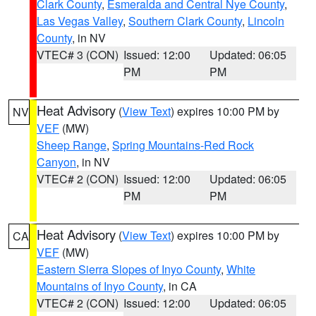
Clark County
,
Esmeralda and Central Nye County
,
Las Vegas Valley
,
Southern Clark County
,
Lincoln
County
, in NV
VTEC# 3 (CON)
Issued: 12:00
Updated: 06:05
PM
PM
Heat Advisory
(
View Text
) expires 10:00 PM by
NV
VEF
(MW)
Sheep Range
,
Spring Mountains-Red Rock
Canyon
, in NV
VTEC# 2 (CON)
Issued: 12:00
Updated: 06:05
PM
PM
Heat Advisory
(
View Text
) expires 10:00 PM by
CA
VEF
(MW)
Eastern Sierra Slopes of Inyo County
,
White
Mountains of Inyo County
, in CA
VTEC# 2 (CON)
Issued: 12:00
Updated: 06:05