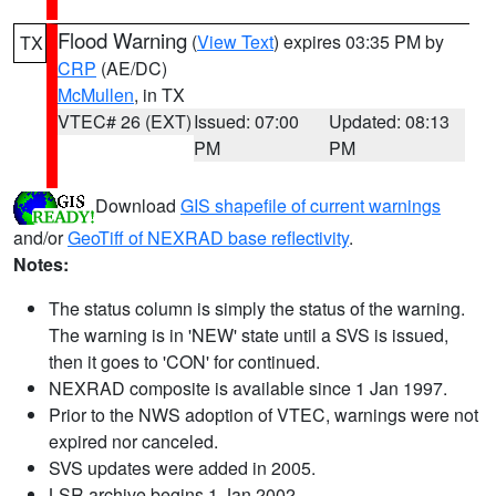
Flood Warning
(
View Text
) expires 03:35 PM by
TX
CRP
(AE/DC)
McMullen
, in TX
VTEC# 26 (EXT)
Issued: 07:00
Updated: 08:13
PM
PM
Download
GIS shapefile of current warnings
and/or
GeoTiff of NEXRAD base reflectivity
.
Notes:
The status column is simply the status of the warning.
The warning is in 'NEW' state until a SVS is issued,
then it goes to 'CON' for continued.
NEXRAD composite is available since 1 Jan 1997.
Prior to the NWS adoption of VTEC, warnings were not
expired nor canceled.
SVS updates were added in 2005.
LSR archive begins 1 Jan 2002.