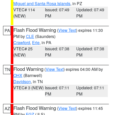
Miguel and Santa Rosa Islands
, in PZ
VTEC# 114
Issued: 07:49
Updated: 07:49
(NEW)
PM
PM
Flash Flood Warning
(
View Text
) expires 11:30
PA
PM by
CLE
(Saunders)
Crawford
,
Erie
, in PA
VTEC# 25
Issued: 07:38
Updated: 07:38
(NEW)
PM
PM
Flood Warning
(
View Text
) expires 04:00 AM by
TN
OHX
(Barnwell)
Davidson
, in TN
VTEC# 3 (NEW)
Issued: 07:11
Updated: 07:11
PM
PM
Flash Flood Warning
(
View Text
) expires 11:45
AZ
PM by
FGZ
(JLS)