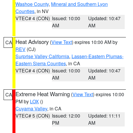
Washoe County
,
Mineral and Southern Lyon
Counties
, in NV
VTEC# 4 (CON)
Issued: 10:00
Updated: 10:47
AM
AM
Heat Advisory
(
View Text
) expires 10:00 AM by
CA
REV
(CJ)
Surprise Valley California
,
Lassen-Eastern Plumas-
Eastern Sierra Counties
, in CA
VTEC# 4 (CON)
Issued: 10:00
Updated: 10:47
AM
AM
Extreme Heat Warning
(
View Text
) expires 10:00
CA
PM by
LOX
()
Cuyama Valley
, in CA
VTEC# 5 (CON)
Issued: 12:00
Updated: 11:11
PM
AM