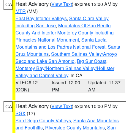
Heat Advisory
(
View Text
) expires 12:00 AM by
CA
MTR
(MM)
East Bay Interior Valleys
,
Santa Clara Valley
Including San Jose
,
Mountains Of San Benito
County And Interior Monterey County Including
Pinnacles National Monument
,
Santa Lucia
Mountains and Los Padres National Forest
,
Santa
Cruz Mountains
,
Southern Salinas Valley/Arroyo
Seco and Lake San Antonio
,
Big Sur Coast
,
Monterey Bay/Northern Salinas Valley/Hollister
Valley and Carmel Valley
, in CA
VTEC# 12
Issued: 12:00
Updated: 11:37
(CON)
PM
AM
Heat Advisory
(
View Text
) expires 10:00 PM by
CA
SGX
(17)
San Diego County Valleys
,
Santa Ana Mountains
and Foothills
,
Riverside County Mountains
,
San