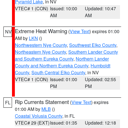
Pyramid Lake
, in NV
VTEC# 1 (CON)
Issued: 10:00
Updated: 10:47
AM
AM
Extreme Heat Warning
(
View Text
) expires 01:00
NV
AM by
LKN
()
Northwestern Nye County
,
Southwest Elko County
,
Northeastern Nye County
,
Southern Lander County
and Southern Eureka County
,
Northern Lander
County and Northern Eureka County
,
Humboldt
County
,
South Central Elko County
, in NV
VTEC# 1 (CON)
Issued: 01:00
Updated: 02:55
PM
PM
Rip Currents Statement
(
View Text
) expires
FL
01:00 AM by
MLB
()
Coastal Volusia County
, in FL
VTEC# 29 (EXT)
Issued: 01:35
Updated: 12:18