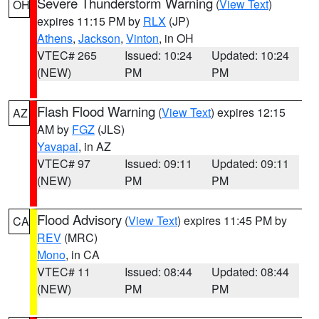
Severe Thunderstorm Warning
(
View Text
)
OH
expires 11:15 PM by
RLX
(JP)
Athens
,
Jackson
,
Vinton
, in OH
VTEC# 265
Issued: 10:24
Updated: 10:24
(NEW)
PM
PM
Flash Flood Warning
(
View Text
) expires 12:15
AZ
AM by
FGZ
(JLS)
Yavapai
, in AZ
VTEC# 97
Issued: 09:11
Updated: 09:11
(NEW)
PM
PM
Flood Advisory
(
View Text
) expires 11:45 PM by
CA
REV
(MRC)
Mono
, in CA
VTEC# 11
Issued: 08:44
Updated: 08:44
(NEW)
PM
PM