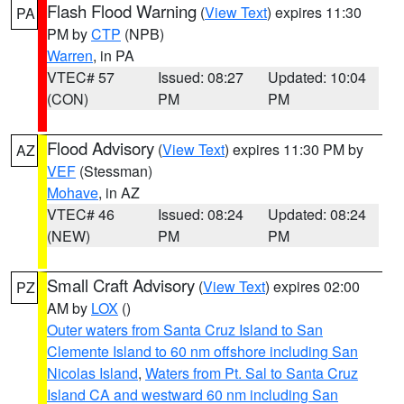
Flash Flood Warning
(
View Text
) expires 11:30
PA
PM by
CTP
(NPB)
Warren
, in PA
VTEC# 57
Issued: 08:27
Updated: 10:04
(CON)
PM
PM
Flood Advisory
(
View Text
) expires 11:30 PM by
AZ
VEF
(Stessman)
Mohave
, in AZ
VTEC# 46
Issued: 08:24
Updated: 08:24
(NEW)
PM
PM
Small Craft Advisory
(
View Text
) expires 02:00
PZ
AM by
LOX
()
Outer waters from Santa Cruz Island to San
Clemente Island to 60 nm offshore including San
Nicolas Island
,
Waters from Pt. Sal to Santa Cruz
Island CA and westward 60 nm including San