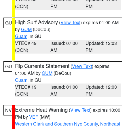
(CON)
PM
PM
High Surf Advisory
(
View Text
) expires 01:00 AM
GU
by
GUM
(DeCou)
Guam
, in GU
VTEC# 49
Issued: 07:00
Updated: 12:03
(CON)
AM
PM
Rip Currents Statement
(
View Text
) expires
GU
01:00 AM by
GUM
(DeCou)
Guam
, in GU
VTEC# 19
Issued: 01:00
Updated: 12:03
(CON)
AM
PM
Extreme Heat Warning
(
View Text
) expires 10:00
NV
PM by
VEF
(MW)
Western Clark and Southern Nye County
,
Northeast