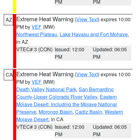
PM
PM
Extreme Heat Warning
(
View Text
) expires 10:00
AZ
PM by
VEF
(MW)
Northwest Plateau
,
Lake Havasu and Fort Mohave
,
in AZ
VTEC# 3 (CON)
Issued: 12:00
Updated: 06:05
PM
PM
Extreme Heat Warning
(
View Text
) expires 10:00
CA
PM by
VEF
(MW)
Death Valley National Park
,
San Bernardino
County-Upper Colorado River Valley
,
Eastern
Mojave Desert, Including the Mojave National
Preserve
,
Morongo Basin
,
Cadiz Basin
,
Western
Mojave Desert
, in CA
VTEC# 3 (CON)
Issued: 12:00
Updated: 06:05
PM
PM