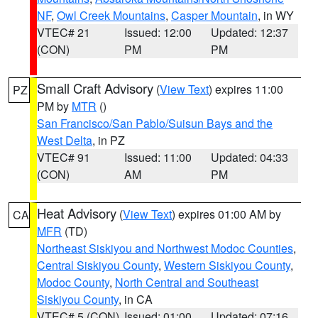
NF
,
Owl Creek Mountains
,
Casper Mountain
, in WY
VTEC# 21
Issued: 12:00
Updated: 12:37
(CON)
PM
PM
Small Craft Advisory
(
View Text
) expires 11:00
PZ
PM by
MTR
()
San Francisco/San Pablo/Suisun Bays and the
West Delta
, in PZ
VTEC# 91
Issued: 11:00
Updated: 04:33
(CON)
AM
PM
Heat Advisory
(
View Text
) expires 01:00 AM by
CA
MFR
(TD)
Northeast Siskiyou and Northwest Modoc Counties
,
Central Siskiyou County
,
Western Siskiyou County
,
Modoc County
,
North Central and Southeast
Siskiyou County
, in CA
VTEC# 5 (CON)
Issued: 01:00
Updated: 07:16