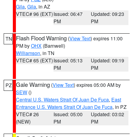
Gila
,
Gila
, in AZ
VTEC# 96 (EXT)
Issued: 06:47
Updated: 09:23
PM
PM
Flash Flood Warning
(
View Text
) expires 11:00
TN
PM by
OHX
(Barnwell)
Williamson
, in TN
VTEC# 65 (EXT)
Issued: 05:13
Updated: 09:19
PM
PM
Gale Warning
(
View Text
) expires 05:00 AM by
PZ
SEW
()
Central U.S. Waters Strait Of Juan De Fuca
,
East
Entrance U.S. Waters Strait Of Juan De Fuca
, in PZ
VTEC# 26
Issued: 05:00
Updated: 03:02
(NEW)
PM
PM