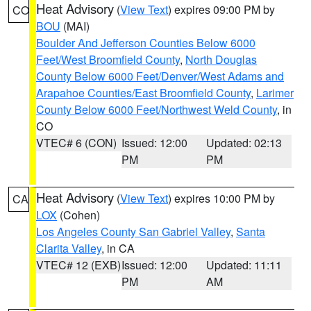
Heat Advisory
(
View Text
) expires 09:00 PM by
CO
BOU
(MAI)
Boulder And Jefferson Counties Below 6000
Feet/West Broomfield County
,
North Douglas
County Below 6000 Feet/Denver/West Adams and
Arapahoe Counties/East Broomfield County
,
Larimer
County Below 6000 Feet/Northwest Weld County
, in
CO
VTEC# 6 (CON)
Issued: 12:00
Updated: 02:13
PM
PM
Heat Advisory
(
View Text
) expires 10:00 PM by
CA
LOX
(Cohen)
Los Angeles County San Gabriel Valley
,
Santa
Clarita Valley
, in CA
VTEC# 12 (EXB)
Issued: 12:00
Updated: 11:11
PM
AM