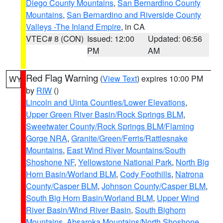
Diego County Mountains
,
San Bernardino County
Mountains
,
San Bernardino and Riverside County
Valleys -The Inland Empire
, in CA
VTEC# 8 (CON)
Issued: 12:00
Updated: 06:56
PM
AM
Red Flag Warning
(
View Text
) expires 10:00 PM
WY
by
RIW
()
Lincoln and Uinta Counties/Lower Elevations
,
Upper Green River Basin/Rock Springs BLM
,
Sweetwater County/Rock Springs BLM/Flaming
Gorge NRA
,
Granite/Green/Ferris/Rattlesnake
Mountains
,
East Wind River Mountains/South
Shoshone NF
,
Yellowstone National Park
,
North Big
Horn Basin/Worland BLM
,
Cody Foothills
,
Natrona
County/Casper BLM
,
Johnson County/Casper BLM
,
South Big Horn Basin/Worland BLM
,
Upper Wind
River Basin/Wind River Basin
,
South Bighorn
Mountains
,
Absaroka Mountains/North Shoshone