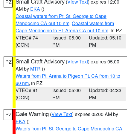
Small Craft Advisory
(
View Text
) expires 12:00
PZ
AM by
EKA
()
Coastal waters from Pt. St. George to Cape
Mendocino CA out 10 nm
,
Coastal waters from
Cape Mendocino to Pt. Arena CA out 10 nm
, in PZ
VTEC# 74
Issued: 05:00
Updated: 05:10
(CON)
PM
PM
Small Craft Advisory
(
View Text
) expires 05:00
PZ
AM by
MTR
()
Waters from Pt. Arena to Pigeon Pt. CA from 10 to
60 nm
, in PZ
VTEC# 91
Issued: 05:00
Updated: 04:33
(CON)
PM
PM
Gale Warning
(
View Text
) expires 05:00 AM by
PZ
EKA
()
Waters from Pt. St. George to Cape Mendocino CA