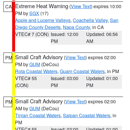
Extreme Heat Warning
(
View Text
) expires 10:00
CA
PM by
SGX
(17)
Apple and Lucerne Valleys
,
Coachella Valley
,
San
Diego County Deserts
,
Napa County
, in CA
VTEC# 7 (CON)
Issued: 12:00
Updated: 06:56
PM
AM
Small Craft Advisory
(
View Text
) expires 02:00
PM
PM by
GUM
(DeCou)
Rota Coastal Waters
,
Guam Coastal Waters
, in PM
VTEC# 55
Issued: 03:00
Updated: 01:00
(CON)
PM
PM
Small Craft Advisory
(
View Text
) expires 02:00
PM
AM by
GUM
(DeCou)
Tinian Coastal Waters
,
Saipan Coastal Waters
, in
PM
VTEC# 55
Issued: 03:00
Updated: 01:00