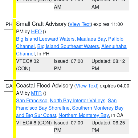
AM
AM
Small Craft Advisory
(
View Text
) expires 11:00
PH
PM by
HFO
()
Big Island Leeward Waters
,
Maalaea Bay
,
Pailolo
Channel
,
Big Island Southeast Waters
,
Alenuihaha
Channel
, in PH
VTEC# 32
Issued: 07:00
Updated: 08:12
(CON)
PM
PM
Coastal Flood Advisory
(
View Text
) expires 04:00
CA
AM by
MTR
()
San Francisco
,
North Bay Interior Valleys
,
San
Francisco Bay Shoreline
,
Southern Monterey Bay
and Big Sur Coast
,
Northern Monterey Bay
, in CA
VTEC# 8 (CON)
Issued: 07:00
Updated: 06:25
PM
PM