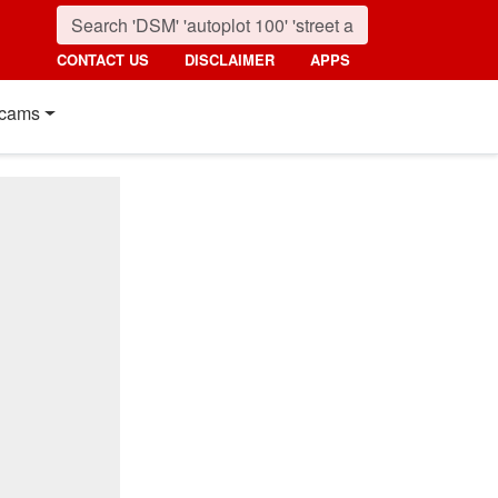
CONTACT US
DISCLAIMER
APPS
cams