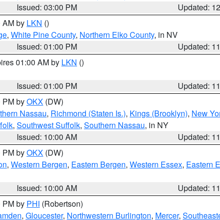
Issued: 03:00 PM
Updated: 1
00 AM by
LKN
()
ge
,
White Pine County
,
Northern Elko County
, in NV
Issued: 01:00 PM
Updated: 1
pires 01:00 AM by
LKN
()
Issued: 01:00 PM
Updated: 1
00 PM by
OKX
(DW)
thern Nassau
,
Richmond (Staten Is.)
,
Kings (Brooklyn)
,
New Yor
folk
,
Southwest Suffolk
,
Southern Nassau
, in NY
Issued: 10:00 AM
Updated: 1
00 PM by
OKX
(DW)
on
,
Western Bergen
,
Eastern Bergen
,
Western Essex
,
Eastern 
Issued: 10:00 AM
Updated: 1
00 PM by
PHI
(Robertson)
amden
,
Gloucester
,
Northwestern Burlington
,
Mercer
,
Southeaste