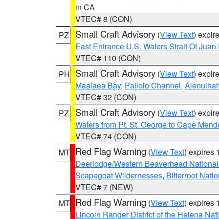
in CA
VTEC# 8 (CON)
Small Craft Advisory
(
View Text
) expi
PZ
East Entrance U.S. Waters Strait Of Juan
VTEC# 110 (CON)
Small Craft Advisory
(
View Text
) expi
PH
Maalaea Bay
,
Pailolo Channel
,
Alenuiha
VTEC# 32 (CON)
Small Craft Advisory
(
View Text
) expi
PZ
Waters from Pt. St. George to Cape Mend
VTEC# 74 (CON)
Red Flag Warning
(
View Text
) expires
MT
Deerlodge/Western Beaverhead National
Scapegoat Wildernesses
,
Bitterroot Nati
VTEC# 7 (NEW)
Red Flag Warning
(
View Text
) expires
MT
Lincoln Ranger District of the Helena Nat