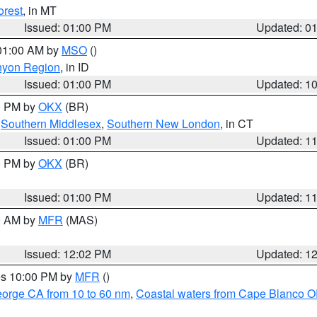
orest
, in MT
Issued: 01:00 PM
Updated: 0
 01:00 AM by
MSO
()
nyon Region
, in ID
Issued: 01:00 PM
Updated: 1
00 PM by
OKX
(BR)
,
Southern Middlesex
,
Southern New London
, in CT
Issued: 01:00 PM
Updated: 1
00 PM by
OKX
(BR)
Issued: 01:00 PM
Updated: 1
00 AM by
MFR
(MAS)
Issued: 12:02 PM
Updated: 1
res 10:00 PM by
MFR
()
eorge CA from 10 to 60 nm
,
Coastal waters from Cape Blanco OR