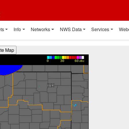
t
ts
Info
Networks
NWS Data
Services
Web