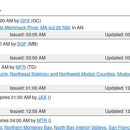
T
4:00 AM by
GYX
(GC)
to Merrimack River, MA out 25 NM
, in AN
Issued: 03:05 AM
Updated: 0
00 AM by
SGF
(MB)
Issued: 03:00 AM
Updated: 0
00 AM by
MFR
(TD)
unty
,
Northeast Siskiyou and Northwest Modoc Counties
,
Modoc
Issued: 01:00 AM
Updated: 1
xpires 01:00 AM by
JAX
()
Issued: 12:55 AM
Updated: 1
pires 04:00 AM by
MTR
()
t
,
Northern Monterey Bay
,
North Bay Interior Valleys
,
San Franc