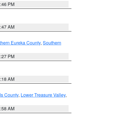
9:46 PM
0:47 AM
thern Eureka County
,
Southern
1:27 PM
2:18 AM
ls County
,
Lower Treasure Valley
,
2:58 AM