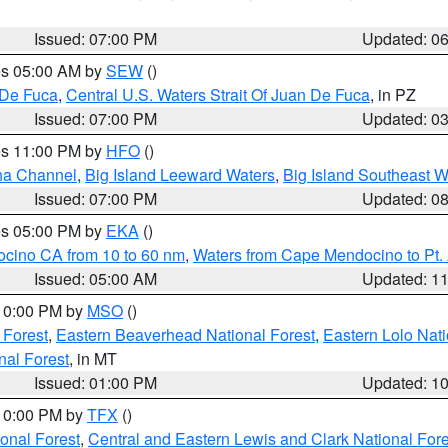
Issued: 07:00 PM
Updated: 0
res 05:00 AM by
SEW
()
 De Fuca
,
Central U.S. Waters Strait Of Juan De Fuca
, in PZ
Issued: 07:00 PM
Updated: 0
res 11:00 PM by
HFO
()
ha Channel
,
Big Island Leeward Waters
,
Big Island Southeast W
Issued: 07:00 PM
Updated: 0
res 05:00 PM by
EKA
()
ocino CA from 10 to 60 nm
,
Waters from Cape Mendocino to Pt.
Issued: 05:00 AM
Updated: 1
 10:00 PM by
MSO
()
 Forest
,
Eastern Beaverhead National Forest
,
Eastern Lolo Nat
onal Forest
, in MT
Issued: 01:00 PM
Updated: 1
 10:00 PM by
TFX
()
ional Forest
,
Central and Eastern Lewis and Clark National For