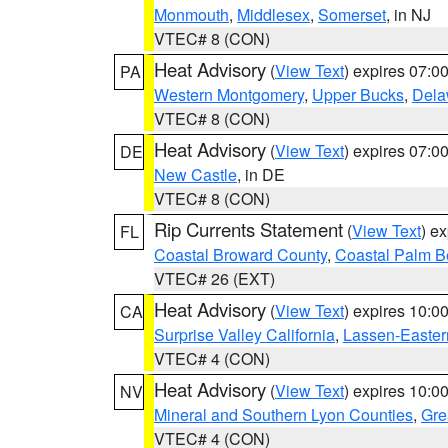
Monmouth
,
Middlesex
,
Somerset
, in NJ
VTEC# 8 (CON)
Heat Advisory
(
View Text
) expires 07:
PA
Western Montgomery
,
Upper Bucks
,
Dela
VTEC# 8 (CON)
Heat Advisory
(
View Text
) expires 07:
DE
New Castle
, in DE
VTEC# 8 (CON)
Rip Currents Statement
(
View Text
) e
FL
Coastal Broward County
,
Coastal Palm B
VTEC# 26 (EXT)
Heat Advisory
(
View Text
) expires 10:
CA
Surprise Valley California
,
Lassen-Easter
VTEC# 4 (CON)
Heat Advisory
(
View Text
) expires 10:
NV
Mineral and Southern Lyon Counties
,
Gre
VTEC# 4 (CON)