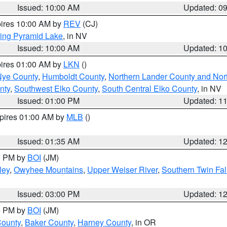
Issued: 10:00 AM
Updated: 0
pires 10:00 AM by
REV
(CJ)
ing Pyramid Lake
, in NV
Issued: 10:00 AM
Updated: 1
pires 01:00 AM by
LKN
()
Nye County
,
Humboldt County
,
Northern Lander County and Nor
nty
,
Southwest Elko County
,
South Central Elko County
, in NV
Issued: 01:00 PM
Updated: 1
xpires 01:00 AM by
MLB
()
Issued: 01:35 AM
Updated: 1
00 PM by
BOI
(JM)
ley
,
Owyhee Mountains
,
Upper Weiser River
,
Southern Twin Fal
Issued: 03:00 PM
Updated: 1
00 PM by
BOI
(JM)
County
,
Baker County
,
Harney County
, in OR