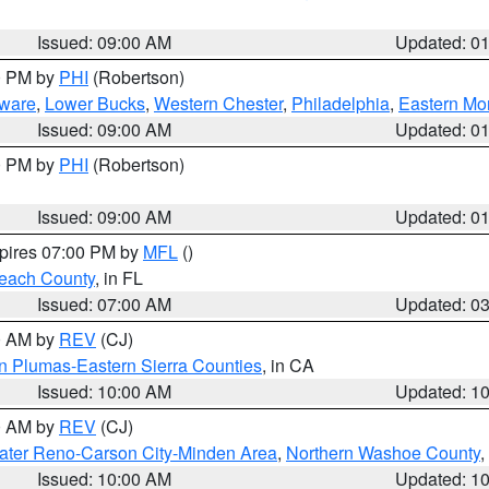
Issued: 09:00 AM
Updated: 0
00 PM by
PHI
(Robertson)
ware
,
Lower Bucks
,
Western Chester
,
Philadelphia
,
Eastern Mo
Issued: 09:00 AM
Updated: 0
00 PM by
PHI
(Robertson)
Issued: 09:00 AM
Updated: 0
xpires 07:00 PM by
MFL
()
each County
, in FL
Issued: 07:00 AM
Updated: 0
00 AM by
REV
(CJ)
n Plumas-Eastern Sierra Counties
, in CA
Issued: 10:00 AM
Updated: 1
00 AM by
REV
(CJ)
ater Reno-Carson City-Minden Area
,
Northern Washoe County
,
Issued: 10:00 AM
Updated: 1