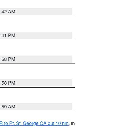
1:42 AM
0:41 PM
1:58 PM
1:58 PM
2:59 AM
 to Pt. St. George CA out 10 nm
, in