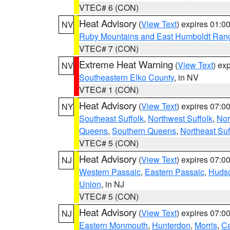
VTEC# 6 (CON)
Heat Advisory
(
View Text
) expires 01:
NV
Ruby Mountains and East Humboldt Ran
VTEC# 7 (CON)
Extreme Heat Warning
(
View Text
) ex
NV
Southeastern Elko County
, in NV
VTEC# 1 (CON)
Heat Advisory
(
View Text
) expires 07:
NY
Southeast Suffolk
,
Northwest Suffolk
,
Nor
Queens
,
Southern Queens
,
Northeast Suf
VTEC# 5 (CON)
Heat Advisory
(
View Text
) expires 07:
NJ
Western Passaic
,
Eastern Passaic
,
Huds
Union
, in NJ
VTEC# 5 (CON)
Heat Advisory
(
View Text
) expires 07:
NJ
Eastern Monmouth
,
Hunterdon
,
Morris
,
C