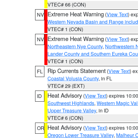
VTEC# 66 (CON)
Extreme Heat Warning
(
View Text
) ex
NV
Western Nevada Basin and Range includ
VTEC# 1 (CON)
Extreme Heat Warning
(
View Text
) ex
NV
Northeastern Nye County
,
Northwestern 
Lander County and Southern Eureka Cou
VTEC# 1 (CON)
Rip Currents Statement
(
View Text
) e
FL
Coastal Volusia County
, in FL
VTEC# 29 (EXT)
Heat Advisory
(
View Text
) expires 10:
ID
Southwest Highlands
,
Western Magic Val
Upper Treasure Valley
, in ID
VTEC# 6 (CON)
Heat Advisory
(
View Text
) expires 10:
OR
Oregon Lower Treasure Valley
,
Malheur 