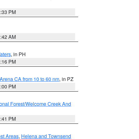
6:33 PM
3:42 AM
aters
, in PH
8:16 PM
 Arena CA from 10 to 60 nm
, in PZ
1:00 PM
ional Forest/Welcome Creek And
0:41 PM
est Areas
,
Helena and Townsend