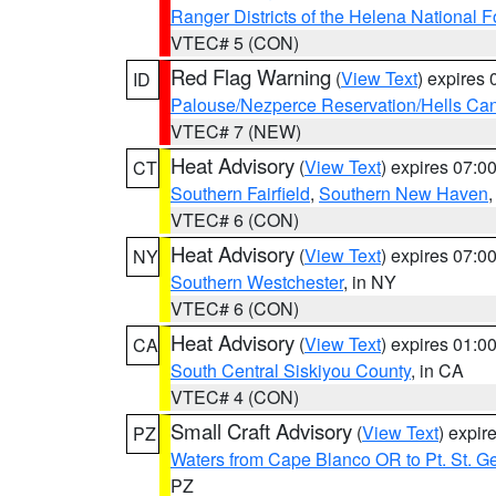
Ranger Districts of the Helena National F
VTEC# 5 (CON)
Red Flag Warning
(
View Text
) expires
ID
Palouse/Nezperce Reservation/Hells Ca
VTEC# 7 (NEW)
Heat Advisory
(
View Text
) expires 07:
CT
Southern Fairfield
,
Southern New Haven
VTEC# 6 (CON)
Heat Advisory
(
View Text
) expires 07:
NY
Southern Westchester
, in NY
VTEC# 6 (CON)
Heat Advisory
(
View Text
) expires 01:
CA
South Central Siskiyou County
, in CA
VTEC# 4 (CON)
Small Craft Advisory
(
View Text
) expi
PZ
Waters from Cape Blanco OR to Pt. St. G
PZ