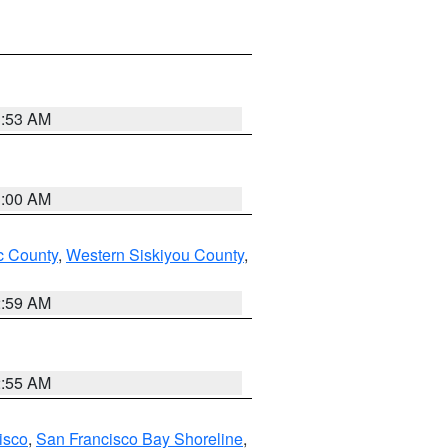
3:53 AM
3:00 AM
 County
,
Western Siskiyou County
,
2:59 AM
2:55 AM
isco
,
San Francisco Bay Shoreline
,