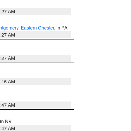
1:27 AM
ntgomery
,
Eastern Chester
, in PA
1:27 AM
1:27 AM
3:15 AM
0:47 AM
 in NV
0:47 AM