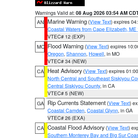
Warnings Valid at:
08 Aug 2026 03:54 AM CD
Marine Warning
(
View Text
) expires 0
AN
Coastal Waters from Cape Elizabeth, ME 
VTEC# 12 (EXP)
Flood Warning
(
View Text
) expires 10:
MO
Oregon
,
Shannon
,
Howell
, in MO
VTEC# 34 (NEW)
Heat Advisory
(
View Text
) expires 01:
CA
North Central and Southeast Siskiyou Co
Central Siskiyou County
, in CA
VTEC# 5 (NEW)
Rip Currents Statement
(
View Text
) e
GA
Coastal Camden
,
Coastal Glynn
, in GA
VTEC# 26 (EXA)
Coastal Flood Advisory
(
View Text
) ex
CA
Southern Monterey Bay and Big Sur Coas