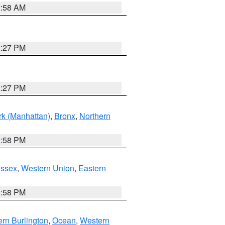
2:58 AM
1:27 PM
1:27 PM
k (Manhattan)
,
Bronx
,
Northern
1:58 PM
Essex
,
Western Union
,
Eastern
1:58 PM
rn Burlington
,
Ocean
,
Western