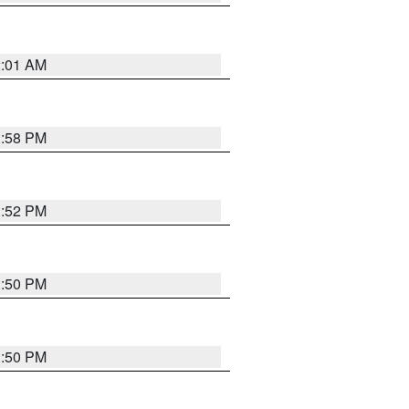
2:01 AM
1:58 PM
1:52 PM
1:50 PM
1:50 PM