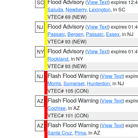
Flood Advisory
(
View Text
) expires 12
SC
Saluda
,
Newberry
,
Lexington
, in SC
VTEC# 69 (NEW)
Flood Advisory
(
View Text
) expires 01
NJ
Passaic
,
Bergen
,
Passaic
,
Essex
, in NJ
VTEC# 93 (NEW)
Flood Advisory
(
View Text
) expires 01
NY
Rockland
, in NY
VTEC# 93 (NEW)
Flash Flood Warning
(
View Text
) expi
NJ
Morris
,
Somerset
,
Hunterdon
, in NJ
VTEC# 105 (CON)
Flash Flood Warning
(
View Text
) expi
AZ
Cochise
, in AZ
VTEC# 101 (CON)
Flash Flood Warning
(
View Text
) expi
AZ
Santa Cruz
,
Pima
, in AZ