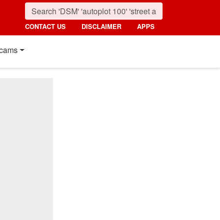
CONTACT US
DISCLAIMER
APPS
cams