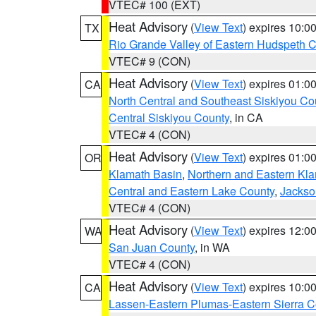
VTEC# 100 (EXT)
Heat Advisory
(
View Text
) expires 10:
TX
Rio Grande Valley of Eastern Hudspeth 
VTEC# 9 (CON)
Heat Advisory
(
View Text
) expires 01:
CA
North Central and Southeast Siskiyou Co
Central Siskiyou County
, in CA
VTEC# 4 (CON)
Heat Advisory
(
View Text
) expires 01:
OR
Klamath Basin
,
Northern and Eastern Kl
Central and Eastern Lake County
,
Jackso
VTEC# 4 (CON)
Heat Advisory
(
View Text
) expires 12:
WA
San Juan County
, in WA
VTEC# 4 (CON)
Heat Advisory
(
View Text
) expires 10:
CA
Lassen-Eastern Plumas-Eastern Sierra C