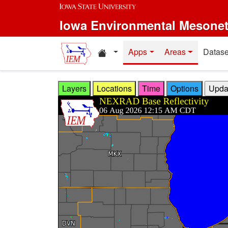
Skip to main content
Iowa Environmental Mesone
Home resources
Apps
Areas
Datase
Layers
Locations
Time
Options