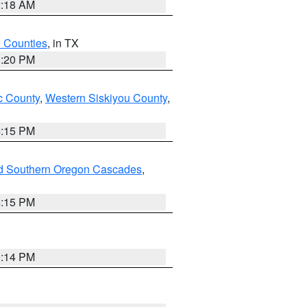
2:18 AM
h Counties
, in TX
1:20 PM
 County
,
Western Siskiyou County
,
4:15 PM
nd Southern Oregon Cascades
,
4:15 PM
0:14 PM