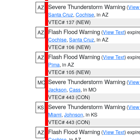
Severe Thunderstorm Warning
(
View
AZ
Santa Cruz
,
Cochise
, in AZ
VTEC# 137 (NEW)
Flash Flood Warning
(
View Text
) expi
AZ
Cochise
,
Santa Cruz
, in AZ
VTEC# 106 (NEW)
Flash Flood Warning
(
View Text
) expi
AZ
Pima
, in AZ
VTEC# 105 (NEW)
Severe Thunderstorm Warning
(
View
MO
Jackson
,
Cass
, in MO
VTEC# 443 (CON)
Severe Thunderstorm Warning
(
View
KS
Miami
,
Johnson
, in KS
VTEC# 443 (CON)
Flash Flood Warning
(
View Text
) expi
AZ
Cochise
, in AZ