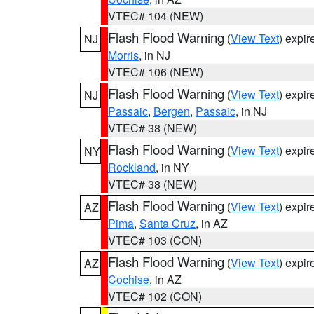
VTEC# 104 (NEW)
Flash Flood Warning
(
View Text
) expi
NJ
Morris
, in NJ
VTEC# 106 (NEW)
Flash Flood Warning
(
View Text
) expi
NJ
Passaic
,
Bergen
,
Passaic
, in NJ
VTEC# 38 (NEW)
Flash Flood Warning
(
View Text
) expi
NY
Rockland
, in NY
VTEC# 38 (NEW)
Flash Flood Warning
(
View Text
) expi
AZ
Pima
,
Santa Cruz
, in AZ
VTEC# 103 (CON)
Flash Flood Warning
(
View Text
) expi
AZ
Cochise
, in AZ
VTEC# 102 (CON)