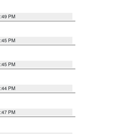
0:49 PM
0:45 PM
0:45 PM
1:44 PM
1:47 PM