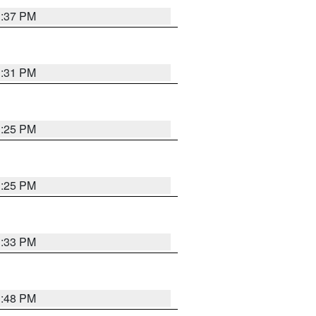
1:37 PM
1:31 PM
1:25 PM
1:25 PM
1:33 PM
1:48 PM