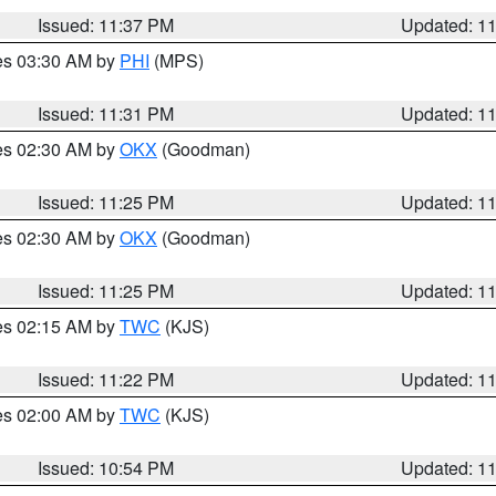
Issued: 11:37 PM
Updated: 1
res 03:30 AM by
PHI
(MPS)
Issued: 11:31 PM
Updated: 1
res 02:30 AM by
OKX
(Goodman)
Issued: 11:25 PM
Updated: 1
res 02:30 AM by
OKX
(Goodman)
Issued: 11:25 PM
Updated: 1
res 02:15 AM by
TWC
(KJS)
Issued: 11:22 PM
Updated: 1
res 02:00 AM by
TWC
(KJS)
Issued: 10:54 PM
Updated: 1