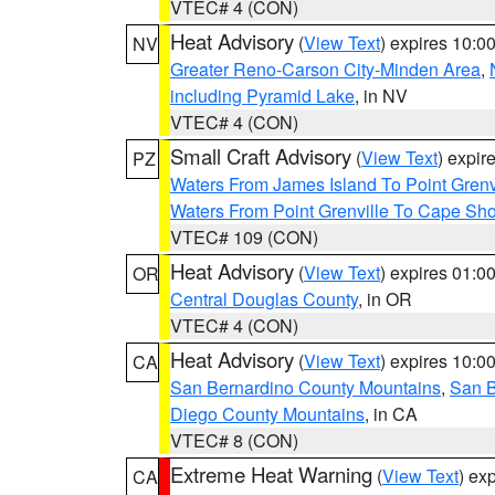
VTEC# 4 (CON)
Heat Advisory
(
View Text
) expires 10:
NV
Greater Reno-Carson City-Minden Area
,
including Pyramid Lake
, in NV
VTEC# 4 (CON)
Small Craft Advisory
(
View Text
) expi
PZ
Waters From James Island To Point Grenv
Waters From Point Grenville To Cape Sh
VTEC# 109 (CON)
Heat Advisory
(
View Text
) expires 01:
OR
Central Douglas County
, in OR
VTEC# 4 (CON)
Heat Advisory
(
View Text
) expires 10:
CA
San Bernardino County Mountains
,
San B
Diego County Mountains
, in CA
VTEC# 8 (CON)
Extreme Heat Warning
(
View Text
) ex
CA