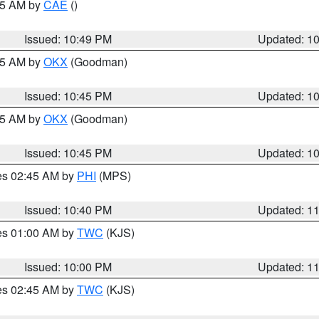
:45 AM by
CAE
()
Issued: 10:49 PM
Updated: 1
:45 AM by
OKX
(Goodman)
Issued: 10:45 PM
Updated: 1
:45 AM by
OKX
(Goodman)
Issued: 10:45 PM
Updated: 1
res 02:45 AM by
PHI
(MPS)
Issued: 10:40 PM
Updated: 1
res 01:00 AM by
TWC
(KJS)
Issued: 10:00 PM
Updated: 1
res 02:45 AM by
TWC
(KJS)