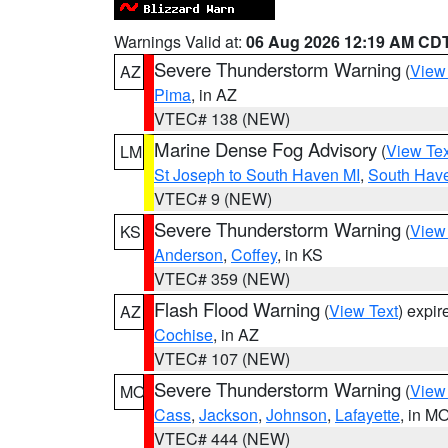
Warnings Valid at:
06 Aug 2026 12:19 AM CD
Severe Thunderstorm Warning
(
View
AZ
Pima
, in AZ
VTEC# 138 (NEW)
Marine Dense Fog Advisory
(
View Tex
LM
St Joseph to South Haven MI
,
South Have
VTEC# 9 (NEW)
Severe Thunderstorm Warning
(
View
KS
Anderson
,
Coffey
, in KS
VTEC# 359 (NEW)
Flash Flood Warning
(
View Text
) expi
AZ
Cochise
, in AZ
VTEC# 107 (NEW)
Severe Thunderstorm Warning
(
View
MO
Cass
,
Jackson
,
Johnson
,
Lafayette
, in M
VTEC# 444 (NEW)