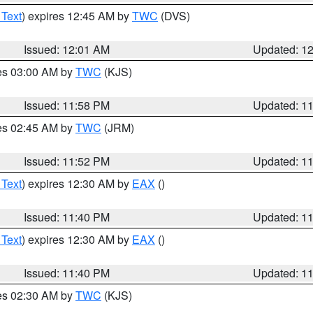
 Text
) expires 12:45 AM by
TWC
(DVS)
Issued: 12:01 AM
Updated: 1
res 03:00 AM by
TWC
(KJS)
Issued: 11:58 PM
Updated: 1
res 02:45 AM by
TWC
(JRM)
Issued: 11:52 PM
Updated: 1
 Text
) expires 12:30 AM by
EAX
()
Issued: 11:40 PM
Updated: 1
 Text
) expires 12:30 AM by
EAX
()
Issued: 11:40 PM
Updated: 1
res 02:30 AM by
TWC
(KJS)