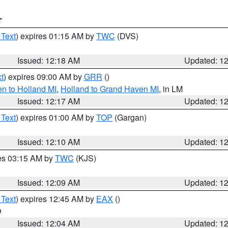
T
 Text
) expires 01:15 AM by
TWC
(DVS)
Issued: 12:18 AM
Updated: 1
t
) expires 09:00 AM by
GRR
()
n to Holland MI
,
Holland to Grand Haven MI
, in LM
Issued: 12:17 AM
Updated: 1
 Text
) expires 01:00 AM by
TOP
(Gargan)
Issued: 12:10 AM
Updated: 1
res 03:15 AM by
TWC
(KJS)
Issued: 12:09 AM
Updated: 1
 Text
) expires 12:45 AM by
EAX
()
O
Issued: 12:04 AM
Updated: 1