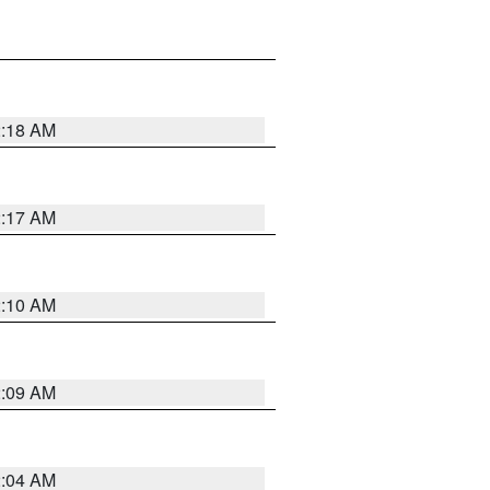
2:18 AM
2:17 AM
2:10 AM
2:09 AM
2:04 AM