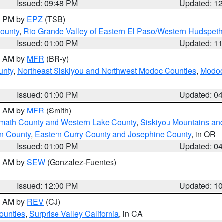
Issued: 09:48 PM
Updated: 1
00 PM by
EPZ
(TSB)
County
,
Rio Grande Valley of Eastern El Paso/Western Hudspet
Issued: 01:00 PM
Updated: 1
00 AM by
MFR
(BR-y)
unty
,
Northeast Siskiyou and Northwest Modoc Counties
,
Modoc
Issued: 01:00 PM
Updated: 0
00 AM by
MFR
(Smith)
amath County and Western Lake County
,
Siskiyou Mountains a
n County
,
Eastern Curry County and Josephine County
, in OR
Issued: 01:00 PM
Updated: 0
00 AM by
SEW
(Gonzalez-Fuentes)
Issued: 12:00 PM
Updated: 1
00 AM by
REV
(CJ)
ounties
,
Surprise Valley California
, in CA