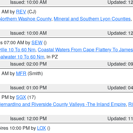
Issued: 10:00 AM
Updated: 1
00 AM by
REV
(CJ)
Northern Washoe County
,
Mineral and Southern Lyon Counties
,
Issued: 10:00 AM
Updated: 1
res 07:00 AM by
SEW
()
ille 10 To 60 Nm
,
Coastal Waters From Cape Flattery To James
oalwater 10 To 60 Nm
, in PZ
Issued: 02:00 PM
Updated: 0
00 AM by
MFR
(Smith)
Issued: 01:00 PM
Updated: 0
00 PM by
SGX
(17)
ernardino and Riverside County Valleys -The Inland Empire
,
Ri
Issued: 12:00 PM
Updated: 1
pires 10:00 PM by
LOX
()