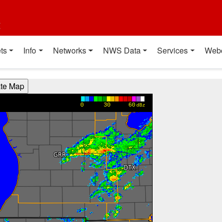
t
ts
Info
Networks
NWS Data
Services
Web