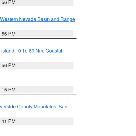
2:56 PM
Western Nevada Basin and Range
2:56 PM
 Island 10 To 60 Nm
,
Coastal
9:56 PM
4:15 PM
verside County Mountains
,
San
1:41 PM