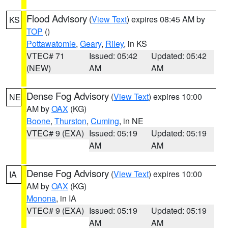
Flood Advisory
(
View Text
) expires 08:45 AM by
KS
TOP
()
Pottawatomie
,
Geary
,
Riley
, in KS
VTEC# 71
Issued: 05:42
Updated: 05:42
(NEW)
AM
AM
Dense Fog Advisory
(
View Text
) expires 10:00
NE
AM by
OAX
(KG)
Boone
,
Thurston
,
Cuming
, in NE
VTEC# 9 (EXA)
Issued: 05:19
Updated: 05:19
AM
AM
Dense Fog Advisory
(
View Text
) expires 10:00
IA
AM by
OAX
(KG)
Monona
, in IA
VTEC# 9 (EXA)
Issued: 05:19
Updated: 05:19
AM
AM