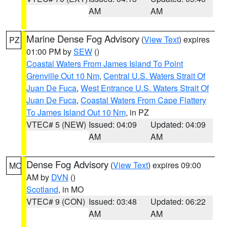
AM
AM
Marine Dense Fog Advisory
(
View Text
) expires
PZ
01:00 PM by
SEW
()
Coastal Waters From James Island To Point
Grenville Out 10 Nm
,
Central U.S. Waters Strait Of
Juan De Fuca
,
West Entrance U.S. Waters Strait Of
Juan De Fuca
,
Coastal Waters From Cape Flattery
To James Island Out 10 Nm
, in PZ
VTEC# 5 (NEW)
Issued: 04:09
Updated: 04:09
AM
AM
Dense Fog Advisory
(
View Text
) expires 09:00
MO
AM by
DVN
()
Scotland
, in MO
VTEC# 9 (CON)
Issued: 03:48
Updated: 06:22
AM
AM