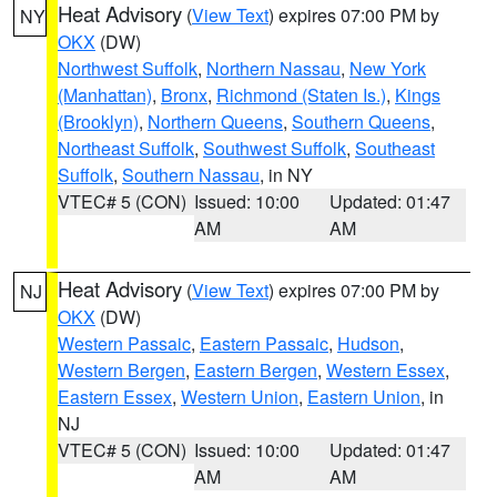
Heat Advisory
(
View Text
) expires 07:00 PM by
NY
OKX
(DW)
Northwest Suffolk
,
Northern Nassau
,
New York
(Manhattan)
,
Bronx
,
Richmond (Staten Is.)
,
Kings
(Brooklyn)
,
Northern Queens
,
Southern Queens
,
Northeast Suffolk
,
Southwest Suffolk
,
Southeast
Suffolk
,
Southern Nassau
, in NY
VTEC# 5 (CON)
Issued: 10:00
Updated: 01:47
AM
AM
Heat Advisory
(
View Text
) expires 07:00 PM by
NJ
OKX
(DW)
Western Passaic
,
Eastern Passaic
,
Hudson
,
Western Bergen
,
Eastern Bergen
,
Western Essex
,
Eastern Essex
,
Western Union
,
Eastern Union
, in
NJ
VTEC# 5 (CON)
Issued: 10:00
Updated: 01:47
AM
AM