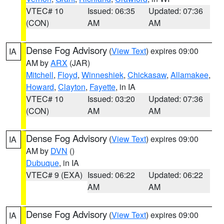
VTEC# 10
Issued: 06:35
Updated: 07:36
(CON)
AM
AM
Dense Fog Advisory
(
View Text
) expires 09:00
IA
AM by
ARX
(JAR)
Mitchell
,
Floyd
,
Winneshiek
,
Chickasaw
,
Allamakee
,
Howard
,
Clayton
,
Fayette
, in IA
VTEC# 10
Issued: 03:20
Updated: 07:36
(CON)
AM
AM
Dense Fog Advisory
(
View Text
) expires 09:00
IA
AM by
DVN
()
Dubuque
, in IA
VTEC# 9 (EXA)
Issued: 06:22
Updated: 06:22
AM
AM
Dense Fog Advisory
(
View Text
) expires 09:00
IA