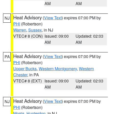
AM
AM
Heat Advisory
(
View Text
) expires 07:00 PM by
NJ
PHI
(Robertson)
Warren
,
Sussex
, in NJ
VTEC# 8 (CON)
Issued: 09:00
Updated: 02:03
AM
AM
Heat Advisory
(
View Text
) expires 07:00 PM by
PA
PHI
(Robertson)
Upper Bucks
,
Western Montgomery
,
Western
Chester
, in PA
VTEC# 8 (EXT)
Issued: 09:00
Updated: 02:03
AM
AM
Heat Advisory
(
View Text
) expires 07:00 PM by
NJ
PHI
(Robertson)
Morris
,
Hunterdon
, in NJ