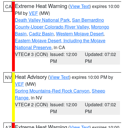
Extreme Heat Warning
(
View Text
) expires 10:00
CA
PM by
VEF
(MW)
Death Valley National Park
,
San Bernardino
County-Upper Colorado River Valley
,
Morongo
Basin
,
Cadiz Basin
,
Western Mojave Desert
,
Eastern Mojave Desert, Including the Mojave
National Preserve
, in CA
VTEC# 3 (CON)
Issued: 12:00
Updated: 07:02
PM
PM
Heat Advisory
(
View Text
) expires 10:00 PM by
NV
VEF
(MW)
Spring Mountains-Red Rock Canyon
,
Sheep
Range
, in NV
VTEC# 2 (CON)
Issued: 12:00
Updated: 07:02
PM
PM
Extreme Heat Warning
(
View Text
) expires 10:00
AZ