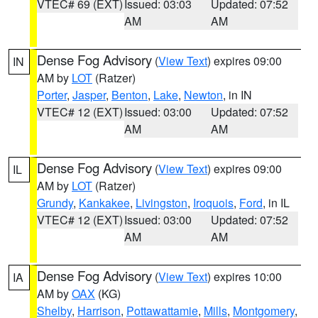
VTEC# 69 (EXT)
Issued: 03:03
Updated: 07:52
AM
AM
Dense Fog Advisory
(
View Text
) expires 09:00
IN
AM by
LOT
(Ratzer)
Porter
,
Jasper
,
Benton
,
Lake
,
Newton
, in IN
VTEC# 12 (EXT)
Issued: 03:00
Updated: 07:52
AM
AM
Dense Fog Advisory
(
View Text
) expires 09:00
IL
AM by
LOT
(Ratzer)
Grundy
,
Kankakee
,
Livingston
,
Iroquois
,
Ford
, in IL
VTEC# 12 (EXT)
Issued: 03:00
Updated: 07:52
AM
AM
Dense Fog Advisory
(
View Text
) expires 10:00
IA
AM by
OAX
(KG)
Shelby
,
Harrison
,
Pottawattamie
,
Mills
,
Montgomery
,