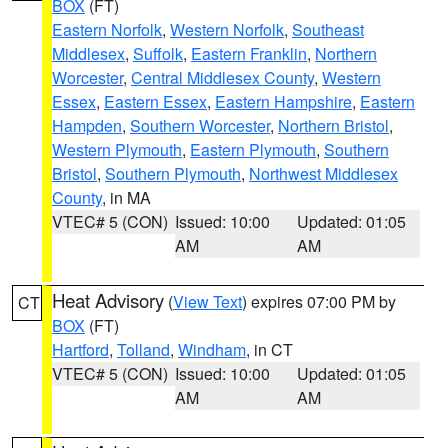
BOX
(FT)
Eastern Norfolk
,
Western Norfolk
,
Southeast
Middlesex
,
Suffolk
,
Eastern Franklin
,
Northern
Worcester
,
Central Middlesex County
,
Western
Essex
,
Eastern Essex
,
Eastern Hampshire
,
Eastern
Hampden
,
Southern Worcester
,
Northern Bristol
,
Western Plymouth
,
Eastern Plymouth
,
Southern
Bristol
,
Southern Plymouth
,
Northwest Middlesex
County
, in MA
VTEC# 5 (CON)
Issued: 10:00
Updated: 01:05
AM
AM
Heat Advisory
(
View Text
) expires 07:00 PM by
CT
BOX
(FT)
Hartford
,
Tolland
,
Windham
, in CT
VTEC# 5 (CON)
Issued: 10:00
Updated: 01:05
AM
AM