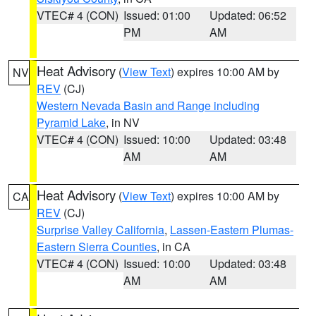
VTEC# 4 (CON)
Issued: 01:00
Updated: 06:52
PM
AM
Heat Advisory
(
View Text
) expires 10:00 AM by
NV
REV
(CJ)
Western Nevada Basin and Range including
Pyramid Lake
, in NV
VTEC# 4 (CON)
Issued: 10:00
Updated: 03:48
AM
AM
Heat Advisory
(
View Text
) expires 10:00 AM by
CA
REV
(CJ)
Surprise Valley California
,
Lassen-Eastern Plumas-
Eastern Sierra Counties
, in CA
VTEC# 4 (CON)
Issued: 10:00
Updated: 03:48
AM
AM