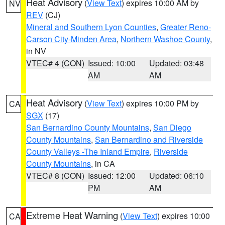
Heat Advisory
(
View Text
) expires 10:00 AM by
NV
REV
(CJ)
Mineral and Southern Lyon Counties
,
Greater Reno-
Carson City-Minden Area
,
Northern Washoe County
,
in NV
VTEC# 4 (CON)
Issued: 10:00
Updated: 03:48
AM
AM
Heat Advisory
(
View Text
) expires 10:00 PM by
CA
SGX
(17)
San Bernardino County Mountains
,
San Diego
County Mountains
,
San Bernardino and Riverside
County Valleys -The Inland Empire
,
Riverside
County Mountains
, in CA
VTEC# 8 (CON)
Issued: 12:00
Updated: 06:10
PM
AM
Extreme Heat Warning
(
View Text
) expires 10:00
CA