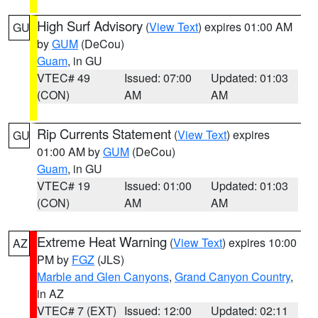
High Surf Advisory
(
View Text
) expires 01:00 AM
GU
by
GUM
(DeCou)
Guam
, in GU
VTEC# 49
Issued: 07:00
Updated: 01:03
(CON)
AM
AM
Rip Currents Statement
(
View Text
) expires
GU
01:00 AM by
GUM
(DeCou)
Guam
, in GU
VTEC# 19
Issued: 01:00
Updated: 01:03
(CON)
AM
AM
Extreme Heat Warning
(
View Text
) expires 10:00
AZ
PM by
FGZ
(JLS)
Marble and Glen Canyons
,
Grand Canyon Country
,
in AZ
VTEC# 7 (EXT)
Issued: 12:00
Updated: 02:11