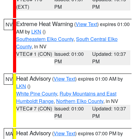
(EXT)
PM
PM
Extreme Heat Warning
(
View Text
) expires 01:00
NV
AM by
LKN
()
Southeastern Elko County
,
South Central Elko
County
, in NV
VTEC# 1 (CON)
Issued: 01:00
Updated: 10:37
PM
PM
Heat Advisory
(
View Text
) expires 01:00 AM by
NV
LKN
()
White Pine County
,
Ruby Mountains and East
Humboldt Range
,
Northern Elko County
, in NV
VTEC# 7 (CON)
Issued: 01:00
Updated: 10:37
PM
PM
Heat Advisory
(
View Text
) expires 07:00 PM by
MA