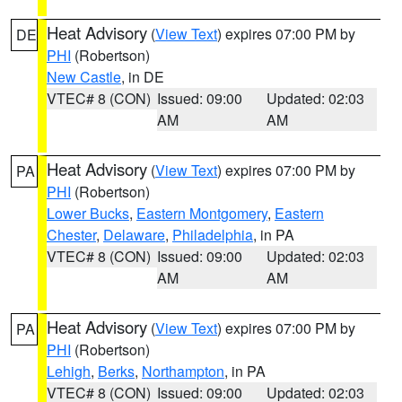
Heat Advisory
(
View Text
) expires 07:00 PM by
DE
PHI
(Robertson)
New Castle
, in DE
VTEC# 8 (CON)
Issued: 09:00
Updated: 02:03
AM
AM
Heat Advisory
(
View Text
) expires 07:00 PM by
PA
PHI
(Robertson)
Lower Bucks
,
Eastern Montgomery
,
Eastern
Chester
,
Delaware
,
Philadelphia
, in PA
VTEC# 8 (CON)
Issued: 09:00
Updated: 02:03
AM
AM
Heat Advisory
(
View Text
) expires 07:00 PM by
PA
PHI
(Robertson)
Lehigh
,
Berks
,
Northampton
, in PA
VTEC# 8 (CON)
Issued: 09:00
Updated: 02:03