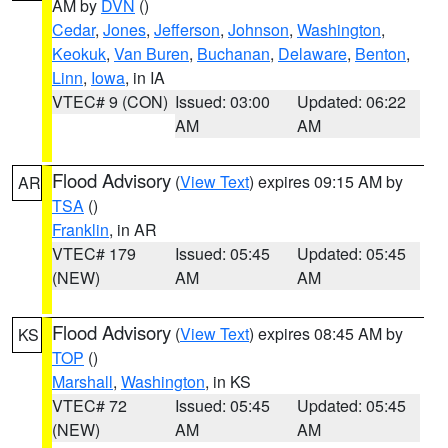
AM by
DVN
()
Cedar
,
Jones
,
Jefferson
,
Johnson
,
Washington
,
Keokuk
,
Van Buren
,
Buchanan
,
Delaware
,
Benton
,
Linn
,
Iowa
, in IA
VTEC# 9 (CON)
Issued: 03:00
Updated: 06:22
AM
AM
Flood Advisory
(
View Text
) expires 09:15 AM by
AR
TSA
()
Franklin
, in AR
VTEC# 179
Issued: 05:45
Updated: 05:45
(NEW)
AM
AM
Flood Advisory
(
View Text
) expires 08:45 AM by
KS
TOP
()
Marshall
,
Washington
, in KS
VTEC# 72
Issued: 05:45
Updated: 05:45
(NEW)
AM
AM