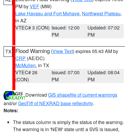
PM by
VEF
(MW)
Lake Havasu and Fort Mohave
,
Northwest Plateau
,
in AZ
VTEC# 3 (CON)
Issued: 12:00
Updated: 07:02
PM
PM
Flood Warning
(
View Text
) expires 05:43 AM by
TX
CRP
(AE/DC)
McMullen
, in TX
VTEC# 26
Issued: 07:00
Updated: 08:04
(CON)
PM
PM
Download
GIS shapefile of current warnings
and/or
GeoTiff of NEXRAD base reflectivity
.
Notes:
The status column is simply the status of the warning.
The warning is in 'NEW' state until a SVS is issued,