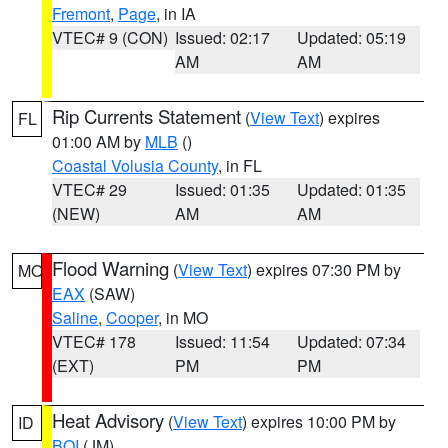
Fremont
,
Page
, in IA
VTEC# 9 (CON)
Issued: 02:17
Updated: 05:19
AM
AM
Rip Currents Statement
(
View Text
) expires
FL
01:00 AM by
MLB
()
Coastal Volusia County
, in FL
VTEC# 29
Issued: 01:35
Updated: 01:35
(NEW)
AM
AM
Flood Warning
(
View Text
) expires 07:30 PM by
MO
EAX
(SAW)
Saline
,
Cooper
, in MO
VTEC# 178
Issued: 11:54
Updated: 07:34
(EXT)
PM
PM
Heat Advisory
(
View Text
) expires 10:00 PM by
ID
BOI
(JM)