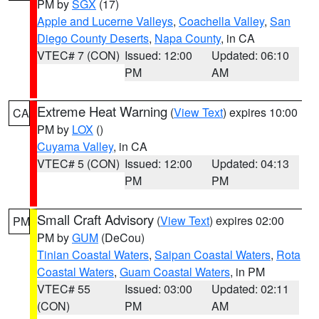
PM by
SGX
(17)
Apple and Lucerne Valleys
,
Coachella Valley
,
San
Diego County Deserts
,
Napa County
, in CA
VTEC# 7 (CON)
Issued: 12:00
Updated: 06:10
PM
AM
Extreme Heat Warning
(
View Text
) expires 10:00
CA
PM by
LOX
()
Cuyama Valley
, in CA
VTEC# 5 (CON)
Issued: 12:00
Updated: 04:13
PM
PM
Small Craft Advisory
(
View Text
) expires 02:00
PM
PM by
GUM
(DeCou)
Tinian Coastal Waters
,
Saipan Coastal Waters
,
Rota
Coastal Waters
,
Guam Coastal Waters
, in PM
VTEC# 55
Issued: 03:00
Updated: 02:11
(CON)
PM
AM