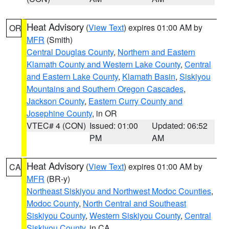
Heat Advisory
(
View Text
) expires 01:00 AM by
OR
MFR
(Smith)
Central Douglas County
,
Northern and Eastern
Klamath County and Western Lake County
,
Central
and Eastern Lake County
,
Klamath Basin
,
Siskiyou
Mountains and Southern Oregon Cascades
,
Jackson County
,
Eastern Curry County and
Josephine County
, in OR
VTEC# 4 (CON)
Issued: 01:00
Updated: 06:52
PM
AM
Heat Advisory
(
View Text
) expires 01:00 AM by
CA
MFR
(BR-y)
Northeast Siskiyou and Northwest Modoc Counties
,
Modoc County
,
North Central and Southeast
Siskiyou County
,
Western Siskiyou County
,
Central
Siskiyou County
, in CA