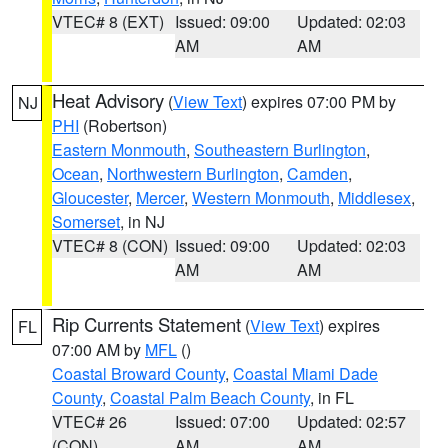
VTEC# 8 (EXT)
Issued: 09:00
Updated: 02:03
AM
AM
Heat Advisory
(
View Text
) expires 07:00 PM by
NJ
PHI
(Robertson)
Eastern Monmouth
,
Southeastern Burlington
,
Ocean
,
Northwestern Burlington
,
Camden
,
Gloucester
,
Mercer
,
Western Monmouth
,
Middlesex
,
Somerset
, in NJ
VTEC# 8 (CON)
Issued: 09:00
Updated: 02:03
AM
AM
Rip Currents Statement
(
View Text
) expires
FL
07:00 AM by
MFL
()
Coastal Broward County
,
Coastal Miami Dade
County
,
Coastal Palm Beach County
, in FL
VTEC# 26
Issued: 07:00
Updated: 02:57
(CON)
AM
AM