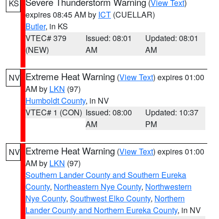
Severe Thunderstorm Warning
(
View Text
)
KS
expires 08:45 AM by
ICT
(CUELLAR)
Butler
, in KS
VTEC# 379
Issued: 08:01
Updated: 08:01
(NEW)
AM
AM
Extreme Heat Warning
(
View Text
) expires 01:00
NV
AM by
LKN
(97)
Humboldt County
, in NV
VTEC# 1 (CON)
Issued: 08:00
Updated: 10:37
AM
PM
Extreme Heat Warning
(
View Text
) expires 01:00
NV
AM by
LKN
(97)
Southern Lander County and Southern Eureka
County
,
Northeastern Nye County
,
Northwestern
Nye County
,
Southwest Elko County
,
Northern
Lander County and Northern Eureka County
, in NV