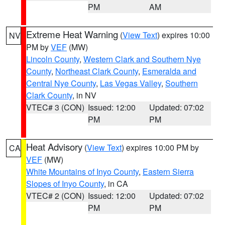
PM
AM
Extreme Heat Warning
(
View Text
) expires 10:00
NV
PM by
VEF
(MW)
Lincoln County
,
Western Clark and Southern Nye
County
,
Northeast Clark County
,
Esmeralda and
Central Nye County
,
Las Vegas Valley
,
Southern
Clark County
, in NV
VTEC# 3 (CON)
Issued: 12:00
Updated: 07:02
PM
PM
Heat Advisory
(
View Text
) expires 10:00 PM by
CA
VEF
(MW)
White Mountains of Inyo County
,
Eastern Sierra
Slopes of Inyo County
, in CA
VTEC# 2 (CON)
Issued: 12:00
Updated: 07:02
PM
PM