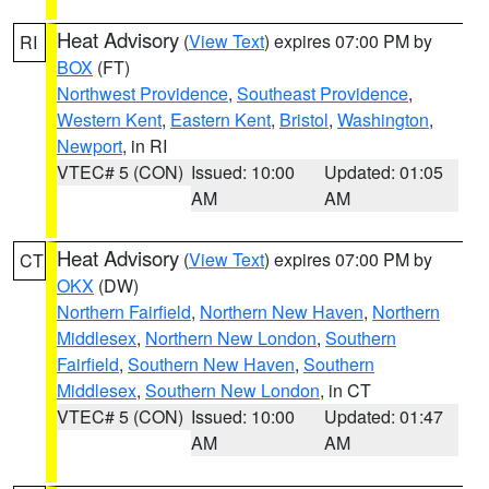
Heat Advisory
(
View Text
) expires 07:00 PM by
RI
BOX
(FT)
Northwest Providence
,
Southeast Providence
,
Western Kent
,
Eastern Kent
,
Bristol
,
Washington
,
Newport
, in RI
VTEC# 5 (CON)
Issued: 10:00
Updated: 01:05
AM
AM
Heat Advisory
(
View Text
) expires 07:00 PM by
CT
OKX
(DW)
Northern Fairfield
,
Northern New Haven
,
Northern
Middlesex
,
Northern New London
,
Southern
Fairfield
,
Southern New Haven
,
Southern
Middlesex
,
Southern New London
, in CT
VTEC# 5 (CON)
Issued: 10:00
Updated: 01:47
AM
AM