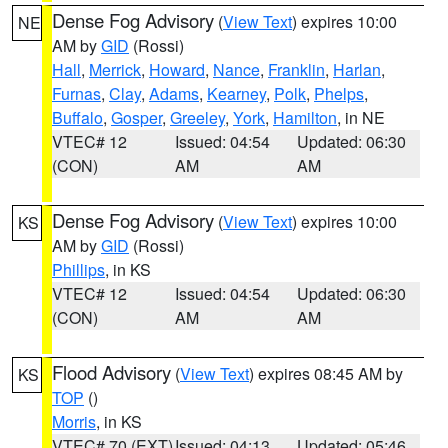
Dense Fog Advisory
(
View Text
) expires 10:00
NE
AM by
GID
(Rossi)
Hall
,
Merrick
,
Howard
,
Nance
,
Franklin
,
Harlan
,
Furnas
,
Clay
,
Adams
,
Kearney
,
Polk
,
Phelps
,
Buffalo
,
Gosper
,
Greeley
,
York
,
Hamilton
, in NE
VTEC# 12
Issued: 04:54
Updated: 06:30
(CON)
AM
AM
Dense Fog Advisory
(
View Text
) expires 10:00
KS
AM by
GID
(Rossi)
Phillips
, in KS
VTEC# 12
Issued: 04:54
Updated: 06:30
(CON)
AM
AM
Flood Advisory
(
View Text
) expires 08:45 AM by
KS
TOP
()
Morris
, in KS
VTEC# 70 (EXT)
Issued: 04:13
Updated: 05:46