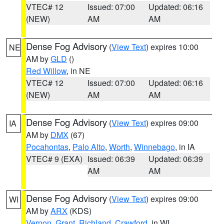
VTEC# 12
Issued: 07:00
Updated: 06:16
(NEW)
AM
AM
Dense Fog Advisory
(
View Text
) expires 10:00
NE
AM by
GLD
()
Red Willow
, in NE
VTEC# 12
Issued: 07:00
Updated: 06:16
(NEW)
AM
AM
Dense Fog Advisory
(
View Text
) expires 09:00
IA
AM by
DMX
(67)
Pocahontas
,
Palo Alto
,
Worth
,
Winnebago
, in IA
VTEC# 9 (EXA)
Issued: 06:39
Updated: 06:39
AM
AM
Dense Fog Advisory
(
View Text
) expires 09:00
WI
AM by
ARX
(KDS)
Vernon
,
Grant
,
Richland
,
Crawford
, in WI