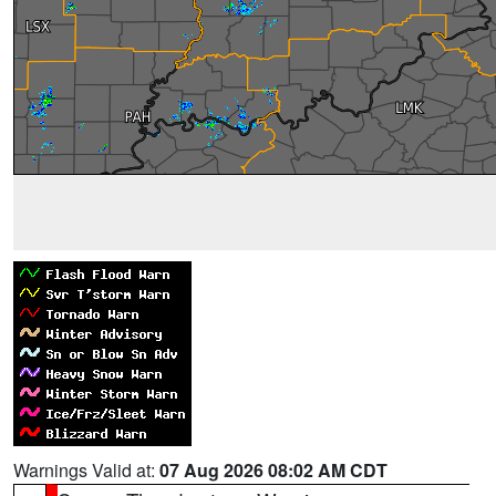
Warnings Valid at:
07 Aug 2026 08:02 AM CDT