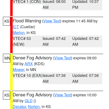
VTEC# 1 (CON)
Issued: 08:00
Updated: 10:37
AM
PM
Flood Warning
(
View Text
) expires 11:45 AM by
KS
ICT
(Cuellar)
Marion
, in KS
VTEC# 53
Issued: 07:42
Updated: 07:42
(NEW)
AM
AM
Dense Fog Advisory
(
View Text
) expires 09:00
MN
AM by
ARX
(KDS)
Mower
, in MN
VTEC# 10 (EXA)
Issued: 07:36
Updated: 07:36
AM
AM
Dense Fog Advisory
(
View Text
) expires 10:00
KS
AM by
GLD
()
Decatur
,
Norton
, in KS