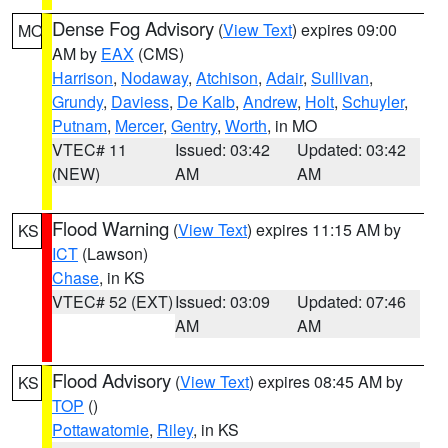
Dense Fog Advisory
(
View Text
) expires 09:00
MO
AM by
EAX
(CMS)
Harrison
,
Nodaway
,
Atchison
,
Adair
,
Sullivan
,
Grundy
,
Daviess
,
De Kalb
,
Andrew
,
Holt
,
Schuyler
,
Putnam
,
Mercer
,
Gentry
,
Worth
, in MO
VTEC# 11
Issued: 03:42
Updated: 03:42
(NEW)
AM
AM
Flood Warning
(
View Text
) expires 11:15 AM by
KS
ICT
(Lawson)
Chase
, in KS
VTEC# 52 (EXT)
Issued: 03:09
Updated: 07:46
AM
AM
Flood Advisory
(
View Text
) expires 08:45 AM by
KS
TOP
()
Pottawatomie
,
Riley
, in KS