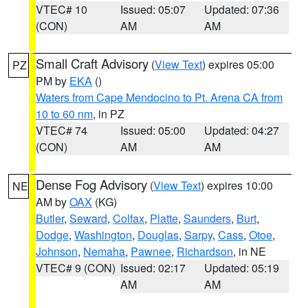
VTEC# 10
Issued: 05:07
Updated: 07:36
(CON)
AM
AM
Small Craft Advisory
(
View Text
) expires 05:00
PZ
PM by
EKA
()
Waters from Cape Mendocino to Pt. Arena CA from
10 to 60 nm
, in PZ
VTEC# 74
Issued: 05:00
Updated: 04:27
(CON)
AM
AM
Dense Fog Advisory
(
View Text
) expires 10:00
NE
AM by
OAX
(KG)
Butler
,
Seward
,
Colfax
,
Platte
,
Saunders
,
Burt
,
Dodge
,
Washington
,
Douglas
,
Sarpy
,
Cass
,
Otoe
,
Johnson
,
Nemaha
,
Pawnee
,
Richardson
, in NE
VTEC# 9 (CON)
Issued: 02:17
Updated: 05:19
AM
AM