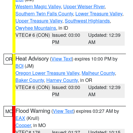
Western Magic Valley
,
Upper Weiser River
,
Southern Twin Falls County
,
Lower Treasure Valley
,
Upper Treasure Valley
,
Southwest Highlands
,
Owyhee Mountains
, in ID
VTEC# 6 (CON)
Issued: 03:00
Updated: 12:39
PM
AM
Heat Advisory
(
View Text
) expires 10:00 PM by
OR
BOI
(JM)
Oregon Lower Treasure Valley
,
Malheur County
,
Baker County
,
Harney County
, in OR
VTEC# 6 (CON)
Issued: 03:00
Updated: 12:39
PM
AM
Flood Warning
(
View Text
) expires 03:27 AM by
MO
EAX
(Krull)
Cooper
, in MO
VTEC# 176
Issued: 01:37
Updated: 10:15