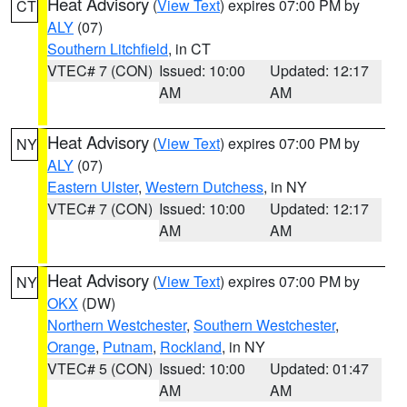
Heat Advisory
(
View Text
) expires 07:00 PM by
CT
ALY
(07)
Southern Litchfield
, in CT
VTEC# 7 (CON)
Issued: 10:00
Updated: 12:17
AM
AM
Heat Advisory
(
View Text
) expires 07:00 PM by
NY
ALY
(07)
Eastern Ulster
,
Western Dutchess
, in NY
VTEC# 7 (CON)
Issued: 10:00
Updated: 12:17
AM
AM
Heat Advisory
(
View Text
) expires 07:00 PM by
NY
OKX
(DW)
Northern Westchester
,
Southern Westchester
,
Orange
,
Putnam
,
Rockland
, in NY
VTEC# 5 (CON)
Issued: 10:00
Updated: 01:47
AM
AM