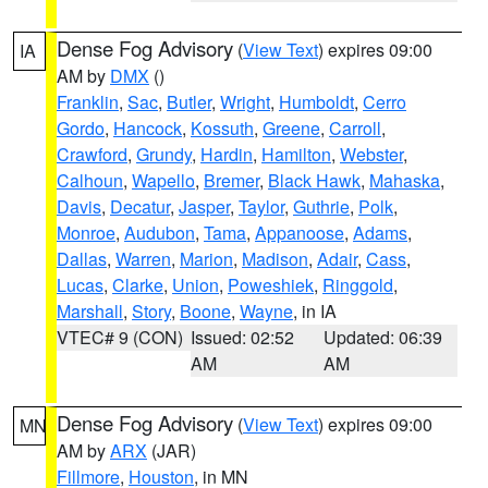
Dense Fog Advisory
(
View Text
) expires 09:00
IA
AM by
DMX
()
Franklin
,
Sac
,
Butler
,
Wright
,
Humboldt
,
Cerro
Gordo
,
Hancock
,
Kossuth
,
Greene
,
Carroll
,
Crawford
,
Grundy
,
Hardin
,
Hamilton
,
Webster
,
Calhoun
,
Wapello
,
Bremer
,
Black Hawk
,
Mahaska
,
Davis
,
Decatur
,
Jasper
,
Taylor
,
Guthrie
,
Polk
,
Monroe
,
Audubon
,
Tama
,
Appanoose
,
Adams
,
Dallas
,
Warren
,
Marion
,
Madison
,
Adair
,
Cass
,
Lucas
,
Clarke
,
Union
,
Poweshiek
,
Ringgold
,
Marshall
,
Story
,
Boone
,
Wayne
, in IA
VTEC# 9 (CON)
Issued: 02:52
Updated: 06:39
AM
AM
Dense Fog Advisory
(
View Text
) expires 09:00
MN
AM by
ARX
(JAR)
Fillmore
,
Houston
, in MN