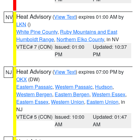
Heat Advisory
(
View Text
) expires 01:00 AM by
NV
LKN
()
White Pine County
,
Ruby Mountains and East
Humboldt Range
,
Northern Elko County
, in NV
VTEC# 7 (CON)
Issued: 01:00
Updated: 10:37
PM
PM
Heat Advisory
(
View Text
) expires 07:00 PM by
NJ
OKX
(DW)
Eastern Passaic
,
Western Passaic
,
Hudson
,
Western Bergen
,
Eastern Bergen
,
Western Essex
,
Eastern Essex
,
Western Union
,
Eastern Union
, in
NJ
VTEC# 5 (CON)
Issued: 10:00
Updated: 01:47
AM
AM