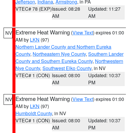
Jefferson
,
Indiana
,
Armstrong
, in PA
VTEC# 78 (EXP)
Issued: 08:28
Updated: 11:27
AM
AM
Extreme Heat Warning
(
View Text
) expires 01:00
NV
AM by
LKN
(97)
Northern Lander County and Northern Eureka
County
,
Northeastern Nye County
,
Southern Lander
County and Southern Eureka County
,
Northwestern
Nye County
,
Southwest Elko County
, in NV
VTEC# 1 (CON)
Issued: 08:00
Updated: 10:37
AM
PM
Extreme Heat Warning
(
View Text
) expires 01:00
NV
AM by
LKN
(97)
Humboldt County
, in NV
VTEC# 1 (CON)
Issued: 08:00
Updated: 10:37
AM
PM