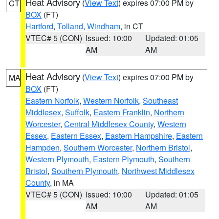
Heat Advisory
(
View Text
) expires 07:00 PM by
CT
BOX
(FT)
Hartford
,
Tolland
,
Windham
, in CT
VTEC# 5 (CON)
Issued: 10:00
Updated: 01:05
AM
AM
Heat Advisory
(
View Text
) expires 07:00 PM by
MA
BOX
(FT)
Eastern Norfolk
,
Western Norfolk
,
Southeast
Middlesex
,
Suffolk
,
Eastern Franklin
,
Northern
Worcester
,
Central Middlesex County
,
Western
Essex
,
Eastern Essex
,
Eastern Hampshire
,
Eastern
Hampden
,
Southern Worcester
,
Northern Bristol
,
Western Plymouth
,
Eastern Plymouth
,
Southern
Bristol
,
Southern Plymouth
,
Northwest Middlesex
County
, in MA
VTEC# 5 (CON)
Issued: 10:00
Updated: 01:05
AM
AM