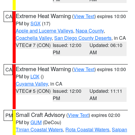
Extreme Heat Warning
(
View Text
) expires 10:00
CA
PM by
SGX
(17)
Apple and Lucerne Valleys
,
Napa County
,
Coachella Valley
,
San Diego County Deserts
, in CA
VTEC# 7 (CON)
Issued: 12:00
Updated: 06:10
PM
AM
Extreme Heat Warning
(
View Text
) expires 10:00
CA
PM by
LOX
()
Cuyama Valley
, in CA
VTEC# 5 (CON)
Issued: 12:00
Updated: 11:11
PM
AM
Small Craft Advisory
(
View Text
) expires 02:00
PM
PM by
GUM
(DeCou)
Tinian Coastal Waters
,
Rota Coastal Waters
,
Saipan