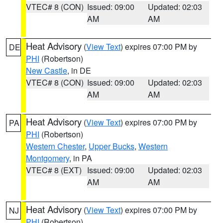
VTEC# 8 (CON)
Issued: 09:00
Updated: 02:03
AM
AM
Heat Advisory
(
View Text
) expires 07:00 PM by
DE
PHI
(Robertson)
New Castle
, in DE
VTEC# 8 (CON)
Issued: 09:00
Updated: 02:03
AM
AM
Heat Advisory
(
View Text
) expires 07:00 PM by
PA
PHI
(Robertson)
Western Chester
,
Upper Bucks
,
Western
Montgomery
, in PA
VTEC# 8 (EXT)
Issued: 09:00
Updated: 02:03
AM
AM
Heat Advisory
(
View Text
) expires 07:00 PM by
NJ
PHI
(Robertson)