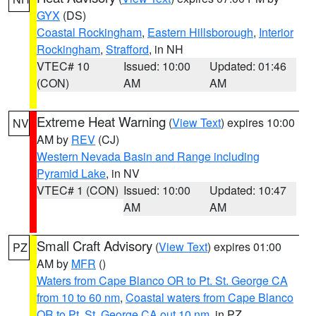
GYX
(DS)
Coastal Rockingham
,
Eastern Hillsborough
,
Interior
Rockingham
,
Strafford
, in NH
VTEC# 10
Issued: 10:00
Updated: 01:46
(CON)
AM
AM
Extreme Heat Warning
(
View Text
) expires 10:00
NV
AM by
REV
(CJ)
Western Nevada Basin and Range including
Pyramid Lake
, in NV
VTEC# 1 (CON)
Issued: 10:00
Updated: 10:47
AM
AM
Small Craft Advisory
(
View Text
) expires 01:00
PZ
AM by
MFR
()
Waters from Cape Blanco OR to Pt. St. George CA
from 10 to 60 nm
,
Coastal waters from Cape Blanco
OR to Pt. St. George CA out 10 nm
, in PZ