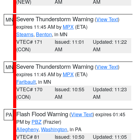
(NEW)
AM
AM
Severe Thunderstorm Warning
(
View Text
)
MN
expires 11:45 AM by
MPX
(ETA)
Stearns
,
Benton
, in MN
VTEC# 171
Issued: 11:01
Updated: 11:22
(CON)
AM
AM
Severe Thunderstorm Warning
(
View Text
)
MN
expires 11:45 AM by
MPX
(ETA)
Faribault
, in MN
VTEC# 170
Issued: 10:55
Updated: 11:23
(CON)
AM
AM
Flash Flood Warning
(
View Text
) expires 01:45
PA
PM by
PBZ
(Frazier)
Allegheny
,
Washington
, in PA
VTEC# 81
Issued: 10:50
Updated: 11:05