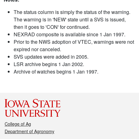
The status column is simply the status of the warning.
The warning is in 'NEW' state until a SVS is issued,
then it goes to 'CON' for continued.
NEXRAD composite is available since 1 Jan 1997.
Prior to the NWS adoption of VTEC, warnings were not
expired nor canceled.
SVS updates were added in 2005.
LSR archive begins 1 Jan 2002.
Archive of watches begins 1 Jan 1997.
College of Ag
Department of Agronomy