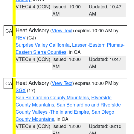
VTEC# 4 (CON)
Issued: 10:00
Updated: 10:47
AM
AM
Heat Advisory
(
View Text
) expires 10:00 AM by
CA
REV
(CJ)
Surprise Valley California
,
Lassen-Eastern Plumas-
Eastern Sierra Counties
, in CA
VTEC# 4 (CON)
Issued: 10:00
Updated: 10:47
AM
AM
Heat Advisory
(
View Text
) expires 10:00 PM by
CA
SGX
(17)
San Bernardino County Mountains
,
Riverside
County Mountains
,
San Bernardino and Riverside
County Valleys -The Inland Empire
,
San Diego
County Mountains
, in CA
VTEC# 8 (CON)
Issued: 12:00
Updated: 06:10
PM
AM