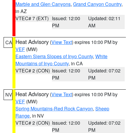
Marble and Glen Canyons
,
Grand Canyon Country
,
in AZ
VTEC# 7 (EXT)
Issued: 12:00
Updated: 02:11
PM
AM
Heat Advisory
(
View Text
) expires 10:00 PM by
CA
VEF
(MW)
Eastern Sierra Slopes of Inyo County
,
White
Mountains of Inyo County
, in CA
VTEC# 2 (CON)
Issued: 12:00
Updated: 07:02
PM
PM
Heat Advisory
(
View Text
) expires 10:00 PM by
NV
VEF
(MW)
Spring Mountains-Red Rock Canyon
,
Sheep
Range
, in NV
VTEC# 2 (CON)
Issued: 12:00
Updated: 07:02
PM
PM