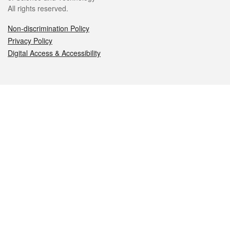
All rights reserved.
Non-discrimination Policy
Privacy Policy
Digital Access & Accessibility