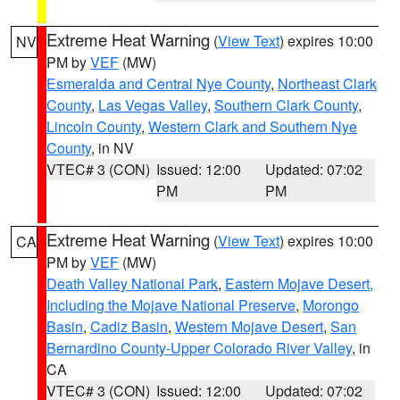
Extreme Heat Warning
(
View Text
) expires 10:00
NV
PM by
VEF
(MW)
Esmeralda and Central Nye County
,
Northeast Clark
County
,
Las Vegas Valley
,
Southern Clark County
,
Lincoln County
,
Western Clark and Southern Nye
County
, in NV
VTEC# 3 (CON)
Issued: 12:00
Updated: 07:02
PM
PM
Extreme Heat Warning
(
View Text
) expires 10:00
CA
PM by
VEF
(MW)
Death Valley National Park
,
Eastern Mojave Desert,
Including the Mojave National Preserve
,
Morongo
Basin
,
Cadiz Basin
,
Western Mojave Desert
,
San
Bernardino County-Upper Colorado River Valley
, in
CA
VTEC# 3 (CON)
Issued: 12:00
Updated: 07:02