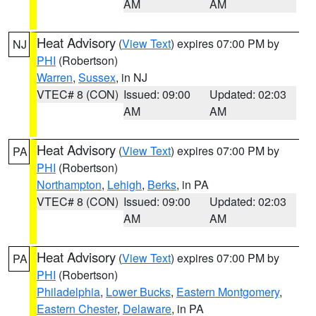
AM
AM
Heat Advisory
(
View Text
) expires 07:00 PM by
NJ
PHI
(Robertson)
Warren
,
Sussex
, in NJ
VTEC# 8 (CON)
Issued: 09:00
Updated: 02:03
AM
AM
Heat Advisory
(
View Text
) expires 07:00 PM by
PA
PHI
(Robertson)
Northampton
,
Lehigh
,
Berks
, in PA
VTEC# 8 (CON)
Issued: 09:00
Updated: 02:03
AM
AM
Heat Advisory
(
View Text
) expires 07:00 PM by
PA
PHI
(Robertson)
Philadelphia
,
Lower Bucks
,
Eastern Montgomery
,
Eastern Chester
,
Delaware
, in PA