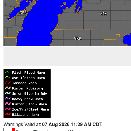
Warnings Valid at:
07 Aug 2026 11:29 AM CDT