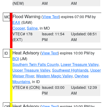
(NEW)
AM
AM
Flood Warning
(
View Text
) expires 07:00 PM by
MO
EAX
(SAW)
Cooper
,
Saline
, in MO
VTEC# 178
Issued: 11:54
Updated: 08:51
(EXT)
PM
AM
Heat Advisory
(
View Text
) expires 10:00 PM by
ID
BOI
(JM)
Southern Twin Falls County
,
Lower Treasure Valley
,
Upper Treasure Valley
,
Southwest Highlands
,
Upper
Weiser River
,
Western Magic Valley
,
Owyhee
Mountains
, in ID
VTEC# 6 (CON)
Issued: 03:00
Updated: 12:39
PM
AM
Heat Advisory
(
View Text
) expires 10:00 PM by
OR