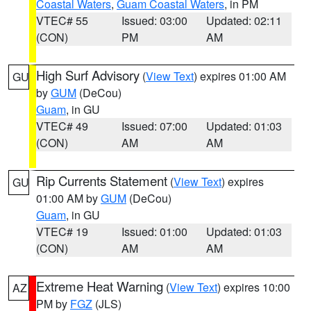
Coastal Waters
,
Guam Coastal Waters
, in PM
VTEC# 55
Issued: 03:00
Updated: 02:11
(CON)
PM
AM
High Surf Advisory
(
View Text
) expires 01:00 AM
GU
by
GUM
(DeCou)
Guam
, in GU
VTEC# 49
Issued: 07:00
Updated: 01:03
(CON)
AM
AM
Rip Currents Statement
(
View Text
) expires
GU
01:00 AM by
GUM
(DeCou)
Guam
, in GU
VTEC# 19
Issued: 01:00
Updated: 01:03
(CON)
AM
AM
Extreme Heat Warning
(
View Text
) expires 10:00
AZ
PM by
FGZ
(JLS)