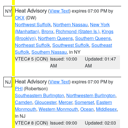
Heat Advisory
(
View Text
) expires 07:00 PM by
NY
OKX
(DW)
Northwest Suffolk
,
Northern Nassau
,
New York
(Manhattan)
,
Bronx
,
Richmond (Staten Is.)
,
Kings
(Brooklyn)
,
Northern Queens
,
Southern Queens
,
Northeast Suffolk
,
Southwest Suffolk
,
Southeast
Suffolk
,
Southern Nassau
, in NY
VTEC# 5 (CON)
Issued: 10:00
Updated: 01:47
AM
AM
Heat Advisory
(
View Text
) expires 07:00 PM by
NJ
PHI
(Robertson)
Southeastern Burlington
,
Northwestern Burlington
,
Camden
,
Gloucester
,
Mercer
,
Somerset
,
Eastern
Monmouth
,
Western Monmouth
,
Ocean
,
Middlesex
,
in NJ
VTEC# 8 (CON)
Issued: 09:00
Updated: 02:03