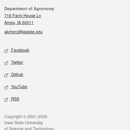
Contact
Department of Agronomy
716 Farm House Ln
Ames, IA 50011
akrherz@iastate.edu
Social media
Facebook
Twitter
Github
YouTube
RSS
Legal
Copyright © 2001-2026
Iowa State University
of Science and Technology