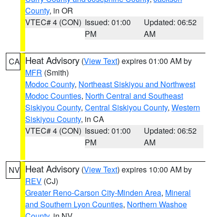
County
, in OR
VTEC# 4 (CON)
Issued: 01:00
Updated: 06:52
PM
AM
Heat Advisory
(
View Text
) expires 01:00 AM by
CA
MFR
(Smith)
Modoc County
,
Northeast Siskiyou and Northwest
Modoc Counties
,
North Central and Southeast
Siskiyou County
,
Central Siskiyou County
,
Western
Siskiyou County
, in CA
VTEC# 4 (CON)
Issued: 01:00
Updated: 06:52
PM
AM
Heat Advisory
(
View Text
) expires 10:00 AM by
NV
REV
(CJ)
Greater Reno-Carson City-Minden Area
,
Mineral
and Southern Lyon Counties
,
Northern Washoe
County
, in NV