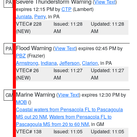
Severe Thunderstorm Warning
(
View Text
)
PA
expires 12:15 PM by
CTP
(Lambert)
Juniata
,
Perry
, in PA
VTEC# 228
Issued: 11:28
Updated: 11:28
(NEW)
AM
AM
Flood Warning
(
View Text
) expires 02:45 PM by
PA
PBZ
(Frazier)
Armstrong
,
Indiana
,
Jefferson
,
Clarion
, in PA
VTEC# 26
Issued: 11:27
Updated: 11:27
(NEW)
AM
AM
Marine Warning
(
View Text
) expires 12:30 PM by
GM
MOB
()
Coastal waters from Pensacola FL to Pascagoula
MS out 20 NM
,
Waters from Pensacola FL to
Pascagoula MS from 20 to 60 NM
, in GM
VTEC# 138
Issued: 11:05
Updated: 11:05