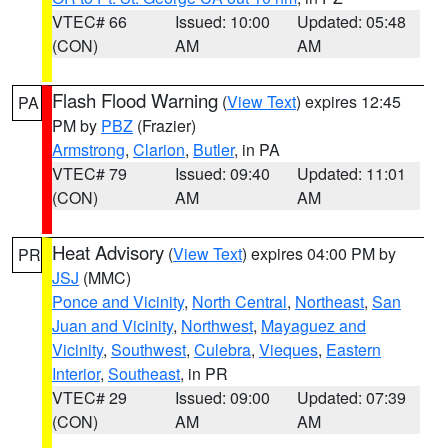
VTEC# 66
Issued: 10:00
Updated: 05:48
(CON)
AM
AM
Flash Flood Warning
(
View Text
) expires 12:45
PA
PM by
PBZ
(Frazier)
Armstrong
,
Clarion
,
Butler
, in PA
VTEC# 79
Issued: 09:40
Updated: 11:01
(CON)
AM
AM
Heat Advisory
(
View Text
) expires 04:00 PM by
PR
JSJ
(MMC)
Ponce and Vicinity
,
North Central
,
Northeast
,
San
Juan and Vicinity
,
Northwest
,
Mayaguez and
Vicinity
,
Southwest
,
Culebra
,
Vieques
,
Eastern
Interior
,
Southeast
, in PR
VTEC# 29
Issued: 09:00
Updated: 07:39
(CON)
AM
AM