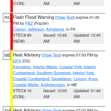
(CON)
AM
AM
Flash Flood Warning
(
View Text
) expires 01:45
PA
PM by
PBZ
(Frazier)
Clarion
,
Jefferson
,
Armstrong
, in PA
VTEC# 80
Issued: 10:45
Updated: 10:45
(NEW)
AM
AM
Heat Advisory
(
View Text
) expires 07:00 PM by
ME
GYX
(DS)
Kennebec
,
Interior Waldo
,
Coastal York
,
Interior
Cumberland
,
Southern Somerset
,
Interior York
,
Coastal Cumberland
,
Sagadahoc
,
Lincoln
,
Knox
,
Coastal Waldo
,
Androscoggin
, in ME
VTEC# 10
Issued: 10:00
Updated: 01:46
(CON)
AM
AM
Heat Advisory
(
View Text
) expires 07:00 PM by
NH