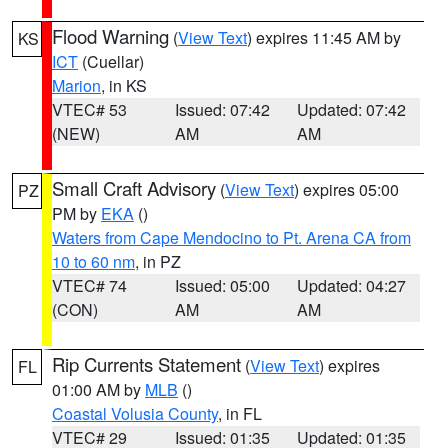
Flood Warning
(
View Text
) expires 11:45 AM by
KS
ICT
(Cuellar)
Marion
, in KS
VTEC# 53
Issued: 07:42
Updated: 07:42
(NEW)
AM
AM
Small Craft Advisory
(
View Text
) expires 05:00
PZ
PM by
EKA
()
Waters from Cape Mendocino to Pt. Arena CA from
10 to 60 nm
, in PZ
VTEC# 74
Issued: 05:00
Updated: 04:27
(CON)
AM
AM
Rip Currents Statement
(
View Text
) expires
FL
01:00 AM by
MLB
()
Coastal Volusia County
, in FL
VTEC# 29
Issued: 01:35
Updated: 01:35