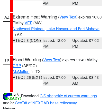
PM
PM
Extreme Heat Warning
(
View Text
) expires 10:00
AZ
PM by
VEF
(MW)
Northwest Plateau
,
Lake Havasu and Fort Mohave
,
in AZ
VTEC# 3 (CON)
Issued: 12:00
Updated: 07:02
PM
PM
Flood Warning
(
View Text
) expires 11:49 AM by
TX
CRP
(AE/DC)
McMullen
, in TX
VTEC# 26 (EXT)
Issued: 07:00
Updated: 08:43
PM
AM
Download
GIS shapefile of current warnings
and/or
GeoTiff of NEXRAD base reflectivity
.
Notes: