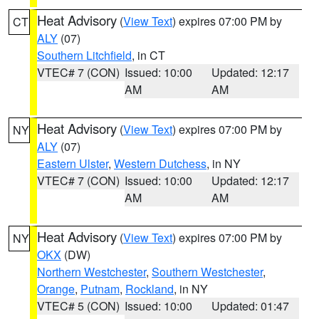
Heat Advisory
(
View Text
) expires 07:00 PM by
CT
ALY
(07)
Southern Litchfield
, in CT
VTEC# 7 (CON)
Issued: 10:00
Updated: 12:17
AM
AM
Heat Advisory
(
View Text
) expires 07:00 PM by
NY
ALY
(07)
Eastern Ulster
,
Western Dutchess
, in NY
VTEC# 7 (CON)
Issued: 10:00
Updated: 12:17
AM
AM
Heat Advisory
(
View Text
) expires 07:00 PM by
NY
OKX
(DW)
Northern Westchester
,
Southern Westchester
,
Orange
,
Putnam
,
Rockland
, in NY
VTEC# 5 (CON)
Issued: 10:00
Updated: 01:47