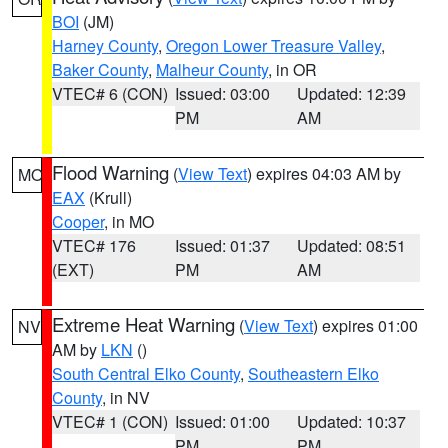
BOI
(JM)
Harney County
,
Oregon Lower Treasure Valley
,
Baker County
,
Malheur County
, in OR
VTEC# 6 (CON)
Issued: 03:00
Updated: 12:39
PM
AM
Flood Warning
(
View Text
) expires 04:03 AM by
MO
EAX
(Krull)
Cooper
, in MO
VTEC# 176
Issued: 01:37
Updated: 08:51
(EXT)
PM
AM
Extreme Heat Warning
(
View Text
) expires 01:00
NV
AM by
LKN
()
South Central Elko County
,
Southeastern Elko
County
, in NV
VTEC# 1 (CON)
Issued: 01:00
Updated: 10:37
PM
PM