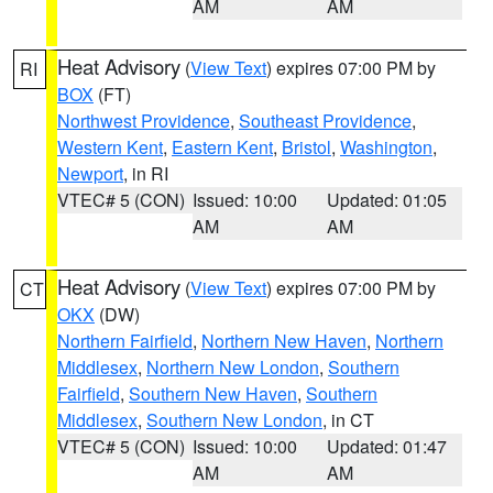
AM
AM
Heat Advisory
(
View Text
) expires 07:00 PM by
RI
BOX
(FT)
Northwest Providence
,
Southeast Providence
,
Western Kent
,
Eastern Kent
,
Bristol
,
Washington
,
Newport
, in RI
VTEC# 5 (CON)
Issued: 10:00
Updated: 01:05
AM
AM
Heat Advisory
(
View Text
) expires 07:00 PM by
CT
OKX
(DW)
Northern Fairfield
,
Northern New Haven
,
Northern
Middlesex
,
Northern New London
,
Southern
Fairfield
,
Southern New Haven
,
Southern
Middlesex
,
Southern New London
, in CT
VTEC# 5 (CON)
Issued: 10:00
Updated: 01:47
AM
AM