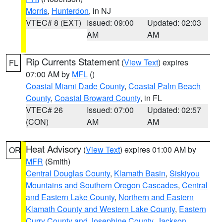
Morris
,
Hunterdon
, in NJ
VTEC# 8 (EXT)
Issued: 09:00
Updated: 02:03
AM
AM
Rip Currents Statement
(
View Text
) expires
FL
07:00 AM by
MFL
()
Coastal Miami Dade County
,
Coastal Palm Beach
County
,
Coastal Broward County
, in FL
VTEC# 26
Issued: 07:00
Updated: 02:57
(CON)
AM
AM
Heat Advisory
(
View Text
) expires 01:00 AM by
OR
MFR
(Smith)
Central Douglas County
,
Klamath Basin
,
Siskiyou
Mountains and Southern Oregon Cascades
,
Central
and Eastern Lake County
,
Northern and Eastern
Klamath County and Western Lake County
,
Eastern
Curry County and Josephine County
,
Jackson