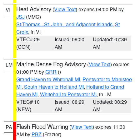
Heat Advisory
(
View Text
) expires 04:00 PM by
VI
JSJ
(MMC)
St.Thomas...St. John.. and Adjacent Islands
,
St
Croix
, in VI
VTEC# 29
Issued: 09:00
Updated: 07:39
(CON)
AM
AM
Marine Dense Fog Advisory
(
View Text
) expires
LM
01:00 PM by
GRR
()
Grand Haven to Whitehall MI
,
Pentwater to Manistee
MI
,
South Haven to Holland MI
,
Holland to Grand
Haven MI
,
Whitehall to Pentwater MI
, in LM
VTEC# 10
Issued: 08:29
Updated: 08:29
(NEW)
AM
AM
Flash Flood Warning
(
View Text
) expires 11:30
PA
AM by
PBZ
(Frazier)