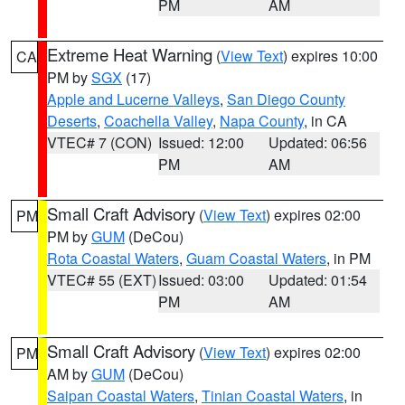
PM
AM
Extreme Heat Warning
(
View Text
) expires 10:00
CA
PM by
SGX
(17)
Apple and Lucerne Valleys
,
San Diego County
Deserts
,
Coachella Valley
,
Napa County
, in CA
VTEC# 7 (CON)
Issued: 12:00
Updated: 06:56
PM
AM
Small Craft Advisory
(
View Text
) expires 02:00
PM
PM by
GUM
(DeCou)
Rota Coastal Waters
,
Guam Coastal Waters
, in PM
VTEC# 55 (EXT)
Issued: 03:00
Updated: 01:54
PM
AM
Small Craft Advisory
(
View Text
) expires 02:00
PM
AM by
GUM
(DeCou)
Saipan Coastal Waters
,
Tinian Coastal Waters
, in