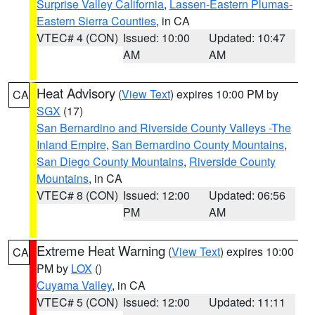
Surprise Valley California
,
Lassen-Eastern Plumas-
Eastern Sierra Counties
, in CA
VTEC# 4 (CON)
Issued: 10:00
Updated: 10:47
AM
AM
Heat Advisory
(
View Text
) expires 10:00 PM by
CA
SGX
(17)
San Bernardino and Riverside County Valleys -The
Inland Empire
,
San Bernardino County Mountains
,
San Diego County Mountains
,
Riverside County
Mountains
, in CA
VTEC# 8 (CON)
Issued: 12:00
Updated: 06:56
PM
AM
Extreme Heat Warning
(
View Text
) expires 10:00
CA
PM by
LOX
()
Cuyama Valley
, in CA
VTEC# 5 (CON)
Issued: 12:00
Updated: 11:11