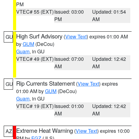
PM
VTEC# 55 (EXT)
Issued: 03:00
Updated: 01:54
PM
AM
High Surf Advisory
(
View Text
) expires 01:00 AM
GU
by
GUM
(DeCou)
Guam
, in GU
VTEC# 49 (EXT)
Issued: 07:00
Updated: 12:42
AM
AM
Rip Currents Statement
(
View Text
) expires
GU
01:00 AM by
GUM
(DeCou)
Guam
, in GU
VTEC# 19 (EXT)
Issued: 01:00
Updated: 12:42
AM
AM
Extreme Heat Warning
(
View Text
) expires 10:00
AZ
PM by
FGZ
(JLS)