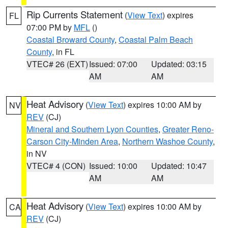
Rip Currents Statement
(
View Text
) expires
FL
07:00 PM by
MFL
()
Coastal Broward County
,
Coastal Palm Beach
County
, in FL
VTEC# 26 (EXT)
Issued: 07:00
Updated: 03:15
AM
AM
Heat Advisory
(
View Text
) expires 10:00 AM by
NV
REV
(CJ)
Mineral and Southern Lyon Counties
,
Greater Reno-
Carson City-Minden Area
,
Northern Washoe County
,
in NV
VTEC# 4 (CON)
Issued: 10:00
Updated: 10:47
AM
AM
Heat Advisory
(
View Text
) expires 10:00 AM by
CA
REV
(CJ)