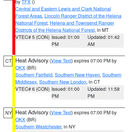
by
TFX
()
Central and Eastern Lewis and Clark National
Forest Areas
,
Lincoln Ranger District of the Helena
National Forest
,
Helena and Townsend Ranger
Districts of the Helena National Forest
, in MT
VTEC# 5 (CON)
Issued: 01:00
Updated: 01:42
PM
AM
Heat Advisory
(
View Text
) expires 07:00 PM by
CT
OKX
(BR)
Southern Fairfield
,
Southern New Haven
,
Southern
Middlesex
,
Southern New London
, in CT
VTEC# 6 (CON)
Issued: 01:00
Updated: 11:58
PM
PM
Heat Advisory
(
View Text
) expires 07:00 PM by
NY
OKX
(BR)
Southern Westchester
, in NY