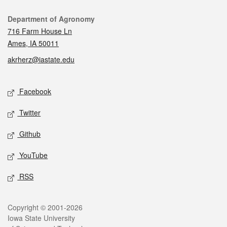
Contact
Department of Agronomy
716 Farm House Ln
Ames, IA 50011
akrherz@iastate.edu
Social media
Facebook
Twitter
Github
YouTube
RSS
Legal
Copyright © 2001-2026
Iowa State University