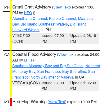
Small Craft Advisory
(
View Text
) expires 11:00
PH
PM by
HFO
()
Alenuihaha Channel
,
Pailolo Channel
,
Maalaea
Bay
,
Big Island Southeast Waters
,
Big Island
Leeward Waters
, in PH
VTEC# 32
Issued: 07:00
Updated: 08:16
(CON)
PM
PM
Coastal Flood Advisory
(
View Text
) expires 04:00
CA
AM by
MTR
()
Southern Monterey Bay and Big Sur Coast
,
Northern
Monterey Bay
,
San Francisco Bay Shoreline
,
San
Francisco
,
North Bay Interior Valleys
, in CA
VTEC# 8 (CON)
Issued: 07:00
Updated: 06:33
PM
PM
Red Flag Warning
(
View Text
) expires 10:00 PM
MT