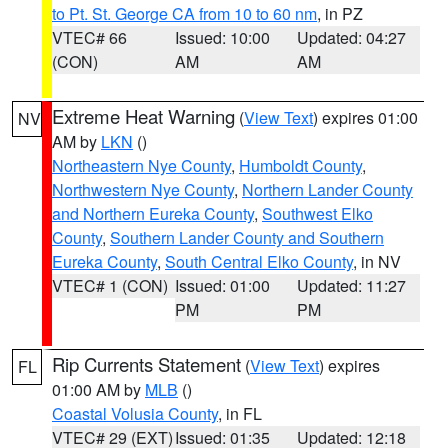
to Pt. St. George CA from 10 to 60 nm
, in PZ
VTEC# 66
Issued: 10:00
Updated: 04:27
(CON)
AM
AM
Extreme Heat Warning
(
View Text
) expires 01:00
NV
AM by
LKN
()
Northeastern Nye County
,
Humboldt County
,
Northwestern Nye County
,
Northern Lander County
and Northern Eureka County
,
Southwest Elko
County
,
Southern Lander County and Southern
Eureka County
,
South Central Elko County
, in NV
VTEC# 1 (CON)
Issued: 01:00
Updated: 11:27
PM
PM
Rip Currents Statement
(
View Text
) expires
FL
01:00 AM by
MLB
()
Coastal Volusia County
, in FL
VTEC# 29 (EXT)
Issued: 01:35
Updated: 12:18