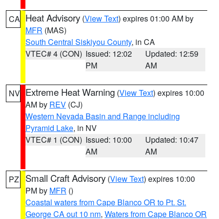
Heat Advisory
(
View Text
) expires 01:00 AM by
CA
MFR
(MAS)
South Central Siskiyou County
, in CA
VTEC# 4 (CON)
Issued: 12:02
Updated: 12:59
PM
AM
Extreme Heat Warning
(
View Text
) expires 10:00
NV
AM by
REV
(CJ)
Western Nevada Basin and Range including
Pyramid Lake
, in NV
VTEC# 1 (CON)
Issued: 10:00
Updated: 10:47
AM
AM
Small Craft Advisory
(
View Text
) expires 10:00
PZ
PM by
MFR
()
Coastal waters from Cape Blanco OR to Pt. St.
George CA out 10 nm
,
Waters from Cape Blanco OR