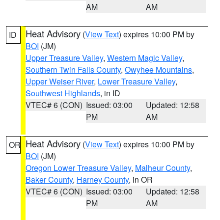
AM
AM
Heat Advisory
(
View Text
) expires 10:00 PM by
ID
BOI
(JM)
Upper Treasure Valley
,
Western Magic Valley
,
Southern Twin Falls County
,
Owyhee Mountains
,
Upper Weiser River
,
Lower Treasure Valley
,
Southwest Highlands
, in ID
VTEC# 6 (CON)
Issued: 03:00
Updated: 12:58
PM
AM
Heat Advisory
(
View Text
) expires 10:00 PM by
OR
BOI
(JM)
Oregon Lower Treasure Valley
,
Malheur County
,
Baker County
,
Harney County
, in OR
VTEC# 6 (CON)
Issued: 03:00
Updated: 12:58
PM
AM