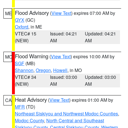
Flood Advisory
(
View Text
) expires 07:00 AM by
ME
GYX
(GC)
Oxford
, in ME
VTEC# 15
Issued: 04:21
Updated: 04:21
(NEW)
AM
AM
Flood Warning
(
View Text
) expires 10:00 AM by
MO
SGF
(MB)
Shannon
,
Oregon
,
Howell
, in MO
VTEC# 34
Issued: 03:00
Updated: 03:00
(NEW)
AM
AM
Heat Advisory
(
View Text
) expires 01:00 AM by
CA
MFR
(TD)
Northeast Siskiyou and Northwest Modoc Counties
,
Modoc County
,
North Central and Southeast
Siskiyou County
,
Central Siskiyou County
,
Western