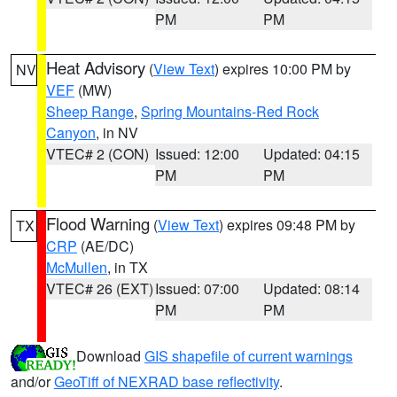
PM
PM
Heat Advisory
(
View Text
) expires 10:00 PM by
NV
VEF
(MW)
Sheep Range
,
Spring Mountains-Red Rock
Canyon
, in NV
VTEC# 2 (CON)
Issued: 12:00
Updated: 04:15
PM
PM
Flood Warning
(
View Text
) expires 09:48 PM by
TX
CRP
(AE/DC)
McMullen
, in TX
VTEC# 26 (EXT)
Issued: 07:00
Updated: 08:14
PM
PM
Download
GIS shapefile of current warnings
and/or
GeoTiff of NEXRAD base reflectivity
.