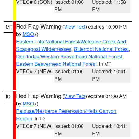
VTEC# 6 (CON)
Issued: 01:00
Updated: 11:58
PM
PM
Red Flag Warning
(
View Text
) expires 10:00 PM
MT
by
MSO
()
Eastern Lolo National Forest/Welcome Creek And
Scapegoat Wildernesses
,
Bitterroot National Forest
,
Deerlodge/Western Beaverhead National Forest
,
Eastern Beaverhead National Forest
, in MT
VTEC# 7 (NEW)
Issued: 01:00
Updated: 10:41
PM
PM
Red Flag Warning
(
View Text
) expires 01:00 AM
ID
by
MSO
()
Palouse/Nezperce Reservation/Hells Canyon
Region
, in ID
VTEC# 7 (NEW)
Issued: 01:00
Updated: 10:41
PM
PM