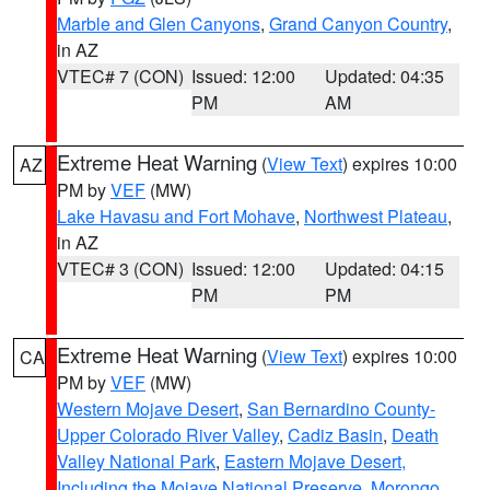
Marble and Glen Canyons
,
Grand Canyon Country
,
in AZ
VTEC# 7 (CON)
Issued: 12:00
Updated: 04:35
PM
AM
Extreme Heat Warning
(
View Text
) expires 10:00
AZ
PM by
VEF
(MW)
Lake Havasu and Fort Mohave
,
Northwest Plateau
,
in AZ
VTEC# 3 (CON)
Issued: 12:00
Updated: 04:15
PM
PM
Extreme Heat Warning
(
View Text
) expires 10:00
CA
PM by
VEF
(MW)
Western Mojave Desert
,
San Bernardino County-
Upper Colorado River Valley
,
Cadiz Basin
,
Death
Valley National Park
,
Eastern Mojave Desert,
Including the Mojave National Preserve
,
Morongo