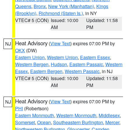
Queens
,
Bronx
,
New York (Manhattan)
,
Kings
(Brooklyn)
,
Richmond (Staten Is.)
, in NY
VTEC# 5 (CON)
Issued: 10:00
Updated: 11:58
AM
PM
Heat Advisory
(
View Text
) expires 07:00 PM by
NJ
OKX
(DW)
Eastern Union
,
Western Union
,
Eastern Essex
,
Western Bergen
,
Hudson
,
Eastern Passaic
,
Western
Essex
,
Eastern Bergen
,
Western Passaic
, in NJ
VTEC# 5 (CON)
Issued: 10:00
Updated: 11:58
AM
PM
Heat Advisory
(
View Text
) expires 07:00 PM by
NJ
PHI
(Robertson)
Eastern Monmouth
,
Western Monmouth
,
Middlesex
,
Somerset
,
Ocean
,
Southeastern Burlington
,
Mercer
,
Northwestern Burlington
,
Gloucester
,
Camden
,