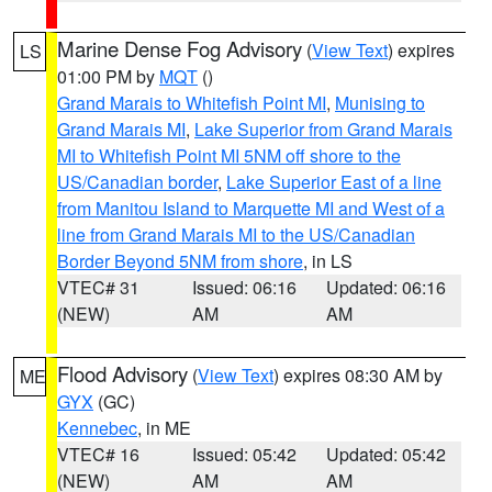
Marine Dense Fog Advisory
(
View Text
) expires
LS
01:00 PM by
MQT
()
Grand Marais to Whitefish Point MI
,
Munising to
Grand Marais MI
,
Lake Superior from Grand Marais
MI to Whitefish Point MI 5NM off shore to the
US/Canadian border
,
Lake Superior East of a line
from Manitou Island to Marquette MI and West of a
line from Grand Marais MI to the US/Canadian
Border Beyond 5NM from shore
, in LS
VTEC# 31
Issued: 06:16
Updated: 06:16
(NEW)
AM
AM
Flood Advisory
(
View Text
) expires 08:30 AM by
ME
GYX
(GC)
Kennebec
, in ME
VTEC# 16
Issued: 05:42
Updated: 05:42
(NEW)
AM
AM