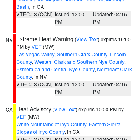
Basin
, in CA
VTEC# 3 (CON)
Issued: 12:00
Updated: 04:15
PM
PM
Extreme Heat Warning
(
View Text
) expires 10:00
NV
PM by
VEF
(MW)
Las Vegas Valley
,
Southern Clark County
,
Lincoln
County
,
Western Clark and Southern Nye County
,
Esmeralda and Central Nye County
,
Northeast Clark
County
, in NV
VTEC# 3 (CON)
Issued: 12:00
Updated: 04:15
PM
PM
Heat Advisory
(
View Text
) expires 10:00 PM by
CA
VEF
(MW)
White Mountains of Inyo County
,
Eastern Sierra
Slopes of Inyo County
, in CA
VTEC# 2 (CON)
Issued: 12:00
Updated: 04:15