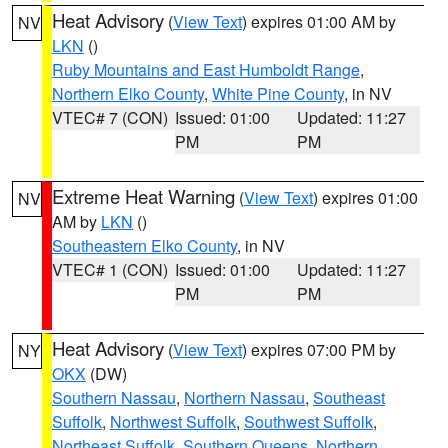
Heat Advisory
(
View Text
) expires 01:00 AM by
NV
LKN
()
Ruby Mountains and East Humboldt Range
,
Northern Elko County
,
White Pine County
, in NV
VTEC# 7 (CON)
Issued: 01:00
Updated: 11:27
PM
PM
Extreme Heat Warning
(
View Text
) expires 01:00
NV
AM by
LKN
()
Southeastern Elko County
, in NV
VTEC# 1 (CON)
Issued: 01:00
Updated: 11:27
PM
PM
Heat Advisory
(
View Text
) expires 07:00 PM by
NY
OKX
(DW)
Southern Nassau
,
Northern Nassau
,
Southeast
Suffolk
,
Northwest Suffolk
,
Southwest Suffolk
,
Northeast Suffolk
,
Southern Queens
,
Northern