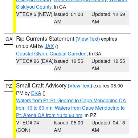
Siskiyou County
, in CA
VTEC# 5 (NEW)
Issued: 01:00
Updated: 12:59
AM
AM
Rip Currents Statement
(
View Text
) expires
GA
01:00 AM by
JAX
()
Coastal Glynn
,
Coastal Camden
, in GA
VTEC# 26 (EXA)
Issued: 12:55
Updated: 12:55
AM
AM
Small Craft Advisory
(
View Text
) expires 05:00
PZ
PM by
EKA
()
Waters from Pt. St. George to Cape Mendocino CA
from 10 to 60 nm
,
Waters from Cape Mendocino to
Pt. Arena CA from 10 to 60 nm
, in PZ
VTEC# 74
Issued: 05:00
Updated: 04:18
(CON)
AM
AM