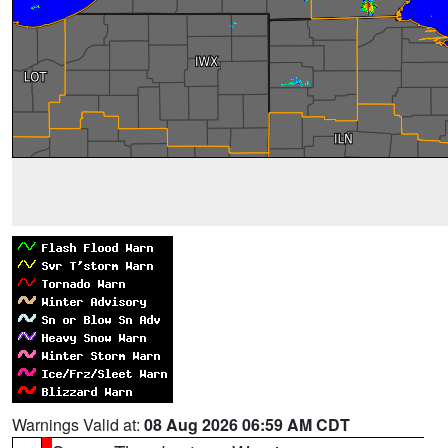
Warnings Valid at:
08 Aug 2026 06:59 AM CDT