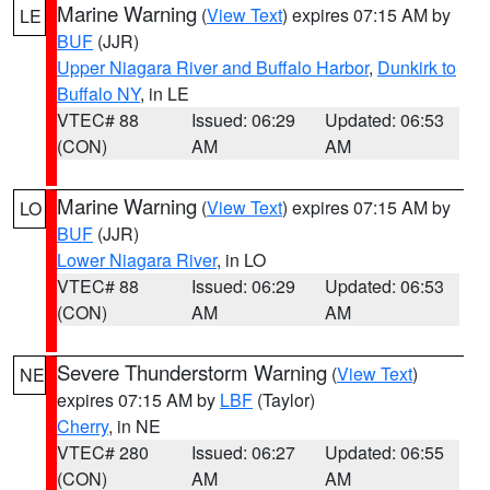
Marine Warning
(
View Text
) expires 07:15 AM by
LE
BUF
(JJR)
Upper Niagara River and Buffalo Harbor
,
Dunkirk to
Buffalo NY
, in LE
VTEC# 88
Issued: 06:29
Updated: 06:53
(CON)
AM
AM
Marine Warning
(
View Text
) expires 07:15 AM by
LO
BUF
(JJR)
Lower Niagara River
, in LO
VTEC# 88
Issued: 06:29
Updated: 06:53
(CON)
AM
AM
Severe Thunderstorm Warning
(
View Text
)
NE
expires 07:15 AM by
LBF
(Taylor)
Cherry
, in NE
VTEC# 280
Issued: 06:27
Updated: 06:55
(CON)
AM
AM