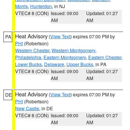
Morris
,
Hunterdon
, in NJ
VTEC# 8 (CON)
Issued: 09:00
Updated: 01:27
AM
AM
Heat Advisory
(
View Text
) expires 07:00 PM by
PA
PHI
(Robertson)
Western Chester
,
Western Montgomery
,
Philadelphia
,
Eastern Montgomery
,
Eastern Chester
,
Lower Bucks
,
Delaware
,
Upper Bucks
, in PA
VTEC# 8 (CON)
Issued: 09:00
Updated: 01:27
AM
AM
Heat Advisory
(
View Text
) expires 07:00 PM by
DE
PHI
(Robertson)
New Castle
, in DE
VTEC# 8 (CON)
Issued: 09:00
Updated: 01:27
AM
AM