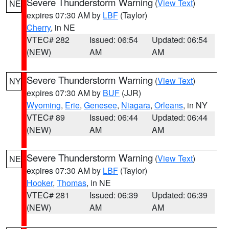
Severe Thunderstorm Warning
(
View Text
)
NE
expires 07:30 AM by
LBF
(Taylor)
Cherry
, in NE
VTEC# 282
Issued: 06:54
Updated: 06:54
(NEW)
AM
AM
Severe Thunderstorm Warning
(
View Text
)
NY
expires 07:30 AM by
BUF
(JJR)
Wyoming
,
Erie
,
Genesee
,
Niagara
,
Orleans
, in NY
VTEC# 89
Issued: 06:44
Updated: 06:44
(NEW)
AM
AM
Severe Thunderstorm Warning
(
View Text
)
NE
expires 07:30 AM by
LBF
(Taylor)
Hooker
,
Thomas
, in NE
VTEC# 281
Issued: 06:39
Updated: 06:39
(NEW)
AM
AM