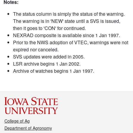
Notes:
The status column is simply the status of the warning.
The warning is in 'NEW' state until a SVS is issued,
then it goes to 'CON' for continued.
NEXRAD composite is available since 1 Jan 1997.
Prior to the NWS adoption of VTEC, warnings were not
expired nor canceled.
SVS updates were added in 2005.
LSR archive begins 1 Jan 2002.
Archive of watches begins 1 Jan 1997.
College of Ag
Department of Agronomy