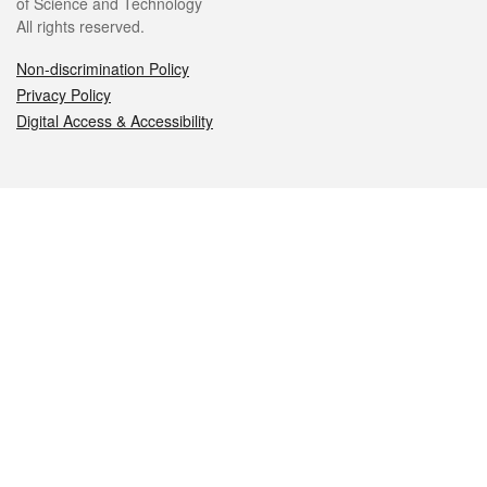
of Science and Technology
All rights reserved.
Non-discrimination Policy
Privacy Policy
Digital Access & Accessibility