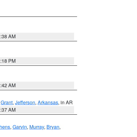
1:38 AM
2:18 PM
6:42 AM
,
Grant
,
Jefferson
,
Arkansas
, in AR
0:37 AM
hens
,
Garvin
,
Murray
,
Bryan
,