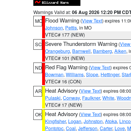
Warnings Valid at:
06 Aug 2026 12:20 PM CD
Flood Warning
(
View Text
) expires 11:
MO
Johnson
,
Pettis
, in MO
VTEC# 177 (NEW)
Severe Thunderstorm Warning
(
View
SC
Orangeburg
,
Barnwell
,
Bamberg
,
Aiken
, 
VTEC# 101 (NEW)
Red Flag Warning
(
View Text
) expires
ND
Bowman
,
Williams
,
Slope
,
Hettinger
,
Star
VTEC# 16 (CON)
Heat Advisory
(
View Text
) expires 08:
AR
Pulaski
,
Conway
,
Faulkner
,
White
,
Woodru
VTEC# 17 (NEW)
Heat Advisory
(
View Text
) expires 08:
OK
Kingfisher
,
Logan
,
Johnston
,
Atoka
,
Linco
Pontotoc
,
Coal
,
Jefferson
,
Carter
,
Love
,
M