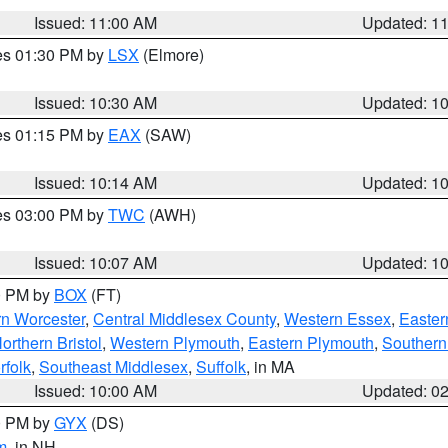
Issued: 11:00 AM
Updated: 1
res 01:30 PM by
LSX
(Elmore)
Issued: 10:30 AM
Updated: 1
res 01:15 PM by
EAX
(SAW)
Issued: 10:14 AM
Updated: 1
res 03:00 PM by
TWC
(AWH)
Issued: 10:07 AM
Updated: 1
00 PM by
BOX
(FT)
rn Worcester
,
Central Middlesex County
,
Western Essex
,
Easter
orthern Bristol
,
Western Plymouth
,
Eastern Plymouth
,
Southern 
rfolk
,
Southeast Middlesex
,
Suffolk
, in MA
Issued: 10:00 AM
Updated: 0
00 PM by
GYX
(DS)
m
, in NH