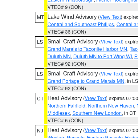
VTEC# 9 (CON)
Lake Wind Advisory
(
View Text
) expir
MT
Central and Southeast Phillips
,
Central a
VTEC# 36 (CON)
Small Craft Advisory
(
View Text
) expi
LS
Grand Marais to Taconite Harbor MN
,
Tac
Duluth MN
,
Duluth MN to Port Wing WI
,
P
VTEC# 92 (CON)
Small Craft Advisory
(
View Text
) expi
LS
Grand Portage to Grand Marais MN
, in L
VTEC# 92 (CON)
Heat Advisory
(
View Text
) expires 07:
CT
Northern Fairfield
,
Northern New Haven
,
Middlesex
,
Southern New London
, in CT
VTEC# 5 (CON)
Heat Advisory
(
View Text
) expires 07:
NJ
Western Passaic
,
Eastern Passaic
,
Huds