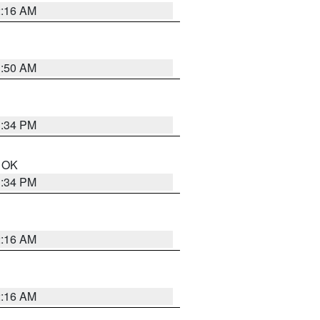
2:16 AM
1:50 AM
1:34 PM
n OK
1:34 PM
2:16 AM
2:16 AM