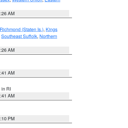
1:26 AM
Richmond (Staten Is.)
,
Kings
,
Southeast Suffolk
,
Northern
1:26 AM
2:41 AM
, in RI
2:41 AM
2:10 PM