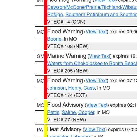
Dawson/McCone/Prairie/Richland/Wibau
Refuge
,
Southern Petroleum and Souther
VTEC# 14 (CON)
Flood Warning
(
View Text
) expires 09:
MO
Boone
, in MO
VTEC# 108 (NEW)
Marine Warning
(
View Text
) expires 1
GM
Waters from Chokoloskee to Bonita Beac
VTEC# 205 (NEW)
Flood Warning
(
View Text
) expires 07:
MO
Johnson
,
Henry
,
Cass
, in MO
VTEC# 174 (EXT)
Flood Advisory
(
View Text
) expires 02
MO
Pettis
,
Saline
,
Cooper
, in MO
VTEC# 77 (NEW)
Heat Advisory
(
View Text
) expires 07:
PA
Lancaster
,
Lebanon
, in PA