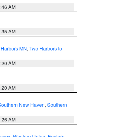
1:46 AM
4:35 AM
o Harbors MN
,
Two Harbors to
0:20 AM
0:20 AM
Southern New Haven
,
Southern
1:26 AM
Essex
,
Western Union
,
Eastern