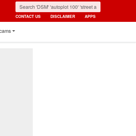
CONTACT US
DISCLAIMER
APPS
cams