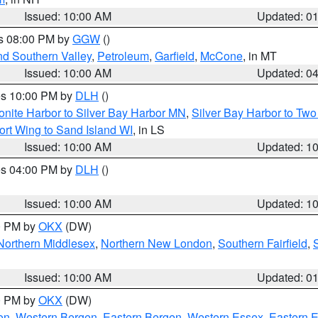
Issued: 10:00 AM
Updated: 0
es 08:00 PM by
GGW
()
nd Southern Valley
,
Petroleum
,
Garfield
,
McCone
, in MT
Issued: 10:00 AM
Updated: 0
res 10:00 PM by
DLH
()
onite Harbor to Silver Bay Harbor MN
,
Silver Bay Harbor to Tw
ort Wing to Sand Island WI
, in LS
Issued: 10:00 AM
Updated: 1
res 04:00 PM by
DLH
()
S
Issued: 10:00 AM
Updated: 1
00 PM by
OKX
(DW)
Northern Middlesex
,
Northern New London
,
Southern Fairfield
,
Issued: 10:00 AM
Updated: 0
00 PM by
OKX
(DW)
on
,
Western Bergen
,
Eastern Bergen
,
Western Essex
,
Eastern 