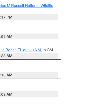
les M Russell National Wildlife
5:17 PM
1:59 AM
nita Beach FL out 20 NM
, in GM
1:38 AM
8:13 AM
1:09 AM