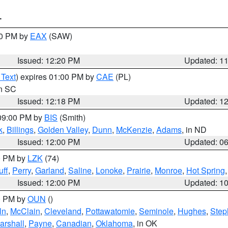
T
00 PM by
EAX
(SAW)
Issued: 12:20 PM
Updated: 1
 Text
) expires 01:00 PM by
CAE
(PL)
in SC
Issued: 12:18 PM
Updated: 1
 09:00 PM by
BIS
(Smith)
k
,
Billings
,
Golden Valley
,
Dunn
,
McKenzie
,
Adams
, in ND
Issued: 12:00 PM
Updated: 0
00 PM by
LZK
(74)
ff
,
Perry
,
Garland
,
Saline
,
Lonoke
,
Prairie
,
Monroe
,
Hot Spring
Issued: 12:00 PM
Updated: 1
00 PM by
OUN
()
ln
,
McClain
,
Cleveland
,
Pottawatomie
,
Seminole
,
Hughes
,
Step
arshall
,
Payne
,
Canadian
,
Oklahoma
, in OK