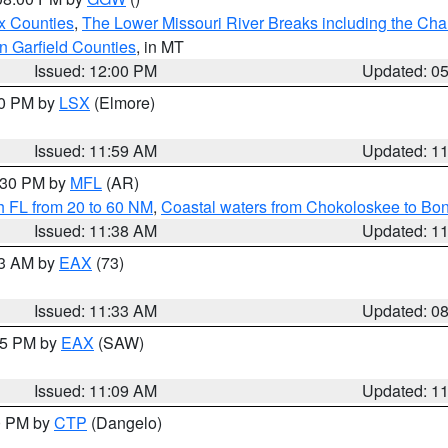
x Counties
,
The Lower Missouri River Breaks including the Char
n Garfield Counties
, in MT
Issued: 12:00 PM
Updated: 0
00 PM by
LSX
(Elmore)
Issued: 11:59 AM
Updated: 1
2:30 PM by
MFL
(AR)
h FL from 20 to 60 NM
,
Coastal waters from Chokoloskee to Bo
Issued: 11:38 AM
Updated: 1
13 AM by
EAX
(73)
Issued: 11:33 AM
Updated: 0
:15 PM by
EAX
(SAW)
Issued: 11:09 AM
Updated: 1
00 PM by
CTP
(Dangelo)