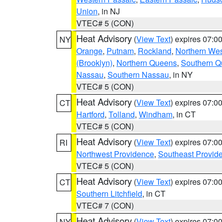
Union
, in NJ
VTEC# 5 (CON)
Heat Advisory
(
View Text
) expires 07:
NY
Orange
,
Putnam
,
Rockland
,
Northern Wes
(Brooklyn)
,
Northern Queens
,
Southern 
Nassau
,
Southern Nassau
, in NY
VTEC# 5 (CON)
Heat Advisory
(
View Text
) expires 07:
CT
Hartford
,
Tolland
,
Windham
, in CT
VTEC# 5 (CON)
Heat Advisory
(
View Text
) expires 07:
RI
Northwest Providence
,
Southeast Provid
VTEC# 5 (CON)
Heat Advisory
(
View Text
) expires 07:
CT
Southern Litchfield
, in CT
VTEC# 7 (CON)
Heat Advisory
(
View Text
) expires 07:
NY