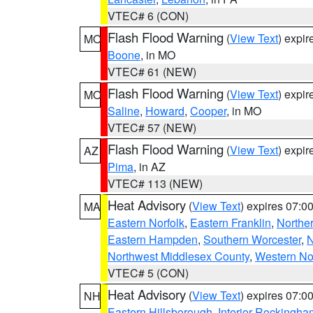
VTEC# 6 (CON)
Flash Flood Warning
(
View Text
) expi
MO
Boone
, in MO
VTEC# 61 (NEW)
Flash Flood Warning
(
View Text
) expi
MO
Saline
,
Howard
,
Cooper
, in MO
VTEC# 57 (NEW)
Flash Flood Warning
(
View Text
) expi
AZ
Pima
, in AZ
VTEC# 113 (NEW)
Heat Advisory
(
View Text
) expires 07:
MA
Eastern Norfolk
,
Eastern Franklin
,
Northe
Eastern Hampden
,
Southern Worcester
,
N
Northwest Middlesex County
,
Western No
VTEC# 5 (CON)
Heat Advisory
(
View Text
) expires 07:
NH
Eastern Hillsborough
,
Interior Rockingha