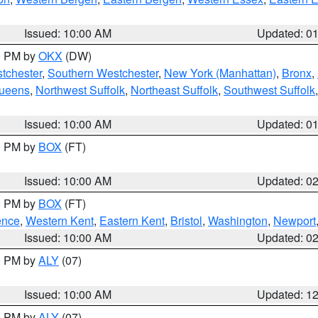
Issued: 10:00 AM
Updated: 0
00 PM by
OKX
(DW)
tchester
,
Southern Westchester
,
New York (Manhattan)
,
Bronx
,
Queens
,
Northwest Suffolk
,
Northeast Suffolk
,
Southwest Suffolk
Issued: 10:00 AM
Updated: 0
00 PM by
BOX
(FT)
Issued: 10:00 AM
Updated: 0
00 PM by
BOX
(FT)
ence
,
Western Kent
,
Eastern Kent
,
Bristol
,
Washington
,
Newport
Issued: 10:00 AM
Updated: 0
00 PM by
ALY
(07)
Issued: 10:00 AM
Updated: 1
00 PM by
ALY
(07)