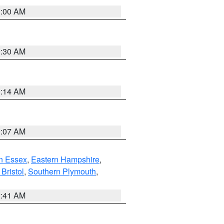
1:00 AM
0:30 AM
0:14 AM
0:07 AM
n Essex
,
Eastern Hampshire
,
Bristol
,
Southern Plymouth
,
2:41 AM