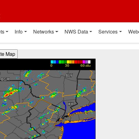
t
ts
Info
Networks
NWS Data
Services
Web