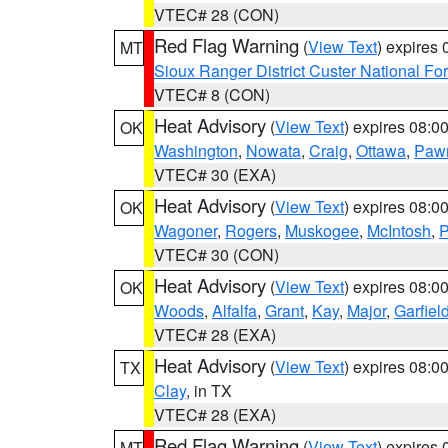
VTEC# 28 (CON)
Red Flag Warning
(
View Text
) expires
MT
Sioux Ranger District Custer National For
VTEC# 8 (CON)
Heat Advisory
(
View Text
) expires 08:
OK
Washington
,
Nowata
,
Craig
,
Ottawa
,
Paw
VTEC# 30 (EXA)
Heat Advisory
(
View Text
) expires 08:
OK
Wagoner
,
Rogers
,
Muskogee
,
McIntosh
,
P
VTEC# 30 (CON)
Heat Advisory
(
View Text
) expires 08:
OK
Woods
,
Alfalfa
,
Grant
,
Kay
,
Major
,
Garfiel
VTEC# 28 (EXA)
Heat Advisory
(
View Text
) expires 08:
TX
Clay
, in TX
VTEC# 28 (EXA)
Red Flag Warning
(
View Text
) expires
MT