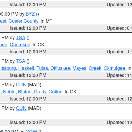
Issued: 12:00 PM
Updated: 1
 09:00 PM by
BYZ
()
est
,
Custer County
, in MT
Issued: 12:00 PM
Updated: 0
00 PM by
TSA
()
nee
,
Cherokee
, in OK
Issued: 12:00 PM
Updated: 1
00 PM by
TSA
()
ittsburg
,
Haskell
,
Tulsa
,
Okfuskee
,
Mayes
,
Creek
,
Okmulgee
, i
Issued: 12:00 PM
Updated: 1
00 PM by
OUN
(MAD)
d
,
Noble
,
Blaine
,
Grady
,
Cotton
, in OK
Issued: 12:00 PM
Updated: 1
00 PM by
OUN
(MAD)
Issued: 12:00 PM
Updated: 1
 08:00 PM by
GGW
()