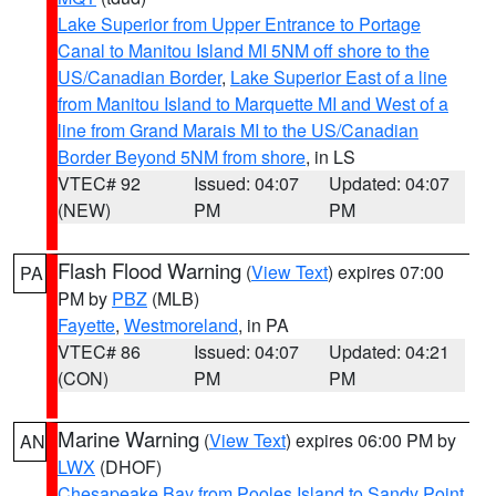
Lake Superior from Upper Entrance to Portage
Canal to Manitou Island MI 5NM off shore to the
US/Canadian Border
,
Lake Superior East of a line
from Manitou Island to Marquette MI and West of a
line from Grand Marais MI to the US/Canadian
Border Beyond 5NM from shore
, in LS
VTEC# 92
Issued: 04:07
Updated: 04:07
(NEW)
PM
PM
Flash Flood Warning
(
View Text
) expires 07:00
PA
PM by
PBZ
(MLB)
Fayette
,
Westmoreland
, in PA
VTEC# 86
Issued: 04:07
Updated: 04:21
(CON)
PM
PM
Marine Warning
(
View Text
) expires 06:00 PM by
AN
LWX
(DHOF)
Chesapeake Bay from Pooles Island to Sandy Point