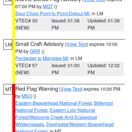
07:00 PM by
MQT
()
Seul Choix Point to Point Detour MI
, in LM
VTEC# 30
Issued: 01:38
Updated: 01:38
(NEW)
PM
PM
Small Craft Advisory
(
View Text
) expires 10:00
LM
PM by
GRR
()
Pentwater to Manistee MI
, in LM
VTEC# 57
Issued: 01:00
Updated: 12:32
(NEW)
PM
PM
Red Flag Warning
(
View Text
) expires 10:00 PM
MT
by
MSO
()
Eastern Beaverhead National Forest
,
Bitterroot
National Forest
,
Eastern Lolo National
Forest/Welcome Creek And Scapegoat
Wildernesses
,
Deerlodge/Western Beaverhead
National Forest
, in MT