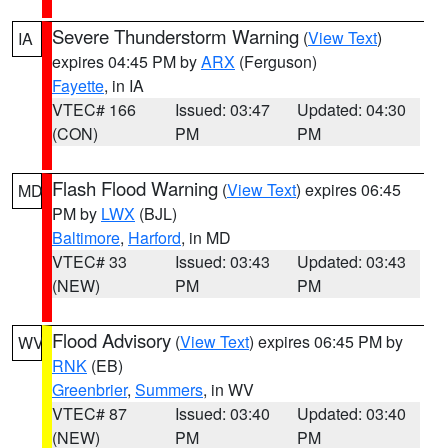
Severe Thunderstorm Warning
(
View Text
)
IA
expires 04:45 PM by
ARX
(Ferguson)
Fayette
, in IA
VTEC# 166
Issued: 03:47
Updated: 04:30
(CON)
PM
PM
Flash Flood Warning
(
View Text
) expires 06:45
MD
PM by
LWX
(BJL)
Baltimore
,
Harford
, in MD
VTEC# 33
Issued: 03:43
Updated: 03:43
(NEW)
PM
PM
Flood Advisory
(
View Text
) expires 06:45 PM by
WV
RNK
(EB)
Greenbrier
,
Summers
, in WV
VTEC# 87
Issued: 03:40
Updated: 03:40
(NEW)
PM
PM