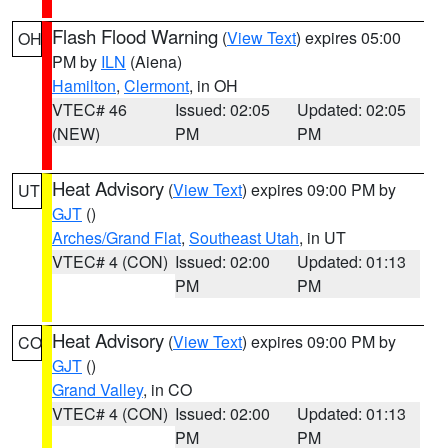
Flash Flood Warning
(
View Text
) expires 05:00
OH
PM by
ILN
(Aiena)
Hamilton
,
Clermont
, in OH
VTEC# 46
Issued: 02:05
Updated: 02:05
(NEW)
PM
PM
Heat Advisory
(
View Text
) expires 09:00 PM by
UT
GJT
()
Arches/Grand Flat
,
Southeast Utah
, in UT
VTEC# 4 (CON)
Issued: 02:00
Updated: 01:13
PM
PM
Heat Advisory
(
View Text
) expires 09:00 PM by
CO
GJT
()
Grand Valley
, in CO
VTEC# 4 (CON)
Issued: 02:00
Updated: 01:13
PM
PM