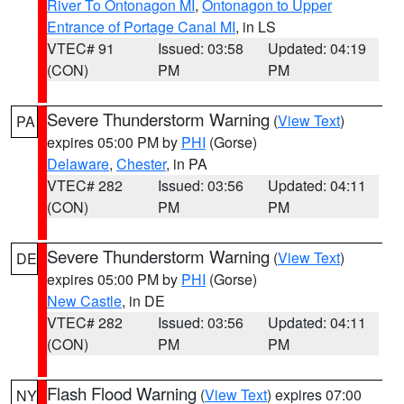
River To Ontonagon MI
,
Ontonagon to Upper
Entrance of Portage Canal MI
, in LS
VTEC# 91
Issued: 03:58
Updated: 04:19
(CON)
PM
PM
Severe Thunderstorm Warning
(
View Text
)
PA
expires 05:00 PM by
PHI
(Gorse)
Delaware
,
Chester
, in PA
VTEC# 282
Issued: 03:56
Updated: 04:11
(CON)
PM
PM
Severe Thunderstorm Warning
(
View Text
)
DE
expires 05:00 PM by
PHI
(Gorse)
New Castle
, in DE
VTEC# 282
Issued: 03:56
Updated: 04:11
(CON)
PM
PM
Flash Flood Warning
(
View Text
) expires 07:00
NY