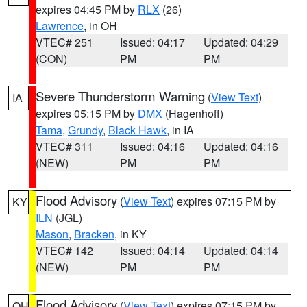
expires 04:45 PM by
RLX
(26)
Lawrence
, in OH
VTEC# 251
Issued: 04:17
Updated: 04:29
(CON)
PM
PM
Severe Thunderstorm Warning
(
View Text
)
IA
expires 05:15 PM by
DMX
(Hagenhoff)
Tama
,
Grundy
,
Black Hawk
, in IA
VTEC# 311
Issued: 04:16
Updated: 04:16
(NEW)
PM
PM
Flood Advisory
(
View Text
) expires 07:15 PM by
KY
ILN
(JGL)
Mason
,
Bracken
, in KY
VTEC# 142
Issued: 04:14
Updated: 04:14
(NEW)
PM
PM
Flood Advisory
(
View Text
) expires 07:15 PM by
OH