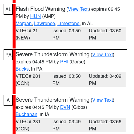
Flash Flood Warning
(
View Text
) expires 06:45
AL
PM by
HUN
(AMP)
Morgan
,
Lawrence
,
Limestone
, in AL
VTEC# 21
Issued: 03:50
Updated: 03:50
(NEW)
PM
PM
Severe Thunderstorm Warning
(
View Text
)
PA
expires 04:45 PM by
PHI
(Gorse)
Bucks
, in PA
VTEC# 281
Issued: 03:50
Updated: 04:09
(CON)
PM
PM
Severe Thunderstorm Warning
(
View Text
)
IA
expires 04:45 PM by
DVN
(Gibbs)
Buchanan
, in IA
VTEC# 231
Issued: 03:49
Updated: 03:56
(CON)
PM
PM