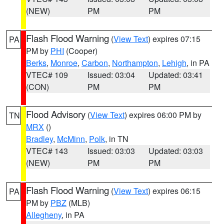
(NEW)
PM
PM
Flash Flood Warning
(
View Text
) expires 07:15
PA
PM by
PHI
(Cooper)
Berks
,
Monroe
,
Carbon
,
Northampton
,
Lehigh
, in PA
VTEC# 109
Issued: 03:04
Updated: 03:41
(CON)
PM
PM
Flood Advisory
(
View Text
) expires 06:00 PM by
TN
MRX
()
Bradley
,
McMinn
,
Polk
, in TN
VTEC# 143
Issued: 03:03
Updated: 03:03
(NEW)
PM
PM
Flash Flood Warning
(
View Text
) expires 06:15
PA
PM by
PBZ
(MLB)
Allegheny
, in PA