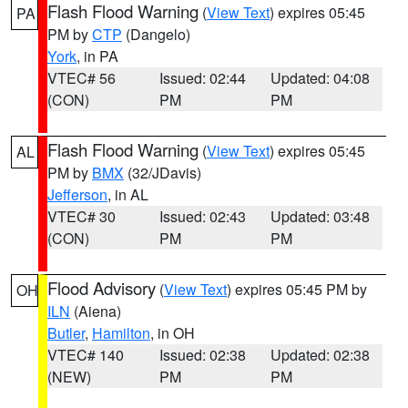
Flash Flood Warning
(
View Text
) expires 05:45
PA
PM by
CTP
(Dangelo)
York
, in PA
VTEC# 56
Issued: 02:44
Updated: 04:08
(CON)
PM
PM
Flash Flood Warning
(
View Text
) expires 05:45
AL
PM by
BMX
(32/JDavis)
Jefferson
, in AL
VTEC# 30
Issued: 02:43
Updated: 03:48
(CON)
PM
PM
Flood Advisory
(
View Text
) expires 05:45 PM by
OH
ILN
(Aiena)
Butler
,
Hamilton
, in OH
VTEC# 140
Issued: 02:38
Updated: 02:38
(NEW)
PM
PM