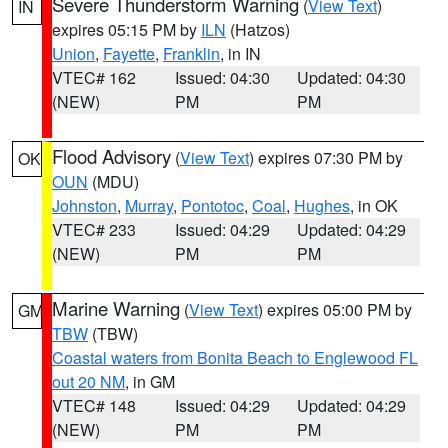
Severe Thunderstorm Warning
(
View Text
)
IN
expires 05:15 PM by
ILN
(Hatzos)
Union
,
Fayette
,
Franklin
, in IN
VTEC# 162
Issued: 04:30
Updated: 04:30
(NEW)
PM
PM
Flood Advisory
(
View Text
) expires 07:30 PM by
OK
OUN
(MDU)
Johnston
,
Murray
,
Pontotoc
,
Coal
,
Hughes
, in OK
VTEC# 233
Issued: 04:29
Updated: 04:29
(NEW)
PM
PM
Marine Warning
(
View Text
) expires 05:00 PM by
GM
TBW
(TBW)
Coastal waters from Bonita Beach to Englewood FL
out 20 NM
, in GM
VTEC# 148
Issued: 04:29
Updated: 04:29
(NEW)
PM
PM