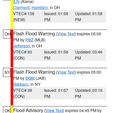
ILN
(Aiena)
Clermont
,
Hamilton
, in OH
VTEC# 138
Issued: 01:58
Updated: 01:58
(NEW)
PM
PM
Flash Flood Warning
(
View Text
) expires 05:00
OH
PM by
PBZ
(MLB)
Jefferson
, in OH
VTEC# 83
Issued: 01:58
Updated: 03:46
(CON)
PM
PM
Flash Flood Warning
(
View Text
) expires 05:00
NY
PM by
BGM
(JAB)
Madison
, in NY
VTEC# 38
Issued: 01:57
Updated: 03:16
(CON)
PM
PM
Flood Advisory
(
View Text
) expires 04:45 PM by
OK