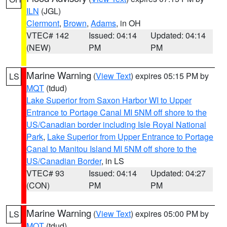
ILN
(JGL)
Clermont
,
Brown
,
Adams
, in OH
VTEC# 142
Issued: 04:14
Updated: 04:14
(NEW)
PM
PM
Marine Warning
(
View Text
) expires 05:15 PM by
LS
MQT
(tdud)
Lake Superior from Saxon Harbor WI to Upper
Entrance to Portage Canal MI 5NM off shore to the
US/Canadian border including Isle Royal National
Park
,
Lake Superior from Upper Entrance to Portage
Canal to Manitou Island MI 5NM off shore to the
US/Canadian Border
, in LS
VTEC# 93
Issued: 04:14
Updated: 04:27
(CON)
PM
PM
Marine Warning
(
View Text
) expires 05:00 PM by
LS
MQT
(tdud)