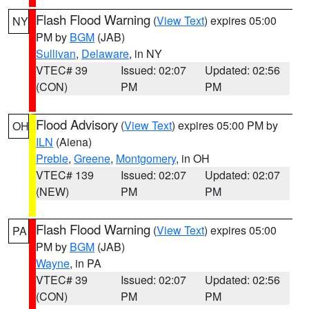
Flash Flood Warning
(
View Text
) expires 05:00
NY
PM by
BGM
(JAB)
Sullivan
,
Delaware
, in NY
VTEC# 39
Issued: 02:07
Updated: 02:56
(CON)
PM
PM
Flood Advisory
(
View Text
) expires 05:00 PM by
OH
ILN
(Aiena)
Preble
,
Greene
,
Montgomery
, in OH
VTEC# 139
Issued: 02:07
Updated: 02:07
(NEW)
PM
PM
Flash Flood Warning
(
View Text
) expires 05:00
PA
PM by
BGM
(JAB)
Wayne
, in PA
VTEC# 39
Issued: 02:07
Updated: 02:56
(CON)
PM
PM