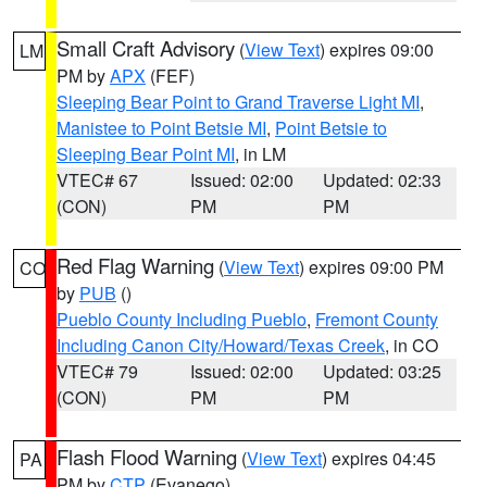
Small Craft Advisory
(
View Text
) expires 09:00
LM
PM by
APX
(FEF)
Sleeping Bear Point to Grand Traverse Light MI
,
Manistee to Point Betsie MI
,
Point Betsie to
Sleeping Bear Point MI
, in LM
VTEC# 67
Issued: 02:00
Updated: 02:33
(CON)
PM
PM
Red Flag Warning
(
View Text
) expires 09:00 PM
CO
by
PUB
()
Pueblo County Including Pueblo
,
Fremont County
Including Canon City/Howard/Texas Creek
, in CO
VTEC# 79
Issued: 02:00
Updated: 03:25
(CON)
PM
PM
Flash Flood Warning
(
View Text
) expires 04:45
PA
PM by
CTP
(Evanego)