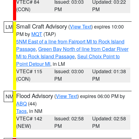
VTEC# 84
Issued: 03:03
Updated: 03:22
(CON)
PM
PM
Small Craft Advisory
(
View Text
) expires 10:00
LM
PM by
MQT
(TAP)
5NM East of a line from Fairport MI to Rock Island
Passage
,
Green Bay North of line from Cedar River
MI to Rock Island Passage
,
Seul Choix Point to
Point Detour MI
, in LM
VTEC# 115
Issued: 03:00
Updated: 01:38
(CON)
PM
PM
Flood Advisory
(
View Text
) expires 06:00 PM by
NM
ABQ
(44)
Taos
, in NM
VTEC# 142
Issued: 02:58
Updated: 02:58
(NEW)
PM
PM