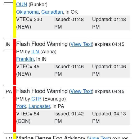
OUN
(Bunker)
Oklahoma
,
Canadian
, in OK
VTEC# 230
Issued: 01:48
Updated: 01:48
(NEW)
PM
PM
Flash Flood Warning
(
View Text
) expires 04:45
IN
PM by
ILN
(Aiena)
Franklin
, in IN
VTEC# 45
Issued: 01:46
Updated: 01:46
(NEW)
PM
PM
Flash Flood Warning
(
View Text
) expires 04:45
PA
PM by
CTP
(Evanego)
York
,
Lancaster
, in PA
VTEC# 54
Issued: 01:42
Updated: 04:13
(CON)
PM
PM
Marine Dense Fog Advisory
(
View Text
) expires
LM