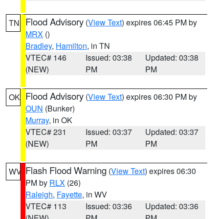
Flood Advisory
(
View Text
) expires 06:45 PM by
TN
MRX
()
Bradley
,
Hamilton
, in TN
VTEC# 146
Issued: 03:38
Updated: 03:38
(NEW)
PM
PM
Flood Advisory
(
View Text
) expires 06:30 PM by
OK
OUN
(Bunker)
Murray
, in OK
VTEC# 231
Issued: 03:37
Updated: 03:37
(NEW)
PM
PM
Flash Flood Warning
(
View Text
) expires 06:30
WV
PM by
RLX
(26)
Raleigh
,
Fayette
, in WV
VTEC# 113
Issued: 03:36
Updated: 03:36
(NEW)
PM
PM