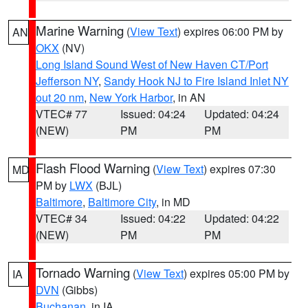
Marine Warning
(
View Text
) expires 06:00 PM by
AN
OKX
(NV)
Long Island Sound West of New Haven CT/Port
Jefferson NY
,
Sandy Hook NJ to Fire Island Inlet NY
out 20 nm
,
New York Harbor
, in AN
VTEC# 77
Issued: 04:24
Updated: 04:24
(NEW)
PM
PM
Flash Flood Warning
(
View Text
) expires 07:30
MD
PM by
LWX
(BJL)
Baltimore
,
Baltimore City
, in MD
VTEC# 34
Issued: 04:22
Updated: 04:22
(NEW)
PM
PM
Tornado Warning
(
View Text
) expires 05:00 PM by
IA
DVN
(Gibbs)
Buchanan
, in IA