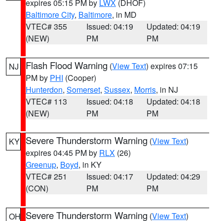
expires 05:15 PM by
LWX
(DHOF)
Baltimore City
,
Baltimore
, in MD
VTEC# 355
Issued: 04:19
Updated: 04:19
(NEW)
PM
PM
Flash Flood Warning
(
View Text
) expires 07:15
NJ
PM by
PHI
(Cooper)
Hunterdon
,
Somerset
,
Sussex
,
Morris
, in NJ
VTEC# 113
Issued: 04:18
Updated: 04:18
(NEW)
PM
PM
Severe Thunderstorm Warning
(
View Text
)
KY
expires 04:45 PM by
RLX
(26)
Greenup
,
Boyd
, in KY
VTEC# 251
Issued: 04:17
Updated: 04:29
(CON)
PM
PM
Severe Thunderstorm Warning
(
View Text
)
OH