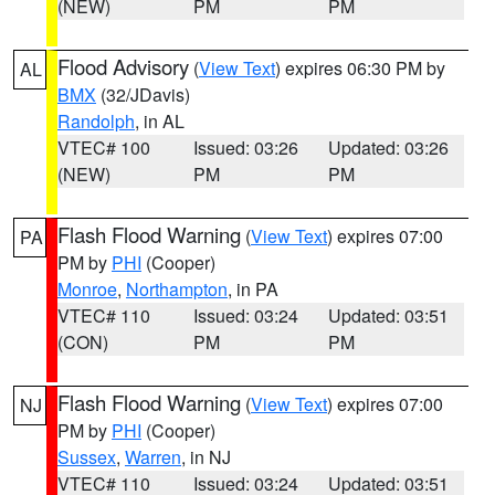
(NEW)
PM
PM
Flood Advisory
(
View Text
) expires 06:30 PM by
AL
BMX
(32/JDavis)
Randolph
, in AL
VTEC# 100
Issued: 03:26
Updated: 03:26
(NEW)
PM
PM
Flash Flood Warning
(
View Text
) expires 07:00
PA
PM by
PHI
(Cooper)
Monroe
,
Northampton
, in PA
VTEC# 110
Issued: 03:24
Updated: 03:51
(CON)
PM
PM
Flash Flood Warning
(
View Text
) expires 07:00
NJ
PM by
PHI
(Cooper)
Sussex
,
Warren
, in NJ
VTEC# 110
Issued: 03:24
Updated: 03:51