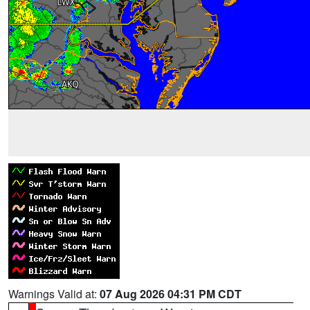
Warnings Valid at:
07 Aug 2026 04:31 PM CDT