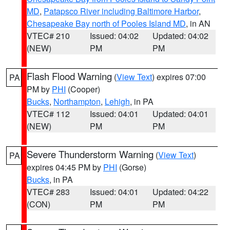
MD
,
Patapsco River including Baltimore Harbor
,
Chesapeake Bay north of Pooles Island MD
, in AN
VTEC# 210
Issued: 04:02
Updated: 04:02
(NEW)
PM
PM
Flash Flood Warning
(
View Text
) expires 07:00
PA
PM by
PHI
(Cooper)
Bucks
,
Northampton
,
Lehigh
, in PA
VTEC# 112
Issued: 04:01
Updated: 04:01
(NEW)
PM
PM
Severe Thunderstorm Warning
(
View Text
)
PA
expires 04:45 PM by
PHI
(Gorse)
Bucks
, in PA
VTEC# 283
Issued: 04:01
Updated: 04:22
(CON)
PM
PM