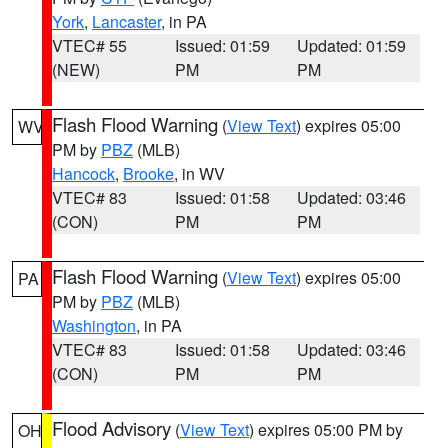
York
,
Lancaster
, in PA
VTEC# 55
Issued: 01:59
Updated: 01:59
(NEW)
PM
PM
Flash Flood Warning
(
View Text
) expires 05:00
WV
PM by
PBZ
(MLB)
Hancock
,
Brooke
, in WV
VTEC# 83
Issued: 01:58
Updated: 03:46
(CON)
PM
PM
Flash Flood Warning
(
View Text
) expires 05:00
PA
PM by
PBZ
(MLB)
Washington
, in PA
VTEC# 83
Issued: 01:58
Updated: 03:46
(CON)
PM
PM
Flood Advisory
(
View Text
) expires 05:00 PM by
OH