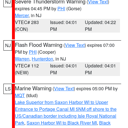
Severe Thunderstorm Warning
(
View Text
)
NJ
expires 04:45 PM by
PHI
(Gorse)
Mercer
, in NJ
VTEC# 283
Issued: 04:01
Updated: 04:22
(CON)
PM
PM
Flash Flood Warning
(
View Text
) expires 07:00
NJ
PM by
PHI
(Cooper)
Warren
,
Hunterdon
, in NJ
VTEC# 112
Issued: 04:01
Updated: 04:01
(NEW)
PM
PM
Marine Warning
(
View Text
) expires 05:00 PM by
LS
MQT
(tdud)
Lake Superior from Saxon Harbor WI to Upper
Entrance to Portage Canal MI 5NM off shore to the
US/Canadian border including Isle Royal National
Park
,
Saxon Harbor WI to Black River MI
,
Black