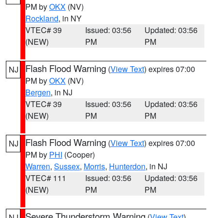
PM by
OKX
(NV)
Rockland
, in NY
VTEC# 39
Issued: 03:56
Updated: 03:56
(NEW)
PM
PM
Flash Flood Warning
(
View Text
) expires 07:00
NJ
PM by
OKX
(NV)
Bergen
, in NJ
VTEC# 39
Issued: 03:56
Updated: 03:56
(NEW)
PM
PM
Flash Flood Warning
(
View Text
) expires 07:00
NJ
PM by
PHI
(Cooper)
Warren
,
Sussex
,
Morris
,
Hunterdon
, in NJ
VTEC# 111
Issued: 03:56
Updated: 03:56
(NEW)
PM
PM
Severe Thunderstorm Warning
(
View Text
)
NJ