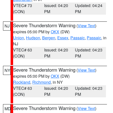
VTEC# 73
Issued: 04:20
Updated: 04:24
(CON)
PM
PM
Severe Thunderstorm Warning
(
View Text
)
NJ
expires 05:00 PM by
OKX
(DW)
Union
,
Hudson
,
Bergen
,
Essex
,
Passaic
,
Passaic
, in
NJ
VTEC# 63
Issued: 04:20
Updated: 04:23
(CON)
PM
PM
Severe Thunderstorm Warning
(
View Text
)
NY
expires 05:00 PM by
OKX
(DW)
Rockland
,
Richmond
, in NY
VTEC# 63
Issued: 04:20
Updated: 04:23
(CON)
PM
PM
Severe Thunderstorm Warning
(
View Text
)
MD