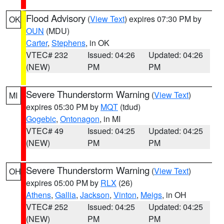
Flood Advisory
(
View Text
) expires 07:30 PM by
OK
OUN
(MDU)
Carter
,
Stephens
, in OK
VTEC# 232
Issued: 04:26
Updated: 04:26
(NEW)
PM
PM
Severe Thunderstorm Warning
(
View Text
)
MI
expires 05:30 PM by
MQT
(tdud)
Gogebic
,
Ontonagon
, in MI
VTEC# 49
Issued: 04:25
Updated: 04:25
(NEW)
PM
PM
Severe Thunderstorm Warning
(
View Text
)
OH
expires 05:00 PM by
RLX
(26)
Athens
,
Gallia
,
Jackson
,
Vinton
,
Meigs
, in OH
VTEC# 252
Issued: 04:25
Updated: 04:25
(NEW)
PM
PM