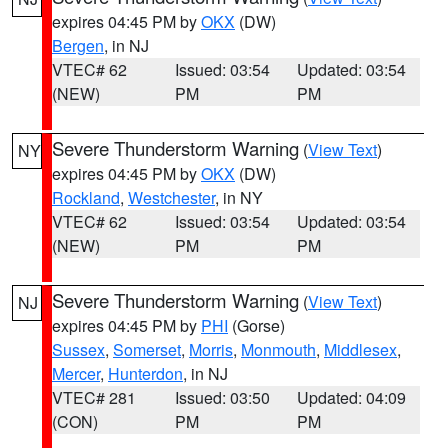
expires 04:45 PM by
OKX
(DW)
Bergen
, in NJ
VTEC# 62
Issued: 03:54
Updated: 03:54
(NEW)
PM
PM
Severe Thunderstorm Warning
(
View Text
)
NY
expires 04:45 PM by
OKX
(DW)
Rockland
,
Westchester
, in NY
VTEC# 62
Issued: 03:54
Updated: 03:54
(NEW)
PM
PM
Severe Thunderstorm Warning
(
View Text
)
NJ
expires 04:45 PM by
PHI
(Gorse)
Sussex
,
Somerset
,
Morris
,
Monmouth
,
Middlesex
,
Mercer
,
Hunterdon
, in NJ
VTEC# 281
Issued: 03:50
Updated: 04:09
(CON)
PM
PM