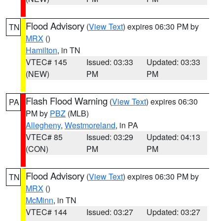
Flood Advisory
(
View Text
) expires 06:30 PM by
TN
MRX
()
Hamilton
, in TN
VTEC# 145
Issued: 03:33
Updated: 03:33
(NEW)
PM
PM
Flash Flood Warning
(
View Text
) expires 06:30
PA
PM by
PBZ
(MLB)
Allegheny
,
Westmoreland
, in PA
VTEC# 85
Issued: 03:29
Updated: 04:13
(CON)
PM
PM
Flood Advisory
(
View Text
) expires 06:30 PM by
TN
MRX
()
McMinn
, in TN
VTEC# 144
Issued: 03:27
Updated: 03:27