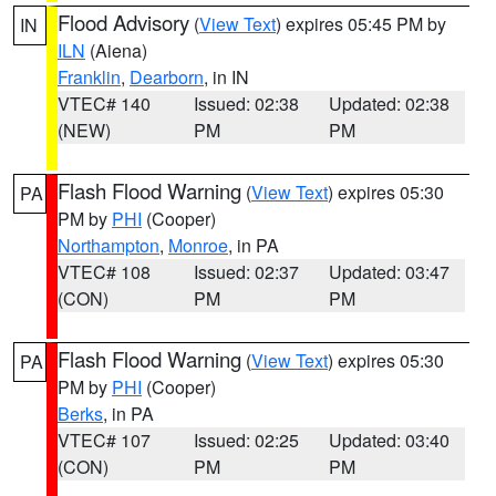
Flood Advisory
(
View Text
) expires 05:45 PM by
IN
ILN
(Aiena)
Franklin
,
Dearborn
, in IN
VTEC# 140
Issued: 02:38
Updated: 02:38
(NEW)
PM
PM
Flash Flood Warning
(
View Text
) expires 05:30
PA
PM by
PHI
(Cooper)
Northampton
,
Monroe
, in PA
VTEC# 108
Issued: 02:37
Updated: 03:47
(CON)
PM
PM
Flash Flood Warning
(
View Text
) expires 05:30
PA
PM by
PHI
(Cooper)
Berks
, in PA
VTEC# 107
Issued: 02:25
Updated: 03:40
(CON)
PM
PM