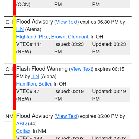
(CON)
PM
PM
Flood Advisory
(
View Text
) expires 06:30 PM by
OH
ILN
(Aiena)
Highland
,
Pike
,
Brown
,
Clermont
, in OH
VTEC# 141
Issued: 03:23
Updated: 03:23
(NEW)
PM
PM
Flash Flood Warning
(
View Text
) expires 06:15
OH
PM by
ILN
(Aiena)
Hamilton
,
Butler
, in OH
VTEC# 47
Issued: 03:19
Updated: 03:19
(NEW)
PM
PM
Flood Advisory
(
View Text
) expires 05:00 PM by
NM
ABQ
(44)
Colfax
, in NM
VTEC# 143
Issued: 03:08
Updated: 03:08