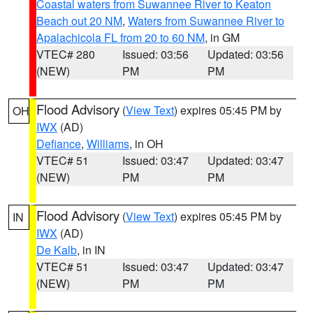
Coastal waters from Suwannee River to Keaton
Beach out 20 NM
,
Waters from Suwannee River to
Apalachicola FL from 20 to 60 NM
, in GM
VTEC# 280
Issued: 03:56
Updated: 03:56
(NEW)
PM
PM
Flood Advisory
(
View Text
) expires 05:45 PM by
OH
IWX
(AD)
Defiance
,
Williams
, in OH
VTEC# 51
Issued: 03:47
Updated: 03:47
(NEW)
PM
PM
Flood Advisory
(
View Text
) expires 05:45 PM by
IN
IWX
(AD)
De Kalb
, in IN
VTEC# 51
Issued: 03:47
Updated: 03:47
(NEW)
PM
PM