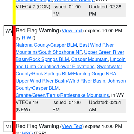
VTEC# 7 (CON)
Issued: 01:00
Updated: 02:38
PM
PM
Red Flag Warning
(
View Text
) expires 10:00 PM
WY
by
RIW
()
Natrona County/Casper BLM
,
East Wind River
Mountains/South Shoshone NF
,
Upper Green River
Basin/Rock Springs BLM
,
Casper Mountain
,
Lincoln
and Uinta Counties/Lower Elevations
,
Sweetwater
County/Rock Springs BLM/Flaming Gorge NRA
,
Upper Wind River Basin/Wind River Basin
,
Johnson
County/Casper BLM
,
Granite/Green/Ferris/Rattlesnake Mountains
, in WY
VTEC# 19
Issued: 01:00
Updated: 02:51
(NEW)
PM
AM
Red Flag Warning
(
View Text
) expires 10:00 PM
MT
by
MSO
(TSP)