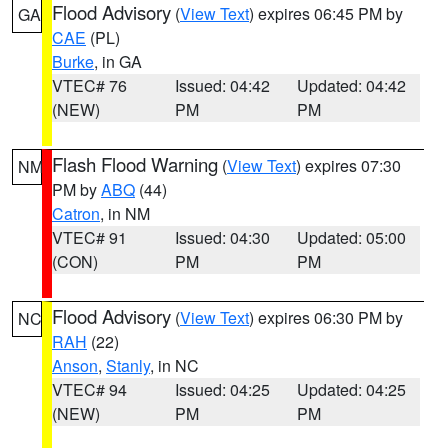
Flood Advisory
(
View Text
) expires 06:45 PM by
GA
CAE
(PL)
Burke
, in GA
VTEC# 76
Issued: 04:42
Updated: 04:42
(NEW)
PM
PM
Flash Flood Warning
(
View Text
) expires 07:30
NM
PM by
ABQ
(44)
Catron
, in NM
VTEC# 91
Issued: 04:30
Updated: 05:00
(CON)
PM
PM
Flood Advisory
(
View Text
) expires 06:30 PM by
NC
RAH
(22)
Anson
,
Stanly
, in NC
VTEC# 94
Issued: 04:25
Updated: 04:25
(NEW)
PM
PM