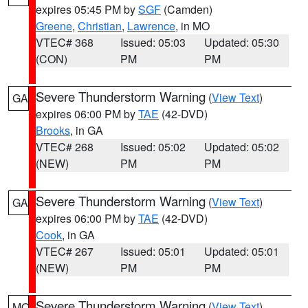
expires 05:45 PM by
SGF
(Camden)
Greene
,
Christian
,
Lawrence
, in MO
VTEC# 368
Issued: 05:03
Updated: 05:30
(CON)
PM
PM
Severe Thunderstorm Warning
(
View Text
)
GA
expires 06:00 PM by
TAE
(42-DVD)
Brooks
, in GA
VTEC# 268
Issued: 05:02
Updated: 05:02
(NEW)
PM
PM
Severe Thunderstorm Warning
(
View Text
)
GA
expires 06:00 PM by
TAE
(42-DVD)
Cook
, in GA
VTEC# 267
Issued: 05:01
Updated: 05:01
(NEW)
PM
PM
Severe Thunderstorm Warning
(
View Text
)
MO