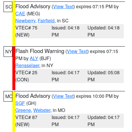
Flood Advisory
(
View Text
) expires 07:15 PM by
SC
CAE
(MEG)
Newberry
,
Fairfield
, in SC
VTEC# 75
Issued: 04:18
Updated: 04:18
(NEW)
PM
PM
Flash Flood Warning
(
View Text
) expires 07:15
NY
PM by
ALY
(BJF)
Rensselaer
, in NY
VTEC# 25
Issued: 04:17
Updated: 05:08
(CON)
PM
PM
Flood Advisory
(
View Text
) expires 10:00 PM by
MO
SGF
(GH)
Greene
,
Webster
, in MO
VTEC# 87
Issued: 04:17
Updated: 04:17
(NEW)
PM
PM