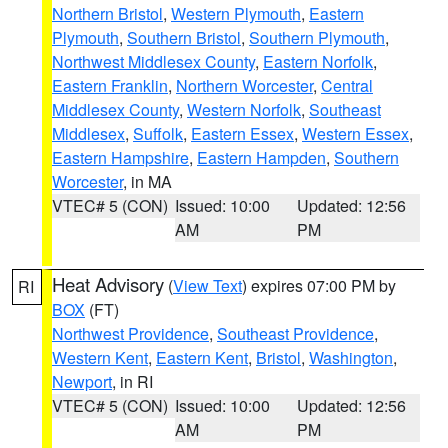
Northern Bristol
,
Western Plymouth
,
Eastern
Plymouth
,
Southern Bristol
,
Southern Plymouth
,
Northwest Middlesex County
,
Eastern Norfolk
,
Eastern Franklin
,
Northern Worcester
,
Central
Middlesex County
,
Western Norfolk
,
Southeast
Middlesex
,
Suffolk
,
Eastern Essex
,
Western Essex
,
Eastern Hampshire
,
Eastern Hampden
,
Southern
Worcester
, in MA
VTEC# 5 (CON)
Issued: 10:00
Updated: 12:56
AM
PM
Heat Advisory
(
View Text
) expires 07:00 PM by
RI
BOX
(FT)
Northwest Providence
,
Southeast Providence
,
Western Kent
,
Eastern Kent
,
Bristol
,
Washington
,
Newport
, in RI
VTEC# 5 (CON)
Issued: 10:00
Updated: 12:56
AM
PM