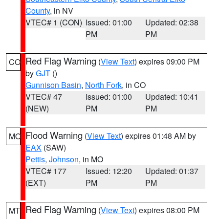
County
, in NV
VTEC# 1 (CON)
Issued: 01:00
Updated: 02:38
PM
PM
Red Flag Warning
(
View Text
) expires 09:00 PM
CO
by
GJT
()
Gunnison Basin
,
North Fork
, in CO
VTEC# 47
Issued: 01:00
Updated: 10:41
(NEW)
PM
PM
Flood Warning
(
View Text
) expires 01:48 AM by
MO
EAX
(SAW)
Pettis
,
Johnson
, in MO
VTEC# 177
Issued: 12:20
Updated: 01:37
(EXT)
PM
PM
Red Flag Warning
(
View Text
) expires 08:00 PM
MT