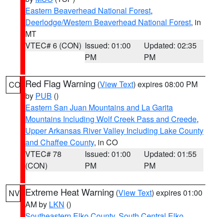
Eastern Beaverhead National Forest
,
Deerlodge/Western Beaverhead National Forest
, in
MT
VTEC# 6 (CON)
Issued: 01:00
Updated: 02:35
PM
PM
Red Flag Warning
(
View Text
) expires 08:00 PM
CO
by
PUB
()
Eastern San Juan Mountains and La Garita
Mountains Including Wolf Creek Pass and Creede
,
Upper Arkansas River Valley Including Lake County
and Chaffee County
, in CO
VTEC# 78
Issued: 01:00
Updated: 01:55
(CON)
PM
PM
Extreme Heat Warning
(
View Text
) expires 01:00
NV
AM by
LKN
()
Southeastern Elko County
,
South Central Elko