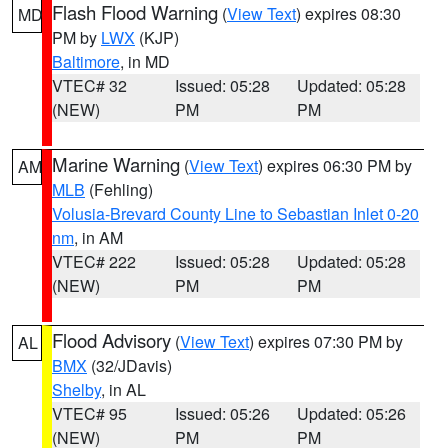
Flash Flood Warning
(
View Text
) expires 08:30
MD
PM by
LWX
(KJP)
Baltimore
, in MD
VTEC# 32
Issued: 05:28
Updated: 05:28
(NEW)
PM
PM
Marine Warning
(
View Text
) expires 06:30 PM by
AM
MLB
(Fehling)
Volusia-Brevard County Line to Sebastian Inlet 0-20
nm
, in AM
VTEC# 222
Issued: 05:28
Updated: 05:28
(NEW)
PM
PM
Flood Advisory
(
View Text
) expires 07:30 PM by
AL
BMX
(32/JDavis)
Shelby
, in AL
VTEC# 95
Issued: 05:26
Updated: 05:26
(NEW)
PM
PM