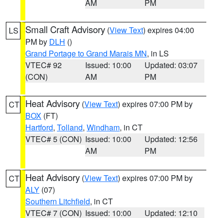
AM
PM
Small Craft Advisory
(
View Text
) expires 04:00
LS
PM by
DLH
()
Grand Portage to Grand Marais MN
, in LS
VTEC# 92
Issued: 10:00
Updated: 03:07
(CON)
AM
PM
Heat Advisory
(
View Text
) expires 07:00 PM by
CT
BOX
(FT)
Hartford
,
Tolland
,
Windham
, in CT
VTEC# 5 (CON)
Issued: 10:00
Updated: 12:56
AM
PM
Heat Advisory
(
View Text
) expires 07:00 PM by
CT
ALY
(07)
Southern Litchfield
, in CT
VTEC# 7 (CON)
Issued: 10:00
Updated: 12:10