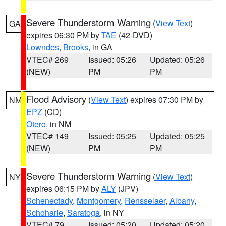
Severe Thunderstorm Warning
(
View Text
)
GA
expires 06:30 PM by
TAE
(42-DVD)
Lowndes
,
Brooks
, in GA
VTEC# 269
Issued: 05:26
Updated: 05:26
(NEW)
PM
PM
Flood Advisory
(
View Text
) expires 07:30 PM by
NM
EPZ
(CD)
Otero
, in NM
VTEC# 149
Issued: 05:25
Updated: 05:25
(NEW)
PM
PM
Severe Thunderstorm Warning
(
View Text
)
NY
expires 06:15 PM by
ALY
(JPV)
Schenectady
,
Montgomery
,
Rensselaer
,
Albany
,
Schoharie
,
Saratoga
, in NY
VTEC# 79
Issued: 05:20
Updated: 05:20