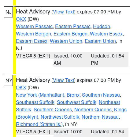
Heat Advisory
(
View Text
) expires 07:00 PM by
NJ
OKX
(DW)
Western Passaic
,
Eastern Passaic
,
Hudson
,
Western Bergen
,
Eastern Bergen
,
Western Essex
,
Eastern Essex
,
Western Union
,
Eastern Union
, in
NJ
VTEC# 5 (EXT)
Issued: 10:00
Updated: 01:54
AM
PM
Heat Advisory
(
View Text
) expires 07:00 PM by
NY
OKX
(DW)
New York (Manhattan)
,
Bronx
,
Southern Nassau
,
Southeast Suffolk
,
Southwest Suffolk
,
Northeast
Suffolk
,
Southern Queens
,
Northern Queens
,
Kings
(Brooklyn)
,
Northwest Suffolk
,
Northern Nassau
,
Richmond (Staten Is.)
, in NY
VTEC# 5 (EXT)
Issued: 10:00
Updated: 01:54