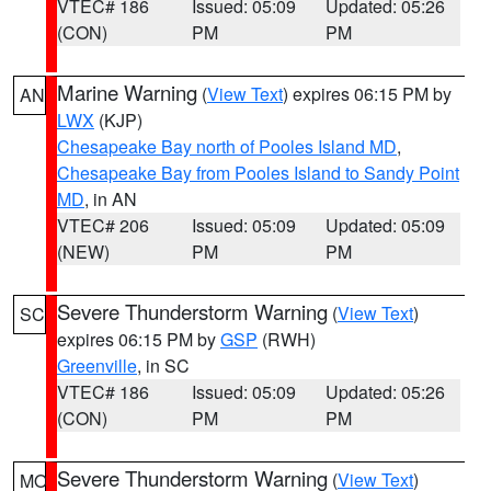
VTEC# 186
Issued: 05:09
Updated: 05:26
(CON)
PM
PM
Marine Warning
(
View Text
) expires 06:15 PM by
AN
LWX
(KJP)
Chesapeake Bay north of Pooles Island MD
,
Chesapeake Bay from Pooles Island to Sandy Point
MD
, in AN
VTEC# 206
Issued: 05:09
Updated: 05:09
(NEW)
PM
PM
Severe Thunderstorm Warning
(
View Text
)
SC
expires 06:15 PM by
GSP
(RWH)
Greenville
, in SC
VTEC# 186
Issued: 05:09
Updated: 05:26
(CON)
PM
PM
Severe Thunderstorm Warning
(
View Text
)
MO