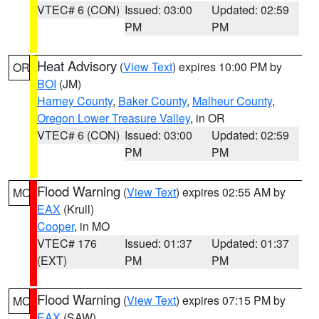
VTEC# 6 (CON)
Issued: 03:00
Updated: 02:59
PM
PM
Heat Advisory
(
View Text
) expires 10:00 PM by
OR
BOI
(JM)
Harney County
,
Baker County
,
Malheur County
,
Oregon Lower Treasure Valley
, in OR
VTEC# 6 (CON)
Issued: 03:00
Updated: 02:59
PM
PM
Flood Warning
(
View Text
) expires 02:55 AM by
MO
EAX
(Krull)
Cooper
, in MO
VTEC# 176
Issued: 01:37
Updated: 01:37
(EXT)
PM
PM
Flood Warning
(
View Text
) expires 07:15 PM by
MO
EAX
(SAW)