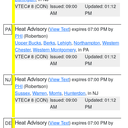
VTEC# 8 (CON)
Issued: 09:00
Updated: 01:12
AM
PM
Heat Advisory
(
View Text
) expires 07:00 PM by
PA
PHI
(Robertson)
Upper Bucks
,
Berks
,
Lehigh
,
Northampton
,
Western
Chester
,
Western Montgomery
, in PA
VTEC# 8 (CON)
Issued: 09:00
Updated: 01:12
AM
PM
Heat Advisory
(
View Text
) expires 07:00 PM by
NJ
PHI
(Robertson)
Sussex
,
Warren
,
Morris
,
Hunterdon
, in NJ
VTEC# 8 (CON)
Issued: 09:00
Updated: 01:12
AM
PM
Heat Advisory
(
View Text
) expires 07:00 PM by
DE