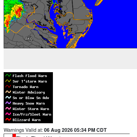
Warnings Valid at:
06 Aug 2026 05:34 PM CDT