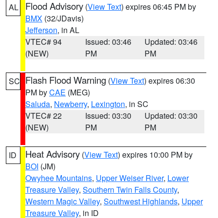
Flood Advisory
(
View Text
) expires 06:45 PM by
AL
BMX
(32/JDavis)
Jefferson
, in AL
VTEC# 94
Issued: 03:46
Updated: 03:46
(NEW)
PM
PM
Flash Flood Warning
(
View Text
) expires 06:30
SC
PM by
CAE
(MEG)
Saluda
,
Newberry
,
Lexington
, in SC
VTEC# 22
Issued: 03:30
Updated: 03:30
(NEW)
PM
PM
Heat Advisory
(
View Text
) expires 10:00 PM by
ID
BOI
(JM)
Owyhee Mountains
,
Upper Weiser River
,
Lower
Treasure Valley
,
Southern Twin Falls County
,
Western Magic Valley
,
Southwest Highlands
,
Upper
Treasure Valley
, in ID