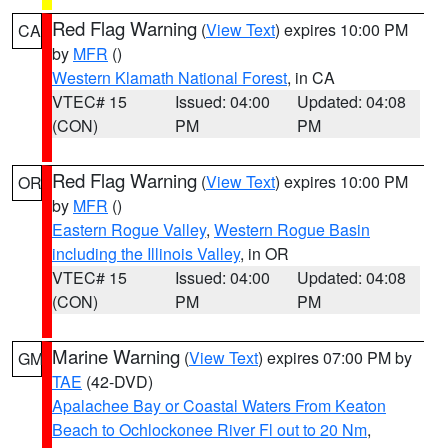
Red Flag Warning
(
View Text
) expires 10:00 PM
CA
by
MFR
()
Western Klamath National Forest
, in CA
VTEC# 15
Issued: 04:00
Updated: 04:08
(CON)
PM
PM
Red Flag Warning
(
View Text
) expires 10:00 PM
OR
by
MFR
()
Eastern Rogue Valley
,
Western Rogue Basin
including the Illinois Valley
, in OR
VTEC# 15
Issued: 04:00
Updated: 04:08
(CON)
PM
PM
Marine Warning
(
View Text
) expires 07:00 PM by
GM
TAE
(42-DVD)
Apalachee Bay or Coastal Waters From Keaton
Beach to Ochlockonee River Fl out to 20 Nm
,