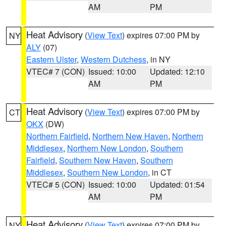
AM
PM
Heat Advisory
(
View Text
) expires 07:00 PM by
NY
ALY
(07)
Eastern Ulster
,
Western Dutchess
, in NY
VTEC# 7 (CON)
Issued: 10:00
Updated: 12:10
AM
PM
Heat Advisory
(
View Text
) expires 07:00 PM by
CT
OKX
(DW)
Northern Fairfield
,
Northern New Haven
,
Northern
Middlesex
,
Northern New London
,
Southern
Fairfield
,
Southern New Haven
,
Southern
Middlesex
,
Southern New London
, in CT
VTEC# 5 (CON)
Issued: 10:00
Updated: 01:54
AM
PM
Heat Advisory
(
View Text
) expires 07:00 PM by
NY