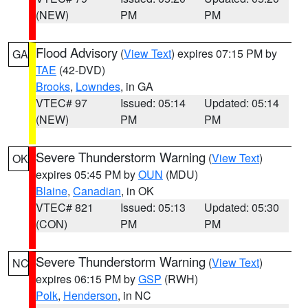
(NEW)
PM
PM
Flood Advisory
(
View Text
) expires 07:15 PM by
GA
TAE
(42-DVD)
Brooks
,
Lowndes
, in GA
VTEC# 97
Issued: 05:14
Updated: 05:14
(NEW)
PM
PM
Severe Thunderstorm Warning
(
View Text
)
OK
expires 05:45 PM by
OUN
(MDU)
Blaine
,
Canadian
, in OK
VTEC# 821
Issued: 05:13
Updated: 05:30
(CON)
PM
PM
Severe Thunderstorm Warning
(
View Text
)
NC
expires 06:15 PM by
GSP
(RWH)
Polk
,
Henderson
, in NC