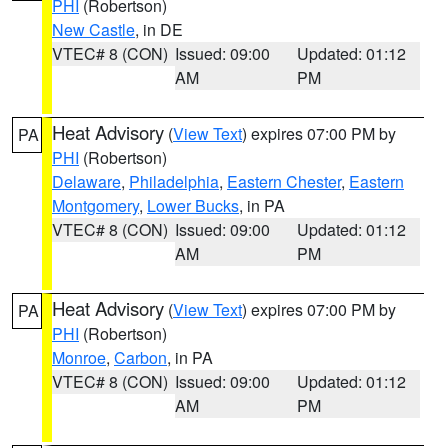
PHI
(Robertson)
New Castle
, in DE
VTEC# 8 (CON)
Issued: 09:00
Updated: 01:12
AM
PM
Heat Advisory
(
View Text
) expires 07:00 PM by
PA
PHI
(Robertson)
Delaware
,
Philadelphia
,
Eastern Chester
,
Eastern
Montgomery
,
Lower Bucks
, in PA
VTEC# 8 (CON)
Issued: 09:00
Updated: 01:12
AM
PM
Heat Advisory
(
View Text
) expires 07:00 PM by
PA
PHI
(Robertson)
Monroe
,
Carbon
, in PA
VTEC# 8 (CON)
Issued: 09:00
Updated: 01:12
AM
PM