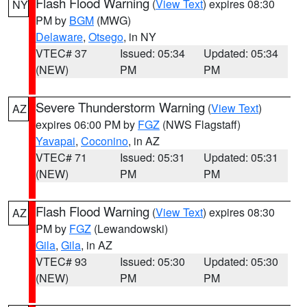
Flash Flood Warning
(
View Text
) expires 08:30
NY
PM by
BGM
(MWG)
Delaware
,
Otsego
, in NY
VTEC# 37
Issued: 05:34
Updated: 05:34
(NEW)
PM
PM
Severe Thunderstorm Warning
(
View Text
)
AZ
expires 06:00 PM by
FGZ
(NWS Flagstaff)
Yavapai
,
Coconino
, in AZ
VTEC# 71
Issued: 05:31
Updated: 05:31
(NEW)
PM
PM
Flash Flood Warning
(
View Text
) expires 08:30
AZ
PM by
FGZ
(Lewandowski)
Gila
,
Gila
, in AZ
VTEC# 93
Issued: 05:30
Updated: 05:30
(NEW)
PM
PM