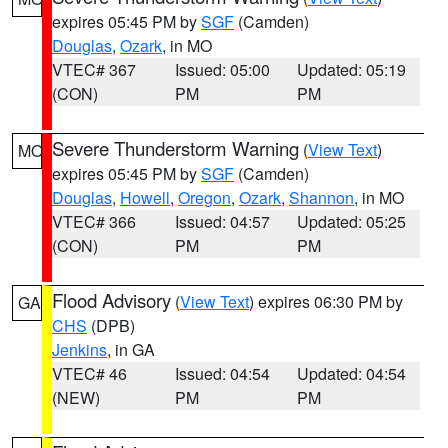
expires 05:45 PM by
SGF
(Camden)
Douglas
,
Ozark
, in MO
VTEC# 367
Issued: 05:00
Updated: 05:19
(CON)
PM
PM
Severe Thunderstorm Warning
(
View Text
)
MO
expires 05:45 PM by
SGF
(Camden)
Douglas
,
Howell
,
Oregon
,
Ozark
,
Shannon
, in MO
VTEC# 366
Issued: 04:57
Updated: 05:25
(CON)
PM
PM
Flood Advisory
(
View Text
) expires 06:30 PM by
GA
CHS
(DPB)
Jenkins
, in GA
VTEC# 46
Issued: 04:54
Updated: 04:54
(NEW)
PM
PM