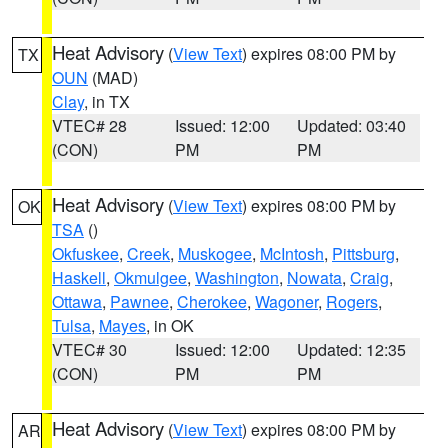
Heat Advisory
(
View Text
) expires 08:00 PM by
TX
OUN
(MAD)
Clay
, in TX
VTEC# 28
Issued: 12:00
Updated: 03:40
(CON)
PM
PM
Heat Advisory
(
View Text
) expires 08:00 PM by
OK
TSA
()
Okfuskee
,
Creek
,
Muskogee
,
McIntosh
,
Pittsburg
,
Haskell
,
Okmulgee
,
Washington
,
Nowata
,
Craig
,
Ottawa
,
Pawnee
,
Cherokee
,
Wagoner
,
Rogers
,
Tulsa
,
Mayes
, in OK
VTEC# 30
Issued: 12:00
Updated: 12:35
(CON)
PM
PM
Heat Advisory
(
View Text
) expires 08:00 PM by
AR