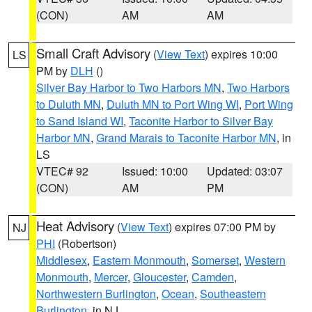
(CON)
AM
AM
Small Craft Advisory
(
View Text
) expires 10:00
LS
PM by
DLH
()
Silver Bay Harbor to Two Harbors MN
,
Two Harbors
to Duluth MN
,
Duluth MN to Port Wing WI
,
Port Wing
to Sand Island WI
,
Taconite Harbor to Silver Bay
Harbor MN
,
Grand Marais to Taconite Harbor MN
, in
LS
VTEC# 92
Issued: 10:00
Updated: 03:07
(CON)
AM
PM
Heat Advisory
(
View Text
) expires 07:00 PM by
NJ
PHI
(Robertson)
Middlesex
,
Eastern Monmouth
,
Somerset
,
Western
Monmouth
,
Mercer
,
Gloucester
,
Camden
,
Northwestern Burlington
,
Ocean
,
Southeastern
Burlington
, in NJ