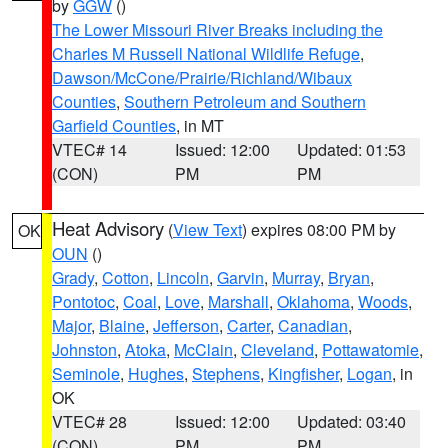
by
GGW
()
The Lower Missouri River Breaks including the
Charles M Russell National Wildlife Refuge
,
Dawson/McCone/Prairie/Richland/Wibaux
Counties
,
Southern Petroleum and Southern
Garfield Counties
, in MT
VTEC# 14
Issued: 12:00
Updated: 01:53
(CON)
PM
PM
Heat Advisory
(
View Text
) expires 08:00 PM by
OK
OUN
()
Grady
,
Cotton
,
Lincoln
,
Garvin
,
Murray
,
Bryan
,
Pontotoc
,
Coal
,
Love
,
Marshall
,
Oklahoma
,
Woods
,
Major
,
Blaine
,
Jefferson
,
Carter
,
Canadian
,
Johnston
,
Atoka
,
McClain
,
Cleveland
,
Pottawatomie
,
Seminole
,
Hughes
,
Stephens
,
Kingfisher
,
Logan
, in
OK
VTEC# 28
Issued: 12:00
Updated: 03:40
(CON)
PM
PM