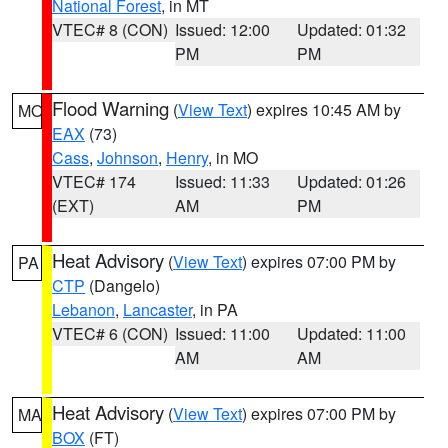
National Forest
, in MT
VTEC# 8 (CON)
Issued: 12:00
Updated: 01:32
PM
PM
Flood Warning
(
View Text
) expires 10:45 AM by
MO
EAX
(73)
Cass
,
Johnson
,
Henry
, in MO
VTEC# 174
Issued: 11:33
Updated: 01:26
(EXT)
AM
PM
Heat Advisory
(
View Text
) expires 07:00 PM by
PA
CTP
(Dangelo)
Lebanon
,
Lancaster
, in PA
VTEC# 6 (CON)
Issued: 11:00
Updated: 11:00
AM
AM
Heat Advisory
(
View Text
) expires 07:00 PM by
MA
BOX
(FT)