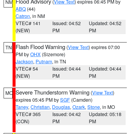
Flood Advisory
(
View Text
) expires 06:45 PM by
NM
ABQ
(44)
Catron
, in NM
VTEC# 141
Issued: 04:52
Updated: 04:52
(NEW)
PM
PM
Flash Flood Warning
(
View Text
) expires 07:00
TN
PM by
OHX
(Sizemore)
Jackson
,
Putnam
, in TN
VTEC# 54
Issued: 04:44
Updated: 04:44
(NEW)
PM
PM
Severe Thunderstorm Warning
(
View Text
)
MO
expires 05:45 PM by
SGF
(Camden)
Taney
,
Christian
,
Douglas
,
Ozark
,
Stone
, in MO
VTEC# 365
Issued: 04:42
Updated: 05:18
(CON)
PM
PM