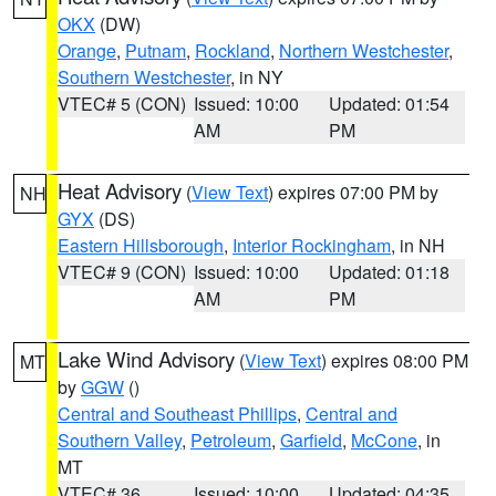
OKX
(DW)
Orange
,
Putnam
,
Rockland
,
Northern Westchester
,
Southern Westchester
, in NY
VTEC# 5 (CON)
Issued: 10:00
Updated: 01:54
AM
PM
Heat Advisory
(
View Text
) expires 07:00 PM by
NH
GYX
(DS)
Eastern Hillsborough
,
Interior Rockingham
, in NH
VTEC# 9 (CON)
Issued: 10:00
Updated: 01:18
AM
PM
Lake Wind Advisory
(
View Text
) expires 08:00 PM
MT
by
GGW
()
Central and Southeast Phillips
,
Central and
Southern Valley
,
Petroleum
,
Garfield
,
McCone
, in
MT
VTEC# 36
Issued: 10:00
Updated: 04:35