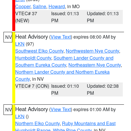
Cooper
,
Saline
,
Howard
, in MO
VTEC# 37
Issued: 01:13
Updated: 01:13
(NEW)
PM
PM
Heat Advisory
(
View Text
) expires 08:00 AM by
NV
LKN
(97)
Southwest Elko County
,
Northwestern Nye County
,
Humboldt County
,
Southern Lander County and
Southern Eureka County
,
Northeastern Nye County
,
Northern Lander County and Northern Eureka
County
, in NV
VTEC# 7 (CON)
Issued: 01:10
Updated: 02:38
PM
PM
Heat Advisory
(
View Text
) expires 01:00 AM by
NV
LKN
()
Northern Elko County
,
Ruby Mountains and East
Humboldt Range
,
White Pine County
, in NV