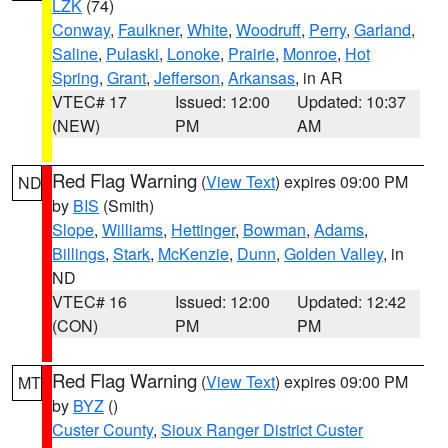
LZK
(74)
Conway
,
Faulkner
,
White
,
Woodruff
,
Perry
,
Garland
,
Saline
,
Pulaski
,
Lonoke
,
Prairie
,
Monroe
,
Hot
Spring
,
Grant
,
Jefferson
,
Arkansas
, in AR
VTEC# 17
Issued: 12:00
Updated: 10:37
(NEW)
PM
AM
Red Flag Warning
(
View Text
) expires 09:00 PM
ND
by
BIS
(Smith)
Slope
,
Williams
,
Hettinger
,
Bowman
,
Adams
,
Billings
,
Stark
,
McKenzie
,
Dunn
,
Golden Valley
, in
ND
VTEC# 16
Issued: 12:00
Updated: 12:42
(CON)
PM
PM
Red Flag Warning
(
View Text
) expires 09:00 PM
MT
by
BYZ
()
Custer County
,
Sioux Ranger District Custer