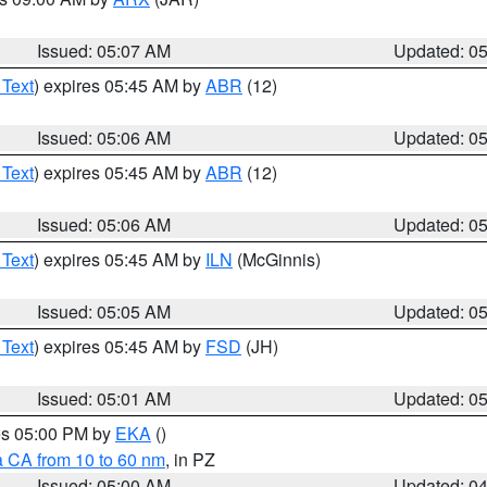
Issued: 05:07 AM
Updated: 0
 Text
) expires 05:45 AM by
ABR
(12)
Issued: 05:06 AM
Updated: 0
 Text
) expires 05:45 AM by
ABR
(12)
Issued: 05:06 AM
Updated: 0
 Text
) expires 05:45 AM by
ILN
(McGinnis)
Issued: 05:05 AM
Updated: 0
 Text
) expires 05:45 AM by
FSD
(JH)
Issued: 05:01 AM
Updated: 0
res 05:00 PM by
EKA
()
a CA from 10 to 60 nm
, in PZ
Issued: 05:00 AM
Updated: 0