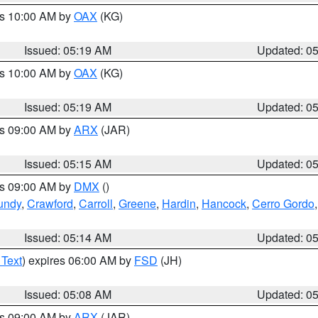
es 10:00 AM by
OAX
(KG)
Issued: 05:19 AM
Updated: 0
es 10:00 AM by
OAX
(KG)
Issued: 05:19 AM
Updated: 0
es 09:00 AM by
ARX
(JAR)
Issued: 05:15 AM
Updated: 0
es 09:00 AM by
DMX
()
undy
,
Crawford
,
Carroll
,
Greene
,
Hardin
,
Hancock
,
Cerro Gordo
Issued: 05:14 AM
Updated: 0
 Text
) expires 06:00 AM by
FSD
(JH)
Issued: 05:08 AM
Updated: 0
es 09:00 AM by
ARX
(JAR)