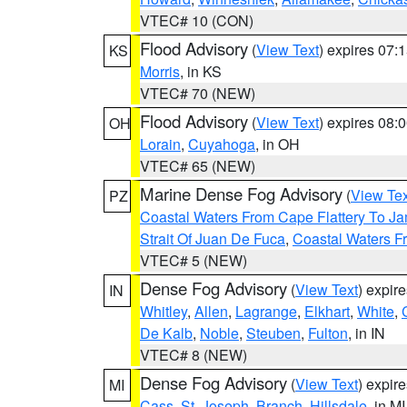
VTEC# 10 (CON)
Flood Advisory
(
View Text
) expires 07
KS
Morris
, in KS
VTEC# 70 (NEW)
Flood Advisory
(
View Text
) expires 08
OH
Lorain
,
Cuyahoga
, in OH
VTEC# 65 (NEW)
Marine Dense Fog Advisory
(
View Tex
PZ
Coastal Waters From Cape Flattery To J
Strait Of Juan De Fuca
,
Coastal Waters F
VTEC# 5 (NEW)
Dense Fog Advisory
(
View Text
) expir
IN
Whitley
,
Allen
,
Lagrange
,
Elkhart
,
White
,
De Kalb
,
Noble
,
Steuben
,
Fulton
, in IN
VTEC# 8 (NEW)
Dense Fog Advisory
(
View Text
) expir
MI
Cass
,
St. Joseph
,
Branch
,
Hillsdale
, in MI