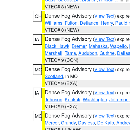
VTEC# 8 (NEW)
Dense Fog Advisory
(
View Text
) expir
OH
Williams
,
Fulton
,
Defiance
,
Henry
,
Pauldi
VTEC# 8 (NEW)
Dense Fog Advisory
(
View Text
) expir
IA
Black Hawk
,
Bremer
,
Mahaska
,
Wapello
,
Marshall
,
Tama
,
Audubon
,
Guthrie
,
Dalla
VTEC# 9 (CON)
Dense Fog Advisory
(
View Text
) expir
MO
Scotland
, in MO
VTEC# 9 (EXA)
Dense Fog Advisory
(
View Text
) expir
IA
Johnson
,
Keokuk
,
Washington
,
Jefferson
VTEC# 9 (EXA)
Dense Fog Advisory
(
View Text
) expir
MO
Mercer
,
Grundy
,
Daviess
,
De Kalb
,
Andre
VTEC# 11 (NEW)