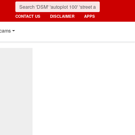
CONTACT US
DISCLAIMER
APPS
cams