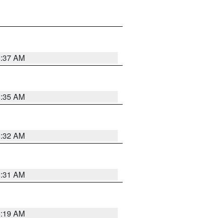
5:37 AM
5:35 AM
5:32 AM
5:31 AM
5:19 AM