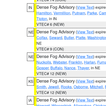
Dense Fog Advisory
(
View Text
) expir
IN
Hamilton
,
Vermillion
,
Putnam
,
Parke
,
Carr
Tipton
, in IN
VTEC# 6 (NEW)
Dense Fog Advisory
(
View Text
) expir
NE
Colfax
,
Seward
,
Butler
,
Platte
,
Washingto
NE
VTEC# 9 (CON)
Dense Fog Advisory
(
View Text
) expir
NE
Nuckolls
,
Webster
,
Franklin
,
Harlan
,
Furn
Gosper
,
Buffalo
,
Nance
,
Thayer
, in NE
VTEC# 12 (NEW)
Dense Fog Advisory
(
View Text
) expir
KS
Smith
,
Jewell
,
Rooks
,
Osborne
,
Mitchell
,
VTEC# 12 (NEW)
Dense Fog Advisory
(
View Text
) expir
IA
Howard
,
Winneshiek
,
Allamakee
,
Chicka