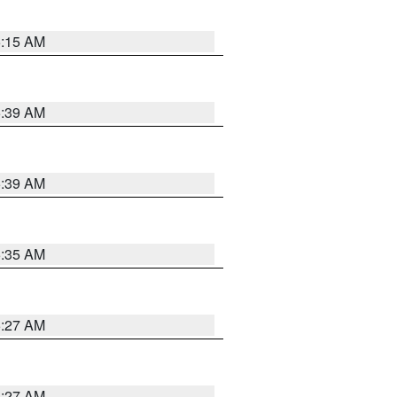
5:15 AM
5:39 AM
5:39 AM
5:35 AM
5:27 AM
4:27 AM