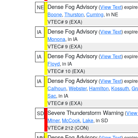
Dense Fog Advisory
(
View Text
) expir
NE
Boone
,
Thurston
,
Cuming
, in NE
VTEC# 9 (EXA)
Dense Fog Advisory
(
View Text
) expir
IA
Monona
, in IA
VTEC# 9 (EXA)
Dense Fog Advisory
(
View Text
) expir
IA
Floyd
, in IA
VTEC# 10 (EXA)
Dense Fog Advisory
(
View Text
) expir
IA
Calhoun
,
Webster
,
Hamilton
,
Kossuth
,
Gr
Sac
, in IA
VTEC# 9 (EXA)
Severe Thunderstorm Warning
(
View
SD
Miner
,
McCook
,
Lake
, in SD
VTEC# 212 (CON)
Dense Fog Advisory
(
View Text
) expir
MN