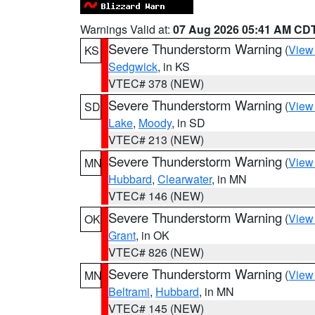
Warnings Valid at:
07 Aug 2026 05:41 AM CD
Severe Thunderstorm Warning
(
View
KS
Sedgwick
, in KS
VTEC# 378 (NEW)
Severe Thunderstorm Warning
(
View
SD
Lake
,
Moody
, in SD
VTEC# 213 (NEW)
Severe Thunderstorm Warning
(
View
MN
Hubbard
,
Clearwater
, in MN
VTEC# 146 (NEW)
Severe Thunderstorm Warning
(
View
OK
Grant
, in OK
VTEC# 826 (NEW)
Severe Thunderstorm Warning
(
View
MN
Beltrami
,
Hubbard
, in MN
VTEC# 145 (NEW)