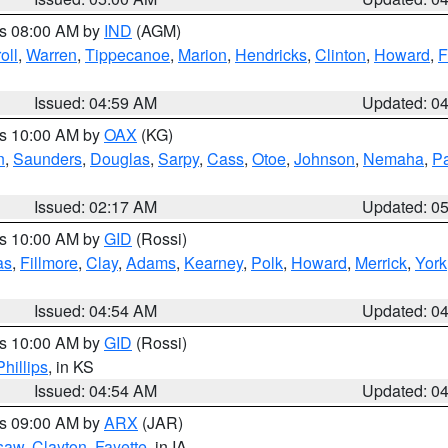
es 08:00 AM by
IND
(AGM)
oll
,
Warren
,
Tippecanoe
,
Marion
,
Hendricks
,
Clinton
,
Howard
,
F
Issued: 04:59 AM
Updated: 0
es 10:00 AM by
OAX
(KG)
n
,
Saunders
,
Douglas
,
Sarpy
,
Cass
,
Otoe
,
Johnson
,
Nemaha
,
P
Issued: 02:17 AM
Updated: 0
es 10:00 AM by
GID
(Rossi)
as
,
Fillmore
,
Clay
,
Adams
,
Kearney
,
Polk
,
Howard
,
Merrick
,
York
Issued: 04:54 AM
Updated: 0
es 10:00 AM by
GID
(Rossi)
Phillips
, in KS
Issued: 04:54 AM
Updated: 0
es 09:00 AM by
ARX
(JAR)
saw
,
Clayton
,
Fayette
, in IA