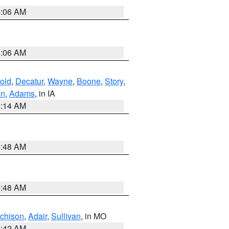
4:06 AM
4:06 AM
old
,
Decatur
,
Wayne
,
Boone
,
Story
,
on
,
Adams
, in IA
5:14 AM
3:48 AM
3:48 AM
tchison
,
Adair
,
Sullivan
, in MO
3:42 AM