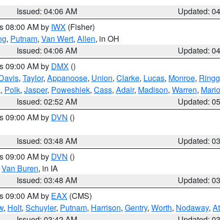
Issued: 04:06 AM
Updated: 0
es 08:00 AM by
IWX
(Fisher)
ng
,
Putnam
,
Van Wert
,
Allen
, in OH
Issued: 04:06 AM
Updated: 0
es 09:00 AM by
DMX
()
Davis
,
Taylor
,
Appanoose
,
Union
,
Clarke
,
Lucas
,
Monroe
,
Ringg
s
,
Polk
,
Jasper
,
Poweshiek
,
Cass
,
Adair
,
Madison
,
Warren
,
Mari
Issued: 02:52 AM
Updated: 0
es 09:00 AM by
DVN
()
Issued: 03:48 AM
Updated: 0
es 09:00 AM by
DVN
()
,
Van Buren
, in IA
Issued: 03:48 AM
Updated: 0
es 09:00 AM by
EAX
(CMS)
w
,
Holt
,
Schuyler
,
Putnam
,
Harrison
,
Gentry
,
Worth
,
Nodaway
,
A
Issued: 03:42 AM
Updated: 0