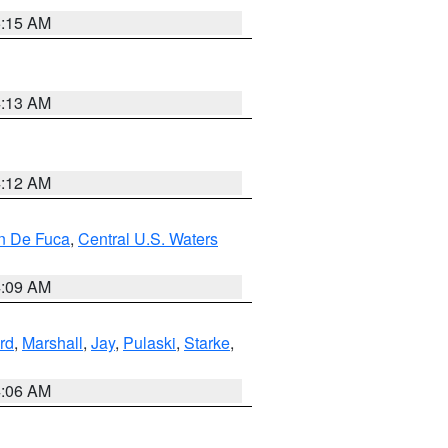
5:15 AM
4:13 AM
4:12 AM
an De Fuca
,
Central U.S. Waters
4:09 AM
rd
,
Marshall
,
Jay
,
Pulaski
,
Starke
,
4:06 AM