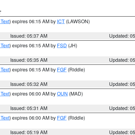
T
 Text
) expires 06:15 AM by
ICT
(LAWSON)
Issued: 05:37 AM
Updated: 0
 Text
) expires 06:15 AM by
FSD
(JH)
Issued: 05:35 AM
Updated: 0
 Text
) expires 06:15 AM by
FGF
(Riddle)
Issued: 05:32 AM
Updated: 0
 Text
) expires 06:00 AM by
OUN
(MAD)
Issued: 05:31 AM
Updated: 0
 Text
) expires 06:00 AM by
FGF
(Riddle)
Issued: 05:19 AM
Updated: 0