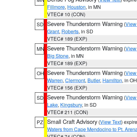
Fillmore
,
Houston
, in MN
VTEC# 10 (CON)
Severe Thunderstorm Warning
(
View
SD
Grant
,
Roberts
, in SD
VTEC# 189 (EXP)
Severe Thunderstorm Warning
(
View
MN
Big Stone
, in MN
VTEC# 189 (EXP)
Severe Thunderstorm Warning
(
View
OH
Warren
,
Clermont
,
Butler
,
Hamilton
, in OH
VTEC# 156 (EXP)
Severe Thunderstorm Warning
(
View
SD
Lake
,
Kingsbury
, in SD
VTEC# 211 (CON)
Small Craft Advisory
(
View Text
) expi
PZ
Waters from Cape Mendocino to Pt. Aren
VTEC# 74 (CON)