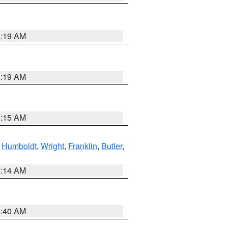
5:19 AM
5:19 AM
5:15 AM
,
Humboldt
,
Wright
,
Franklin
,
Butler
,
5:14 AM
5:40 AM