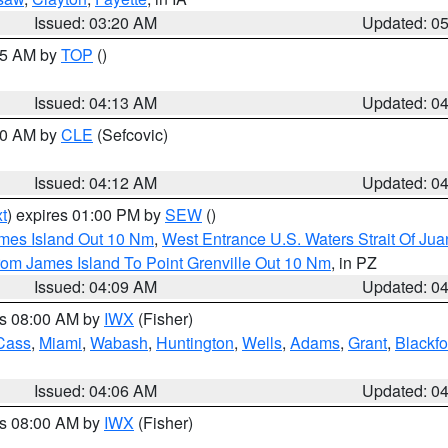
Issued: 03:20 AM
Updated: 0
:15 AM by
TOP
()
Issued: 04:13 AM
Updated: 0
:00 AM by
CLE
(Sefcovic)
Issued: 04:12 AM
Updated: 0
t
) expires 01:00 PM by
SEW
()
ames Island Out 10 Nm
,
West Entrance U.S. Waters Strait Of Ju
rom James Island To Point Grenville Out 10 Nm
, in PZ
Issued: 04:09 AM
Updated: 0
es 08:00 AM by
IWX
(Fisher)
Cass
,
Miami
,
Wabash
,
Huntington
,
Wells
,
Adams
,
Grant
,
Blackfo
Issued: 04:06 AM
Updated: 0
es 08:00 AM by
IWX
(Fisher)