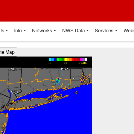
t
ts
Info
Networks
NWS Data
Services
Web