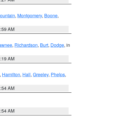
ountain
,
Montgomery
,
Boone
,
4:59 AM
awnee
,
Richardson
,
Burt
,
Dodge
, in
5:19 AM
,
Hamilton
,
Hall
,
Greeley
,
Phelps
,
4:54 AM
4:54 AM