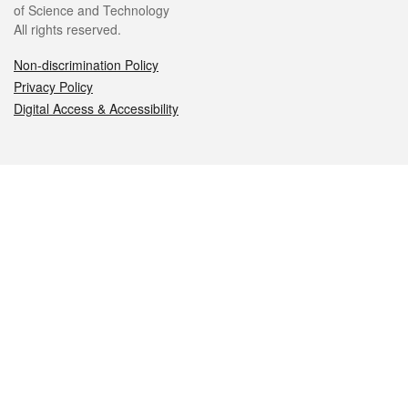
of Science and Technology
All rights reserved.
Non-discrimination Policy
Privacy Policy
Digital Access & Accessibility