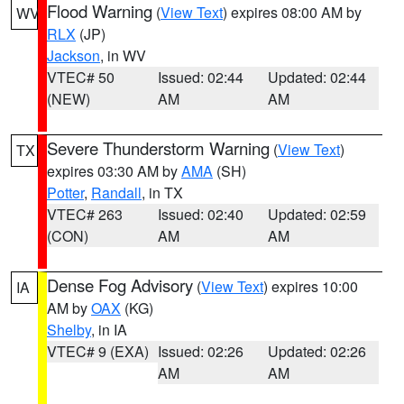
Flood Warning
(
View Text
) expires 08:00 AM by
WV
RLX
(JP)
Jackson
, in WV
VTEC# 50
Issued: 02:44
Updated: 02:44
(NEW)
AM
AM
Severe Thunderstorm Warning
(
View Text
)
TX
expires 03:30 AM by
AMA
(SH)
Potter
,
Randall
, in TX
VTEC# 263
Issued: 02:40
Updated: 02:59
(CON)
AM
AM
Dense Fog Advisory
(
View Text
) expires 10:00
IA
AM by
OAX
(KG)
Shelby
, in IA
VTEC# 9 (EXA)
Issued: 02:26
Updated: 02:26
AM
AM