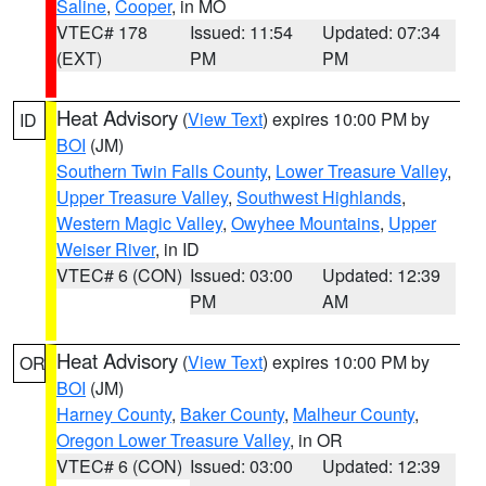
Saline
,
Cooper
, in MO
VTEC# 178
Issued: 11:54
Updated: 07:34
(EXT)
PM
PM
Heat Advisory
(
View Text
) expires 10:00 PM by
ID
BOI
(JM)
Southern Twin Falls County
,
Lower Treasure Valley
,
Upper Treasure Valley
,
Southwest Highlands
,
Western Magic Valley
,
Owyhee Mountains
,
Upper
Weiser River
, in ID
VTEC# 6 (CON)
Issued: 03:00
Updated: 12:39
PM
AM
Heat Advisory
(
View Text
) expires 10:00 PM by
OR
BOI
(JM)
Harney County
,
Baker County
,
Malheur County
,
Oregon Lower Treasure Valley
, in OR
VTEC# 6 (CON)
Issued: 03:00
Updated: 12:39