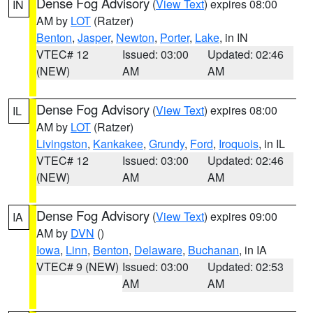
Dense Fog Advisory
(
View Text
) expires 08:00
IN
AM by
LOT
(Ratzer)
Benton
,
Jasper
,
Newton
,
Porter
,
Lake
, in IN
VTEC# 12
Issued: 03:00
Updated: 02:46
(NEW)
AM
AM
Dense Fog Advisory
(
View Text
) expires 08:00
IL
AM by
LOT
(Ratzer)
Livingston
,
Kankakee
,
Grundy
,
Ford
,
Iroquois
, in IL
VTEC# 12
Issued: 03:00
Updated: 02:46
(NEW)
AM
AM
Dense Fog Advisory
(
View Text
) expires 09:00
IA
AM by
DVN
()
Iowa
,
Linn
,
Benton
,
Delaware
,
Buchanan
, in IA
VTEC# 9 (NEW)
Issued: 03:00
Updated: 02:53
AM
AM