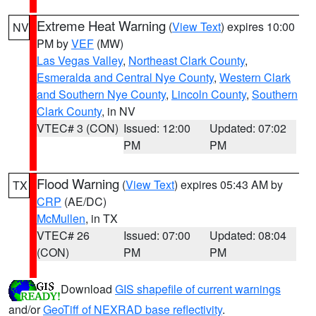
Extreme Heat Warning
(
View Text
) expires 10:00
NV
PM by
VEF
(MW)
Las Vegas Valley
,
Northeast Clark County
,
Esmeralda and Central Nye County
,
Western Clark
and Southern Nye County
,
Lincoln County
,
Southern
Clark County
, in NV
VTEC# 3 (CON)
Issued: 12:00
Updated: 07:02
PM
PM
Flood Warning
(
View Text
) expires 05:43 AM by
TX
CRP
(AE/DC)
McMullen
, in TX
VTEC# 26
Issued: 07:00
Updated: 08:04
(CON)
PM
PM
Download
GIS shapefile of current warnings
and/or
GeoTiff of NEXRAD base reflectivity
.