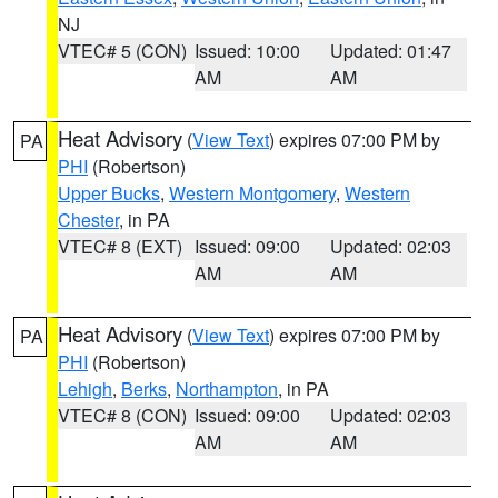
NJ
VTEC# 5 (CON)
Issued: 10:00
Updated: 01:47
AM
AM
Heat Advisory
(
View Text
) expires 07:00 PM by
PA
PHI
(Robertson)
Upper Bucks
,
Western Montgomery
,
Western
Chester
, in PA
VTEC# 8 (EXT)
Issued: 09:00
Updated: 02:03
AM
AM
Heat Advisory
(
View Text
) expires 07:00 PM by
PA
PHI
(Robertson)
Lehigh
,
Berks
,
Northampton
, in PA
VTEC# 8 (CON)
Issued: 09:00
Updated: 02:03
AM
AM