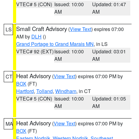
VTEC# 5 (CON)
Issued: 10:00
Updated: 01:47
AM
AM
Small Craft Advisory
(
View Text
) expires 07:00
LS
AM by
DLH
()
Grand Portage to Grand Marais MN
, in LS
VTEC# 92 (EXT)
Issued: 10:00
Updated: 03:01
AM
AM
Heat Advisory
(
View Text
) expires 07:00 PM by
CT
BOX
(FT)
Hartford
,
Tolland
,
Windham
, in CT
VTEC# 5 (CON)
Issued: 10:00
Updated: 01:05
AM
AM
Heat Advisory
(
View Text
) expires 07:00 PM by
MA
BOX
(FT)
Eastern Norfolk
,
Western Norfolk
,
Southeast