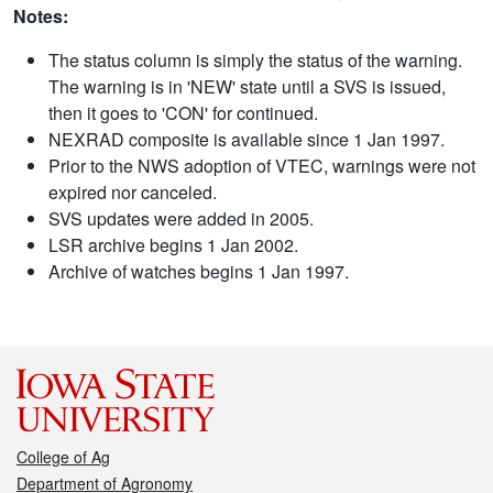
Notes:
The status column is simply the status of the warning.
The warning is in 'NEW' state until a SVS is issued,
then it goes to 'CON' for continued.
NEXRAD composite is available since 1 Jan 1997.
Prior to the NWS adoption of VTEC, warnings were not
expired nor canceled.
SVS updates were added in 2005.
LSR archive begins 1 Jan 2002.
Archive of watches begins 1 Jan 1997.
College of Ag
Department of Agronomy