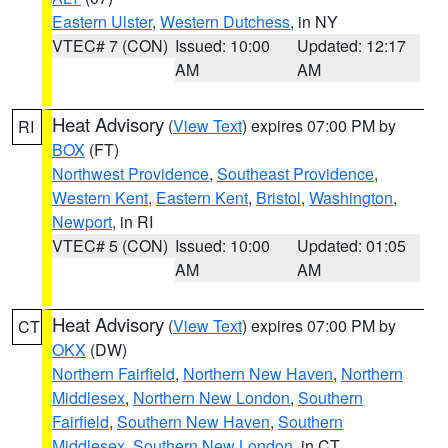
Eastern Ulster
,
Western Dutchess
, in NY
VTEC# 7 (CON)
Issued: 10:00
Updated: 12:17
AM
AM
Heat Advisory
(
View Text
) expires 07:00 PM by
RI
BOX
(FT)
Northwest Providence
,
Southeast Providence
,
Western Kent
,
Eastern Kent
,
Bristol
,
Washington
,
Newport
, in RI
VTEC# 5 (CON)
Issued: 10:00
Updated: 01:05
AM
AM
Heat Advisory
(
View Text
) expires 07:00 PM by
CT
OKX
(DW)
Northern Fairfield
,
Northern New Haven
,
Northern
Middlesex
,
Northern New London
,
Southern
Fairfield
,
Southern New Haven
,
Southern
Middlesex
,
Southern New London
, in CT