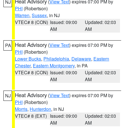
Heat Advisory
(
View Text
) expires 07:00 PM by
NJ
PHI
(Robertson)
Warren
,
Sussex
, in NJ
VTEC# 8 (CON)
Issued: 09:00
Updated: 02:03
AM
AM
Heat Advisory
(
View Text
) expires 07:00 PM by
PA
PHI
(Robertson)
Lower Bucks
,
Philadelphia
,
Delaware
,
Eastern
Chester
,
Eastern Montgomery
, in PA
VTEC# 8 (CON)
Issued: 09:00
Updated: 02:03
AM
AM
Heat Advisory
(
View Text
) expires 07:00 PM by
NJ
PHI
(Robertson)
Morris
,
Hunterdon
, in NJ
VTEC# 8 (EXT)
Issued: 09:00
Updated: 02:03
AM
AM