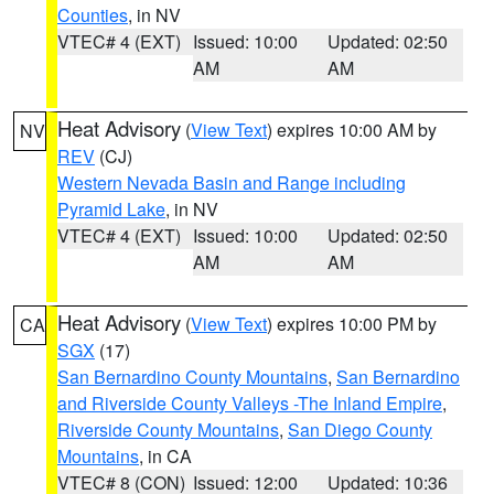
Counties
, in NV
VTEC# 4 (EXT)
Issued: 10:00
Updated: 02:50
AM
AM
Heat Advisory
(
View Text
) expires 10:00 AM by
NV
REV
(CJ)
Western Nevada Basin and Range including
Pyramid Lake
, in NV
VTEC# 4 (EXT)
Issued: 10:00
Updated: 02:50
AM
AM
Heat Advisory
(
View Text
) expires 10:00 PM by
CA
SGX
(17)
San Bernardino County Mountains
,
San Bernardino
and Riverside County Valleys -The Inland Empire
,
Riverside County Mountains
,
San Diego County
Mountains
, in CA
VTEC# 8 (CON)
Issued: 12:00
Updated: 10:36