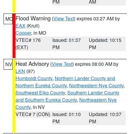
PM
AM
Flood Warning
(
View Text
) expires 03:27 AM by
MO
EAX
(Krull)
Cooper
, in MO
VTEC# 176
Issued: 01:37
Updated: 10:15
(EXT)
PM
PM
Heat Advisory
(
View Text
) expires 08:00 AM by
NV
LKN
(97)
Humboldt County
,
Northern Lander County and
Northern Eureka County
,
Northwestern Nye County
,
Southwest Elko County
,
Southern Lander County
and Southern Eureka County
,
Northeastern Nye
County
, in NV
VTEC# 7 (CON)
Issued: 01:10
Updated: 10:37
PM
PM