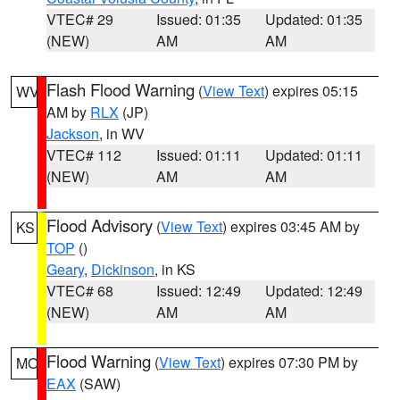
VTEC# 29
Issued: 01:35
Updated: 01:35
(NEW)
AM
AM
Flash Flood Warning
(
View Text
) expires 05:15
WV
AM by
RLX
(JP)
Jackson
, in WV
VTEC# 112
Issued: 01:11
Updated: 01:11
(NEW)
AM
AM
Flood Advisory
(
View Text
) expires 03:45 AM by
KS
TOP
()
Geary
,
Dickinson
, in KS
VTEC# 68
Issued: 12:49
Updated: 12:49
(NEW)
AM
AM
Flood Warning
(
View Text
) expires 07:30 PM by
MO
EAX
(SAW)