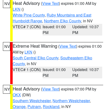
Heat Advisory
(
View Text
) expires 01:00 AM by
NV
LKN
()
White Pine County
,
Ruby Mountains and East
Humboldt Range
,
Northern Elko County
, in NV
VTEC# 7 (CON)
Issued: 01:00
Updated: 10:37
PM
PM
Extreme Heat Warning
(
View Text
) expires 01:00
NV
AM by
LKN
()
South Central Elko County
,
Southeastern Elko
County
, in NV
VTEC# 1 (CON)
Issued: 01:00
Updated: 10:37
PM
PM
Heat Advisory
(
View Text
) expires 07:00 PM by
NY
OKX
(DW)
Southern Westchester
,
Northern Westchester
,
Orange
,
Putnam
,
Rockland
, in NY