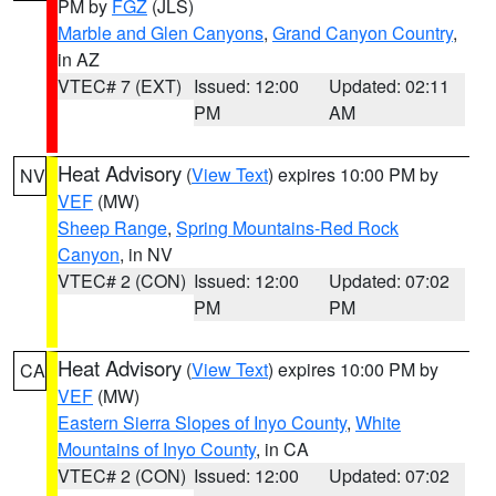
PM by
FGZ
(JLS)
Marble and Glen Canyons
,
Grand Canyon Country
,
in AZ
VTEC# 7 (EXT)
Issued: 12:00
Updated: 02:11
PM
AM
Heat Advisory
(
View Text
) expires 10:00 PM by
NV
VEF
(MW)
Sheep Range
,
Spring Mountains-Red Rock
Canyon
, in NV
VTEC# 2 (CON)
Issued: 12:00
Updated: 07:02
PM
PM
Heat Advisory
(
View Text
) expires 10:00 PM by
CA
VEF
(MW)
Eastern Sierra Slopes of Inyo County
,
White
Mountains of Inyo County
, in CA
VTEC# 2 (CON)
Issued: 12:00
Updated: 07:02