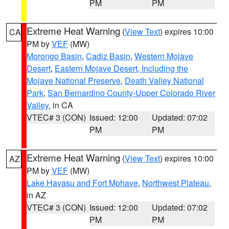
PM
PM
Extreme Heat Warning
(
View Text
) expires 10:00
CA
PM by
VEF
(MW)
Morongo Basin
,
Cadiz Basin
,
Western Mojave
Desert
,
Eastern Mojave Desert, Including the
Mojave National Preserve
,
Death Valley National
Park
,
San Bernardino County-Upper Colorado River
Valley
, in CA
VTEC# 3 (CON)
Issued: 12:00
Updated: 07:02
PM
PM
Extreme Heat Warning
(
View Text
) expires 10:00
AZ
PM by
VEF
(MW)
Lake Havasu and Fort Mohave
,
Northwest Plateau
,
in AZ
VTEC# 3 (CON)
Issued: 12:00
Updated: 07:02
PM
PM