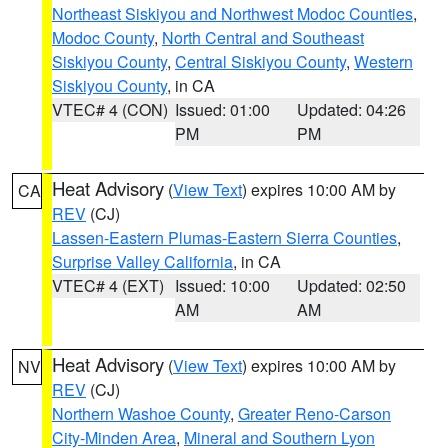
Northeast Siskiyou and Northwest Modoc Counties
,
Modoc County
,
North Central and Southeast
Siskiyou County
,
Central Siskiyou County
,
Western
Siskiyou County
, in CA
VTEC# 4 (CON)
Issued: 01:00
Updated: 04:26
PM
PM
Heat Advisory
(
View Text
) expires 10:00 AM by
CA
REV
(CJ)
Lassen-Eastern Plumas-Eastern Sierra Counties
,
Surprise Valley California
, in CA
VTEC# 4 (EXT)
Issued: 10:00
Updated: 02:50
AM
AM
Heat Advisory
(
View Text
) expires 10:00 AM by
NV
REV
(CJ)
Northern Washoe County
,
Greater Reno-Carson
City-Minden Area
,
Mineral and Southern Lyon