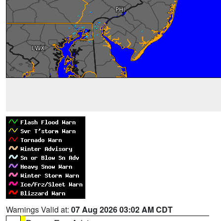
Warnings Valid at:
07 Aug 2026 03:02 AM CDT