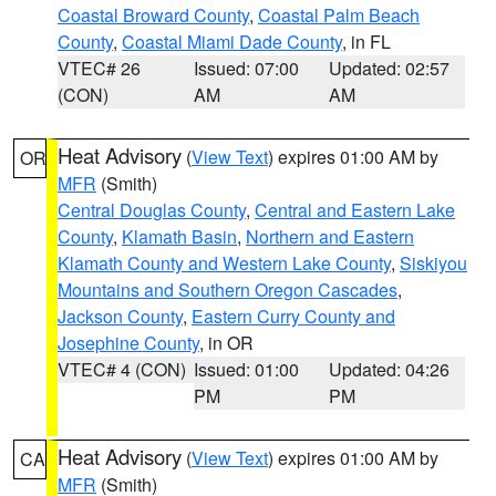
Coastal Broward County
,
Coastal Palm Beach
County
,
Coastal Miami Dade County
, in FL
VTEC# 26
Issued: 07:00
Updated: 02:57
(CON)
AM
AM
Heat Advisory
(
View Text
) expires 01:00 AM by
OR
MFR
(Smith)
Central Douglas County
,
Central and Eastern Lake
County
,
Klamath Basin
,
Northern and Eastern
Klamath County and Western Lake County
,
Siskiyou
Mountains and Southern Oregon Cascades
,
Jackson County
,
Eastern Curry County and
Josephine County
, in OR
VTEC# 4 (CON)
Issued: 01:00
Updated: 04:26
PM
PM
Heat Advisory
(
View Text
) expires 01:00 AM by
CA
MFR
(Smith)