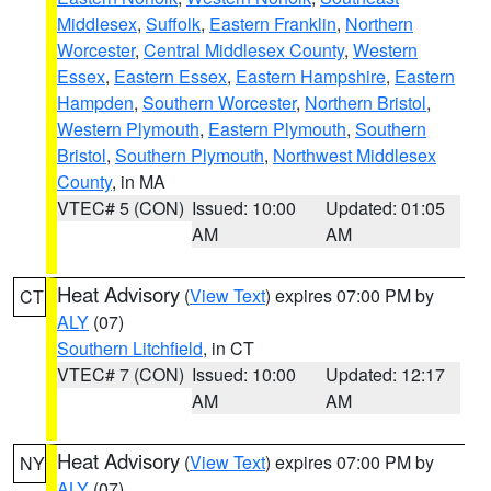
Middlesex
,
Suffolk
,
Eastern Franklin
,
Northern
Worcester
,
Central Middlesex County
,
Western
Essex
,
Eastern Essex
,
Eastern Hampshire
,
Eastern
Hampden
,
Southern Worcester
,
Northern Bristol
,
Western Plymouth
,
Eastern Plymouth
,
Southern
Bristol
,
Southern Plymouth
,
Northwest Middlesex
County
, in MA
VTEC# 5 (CON)
Issued: 10:00
Updated: 01:05
AM
AM
Heat Advisory
(
View Text
) expires 07:00 PM by
CT
ALY
(07)
Southern Litchfield
, in CT
VTEC# 7 (CON)
Issued: 10:00
Updated: 12:17
AM
AM
Heat Advisory
(
View Text
) expires 07:00 PM by
NY
ALY
(07)