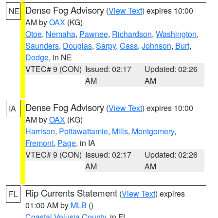
Dense Fog Advisory
(
View Text
) expires 10:00
NE
AM by
OAX
(KG)
Otoe
,
Nemaha
,
Pawnee
,
Richardson
,
Washington
,
Saunders
,
Douglas
,
Sarpy
,
Cass
,
Johnson
,
Burt
,
Dodge
, in NE
VTEC# 9 (CON)
Issued: 02:17
Updated: 02:26
AM
AM
Dense Fog Advisory
(
View Text
) expires 10:00
IA
AM by
OAX
(KG)
Harrison
,
Pottawattamie
,
Mills
,
Montgomery
,
Fremont
,
Page
, in IA
VTEC# 9 (CON)
Issued: 02:17
Updated: 02:26
AM
AM
Rip Currents Statement
(
View Text
) expires
FL
01:00 AM by
MLB
()
Coastal Volusia County
, in FL