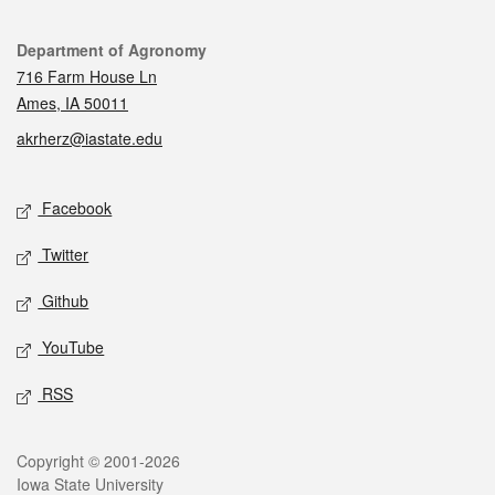
Contact
Department of Agronomy
716 Farm House Ln
Ames, IA 50011
akrherz@iastate.edu
Social media
Facebook
Twitter
Github
YouTube
RSS
Legal
Copyright © 2001-2026
Iowa State University