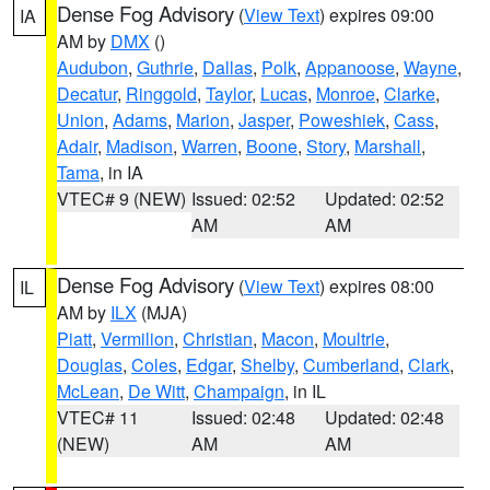
Dense Fog Advisory
(
View Text
) expires 09:00
IA
AM by
DMX
()
Audubon
,
Guthrie
,
Dallas
,
Polk
,
Appanoose
,
Wayne
,
Decatur
,
Ringgold
,
Taylor
,
Lucas
,
Monroe
,
Clarke
,
Union
,
Adams
,
Marion
,
Jasper
,
Poweshiek
,
Cass
,
Adair
,
Madison
,
Warren
,
Boone
,
Story
,
Marshall
,
Tama
, in IA
VTEC# 9 (NEW)
Issued: 02:52
Updated: 02:52
AM
AM
Dense Fog Advisory
(
View Text
) expires 08:00
IL
AM by
ILX
(MJA)
Piatt
,
Vermilion
,
Christian
,
Macon
,
Moultrie
,
Douglas
,
Coles
,
Edgar
,
Shelby
,
Cumberland
,
Clark
,
McLean
,
De Witt
,
Champaign
, in IL
VTEC# 11
Issued: 02:48
Updated: 02:48
(NEW)
AM
AM