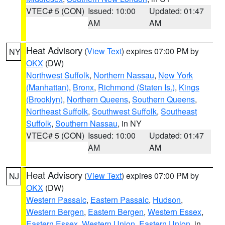
VTEC# 5 (CON)
Issued: 10:00
Updated: 01:47
AM
AM
Heat Advisory
(
View Text
) expires 07:00 PM by
NY
OKX
(DW)
Northwest Suffolk
,
Northern Nassau
,
New York
(Manhattan)
,
Bronx
,
Richmond (Staten Is.)
,
Kings
(Brooklyn)
,
Northern Queens
,
Southern Queens
,
Northeast Suffolk
,
Southwest Suffolk
,
Southeast
Suffolk
,
Southern Nassau
, in NY
VTEC# 5 (CON)
Issued: 10:00
Updated: 01:47
AM
AM
Heat Advisory
(
View Text
) expires 07:00 PM by
NJ
OKX
(DW)
Western Passaic
,
Eastern Passaic
,
Hudson
,
Western Bergen
,
Eastern Bergen
,
Western Essex
,
Eastern Essex
,
Western Union
,
Eastern Union
, in