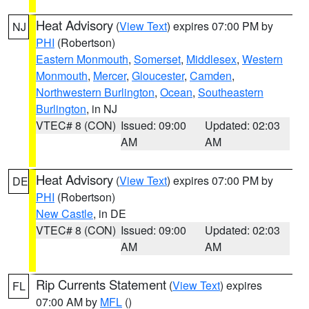
Heat Advisory
(
View Text
) expires 07:00 PM by
NJ
PHI
(Robertson)
Eastern Monmouth
,
Somerset
,
Middlesex
,
Western
Monmouth
,
Mercer
,
Gloucester
,
Camden
,
Northwestern Burlington
,
Ocean
,
Southeastern
Burlington
, in NJ
VTEC# 8 (CON)
Issued: 09:00
Updated: 02:03
AM
AM
Heat Advisory
(
View Text
) expires 07:00 PM by
DE
PHI
(Robertson)
New Castle
, in DE
VTEC# 8 (CON)
Issued: 09:00
Updated: 02:03
AM
AM
Rip Currents Statement
(
View Text
) expires
FL
07:00 AM by
MFL
()