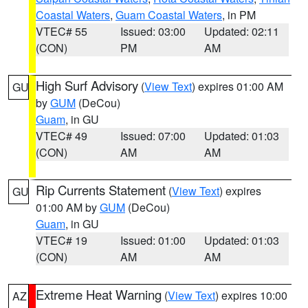
Coastal Waters
,
Guam Coastal Waters
, in PM
VTEC# 55
Issued: 03:00
Updated: 02:11
(CON)
PM
AM
High Surf Advisory
(
View Text
) expires 01:00 AM
GU
by
GUM
(DeCou)
Guam
, in GU
VTEC# 49
Issued: 07:00
Updated: 01:03
(CON)
AM
AM
Rip Currents Statement
(
View Text
) expires
GU
01:00 AM by
GUM
(DeCou)
Guam
, in GU
VTEC# 19
Issued: 01:00
Updated: 01:03
(CON)
AM
AM
Extreme Heat Warning
(
View Text
) expires 10:00
AZ