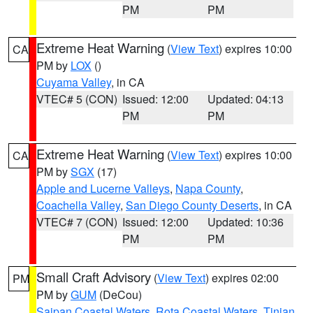
PM
PM
Extreme Heat Warning
(
View Text
) expires 10:00
CA
PM by
LOX
()
Cuyama Valley
, in CA
VTEC# 5 (CON)
Issued: 12:00
Updated: 04:13
PM
PM
Extreme Heat Warning
(
View Text
) expires 10:00
CA
PM by
SGX
(17)
Apple and Lucerne Valleys
,
Napa County
,
Coachella Valley
,
San Diego County Deserts
, in CA
VTEC# 7 (CON)
Issued: 12:00
Updated: 10:36
PM
PM
Small Craft Advisory
(
View Text
) expires 02:00
PM
PM by
GUM
(DeCou)
Saipan Coastal Waters
,
Rota Coastal Waters
,
Tinian