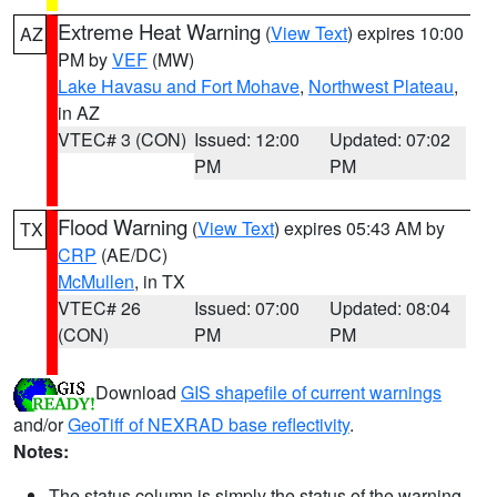
Extreme Heat Warning
(
View Text
) expires 10:00
AZ
PM by
VEF
(MW)
Lake Havasu and Fort Mohave
,
Northwest Plateau
,
in AZ
VTEC# 3 (CON)
Issued: 12:00
Updated: 07:02
PM
PM
Flood Warning
(
View Text
) expires 05:43 AM by
TX
CRP
(AE/DC)
McMullen
, in TX
VTEC# 26
Issued: 07:00
Updated: 08:04
(CON)
PM
PM
Download
GIS shapefile of current warnings
and/or
GeoTiff of NEXRAD base reflectivity
.
Notes:
The status column is simply the status of the warning.