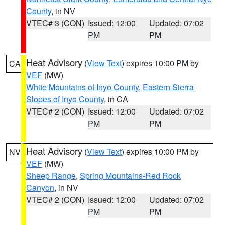
County
, in NV
VTEC# 3 (CON)
Issued: 12:00
Updated: 07:02
PM
PM
Heat Advisory
(
View Text
) expires 10:00 PM by
CA
VEF
(MW)
White Mountains of Inyo County
,
Eastern Sierra
Slopes of Inyo County
, in CA
VTEC# 2 (CON)
Issued: 12:00
Updated: 07:02
PM
PM
Heat Advisory
(
View Text
) expires 10:00 PM by
NV
VEF
(MW)
Sheep Range
,
Spring Mountains-Red Rock
Canyon
, in NV
VTEC# 2 (CON)
Issued: 12:00
Updated: 07:02
PM
PM