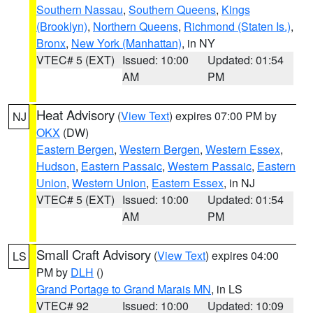
Southern Nassau
,
Southern Queens
,
Kings
(Brooklyn)
,
Northern Queens
,
Richmond (Staten Is.)
,
Bronx
,
New York (Manhattan)
, in NY
VTEC# 5 (EXT)
Issued: 10:00
Updated: 01:54
AM
PM
Heat Advisory
(
View Text
) expires 07:00 PM by
NJ
OKX
(DW)
Eastern Bergen
,
Western Bergen
,
Western Essex
,
Hudson
,
Eastern Passaic
,
Western Passaic
,
Eastern
Union
,
Western Union
,
Eastern Essex
, in NJ
VTEC# 5 (EXT)
Issued: 10:00
Updated: 01:54
AM
PM
Small Craft Advisory
(
View Text
) expires 04:00
LS
PM by
DLH
()
Grand Portage to Grand Marais MN
, in LS
VTEC# 92
Issued: 10:00
Updated: 10:09