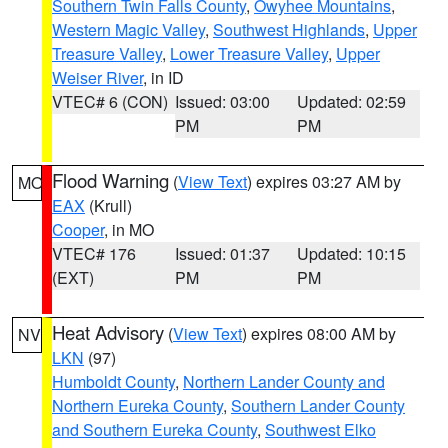
Southern Twin Falls County
,
Owyhee Mountains
,
Western Magic Valley
,
Southwest Highlands
,
Upper
Treasure Valley
,
Lower Treasure Valley
,
Upper
Weiser River
, in ID
VTEC# 6 (CON)
Issued: 03:00
Updated: 02:59
PM
PM
Flood Warning
(
View Text
) expires 03:27 AM by
MO
EAX
(Krull)
Cooper
, in MO
VTEC# 176
Issued: 01:37
Updated: 10:15
(EXT)
PM
PM
Heat Advisory
(
View Text
) expires 08:00 AM by
NV
LKN
(97)
Humboldt County
,
Northern Lander County and
Northern Eureka County
,
Southern Lander County
and Southern Eureka County
,
Southwest Elko