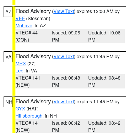
Flood Advisory
(
View Text
) expires 12:00 AM by
AZ
VEF
(Stessman)
Mohave
, in AZ
VTEC# 44
Issued: 09:06
Updated: 10:06
(CON)
PM
PM
Flood Advisory
(
View Text
) expires 11:45 PM by
VA
MRX
(27)
Lee
, in VA
VTEC# 141
Issued: 08:48
Updated: 08:48
(NEW)
PM
PM
Flood Advisory
(
View Text
) expires 11:45 PM by
NH
GYX
(HAT)
Hillsborough
, in NH
VTEC# 14
Issued: 08:42
Updated: 08:42
(NEW)
PM
PM