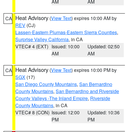
AM
AM
Heat Advisory
(
View Text
) expires 10:00 AM by
CA
REV
(CJ)
Lassen-Eastern Plumas-Eastern Sierra Counties
,
Surprise Valley California
, in CA
VTEC# 4 (EXT)
Issued: 10:00
Updated: 02:50
AM
AM
Heat Advisory
(
View Text
) expires 10:00 PM by
CA
SGX
(17)
San Diego County Mountains
,
San Bernardino
County Mountains
,
San Bernardino and Riverside
County Valleys -The Inland Empire
,
Riverside
County Mountains
, in CA
VTEC# 8 (CON)
Issued: 12:00
Updated: 10:36
PM
PM