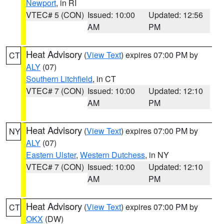
Newport
, in RI
VTEC# 5 (CON)
Issued: 10:00
Updated: 12:56
AM
PM
Heat Advisory
(
View Text
) expires 07:00 PM by
CT
ALY
(07)
Southern Litchfield
, in CT
VTEC# 7 (CON)
Issued: 10:00
Updated: 12:10
AM
PM
Heat Advisory
(
View Text
) expires 07:00 PM by
NY
ALY
(07)
Eastern Ulster
,
Western Dutchess
, in NY
VTEC# 7 (CON)
Issued: 10:00
Updated: 12:10
AM
PM
Heat Advisory
(
View Text
) expires 07:00 PM by
CT
OKX
(DW)