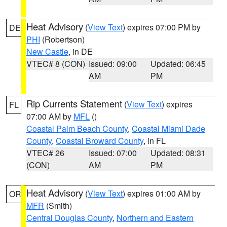
Heat Advisory
(
View Text
) expires 07:00 PM by
DE
PHI
(Robertson)
New Castle
, in DE
VTEC# 8 (CON)
Issued: 09:00
Updated: 06:45
AM
PM
Rip Currents Statement
(
View Text
) expires
FL
07:00 AM by
MFL
()
Coastal Palm Beach County
,
Coastal Miami Dade
County
,
Coastal Broward County
, in FL
VTEC# 26
Issued: 07:00
Updated: 08:31
(CON)
AM
PM
Heat Advisory
(
View Text
) expires 01:00 AM by
OR
MFR
(Smith)
Central Douglas County
,
Northern and Eastern