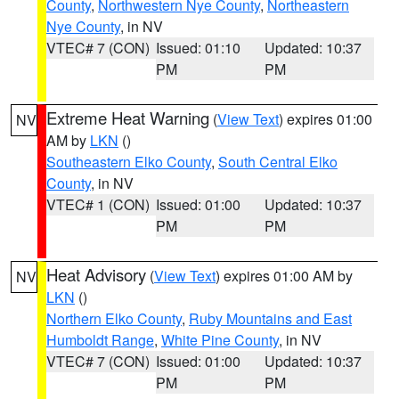
County
,
Northwestern Nye County
,
Northeastern
Nye County
, in NV
VTEC# 7 (CON)
Issued: 01:10
Updated: 10:37
PM
PM
Extreme Heat Warning
(
View Text
) expires 01:00
NV
AM by
LKN
()
Southeastern Elko County
,
South Central Elko
County
, in NV
VTEC# 1 (CON)
Issued: 01:00
Updated: 10:37
PM
PM
Heat Advisory
(
View Text
) expires 01:00 AM by
NV
LKN
()
Northern Elko County
,
Ruby Mountains and East
Humboldt Range
,
White Pine County
, in NV
VTEC# 7 (CON)
Issued: 01:00
Updated: 10:37
PM
PM