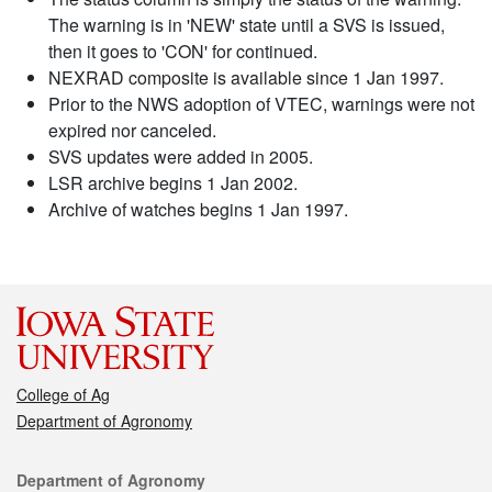
The warning is in 'NEW' state until a SVS is issued,
then it goes to 'CON' for continued.
NEXRAD composite is available since 1 Jan 1997.
Prior to the NWS adoption of VTEC, warnings were not
expired nor canceled.
SVS updates were added in 2005.
LSR archive begins 1 Jan 2002.
Archive of watches begins 1 Jan 1997.
College of Ag
Department of Agronomy
Contact
Department of Agronomy