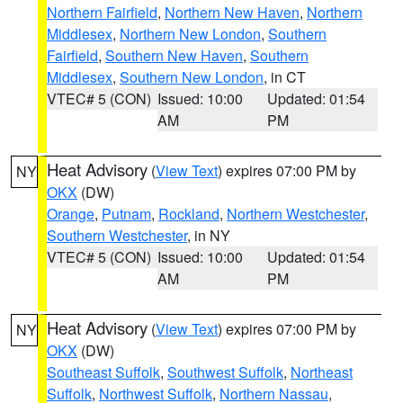
Northern Fairfield
,
Northern New Haven
,
Northern
Middlesex
,
Northern New London
,
Southern
Fairfield
,
Southern New Haven
,
Southern
Middlesex
,
Southern New London
, in CT
VTEC# 5 (CON)
Issued: 10:00
Updated: 01:54
AM
PM
Heat Advisory
(
View Text
) expires 07:00 PM by
NY
OKX
(DW)
Orange
,
Putnam
,
Rockland
,
Northern Westchester
,
Southern Westchester
, in NY
VTEC# 5 (CON)
Issued: 10:00
Updated: 01:54
AM
PM
Heat Advisory
(
View Text
) expires 07:00 PM by
NY
OKX
(DW)
Southeast Suffolk
,
Southwest Suffolk
,
Northeast
Suffolk
,
Northwest Suffolk
,
Northern Nassau
,