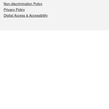
Non-discrimination Policy
Privacy Policy
Digital Access & Accessibility