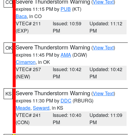
Severe Thunderstorm Warning
(
View Text
)
CO
expires 11:15 PM by
PUB
(KT)
Baca
, in CO
VTEC# 211
Issued: 10:59
Updated: 11:12
(EXP)
PM
PM
Severe Thunderstorm Warning
(
View Text
)
OK
expires 11:45 PM by
AMA
(DGW)
Cimarron
, in OK
VTEC# 257
Issued: 10:42
Updated: 10:42
(NEW)
PM
PM
Severe Thunderstorm Warning
(
View Text
)
KS
expires 11:30 PM by
DDC
(RBURG)
Meade
,
Seward
, in KS
VTEC# 241
Issued: 10:40
Updated: 11:09
(CON)
PM
PM