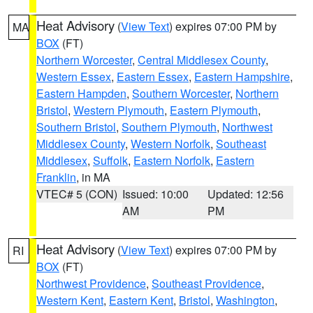
Heat Advisory
(
View Text
) expires 07:00 PM by
MA
BOX
(FT)
Northern Worcester
,
Central Middlesex County
,
Western Essex
,
Eastern Essex
,
Eastern Hampshire
,
Eastern Hampden
,
Southern Worcester
,
Northern
Bristol
,
Western Plymouth
,
Eastern Plymouth
,
Southern Bristol
,
Southern Plymouth
,
Northwest
Middlesex County
,
Western Norfolk
,
Southeast
Middlesex
,
Suffolk
,
Eastern Norfolk
,
Eastern
Franklin
, in MA
VTEC# 5 (CON)
Issued: 10:00
Updated: 12:56
AM
PM
Heat Advisory
(
View Text
) expires 07:00 PM by
RI
BOX
(FT)
Northwest Providence
,
Southeast Providence
,
Western Kent
,
Eastern Kent
,
Bristol
,
Washington
,