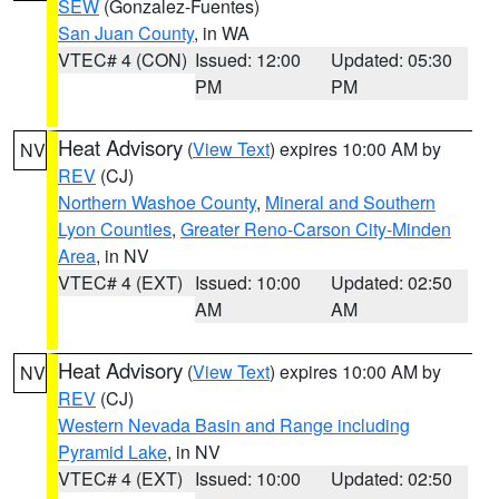
SEW
(Gonzalez-Fuentes)
San Juan County
, in WA
VTEC# 4 (CON)
Issued: 12:00
Updated: 05:30
PM
PM
Heat Advisory
(
View Text
) expires 10:00 AM by
NV
REV
(CJ)
Northern Washoe County
,
Mineral and Southern
Lyon Counties
,
Greater Reno-Carson City-Minden
Area
, in NV
VTEC# 4 (EXT)
Issued: 10:00
Updated: 02:50
AM
AM
Heat Advisory
(
View Text
) expires 10:00 AM by
NV
REV
(CJ)
Western Nevada Basin and Range including
Pyramid Lake
, in NV
VTEC# 4 (EXT)
Issued: 10:00
Updated: 02:50