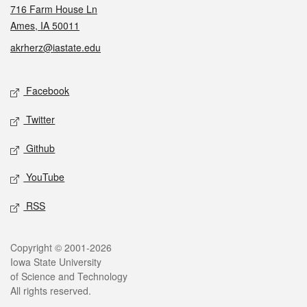
716 Farm House Ln
Ames, IA 50011
akrherz@iastate.edu
Social media
Facebook
Twitter
Github
YouTube
RSS
Legal
Copyright © 2001-2026
Iowa State University
of Science and Technology
All rights reserved.