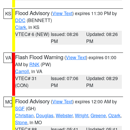
Flood Advisory
(
View Text
) expires 11:30 PM by
KS
DDC
(BENNETT)
Clark
, in KS
VTEC# 6 (NEW)
Issued: 08:26
Updated: 08:26
PM
PM
Flash Flood Warning
(
View Text
) expires 01:00
VA
AM by
RNK
(PW)
Carroll
, in VA
VTEC# 31
Issued: 07:06
Updated: 08:29
(CON)
PM
PM
Flood Advisory
(
View Text
) expires 12:00 AM by
MO
SGF
(GH)
Christian
,
Douglas
,
Webster
,
Wright
,
Greene
,
Ozark
,
Stone
, in MO
VTEC# 88
Issued: 05:41
Updated: 05:41