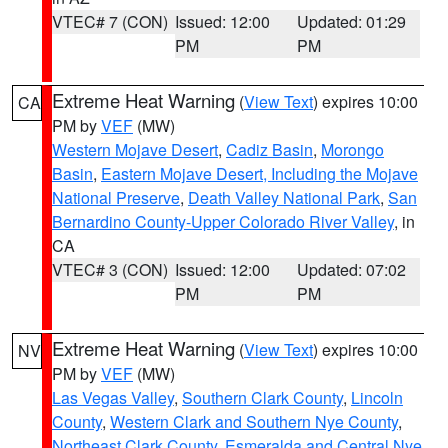
VTEC# 7 (CON)
Issued: 12:00
Updated: 01:29
PM
PM
Extreme Heat Warning
(
View Text
) expires 10:00
CA
PM by
VEF
(MW)
Western Mojave Desert
,
Cadiz Basin
,
Morongo
Basin
,
Eastern Mojave Desert, Including the Mojave
National Preserve
,
Death Valley National Park
,
San
Bernardino County-Upper Colorado River Valley
, in
CA
VTEC# 3 (CON)
Issued: 12:00
Updated: 07:02
PM
PM
Extreme Heat Warning
(
View Text
) expires 10:00
NV
PM by
VEF
(MW)
Las Vegas Valley
,
Southern Clark County
,
Lincoln
County
,
Western Clark and Southern Nye County
,
Northeast Clark County
,
Esmeralda and Central Nye