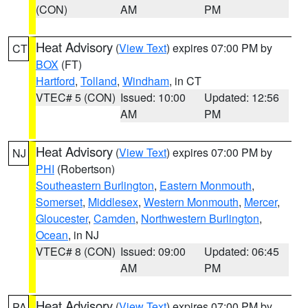
(CON)
AM
PM
Heat Advisory
(
View Text
) expires 07:00 PM by
CT
BOX
(FT)
Hartford
,
Tolland
,
Windham
, in CT
VTEC# 5 (CON)
Issued: 10:00
Updated: 12:56
AM
PM
Heat Advisory
(
View Text
) expires 07:00 PM by
NJ
PHI
(Robertson)
Southeastern Burlington
,
Eastern Monmouth
,
Somerset
,
Middlesex
,
Western Monmouth
,
Mercer
,
Gloucester
,
Camden
,
Northwestern Burlington
,
Ocean
, in NJ
VTEC# 8 (CON)
Issued: 09:00
Updated: 06:45
AM
PM
Heat Advisory
(
View Text
) expires 07:00 PM by
PA