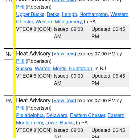
PHI
(Robertson)
Upper Bucks
,
Berks
,
Lehigh
,
Northampton
,
Western
Chester
,
Western Montgomery
, in PA
VTEC# 8 (CON)
Issued: 09:00
Updated: 06:45
AM
PM
Heat Advisory
(
View Text
) expires 07:00 PM by
NJ
PHI
(Robertson)
Sussex
,
Warren
,
Morris
,
Hunterdon
, in NJ
VTEC# 8 (CON)
Issued: 09:00
Updated: 06:45
AM
PM
Heat Advisory
(
View Text
) expires 07:00 PM by
PA
PHI
(Robertson)
Philadelphia
,
Delaware
,
Eastern Chester
,
Eastern
Montgomery
,
Lower Bucks
, in PA
VTEC# 8 (CON)
Issued: 09:00
Updated: 06:45
AM
PM