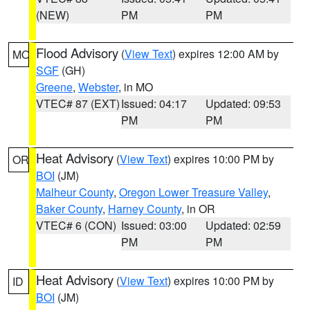
(NEW)
PM
PM
Flood Advisory
(
View Text
) expires 12:00 AM by
MO
SGF
(GH)
Greene
,
Webster
, in MO
VTEC# 87 (EXT)
Issued: 04:17
Updated: 09:53
PM
PM
Heat Advisory
(
View Text
) expires 10:00 PM by
OR
BOI
(JM)
Malheur County
,
Oregon Lower Treasure Valley
,
Baker County
,
Harney County
, in OR
VTEC# 6 (CON)
Issued: 03:00
Updated: 02:59
PM
PM
Heat Advisory
(
View Text
) expires 10:00 PM by
ID
BOI
(JM)