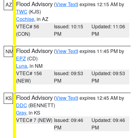
Flood Advisory
(
View Text
) expires 12:15 AM by
AZ
TWC
(KJS)
Cochise
, in AZ
VTEC# 56
Issued: 10:15
Updated: 11:06
(CON)
PM
PM
Flood Advisory
(
View Text
) expires 11:45 PM by
NM
EPZ
(CD)
Luna
, in NM
VTEC# 156
Issued: 09:53
Updated: 09:53
(NEW)
PM
PM
Flood Advisory
(
View Text
) expires 12:45 AM by
KS
DDC
(BENNETT)
Gray
, in KS
VTEC# 7 (NEW)
Issued: 09:46
Updated: 09:46
PM
PM