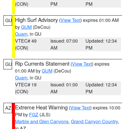
(CON)
PM
PM
High Surf Advisory
(
View Text
) expires 01:00 AM
GU
by
GUM
(DeCou)
Guam
, in GU
VTEC# 49
Issued: 07:00
Updated: 12:34
(CON)
AM
PM
Rip Currents Statement
(
View Text
) expires
GU
01:00 AM by
GUM
(DeCou)
Guam
, in GU
VTEC# 19
Issued: 01:00
Updated: 12:34
(CON)
AM
PM
Extreme Heat Warning
(
View Text
) expires 10:00
AZ
PM by
FGZ
(JLS)
Marble and Glen Canyons
,
Grand Canyon Country
,
in AZ