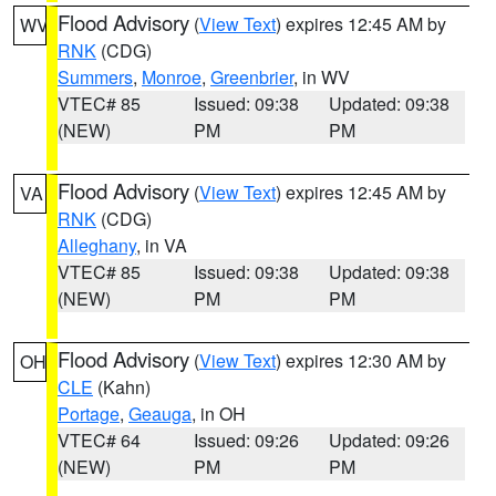
Flood Advisory
(
View Text
) expires 12:45 AM by
WV
RNK
(CDG)
Summers
,
Monroe
,
Greenbrier
, in WV
VTEC# 85
Issued: 09:38
Updated: 09:38
(NEW)
PM
PM
Flood Advisory
(
View Text
) expires 12:45 AM by
VA
RNK
(CDG)
Alleghany
, in VA
VTEC# 85
Issued: 09:38
Updated: 09:38
(NEW)
PM
PM
Flood Advisory
(
View Text
) expires 12:30 AM by
OH
CLE
(Kahn)
Portage
,
Geauga
, in OH
VTEC# 64
Issued: 09:26
Updated: 09:26
(NEW)
PM
PM