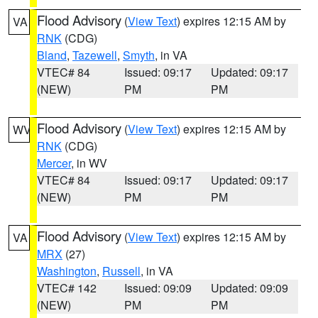
Flood Advisory
(
View Text
) expires 12:15 AM by
VA
RNK
(CDG)
Bland
,
Tazewell
,
Smyth
, in VA
VTEC# 84
Issued: 09:17
Updated: 09:17
(NEW)
PM
PM
Flood Advisory
(
View Text
) expires 12:15 AM by
WV
RNK
(CDG)
Mercer
, in WV
VTEC# 84
Issued: 09:17
Updated: 09:17
(NEW)
PM
PM
Flood Advisory
(
View Text
) expires 12:15 AM by
VA
MRX
(27)
Washington
,
Russell
, in VA
VTEC# 142
Issued: 09:09
Updated: 09:09
(NEW)
PM
PM