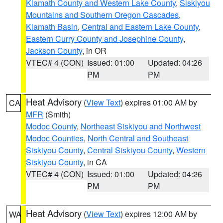
Klamath County and Western Lake County
,
Siskiyou
Mountains and Southern Oregon Cascades
,
Klamath Basin
,
Central and Eastern Lake County
,
Eastern Curry County and Josephine County
,
Jackson County
, in OR
VTEC# 4 (CON)
Issued: 01:00
Updated: 04:26
PM
PM
Heat Advisory
(
View Text
) expires 01:00 AM by
CA
MFR
(Smith)
Modoc County
,
Northeast Siskiyou and Northwest
Modoc Counties
,
North Central and Southeast
Siskiyou County
,
Central Siskiyou County
,
Western
Siskiyou County
, in CA
VTEC# 4 (CON)
Issued: 01:00
Updated: 04:26
PM
PM
Heat Advisory
(
View Text
) expires 12:00 AM by
WA