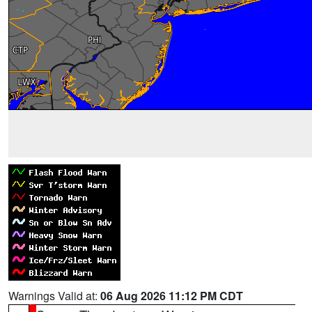
Warnings Valid at:
06 Aug 2026 11:12 PM CDT