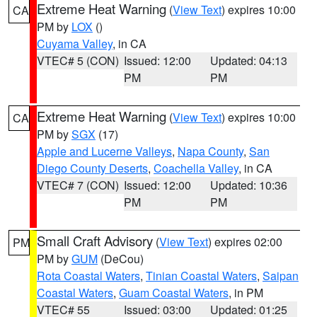
Extreme Heat Warning
(
View Text
) expires 10:00
CA
PM by
LOX
()
Cuyama Valley
, in CA
VTEC# 5 (CON)
Issued: 12:00
Updated: 04:13
PM
PM
Extreme Heat Warning
(
View Text
) expires 10:00
CA
PM by
SGX
(17)
Apple and Lucerne Valleys
,
Napa County
,
San
Diego County Deserts
,
Coachella Valley
, in CA
VTEC# 7 (CON)
Issued: 12:00
Updated: 10:36
PM
PM
Small Craft Advisory
(
View Text
) expires 02:00
PM
PM by
GUM
(DeCou)
Rota Coastal Waters
,
Tinian Coastal Waters
,
Saipan
Coastal Waters
,
Guam Coastal Waters
, in PM
VTEC# 55
Issued: 03:00
Updated: 01:25