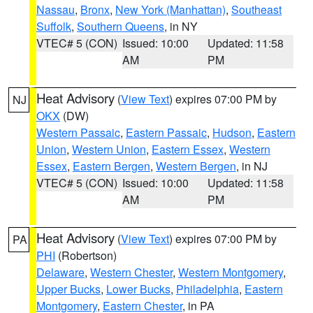
Nassau
,
Bronx
,
New York (Manhattan)
,
Southeast
Suffolk
,
Southern Queens
, in NY
VTEC# 5 (CON)
Issued: 10:00
Updated: 11:58
AM
PM
Heat Advisory
(
View Text
) expires 07:00 PM by
NJ
OKX
(DW)
Western Passaic
,
Eastern Passaic
,
Hudson
,
Eastern
Union
,
Western Union
,
Eastern Essex
,
Western
Essex
,
Eastern Bergen
,
Western Bergen
, in NJ
VTEC# 5 (CON)
Issued: 10:00
Updated: 11:58
AM
PM
Heat Advisory
(
View Text
) expires 07:00 PM by
PA
PHI
(Robertson)
Delaware
,
Western Chester
,
Western Montgomery
,
Upper Bucks
,
Lower Bucks
,
Philadelphia
,
Eastern
Montgomery
,
Eastern Chester
, in PA