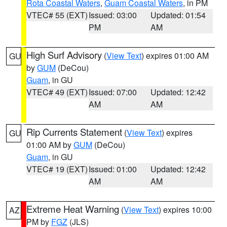
Rota Coastal Waters
,
Guam Coastal Waters
, in PM
VTEC# 55 (EXT)
Issued: 03:00
Updated: 01:54
PM
AM
High Surf Advisory
(
View Text
) expires 01:00 AM
GU
by
GUM
(DeCou)
Guam
, in GU
VTEC# 49 (EXT)
Issued: 07:00
Updated: 12:42
AM
AM
Rip Currents Statement
(
View Text
) expires
GU
01:00 AM by
GUM
(DeCou)
Guam
, in GU
VTEC# 19 (EXT)
Issued: 01:00
Updated: 12:42
AM
AM
Extreme Heat Warning
(
View Text
) expires 10:00
AZ
PM by
FGZ
(JLS)