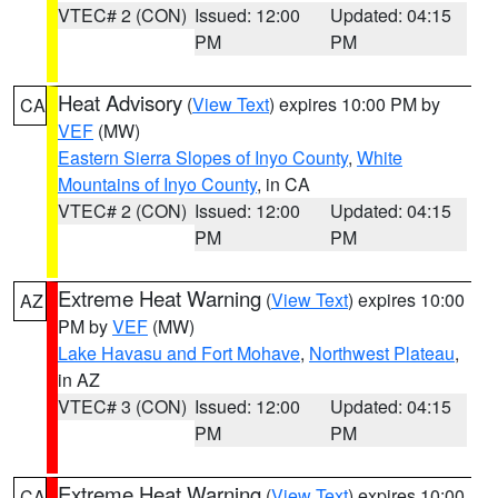
VTEC# 2 (CON)
Issued: 12:00
Updated: 04:15
PM
PM
Heat Advisory
(
View Text
) expires 10:00 PM by
CA
VEF
(MW)
Eastern Sierra Slopes of Inyo County
,
White
Mountains of Inyo County
, in CA
VTEC# 2 (CON)
Issued: 12:00
Updated: 04:15
PM
PM
Extreme Heat Warning
(
View Text
) expires 10:00
AZ
PM by
VEF
(MW)
Lake Havasu and Fort Mohave
,
Northwest Plateau
,
in AZ
VTEC# 3 (CON)
Issued: 12:00
Updated: 04:15
PM
PM
Extreme Heat Warning
(
View Text
) expires 10:00
CA