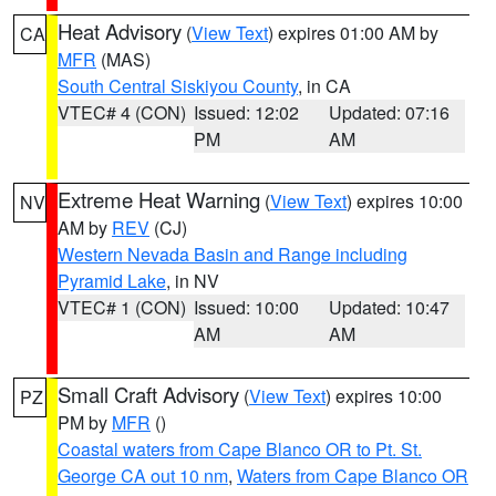
Heat Advisory
(
View Text
) expires 01:00 AM by
CA
MFR
(MAS)
South Central Siskiyou County
, in CA
VTEC# 4 (CON)
Issued: 12:02
Updated: 07:16
PM
AM
Extreme Heat Warning
(
View Text
) expires 10:00
NV
AM by
REV
(CJ)
Western Nevada Basin and Range including
Pyramid Lake
, in NV
VTEC# 1 (CON)
Issued: 10:00
Updated: 10:47
AM
AM
Small Craft Advisory
(
View Text
) expires 10:00
PZ
PM by
MFR
()
Coastal waters from Cape Blanco OR to Pt. St.
George CA out 10 nm
,
Waters from Cape Blanco OR