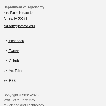
Contact
Department of Agronomy
716 Farm House Ln
Ames, IA 50011
akrherz@iastate.edu
Social media
Facebook
Twitter
Github
YouTube
RSS
Legal
Copyright © 2001-2026
Iowa State University
of Science and Technology