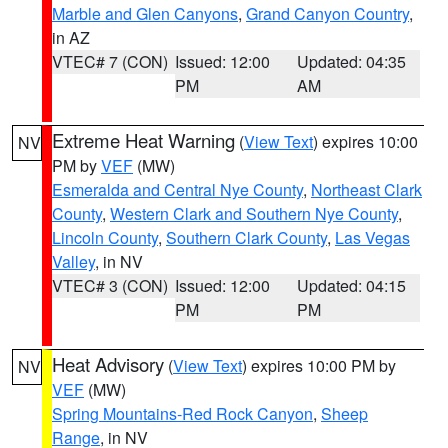
Marble and Glen Canyons
,
Grand Canyon Country
,
in AZ
VTEC# 7 (CON)
Issued: 12:00
Updated: 04:35
PM
AM
Extreme Heat Warning
(
View Text
) expires 10:00
NV
PM by
VEF
(MW)
Esmeralda and Central Nye County
,
Northeast Clark
County
,
Western Clark and Southern Nye County
,
Lincoln County
,
Southern Clark County
,
Las Vegas
Valley
, in NV
VTEC# 3 (CON)
Issued: 12:00
Updated: 04:15
PM
PM
Heat Advisory
(
View Text
) expires 10:00 PM by
NV
VEF
(MW)
Spring Mountains-Red Rock Canyon
,
Sheep
Range
, in NV