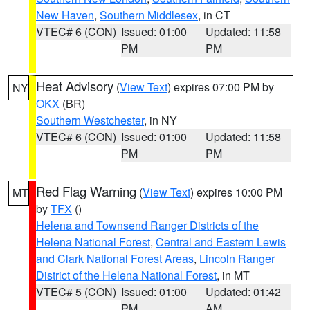
New Haven
,
Southern Middlesex
, in CT
VTEC# 6 (CON)
Issued: 01:00
Updated: 11:58
PM
PM
Heat Advisory
(
View Text
) expires 07:00 PM by
NY
OKX
(BR)
Southern Westchester
, in NY
VTEC# 6 (CON)
Issued: 01:00
Updated: 11:58
PM
PM
Red Flag Warning
(
View Text
) expires 10:00 PM
MT
by
TFX
()
Helena and Townsend Ranger Districts of the
Helena National Forest
,
Central and Eastern Lewis
and Clark National Forest Areas
,
Lincoln Ranger
District of the Helena National Forest
, in MT
VTEC# 5 (CON)
Issued: 01:00
Updated: 01:42
PM
AM