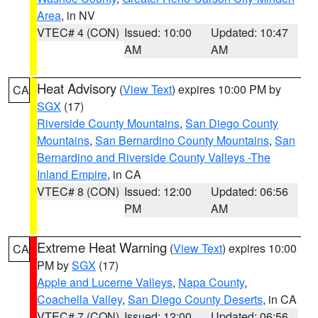
Area
, in NV
VTEC# 4 (CON)
Issued: 10:00
Updated: 10:47
AM
AM
Heat Advisory
(
View Text
) expires 10:00 PM by
CA
SGX
(17)
Riverside County Mountains
,
San Diego County
Mountains
,
San Bernardino County Mountains
,
San
Bernardino and Riverside County Valleys -The
Inland Empire
, in CA
VTEC# 8 (CON)
Issued: 12:00
Updated: 06:56
PM
AM
Extreme Heat Warning
(
View Text
) expires 10:00
CA
PM by
SGX
(17)
Apple and Lucerne Valleys
,
Napa County
,
Coachella Valley
,
San Diego County Deserts
, in CA
VTEC# 7 (CON)
Issued: 12:00
Updated: 06:56