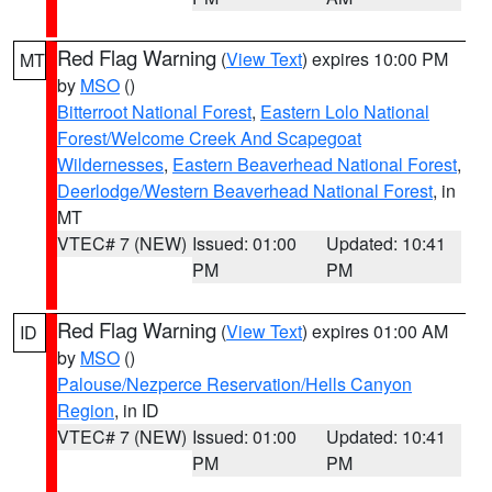
Red Flag Warning
(
View Text
) expires 10:00 PM
MT
by
MSO
()
Bitterroot National Forest
,
Eastern Lolo National
Forest/Welcome Creek And Scapegoat
Wildernesses
,
Eastern Beaverhead National Forest
,
Deerlodge/Western Beaverhead National Forest
, in
MT
VTEC# 7 (NEW)
Issued: 01:00
Updated: 10:41
PM
PM
Red Flag Warning
(
View Text
) expires 01:00 AM
ID
by
MSO
()
Palouse/Nezperce Reservation/Hells Canyon
Region
, in ID
VTEC# 7 (NEW)
Issued: 01:00
Updated: 10:41
PM
PM