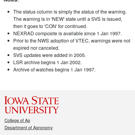
The status column is simply the status of the warning.
The warning is in 'NEW' state until a SVS is issued,
then it goes to 'CON' for continued.
NEXRAD composite is available since 1 Jan 1997.
Prior to the NWS adoption of VTEC, warnings were not
expired nor canceled.
SVS updates were added in 2005.
LSR archive begins 1 Jan 2002.
Archive of watches begins 1 Jan 1997.
College of Ag
Department of Agronomy