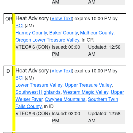
AM
AM
Heat Advisory
(
View Text
) expires 10:00 PM by
OR
BOI
(JM)
Harney County
,
Baker County
,
Malheur County
,
Oregon Lower Treasure Valley
, in OR
VTEC# 6 (CON)
Issued: 03:00
Updated: 12:58
PM
AM
Heat Advisory
(
View Text
) expires 10:00 PM by
ID
BOI
(JM)
Lower Treasure Valley
,
Upper Treasure Valley
,
Southwest Highlands
,
Western Magic Valley
,
Upper
Weiser River
,
Owyhee Mountains
,
Southern Twin
Falls County
, in ID
VTEC# 6 (CON)
Issued: 03:00
Updated: 12:58
PM
AM