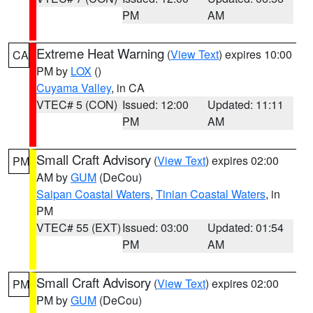
PM
AM
Extreme Heat Warning
(
View Text
) expires 10:00
CA
PM by
LOX
()
Cuyama Valley
, in CA
VTEC# 5 (CON)
Issued: 12:00
Updated: 11:11
PM
AM
Small Craft Advisory
(
View Text
) expires 02:00
PM
AM by
GUM
(DeCou)
Saipan Coastal Waters
,
Tinian Coastal Waters
, in
PM
VTEC# 55 (EXT)
Issued: 03:00
Updated: 01:54
PM
AM
Small Craft Advisory
(
View Text
) expires 02:00
PM
PM by
GUM
(DeCou)