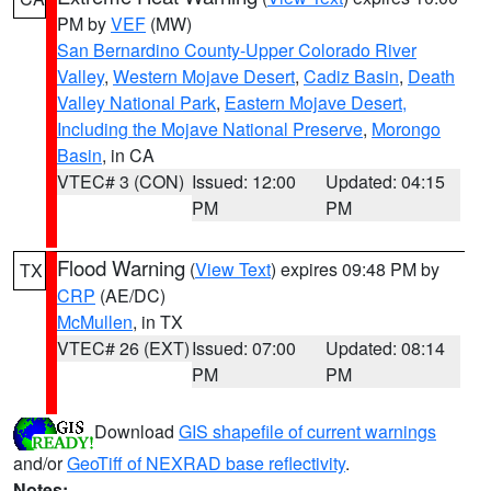
PM by
VEF
(MW)
San Bernardino County-Upper Colorado River
Valley
,
Western Mojave Desert
,
Cadiz Basin
,
Death
Valley National Park
,
Eastern Mojave Desert,
Including the Mojave National Preserve
,
Morongo
Basin
, in CA
VTEC# 3 (CON)
Issued: 12:00
Updated: 04:15
PM
PM
Flood Warning
(
View Text
) expires 09:48 PM by
TX
CRP
(AE/DC)
McMullen
, in TX
VTEC# 26 (EXT)
Issued: 07:00
Updated: 08:14
PM
PM
Download
GIS shapefile of current warnings
and/or
GeoTiff of NEXRAD base reflectivity
.
Notes: