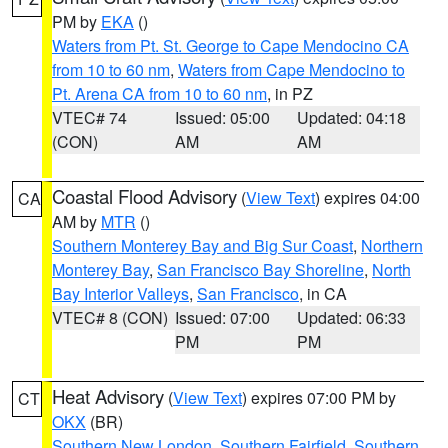
PM by
EKA
()
Waters from Pt. St. George to Cape Mendocino CA
from 10 to 60 nm
,
Waters from Cape Mendocino to
Pt. Arena CA from 10 to 60 nm
, in PZ
VTEC# 74
Issued: 05:00
Updated: 04:18
(CON)
AM
AM
Coastal Flood Advisory
(
View Text
) expires 04:00
CA
AM by
MTR
()
Southern Monterey Bay and Big Sur Coast
,
Northern
Monterey Bay
,
San Francisco Bay Shoreline
,
North
Bay Interior Valleys
,
San Francisco
, in CA
VTEC# 8 (CON)
Issued: 07:00
Updated: 06:33
PM
PM
Heat Advisory
(
View Text
) expires 07:00 PM by
CT
OKX
(BR)
Southern New London
,
Southern Fairfield
,
Southern