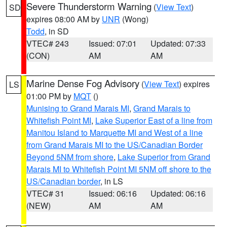
Severe Thunderstorm Warning
(
View Text
)
SD
expires 08:00 AM by
UNR
(Wong)
Todd
, in SD
VTEC# 243
Issued: 07:01
Updated: 07:33
(CON)
AM
AM
Marine Dense Fog Advisory
(
View Text
) expires
LS
01:00 PM by
MQT
()
Munising to Grand Marais MI
,
Grand Marais to
Whitefish Point MI
,
Lake Superior East of a line from
Manitou Island to Marquette MI and West of a line
from Grand Marais MI to the US/Canadian Border
Beyond 5NM from shore
,
Lake Superior from Grand
Marais MI to Whitefish Point MI 5NM off shore to the
US/Canadian border
, in LS
VTEC# 31
Issued: 06:16
Updated: 06:16
(NEW)
AM
AM