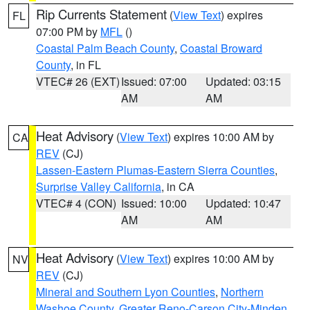
Rip Currents Statement
(
View Text
) expires
FL
07:00 PM by
MFL
()
Coastal Palm Beach County
,
Coastal Broward
County
, in FL
VTEC# 26 (EXT)
Issued: 07:00
Updated: 03:15
AM
AM
Heat Advisory
(
View Text
) expires 10:00 AM by
CA
REV
(CJ)
Lassen-Eastern Plumas-Eastern Sierra Counties
,
Surprise Valley California
, in CA
VTEC# 4 (CON)
Issued: 10:00
Updated: 10:47
AM
AM
Heat Advisory
(
View Text
) expires 10:00 AM by
NV
REV
(CJ)
Mineral and Southern Lyon Counties
,
Northern
Washoe County
,
Greater Reno-Carson City-Minden