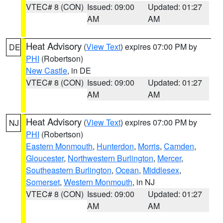
VTEC# 8 (CON)
Issued: 09:00
Updated: 01:27
AM
AM
Heat Advisory
(
View Text
) expires 07:00 PM by
DE
PHI
(Robertson)
New Castle
, in DE
VTEC# 8 (CON)
Issued: 09:00
Updated: 01:27
AM
AM
Heat Advisory
(
View Text
) expires 07:00 PM by
NJ
PHI
(Robertson)
Eastern Monmouth
,
Hunterdon
,
Morris
,
Camden
,
Gloucester
,
Northwestern Burlington
,
Mercer
,
Southeastern Burlington
,
Ocean
,
Middlesex
,
Somerset
,
Western Monmouth
, in NJ
VTEC# 8 (CON)
Issued: 09:00
Updated: 01:27
AM
AM