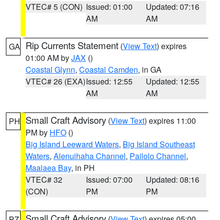
VTEC# 5 (CON)
Issued: 01:00
Updated: 07:16
AM
AM
Rip Currents Statement
(
View Text
) expires
GA
01:00 AM by
JAX
()
Coastal Glynn
,
Coastal Camden
, in GA
VTEC# 26 (EXA)
Issued: 12:55
Updated: 12:55
AM
AM
Small Craft Advisory
(
View Text
) expires 11:00
PH
PM by
HFO
()
Big Island Leeward Waters
,
Big Island Southeast
Waters
,
Alenuihaha Channel
,
Pailolo Channel
,
Maalaea Bay
, in PH
VTEC# 32
Issued: 07:00
Updated: 08:16
(CON)
PM
PM
Small Craft Advisory
(
View Text
) expires 05:00
PZ