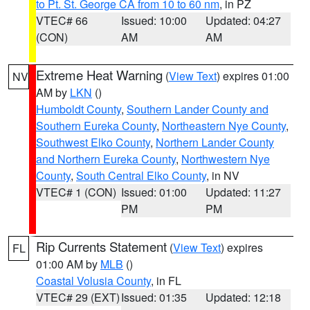
to Pt. St. George CA from 10 to 60 nm
, in PZ
VTEC# 66
Issued: 10:00
Updated: 04:27
(CON)
AM
AM
Extreme Heat Warning
(
View Text
) expires 01:00
NV
AM by
LKN
()
Humboldt County
,
Southern Lander County and
Southern Eureka County
,
Northeastern Nye County
,
Southwest Elko County
,
Northern Lander County
and Northern Eureka County
,
Northwestern Nye
County
,
South Central Elko County
, in NV
VTEC# 1 (CON)
Issued: 01:00
Updated: 11:27
PM
PM
Rip Currents Statement
(
View Text
) expires
FL
01:00 AM by
MLB
()
Coastal Volusia County
, in FL
VTEC# 29 (EXT)
Issued: 01:35
Updated: 12:18