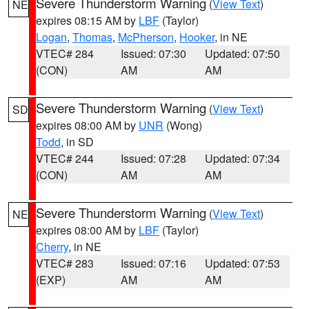
Severe Thunderstorm Warning
(
View Text
)
NE
expires 08:15 AM by
LBF
(Taylor)
Logan
,
Thomas
,
McPherson
,
Hooker
, in NE
VTEC# 284
Issued: 07:30
Updated: 07:50
(CON)
AM
AM
Severe Thunderstorm Warning
(
View Text
)
SD
expires 08:00 AM by
UNR
(Wong)
Todd
, in SD
VTEC# 244
Issued: 07:28
Updated: 07:34
(CON)
AM
AM
Severe Thunderstorm Warning
(
View Text
)
NE
expires 08:00 AM by
LBF
(Taylor)
Cherry
, in NE
VTEC# 283
Issued: 07:16
Updated: 07:53
(EXP)
AM
AM