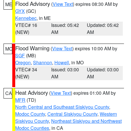
Flood Advisory
(
View Text
) expires 08:30 AM by
ME
GYX
(GC)
Kennebec
, in ME
VTEC# 16
Issued: 05:42
Updated: 05:42
(NEW)
AM
AM
Flood Warning
(
View Text
) expires 10:00 AM by
MO
SGF
(MB)
Oregon
,
Shannon
,
Howell
, in MO
VTEC# 34
Issued: 03:00
Updated: 03:00
(NEW)
AM
AM
Heat Advisory
(
View Text
) expires 01:00 AM by
CA
MFR
(TD)
North Central and Southeast Siskiyou County
,
Modoc County
,
Central Siskiyou County
,
Western
Siskiyou County
,
Northeast Siskiyou and Northwest
Modoc Counties
, in CA