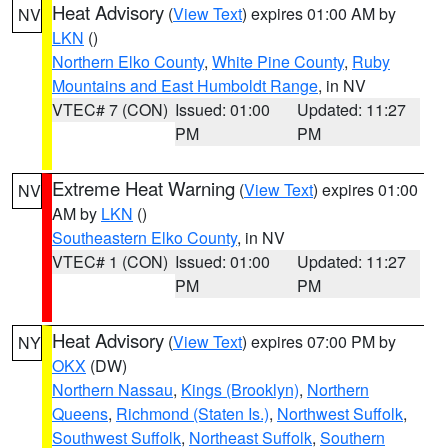
Heat Advisory
(
View Text
) expires 01:00 AM by
NV
LKN
()
Northern Elko County
,
White Pine County
,
Ruby
Mountains and East Humboldt Range
, in NV
VTEC# 7 (CON)
Issued: 01:00
Updated: 11:27
PM
PM
Extreme Heat Warning
(
View Text
) expires 01:00
NV
AM by
LKN
()
Southeastern Elko County
, in NV
VTEC# 1 (CON)
Issued: 01:00
Updated: 11:27
PM
PM
Heat Advisory
(
View Text
) expires 07:00 PM by
NY
OKX
(DW)
Northern Nassau
,
Kings (Brooklyn)
,
Northern
Queens
,
Richmond (Staten Is.)
,
Northwest Suffolk
,
Southwest Suffolk
,
Northeast Suffolk
,
Southern