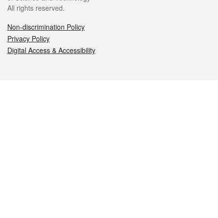
All rights reserved.
Non-discrimination Policy
Privacy Policy
Digital Access & Accessibility