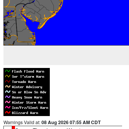
Warnings Valid at:
08 Aug 2026 07:55 AM CDT