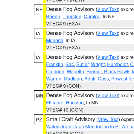
Dense Fog Advisory
(
View Text
) expir
NE
Boone
,
Thurston
,
Cuming
, in NE
VTEC# 9 (EXA)
Dense Fog Advisory
(
View Text
) expir
IA
Monona
, in IA
VTEC# 9 (EXA)
Dense Fog Advisory
(
View Text
) expir
IA
Franklin
,
Sac
,
Butler
,
Wright
,
Humboldt
,
C
Calhoun
,
Wapello
,
Bremer
,
Black Hawk
,
Warren
,
Madison
,
Adair
,
Cass
,
Poweshie
VTEC# 9 (CON)
Dense Fog Advisory
(
View Text
) expir
MN
Fillmore
,
Houston
, in MN
VTEC# 10 (CON)
Small Craft Advisory
(
View Text
) expi
PZ
Waters from Cape Mendocino to Pt. Aren
VTEC# 74 (CON)