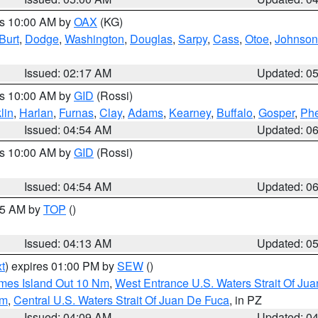
es 10:00 AM by
OAX
(KG)
Burt
,
Dodge
,
Washington
,
Douglas
,
Sarpy
,
Cass
,
Otoe
,
Johnson
Issued: 02:17 AM
Updated: 0
es 10:00 AM by
GID
(Rossi)
lin
,
Harlan
,
Furnas
,
Clay
,
Adams
,
Kearney
,
Buffalo
,
Gosper
,
Phe
Issued: 04:54 AM
Updated: 0
es 10:00 AM by
GID
(Rossi)
Issued: 04:54 AM
Updated: 0
:45 AM by
TOP
()
Issued: 04:13 AM
Updated: 0
t
) expires 01:00 PM by
SEW
()
ames Island Out 10 Nm
,
West Entrance U.S. Waters Strait Of Ju
Nm
,
Central U.S. Waters Strait Of Juan De Fuca
, in PZ
Issued: 04:09 AM
Updated: 0