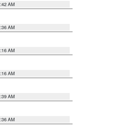
7:42 AM
7:36 AM
6:16 AM
6:16 AM
6:39 AM
7:36 AM