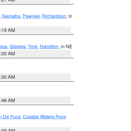
,
Nemaha
,
Pawnee
,
Richardson
, in
5:19 AM
lps
,
Greeley
,
York
,
Hamilton
, in NE
6:30 AM
6:30 AM
5:46 AM
an De Fuca
,
Coastal Waters From
4:09 AM