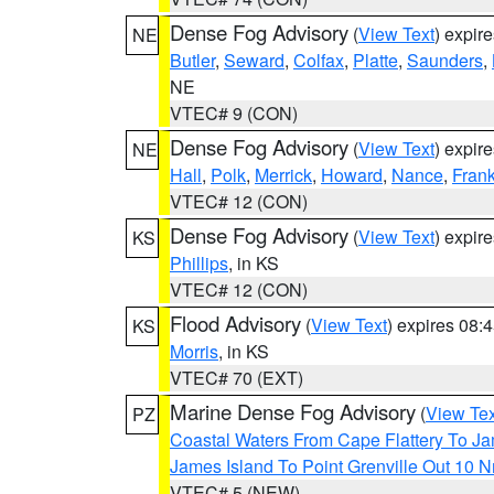
Dense Fog Advisory
(
View Text
) expir
NE
Butler
,
Seward
,
Colfax
,
Platte
,
Saunders
,
NE
VTEC# 9 (CON)
Dense Fog Advisory
(
View Text
) expir
NE
Hall
,
Polk
,
Merrick
,
Howard
,
Nance
,
Frank
VTEC# 12 (CON)
Dense Fog Advisory
(
View Text
) expir
KS
Phillips
, in KS
VTEC# 12 (CON)
Flood Advisory
(
View Text
) expires 08
KS
Morris
, in KS
VTEC# 70 (EXT)
Marine Dense Fog Advisory
(
View Tex
PZ
Coastal Waters From Cape Flattery To J
James Island To Point Grenville Out 10 
VTEC# 5 (NEW)