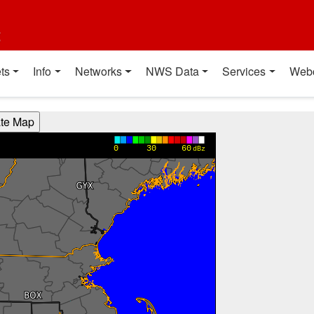
t
ts
Info
Networks
NWS Data
Services
Web