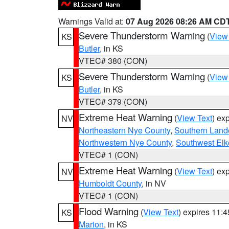
Warnings Valid at:
07 Aug 2026 08:26 AM CD
Severe Thunderstorm Warning
(
View
KS
Butler
, in KS
VTEC# 380 (CON)
Severe Thunderstorm Warning
(
View
KS
Butler
, in KS
VTEC# 379 (CON)
Extreme Heat Warning
(
View Text
) ex
NV
Northeastern Nye County
,
Southern Land
Northwestern Nye County
,
Southwest Elk
VTEC# 1 (CON)
Extreme Heat Warning
(
View Text
) ex
NV
Humboldt County
, in NV
VTEC# 1 (CON)
Flood Warning
(
View Text
) expires 11:
KS
Marion
, in KS