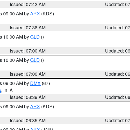
Issued: 07:42 AM
Updated: 0
es 09:00 AM by
ARX
(KDS)
Issued: 07:36 AM
Updated: 0
es 10:00 AM by
GLD
()
Issued: 07:00 AM
Updated: 0
es 10:00 AM by
GLD
()
Issued: 07:00 AM
Updated: 0
es 09:00 AM by
DMX
(67)
o
, in IA
Issued: 06:39 AM
Updated: 0
es 09:00 AM by
ARX
(KDS)
Issued: 06:35 AM
Updated: 0
es 09:00 AM by
ARX
(JAR)