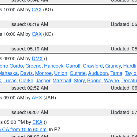
es 10:00 AM by
OAX
(KG)
Issued: 05:19 AM
Updated: 0
es 10:00 AM by
OAX
(KG)
Issued: 05:19 AM
Updated: 0
es 09:00 AM by
DMX
()
erro Gordo
,
Greene
,
Hancock
,
Carroll
,
Crawford
,
Grundy
,
Hardi
Mahaska
,
Davis
,
Monroe
,
Union
,
Guthrie
,
Audubon
,
Tama
,
Taylo
k
,
Lucas
,
Clarke
,
Jasper
,
Marshall
,
Story
,
Boone
,
Wayne
,
Decatu
Issued: 02:52 AM
Updated: 0
es 09:00 AM by
ARX
(JAR)
Issued: 05:07 AM
Updated: 0
res 05:00 PM by
EKA
()
a CA from 10 to 60 nm
, in PZ
Issued: 05:00 AM
Updated: 0