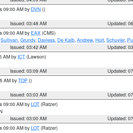
es 09:00 AM by
DVN
()
Issued: 03:48 AM
Updated: 0
es 09:00 AM by
EAX
(CMS)
,
Sullivan
,
Grundy
,
Daviess
,
De Kalb
,
Andrew
,
Holt
,
Schuyler
,
Pu
Issued: 03:42 AM
Updated: 0
15 AM by
ICT
(Lawson)
Issued: 03:09 AM
Updated: 0
:45 AM by
TOP
()
Issued: 03:03 AM
Updated: 0
es 09:00 AM by
LOT
(Ratzer)
IN
Issued: 03:00 AM
Updated: 0
es 09:00 AM by
LOT
(Ratzer)