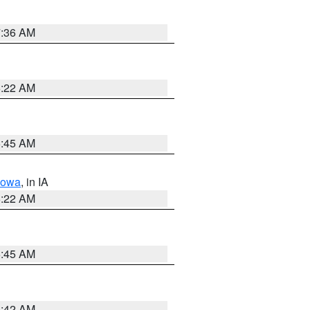
7:36 AM
6:22 AM
5:45 AM
Iowa
, in IA
6:22 AM
5:45 AM
5:42 AM