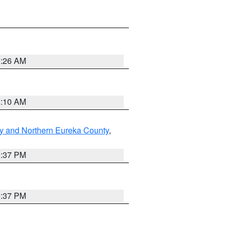
8:26 AM
8:10 AM
y and Northern Eureka County
,
0:37 PM
0:37 PM