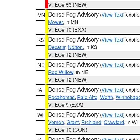
VTEC# 53 (NEW)
Dense Fog Advisory
(
View Text
) expir
MN
Mower
, in MN
VTEC# 10 (EXA)
Dense Fog Advisory
(
View Text
) expir
KS
Decatur
,
Norton
, in KS
VTEC# 12 (NEW)
Dense Fog Advisory
(
View Text
) expir
NE
Red Willow
, in NE
VTEC# 12 (NEW)
Dense Fog Advisory
(
View Text
) expir
IA
Pocahontas
,
Palo Alto
,
Worth
,
Winnebag
VTEC# 9 (EXA)
Dense Fog Advisory
(
View Text
) expir
WI
Vernon
,
Grant
,
Richland
,
Crawford
, in WI
VTEC# 10 (CON)
Dense Fog Advisory
(
View Text
) expir
IA