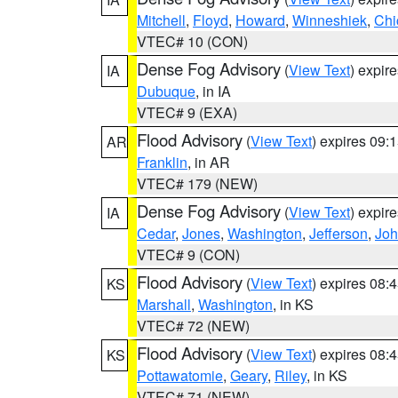
Mitchell
,
Floyd
,
Howard
,
Winneshiek
,
Chi
VTEC# 10 (CON)
Dense Fog Advisory
(
View Text
) expir
IA
Dubuque
, in IA
VTEC# 9 (EXA)
Flood Advisory
(
View Text
) expires 09
AR
Franklin
, in AR
VTEC# 179 (NEW)
Dense Fog Advisory
(
View Text
) expir
IA
Cedar
,
Jones
,
Washington
,
Jefferson
,
Jo
VTEC# 9 (CON)
Flood Advisory
(
View Text
) expires 08
KS
Marshall
,
Washington
, in KS
VTEC# 72 (NEW)
Flood Advisory
(
View Text
) expires 08
KS
Pottawatomie
,
Geary
,
Riley
, in KS
VTEC# 71 (NEW)