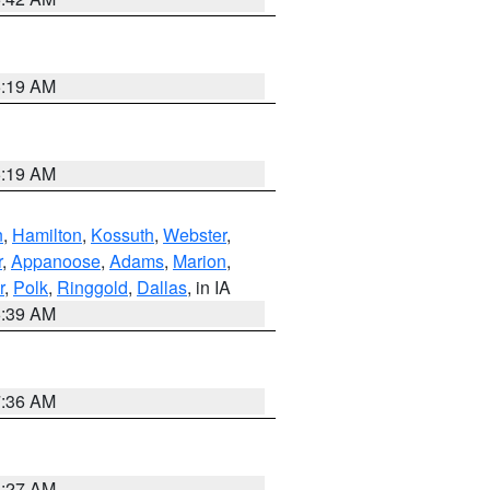
5:19 AM
5:19 AM
n
,
Hamilton
,
Kossuth
,
Webster
,
r
,
Appanoose
,
Adams
,
Marion
,
r
,
Polk
,
Ringgold
,
Dallas
, in IA
6:39 AM
7:36 AM
4:27 AM