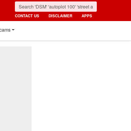
CONTACT US
DISCLAIMER
APPS
cams