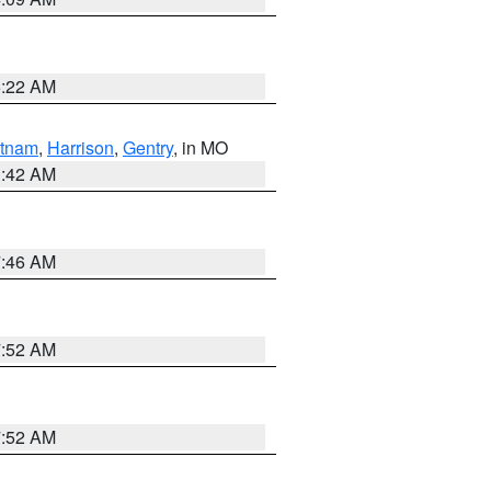
6:22 AM
tnam
,
Harrison
,
Gentry
, in MO
3:42 AM
7:46 AM
7:52 AM
7:52 AM