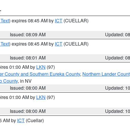
T
 Text
) expires 08:45 AM by
ICT
(CUELLAR)
Issued: 08:09 AM
Updated: 0
 Text
) expires 08:45 AM by
ICT
(CUELLAR)
Issued: 08:01 AM
Updated: 0
pires 01:00 AM by
LKN
(97)
er County and Southern Eureka County
,
Northern Lander Count
o County
, in NV
Issued: 08:00 AM
Updated: 1
pires 01:00 AM by
LKN
(97)
Issued: 08:00 AM
Updated: 1
45 AM by
ICT
(Cuellar)