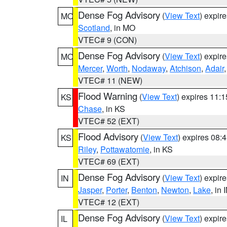
Dense Fog Advisory
(
View Text
) expir
MO
Scotland
, in MO
VTEC# 9 (CON)
Dense Fog Advisory
(
View Text
) expir
MO
Mercer
,
Worth
,
Nodaway
,
Atchison
,
Adair
VTEC# 11 (NEW)
Flood Warning
(
View Text
) expires 11:
KS
Chase
, in KS
VTEC# 52 (EXT)
Flood Advisory
(
View Text
) expires 08
KS
Riley
,
Pottawatomie
, in KS
VTEC# 69 (EXT)
Dense Fog Advisory
(
View Text
) expir
IN
Jasper
,
Porter
,
Benton
,
Newton
,
Lake
, in 
VTEC# 12 (EXT)
Dense Fog Advisory
(
View Text
) expir
IL