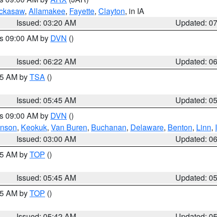
ckasaw
,
Allamakee
,
Fayette
,
Clayton
, in IA
Issued: 03:20 AM
Updated: 0
es 09:00 AM by
DVN
()
Issued: 06:22 AM
Updated: 0
:15 AM by
TSA
()
Issued: 05:45 AM
Updated: 0
es 09:00 AM by
DVN
()
hnson
,
Keokuk
,
Van Buren
,
Buchanan
,
Delaware
,
Benton
,
Linn
,
Issued: 03:00 AM
Updated: 0
:45 AM by
TOP
()
Issued: 05:45 AM
Updated: 0
:45 AM by
TOP
()
Issued: 05:42 AM
Updated: 0