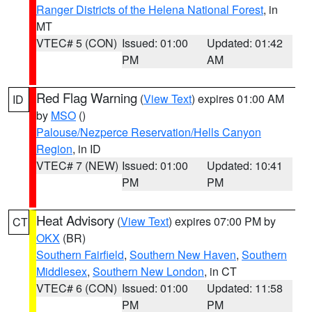
Ranger Districts of the Helena National Forest
, in
MT
VTEC# 5 (CON)
Issued: 01:00
Updated: 01:42
PM
AM
Red Flag Warning
(
View Text
) expires 01:00 AM
ID
by
MSO
()
Palouse/Nezperce Reservation/Hells Canyon
Region
, in ID
VTEC# 7 (NEW)
Issued: 01:00
Updated: 10:41
PM
PM
Heat Advisory
(
View Text
) expires 07:00 PM by
CT
OKX
(BR)
Southern Fairfield
,
Southern New Haven
,
Southern
Middlesex
,
Southern New London
, in CT
VTEC# 6 (CON)
Issued: 01:00
Updated: 11:58
PM
PM