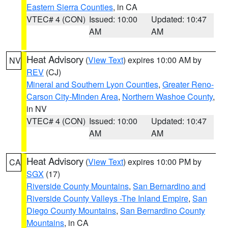
Eastern Sierra Counties
, in CA
VTEC# 4 (CON)
Issued: 10:00
Updated: 10:47
AM
AM
Heat Advisory
(
View Text
) expires 10:00 AM by
NV
REV
(CJ)
Mineral and Southern Lyon Counties
,
Greater Reno-
Carson City-Minden Area
,
Northern Washoe County
,
in NV
VTEC# 4 (CON)
Issued: 10:00
Updated: 10:47
AM
AM
Heat Advisory
(
View Text
) expires 10:00 PM by
CA
SGX
(17)
Riverside County Mountains
,
San Bernardino and
Riverside County Valleys -The Inland Empire
,
San
Diego County Mountains
,
San Bernardino County
Mountains
, in CA