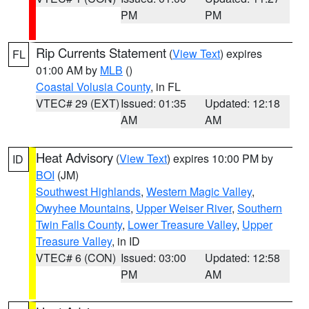
PM
PM
Rip Currents Statement
(
View Text
) expires
FL
01:00 AM by
MLB
()
Coastal Volusia County
, in FL
VTEC# 29 (EXT)
Issued: 01:35
Updated: 12:18
AM
AM
Heat Advisory
(
View Text
) expires 10:00 PM by
ID
BOI
(JM)
Southwest Highlands
,
Western Magic Valley
,
Owyhee Mountains
,
Upper Weiser River
,
Southern
Twin Falls County
,
Lower Treasure Valley
,
Upper
Treasure Valley
, in ID
VTEC# 6 (CON)
Issued: 03:00
Updated: 12:58
PM
AM