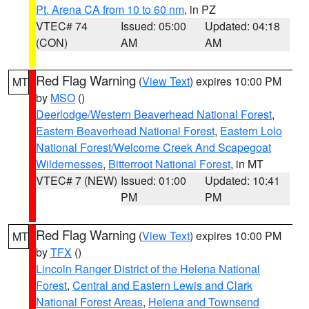
Pt. Arena CA from 10 to 60 nm
, in PZ
VTEC# 74
Issued: 05:00
Updated: 04:18
(CON)
AM
AM
Red Flag Warning
(
View Text
) expires 10:00 PM
MT
by
MSO
()
Deerlodge/Western Beaverhead National Forest
,
Eastern Beaverhead National Forest
,
Eastern Lolo
National Forest/Welcome Creek And Scapegoat
Wildernesses
,
Bitterroot National Forest
, in MT
VTEC# 7 (NEW)
Issued: 01:00
Updated: 10:41
PM
PM
Red Flag Warning
(
View Text
) expires 10:00 PM
MT
by
TFX
()
Lincoln Ranger District of the Helena National
Forest
,
Central and Eastern Lewis and Clark
National Forest Areas
,
Helena and Townsend