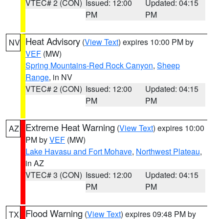
VTEC# 2 (CON)
Issued: 12:00
Updated: 04:15
PM
PM
Heat Advisory
(
View Text
) expires 10:00 PM by
NV
VEF
(MW)
Spring Mountains-Red Rock Canyon
,
Sheep
Range
, in NV
VTEC# 2 (CON)
Issued: 12:00
Updated: 04:15
PM
PM
Extreme Heat Warning
(
View Text
) expires 10:00
AZ
PM by
VEF
(MW)
Lake Havasu and Fort Mohave
,
Northwest Plateau
,
in AZ
VTEC# 3 (CON)
Issued: 12:00
Updated: 04:15
PM
PM
Flood Warning
(
View Text
) expires 09:48 PM by
TX