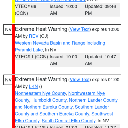
VTEC# 66
Issued: 10:00
Updated: 09:46
(CON)
AM
PM
Extreme Heat Warning
(
View Text
) expires 10:00
NV
AM by
REV
(CJ)
Western Nevada Basin and Range including
Pyramid Lake
, in NV
VTEC# 1 (CON)
Issued: 10:00
Updated: 10:47
AM
AM
Extreme Heat Warning
(
View Text
) expires 01:00
NV
AM by
LKN
()
Northeastern Nye County
,
Northwestern Nye
County
,
Humboldt County
,
Northern Lander County
and Northern Eureka County
,
Southern Lander
County and Southern Eureka County
,
Southwest
Elko County
,
South Central Elko County
, in NV
VTEC# 1 (CON)
Issued: 01:00
Updated: 11:27