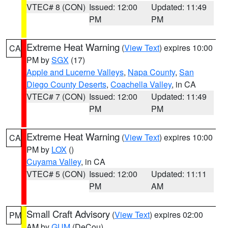
VTEC# 8 (CON)
Issued: 12:00
Updated: 11:49
PM
PM
Extreme Heat Warning
(
View Text
) expires 10:00
CA
PM by
SGX
(17)
Apple and Lucerne Valleys
,
Napa County
,
San
Diego County Deserts
,
Coachella Valley
, in CA
VTEC# 7 (CON)
Issued: 12:00
Updated: 11:49
PM
PM
Extreme Heat Warning
(
View Text
) expires 10:00
CA
PM by
LOX
()
Cuyama Valley
, in CA
VTEC# 5 (CON)
Issued: 12:00
Updated: 11:11
PM
AM
Small Craft Advisory
(
View Text
) expires 02:00
PM
AM by
GUM
(DeCou)