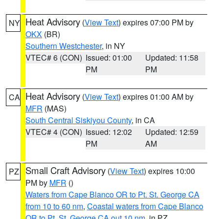
Heat Advisory
(
View Text
) expires 07:00 PM by
NY
OKX
(BR)
Southern Westchester
, in NY
VTEC# 6 (CON)
Issued: 01:00
Updated: 11:58
PM
PM
Heat Advisory
(
View Text
) expires 01:00 AM by
CA
MFR
(MAS)
South Central Siskiyou County
, in CA
VTEC# 4 (CON)
Issued: 12:02
Updated: 12:59
PM
AM
Small Craft Advisory
(
View Text
) expires 10:00
PZ
PM by
MFR
()
Waters from Cape Blanco OR to Pt. St. George CA
from 10 to 60 nm
,
Coastal waters from Cape Blanco
OR to Pt. St. George CA out 10 nm
, in PZ