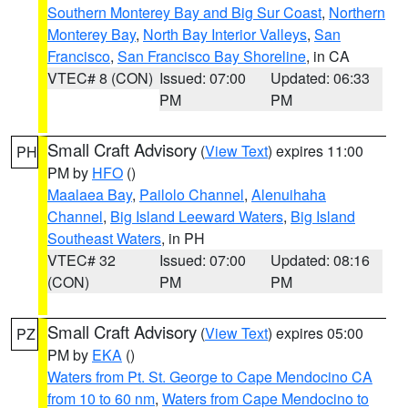
Southern Monterey Bay and Big Sur Coast
,
Northern
Monterey Bay
,
North Bay Interior Valleys
,
San
Francisco
,
San Francisco Bay Shoreline
, in CA
VTEC# 8 (CON)
Issued: 07:00
Updated: 06:33
PM
PM
Small Craft Advisory
(
View Text
) expires 11:00
PH
PM by
HFO
()
Maalaea Bay
,
Pailolo Channel
,
Alenuihaha
Channel
,
Big Island Leeward Waters
,
Big Island
Southeast Waters
, in PH
VTEC# 32
Issued: 07:00
Updated: 08:16
(CON)
PM
PM
Small Craft Advisory
(
View Text
) expires 05:00
PZ
PM by
EKA
()
Waters from Pt. St. George to Cape Mendocino CA
from 10 to 60 nm
,
Waters from Cape Mendocino to