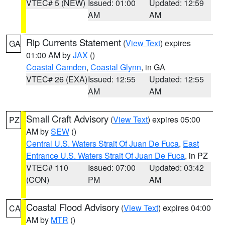
VTEC# 5 (NEW)
Issued: 01:00
Updated: 12:59
AM
AM
Rip Currents Statement
(
View Text
) expires
GA
01:00 AM by
JAX
()
Coastal Camden
,
Coastal Glynn
, in GA
VTEC# 26 (EXA)
Issued: 12:55
Updated: 12:55
AM
AM
Small Craft Advisory
(
View Text
) expires 05:00
PZ
AM by
SEW
()
Central U.S. Waters Strait Of Juan De Fuca
,
East
Entrance U.S. Waters Strait Of Juan De Fuca
, in PZ
VTEC# 110
Issued: 07:00
Updated: 03:42
(CON)
PM
AM
Coastal Flood Advisory
(
View Text
) expires 04:00
CA
AM by
MTR
()