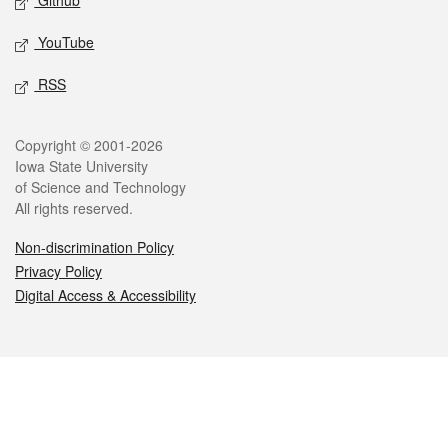
Github
YouTube
RSS
Legal
Copyright © 2001-2026
Iowa State University
of Science and Technology
All rights reserved.
Non-discrimination Policy
Privacy Policy
Digital Access & Accessibility