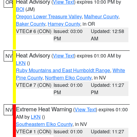
Heat Advisory
(
View Text
) expires 10:00 PM by
OR
BOI
(JM)
Oregon Lower Treasure Valley
,
Malheur County
,
Baker County
,
Harney County
, in OR
VTEC# 6 (CON)
Issued: 03:00
Updated: 12:58
PM
AM
Heat Advisory
(
View Text
) expires 01:00 AM by
NV
LKN
()
Ruby Mountains and East Humboldt Range
,
White
Pine County
,
Northern Elko County
, in NV
VTEC# 7 (CON)
Issued: 01:00
Updated: 11:27
PM
PM
Extreme Heat Warning
(
View Text
) expires 01:00
NV
AM by
LKN
()
Southeastern Elko County
, in NV
VTEC# 1 (CON)
Issued: 01:00
Updated: 11:27