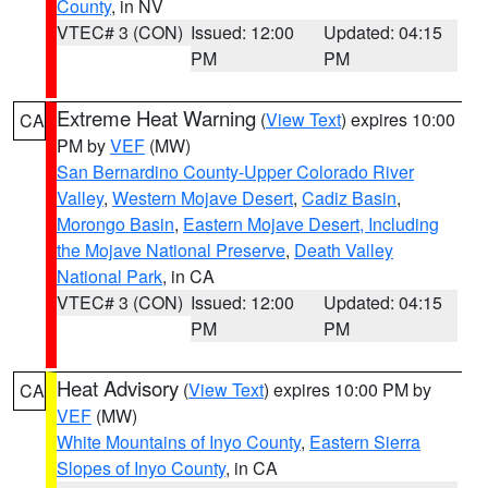
County
, in NV
VTEC# 3 (CON)
Issued: 12:00
Updated: 04:15
PM
PM
Extreme Heat Warning
(
View Text
) expires 10:00
CA
PM by
VEF
(MW)
San Bernardino County-Upper Colorado River
Valley
,
Western Mojave Desert
,
Cadiz Basin
,
Morongo Basin
,
Eastern Mojave Desert, Including
the Mojave National Preserve
,
Death Valley
National Park
, in CA
VTEC# 3 (CON)
Issued: 12:00
Updated: 04:15
PM
PM
Heat Advisory
(
View Text
) expires 10:00 PM by
CA
VEF
(MW)
White Mountains of Inyo County
,
Eastern Sierra
Slopes of Inyo County
, in CA