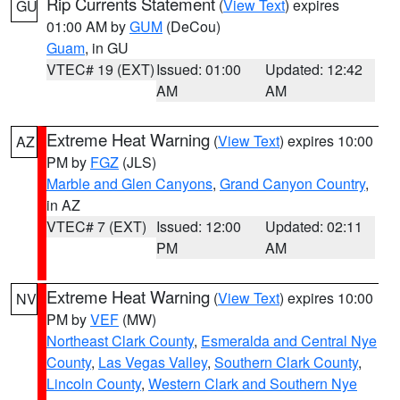
Rip Currents Statement
(
View Text
) expires
GU
01:00 AM by
GUM
(DeCou)
Guam
, in GU
VTEC# 19 (EXT)
Issued: 01:00
Updated: 12:42
AM
AM
Extreme Heat Warning
(
View Text
) expires 10:00
AZ
PM by
FGZ
(JLS)
Marble and Glen Canyons
,
Grand Canyon Country
,
in AZ
VTEC# 7 (EXT)
Issued: 12:00
Updated: 02:11
PM
AM
Extreme Heat Warning
(
View Text
) expires 10:00
NV
PM by
VEF
(MW)
Northeast Clark County
,
Esmeralda and Central Nye
County
,
Las Vegas Valley
,
Southern Clark County
,
Lincoln County
,
Western Clark and Southern Nye