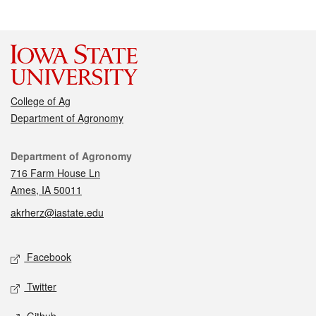
College of Ag
Department of Agronomy
Contact
Department of Agronomy
716 Farm House Ln
Ames, IA 50011
akrherz@iastate.edu
Social media
Facebook
Twitter