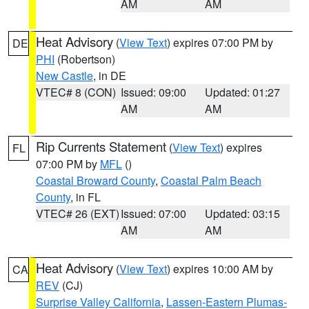
AM
AM
Heat Advisory
(
View Text
) expires 07:00 PM by
DE
PHI
(Robertson)
New Castle
, in DE
VTEC# 8 (CON)
Issued: 09:00
Updated: 01:27
AM
AM
Rip Currents Statement
(
View Text
) expires
FL
07:00 PM by
MFL
()
Coastal Broward County
,
Coastal Palm Beach
County
, in FL
VTEC# 26 (EXT)
Issued: 07:00
Updated: 03:15
AM
AM
Heat Advisory
(
View Text
) expires 10:00 AM by
CA
REV
(CJ)
Surprise Valley California
,
Lassen-Eastern Plumas-