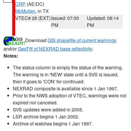
CRP
(AE/DC)
McMullen
, in TX
VTEC# 26 (EXT)
Issued: 07:00
Updated: 08:14
PM
PM
Download
GIS shapefile of current warnings
and/or
GeoTiff of NEXRAD base reflectivity
.
Notes:
The status column is simply the status of the warning.
The warning is in 'NEW' state until a SVS is issued,
then it goes to 'CON' for continued.
NEXRAD composite is available since 1 Jan 1997.
Prior to the NWS adoption of VTEC, warnings were not
expired nor canceled.
SVS updates were added in 2005.
LSR archive begins 1 Jan 2002.
Archive of watches begins 1 Jan 1997.