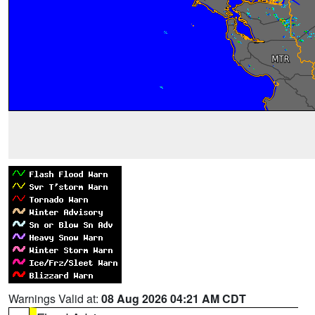
Warnings Valid at:
08 Aug 2026 04:21 AM CDT