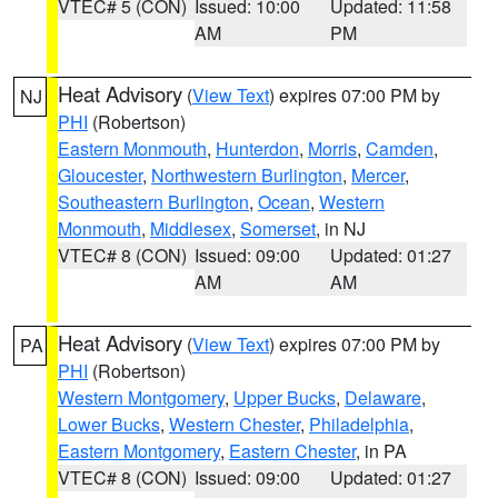
VTEC# 5 (CON)
Issued: 10:00
Updated: 11:58
AM
PM
Heat Advisory
(
View Text
) expires 07:00 PM by
NJ
PHI
(Robertson)
Eastern Monmouth
,
Hunterdon
,
Morris
,
Camden
,
Gloucester
,
Northwestern Burlington
,
Mercer
,
Southeastern Burlington
,
Ocean
,
Western
Monmouth
,
Middlesex
,
Somerset
, in NJ
VTEC# 8 (CON)
Issued: 09:00
Updated: 01:27
AM
AM
Heat Advisory
(
View Text
) expires 07:00 PM by
PA
PHI
(Robertson)
Western Montgomery
,
Upper Bucks
,
Delaware
,
Lower Bucks
,
Western Chester
,
Philadelphia
,
Eastern Montgomery
,
Eastern Chester
, in PA
VTEC# 8 (CON)
Issued: 09:00
Updated: 01:27