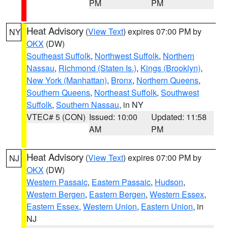
PM
PM
Heat Advisory
(
View Text
) expires 07:00 PM by
NY
OKX
(DW)
Southeast Suffolk
,
Northwest Suffolk
,
Northern
Nassau
,
Richmond (Staten Is.)
,
Kings (Brooklyn)
,
New York (Manhattan)
,
Bronx
,
Northern Queens
,
Southern Queens
,
Northeast Suffolk
,
Southwest
Suffolk
,
Southern Nassau
, in NY
VTEC# 5 (CON)
Issued: 10:00
Updated: 11:58
AM
PM
Heat Advisory
(
View Text
) expires 07:00 PM by
NJ
OKX
(DW)
Western Passaic
,
Eastern Passaic
,
Hudson
,
Western Bergen
,
Eastern Bergen
,
Western Essex
,
Eastern Essex
,
Western Union
,
Eastern Union
, in
NJ