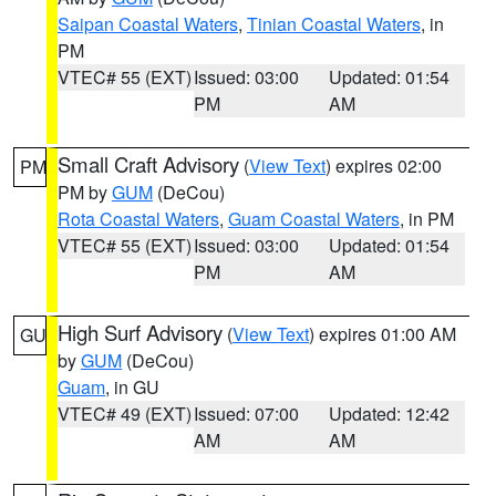
Saipan Coastal Waters
,
Tinian Coastal Waters
, in
PM
VTEC# 55 (EXT)
Issued: 03:00
Updated: 01:54
PM
AM
Small Craft Advisory
(
View Text
) expires 02:00
PM
PM by
GUM
(DeCou)
Rota Coastal Waters
,
Guam Coastal Waters
, in PM
VTEC# 55 (EXT)
Issued: 03:00
Updated: 01:54
PM
AM
High Surf Advisory
(
View Text
) expires 01:00 AM
GU
by
GUM
(DeCou)
Guam
, in GU
VTEC# 49 (EXT)
Issued: 07:00
Updated: 12:42
AM
AM