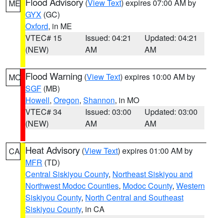
Flood Advisory
(
View Text
) expires 07:00 AM by
ME
GYX
(GC)
Oxford
, in ME
VTEC# 15
Issued: 04:21
Updated: 04:21
(NEW)
AM
AM
Flood Warning
(
View Text
) expires 10:00 AM by
MO
SGF
(MB)
Howell
,
Oregon
,
Shannon
, in MO
VTEC# 34
Issued: 03:00
Updated: 03:00
(NEW)
AM
AM
Heat Advisory
(
View Text
) expires 01:00 AM by
CA
MFR
(TD)
Central Siskiyou County
,
Northeast Siskiyou and
Northwest Modoc Counties
,
Modoc County
,
Western
Siskiyou County
,
North Central and Southeast
Siskiyou County
, in CA