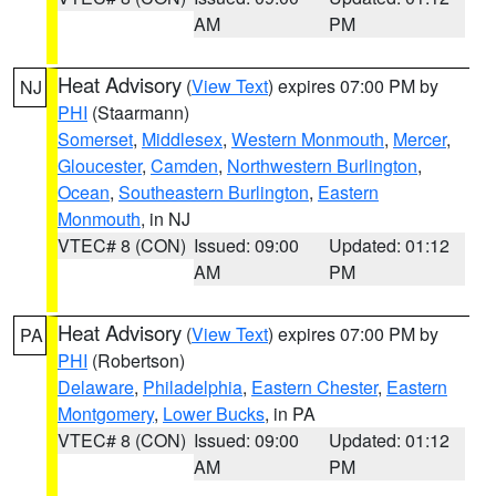
AM
PM
Heat Advisory
(
View Text
) expires 07:00 PM by
NJ
PHI
(Staarmann)
Somerset
,
Middlesex
,
Western Monmouth
,
Mercer
,
Gloucester
,
Camden
,
Northwestern Burlington
,
Ocean
,
Southeastern Burlington
,
Eastern
Monmouth
, in NJ
VTEC# 8 (CON)
Issued: 09:00
Updated: 01:12
AM
PM
Heat Advisory
(
View Text
) expires 07:00 PM by
PA
PHI
(Robertson)
Delaware
,
Philadelphia
,
Eastern Chester
,
Eastern
Montgomery
,
Lower Bucks
, in PA
VTEC# 8 (CON)
Issued: 09:00
Updated: 01:12
AM
PM