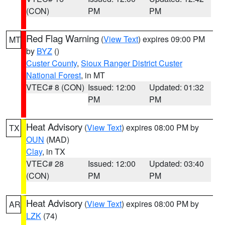
(CON)
PM
PM
Red Flag Warning
(
View Text
) expires 09:00 PM
MT
by
BYZ
()
Custer County
,
Sioux Ranger District Custer
National Forest
, in MT
VTEC# 8 (CON)
Issued: 12:00
Updated: 01:32
PM
PM
Heat Advisory
(
View Text
) expires 08:00 PM by
TX
OUN
(MAD)
Clay
, in TX
VTEC# 28
Issued: 12:00
Updated: 03:40
(CON)
PM
PM
Heat Advisory
(
View Text
) expires 08:00 PM by
AR
LZK
(74)