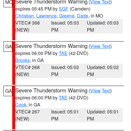
Severe Thunderstorm Warning
(
View Text
)
MO
expires 05:45 PM by
SGF
(Camden)
Christian
,
Lawrence
,
Greene
,
Dade
, in MO
VTEC# 368
Issued: 05:03
Updated: 05:03
(NEW)
PM
PM
Severe Thunderstorm Warning
(
View Text
)
GA
expires 06:00 PM by
TAE
(42-DVD)
Brooks
, in GA
VTEC# 268
Issued: 05:02
Updated: 05:02
(NEW)
PM
PM
Severe Thunderstorm Warning
(
View Text
)
GA
expires 06:00 PM by
TAE
(42-DVD)
Cook
, in GA
VTEC# 267
Issued: 05:01
Updated: 05:01
(NEW)
PM
PM