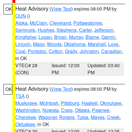
Heat Advisory
(
View Text
) expires 08:00 PM by
OK
OUN
()
Atoka
,
McClain
,
Cleveland
,
Pottawatomie
,
Seminole
,
Hughes
,
Stephens
,
Carter
,
Jefferson
,
Kingfisher
,
Logan
,
Bryan
,
Murray
,
Blaine
,
Garvin
,
Lincoln
,
Major
,
Woods
,
Oklahoma
,
Marshall
,
Love
,
Coal
,
Pontotoc
,
Cotton
,
Grady
,
Johnston
,
Canadian
,
in OK
VTEC# 28
Issued: 12:00
Updated: 03:40
(CON)
PM
PM
Heat Advisory
(
View Text
) expires 08:00 PM by
OK
TSA
()
Muskogee
,
McIntosh
,
Pittsburg
,
Haskell
,
Okmulgee
,
Washington
,
Nowata
,
Craig
,
Ottawa
,
Pawnee
,
Cherokee
,
Wagoner
,
Rogers
,
Tulsa
,
Mayes
,
Creek
,
Okfuskee
, in OK
VTEC# 30
Issued: 12:00
Updated: 12:35