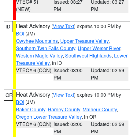
VTEC# 51
Issued: 03:27
Updated: 03:27
(NEW)
PM
PM
Heat Advisory
(
View Text
) expires 10:00 PM by
ID
BOI
(JM)
Owyhee Mountains
,
Upper Treasure Valley
,
Southern Twin Falls County
,
Upper Weiser River
,
Western Magic Valley
,
Southwest Highlands
,
Lower
Treasure Valley
, in ID
VTEC# 6 (CON)
Issued: 03:00
Updated: 02:59
PM
PM
Heat Advisory
(
View Text
) expires 10:00 PM by
OR
BOI
(JM)
Baker County
,
Harney County
,
Malheur County
,
Oregon Lower Treasure Valley
, in OR
VTEC# 6 (CON)
Issued: 03:00
Updated: 02:59
PM
PM