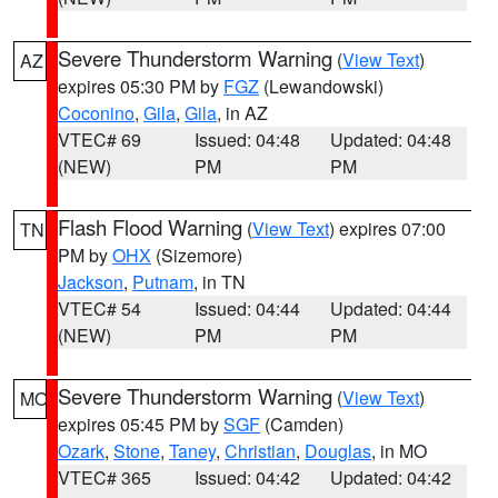
Severe Thunderstorm Warning
(
View Text
)
AZ
expires 05:30 PM by
FGZ
(Lewandowski)
Coconino
,
Gila
,
Gila
, in AZ
VTEC# 69
Issued: 04:48
Updated: 04:48
(NEW)
PM
PM
Flash Flood Warning
(
View Text
) expires 07:00
TN
PM by
OHX
(Sizemore)
Jackson
,
Putnam
, in TN
VTEC# 54
Issued: 04:44
Updated: 04:44
(NEW)
PM
PM
Severe Thunderstorm Warning
(
View Text
)
MO
expires 05:45 PM by
SGF
(Camden)
Ozark
,
Stone
,
Taney
,
Christian
,
Douglas
, in MO
VTEC# 365
Issued: 04:42
Updated: 04:42