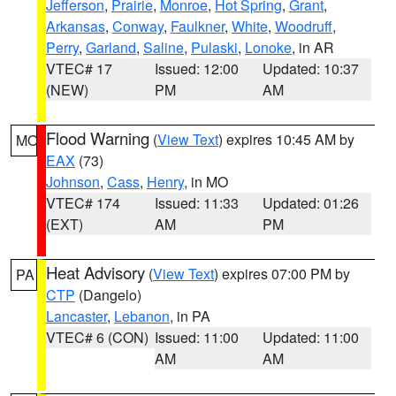
Jefferson
,
Prairie
,
Monroe
,
Hot Spring
,
Grant
,
Arkansas
,
Conway
,
Faulkner
,
White
,
Woodruff
,
Perry
,
Garland
,
Saline
,
Pulaski
,
Lonoke
, in AR
VTEC# 17
Issued: 12:00
Updated: 10:37
(NEW)
PM
AM
Flood Warning
(
View Text
) expires 10:45 AM by
MO
EAX
(73)
Johnson
,
Cass
,
Henry
, in MO
VTEC# 174
Issued: 11:33
Updated: 01:26
(EXT)
AM
PM
Heat Advisory
(
View Text
) expires 07:00 PM by
PA
CTP
(Dangelo)
Lancaster
,
Lebanon
, in PA
VTEC# 6 (CON)
Issued: 11:00
Updated: 11:00
AM
AM