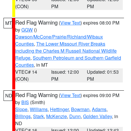
(CON)
PM
PM
Red Flag Warning
(
View Text
) expires 08:00 PM
MT
by
GGW
()
Dawson/McCone/Prairie/Richland/Wibaux
Counties
,
The Lower Missouri River Breaks
including the Charles M Russell National Wildlife
Refuge
,
Southern Petroleum and Southern Garfield
Counties
, in MT
VTEC# 14
Issued: 12:00
Updated: 01:53
(CON)
PM
PM
Red Flag Warning
(
View Text
) expires 09:00 PM
ND
by
BIS
(Smith)
Slope
,
Williams
,
Hettinger
,
Bowman
,
Adams
,
Billings
,
Stark
,
McKenzie
,
Dunn
,
Golden Valley
, in
ND
VTEC# 16
Issued: 12:00
Updated: 12:42