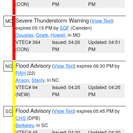
(CON)
PM
PM
Severe Thunderstorm Warning
(
View Text
)
MO
expires 05:15 PM by
SGF
(Camden)
Douglas
,
Ozark
,
Howell
, in MO
VTEC# 364
Issued: 04:26
Updated: 04:51
(CON)
PM
PM
Flood Advisory
(
View Text
) expires 06:30 PM by
NC
RAH
(22)
Anson
,
Stanly
, in NC
VTEC# 94
Issued: 04:25
Updated: 04:25
(NEW)
PM
PM
Flood Advisory
(
View Text
) expires 05:45 PM by
SC
CHS
(DPB)
Berkeley
, in SC
VTEC# 45
Issued: 04:20
Updated: 04:20