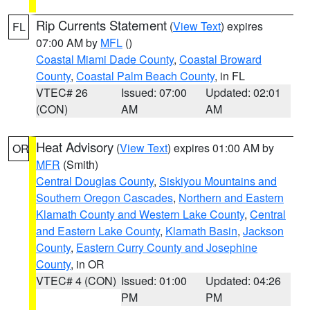
Rip Currents Statement
(
View Text
) expires
FL
07:00 AM by
MFL
()
Coastal Miami Dade County
,
Coastal Broward
County
,
Coastal Palm Beach County
, in FL
VTEC# 26
Issued: 07:00
Updated: 02:01
(CON)
AM
AM
Heat Advisory
(
View Text
) expires 01:00 AM by
OR
MFR
(Smith)
Central Douglas County
,
Siskiyou Mountains and
Southern Oregon Cascades
,
Northern and Eastern
Klamath County and Western Lake County
,
Central
and Eastern Lake County
,
Klamath Basin
,
Jackson
County
,
Eastern Curry County and Josephine
County
, in OR
VTEC# 4 (CON)
Issued: 01:00
Updated: 04:26
PM
PM