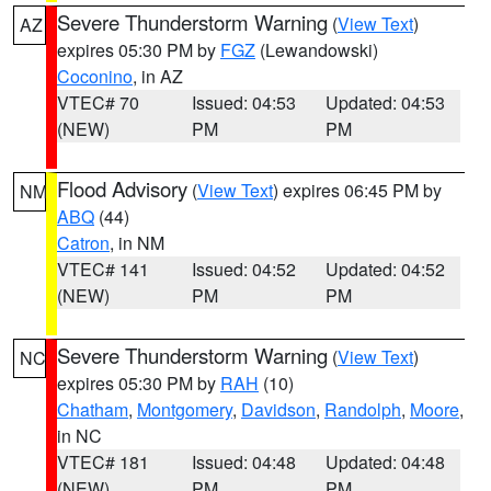
Severe Thunderstorm Warning
(
View Text
)
AZ
expires 05:30 PM by
FGZ
(Lewandowski)
Coconino
, in AZ
VTEC# 70
Issued: 04:53
Updated: 04:53
(NEW)
PM
PM
Flood Advisory
(
View Text
) expires 06:45 PM by
NM
ABQ
(44)
Catron
, in NM
VTEC# 141
Issued: 04:52
Updated: 04:52
(NEW)
PM
PM
Severe Thunderstorm Warning
(
View Text
)
NC
expires 05:30 PM by
RAH
(10)
Chatham
,
Montgomery
,
Davidson
,
Randolph
,
Moore
,
in NC
VTEC# 181
Issued: 04:48
Updated: 04:48
(NEW)
PM
PM