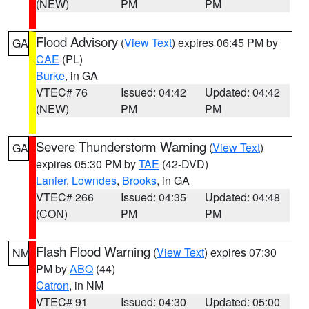
(NEW)
PM
PM
Flood Advisory
(
View Text
) expires 06:45 PM by
GA
CAE
(PL)
Burke
, in GA
VTEC# 76
Issued: 04:42
Updated: 04:42
(NEW)
PM
PM
Severe Thunderstorm Warning
(
View Text
)
GA
expires 05:30 PM by
TAE
(42-DVD)
Lanier
,
Lowndes
,
Brooks
, in GA
VTEC# 266
Issued: 04:35
Updated: 04:48
(CON)
PM
PM
Flash Flood Warning
(
View Text
) expires 07:30
NM
PM by
ABQ
(44)
Catron
, in NM
VTEC# 91
Issued: 04:30
Updated: 05:00