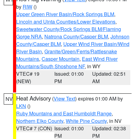
by
RIW
()
Upper Green River Basin/Rock Springs BLM
,
Lincoln and Uinta Counties/Lower Elevations
,
Sweetwater County/Rock Springs BLM/Flaming
Gorge NRA
,
Natrona County/Casper BLM
,
Johnson
County/Casper BLM
,
Upper Wind River Basin/Wind
River Basin
,
Granite/Green/Ferris/Rattlesnake
Mountains
,
Casper Mountain
,
East Wind River
Mountains/South Shoshone NF
, in WY
VTEC# 19
Issued: 01:00
Updated: 02:51
(NEW)
PM
AM
Heat Advisory
(
View Text
) expires 01:00 AM by
NV
LKN
()
Ruby Mountains and East Humboldt Range
,
Northern Elko County
,
White Pine County
, in NV
VTEC# 7 (CON)
Issued: 01:00
Updated: 02:38
PM
PM