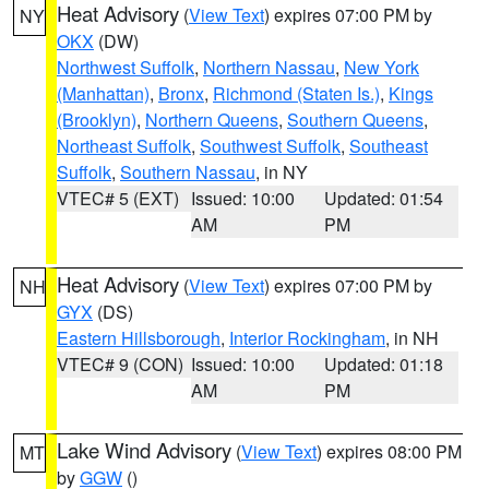
Heat Advisory
(
View Text
) expires 07:00 PM by
NY
OKX
(DW)
Northwest Suffolk
,
Northern Nassau
,
New York
(Manhattan)
,
Bronx
,
Richmond (Staten Is.)
,
Kings
(Brooklyn)
,
Northern Queens
,
Southern Queens
,
Northeast Suffolk
,
Southwest Suffolk
,
Southeast
Suffolk
,
Southern Nassau
, in NY
VTEC# 5 (EXT)
Issued: 10:00
Updated: 01:54
AM
PM
Heat Advisory
(
View Text
) expires 07:00 PM by
NH
GYX
(DS)
Eastern Hillsborough
,
Interior Rockingham
, in NH
VTEC# 9 (CON)
Issued: 10:00
Updated: 01:18
AM
PM
Lake Wind Advisory
(
View Text
) expires 08:00 PM
MT
by
GGW
()