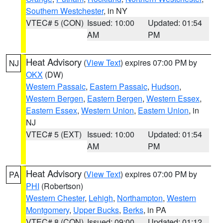
Southern Westchester
, in NY
VTEC# 5 (CON)
Issued: 10:00
Updated: 01:54
AM
PM
Heat Advisory
(
View Text
) expires 07:00 PM by
NJ
OKX
(DW)
Western Passaic
,
Eastern Passaic
,
Hudson
,
Western Bergen
,
Eastern Bergen
,
Western Essex
,
Eastern Essex
,
Western Union
,
Eastern Union
, in
NJ
VTEC# 5 (EXT)
Issued: 10:00
Updated: 01:54
AM
PM
Heat Advisory
(
View Text
) expires 07:00 PM by
PA
PHI
(Robertson)
Western Chester
,
Lehigh
,
Northampton
,
Western
Montgomery
,
Upper Bucks
,
Berks
, in PA
VTEC# 8 (CON)
Issued: 09:00
Updated: 01:12