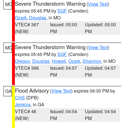
Severe Thunderstorm Warning
(
View Text
)
MO
expires 05:45 PM by
SGF
(Camden)
Ozark
,
Douglas
, in MO
VTEC# 367
Issued: 05:00
Updated: 05:00
(NEW)
PM
PM
Severe Thunderstorm Warning
(
View Text
)
MO
expires 05:45 PM by
SGF
(Camden)
Oregon
,
Douglas
,
Howell
,
Ozark
,
Shannon
, in MO
VTEC# 366
Issued: 04:57
Updated: 04:57
(NEW)
PM
PM
Flood Advisory
(
View Text
) expires 06:30 PM by
GA
CHS
(DPB)
Jenkins
, in GA
VTEC# 46
Issued: 04:54
Updated: 04:54
(NEW)
PM
PM