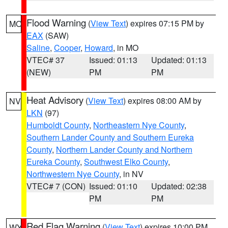
Flood Warning
(
View Text
) expires 07:15 PM by
MO
EAX
(SAW)
Saline
,
Cooper
,
Howard
, in MO
VTEC# 37
Issued: 01:13
Updated: 01:13
(NEW)
PM
PM
Heat Advisory
(
View Text
) expires 08:00 AM by
NV
LKN
(97)
Humboldt County
,
Northeastern Nye County
,
Southern Lander County and Southern Eureka
County
,
Northern Lander County and Northern
Eureka County
,
Southwest Elko County
,
Northwestern Nye County
, in NV
VTEC# 7 (CON)
Issued: 01:10
Updated: 02:38
PM
PM
Red Flag Warning
(
View Text
) expires 10:00 PM
WY