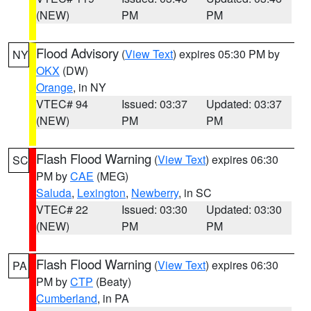
(NEW)
PM
PM
Flood Advisory
(
View Text
) expires 05:30 PM by
NY
OKX
(DW)
Orange
, in NY
VTEC# 94
Issued: 03:37
Updated: 03:37
(NEW)
PM
PM
Flash Flood Warning
(
View Text
) expires 06:30
SC
PM by
CAE
(MEG)
Saluda
,
Lexington
,
Newberry
, in SC
VTEC# 22
Issued: 03:30
Updated: 03:30
(NEW)
PM
PM
Flash Flood Warning
(
View Text
) expires 06:30
PA
PM by
CTP
(Beaty)
Cumberland
, in PA