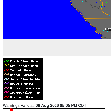
Warnings Valid at:
06 Aug 2026 05:05 PM CDT