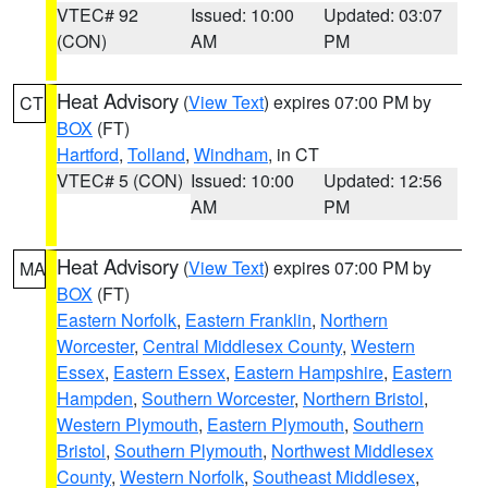
VTEC# 92
Issued: 10:00
Updated: 03:07
(CON)
AM
PM
Heat Advisory
(
View Text
) expires 07:00 PM by
CT
BOX
(FT)
Hartford
,
Tolland
,
Windham
, in CT
VTEC# 5 (CON)
Issued: 10:00
Updated: 12:56
AM
PM
Heat Advisory
(
View Text
) expires 07:00 PM by
MA
BOX
(FT)
Eastern Norfolk
,
Eastern Franklin
,
Northern
Worcester
,
Central Middlesex County
,
Western
Essex
,
Eastern Essex
,
Eastern Hampshire
,
Eastern
Hampden
,
Southern Worcester
,
Northern Bristol
,
Western Plymouth
,
Eastern Plymouth
,
Southern
Bristol
,
Southern Plymouth
,
Northwest Middlesex
County
,
Western Norfolk
,
Southeast Middlesex
,