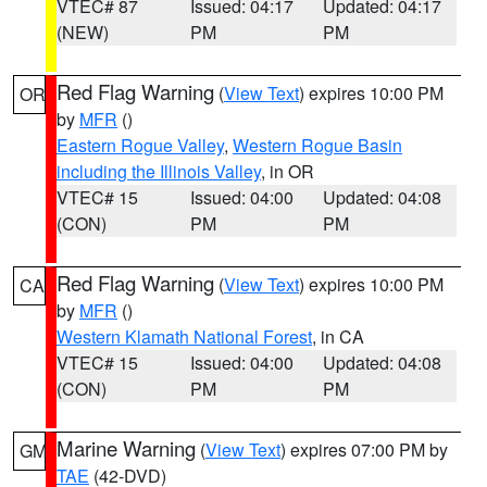
VTEC# 87
Issued: 04:17
Updated: 04:17
(NEW)
PM
PM
Red Flag Warning
(
View Text
) expires 10:00 PM
OR
by
MFR
()
Eastern Rogue Valley
,
Western Rogue Basin
including the Illinois Valley
, in OR
VTEC# 15
Issued: 04:00
Updated: 04:08
(CON)
PM
PM
Red Flag Warning
(
View Text
) expires 10:00 PM
CA
by
MFR
()
Western Klamath National Forest
, in CA
VTEC# 15
Issued: 04:00
Updated: 04:08
(CON)
PM
PM
Marine Warning
(
View Text
) expires 07:00 PM by
GM
TAE
(42-DVD)