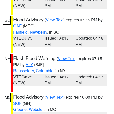
(NEW)
PM
PM
Flood Advisory
(
View Text
) expires 07:15 PM by
SC
CAE
(MEG)
Fairfield
,
Newberry
, in SC
VTEC# 75
Issued: 04:18
Updated: 04:18
(NEW)
PM
PM
Flash Flood Warning
(
View Text
) expires 07:15
NY
PM by
ALY
(BJF)
Rensselaer
,
Columbia
, in NY
VTEC# 25
Issued: 04:17
Updated: 04:17
(NEW)
PM
PM
Flood Advisory
(
View Text
) expires 10:00 PM by
MO
SGF
(GH)
Greene
,
Webster
, in MO