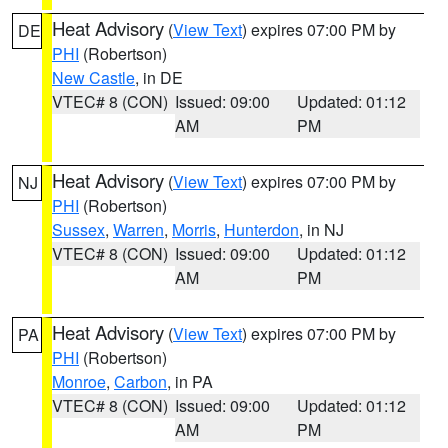
Heat Advisory
(
View Text
) expires 07:00 PM by
DE
PHI
(Robertson)
New Castle
, in DE
VTEC# 8 (CON)
Issued: 09:00
Updated: 01:12
AM
PM
Heat Advisory
(
View Text
) expires 07:00 PM by
NJ
PHI
(Robertson)
Sussex
,
Warren
,
Morris
,
Hunterdon
, in NJ
VTEC# 8 (CON)
Issued: 09:00
Updated: 01:12
AM
PM
Heat Advisory
(
View Text
) expires 07:00 PM by
PA
PHI
(Robertson)
Monroe
,
Carbon
, in PA
VTEC# 8 (CON)
Issued: 09:00
Updated: 01:12
AM
PM