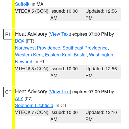
Suffolk
, in MA
VTEC# 5 (CON)
Issued: 10:00
Updated: 12:56
AM
PM
Heat Advisory
(
View Text
) expires 07:00 PM by
RI
BOX
(FT)
Northwest Providence
,
Southeast Providence
,
Western Kent
,
Eastern Kent
,
Bristol
,
Washington
,
Newport
, in RI
VTEC# 5 (CON)
Issued: 10:00
Updated: 12:56
AM
PM
Heat Advisory
(
View Text
) expires 07:00 PM by
CT
ALY
(07)
Southern Litchfield
, in CT
VTEC# 7 (CON)
Issued: 10:00
Updated: 12:10
AM
PM