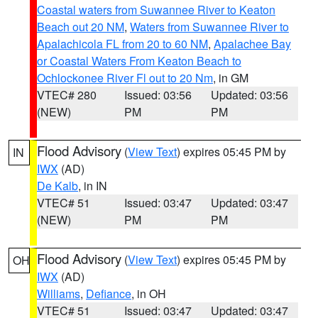
Coastal waters from Suwannee River to Keaton
Beach out 20 NM
,
Waters from Suwannee River to
Apalachicola FL from 20 to 60 NM
,
Apalachee Bay
or Coastal Waters From Keaton Beach to
Ochlockonee River Fl out to 20 Nm
, in GM
VTEC# 280
Issued: 03:56
Updated: 03:56
(NEW)
PM
PM
Flood Advisory
(
View Text
) expires 05:45 PM by
IN
IWX
(AD)
De Kalb
, in IN
VTEC# 51
Issued: 03:47
Updated: 03:47
(NEW)
PM
PM
Flood Advisory
(
View Text
) expires 05:45 PM by
OH
IWX
(AD)
Williams
,
Defiance
, in OH
VTEC# 51
Issued: 03:47
Updated: 03:47