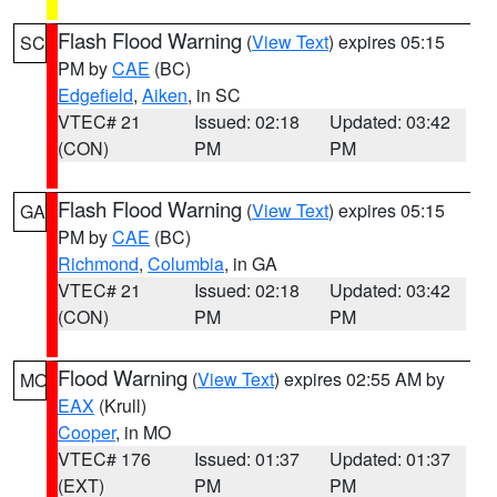
Flash Flood Warning
(
View Text
) expires 05:15
SC
PM by
CAE
(BC)
Edgefield
,
Aiken
, in SC
VTEC# 21
Issued: 02:18
Updated: 03:42
(CON)
PM
PM
Flash Flood Warning
(
View Text
) expires 05:15
GA
PM by
CAE
(BC)
Richmond
,
Columbia
, in GA
VTEC# 21
Issued: 02:18
Updated: 03:42
(CON)
PM
PM
Flood Warning
(
View Text
) expires 02:55 AM by
MO
EAX
(Krull)
Cooper
, in MO
VTEC# 176
Issued: 01:37
Updated: 01:37
(EXT)
PM
PM