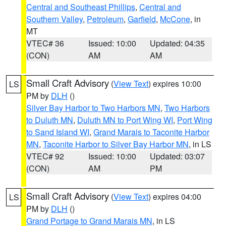
Central and Southeast Phillips
,
Central and
Southern Valley
,
Petroleum
,
Garfield
,
McCone
, in
MT
VTEC# 36
Issued: 10:00
Updated: 04:35
(CON)
AM
AM
Small Craft Advisory
(
View Text
) expires 10:00
LS
PM by
DLH
()
Silver Bay Harbor to Two Harbors MN
,
Two Harbors
to Duluth MN
,
Duluth MN to Port Wing WI
,
Port Wing
to Sand Island WI
,
Grand Marais to Taconite Harbor
MN
,
Taconite Harbor to Silver Bay Harbor MN
, in LS
VTEC# 92
Issued: 10:00
Updated: 03:07
(CON)
AM
PM
Small Craft Advisory
(
View Text
) expires 04:00
LS
PM by
DLH
()
Grand Portage to Grand Marais MN
, in LS