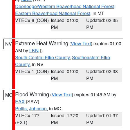
Deerlodge/Western Beaverhead National Forest
,
Eastern Beaverhead National Forest
, in MT
VTEC# 6 (CON)
Issued: 01:00
Updated: 02:35
PM
PM
Extreme Heat Warning
(
View Text
) expires 01:00
NV
AM by
LKN
()
South Central Elko County
,
Southeastern Elko
County
, in NV
VTEC# 1 (CON)
Issued: 01:00
Updated: 02:38
PM
PM
Flood Warning
(
View Text
) expires 01:48 AM by
MO
EAX
(SAW)
Pettis
,
Johnson
, in MO
VTEC# 177
Issued: 12:20
Updated: 01:37
(EXT)
PM
PM