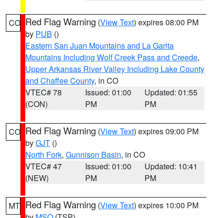
Red Flag Warning
(
View Text
) expires 08:00 PM
CO
by
PUB
()
Eastern San Juan Mountains and La Garita
Mountains Including Wolf Creek Pass and Creede
,
Upper Arkansas River Valley Including Lake County
and Chaffee County
, in CO
VTEC# 78
Issued: 01:00
Updated: 01:55
(CON)
PM
PM
Red Flag Warning
(
View Text
) expires 09:00 PM
CO
by
GJT
()
North Fork
,
Gunnison Basin
, in CO
VTEC# 47
Issued: 01:00
Updated: 10:41
(NEW)
PM
PM
Red Flag Warning
(
View Text
) expires 10:00 PM
MT
by
MSO
(TSP)