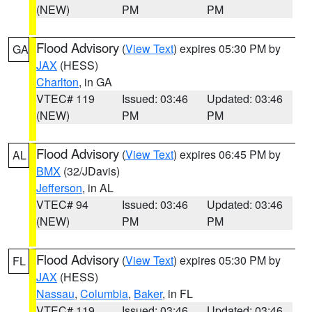
(NEW)
PM
PM
Flood Advisory
(
View Text
) expires 05:30 PM by
GA
JAX
(HESS)
Charlton
, in GA
VTEC# 119
Issued: 03:46
Updated: 03:46
(NEW)
PM
PM
Flood Advisory
(
View Text
) expires 06:45 PM by
AL
BMX
(32/JDavis)
Jefferson
, in AL
VTEC# 94
Issued: 03:46
Updated: 03:46
(NEW)
PM
PM
Flood Advisory
(
View Text
) expires 05:30 PM by
FL
JAX
(HESS)
Nassau
,
Columbia
,
Baker
, in FL
VTEC# 119
Issued: 03:46
Updated: 03:46