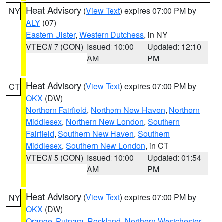
Heat Advisory
(
View Text
) expires 07:00 PM by
NY
ALY
(07)
Eastern Ulster
,
Western Dutchess
, in NY
VTEC# 7 (CON)
Issued: 10:00
Updated: 12:10
AM
PM
Heat Advisory
(
View Text
) expires 07:00 PM by
CT
OKX
(DW)
Northern Fairfield
,
Northern New Haven
,
Northern
Middlesex
,
Northern New London
,
Southern
Fairfield
,
Southern New Haven
,
Southern
Middlesex
,
Southern New London
, in CT
VTEC# 5 (CON)
Issued: 10:00
Updated: 01:54
AM
PM
Heat Advisory
(
View Text
) expires 07:00 PM by
NY
OKX
(DW)
Orange
,
Putnam
,
Rockland
,
Northern Westchester
,