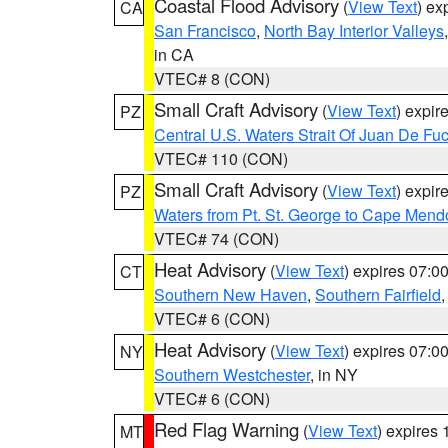
Coastal Flood Advisory
(
View Text
) ex
CA
San Francisco
,
North Bay Interior Valleys
in CA
VTEC# 8 (CON)
Small Craft Advisory
(
View Text
) expi
PZ
Central U.S. Waters Strait Of Juan De Fu
VTEC# 110 (CON)
Small Craft Advisory
(
View Text
) expi
PZ
Waters from Pt. St. George to Cape Mend
VTEC# 74 (CON)
Heat Advisory
(
View Text
) expires 07:
CT
Southern New Haven
,
Southern Fairfield
VTEC# 6 (CON)
Heat Advisory
(
View Text
) expires 07:
NY
Southern Westchester
, in NY
VTEC# 6 (CON)
Red Flag Warning
(
View Text
) expires
MT