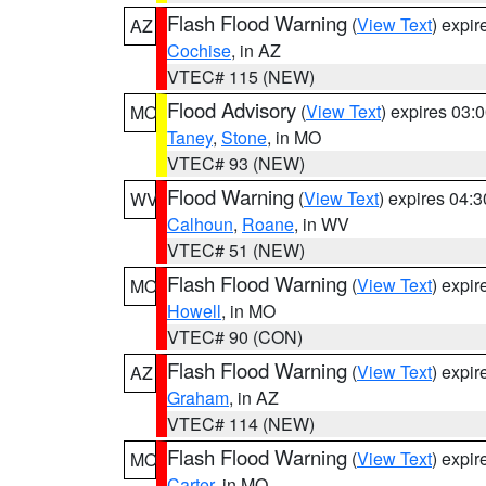
Flash Flood Warning
(
View Text
) expi
AZ
Cochise
, in AZ
VTEC# 115 (NEW)
Flood Advisory
(
View Text
) expires 03
MO
Taney
,
Stone
, in MO
VTEC# 93 (NEW)
Flood Warning
(
View Text
) expires 04:
WV
Calhoun
,
Roane
, in WV
VTEC# 51 (NEW)
Flash Flood Warning
(
View Text
) expi
MO
Howell
, in MO
VTEC# 90 (CON)
Flash Flood Warning
(
View Text
) expi
AZ
Graham
, in AZ
VTEC# 114 (NEW)
Flash Flood Warning
(
View Text
) expi
MO
Carter
, in MO