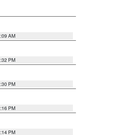
2:09 AM
1:32 PM
1:30 PM
1:16 PM
1:14 PM