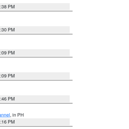
1:38 PM
9:30 PM
1:09 PM
1:09 PM
8:46 PM
annel
, in PH
8:16 PM