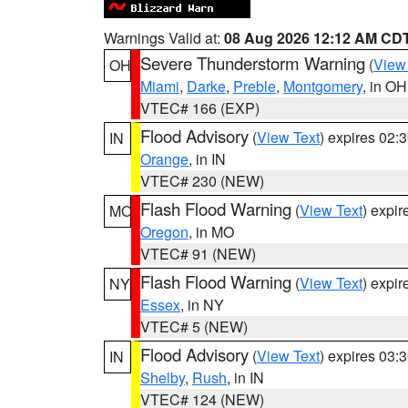
Warnings Valid at:
08 Aug 2026 12:12 AM CD
Severe Thunderstorm Warning
(
View
OH
Miami
,
Darke
,
Preble
,
Montgomery
, in OH
VTEC# 166 (EXP)
Flood Advisory
(
View Text
) expires 02
IN
Orange
, in IN
VTEC# 230 (NEW)
Flash Flood Warning
(
View Text
) expi
MO
Oregon
, in MO
VTEC# 91 (NEW)
Flash Flood Warning
(
View Text
) expi
NY
Essex
, in NY
VTEC# 5 (NEW)
Flood Advisory
(
View Text
) expires 03
IN
Shelby
,
Rush
, in IN
VTEC# 124 (NEW)