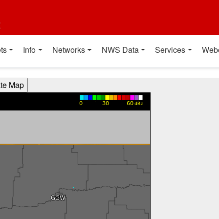
t
ts
Info
Networks
NWS Data
Services
Web