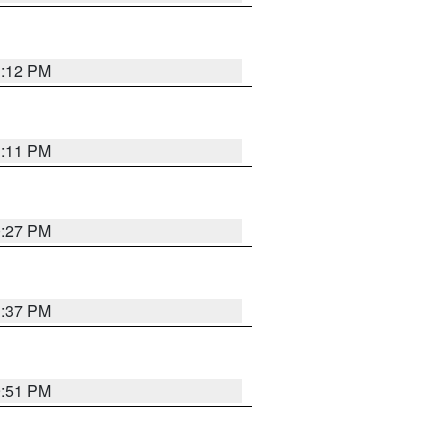
1:12 PM
1:11 PM
0:27 PM
1:37 PM
9:51 PM