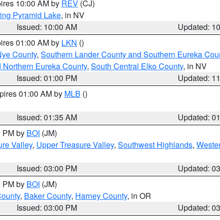
pires 10:00 AM by
REV
(CJ)
ing Pyramid Lake
, in NV
Issued: 10:00 AM
Updated: 1
pires 01:00 AM by
LKN
()
Nye County
,
Southern Lander County and Southern Eureka Cou
d Northern Eureka County
,
South Central Elko County
, in NV
Issued: 01:00 PM
Updated: 1
xpires 01:00 AM by
MLB
()
Issued: 01:35 AM
Updated: 0
00 PM by
BOI
(JM)
re Valley
,
Upper Treasure Valley
,
Southwest Highlands
,
Wester
Issued: 03:00 PM
Updated: 0
00 PM by
BOI
(JM)
County
,
Baker County
,
Harney County
, in OR
Issued: 03:00 PM
Updated: 0