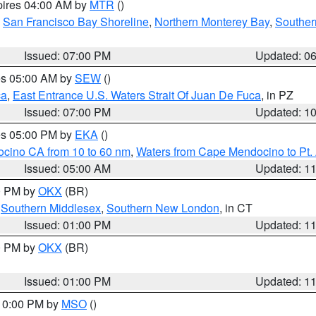
pires 04:00 AM by
MTR
()
,
San Francisco Bay Shoreline
,
Northern Monterey Bay
,
Souther
Issued: 07:00 PM
Updated: 0
res 05:00 AM by
SEW
()
ca
,
East Entrance U.S. Waters Strait Of Juan De Fuca
, in PZ
Issued: 07:00 PM
Updated: 1
res 05:00 PM by
EKA
()
ocino CA from 10 to 60 nm
,
Waters from Cape Mendocino to Pt.
Issued: 05:00 AM
Updated: 1
00 PM by
OKX
(BR)
,
Southern Middlesex
,
Southern New London
, in CT
Issued: 01:00 PM
Updated: 1
00 PM by
OKX
(BR)
Issued: 01:00 PM
Updated: 1
 10:00 PM by
MSO
()