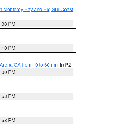
n Monterey Bay and Big Sur Coast
,
6:33 PM
0:10 PM
 Arena CA from 10 to 60 nm
, in PZ
1:00 PM
1:58 PM
1:58 PM