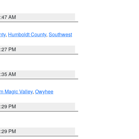
0:47 AM
nty
,
Humboldt County
,
Southwest
1:27 PM
1:35 AM
n Magic Valley
,
Owyhee
3:29 PM
3:29 PM