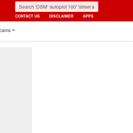
CONTACT US
DISCLAIMER
APPS
cams