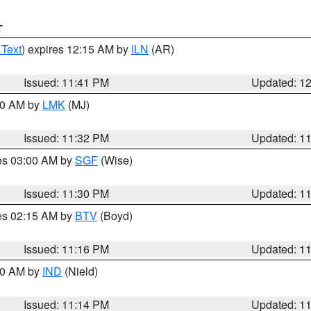
T
 Text
) expires 12:15 AM by
ILN
(AR)
Issued: 11:41 PM
Updated: 1
:30 AM by
LMK
(MJ)
Issued: 11:32 PM
Updated: 1
res 03:00 AM by
SGF
(Wise)
Issued: 11:30 PM
Updated: 1
res 02:15 AM by
BTV
(Boyd)
Issued: 11:16 PM
Updated: 1
:30 AM by
IND
(Nield)
Issued: 11:14 PM
Updated: 1