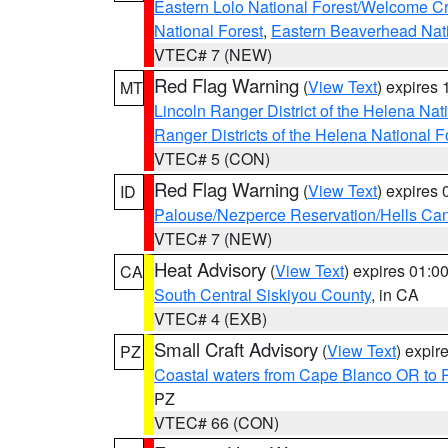
Eastern Lolo National Forest/Welcome 
National Forest
,
Eastern Beaverhead Nati
VTEC# 7 (NEW)
Red Flag Warning
(
View Text
) expires
MT
Lincoln Ranger District of the Helena Nat
Ranger Districts of the Helena National F
VTEC# 5 (CON)
Red Flag Warning
(
View Text
) expires
ID
Palouse/Nezperce Reservation/Hells Ca
VTEC# 7 (NEW)
Heat Advisory
(
View Text
) expires 01:
CA
South Central Siskiyou County
, in CA
VTEC# 4 (EXB)
Small Craft Advisory
(
View Text
) expi
PZ
Coastal waters from Cape Blanco OR to P
PZ
VTEC# 66 (CON)