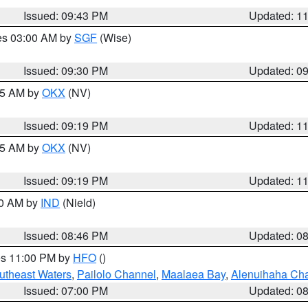
Issued: 09:43 PM
Updated: 1
res 03:00 AM by
SGF
(Wise)
Issued: 09:30 PM
Updated: 0
:15 AM by
OKX
(NV)
Issued: 09:19 PM
Updated: 1
:15 AM by
OKX
(NV)
Issued: 09:19 PM
Updated: 1
00 AM by
IND
(Nield)
Issued: 08:46 PM
Updated: 0
res 11:00 PM by
HFO
()
outheast Waters
,
Pailolo Channel
,
Maalaea Bay
,
Alenuihaha Ch
Issued: 07:00 PM
Updated: 0