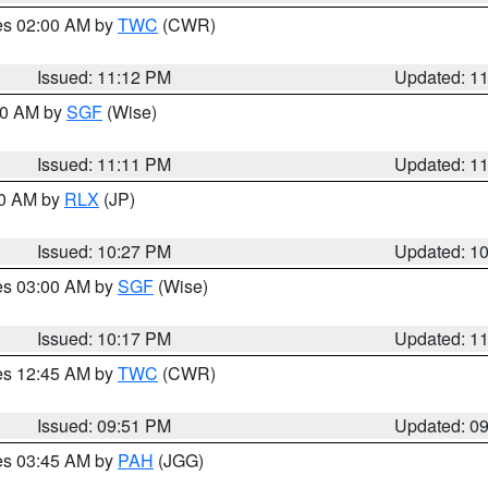
res 02:00 AM by
TWC
(CWR)
Issued: 11:12 PM
Updated: 1
:00 AM by
SGF
(Wise)
Issued: 11:11 PM
Updated: 1
30 AM by
RLX
(JP)
Issued: 10:27 PM
Updated: 1
res 03:00 AM by
SGF
(Wise)
Issued: 10:17 PM
Updated: 1
res 12:45 AM by
TWC
(CWR)
Issued: 09:51 PM
Updated: 0
res 03:45 AM by
PAH
(JGG)