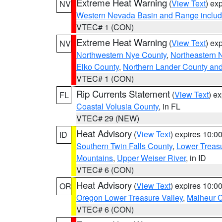
Extreme Heat Warning
(
View Text
) ex
NV
Western Nevada Basin and Range includ
VTEC# 1 (CON)
Extreme Heat Warning
(
View Text
) ex
NV
Northwestern Nye County
,
Northeastern 
Elko County
,
Northern Lander County an
VTEC# 1 (CON)
Rip Currents Statement
(
View Text
) e
FL
Coastal Volusia County
, in FL
VTEC# 29 (NEW)
Heat Advisory
(
View Text
) expires 10:
ID
Southern Twin Falls County
,
Lower Treasu
Mountains
,
Upper Weiser River
, in ID
VTEC# 6 (CON)
Heat Advisory
(
View Text
) expires 10:
OR
Oregon Lower Treasure Valley
,
Malheur 
VTEC# 6 (CON)