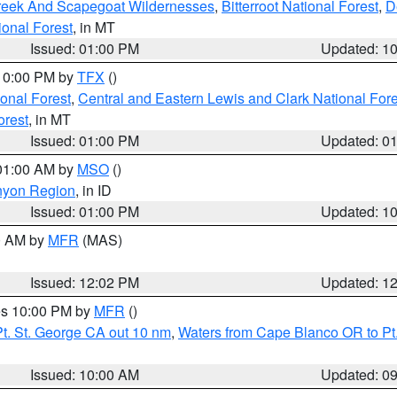
Creek And Scapegoat Wildernesses
,
Bitterroot National Forest
,
D
onal Forest
, in MT
Issued: 01:00 PM
Updated: 1
 10:00 PM by
TFX
()
ional Forest
,
Central and Eastern Lewis and Clark National For
orest
, in MT
Issued: 01:00 PM
Updated: 0
 01:00 AM by
MSO
()
nyon Region
, in ID
Issued: 01:00 PM
Updated: 1
00 AM by
MFR
(MAS)
Issued: 12:02 PM
Updated: 1
res 10:00 PM by
MFR
()
t. St. George CA out 10 nm
,
Waters from Cape Blanco OR to Pt.
Issued: 10:00 AM
Updated: 0