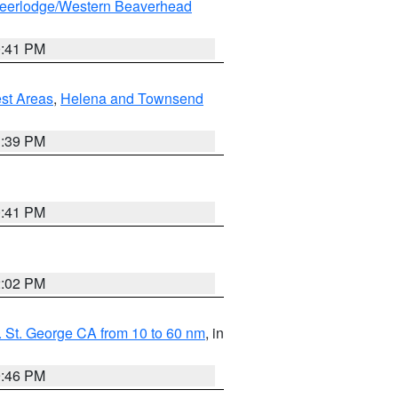
eerlodge/Western Beaverhead
0:41 PM
est Areas
,
Helena and Townsend
1:39 PM
0:41 PM
2:02 PM
 St. George CA from 10 to 60 nm
, in
9:46 PM