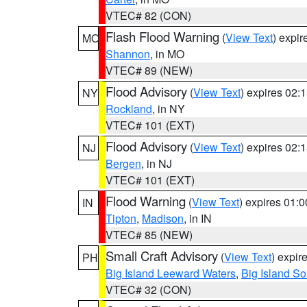
VTEC# 82 (CON)
Flash Flood Warning
(
View Text
) expi
MO
Shannon
, in MO
VTEC# 89 (NEW)
Flood Advisory
(
View Text
) expires 02
NY
Rockland
, in NY
VTEC# 101 (EXT)
Flood Advisory
(
View Text
) expires 02
NJ
Bergen
, in NJ
VTEC# 101 (EXT)
Flood Warning
(
View Text
) expires 01:
IN
Tipton
,
Madison
, in IN
VTEC# 85 (NEW)
Small Craft Advisory
(
View Text
) expi
PH
Big Island Leeward Waters
,
Big Island S
VTEC# 32 (CON)