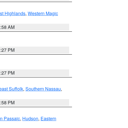
st Highlands
,
Western Magic
2:58 AM
1:27 PM
1:27 PM
ast Suffolk
,
Southern Nassau
,
1:58 PM
n Passaic
,
Hudson
,
Eastern