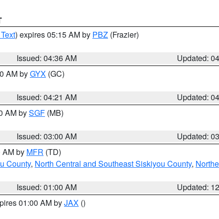
T
 Text
) expires 05:15 AM by
PBZ
(Frazier)
Issued: 04:36 AM
Updated: 0
:00 AM by
GYX
(GC)
Issued: 04:21 AM
Updated: 0
00 AM by
SGF
(MB)
Issued: 03:00 AM
Updated: 0
00 AM by
MFR
(TD)
ou County
,
North Central and Southeast Siskiyou County
,
Northe
Issued: 01:00 AM
Updated: 1
xpires 01:00 AM by
JAX
()