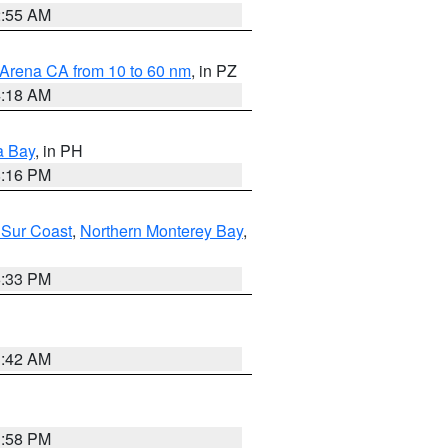
2:55 AM
 Arena CA from 10 to 60 nm
, in PZ
4:18 AM
a Bay
, in PH
8:16 PM
 Sur Coast
,
Northern Monterey Bay
,
6:33 PM
3:42 AM
1:58 PM