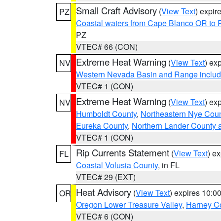
Small Craft Advisory
(
View Text
) expi
PZ
Coastal waters from Cape Blanco OR to P
PZ
VTEC# 66 (CON)
Extreme Heat Warning
(
View Text
) ex
NV
Western Nevada Basin and Range includ
VTEC# 1 (CON)
Extreme Heat Warning
(
View Text
) ex
NV
Humboldt County
,
Northeastern Nye Cou
Eureka County
,
Northern Lander County 
VTEC# 1 (CON)
Rip Currents Statement
(
View Text
) e
FL
Coastal Volusia County
, in FL
VTEC# 29 (EXT)
Heat Advisory
(
View Text
) expires 10:
OR
Oregon Lower Treasure Valley
,
Harney C
VTEC# 6 (CON)