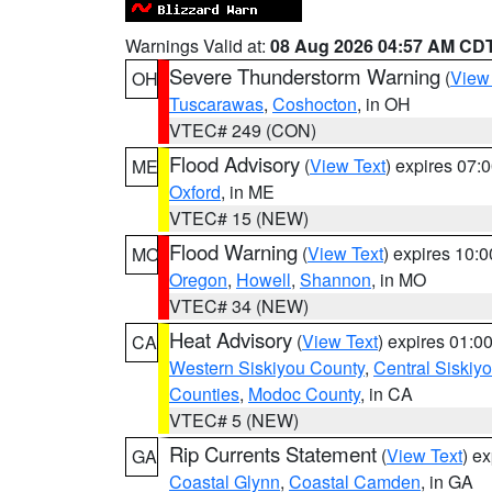
Warnings Valid at:
08 Aug 2026 04:57 AM CD
Severe Thunderstorm Warning
(
View
OH
Tuscarawas
,
Coshocton
, in OH
VTEC# 249 (CON)
Flood Advisory
(
View Text
) expires 07
ME
Oxford
, in ME
VTEC# 15 (NEW)
Flood Warning
(
View Text
) expires 10:
MO
Oregon
,
Howell
,
Shannon
, in MO
VTEC# 34 (NEW)
Heat Advisory
(
View Text
) expires 01:
CA
Western Siskiyou County
,
Central Siskiy
Counties
,
Modoc County
, in CA
VTEC# 5 (NEW)
Rip Currents Statement
(
View Text
) e
GA
Coastal Glynn
,
Coastal Camden
, in GA