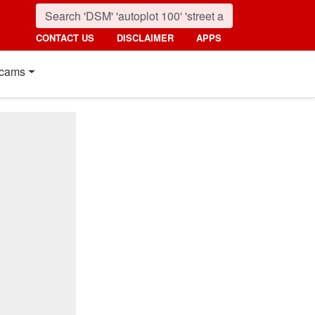
CONTACT US
DISCLAIMER
APPS
cams