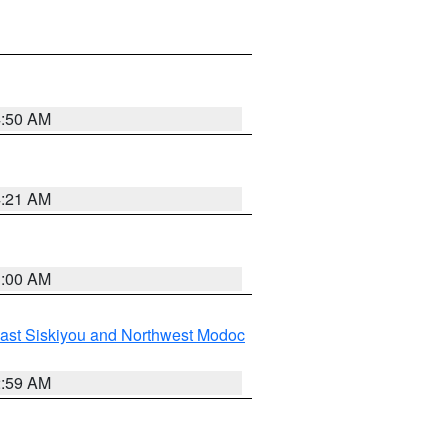
4:50 AM
4:21 AM
3:00 AM
ast Siskiyou and Northwest Modoc
2:59 AM