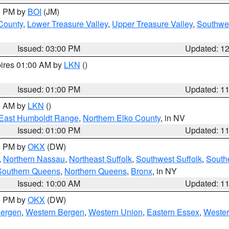
00 PM by
BOI
(JM)
 County
,
Lower Treasure Valley
,
Upper Treasure Valley
,
Southwe
Issued: 03:00 PM
Updated: 1
pires 01:00 AM by
LKN
()
Issued: 01:00 PM
Updated: 1
00 AM by
LKN
()
East Humboldt Range
,
Northern Elko County
, in NV
Issued: 01:00 PM
Updated: 1
00 PM by
OKX
(DW)
,
Northern Nassau
,
Northeast Suffolk
,
Southwest Suffolk
,
Southe
Southern Queens
,
Northern Queens
,
Bronx
, in NY
Issued: 10:00 AM
Updated: 1
00 PM by
OKX
(DW)
Bergen
,
Western Bergen
,
Western Union
,
Eastern Essex
,
Wester