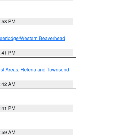
1:58 PM
eerlodge/Western Beaverhead
0:41 PM
est Areas
,
Helena and Townsend
1:42 AM
0:41 PM
2:59 AM