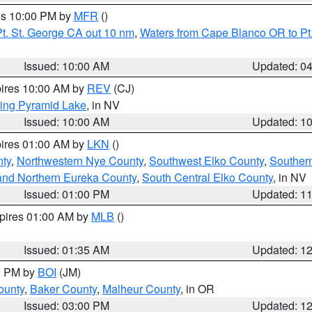
res 10:00 PM by
MFR
()
t. St. George CA out 10 nm
,
Waters from Cape Blanco OR to Pt.
Issued: 10:00 AM
Updated: 0
pires 10:00 AM by
REV
(CJ)
ing Pyramid Lake
, in NV
Issued: 10:00 AM
Updated: 1
pires 01:00 AM by
LKN
()
nty
,
Northwestern Nye County
,
Southwest Elko County
,
Souther
and Northern Eureka County
,
South Central Elko County
, in NV
Issued: 01:00 PM
Updated: 1
xpires 01:00 AM by
MLB
()
Issued: 01:35 AM
Updated: 1
00 PM by
BOI
(JM)
ounty
,
Baker County
,
Malheur County
, in OR
Issued: 03:00 PM
Updated: 1