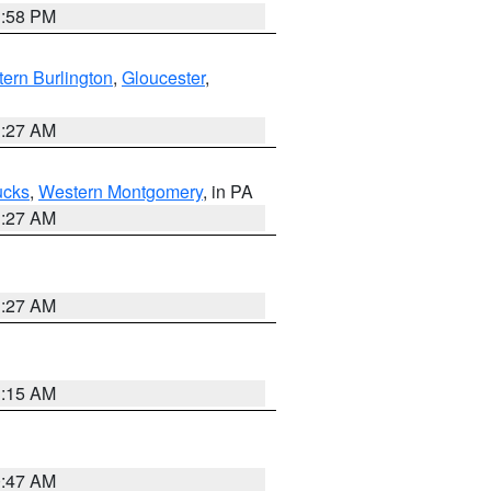
1:58 PM
ern Burlington
,
Gloucester
,
1:27 AM
ucks
,
Western Montgomery
, in PA
1:27 AM
1:27 AM
3:15 AM
0:47 AM