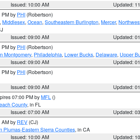
Issued: 10:00 AM
Updated: 1
00 PM by
PHI
(Robertson)
,
Middlesex
,
Ocean
,
Southeastern Burlington
,
Mercer
,
Northwest
NJ
Issued: 09:00 AM
Updated: 0
00 PM by
PHI
(Robertson)
rn Montgomery
,
Philadelphia
,
Lower Bucks
,
Delaware
,
Upper B
Issued: 09:00 AM
Updated: 0
00 PM by
PHI
(Robertson)
Issued: 09:00 AM
Updated: 0
xpires 07:00 PM by
MFL
()
each County
, in FL
Issued: 07:00 AM
Updated: 0
00 AM by
REV
(CJ)
n Plumas-Eastern Sierra Counties
, in CA
Issued: 10:00 AM
Updated: 1