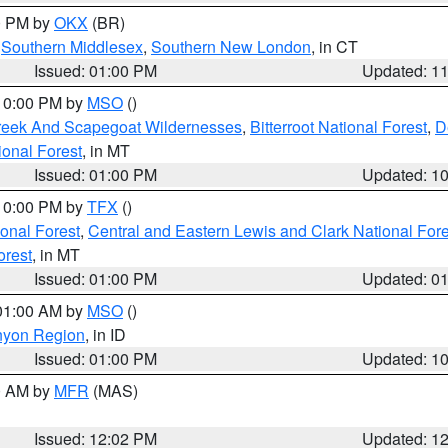
00 PM by
OKX
(BR)
,
Southern Middlesex
,
Southern New London
, in CT
Issued: 01:00 PM
Updated: 1
 10:00 PM by
MSO
()
Creek And Scapegoat Wildernesses
,
Bitterroot National Forest
,
D
onal Forest
, in MT
Issued: 01:00 PM
Updated: 1
 10:00 PM by
TFX
()
ional Forest
,
Central and Eastern Lewis and Clark National For
orest
, in MT
Issued: 01:00 PM
Updated: 0
 01:00 AM by
MSO
()
nyon Region
, in ID
Issued: 01:00 PM
Updated: 1
00 AM by
MFR
(MAS)
Issued: 12:02 PM
Updated: 1