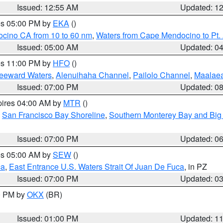
Issued: 12:55 AM
Updated: 1
res 05:00 PM by
EKA
()
ocino CA from 10 to 60 nm
,
Waters from Cape Mendocino to Pt.
Issued: 05:00 AM
Updated: 0
res 11:00 PM by
HFO
()
Leeward Waters
,
Alenuihaha Channel
,
Pailolo Channel
,
Maalae
Issued: 07:00 PM
Updated: 0
pires 04:00 AM by
MTR
()
,
San Francisco Bay Shoreline
,
Southern Monterey Bay and Big
Issued: 07:00 PM
Updated: 0
res 05:00 AM by
SEW
()
ca
,
East Entrance U.S. Waters Strait Of Juan De Fuca
, in PZ
Issued: 07:00 PM
Updated: 0
00 PM by
OKX
(BR)
Issued: 01:00 PM
Updated: 1