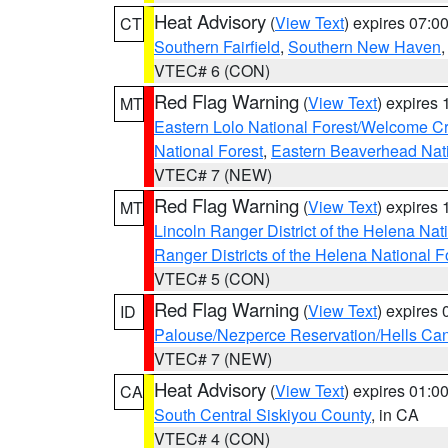
Heat Advisory
(
View Text
) expires 07:
CT
Southern Fairfield
,
Southern New Haven
VTEC# 6 (CON)
Red Flag Warning
(
View Text
) expires
MT
Eastern Lolo National Forest/Welcome 
National Forest
,
Eastern Beaverhead Nati
VTEC# 7 (NEW)
Red Flag Warning
(
View Text
) expires
MT
Lincoln Ranger District of the Helena Nat
Ranger Districts of the Helena National F
VTEC# 5 (CON)
Red Flag Warning
(
View Text
) expires
ID
Palouse/Nezperce Reservation/Hells Ca
VTEC# 7 (NEW)
Heat Advisory
(
View Text
) expires 01:
CA
South Central Siskiyou County
, in CA
VTEC# 4 (CON)