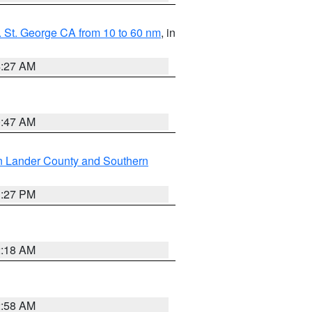
 St. George CA from 10 to 60 nm
, in
4:27 AM
0:47 AM
n Lander County and Southern
1:27 PM
2:18 AM
2:58 AM