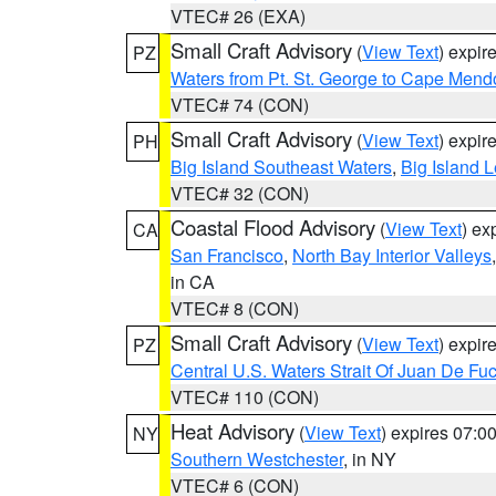
VTEC# 26 (EXA)
Small Craft Advisory
(
View Text
) expi
PZ
Waters from Pt. St. George to Cape Mend
VTEC# 74 (CON)
Small Craft Advisory
(
View Text
) expi
PH
Big Island Southeast Waters
,
Big Island 
VTEC# 32 (CON)
Coastal Flood Advisory
(
View Text
) ex
CA
San Francisco
,
North Bay Interior Valleys
in CA
VTEC# 8 (CON)
Small Craft Advisory
(
View Text
) expi
PZ
Central U.S. Waters Strait Of Juan De Fu
VTEC# 110 (CON)
Heat Advisory
(
View Text
) expires 07:
NY
Southern Westchester
, in NY
VTEC# 6 (CON)