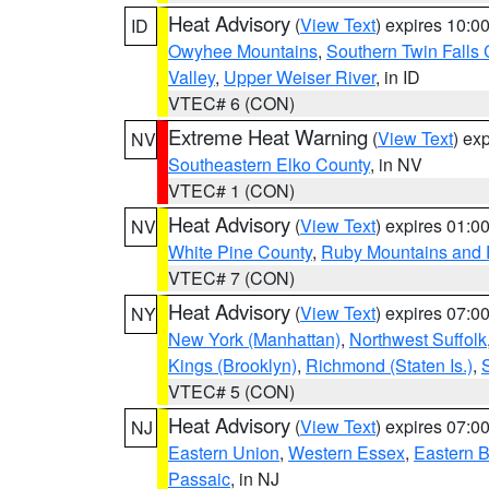
Heat Advisory
(
View Text
) expires 10:
ID
Owyhee Mountains
,
Southern Twin Falls
Valley
,
Upper Weiser River
, in ID
VTEC# 6 (CON)
Extreme Heat Warning
(
View Text
) ex
NV
Southeastern Elko County
, in NV
VTEC# 1 (CON)
Heat Advisory
(
View Text
) expires 01:
NV
White Pine County
,
Ruby Mountains and 
VTEC# 7 (CON)
Heat Advisory
(
View Text
) expires 07:
NY
New York (Manhattan)
,
Northwest Suffolk
Kings (Brooklyn)
,
Richmond (Staten Is.)
,
VTEC# 5 (CON)
Heat Advisory
(
View Text
) expires 07:
NJ
Eastern Union
,
Western Essex
,
Eastern 
Passaic
, in NJ