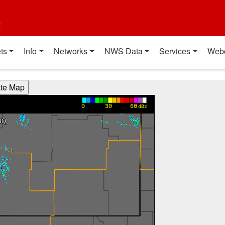
t
ts
Info
Networks
NWS Data
Services
Web