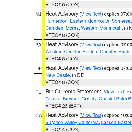
VTEC# 5 (CON)
Heat Advisory
(
View Text
) expires 07:
NJ
Hunterdon
,
Eastern Monmouth
,
Somerset
Camden
,
Morris
,
Western Monmouth
, in 
VTEC# 8 (CON)
Heat Advisory
(
View Text
) expires 07:
PA
Western Chester
,
Eastern Chester
,
Easte
VTEC# 8 (CON)
Heat Advisory
(
View Text
) expires 07:
DE
New Castle
, in DE
VTEC# 8 (CON)
Rip Currents Statement
(
View Text
) e
FL
Coastal Broward County
,
Coastal Palm B
VTEC# 26 (EXT)
Heat Advisory
(
View Text
) expires 10:
CA
Surprise Valley California
,
Lassen-Easter
VTEC# 4 (CON)