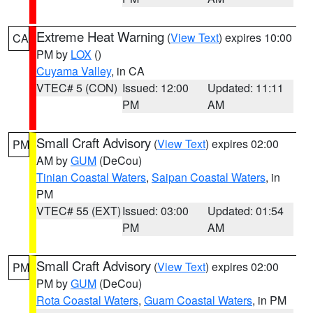
Extreme Heat Warning
(
View Text
) expires 10:00
CA
PM by
LOX
()
Cuyama Valley
, in CA
VTEC# 5 (CON)
Issued: 12:00
Updated: 11:11
PM
AM
Small Craft Advisory
(
View Text
) expires 02:00
PM
AM by
GUM
(DeCou)
Tinian Coastal Waters
,
Saipan Coastal Waters
, in
PM
VTEC# 55 (EXT)
Issued: 03:00
Updated: 01:54
PM
AM
Small Craft Advisory
(
View Text
) expires 02:00
PM
PM by
GUM
(DeCou)
Rota Coastal Waters
,
Guam Coastal Waters
, in PM