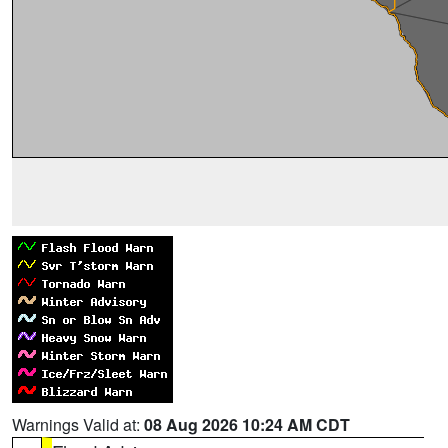
Warnings Valid at:
08 Aug 2026 10:24 AM CDT