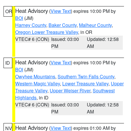
Heat Advisory
(
View Text
) expires 10:00 PM by
OR
BOI
(JM)
Harney County
,
Baker County
,
Malheur County
,
Oregon Lower Treasure Valley
, in OR
VTEC# 6 (CON)
Issued: 03:00
Updated: 12:58
PM
AM
Heat Advisory
(
View Text
) expires 10:00 PM by
ID
BOI
(JM)
Owyhee Mountains
,
Southern Twin Falls County
,
Western Magic Valley
,
Lower Treasure Valley
,
Upper
Treasure Valley
,
Upper Weiser River
,
Southwest
Highlands
, in ID
VTEC# 6 (CON)
Issued: 03:00
Updated: 12:58
PM
AM
Heat Advisory
(
View Text
) expires 01:00 AM by
NV