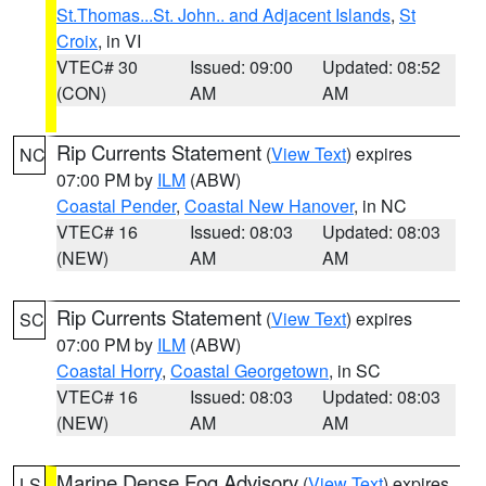
St.Thomas...St. John.. and Adjacent Islands
,
St
Croix
, in VI
VTEC# 30
Issued: 09:00
Updated: 08:52
(CON)
AM
AM
Rip Currents Statement
(
View Text
) expires
NC
07:00 PM by
ILM
(ABW)
Coastal Pender
,
Coastal New Hanover
, in NC
VTEC# 16
Issued: 08:03
Updated: 08:03
(NEW)
AM
AM
Rip Currents Statement
(
View Text
) expires
SC
07:00 PM by
ILM
(ABW)
Coastal Horry
,
Coastal Georgetown
, in SC
VTEC# 16
Issued: 08:03
Updated: 08:03
(NEW)
AM
AM
Marine Dense Fog Advisory
(
View Text
) expires
LS