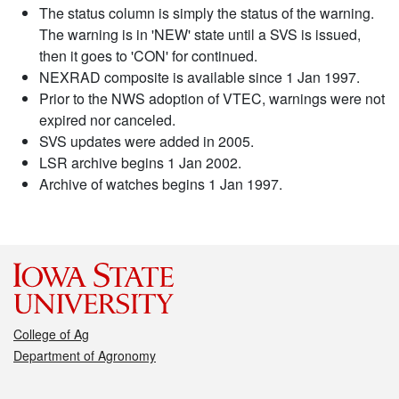
The status column is simply the status of the warning.
The warning is in 'NEW' state until a SVS is issued,
then it goes to 'CON' for continued.
NEXRAD composite is available since 1 Jan 1997.
Prior to the NWS adoption of VTEC, warnings were not
expired nor canceled.
SVS updates were added in 2005.
LSR archive begins 1 Jan 2002.
Archive of watches begins 1 Jan 1997.
College of Ag
Department of Agronomy