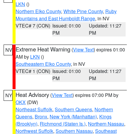
LKN
()
Northern Elko County
,
White Pine County
,
Ruby
Mountains and East Humboldt Range
, in NV
VTEC# 7 (CON)
Issued: 01:00
Updated: 11:27
PM
PM
Extreme Heat Warning
(
View Text
) expires 01:00
NV
AM by
LKN
()
Southeastern Elko County
, in NV
VTEC# 1 (CON)
Issued: 01:00
Updated: 11:27
PM
PM
Heat Advisory
(
View Text
) expires 07:00 PM by
NY
OKX
(DW)
Northeast Suffolk
,
Southern Queens
,
Northern
Queens
,
Bronx
,
New York (Manhattan)
,
Kings
(Brooklyn)
,
Richmond (Staten Is.)
,
Northern Nassau
,
Northwest Suffolk
,
Southern Nassau
,
Southeast