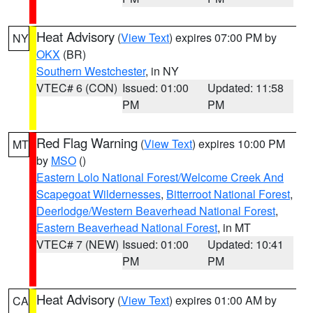
Heat Advisory
(
View Text
) expires 07:00 PM by
NY
OKX
(BR)
Southern Westchester
, in NY
VTEC# 6 (CON)
Issued: 01:00
Updated: 11:58
PM
PM
Red Flag Warning
(
View Text
) expires 10:00 PM
MT
by
MSO
()
Eastern Lolo National Forest/Welcome Creek And
Scapegoat Wildernesses
,
Bitterroot National Forest
,
Deerlodge/Western Beaverhead National Forest
,
Eastern Beaverhead National Forest
, in MT
VTEC# 7 (NEW)
Issued: 01:00
Updated: 10:41
PM
PM
Heat Advisory
(
View Text
) expires 01:00 AM by
CA