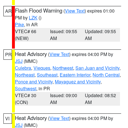
Flash Flood Warning
(
View Text
) expires 01:00
AR
PM by
LZK
()
Pike
, in AR
VTEC# 66
Issued: 09:55
Updated: 09:55
(NEW)
AM
AM
Heat Advisory
(
View Text
) expires 04:00 PM by
PR
JSJ
(MMC)
Culebra
,
Vieques
,
Northwest
,
San Juan and Vicinity
,
Northeast
,
Southeast
,
Eastern Interior
,
North Central
,
Ponce and Vicinity
,
Mayaguez and Vicinity
,
Southwest
, in PR
VTEC# 30
Issued: 09:00
Updated: 08:52
(CON)
AM
AM
Heat Advisory
(
View Text
) expires 04:00 PM by
VI
JSJ
(MMC)