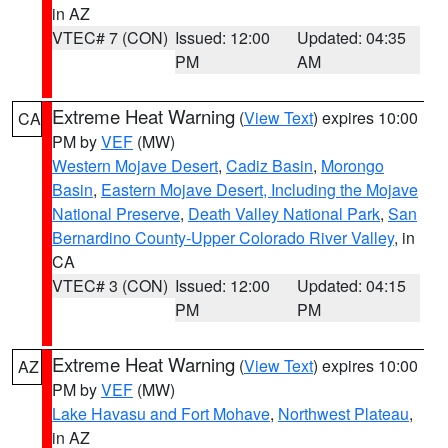
in AZ
VTEC# 7 (CON)
Issued: 12:00
Updated: 04:35
PM
AM
Extreme Heat Warning
(
View Text
) expires 10:00
CA
PM by
VEF
(MW)
Western Mojave Desert
,
Cadiz Basin
,
Morongo
Basin
,
Eastern Mojave Desert, Including the Mojave
National Preserve
,
Death Valley National Park
,
San
Bernardino County-Upper Colorado River Valley
, in
CA
VTEC# 3 (CON)
Issued: 12:00
Updated: 04:15
PM
PM
Extreme Heat Warning
(
View Text
) expires 10:00
AZ
PM by
VEF
(MW)
Lake Havasu and Fort Mohave
,
Northwest Plateau
,
in AZ