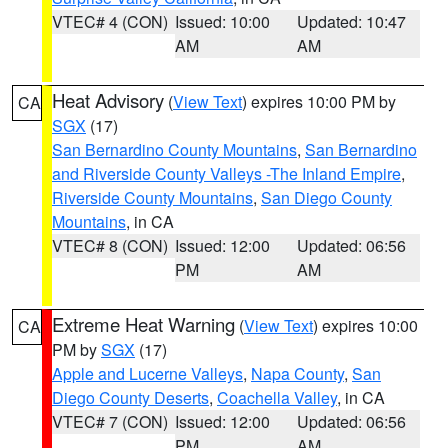
VTEC# 4 (CON)
Issued: 10:00
Updated: 10:47
AM
AM
Heat Advisory
(
View Text
) expires 10:00 PM by
CA
SGX
(17)
San Bernardino County Mountains
,
San Bernardino
and Riverside County Valleys -The Inland Empire
,
Riverside County Mountains
,
San Diego County
Mountains
, in CA
VTEC# 8 (CON)
Issued: 12:00
Updated: 06:56
PM
AM
Extreme Heat Warning
(
View Text
) expires 10:00
CA
PM by
SGX
(17)
Apple and Lucerne Valleys
,
Napa County
,
San
Diego County Deserts
,
Coachella Valley
, in CA
VTEC# 7 (CON)
Issued: 12:00
Updated: 06:56
PM
AM