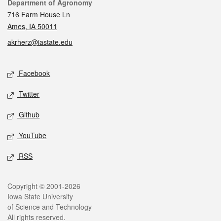
Contact
Department of Agronomy
716 Farm House Ln
Ames, IA 50011
akrherz@iastate.edu
Social media
Facebook
Twitter
Github
YouTube
RSS
Legal
Copyright © 2001-2026
Iowa State University
of Science and Technology
All rights reserved.