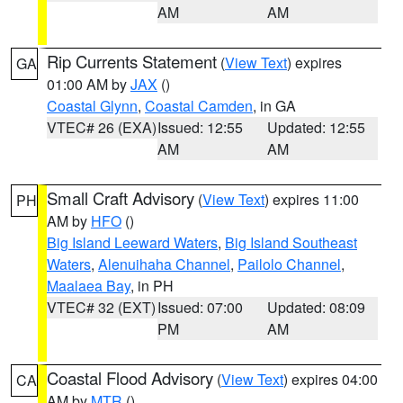
AM
AM
Rip Currents Statement
(
View Text
) expires
GA
01:00 AM by
JAX
()
Coastal Glynn
,
Coastal Camden
, in GA
VTEC# 26 (EXA)
Issued: 12:55
Updated: 12:55
AM
AM
Small Craft Advisory
(
View Text
) expires 11:00
PH
AM by
HFO
()
Big Island Leeward Waters
,
Big Island Southeast
Waters
,
Alenuihaha Channel
,
Pailolo Channel
,
Maalaea Bay
, in PH
VTEC# 32 (EXT)
Issued: 07:00
Updated: 08:09
PM
AM
Coastal Flood Advisory
(
View Text
) expires 04:00
CA
AM by
MTR
()