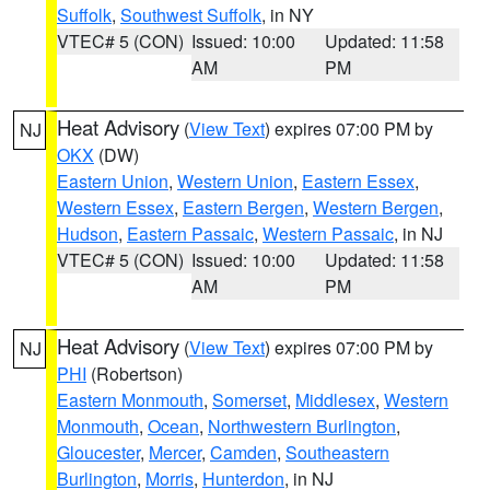
Suffolk
,
Southwest Suffolk
, in NY
VTEC# 5 (CON)
Issued: 10:00
Updated: 11:58
AM
PM
Heat Advisory
(
View Text
) expires 07:00 PM by
NJ
OKX
(DW)
Eastern Union
,
Western Union
,
Eastern Essex
,
Western Essex
,
Eastern Bergen
,
Western Bergen
,
Hudson
,
Eastern Passaic
,
Western Passaic
, in NJ
VTEC# 5 (CON)
Issued: 10:00
Updated: 11:58
AM
PM
Heat Advisory
(
View Text
) expires 07:00 PM by
NJ
PHI
(Robertson)
Eastern Monmouth
,
Somerset
,
Middlesex
,
Western
Monmouth
,
Ocean
,
Northwestern Burlington
,
Gloucester
,
Mercer
,
Camden
,
Southeastern
Burlington
,
Morris
,
Hunterdon
, in NJ