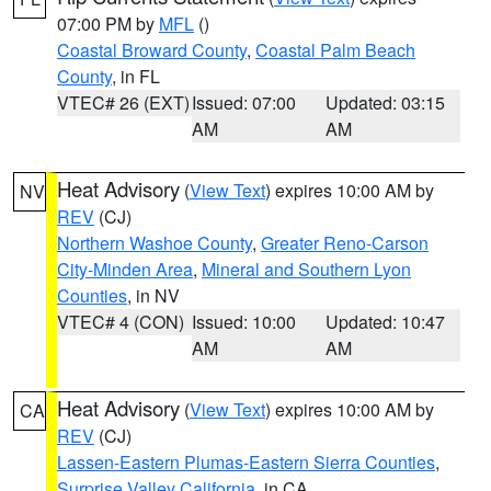
07:00 PM by
MFL
()
Coastal Broward County
,
Coastal Palm Beach
County
, in FL
VTEC# 26 (EXT)
Issued: 07:00
Updated: 03:15
AM
AM
Heat Advisory
(
View Text
) expires 10:00 AM by
NV
REV
(CJ)
Northern Washoe County
,
Greater Reno-Carson
City-Minden Area
,
Mineral and Southern Lyon
Counties
, in NV
VTEC# 4 (CON)
Issued: 10:00
Updated: 10:47
AM
AM
Heat Advisory
(
View Text
) expires 10:00 AM by
CA
REV
(CJ)
Lassen-Eastern Plumas-Eastern Sierra Counties
,
Surprise Valley California
, in CA