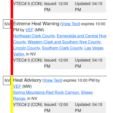
VTEC# 3 (CON)
Issued: 12:00
Updated: 04:15
PM
PM
Extreme Heat Warning
(
View Text
) expires 10:00
NV
PM by
VEF
(MW)
Northeast Clark County
,
Esmeralda and Central Nye
County
,
Western Clark and Southern Nye County
,
Lincoln County
,
Southern Clark County
,
Las Vegas
Valley
, in NV
VTEC# 3 (CON)
Issued: 12:00
Updated: 04:15
PM
PM
Heat Advisory
(
View Text
) expires 10:00 PM by
NV
VEF
(MW)
Spring Mountains-Red Rock Canyon
,
Sheep
Range
, in NV
VTEC# 2 (CON)
Issued: 12:00
Updated: 04:15
PM
PM