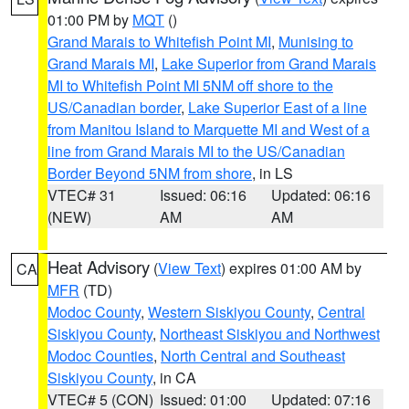
01:00 PM by
MQT
()
Grand Marais to Whitefish Point MI
,
Munising to
Grand Marais MI
,
Lake Superior from Grand Marais
MI to Whitefish Point MI 5NM off shore to the
US/Canadian border
,
Lake Superior East of a line
from Manitou Island to Marquette MI and West of a
line from Grand Marais MI to the US/Canadian
Border Beyond 5NM from shore
, in LS
VTEC# 31
Issued: 06:16
Updated: 06:16
(NEW)
AM
AM
Heat Advisory
(
View Text
) expires 01:00 AM by
CA
MFR
(TD)
Modoc County
,
Western Siskiyou County
,
Central
Siskiyou County
,
Northeast Siskiyou and Northwest
Modoc Counties
,
North Central and Southeast
Siskiyou County
, in CA
VTEC# 5 (CON)
Issued: 01:00
Updated: 07:16