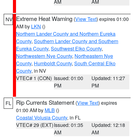
AM
AM
Extreme Heat Warning
(
View Text
) expires 01:00
NV
AM by
LKN
()
Northern Lander County and Northern Eureka
County
,
Southern Lander County and Southern
Eureka County
,
Southwest Elko County
,
Northwestern Nye County
,
Northeastern Nye
County
,
Humboldt County
,
South Central Elko
County
, in NV
VTEC# 1 (CON)
Issued: 01:00
Updated: 11:27
PM
PM
Rip Currents Statement
(
View Text
) expires
FL
01:00 AM by
MLB
()
Coastal Volusia County
, in FL
VTEC# 29 (EXT)
Issued: 01:35
Updated: 12:18
AM
AM