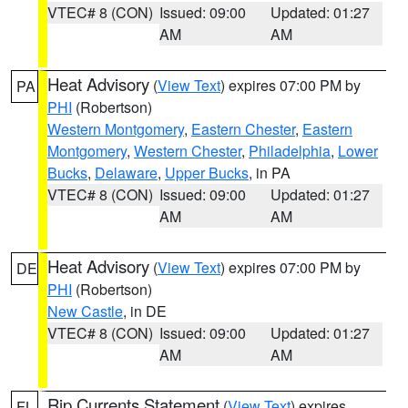
VTEC# 8 (CON)
Issued: 09:00
Updated: 01:27
AM
AM
Heat Advisory
(
View Text
) expires 07:00 PM by
PA
PHI
(Robertson)
Western Montgomery
,
Eastern Chester
,
Eastern
Montgomery
,
Western Chester
,
Philadelphia
,
Lower
Bucks
,
Delaware
,
Upper Bucks
, in PA
VTEC# 8 (CON)
Issued: 09:00
Updated: 01:27
AM
AM
Heat Advisory
(
View Text
) expires 07:00 PM by
DE
PHI
(Robertson)
New Castle
, in DE
VTEC# 8 (CON)
Issued: 09:00
Updated: 01:27
AM
AM
Rip Currents Statement
(
View Text
) expires
FL