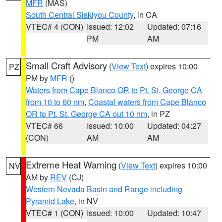
MFR
(MAS)
South Central Siskiyou County
, in CA
VTEC# 4 (CON)
Issued: 12:02
Updated: 07:16
PM
AM
Small Craft Advisory
(
View Text
) expires 10:00
PZ
PM by
MFR
()
Waters from Cape Blanco OR to Pt. St. George CA
from 10 to 60 nm
,
Coastal waters from Cape Blanco
OR to Pt. St. George CA out 10 nm
, in PZ
VTEC# 66
Issued: 10:00
Updated: 04:27
(CON)
AM
AM
Extreme Heat Warning
(
View Text
) expires 10:00
NV
AM by
REV
(CJ)
Western Nevada Basin and Range including
Pyramid Lake
, in NV
VTEC# 1 (CON)
Issued: 10:00
Updated: 10:47