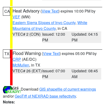
Heat Advisory
(
View Text
) expires 10:00 PM by
CA
VEF
(MW)
Eastern Sierra Slopes of Inyo County
,
White
Mountains of Inyo County
, in CA
VTEC# 2 (CON)
Issued: 12:00
Updated: 04:15
PM
PM
Flood Warning
(
View Text
) expires 05:00 PM by
TX
CRP
(AE/DC)
McMullen
, in TX
VTEC# 26 (EXT)
Issued: 07:00
Updated: 08:45
PM
AM
Download
GIS shapefile of current warnings
and/or
GeoTiff of NEXRAD base reflectivity
.
Notes: