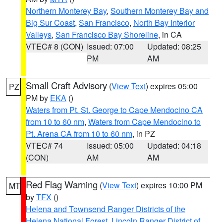
Northern Monterey Bay
,
Southern Monterey Bay and
Big Sur Coast
,
San Francisco
,
North Bay Interior
Valleys
,
San Francisco Bay Shoreline
, in CA
VTEC# 8 (CON)
Issued: 07:00
Updated: 08:25
PM
AM
Small Craft Advisory
(
View Text
) expires 05:00
PZ
PM by
EKA
()
Waters from Pt. St. George to Cape Mendocino CA
from 10 to 60 nm
,
Waters from Cape Mendocino to
Pt. Arena CA from 10 to 60 nm
, in PZ
VTEC# 74
Issued: 05:00
Updated: 04:18
(CON)
AM
AM
Red Flag Warning
(
View Text
) expires 10:00 PM
MT
by
TFX
()
Helena and Townsend Ranger Districts of the
Helena National Forest
,
Lincoln Ranger District of