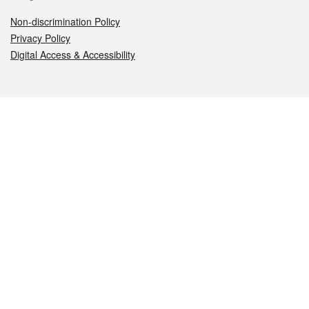
Non-discrimination Policy
Privacy Policy
Digital Access & Accessibility