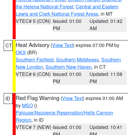
the Helena National Forest
,
Central and Eastern
Lewis and Clark National Forest Areas
, in MT
VTEC# 5 (CON)
Issued: 01:00
Updated: 01:42
PM
AM
Heat Advisory
(
View Text
) expires 07:00 PM by
CT
OKX
(BR)
Southern Fairfield
,
Southern Middlesex
,
Southern
New London
,
Southern New Haven
, in CT
VTEC# 6 (CON)
Issued: 01:00
Updated: 11:58
PM
PM
Red Flag Warning
(
View Text
) expires 01:00 AM
ID
by
MSO
()
Palouse/Nezperce Reservation/Hells Canyon
Region
, in ID
VTEC# 7 (NEW)
Issued: 01:00
Updated: 10:41
PM
PM