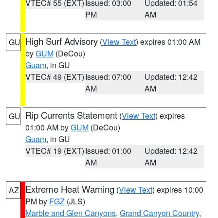
VTEC# 55 (EXT)
Issued: 03:00
Updated: 01:54
PM
AM
High Surf Advisory
(
View Text
) expires 01:00 AM
GU
by
GUM
(DeCou)
Guam
, in GU
VTEC# 49 (EXT)
Issued: 07:00
Updated: 12:42
AM
AM
Rip Currents Statement
(
View Text
) expires
GU
01:00 AM by
GUM
(DeCou)
Guam
, in GU
VTEC# 19 (EXT)
Issued: 01:00
Updated: 12:42
AM
AM
Extreme Heat Warning
(
View Text
) expires 10:00
AZ
PM by
FGZ
(JLS)
Marble and Glen Canyons
,
Grand Canyon Country
,