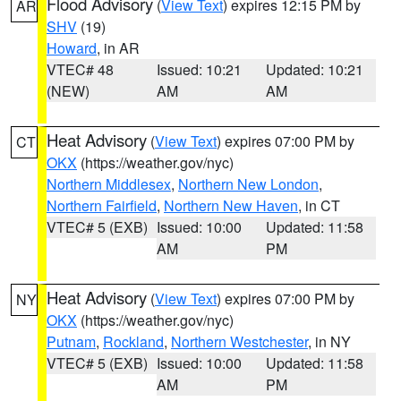
Flood Advisory
(
View Text
) expires 12:15 PM by
AR
SHV
(19)
Howard
, in AR
VTEC# 48
Issued: 10:21
Updated: 10:21
(NEW)
AM
AM
Heat Advisory
(
View Text
) expires 07:00 PM by
CT
OKX
(https://weather.gov/nyc)
Northern Middlesex
,
Northern New London
,
Northern Fairfield
,
Northern New Haven
, in CT
VTEC# 5 (EXB)
Issued: 10:00
Updated: 11:58
AM
PM
Heat Advisory
(
View Text
) expires 07:00 PM by
NY
OKX
(https://weather.gov/nyc)
Putnam
,
Rockland
,
Northern Westchester
, in NY
VTEC# 5 (EXB)
Issued: 10:00
Updated: 11:58
AM
PM