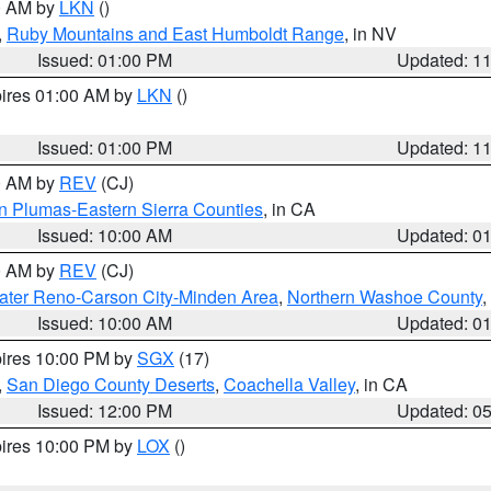
00 AM by
LKN
()
,
Ruby Mountains and East Humboldt Range
, in NV
Issued: 01:00 PM
Updated: 1
pires 01:00 AM by
LKN
()
Issued: 01:00 PM
Updated: 1
00 AM by
REV
(CJ)
n Plumas-Eastern Sierra Counties
, in CA
Issued: 10:00 AM
Updated: 0
00 AM by
REV
(CJ)
ater Reno-Carson City-Minden Area
,
Northern Washoe County
,
Issued: 10:00 AM
Updated: 0
pires 10:00 PM by
SGX
(17)
,
San Diego County Deserts
,
Coachella Valley
, in CA
Issued: 12:00 PM
Updated: 0
pires 10:00 PM by
LOX
()