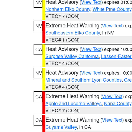
Heat Advisory
(
View Text
) expires 01:
NV
Northern Elko County
,
White Pine County
VTEC# 7 (CON)
Extreme Heat Warning
(
View Text
) ex
NV
Southeastern Elko County
, in NV
VTEC# 1 (CON)
Heat Advisory
(
View Text
) expires 10:
CA
Surprise Valley California
,
Lassen-Easter
VTEC# 4 (CON)
Heat Advisory
(
View Text
) expires 10:
NV
Mineral and Southern Lyon Counties
,
Gre
VTEC# 4 (CON)
Extreme Heat Warning
(
View Text
) ex
CA
Apple and Lucerne Valleys
,
Napa County
VTEC# 7 (CON)
Extreme Heat Warning
(
View Text
) ex
CA
Cuyama Valley
, in CA