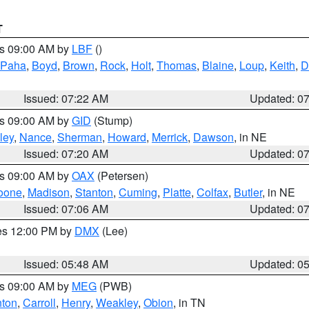
T
es 09:00 AM by
LBF
()
 Paha
,
Boyd
,
Brown
,
Rock
,
Holt
,
Thomas
,
Blaine
,
Loup
,
Keith
,
D
Issued: 07:22 AM
Updated: 0
es 09:00 AM by
GID
(Stump)
ley
,
Nance
,
Sherman
,
Howard
,
Merrick
,
Dawson
, in NE
Issued: 07:20 AM
Updated: 0
es 09:00 AM by
OAX
(Petersen)
oone
,
Madison
,
Stanton
,
Cuming
,
Platte
,
Colfax
,
Butler
, in NE
Issued: 07:06 AM
Updated: 0
res 12:00 PM by
DMX
(Lee)
Issued: 05:48 AM
Updated: 0
es 09:00 AM by
MEG
(PWB)
ton
,
Carroll
,
Henry
,
Weakley
,
Obion
, in TN