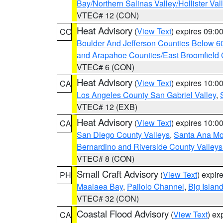
Bay/Northern Salinas Valley/Hollister Va
VTEC# 12 (CON)
Heat Advisory
(
View Text
) expires 09:
CO
Boulder And Jefferson Counties Below 6
and Arapahoe Counties/East Broomfield 
VTEC# 6 (CON)
Heat Advisory
(
View Text
) expires 10:
CA
Los Angeles County San Gabriel Valley
,
VTEC# 12 (EXB)
Heat Advisory
(
View Text
) expires 10:
CA
San Diego County Valleys
,
Santa Ana Mou
Bernardino and Riverside County Valleys
VTEC# 8 (CON)
Small Craft Advisory
(
View Text
) expi
PH
Maalaea Bay
,
Pailolo Channel
,
Big Islan
VTEC# 32 (CON)
Coastal Flood Advisory
(
View Text
) ex
CA