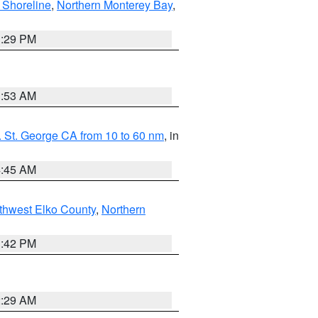
 Shoreline
,
Northern Monterey Bay
,
1:29 PM
1:53 AM
 St. George CA from 10 to 60 nm
, in
4:45 AM
thwest Elko County
,
Northern
1:42 PM
2:29 AM