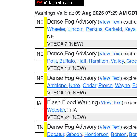
Warnings Valid at:
09 Aug 2026 07:29 AM CD
Dense Fog Advisory
(
View Text
) expir
NE
Wheeler
,
Lincoln
,
Perkins
,
Garfield
,
Keya
NE
VTEC# 7 (NEW)
Dense Fog Advisory
(
View Text
) expir
NE
Polk
,
Buffalo
,
Hall
,
Hamilton
,
Valley
,
Gree
VTEC# 13 (NEW)
Dense Fog Advisory
(
View Text
) expir
NE
Antelope
,
Knox
,
Cedar
,
Pierce
,
Wayne
,
B
VTEC# 10 (NEW)
Flash Flood Warning
(
View Text
) expi
IA
Webster
, in IA
VTEC# 24 (NEW)
Dense Fog Advisory
(
View Text
) expir
TN
Decatur
,
Gibson
,
Henderson
,
Benton
,
Ben