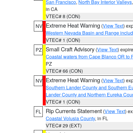
San Francisco
,
North Bay Interior Valleys
in CA
VTEC# 8 (CON)
Extreme Heat Warning
(
View Text
) ex
NV
Western Nevada Basin and Range includ
VTEC# 1 (CON)
Small Craft Advisory
(
View Text
) expi
PZ
Coastal waters from Cape Blanco OR to P
PZ
VTEC# 66 (CON)
Extreme Heat Warning
(
View Text
) ex
NV
Southern Lander County and Southern E
Lander County and Northern Eureka Cou
VTEC# 1 (CON)
Rip Currents Statement
(
View Text
) e
FL
Coastal Volusia County
, in FL
VTEC# 29 (EXT)