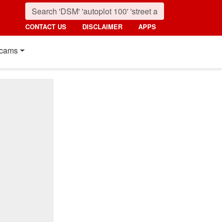
CONTACT US
DISCLAIMER
APPS
cams