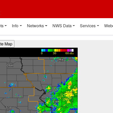
t
ts
Info
Networks
NWS Data
Services
Web