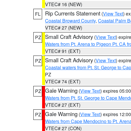
VTEC# 16 (NEW)
Rip Currents Statement
(
View Text
) e
FL
Coastal Broward County
,
Coastal Palm B
VTEC# 27 (NEW)
Small Craft Advisory
(
View Text
) expi
PZ
Waters from Pt. Arena to Pigeon Pt. CA f
VTEC# 91 (EXT)
Small Craft Advisory
(
View Text
) expi
PZ
Coastal waters from Pt. St. George to C
PZ
VTEC# 74 (EXT)
Gale Warning
(
View Text
) expires 05:
PZ
Waters from Pt. St. George to Cape Mend
VTEC# 27 (EXT)
Gale Warning
(
View Text
) expires 12:
PZ
Waters from Cape Mendocino to Pt. Aren
VTEC# 27 (CON)