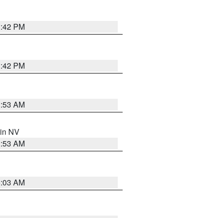
1:42 PM
1:42 PM
1:53 AM
 in NV
1:53 AM
5:03 AM