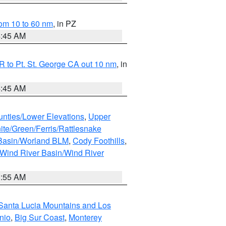
om 10 to 60 nm
, in PZ
4:45 AM
 to Pt. St. George CA out 10 nm
, in
4:45 AM
unties/Lower Elevations
,
Upper
ite/Green/Ferris/Rattlesnake
 Basin/Worland BLM
,
Cody Foothills
,
Wind River Basin/Wind River
1:55 AM
Santa Lucia Mountains and Los
nio
,
Big Sur Coast
,
Monterey