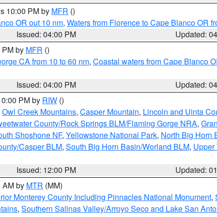
res 10:00 PM by
MFR
()
lanco OR out 10 nm
,
Waters from Florence to Cape Blanco OR fr
Issued: 04:00 PM
Updated: 0
00 PM by
MFR
()
eorge CA from 10 to 60 nm
,
Coastal waters from Cape Blanco OR
Issued: 04:00 PM
Updated: 0
 10:00 PM by
RIW
()
,
Owl Creek Mountains
,
Casper Mountain
,
Lincoln and Uinta Co
eetwater County/Rock Springs BLM/Flaming Gorge NRA
,
Gran
South Shoshone NF
,
Yellowstone National Park
,
North Big Horn
ounty/Casper BLM
,
South Big Horn Basin/Worland BLM
,
Upper 
Issued: 12:00 PM
Updated: 0
00 AM by
MTR
(MM)
rior Monterey County Including Pinnacles National Monument
,
tains
,
Southern Salinas Valley/Arroyo Seco and Lake San Anto