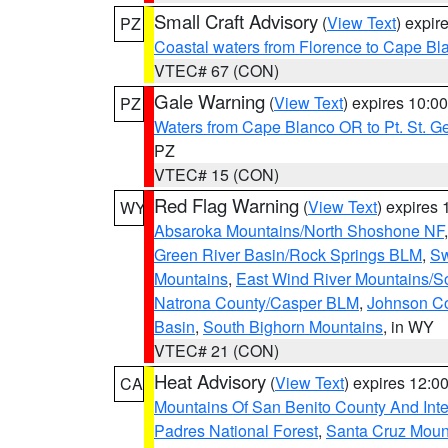
Small Craft Advisory
(
View Text
) expi
PZ
Coastal waters from Florence to Cape B
VTEC# 67 (CON)
Gale Warning
(
View Text
) expires 10:
PZ
Waters from Cape Blanco OR to Pt. St. G
PZ
VTEC# 15 (CON)
Red Flag Warning
(
View Text
) expires
WY
Absaroka Mountains/North Shoshone NF
Green River Basin/Rock Springs BLM
,
Sw
Mountains
,
East Wind River Mountains/
Natrona County/Casper BLM
,
Johnson C
Basin
,
South Bighorn Mountains
, in WY
VTEC# 21 (CON)
Heat Advisory
(
View Text
) expires 12:
CA
Mountains Of San Benito County And Inte
Padres National Forest
,
Santa Cruz Moun