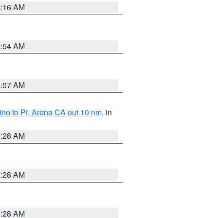
4:16 AM
2:54 AM
4:07 AM
no to Pt. Arena CA out 10 nm
, in
4:28 AM
4:28 AM
4:28 AM