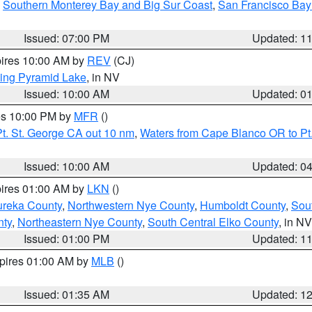
,
Southern Monterey Bay and Big Sur Coast
,
San Francisco Bay
Issued: 07:00 PM
Updated: 1
pires 10:00 AM by
REV
(CJ)
ing Pyramid Lake
, in NV
Issued: 10:00 AM
Updated: 0
res 10:00 PM by
MFR
()
t. St. George CA out 10 nm
,
Waters from Cape Blanco OR to Pt.
Issued: 10:00 AM
Updated: 0
pires 01:00 AM by
LKN
()
ureka County
,
Northwestern Nye County
,
Humboldt County
,
Sou
nty
,
Northeastern Nye County
,
South Central Elko County
, in NV
Issued: 01:00 PM
Updated: 1
xpires 01:00 AM by
MLB
()
Issued: 01:35 AM
Updated: 1