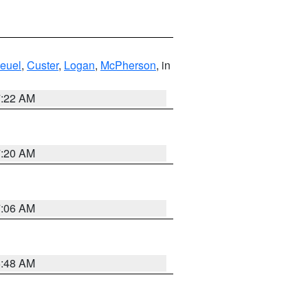
euel
,
Custer
,
Logan
,
McPherson
, in
7:22 AM
7:20 AM
7:06 AM
5:48 AM