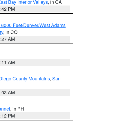
ast Bay Interior Valleys
, in CA
1:42 PM
w 6000 Feet/Denver/West Adams
ty
, in CO
4:27 AM
1:11 AM
Diego County Mountains
,
San
5:03 AM
annel
, in PH
8:12 PM