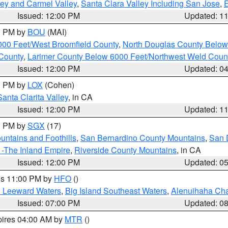
lley and Carmel Valley
,
Santa Clara Valley Including San Jose
,
E
Issued: 12:00 PM
Updated: 1
00 PM by
BOU
(MAI)
000 Feet/West Broomfield County
,
North Douglas County Belo
County
,
Larimer County Below 6000 Feet/Northwest Weld Coun
Issued: 12:00 PM
Updated: 0
00 PM by
LOX
(Cohen)
Santa Clarita Valley
, in CA
Issued: 12:00 PM
Updated: 1
00 PM by
SGX
(17)
ntains and Foothills
,
San Bernardino County Mountains
,
San 
 -The Inland Empire
,
Riverside County Mountains
, in CA
Issued: 12:00 PM
Updated: 0
res 11:00 PM by
HFO
()
d Leeward Waters
,
Big Island Southeast Waters
,
Alenuihaha Ch
Issued: 07:00 PM
Updated: 0
pires 04:00 AM by
MTR
()