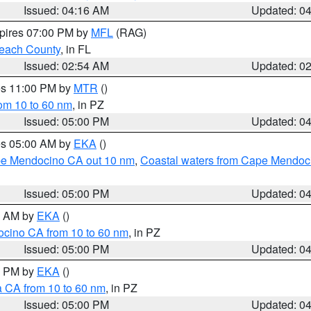
Issued: 04:16 AM
Updated: 0
xpires 07:00 PM by
MFL
(RAG)
each County
, in FL
Issued: 02:54 AM
Updated: 0
res 11:00 PM by
MTR
()
rom 10 to 60 nm
, in PZ
Issued: 05:00 PM
Updated: 0
res 05:00 AM by
EKA
()
ape Mendocino CA out 10 nm
,
Coastal waters from Cape Mendoci
Issued: 05:00 PM
Updated: 0
00 AM by
EKA
()
ocino CA from 10 to 60 nm
, in PZ
Issued: 05:00 PM
Updated: 0
00 PM by
EKA
()
a CA from 10 to 60 nm
, in PZ
Issued: 05:00 PM
Updated: 0