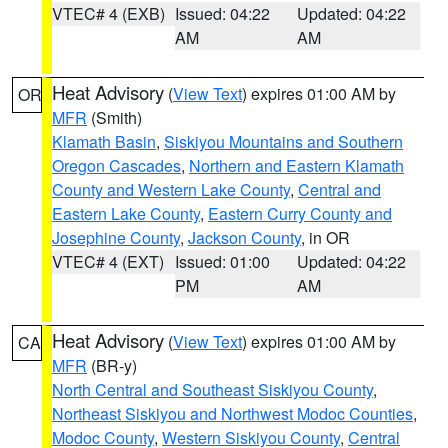
VTEC# 4 (EXB)
Issued: 04:22
Updated: 04:22
AM
AM
Heat Advisory
(
View Text
) expires 01:00 AM by
OR
MFR
(Smith)
Klamath Basin
,
Siskiyou Mountains and Southern
Oregon Cascades
,
Northern and Eastern Klamath
County and Western Lake County
,
Central and
Eastern Lake County
,
Eastern Curry County and
Josephine County
,
Jackson County
, in OR
VTEC# 4 (EXT)
Issued: 01:00
Updated: 04:22
PM
AM
Heat Advisory
(
View Text
) expires 01:00 AM by
CA
MFR
(BR-y)
North Central and Southeast Siskiyou County
,
Northeast Siskiyou and Northwest Modoc Counties
,
Modoc County
,
Western Siskiyou County
,
Central