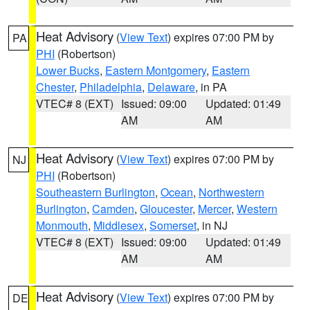
Heat Advisory
(
View Text
) expires 07:00 PM by
PA
PHI
(Robertson)
Lower Bucks
,
Eastern Montgomery
,
Eastern
Chester
,
Philadelphia
,
Delaware
, in PA
VTEC# 8 (EXT)
Issued: 09:00
Updated: 01:49
AM
AM
Heat Advisory
(
View Text
) expires 07:00 PM by
NJ
PHI
(Robertson)
Southeastern Burlington
,
Ocean
,
Northwestern
Burlington
,
Camden
,
Gloucester
,
Mercer
,
Western
Monmouth
,
Middlesex
,
Somerset
, in NJ
VTEC# 8 (EXT)
Issued: 09:00
Updated: 01:49
AM
AM
Heat Advisory
(
View Text
) expires 07:00 PM by
DE