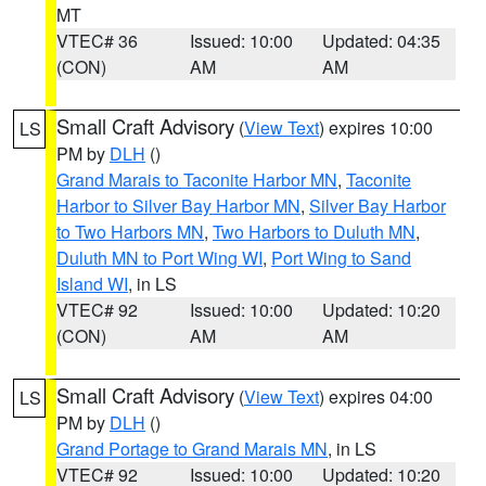
MT
VTEC# 36
Issued: 10:00
Updated: 04:35
(CON)
AM
AM
Small Craft Advisory
(
View Text
) expires 10:00
LS
PM by
DLH
()
Grand Marais to Taconite Harbor MN
,
Taconite
Harbor to Silver Bay Harbor MN
,
Silver Bay Harbor
to Two Harbors MN
,
Two Harbors to Duluth MN
,
Duluth MN to Port Wing WI
,
Port Wing to Sand
Island WI
, in LS
VTEC# 92
Issued: 10:00
Updated: 10:20
(CON)
AM
AM
Small Craft Advisory
(
View Text
) expires 04:00
LS
PM by
DLH
()
Grand Portage to Grand Marais MN
, in LS
VTEC# 92
Issued: 10:00
Updated: 10:20