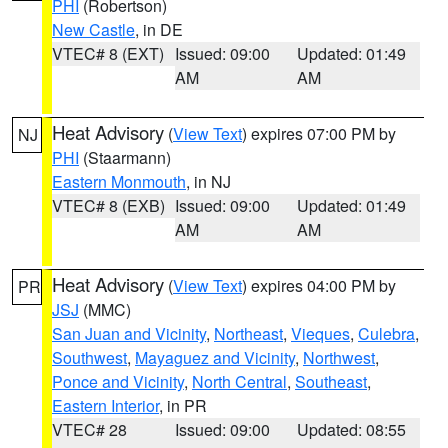
PHI
(Robertson)
New Castle
, in DE
VTEC# 8 (EXT)
Issued: 09:00
Updated: 01:49
AM
AM
Heat Advisory
(
View Text
) expires 07:00 PM by
NJ
PHI
(Staarmann)
Eastern Monmouth
, in NJ
VTEC# 8 (EXB)
Issued: 09:00
Updated: 01:49
AM
AM
Heat Advisory
(
View Text
) expires 04:00 PM by
PR
JSJ
(MMC)
San Juan and Vicinity
,
Northeast
,
Vieques
,
Culebra
,
Southwest
,
Mayaguez and Vicinity
,
Northwest
,
Ponce and Vicinity
,
North Central
,
Southeast
,
Eastern Interior
, in PR
VTEC# 28
Issued: 09:00
Updated: 08:55