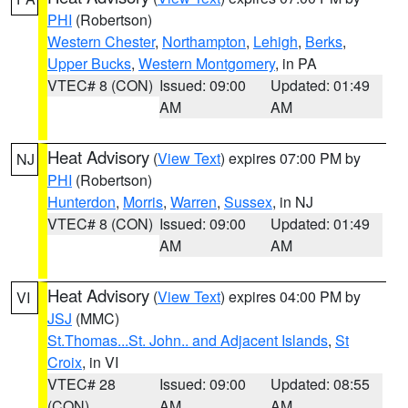
PHI
(Robertson)
Western Chester
,
Northampton
,
Lehigh
,
Berks
,
Upper Bucks
,
Western Montgomery
, in PA
VTEC# 8 (CON)
Issued: 09:00
Updated: 01:49
AM
AM
Heat Advisory
(
View Text
) expires 07:00 PM by
NJ
PHI
(Robertson)
Hunterdon
,
Morris
,
Warren
,
Sussex
, in NJ
VTEC# 8 (CON)
Issued: 09:00
Updated: 01:49
AM
AM
Heat Advisory
(
View Text
) expires 04:00 PM by
VI
JSJ
(MMC)
St.Thomas...St. John.. and Adjacent Islands
,
St
Croix
, in VI
VTEC# 28
Issued: 09:00
Updated: 08:55
(CON)
AM
AM