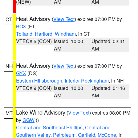
(NEW)
AM
AM
Heat Advisory
(
View Text
) expires 07:00 PM by
CT
BOX
(FT)
Tolland
,
Hartford
,
Windham
, in CT
VTEC# 5 (CON)
Issued: 10:00
Updated: 02:41
AM
AM
Heat Advisory
(
View Text
) expires 07:00 PM by
NH
GYX
(DS)
Eastern Hillsborough
,
Interior Rockingham
, in NH
VTEC# 9 (CON)
Issued: 10:00
Updated: 01:46
AM
AM
Lake Wind Advisory
(
View Text
) expires 08:00 PM
MT
by
GGW
()
Central and Southeast Phillips
,
Central and
Southern Valley
,
Petroleum
,
Garfield
,
McCone
, in