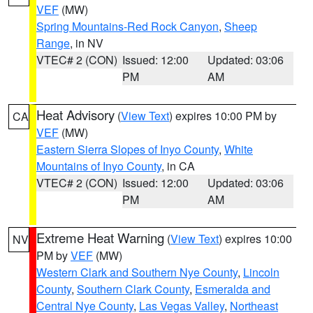
VEF
(MW)
Spring Mountains-Red Rock Canyon
,
Sheep
Range
, in NV
VTEC# 2 (CON)
Issued: 12:00
Updated: 03:06
PM
AM
Heat Advisory
(
View Text
) expires 10:00 PM by
CA
VEF
(MW)
Eastern Sierra Slopes of Inyo County
,
White
Mountains of Inyo County
, in CA
VTEC# 2 (CON)
Issued: 12:00
Updated: 03:06
PM
AM
Extreme Heat Warning
(
View Text
) expires 10:00
NV
PM by
VEF
(MW)
Western Clark and Southern Nye County
,
Lincoln
County
,
Southern Clark County
,
Esmeralda and
Central Nye County
,
Las Vegas Valley
,
Northeast