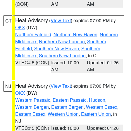
(CON)
AM
AM
Heat Advisory
(
View Text
) expires 07:00 PM by
CT
OKX
(DW)
Northern Fairfield
,
Northern New Haven
,
Northern
Middlesex
,
Northern New London
,
Southern
Fairfield
,
Southern New Haven
,
Southern
Middlesex
,
Southern New London
, in CT
VTEC# 5 (CON)
Issued: 10:00
Updated: 01:26
AM
AM
Heat Advisory
(
View Text
) expires 07:00 PM by
NJ
OKX
(DW)
Western Passaic
,
Eastern Passaic
,
Hudson
,
Western Bergen
,
Eastern Bergen
,
Western Essex
,
Eastern Essex
,
Western Union
,
Eastern Union
, in
NJ
VTEC# 5 (CON)
Issued: 10:00
Updated: 01:26