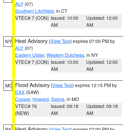
ALY
(07)
Southern Litchfield
, in CT
VTEC# 7 (CON)
Issued: 10:00
Updated: 12:00
AM
AM
Heat Advisory
(
View Text
) expires 07:00 PM by
NY
ALY
(07)
Eastern Ulster
,
Western Dutchess
, in NY
VTEC# 7 (CON)
Issued: 10:00
Updated: 12:00
AM
AM
Flood Advisory
(
View Text
) expires 12:15 PM by
MO
EAX
(SAW)
Cooper
,
Howard
,
Saline
, in MO
VTEC# 76
Issued: 09:18
Updated: 09:18
(NEW)
AM
AM
Heat Advisory
(
View Text
) expires 07:00 PM by
PA