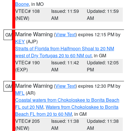
Boone
, in MO
VTEC# 108
Issued: 11:59
Updated: 11:59
(NEW)
AM
AM
Marine Warning
(
View Text
) expires 12:15 PM by
GM
KEY
(AJP)
Straits of Florida from Halfmoon Shoal to 20 NM
west of Dry Tortugas 20 to 60 NM out
, in GM
VTEC# 190
Issued: 11:42
Updated: 12:05
(EXP)
AM
PM
Marine Warning
(
View Text
) expires 12:30 PM by
GM
MFL
(AR)
Coastal waters from Chokoloskee to Bonita Beach
FL out 20 NM
,
Waters from Chokoloskee to Bonita
Beach FL from 20 to 60 NM
, in GM
VTEC# 205
Issued: 11:38
Updated: 11:38
(NEW)
AM
AM