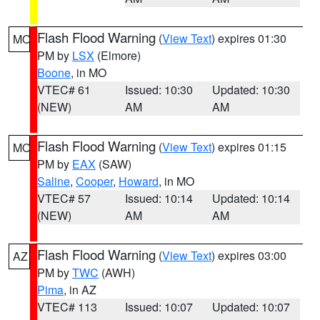
Flash Flood Warning
(
View Text
) expires 01:30
MO
PM by
LSX
(Elmore)
Boone
, in MO
VTEC# 61
Issued: 10:30
Updated: 10:30
(NEW)
AM
AM
Flash Flood Warning
(
View Text
) expires 01:15
MO
PM by
EAX
(SAW)
Saline
,
Cooper
,
Howard
, in MO
VTEC# 57
Issued: 10:14
Updated: 10:14
(NEW)
AM
AM
Flash Flood Warning
(
View Text
) expires 03:00
AZ
PM by
TWC
(AWH)
Pima
, in AZ
VTEC# 113
Issued: 10:07
Updated: 10:07