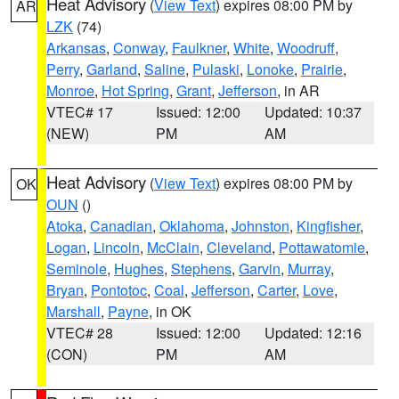
Heat Advisory
(
View Text
) expires 08:00 PM by
AR
LZK
(74)
Arkansas
,
Conway
,
Faulkner
,
White
,
Woodruff
,
Perry
,
Garland
,
Saline
,
Pulaski
,
Lonoke
,
Prairie
,
Monroe
,
Hot Spring
,
Grant
,
Jefferson
, in AR
VTEC# 17
Issued: 12:00
Updated: 10:37
(NEW)
PM
AM
Heat Advisory
(
View Text
) expires 08:00 PM by
OK
OUN
()
Atoka
,
Canadian
,
Oklahoma
,
Johnston
,
Kingfisher
,
Logan
,
Lincoln
,
McClain
,
Cleveland
,
Pottawatomie
,
Seminole
,
Hughes
,
Stephens
,
Garvin
,
Murray
,
Bryan
,
Pontotoc
,
Coal
,
Jefferson
,
Carter
,
Love
,
Marshall
,
Payne
, in OK
VTEC# 28
Issued: 12:00
Updated: 12:16
(CON)
PM
AM