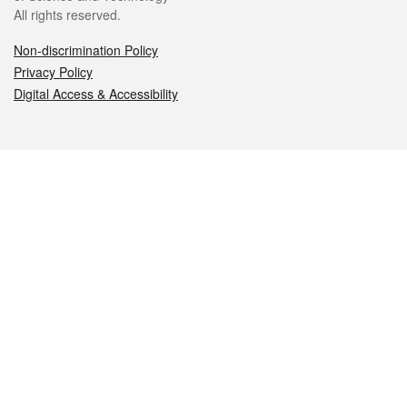
All rights reserved.
Non-discrimination Policy
Privacy Policy
Digital Access & Accessibility