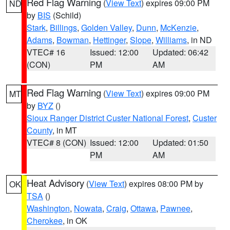
Red Flag Warning
(
View Text
) expires 09:00 PM
ND
by
BIS
(Schild)
Stark
,
Billings
,
Golden Valley
,
Dunn
,
McKenzie
,
Adams
,
Bowman
,
Hettinger
,
Slope
,
Williams
, in ND
VTEC# 16
Issued: 12:00
Updated: 06:42
(CON)
PM
AM
Red Flag Warning
(
View Text
) expires 09:00 PM
MT
by
BYZ
()
Sioux Ranger District Custer National Forest
,
Custer
County
, in MT
VTEC# 8 (CON)
Issued: 12:00
Updated: 01:50
PM
AM
Heat Advisory
(
View Text
) expires 08:00 PM by
OK
TSA
()
Washington
,
Nowata
,
Craig
,
Ottawa
,
Pawnee
,
Cherokee
, in OK