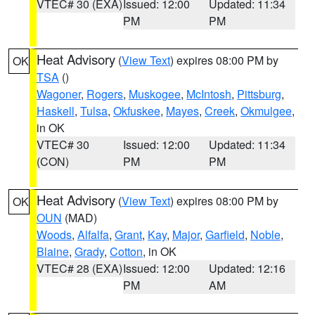
VTEC# 30 (EXA)
Issued: 12:00
Updated: 11:34
PM
PM
Heat Advisory
(
View Text
) expires 08:00 PM by
OK
TSA
()
Wagoner
,
Rogers
,
Muskogee
,
McIntosh
,
Pittsburg
,
Haskell
,
Tulsa
,
Okfuskee
,
Mayes
,
Creek
,
Okmulgee
,
in OK
VTEC# 30
Issued: 12:00
Updated: 11:34
(CON)
PM
PM
Heat Advisory
(
View Text
) expires 08:00 PM by
OK
OUN
(MAD)
Woods
,
Alfalfa
,
Grant
,
Kay
,
Major
,
Garfield
,
Noble
,
Blaine
,
Grady
,
Cotton
, in OK
VTEC# 28 (EXA)
Issued: 12:00
Updated: 12:16
PM
AM