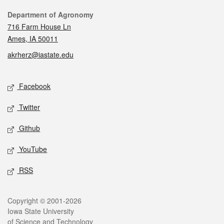
Contact
Department of Agronomy
716 Farm House Ln
Ames, IA 50011
akrherz@iastate.edu
Social media
Facebook
Twitter
Github
YouTube
RSS
Legal
Copyright © 2001-2026
Iowa State University
of Science and Technology