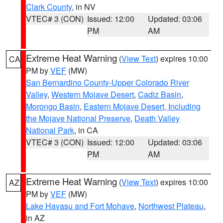
Clark County
, in NV
VTEC# 3 (CON)
Issued: 12:00
Updated: 03:06
PM
AM
Extreme Heat Warning
(
View Text
) expires 10:00
CA
PM by
VEF
(MW)
San Bernardino County-Upper Colorado River
Valley
,
Western Mojave Desert
,
Cadiz Basin
,
Morongo Basin
,
Eastern Mojave Desert, Including
the Mojave National Preserve
,
Death Valley
National Park
, in CA
VTEC# 3 (CON)
Issued: 12:00
Updated: 03:06
PM
AM
Extreme Heat Warning
(
View Text
) expires 10:00
AZ
PM by
VEF
(MW)
Lake Havasu and Fort Mohave
,
Northwest Plateau
,
in AZ