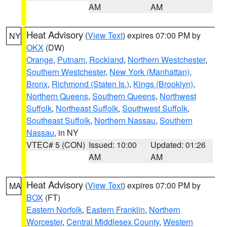
AM
AM
Heat Advisory
(
View Text
) expires 07:00 PM by
NY
OKX
(DW)
Orange
,
Putnam
,
Rockland
,
Northern Westchester
,
Southern Westchester
,
New York (Manhattan)
,
Bronx
,
Richmond (Staten Is.)
,
Kings (Brooklyn)
,
Northern Queens
,
Southern Queens
,
Northwest
Suffolk
,
Northeast Suffolk
,
Southwest Suffolk
,
Southeast Suffolk
,
Northern Nassau
,
Southern
Nassau
, in NY
VTEC# 5 (CON)
Issued: 10:00
Updated: 01:26
AM
AM
Heat Advisory
(
View Text
) expires 07:00 PM by
MA
BOX
(FT)
Eastern Norfolk
,
Eastern Franklin
,
Northern
Worcester
,
Central Middlesex County
,
Western