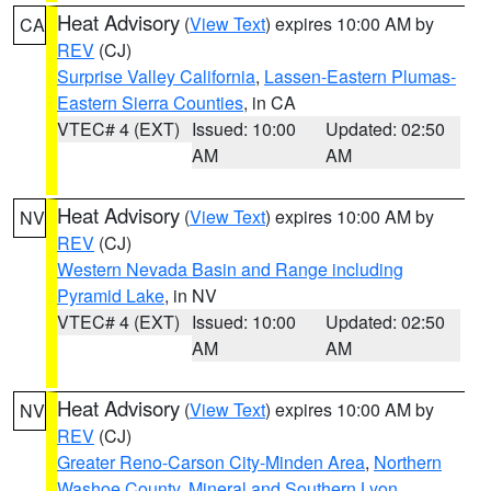
Heat Advisory
(
View Text
) expires 10:00 AM by
CA
REV
(CJ)
Surprise Valley California
,
Lassen-Eastern Plumas-
Eastern Sierra Counties
, in CA
VTEC# 4 (EXT)
Issued: 10:00
Updated: 02:50
AM
AM
Heat Advisory
(
View Text
) expires 10:00 AM by
NV
REV
(CJ)
Western Nevada Basin and Range including
Pyramid Lake
, in NV
VTEC# 4 (EXT)
Issued: 10:00
Updated: 02:50
AM
AM
Heat Advisory
(
View Text
) expires 10:00 AM by
NV
REV
(CJ)
Greater Reno-Carson City-Minden Area
,
Northern
Washoe County
,
Mineral and Southern Lyon