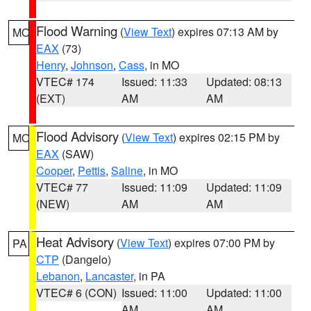
Flood Warning
(
View Text
) expires 07:13 AM by
MO
EAX
(73)
Henry
,
Johnson
,
Cass
, in MO
VTEC# 174
Issued: 11:33
Updated: 08:13
(EXT)
AM
AM
Flood Advisory
(
View Text
) expires 02:15 PM by
MO
EAX
(SAW)
Cooper
,
Pettis
,
Saline
, in MO
VTEC# 77
Issued: 11:09
Updated: 11:09
(NEW)
AM
AM
Heat Advisory
(
View Text
) expires 07:00 PM by
PA
CTP
(Dangelo)
Lebanon
,
Lancaster
, in PA
VTEC# 6 (CON)
Issued: 11:00
Updated: 11:00
AM
AM