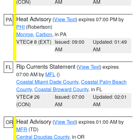
(CON)
AM
AM
Heat Advisory
(
View Text
) expires 07:00 PM by
PA
PHI
(Robertson)
Monroe
,
Carbon
, in PA
VTEC# 8 (EXT)
Issued: 09:00
Updated: 01:49
AM
AM
Rip Currents Statement
(
View Text
) expires
FL
07:00 AM by
MFL
()
Coastal Miami Dade County
,
Coastal Palm Beach
County
,
Coastal Broward County
, in FL
VTEC# 26
Issued: 07:00
Updated: 02:01
(CON)
AM
AM
Heat Advisory
(
View Text
) expires 01:00 AM by
OR
MFR
(TD)
Central Douglas County
, in OR