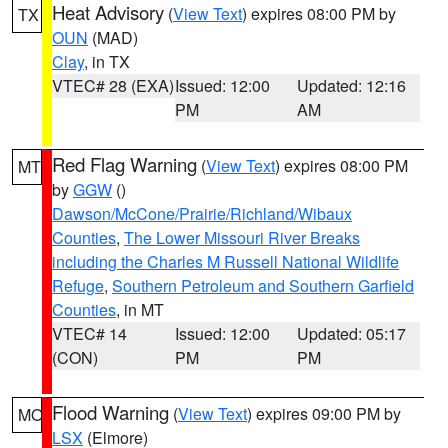
Heat Advisory
(
View Text
) expires 08:00 PM by
TX
OUN
(MAD)
Clay
, in TX
VTEC# 28 (EXA)
Issued: 12:00
Updated: 12:16
PM
AM
Red Flag Warning
(
View Text
) expires 08:00 PM
MT
by
GGW
()
Dawson/McCone/Prairie/Richland/Wibaux
Counties
,
The Lower Missouri River Breaks
including the Charles M Russell National Wildlife
Refuge
,
Southern Petroleum and Southern Garfield
Counties
, in MT
VTEC# 14
Issued: 12:00
Updated: 05:17
(CON)
PM
PM
Flood Warning
(
View Text
) expires 09:00 PM by
MO
LSX
(Elmore)