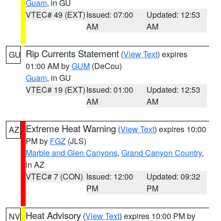
Guam
, in GU
VTEC# 49 (EXT)
Issued: 07:00
Updated: 12:53
AM
AM
Rip Currents Statement
(
View Text
) expires
GU
01:00 AM by
GUM
(DeCou)
Guam
, in GU
VTEC# 19 (EXT)
Issued: 01:00
Updated: 12:53
AM
AM
Extreme Heat Warning
(
View Text
) expires 10:00
AZ
PM by
FGZ
(JLS)
Marble and Glen Canyons
,
Grand Canyon Country
,
in AZ
VTEC# 7 (CON)
Issued: 12:00
Updated: 09:32
PM
PM
Heat Advisory
(
View Text
) expires 10:00 PM by
NV