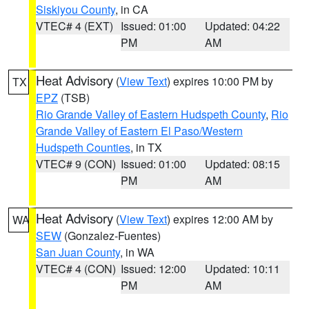
Siskiyou County
, in CA
VTEC# 4 (EXT)
Issued: 01:00
Updated: 04:22
PM
AM
Heat Advisory
(
View Text
) expires 10:00 PM by
TX
EPZ
(TSB)
Rio Grande Valley of Eastern Hudspeth County
,
Rio
Grande Valley of Eastern El Paso/Western
Hudspeth Counties
, in TX
VTEC# 9 (CON)
Issued: 01:00
Updated: 08:15
PM
AM
Heat Advisory
(
View Text
) expires 12:00 AM by
WA
SEW
(Gonzalez-Fuentes)
San Juan County
, in WA
VTEC# 4 (CON)
Issued: 12:00
Updated: 10:11
PM
AM