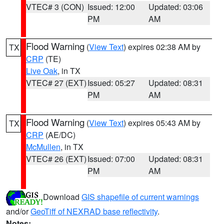
VTEC# 3 (CON)
Issued: 12:00
Updated: 03:06
PM
AM
Flood Warning
(
View Text
) expires 02:38 AM by
TX
CRP
(TE)
Live Oak
, in TX
VTEC# 27 (EXT)
Issued: 05:27
Updated: 08:31
PM
AM
Flood Warning
(
View Text
) expires 05:43 AM by
TX
CRP
(AE/DC)
McMullen
, in TX
VTEC# 26 (EXT)
Issued: 07:00
Updated: 08:31
PM
AM
Download
GIS shapefile of current warnings
and/or
GeoTiff of NEXRAD base reflectivity
.
Notes: