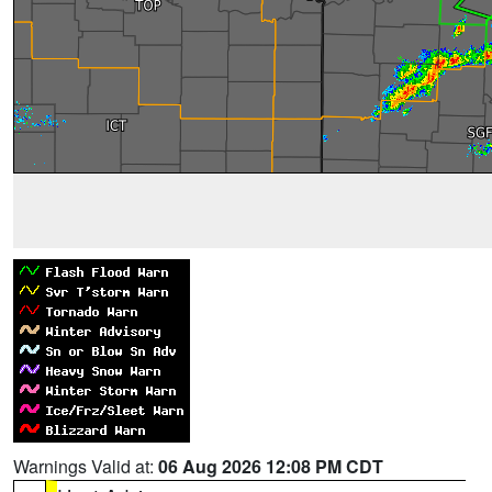
Warnings Valid at:
06 Aug 2026 12:08 PM CDT