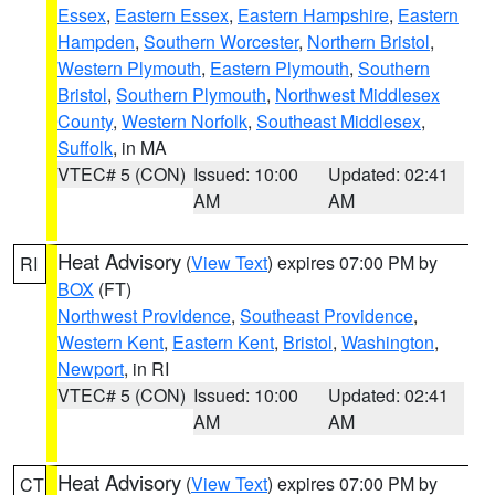
Essex
,
Eastern Essex
,
Eastern Hampshire
,
Eastern
Hampden
,
Southern Worcester
,
Northern Bristol
,
Western Plymouth
,
Eastern Plymouth
,
Southern
Bristol
,
Southern Plymouth
,
Northwest Middlesex
County
,
Western Norfolk
,
Southeast Middlesex
,
Suffolk
, in MA
VTEC# 5 (CON)
Issued: 10:00
Updated: 02:41
AM
AM
Heat Advisory
(
View Text
) expires 07:00 PM by
RI
BOX
(FT)
Northwest Providence
,
Southeast Providence
,
Western Kent
,
Eastern Kent
,
Bristol
,
Washington
,
Newport
, in RI
VTEC# 5 (CON)
Issued: 10:00
Updated: 02:41
AM
AM
Heat Advisory
(
View Text
) expires 07:00 PM by
CT