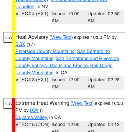
Counties
, in NV
VTEC# 4 (EXT)
Issued: 10:00
Updated: 02:50
AM
AM
Heat Advisory
(
View Text
) expires 10:00 PM by
CA
SGX
(17)
Riverside County Mountains
,
San Bernardino
County Mountains
,
San Bernardino and Riverside
County Valleys -The Inland Empire
,
San Diego
County Mountains
, in CA
VTEC# 8 (EXT)
Issued: 12:00
Updated: 02:28
PM
AM
Extreme Heat Warning
(
View Text
) expires 10:00
CA
PM by
LOX
()
Cuyama Valley
, in CA
VTEC# 5 (CON)
Issued: 12:00
Updated: 04:13
PM
PM