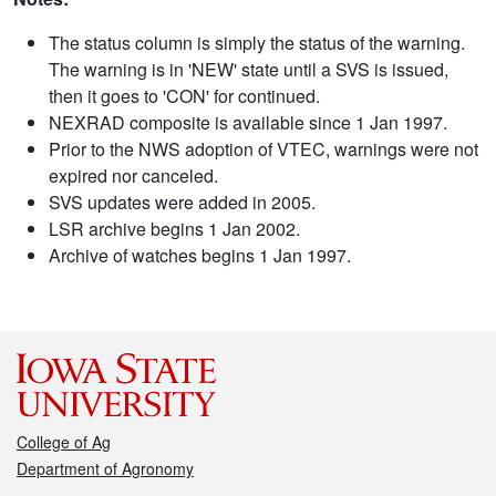
The status column is simply the status of the warning.
The warning is in 'NEW' state until a SVS is issued,
then it goes to 'CON' for continued.
NEXRAD composite is available since 1 Jan 1997.
Prior to the NWS adoption of VTEC, warnings were not
expired nor canceled.
SVS updates were added in 2005.
LSR archive begins 1 Jan 2002.
Archive of watches begins 1 Jan 1997.
College of Ag
Department of Agronomy