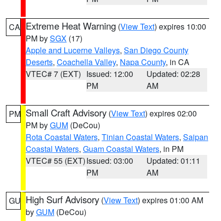
Extreme Heat Warning
(
View Text
) expires 10:00
CA
PM by
SGX
(17)
Apple and Lucerne Valleys
,
San Diego County
Deserts
,
Coachella Valley
,
Napa County
, in CA
VTEC# 7 (EXT)
Issued: 12:00
Updated: 02:28
PM
AM
Small Craft Advisory
(
View Text
) expires 02:00
PM
PM by
GUM
(DeCou)
Rota Coastal Waters
,
Tinian Coastal Waters
,
Saipan
Coastal Waters
,
Guam Coastal Waters
, in PM
VTEC# 55 (EXT)
Issued: 03:00
Updated: 01:11
PM
AM
High Surf Advisory
(
View Text
) expires 01:00 AM
GU
by
GUM
(DeCou)