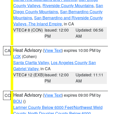
County Valleys
,
Riverside County Mountains
,
San
Diego County Mountains
,
San Bernardino County
Mountains
,
San Bernardino and Riverside County
Valleys -The Inland Empire
, in CA
VTEC# 8 (CON)
Issued: 12:00
Updated: 06:56
PM
AM
Heat Advisory
(
View Text
) expires 10:00 PM by
CA
LOX
(Cohen)
Santa Clarita Valley
,
Los Angeles County San
Gabriel Valley
, in CA
VTEC# 12 (EXB)
Issued: 12:00
Updated: 11:11
PM
AM
Heat Advisory
(
View Text
) expires 09:00 PM by
CO
BOU
()
Larimer County Below 6000 Feet/Northwest Weld
County
,
North Douglas County Below 6000