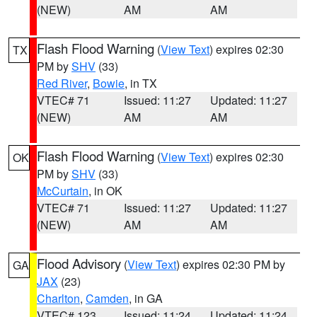
(NEW)
AM
AM
Flash Flood Warning
(
View Text
) expires 02:30
TX
PM by
SHV
(33)
Red River
,
Bowie
, in TX
VTEC# 71
Issued: 11:27
Updated: 11:27
(NEW)
AM
AM
Flash Flood Warning
(
View Text
) expires 02:30
OK
PM by
SHV
(33)
McCurtain
, in OK
VTEC# 71
Issued: 11:27
Updated: 11:27
(NEW)
AM
AM
Flood Advisory
(
View Text
) expires 02:30 PM by
GA
JAX
(23)
Charlton
,
Camden
, in GA
VTEC# 123
Issued: 11:24
Updated: 11:24