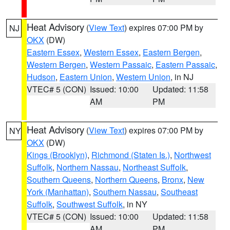
Heat Advisory
(
View Text
) expires 07:00 PM by
NJ
OKX
(DW)
Eastern Essex
,
Western Essex
,
Eastern Bergen
,
Western Bergen
,
Western Passaic
,
Eastern Passaic
,
Hudson
,
Eastern Union
,
Western Union
, in NJ
VTEC# 5 (CON)
Issued: 10:00
Updated: 11:58
AM
PM
Heat Advisory
(
View Text
) expires 07:00 PM by
NY
OKX
(DW)
Kings (Brooklyn)
,
Richmond (Staten Is.)
,
Northwest
Suffolk
,
Northern Nassau
,
Northeast Suffolk
,
Southern Queens
,
Northern Queens
,
Bronx
,
New
York (Manhattan)
,
Southern Nassau
,
Southeast
Suffolk
,
Southwest Suffolk
, in NY
VTEC# 5 (CON)
Issued: 10:00
Updated: 11:58
AM
PM