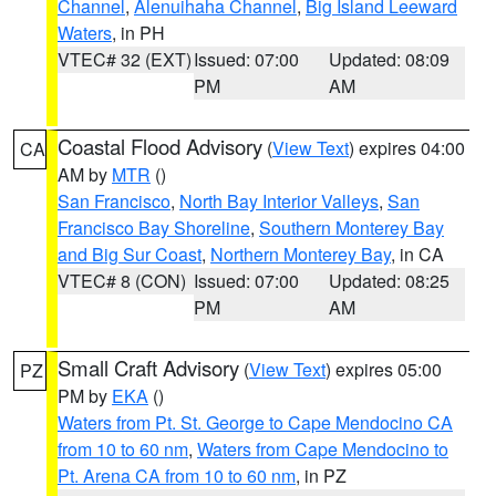
Channel
,
Alenuihaha Channel
,
Big Island Leeward
Waters
, in PH
VTEC# 32 (EXT)
Issued: 07:00
Updated: 08:09
PM
AM
Coastal Flood Advisory
(
View Text
) expires 04:00
CA
AM by
MTR
()
San Francisco
,
North Bay Interior Valleys
,
San
Francisco Bay Shoreline
,
Southern Monterey Bay
and Big Sur Coast
,
Northern Monterey Bay
, in CA
VTEC# 8 (CON)
Issued: 07:00
Updated: 08:25
PM
AM
Small Craft Advisory
(
View Text
) expires 05:00
PZ
PM by
EKA
()
Waters from Pt. St. George to Cape Mendocino CA
from 10 to 60 nm
,
Waters from Cape Mendocino to
Pt. Arena CA from 10 to 60 nm
, in PZ