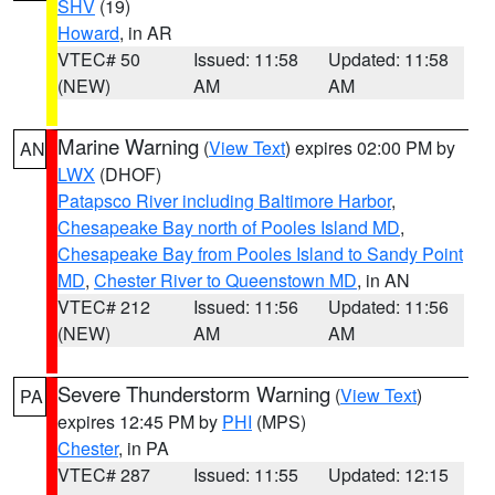
SHV
(19)
Howard
, in AR
VTEC# 50
Issued: 11:58
Updated: 11:58
(NEW)
AM
AM
Marine Warning
(
View Text
) expires 02:00 PM by
AN
LWX
(DHOF)
Patapsco River including Baltimore Harbor
,
Chesapeake Bay north of Pooles Island MD
,
Chesapeake Bay from Pooles Island to Sandy Point
MD
,
Chester River to Queenstown MD
, in AN
VTEC# 212
Issued: 11:56
Updated: 11:56
(NEW)
AM
AM
Severe Thunderstorm Warning
(
View Text
)
PA
expires 12:45 PM by
PHI
(MPS)
Chester
, in PA
VTEC# 287
Issued: 11:55
Updated: 12:15