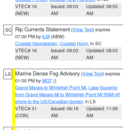
VTEC# 16
Issued: 08:03
Updated: 08:03
(NEW)
AM
AM
Rip Currents Statement
(
View Text
) expires
SC
07:00 PM by
ILM
(ABW)
Coastal Georgetown
,
Coastal Horry
, in SC
VTEC# 16
Issued: 08:03
Updated: 08:03
(NEW)
AM
AM
Marine Dense Fog Advisory
(
View Text
) expires
LS
01:00 PM by
MQT
()
Grand Marais to Whitefish Point MI
,
Lake Superior
from Grand Marais MI to Whitefish Point MI 5NM off
shore to the US/Canadian border
, in LS
VTEC# 31
Issued: 06:16
Updated: 11:06
(CON)
AM
AM