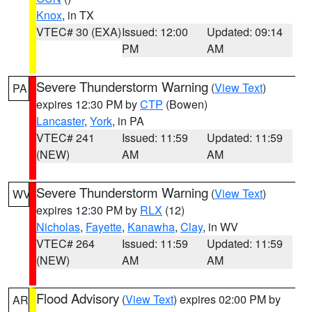
Knox
, in TX
VTEC# 30 (EXA)
Issued: 12:00
Updated: 09:14
PM
AM
Severe Thunderstorm Warning
(
View Text
)
PA
expires 12:30 PM by
CTP
(Bowen)
Lancaster
,
York
, in PA
VTEC# 241
Issued: 11:59
Updated: 11:59
(NEW)
AM
AM
Severe Thunderstorm Warning
(
View Text
)
WV
expires 12:30 PM by
RLX
(12)
Nicholas
,
Fayette
,
Kanawha
,
Clay
, in WV
VTEC# 264
Issued: 11:59
Updated: 11:59
(NEW)
AM
AM
Flood Advisory
(
View Text
) expires 02:00 PM by
AR