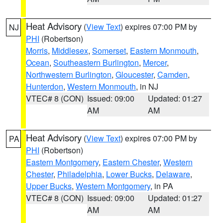
Heat Advisory
(
View Text
) expires 07:00 PM by
NJ
PHI
(Robertson)
Morris
,
Middlesex
,
Somerset
,
Eastern Monmouth
,
Ocean
,
Southeastern Burlington
,
Mercer
,
Northwestern Burlington
,
Gloucester
,
Camden
,
Hunterdon
,
Western Monmouth
, in NJ
VTEC# 8 (CON)
Issued: 09:00
Updated: 01:27
AM
AM
Heat Advisory
(
View Text
) expires 07:00 PM by
PA
PHI
(Robertson)
Eastern Montgomery
,
Eastern Chester
,
Western
Chester
,
Philadelphia
,
Lower Bucks
,
Delaware
,
Upper Bucks
,
Western Montgomery
, in PA
VTEC# 8 (CON)
Issued: 09:00
Updated: 01:27
AM
AM