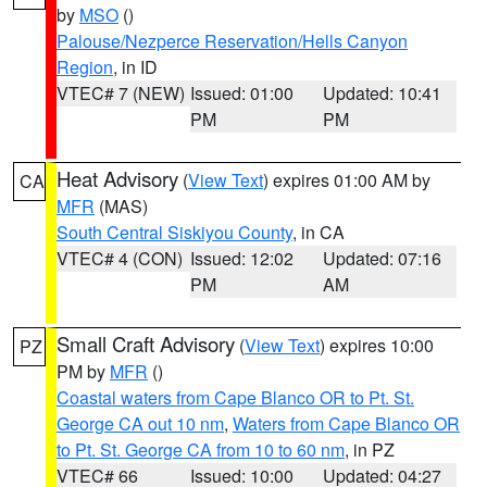
by
MSO
()
Palouse/Nezperce Reservation/Hells Canyon
Region
, in ID
VTEC# 7 (NEW)
Issued: 01:00
Updated: 10:41
PM
PM
Heat Advisory
(
View Text
) expires 01:00 AM by
CA
MFR
(MAS)
South Central Siskiyou County
, in CA
VTEC# 4 (CON)
Issued: 12:02
Updated: 07:16
PM
AM
Small Craft Advisory
(
View Text
) expires 10:00
PZ
PM by
MFR
()
Coastal waters from Cape Blanco OR to Pt. St.
George CA out 10 nm
,
Waters from Cape Blanco OR
to Pt. St. George CA from 10 to 60 nm
, in PZ
VTEC# 66
Issued: 10:00
Updated: 04:27