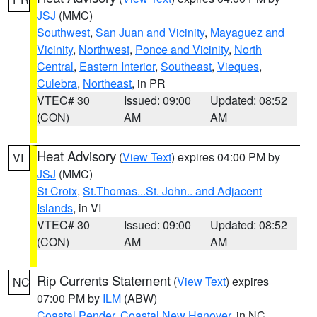
JSJ
(MMC)
Southwest
,
San Juan and Vicinity
,
Mayaguez and
Vicinity
,
Northwest
,
Ponce and Vicinity
,
North
Central
,
Eastern Interior
,
Southeast
,
Vieques
,
Culebra
,
Northeast
, in PR
VTEC# 30
Issued: 09:00
Updated: 08:52
(CON)
AM
AM
Heat Advisory
(
View Text
) expires 04:00 PM by
VI
JSJ
(MMC)
St Croix
,
St.Thomas...St. John.. and Adjacent
Islands
, in VI
VTEC# 30
Issued: 09:00
Updated: 08:52
(CON)
AM
AM
Rip Currents Statement
(
View Text
) expires
NC
07:00 PM by
ILM
(ABW)
Coastal Pender
,
Coastal New Hanover
, in NC