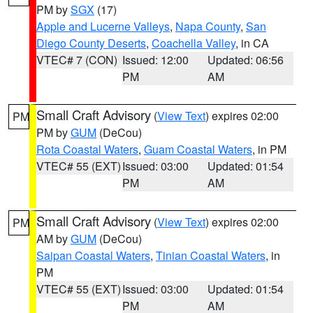
PM by
SGX
(17)
Apple and Lucerne Valleys
,
Napa County
,
San
Diego County Deserts
,
Coachella Valley
, in CA
VTEC# 7 (CON)
Issued: 12:00
Updated: 06:56
PM
AM
Small Craft Advisory
(
View Text
) expires 02:00
PM
PM by
GUM
(DeCou)
Rota Coastal Waters
,
Guam Coastal Waters
, in PM
VTEC# 55 (EXT)
Issued: 03:00
Updated: 01:54
PM
AM
Small Craft Advisory
(
View Text
) expires 02:00
PM
AM by
GUM
(DeCou)
Saipan Coastal Waters
,
Tinian Coastal Waters
, in
PM
VTEC# 55 (EXT)
Issued: 03:00
Updated: 01:54
PM
AM