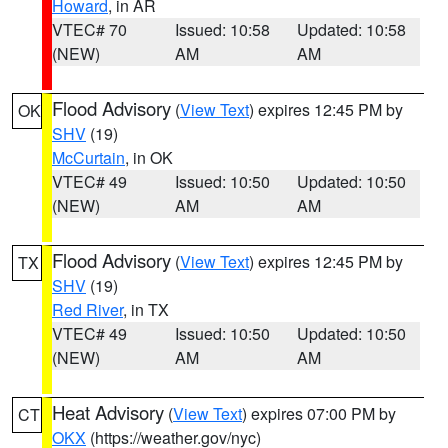
Howard
, in AR
VTEC# 70
Issued: 10:58
Updated: 10:58
(NEW)
AM
AM
Flood Advisory
(
View Text
) expires 12:45 PM by
OK
SHV
(19)
McCurtain
, in OK
VTEC# 49
Issued: 10:50
Updated: 10:50
(NEW)
AM
AM
Flood Advisory
(
View Text
) expires 12:45 PM by
TX
SHV
(19)
Red River
, in TX
VTEC# 49
Issued: 10:50
Updated: 10:50
(NEW)
AM
AM
Heat Advisory
(
View Text
) expires 07:00 PM by
CT
OKX
(https://weather.gov/nyc)