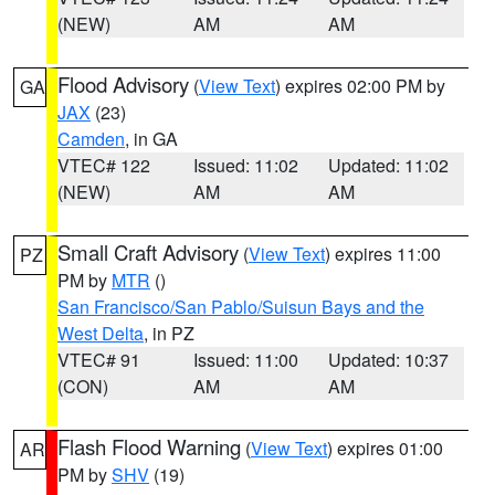
(NEW)
AM
AM
Flood Advisory
(
View Text
) expires 02:00 PM by
GA
JAX
(23)
Camden
, in GA
VTEC# 122
Issued: 11:02
Updated: 11:02
(NEW)
AM
AM
Small Craft Advisory
(
View Text
) expires 11:00
PZ
PM by
MTR
()
San Francisco/San Pablo/Suisun Bays and the
West Delta
, in PZ
VTEC# 91
Issued: 11:00
Updated: 10:37
(CON)
AM
AM
Flash Flood Warning
(
View Text
) expires 01:00
AR
PM by
SHV
(19)