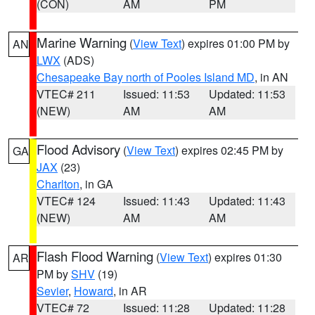
(CON)
AM
PM
Marine Warning
(
View Text
) expires 01:00 PM by
AN
LWX
(ADS)
Chesapeake Bay north of Pooles Island MD
, in AN
VTEC# 211
Issued: 11:53
Updated: 11:53
(NEW)
AM
AM
Flood Advisory
(
View Text
) expires 02:45 PM by
GA
JAX
(23)
Charlton
, in GA
VTEC# 124
Issued: 11:43
Updated: 11:43
(NEW)
AM
AM
Flash Flood Warning
(
View Text
) expires 01:30
AR
PM by
SHV
(19)
Sevier
,
Howard
, in AR
VTEC# 72
Issued: 11:28
Updated: 11:28