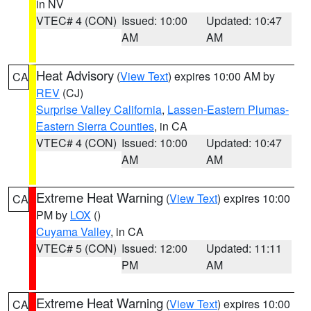
in NV
VTEC# 4 (CON)
Issued: 10:00
Updated: 10:47
AM
AM
Heat Advisory
(
View Text
) expires 10:00 AM by
CA
REV
(CJ)
Surprise Valley California
,
Lassen-Eastern Plumas-
Eastern Sierra Counties
, in CA
VTEC# 4 (CON)
Issued: 10:00
Updated: 10:47
AM
AM
Extreme Heat Warning
(
View Text
) expires 10:00
CA
PM by
LOX
()
Cuyama Valley
, in CA
VTEC# 5 (CON)
Issued: 12:00
Updated: 11:11
PM
AM
Extreme Heat Warning
(
View Text
) expires 10:00
CA