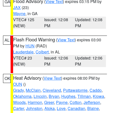
Flood Advisory
(
View Text
) expires 03:15 PM by
GA
JAX
(23)
Wayne
, in GA
VTEC# 125
Issued: 12:08
Updated: 12:08
(NEW)
PM
PM
Flash Flood Warning
(
View Text
) expires 03:00
AL
PM by
HUN
(RAD)
Lauderdale
,
Colbert
, in AL
VTEC# 23
Issued: 12:06
Updated: 12:06
(NEW)
PM
PM
Heat Advisory
(
View Text
) expires 08:00 PM by
OK
OUN
()
Grady
,
McClain
,
Cleveland
,
Pottawatomie
,
Caddo
,
Oklahoma
,
Lincoln
,
Bryan
,
Hughes
,
Tillman
,
Kiowa
,
Woods
,
Harmon
,
Greer
,
Payne
,
Cotton
,
Jefferson
,
Carter
,
Johnston
,
Atoka
,
Love
,
Canadian
,
Blaine
,