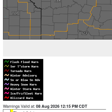
Warnings Valid at:
08 Aug 2026 12:15 PM CDT