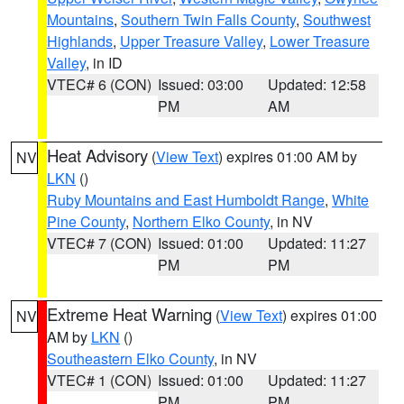
Mountains
,
Southern Twin Falls County
,
Southwest
Highlands
,
Upper Treasure Valley
,
Lower Treasure
Valley
, in ID
VTEC# 6 (CON)
Issued: 03:00
Updated: 12:58
PM
AM
Heat Advisory
(
View Text
) expires 01:00 AM by
NV
LKN
()
Ruby Mountains and East Humboldt Range
,
White
Pine County
,
Northern Elko County
, in NV
VTEC# 7 (CON)
Issued: 01:00
Updated: 11:27
PM
PM
Extreme Heat Warning
(
View Text
) expires 01:00
NV
AM by
LKN
()
Southeastern Elko County
, in NV
VTEC# 1 (CON)
Issued: 01:00
Updated: 11:27
PM
PM