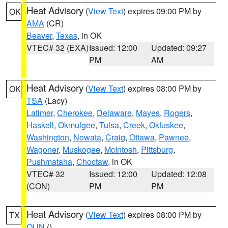
Heat Advisory
(
View Text
) expires 09:00 PM by
OK
AMA
(CR)
Beaver
,
Texas
, in OK
VTEC# 32 (EXA)
Issued: 12:00
Updated: 09:27
PM
AM
Heat Advisory
(
View Text
) expires 08:00 PM by
OK
TSA
(Lacy)
Latimer
,
Cherokee
,
Delaware
,
Mayes
,
Rogers
,
Haskell
,
Okmulgee
,
Tulsa
,
Creek
,
Okfuskee
,
Washington
,
Nowata
,
Craig
,
Ottawa
,
Pawnee
,
Wagoner
,
Muskogee
,
McIntosh
,
Pittsburg
,
Pushmataha
,
Choctaw
, in OK
VTEC# 32
Issued: 12:00
Updated: 12:08
(CON)
PM
PM
Heat Advisory
(
View Text
) expires 08:00 PM by
TX
OUN
()