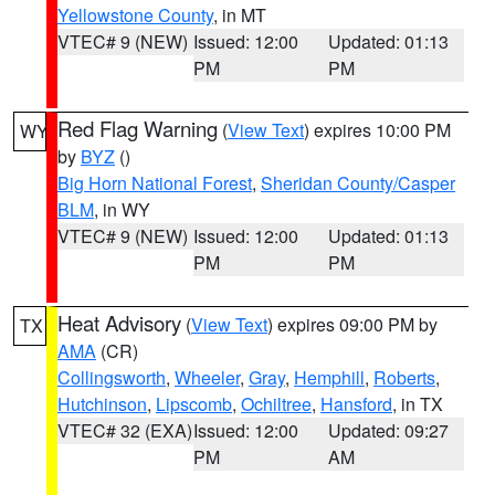
Yellowstone County
, in MT
VTEC# 9 (NEW)
Issued: 12:00
Updated: 01:13
PM
PM
Red Flag Warning
(
View Text
) expires 10:00 PM
WY
by
BYZ
()
Big Horn National Forest
,
Sheridan County/Casper
BLM
, in WY
VTEC# 9 (NEW)
Issued: 12:00
Updated: 01:13
PM
PM
Heat Advisory
(
View Text
) expires 09:00 PM by
TX
AMA
(CR)
Collingsworth
,
Wheeler
,
Gray
,
Hemphill
,
Roberts
,
Hutchinson
,
Lipscomb
,
Ochiltree
,
Hansford
, in TX
VTEC# 32 (EXA)
Issued: 12:00
Updated: 09:27
PM
AM