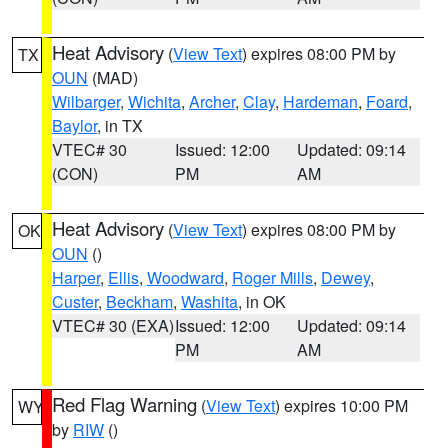
Heat Advisory
(
View Text
) expires 08:00 PM by
TX
OUN
(MAD)
Wilbarger
,
Wichita
,
Archer
,
Clay
,
Hardeman
,
Foard
,
Baylor
, in TX
VTEC# 30
Issued: 12:00
Updated: 09:14
(CON)
PM
AM
Heat Advisory
(
View Text
) expires 08:00 PM by
OK
OUN
()
Harper
,
Ellis
,
Woodward
,
Roger Mills
,
Dewey
,
Custer
,
Beckham
,
Washita
, in OK
VTEC# 30 (EXA)
Issued: 12:00
Updated: 09:14
PM
AM
Red Flag Warning
(
View Text
) expires 10:00 PM
WY
by
RIW
()