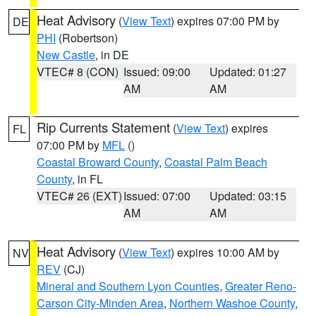
Heat Advisory
(
View Text
) expires 07:00 PM by
DE
PHI
(Robertson)
New Castle
, in DE
VTEC# 8 (CON)
Issued: 09:00
Updated: 01:27
AM
AM
Rip Currents Statement
(
View Text
) expires
FL
07:00 PM by
MFL
()
Coastal Broward County
,
Coastal Palm Beach
County
, in FL
VTEC# 26 (EXT)
Issued: 07:00
Updated: 03:15
AM
AM
Heat Advisory
(
View Text
) expires 10:00 AM by
NV
REV
(CJ)
Mineral and Southern Lyon Counties
,
Greater Reno-
Carson City-Minden Area
,
Northern Washoe County
,