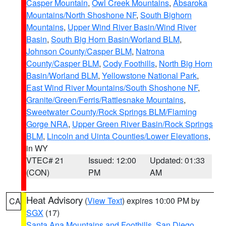
Casper Mountain
,
Owl Creek Mountains
,
Absaroka
Mountains/North Shoshone NF
,
South Bighorn
Mountains
,
Upper Wind River Basin/Wind River
Basin
,
South Big Horn Basin/Worland BLM
,
Johnson County/Casper BLM
,
Natrona
County/Casper BLM
,
Cody Foothills
,
North Big Horn
Basin/Worland BLM
,
Yellowstone National Park
,
East Wind River Mountains/South Shoshone NF
,
Granite/Green/Ferris/Rattlesnake Mountains
,
Sweetwater County/Rock Springs BLM/Flaming
Gorge NRA
,
Upper Green River Basin/Rock Springs
BLM
,
Lincoln and Uinta Counties/Lower Elevations
,
in WY
VTEC# 21
Issued: 12:00
Updated: 01:33
(CON)
PM
AM
Heat Advisory
(
View Text
) expires 10:00 PM by
CA
SGX
(17)
Santa Ana Mountains and Foothills
,
San Diego