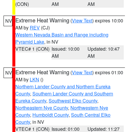
(CON)
AM
AM
Extreme Heat Warning
(
View Text
) expires 10:00
NV
AM by
REV
(CJ)
Western Nevada Basin and Range including
Pyramid Lake
, in NV
VTEC# 1 (CON)
Issued: 10:00
Updated: 10:47
AM
AM
Extreme Heat Warning
(
View Text
) expires 01:00
NV
AM by
LKN
()
Northern Lander County and Northern Eureka
County
,
Southern Lander County and Southern
Eureka County
,
Southwest Elko County
,
Northeastern Nye County
,
Northwestern Nye
County
,
Humboldt County
,
South Central Elko
County
, in NV
VTEC# 1 (CON)
Issued: 01:00
Updated: 11:27