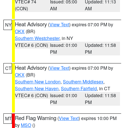
VTEC# 74
Issued: 05:00
Updated: 11:13
(CON)
AM
AM
Heat Advisory
(
View Text
) expires 07:00 PM by
NY
OKX
(BR)
Southern Westchester
, in NY
VTEC# 6 (CON)
Issued: 01:00
Updated: 11:58
PM
PM
Heat Advisory
(
View Text
) expires 07:00 PM by
CT
OKX
(BR)
Southern New London
,
Southern Middlesex
,
Southern New Haven
,
Southern Fairfield
, in CT
VTEC# 6 (CON)
Issued: 01:00
Updated: 11:58
PM
PM
Red Flag Warning
(
View Text
) expires 10:00 PM
MT
by
MSO
()