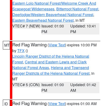
Eastern Lolo National Forest/Welcome Creek And
Scapegoat Wildernesses
,
Bitterroot National Forest
,
Deerlodge/Western Beaverhead National Forest
,
Eastern Beaverhead National Forest
, in MT
VTEC# 7 (NEW)
Issued: 01:00
Updated: 10:41
PM
PM
Red Flag Warning
(
View Text
) expires 10:00 PM
MT
by
TFX
()
Lincoln Ranger District of the Helena National
Forest
,
Central and Eastern Lewis and Clark
National Forest Areas
,
Helena and Townsend
Ranger Districts of the Helena National Forest
, in
MT
VTEC# 5 (CON)
Issued: 01:00
Updated: 01:42
PM
AM
Red Flag Warning
(
View Text
) expires 01:00 AM
ID