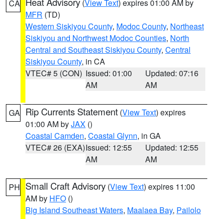
Heat Advisory
(
View Text
) expires 01:00 AM by
CA
MFR
(TD)
Western Siskiyou County
,
Modoc County
,
Northeast
Siskiyou and Northwest Modoc Counties
,
North
Central and Southeast Siskiyou County
,
Central
Siskiyou County
, in CA
VTEC# 5 (CON)
Issued: 01:00
Updated: 07:16
AM
AM
Rip Currents Statement
(
View Text
) expires
GA
01:00 AM by
JAX
()
Coastal Camden
,
Coastal Glynn
, in GA
VTEC# 26 (EXA)
Issued: 12:55
Updated: 12:55
AM
AM
Small Craft Advisory
(
View Text
) expires 11:00
PH
AM by
HFO
()
Big Island Southeast Waters
,
Maalaea Bay
,
Pailolo