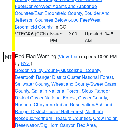
Feet/Denver/West Adams and Arapahoe
Counties/East Broomfield County
,
Boulder And
Jefferson Counties Below 6000 Feet/West
Broomfield County
, in CO
VTEC# 6 (CON)
Issued: 12:00
Updated: 04:51
PM
AM
Red Flag Warning
(
View Text
) expires 10:00 PM
MT
by
BYZ
()
Golden Valley County/Musselshell County
,
Beartooth Ranger District Custer National Forest
,
Stillwater County
,
Wheatland County/Sweet Grass
County
,
Gallatin National Forest
,
Sioux Ranger
District Custer National Forest
,
Custer County
,
Northern Cheyenne Indian Reservation/Ashland
Ranger District Custer Natl Forest
,
Northern
Rosebud/Northern Treasure Counties
,
Crow Indian
Reservation/Big Horn Canyon Rec Area
,