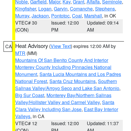
Noble
,
Garfield
,
Major
,
Kay
,
Grant
,
Alfalfa
,
Seminole
,
Kingfisher
,
Logan
,
Garvin
,
Comanche
,
Stephens
,
Murray
,
Jackson
,
Pontotoc
,
Coal
,
Marshall
, in OK
VTEC# 30
Issued: 12:00
Updated: 09:14
(CON)
PM
AM
Heat Advisory
(
View Text
) expires 12:00 AM by
CA
MTR
(MM)
Mountains Of San Benito County And Interior
Monterey County Including Pinnacles National
Monument
,
Santa Lucia Mountains and Los Padres
National Forest
,
Santa Cruz Mountains
,
Southern
Salinas Valley/Arroyo Seco and Lake San Antonio
,
Big Sur Coast
,
Monterey Bay/Northern Salinas
Valley/Hollister Valley and Carmel Valley
,
Santa
Clara Valley Including San Jose
,
East Bay Interior
Valleys
, in CA
VTEC# 12
Issued: 12:00
Updated: 11:37
(CON)
PM
AM