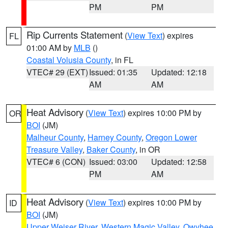
PM
PM
Rip Currents Statement
(
View Text
) expires
FL
01:00 AM by
MLB
()
Coastal Volusia County
, in FL
VTEC# 29 (EXT)
Issued: 01:35
Updated: 12:18
AM
AM
Heat Advisory
(
View Text
) expires 10:00 PM by
OR
BOI
(JM)
Malheur County
,
Harney County
,
Oregon Lower
Treasure Valley
,
Baker County
, in OR
VTEC# 6 (CON)
Issued: 03:00
Updated: 12:58
PM
AM
Heat Advisory
(
View Text
) expires 10:00 PM by
ID
BOI
(JM)
Upper Weiser River
,
Western Magic Valley
,
Owyhee