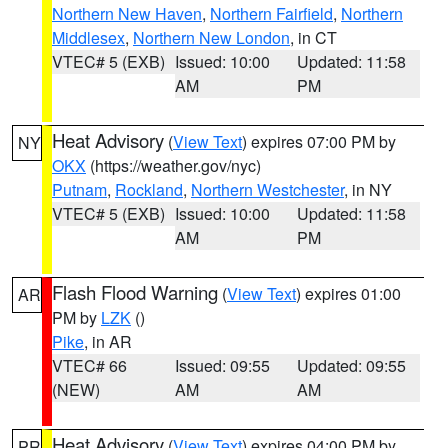
Northern New Haven
,
Northern Fairfield
,
Northern
Middlesex
,
Northern New London
, in CT
VTEC# 5 (EXB)
Issued: 10:00
Updated: 11:58
AM
PM
Heat Advisory
(
View Text
) expires 07:00 PM by
NY
OKX
(https://weather.gov/nyc)
Putnam
,
Rockland
,
Northern Westchester
, in NY
VTEC# 5 (EXB)
Issued: 10:00
Updated: 11:58
AM
PM
Flash Flood Warning
(
View Text
) expires 01:00
AR
PM by
LZK
()
Pike
, in AR
VTEC# 66
Issued: 09:55
Updated: 09:55
(NEW)
AM
AM
Heat Advisory
(
View Text
) expires 04:00 PM by
PR