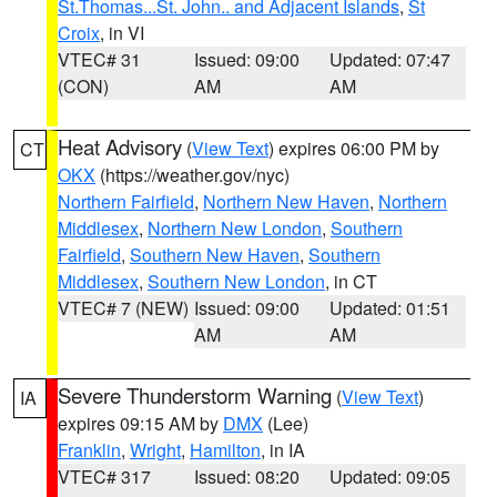
St.Thomas...St. John.. and Adjacent Islands
,
St
Croix
, in VI
VTEC# 31
Issued: 09:00
Updated: 07:47
(CON)
AM
AM
Heat Advisory
(
View Text
) expires 06:00 PM by
CT
OKX
(https://weather.gov/nyc)
Northern Fairfield
,
Northern New Haven
,
Northern
Middlesex
,
Northern New London
,
Southern
Fairfield
,
Southern New Haven
,
Southern
Middlesex
,
Southern New London
, in CT
VTEC# 7 (NEW)
Issued: 09:00
Updated: 01:51
AM
AM
Severe Thunderstorm Warning
(
View Text
)
IA
expires 09:15 AM by
DMX
(Lee)
Franklin
,
Wright
,
Hamilton
, in IA
VTEC# 317
Issued: 08:20
Updated: 09:05