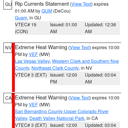
Rip Currents Statement
(
View Text
) expires
GU
01:00 AM by
GUM
(DeCou)
Guam
, in GU
VTEC# 19
Issued: 01:00
Updated: 12:36
(CON)
AM
AM
Extreme Heat Warning
(
View Text
) expires 10:00
NV
PM by
VEF
(MW)
Las Vegas Valley
,
Western Clark and Southern Nye
County
,
Northeast Clark County
, in NV
VTEC# 3 (EXT)
Issued: 12:00
Updated: 03:04
PM
AM
Extreme Heat Warning
(
View Text
) expires 10:00
CA
PM by
VEF
(MW)
San Bernardino County-Upper Colorado River
Valley
,
Death Valley National Park
, in CA
VTEC# 3 (EXT)
Issued: 12:00
Updated: 03:04