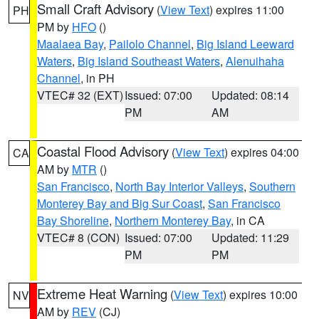
Small Craft Advisory
(
View Text
) expires 11:00
PH
PM by
HFO
()
Maalaea Bay
,
Pailolo Channel
,
Big Island Leeward
Waters
,
Big Island Southeast Waters
,
Alenuihaha
Channel
, in PH
VTEC# 32 (EXT)
Issued: 07:00
Updated: 08:14
PM
AM
Coastal Flood Advisory
(
View Text
) expires 04:00
CA
AM by
MTR
()
San Francisco
,
North Bay Interior Valleys
,
Southern
Monterey Bay and Big Sur Coast
,
San Francisco
Bay Shoreline
,
Northern Monterey Bay
, in CA
VTEC# 8 (CON)
Issued: 07:00
Updated: 11:29
PM
PM
Extreme Heat Warning
(
View Text
) expires 10:00
NV
AM by
REV
(CJ)