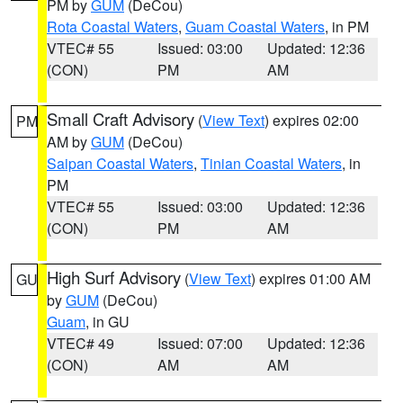
PM by
GUM
(DeCou)
Rota Coastal Waters
,
Guam Coastal Waters
, in PM
VTEC# 55
Issued: 03:00
Updated: 12:36
(CON)
PM
AM
Small Craft Advisory
(
View Text
) expires 02:00
PM
AM by
GUM
(DeCou)
Saipan Coastal Waters
,
Tinian Coastal Waters
, in
PM
VTEC# 55
Issued: 03:00
Updated: 12:36
(CON)
PM
AM
High Surf Advisory
(
View Text
) expires 01:00 AM
GU
by
GUM
(DeCou)
Guam
, in GU
VTEC# 49
Issued: 07:00
Updated: 12:36
(CON)
AM
AM