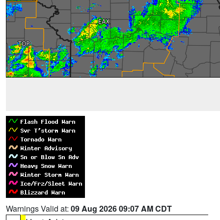
Warnings Valid at:
09 Aug 2026 09:07 AM CDT