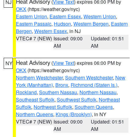
Heat Advisory
(
View Text
) expires 06:00 PM by
NJ
OKX
(https://weather.gov/nyc)
Eastern Union
,
Eastern Essex
,
Western Union
,
Eastern Passaic
,
Hudson
,
Western Bergen
,
Eastern
Bergen
,
Western Essex
, in NJ
VTEC# 7 (NEW)
Issued: 09:00
Updated: 01:51
AM
AM
Heat Advisory
(
View Text
) expires 06:00 PM by
NY
OKX
(https://weather.gov/nyc)
Northern Westchester
,
Southern Westchester
,
New
York (Manhattan)
,
Bronx
,
Richmond (Staten Is.)
,
Rockland
,
Southern Nassau
,
Northern Nassau
,
Southeast Suffolk
,
Southwest Suffolk
,
Northeast
Suffolk
,
Northwest Suffolk
,
Southern Queens
,
Northern Queens
,
Kings (Brooklyn)
, in NY
VTEC# 7 (NEW)
Issued: 09:00
Updated: 01:51
AM
AM