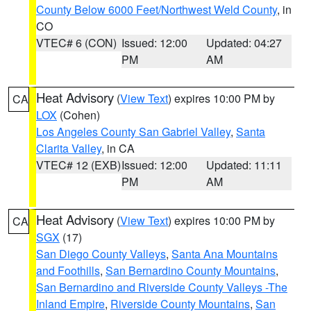
County Below 6000 Feet/Northwest Weld County
, in
CO
VTEC# 6 (CON)
Issued: 12:00
Updated: 04:27
PM
AM
Heat Advisory
(
View Text
) expires 10:00 PM by
CA
LOX
(Cohen)
Los Angeles County San Gabriel Valley
,
Santa
Clarita Valley
, in CA
VTEC# 12 (EXB)
Issued: 12:00
Updated: 11:11
PM
AM
Heat Advisory
(
View Text
) expires 10:00 PM by
CA
SGX
(17)
San Diego County Valleys
,
Santa Ana Mountains
and Foothills
,
San Bernardino County Mountains
,
San Bernardino and Riverside County Valleys -The
Inland Empire
,
Riverside County Mountains
,
San