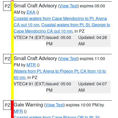
Small Craft Advisory
(
View Text
) expires 05:00
PZ
AM by
EKA
()
Coastal waters from Cape Mendocino to Pt. Arena
CA out 10 nm
,
Coastal waters from Pt. St. George to
Cape Mendocino CA out 10 nm
, in PZ
VTEC# 74 (EXT)
Issued: 05:00
Updated: 04:28
PM
AM
Small Craft Advisory
(
View Text
) expires 11:00
PZ
PM by
MTR
()
Waters from Pt. Arena to Pigeon Pt. CA from 10 to
60 nm
, in PZ
VTEC# 91 (EXT)
Issued: 05:00
Updated: 04:07
PM
AM
Gale Warning
(
View Text
) expires 10:00 PM by
PZ
MFR
()
Coastal waters from Cape Blanco OR to Pt. St.