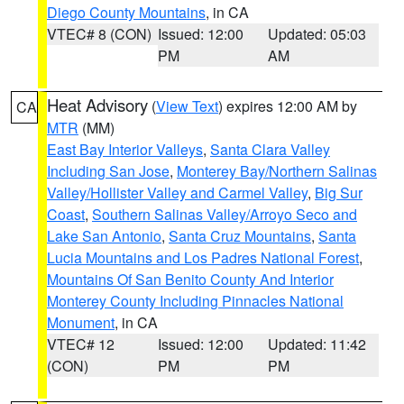
Diego County Mountains
, in CA
VTEC# 8 (CON)
Issued: 12:00
Updated: 05:03
PM
AM
Heat Advisory
(
View Text
) expires 12:00 AM by
CA
MTR
(MM)
East Bay Interior Valleys
,
Santa Clara Valley
Including San Jose
,
Monterey Bay/Northern Salinas
Valley/Hollister Valley and Carmel Valley
,
Big Sur
Coast
,
Southern Salinas Valley/Arroyo Seco and
Lake San Antonio
,
Santa Cruz Mountains
,
Santa
Lucia Mountains and Los Padres National Forest
,
Mountains Of San Benito County And Interior
Monterey County Including Pinnacles National
Monument
, in CA
VTEC# 12
Issued: 12:00
Updated: 11:42
(CON)
PM
PM