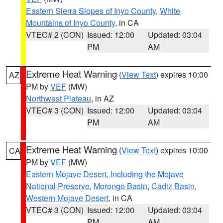
Eastern Sierra Slopes of Inyo County
,
White
Mountains of Inyo County
, in CA
VTEC# 2 (CON)
Issued: 12:00
Updated: 03:04
PM
AM
Extreme Heat Warning
(
View Text
) expires 10:00
AZ
PM by
VEF
(MW)
Northwest Plateau
, in AZ
VTEC# 3 (CON)
Issued: 12:00
Updated: 03:04
PM
AM
Extreme Heat Warning
(
View Text
) expires 10:00
CA
PM by
VEF
(MW)
Eastern Mojave Desert, Including the Mojave
National Preserve
,
Morongo Basin
,
Cadiz Basin
,
Western Mojave Desert
, in CA
VTEC# 3 (CON)
Issued: 12:00
Updated: 03:04
PM
AM