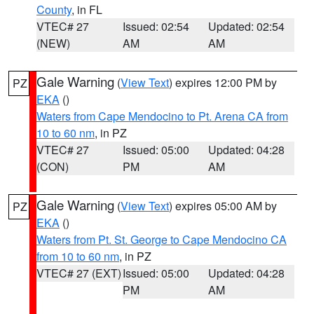
County
, in FL
VTEC# 27
Issued: 02:54
Updated: 02:54
(NEW)
AM
AM
Gale Warning
(
View Text
) expires 12:00 PM by
PZ
EKA
()
Waters from Cape Mendocino to Pt. Arena CA from
10 to 60 nm
, in PZ
VTEC# 27
Issued: 05:00
Updated: 04:28
(CON)
PM
AM
Gale Warning
(
View Text
) expires 05:00 AM by
PZ
EKA
()
Waters from Pt. St. George to Cape Mendocino CA
from 10 to 60 nm
, in PZ
VTEC# 27 (EXT)
Issued: 05:00
Updated: 04:28
PM
AM