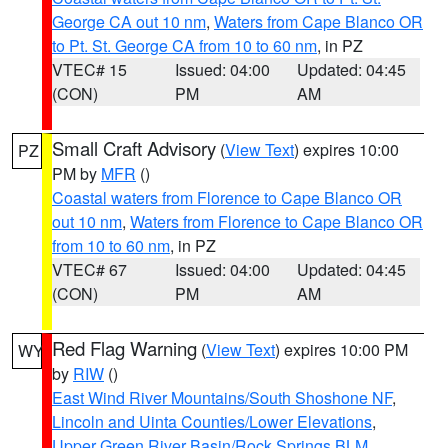
George CA out 10 nm
,
Waters from Cape Blanco OR
to Pt. St. George CA from 10 to 60 nm
, in PZ
VTEC# 15
Issued: 04:00
Updated: 04:45
(CON)
PM
AM
Small Craft Advisory
(
View Text
) expires 10:00
PZ
PM by
MFR
()
Coastal waters from Florence to Cape Blanco OR
out 10 nm
,
Waters from Florence to Cape Blanco OR
from 10 to 60 nm
, in PZ
VTEC# 67
Issued: 04:00
Updated: 04:45
(CON)
PM
AM
Red Flag Warning
(
View Text
) expires 10:00 PM
WY
by
RIW
()
East Wind River Mountains/South Shoshone NF
,
Lincoln and Uinta Counties/Lower Elevations
,
Upper Green River Basin/Rock Springs BLM
,