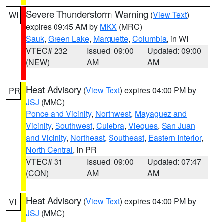
Severe Thunderstorm Warning
(
View Text
)
WI
expires 09:45 AM by
MKX
(MRC)
Sauk
,
Green Lake
,
Marquette
,
Columbia
, in WI
VTEC# 232
Issued: 09:00
Updated: 09:00
(NEW)
AM
AM
Heat Advisory
(
View Text
) expires 04:00 PM by
PR
JSJ
(MMC)
Ponce and Vicinity
,
Northwest
,
Mayaguez and
Vicinity
,
Southwest
,
Culebra
,
Vieques
,
San Juan
and Vicinity
,
Northeast
,
Southeast
,
Eastern Interior
,
North Central
, in PR
VTEC# 31
Issued: 09:00
Updated: 07:47
(CON)
AM
AM
Heat Advisory
(
View Text
) expires 04:00 PM by
VI
JSJ
(MMC)