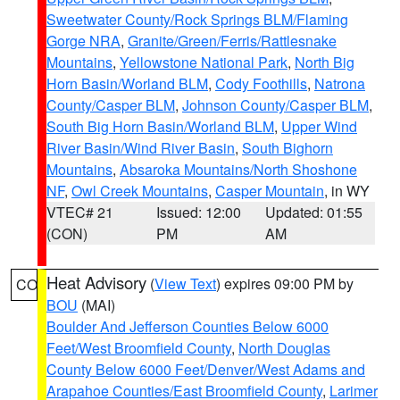
Sweetwater County/Rock Springs BLM/Flaming
Gorge NRA
,
Granite/Green/Ferris/Rattlesnake
Mountains
,
Yellowstone National Park
,
North Big
Horn Basin/Worland BLM
,
Cody Foothills
,
Natrona
County/Casper BLM
,
Johnson County/Casper BLM
,
South Big Horn Basin/Worland BLM
,
Upper Wind
River Basin/Wind River Basin
,
South Bighorn
Mountains
,
Absaroka Mountains/North Shoshone
NF
,
Owl Creek Mountains
,
Casper Mountain
, in WY
VTEC# 21
Issued: 12:00
Updated: 01:55
(CON)
PM
AM
Heat Advisory
(
View Text
) expires 09:00 PM by
CO
BOU
(MAI)
Boulder And Jefferson Counties Below 6000
Feet/West Broomfield County
,
North Douglas
County Below 6000 Feet/Denver/West Adams and
Arapahoe Counties/East Broomfield County
,
Larimer