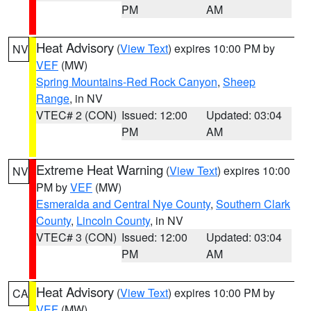
PM
AM
Heat Advisory
(
View Text
) expires 10:00 PM by
NV
VEF
(MW)
Spring Mountains-Red Rock Canyon
,
Sheep
Range
, in NV
VTEC# 2 (CON)
Issued: 12:00
Updated: 03:04
PM
AM
Extreme Heat Warning
(
View Text
) expires 10:00
NV
PM by
VEF
(MW)
Esmeralda and Central Nye County
,
Southern Clark
County
,
Lincoln County
, in NV
VTEC# 3 (CON)
Issued: 12:00
Updated: 03:04
PM
AM
Heat Advisory
(
View Text
) expires 10:00 PM by
CA
VEF
(MW)