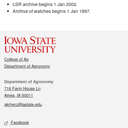
LSR archive begins 1 Jan 2002.
Archive of watches begins 1 Jan 1997.
College of Ag
Department of Agronomy
Contact
Department of Agronomy
716 Farm House Ln
Ames, IA 50011
akrherz@iastate.edu
Social media
Facebook