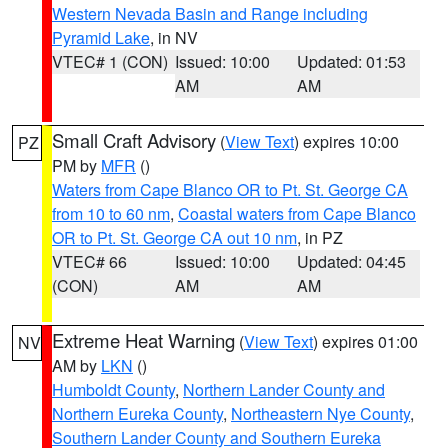
Western Nevada Basin and Range including
Pyramid Lake
, in NV
VTEC# 1 (CON)
Issued: 10:00
Updated: 01:53
AM
AM
Small Craft Advisory
(
View Text
) expires 10:00
PZ
PM by
MFR
()
Waters from Cape Blanco OR to Pt. St. George CA
from 10 to 60 nm
,
Coastal waters from Cape Blanco
OR to Pt. St. George CA out 10 nm
, in PZ
VTEC# 66
Issued: 10:00
Updated: 04:45
(CON)
AM
AM
Extreme Heat Warning
(
View Text
) expires 01:00
NV
AM by
LKN
()
Humboldt County
,
Northern Lander County and
Northern Eureka County
,
Northeastern Nye County
,
Southern Lander County and Southern Eureka