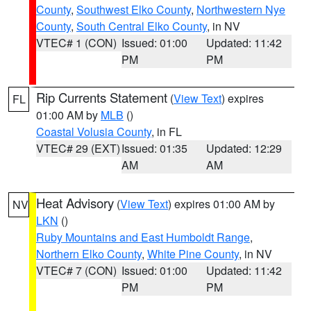
County
,
Southwest Elko County
,
Northwestern Nye
County
,
South Central Elko County
, in NV
VTEC# 1 (CON)
Issued: 01:00
Updated: 11:42
PM
PM
Rip Currents Statement
(
View Text
) expires
FL
01:00 AM by
MLB
()
Coastal Volusia County
, in FL
VTEC# 29 (EXT)
Issued: 01:35
Updated: 12:29
AM
AM
Heat Advisory
(
View Text
) expires 01:00 AM by
NV
LKN
()
Ruby Mountains and East Humboldt Range
,
Northern Elko County
,
White Pine County
, in NV
VTEC# 7 (CON)
Issued: 01:00
Updated: 11:42
PM
PM