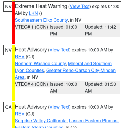
Extreme Heat Warning
(
View Text
) expires 01:00
NV
AM by
LKN
()
Southeastern Elko County
, in NV
VTEC# 1 (CON)
Issued: 01:00
Updated: 11:42
PM
PM
Heat Advisory
(
View Text
) expires 10:00 AM by
NV
REV
(CJ)
Northern Washoe County
,
Mineral and Southern
Lyon Counties
,
Greater Reno-Carson City-Minden
Area
, in NV
VTEC# 4 (CON)
Issued: 10:00
Updated: 01:53
AM
AM
Heat Advisory
(
View Text
) expires 10:00 AM by
CA
REV
(CJ)
Surprise Valley California
,
Lassen-Eastern Plumas-
Eastern Sierra Counties
, in CA