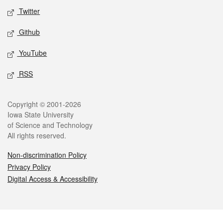
Twitter
Github
YouTube
RSS
Legal
Copyright © 2001-2026
Iowa State University
of Science and Technology
All rights reserved.
Non-discrimination Policy
Privacy Policy
Digital Access & Accessibility