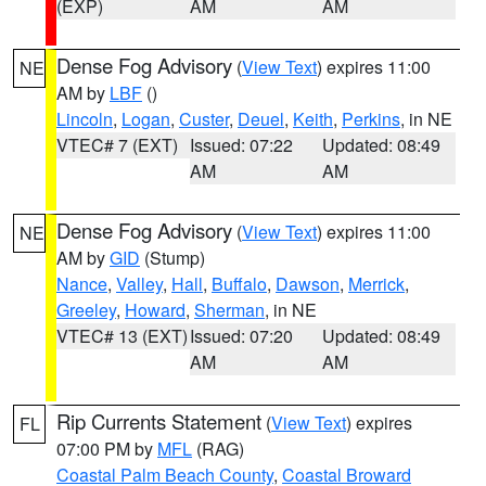
(EXP)
AM
AM
Dense Fog Advisory
(
View Text
) expires 11:00
NE
AM by
LBF
()
Lincoln
,
Logan
,
Custer
,
Deuel
,
Keith
,
Perkins
, in NE
VTEC# 7 (EXT)
Issued: 07:22
Updated: 08:49
AM
AM
Dense Fog Advisory
(
View Text
) expires 11:00
NE
AM by
GID
(Stump)
Nance
,
Valley
,
Hall
,
Buffalo
,
Dawson
,
Merrick
,
Greeley
,
Howard
,
Sherman
, in NE
VTEC# 13 (EXT)
Issued: 07:20
Updated: 08:49
AM
AM
Rip Currents Statement
(
View Text
) expires
FL
07:00 PM by
MFL
(RAG)
Coastal Palm Beach County
,
Coastal Broward