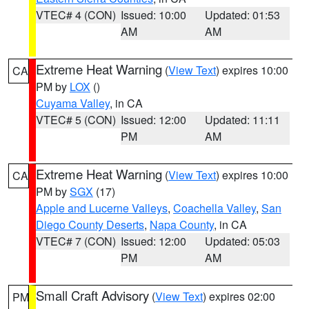
VTEC# 4 (CON)
Issued: 10:00
Updated: 01:53
AM
AM
Extreme Heat Warning
(
View Text
) expires 10:00
CA
PM by
LOX
()
Cuyama Valley
, in CA
VTEC# 5 (CON)
Issued: 12:00
Updated: 11:11
PM
AM
Extreme Heat Warning
(
View Text
) expires 10:00
CA
PM by
SGX
(17)
Apple and Lucerne Valleys
,
Coachella Valley
,
San
Diego County Deserts
,
Napa County
, in CA
VTEC# 7 (CON)
Issued: 12:00
Updated: 05:03
PM
AM
Small Craft Advisory
(
View Text
) expires 02:00
PM