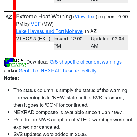
Extreme Heat Warning
(
View Text
) expires 10:00
AZ
PM by
VEF
(MW)
Lake Havasu and Fort Mohave
, in AZ
VTEC# 3 (EXT)
Issued: 12:00
Updated: 03:04
PM
AM
Download
GIS shapefile of current warnings
and/or
GeoTiff of NEXRAD base reflectivity
.
Notes:
The status column is simply the status of the warning.
The warning is in 'NEW' state until a SVS is issued,
then it goes to 'CON' for continued.
NEXRAD composite is available since 1 Jan 1997.
Prior to the NWS adoption of VTEC, warnings were not
expired nor canceled.
SVS updates were added in 2005.