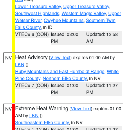
Lower Treasure Valley
,
Upper Treasure Valley
,
Southwest Highlands
,
Western Magic Valley
,
Upper
Weiser River
,
Owyhee Mountains
,
Southern Twin
Falls County
, in ID
VTEC# 6 (CON)
Issued: 03:00
Updated: 12:58
PM
AM
Heat Advisory
(
View Text
) expires 01:00 AM by
NV
LKN
()
Ruby Mountains and East Humboldt Range
,
White
Pine County
,
Northern Elko County
, in NV
VTEC# 7 (CON)
Issued: 01:00
Updated: 11:27
PM
PM
Extreme Heat Warning
(
View Text
) expires 01:00
NV
AM by
LKN
()
Southeastern Elko County
, in NV
VTEC# 1 (CON)
Issued: 01:00
Updated: 11:27