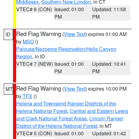
Middlesex
,
Southern New London
, in CT
VTEC# 6 (CON)
Issued: 01:00
Updated: 11:58
PM
PM
Red Flag Warning
(
View Text
) expires 01:00 AM
ID
by
MSO
()
Palouse/Nezperce Reservation/Hells Canyon
Region
, in ID
VTEC# 7 (NEW)
Issued: 01:00
Updated: 10:41
PM
PM
Red Flag Warning
(
View Text
) expires 10:00 PM
MT
by
TFX
()
Helena and Townsend Ranger Districts of the
Helena National Forest
,
Central and Eastern Lewis
and Clark National Forest Areas
,
Lincoln Ranger
District of the Helena National Forest
, in MT
VTEC# 5 (CON)
Issued: 01:00
Updated: 01:42