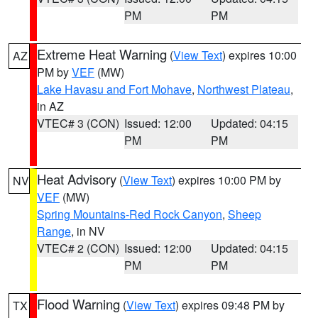
PM
PM
Extreme Heat Warning
(
View Text
) expires 10:00
AZ
PM by
VEF
(MW)
Lake Havasu and Fort Mohave
,
Northwest Plateau
,
in AZ
VTEC# 3 (CON)
Issued: 12:00
Updated: 04:15
PM
PM
Heat Advisory
(
View Text
) expires 10:00 PM by
NV
VEF
(MW)
Spring Mountains-Red Rock Canyon
,
Sheep
Range
, in NV
VTEC# 2 (CON)
Issued: 12:00
Updated: 04:15
PM
PM
Flood Warning
(
View Text
) expires 09:48 PM by
TX