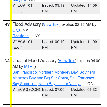
VTEC# 101
Issued: 09:19
Updated: 11:09
(EXT)
PM
PM
Flood Advisory
(
View Text
) expires 02:15 AM by
NY
OKX
(NV)
Rockland
, in NY
VTEC# 101
Issued: 09:19
Updated: 11:09
(EXT)
PM
PM
Coastal Flood Advisory
(
View Text
) expires 04:00
CA
AM by
MTR
()
San Francisco
,
Northern Monterey Bay
,
Southern
Monterey Bay and Big Sur Coast
,
San Francisco
Bay Shoreline
,
North Bay Interior Valleys
, in CA
VTEC# 8 (CON)
Issued: 07:00
Updated: 06:33
PM
PM