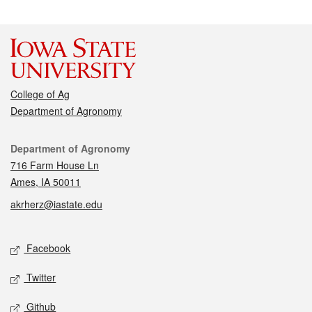
College of Ag
Department of Agronomy
Contact
Department of Agronomy
716 Farm House Ln
Ames, IA 50011
akrherz@iastate.edu
Social media
Facebook
Twitter
Github