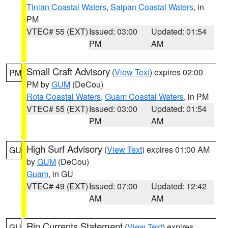
Tinian Coastal Waters
,
Saipan Coastal Waters
, in
PM
VTEC# 55 (EXT)
Issued: 03:00
Updated: 01:54
PM
AM
Small Craft Advisory
(
View Text
) expires 02:00
PM
PM by
GUM
(DeCou)
Rota Coastal Waters
,
Guam Coastal Waters
, in PM
VTEC# 55 (EXT)
Issued: 03:00
Updated: 01:54
PM
AM
High Surf Advisory
(
View Text
) expires 01:00 AM
GU
by
GUM
(DeCou)
Guam
, in GU
VTEC# 49 (EXT)
Issued: 07:00
Updated: 12:42
AM
AM
Rip Currents Statement
(
View Text
) expires
GU