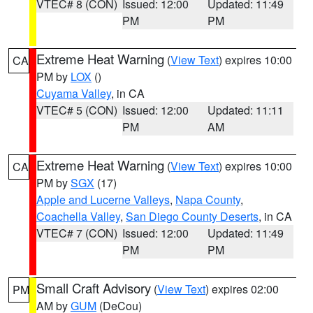
VTEC# 8 (CON)
Issued: 12:00
Updated: 11:49
PM
PM
Extreme Heat Warning
(
View Text
) expires 10:00
CA
PM by
LOX
()
Cuyama Valley
, in CA
VTEC# 5 (CON)
Issued: 12:00
Updated: 11:11
PM
AM
Extreme Heat Warning
(
View Text
) expires 10:00
CA
PM by
SGX
(17)
Apple and Lucerne Valleys
,
Napa County
,
Coachella Valley
,
San Diego County Deserts
, in CA
VTEC# 7 (CON)
Issued: 12:00
Updated: 11:49
PM
PM
Small Craft Advisory
(
View Text
) expires 02:00
PM
AM by
GUM
(DeCou)