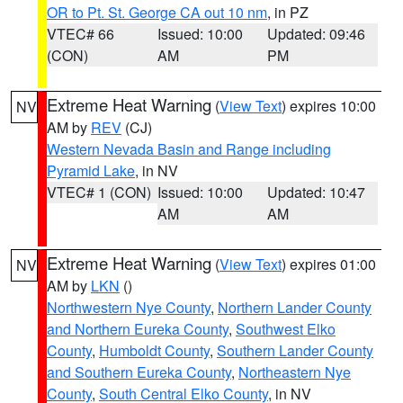
OR to Pt. St. George CA out 10 nm
, in PZ
VTEC# 66
Issued: 10:00
Updated: 09:46
(CON)
AM
PM
Extreme Heat Warning
(
View Text
) expires 10:00
NV
AM by
REV
(CJ)
Western Nevada Basin and Range including
Pyramid Lake
, in NV
VTEC# 1 (CON)
Issued: 10:00
Updated: 10:47
AM
AM
Extreme Heat Warning
(
View Text
) expires 01:00
NV
AM by
LKN
()
Northwestern Nye County
,
Northern Lander County
and Northern Eureka County
,
Southwest Elko
County
,
Humboldt County
,
Southern Lander County
and Southern Eureka County
,
Northeastern Nye
County
,
South Central Elko County
, in NV