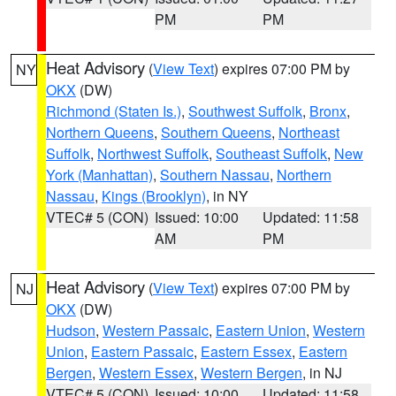
PM
PM
Heat Advisory
(
View Text
) expires 07:00 PM by
NY
OKX
(DW)
Richmond (Staten Is.)
,
Southwest Suffolk
,
Bronx
,
Northern Queens
,
Southern Queens
,
Northeast
Suffolk
,
Northwest Suffolk
,
Southeast Suffolk
,
New
York (Manhattan)
,
Southern Nassau
,
Northern
Nassau
,
Kings (Brooklyn)
, in NY
VTEC# 5 (CON)
Issued: 10:00
Updated: 11:58
AM
PM
Heat Advisory
(
View Text
) expires 07:00 PM by
NJ
OKX
(DW)
Hudson
,
Western Passaic
,
Eastern Union
,
Western
Union
,
Eastern Passaic
,
Eastern Essex
,
Eastern
Bergen
,
Western Essex
,
Western Bergen
, in NJ
VTEC# 5 (CON)
Issued: 10:00
Updated: 11:58