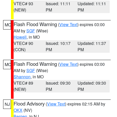
VTEC# 93
Issued: 11:11
Updated: 11:11
(NEW)
PM
PM
Flash Flood Warning
(
View Text
) expires 03:00
MO
AM by
SGF
(Wise)
Howell
, in MO
VTEC# 90
Issued: 10:17
Updated: 11:37
(CON)
PM
PM
Flash Flood Warning
(
View Text
) expires 03:00
MO
AM by
SGF
(Wise)
Shannon
, in MO
VTEC# 89
Issued: 09:30
Updated: 09:30
(NEW)
PM
PM
Flood Advisory
(
View Text
) expires 02:15 AM by
NJ
OKX
(NV)
Bergen
, in NJ