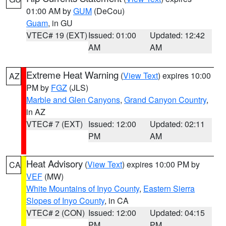
01:00 AM by
GUM
(DeCou)
Guam
, in GU
VTEC# 19 (EXT)
Issued: 01:00
Updated: 12:42
AM
AM
Extreme Heat Warning
(
View Text
) expires 10:00
AZ
PM by
FGZ
(JLS)
Marble and Glen Canyons
,
Grand Canyon Country
,
in AZ
VTEC# 7 (EXT)
Issued: 12:00
Updated: 02:11
PM
AM
Heat Advisory
(
View Text
) expires 10:00 PM by
CA
VEF
(MW)
White Mountains of Inyo County
,
Eastern Sierra
Slopes of Inyo County
, in CA
VTEC# 2 (CON)
Issued: 12:00
Updated: 04:15
PM
PM