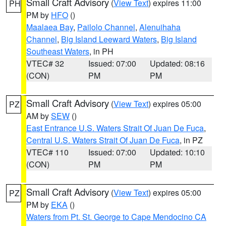
Small Craft Advisory
(
View Text
) expires 11:00
PH
PM by
HFO
()
Maalaea Bay
,
Pailolo Channel
,
Alenuihaha
Channel
,
Big Island Leeward Waters
,
Big Island
Southeast Waters
, in PH
VTEC# 32
Issued: 07:00
Updated: 08:16
(CON)
PM
PM
Small Craft Advisory
(
View Text
) expires 05:00
PZ
AM by
SEW
()
East Entrance U.S. Waters Strait Of Juan De Fuca
,
Central U.S. Waters Strait Of Juan De Fuca
, in PZ
VTEC# 110
Issued: 07:00
Updated: 10:10
(CON)
PM
PM
Small Craft Advisory
(
View Text
) expires 05:00
PZ
PM by
EKA
()
Waters from Pt. St. George to Cape Mendocino CA