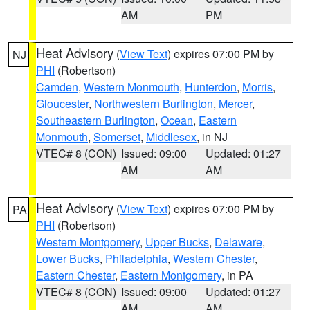
AM
PM
Heat Advisory
(
View Text
) expires 07:00 PM by
NJ
PHI
(Robertson)
Camden
,
Western Monmouth
,
Hunterdon
,
Morris
,
Gloucester
,
Northwestern Burlington
,
Mercer
,
Southeastern Burlington
,
Ocean
,
Eastern
Monmouth
,
Somerset
,
Middlesex
, in NJ
VTEC# 8 (CON)
Issued: 09:00
Updated: 01:27
AM
AM
Heat Advisory
(
View Text
) expires 07:00 PM by
PA
PHI
(Robertson)
Western Montgomery
,
Upper Bucks
,
Delaware
,
Lower Bucks
,
Philadelphia
,
Western Chester
,
Eastern Chester
,
Eastern Montgomery
, in PA
VTEC# 8 (CON)
Issued: 09:00
Updated: 01:27
AM
AM