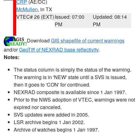
CRP
(AE/DC)
McMullen
, in TX
VTEC# 26 (EXT)
Issued: 07:00
Updated: 08:14
PM
PM
Download
GIS shapefile of current warnings
and/or
GeoTiff of NEXRAD base reflectivity
.
Notes:
The status column is simply the status of the warning.
The warning is in 'NEW' state until a SVS is issued,
then it goes to 'CON' for continued.
NEXRAD composite is available since 1 Jan 1997.
Prior to the NWS adoption of VTEC, warnings were not
expired nor canceled.
SVS updates were added in 2005.
LSR archive begins 1 Jan 2002.
Archive of watches begins 1 Jan 1997.