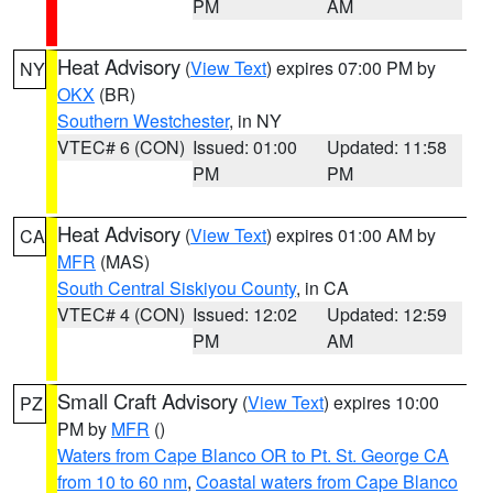
PM
AM
Heat Advisory
(
View Text
) expires 07:00 PM by
NY
OKX
(BR)
Southern Westchester
, in NY
VTEC# 6 (CON)
Issued: 01:00
Updated: 11:58
PM
PM
Heat Advisory
(
View Text
) expires 01:00 AM by
CA
MFR
(MAS)
South Central Siskiyou County
, in CA
VTEC# 4 (CON)
Issued: 12:02
Updated: 12:59
PM
AM
Small Craft Advisory
(
View Text
) expires 10:00
PZ
PM by
MFR
()
Waters from Cape Blanco OR to Pt. St. George CA
from 10 to 60 nm
,
Coastal waters from Cape Blanco