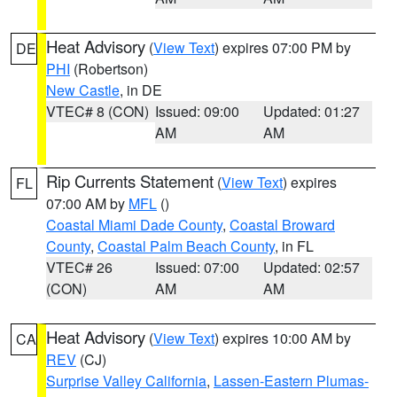
Heat Advisory
(
View Text
) expires 07:00 PM by
DE
PHI
(Robertson)
New Castle
, in DE
VTEC# 8 (CON)
Issued: 09:00
Updated: 01:27
AM
AM
Rip Currents Statement
(
View Text
) expires
FL
07:00 AM by
MFL
()
Coastal Miami Dade County
,
Coastal Broward
County
,
Coastal Palm Beach County
, in FL
VTEC# 26
Issued: 07:00
Updated: 02:57
(CON)
AM
AM
Heat Advisory
(
View Text
) expires 10:00 AM by
CA
REV
(CJ)
Surprise Valley California
,
Lassen-Eastern Plumas-