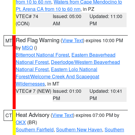
from 10 to 60 nm
,
Waters from Cape Mendocino to
Pt. Arena CA from 10 to 60 nm
, in PZ
VTEC# 74
Issued: 05:00
Updated: 11:00
(CON)
AM
PM
Red Flag Warning
(
View Text
) expires 10:00 PM
MT
by
MSO
()
Bitterroot National Forest
,
Eastern Beaverhead
National Forest
,
Deerlodge/Western Beaverhead
National Forest
,
Eastern Lolo National
Forest/Welcome Creek And Scapegoat
Wildernesses
, in MT
VTEC# 7 (NEW)
Issued: 01:00
Updated: 10:41
PM
PM
Heat Advisory
(
View Text
) expires 07:00 PM by
CT
OKX
(BR)
Southern Fairfield
,
Southern New Haven
,
Southern