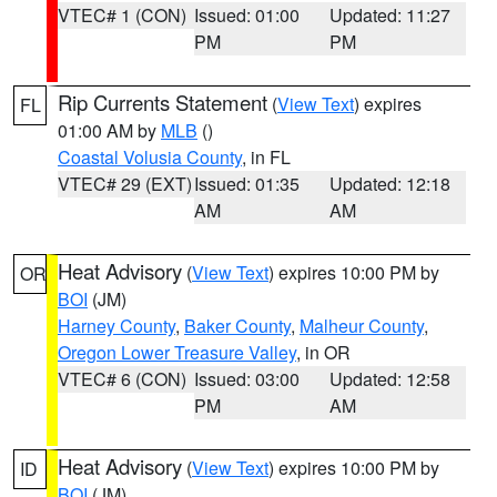
VTEC# 1 (CON)
Issued: 01:00
Updated: 11:27
PM
PM
Rip Currents Statement
(
View Text
) expires
FL
01:00 AM by
MLB
()
Coastal Volusia County
, in FL
VTEC# 29 (EXT)
Issued: 01:35
Updated: 12:18
AM
AM
Heat Advisory
(
View Text
) expires 10:00 PM by
OR
BOI
(JM)
Harney County
,
Baker County
,
Malheur County
,
Oregon Lower Treasure Valley
, in OR
VTEC# 6 (CON)
Issued: 03:00
Updated: 12:58
PM
AM
Heat Advisory
(
View Text
) expires 10:00 PM by
ID
BOI
(JM)