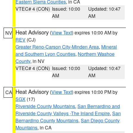
Eastern Sierra Counties
, in CA
VTEC# 4 (CON)
Issued: 10:00
Updated: 10:47
AM
AM
Heat Advisory
(
View Text
) expires 10:00 AM by
NV
REV
(CJ)
Greater Reno-Carson City-Minden Area
,
Mineral
and Southern Lyon Counties
,
Northern Washoe
County
, in NV
VTEC# 4 (CON)
Issued: 10:00
Updated: 10:47
AM
AM
Heat Advisory
(
View Text
) expires 10:00 PM by
CA
SGX
(17)
Riverside County Mountains
,
San Bernardino and
Riverside County Valleys -The Inland Empire
,
San
Bernardino County Mountains
,
San Diego County
Mountains
, in CA