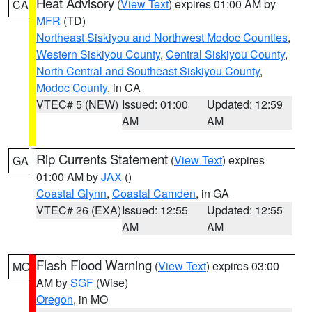
Heat Advisory
(
View Text
) expires 01:00 AM by
CA
MFR
(TD)
Northeast Siskiyou and Northwest Modoc Counties
,
Western Siskiyou County
,
Central Siskiyou County
,
North Central and Southeast Siskiyou County
,
Modoc County
, in CA
VTEC# 5 (NEW)
Issued: 01:00
Updated: 12:59
AM
AM
Rip Currents Statement
(
View Text
) expires
GA
01:00 AM by
JAX
()
Coastal Glynn
,
Coastal Camden
, in GA
VTEC# 26 (EXA)
Issued: 12:55
Updated: 12:55
AM
AM
Flash Flood Warning
(
View Text
) expires 03:00
MO
AM by
SGF
(Wise)
Oregon
, in MO