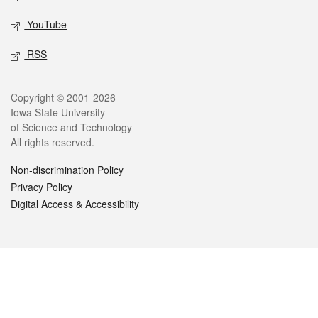
YouTube
RSS
Legal
Copyright © 2001-2026
Iowa State University
of Science and Technology
All rights reserved.
Non-discrimination Policy
Privacy Policy
Digital Access & Accessibility