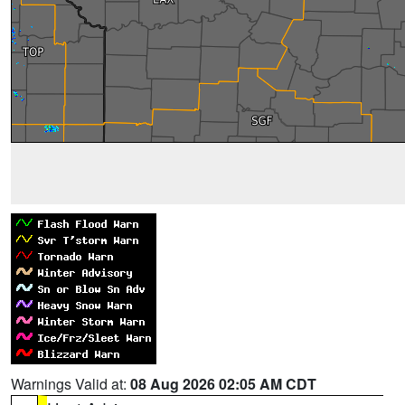
Warnings Valid at:
08 Aug 2026 02:05 AM CDT