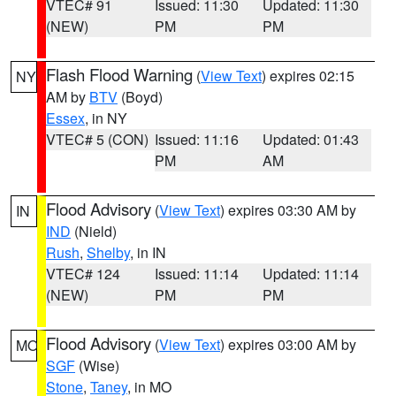
VTEC# 91
Issued: 11:30
Updated: 11:30
(NEW)
PM
PM
Flash Flood Warning
(
View Text
) expires 02:15
NY
AM by
BTV
(Boyd)
Essex
, in NY
VTEC# 5 (CON)
Issued: 11:16
Updated: 01:43
PM
AM
Flood Advisory
(
View Text
) expires 03:30 AM by
IN
IND
(Nield)
Rush
,
Shelby
, in IN
VTEC# 124
Issued: 11:14
Updated: 11:14
(NEW)
PM
PM
Flood Advisory
(
View Text
) expires 03:00 AM by
MO
SGF
(Wise)
Stone
,
Taney
, in MO