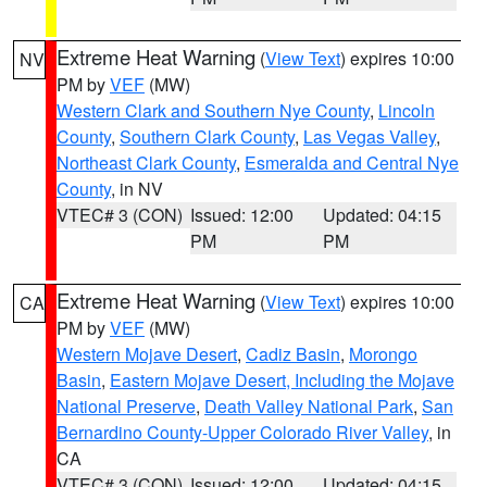
Extreme Heat Warning
(
View Text
) expires 10:00
NV
PM by
VEF
(MW)
Western Clark and Southern Nye County
,
Lincoln
County
,
Southern Clark County
,
Las Vegas Valley
,
Northeast Clark County
,
Esmeralda and Central Nye
County
, in NV
VTEC# 3 (CON)
Issued: 12:00
Updated: 04:15
PM
PM
Extreme Heat Warning
(
View Text
) expires 10:00
CA
PM by
VEF
(MW)
Western Mojave Desert
,
Cadiz Basin
,
Morongo
Basin
,
Eastern Mojave Desert, Including the Mojave
National Preserve
,
Death Valley National Park
,
San
Bernardino County-Upper Colorado River Valley
, in
CA
VTEC# 3 (CON)
Issued: 12:00
Updated: 04:15