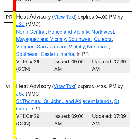
Heat Advisory
(
View Text
) expires 04:00 PM by
PR
JSJ
(MMC)
North Central
,
Ponce and Vicinity
,
Northwest
,
Mayaguez and Vicinity
,
Southwest
,
Culebra
,
Vieques
,
San Juan and Vicinity
,
Northeast
,
Southeast
,
Eastern Interior
, in PR
VTEC# 29
Issued: 09:00
Updated: 07:39
(CON)
AM
AM
Heat Advisory
(
View Text
) expires 04:00 PM by
VI
JSJ
(MMC)
St.Thomas...St. John.. and Adjacent Islands
,
St
Croix
, in VI
VTEC# 29
Issued: 09:00
Updated: 07:39
(CON)
AM
AM