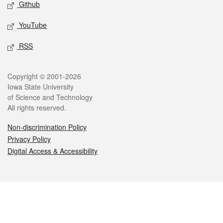
Github
YouTube
RSS
Legal
Copyright © 2001-2026
Iowa State University
of Science and Technology
All rights reserved.
Non-discrimination Policy
Privacy Policy
Digital Access & Accessibility