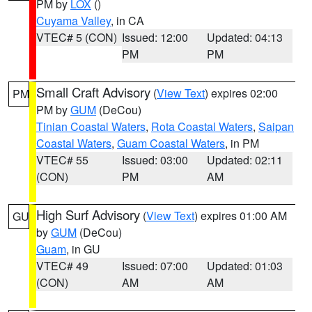
PM by
LOX
()
Cuyama Valley
, in CA
VTEC# 5 (CON)
Issued: 12:00
Updated: 04:13
PM
PM
Small Craft Advisory
(
View Text
) expires 02:00
PM
PM by
GUM
(DeCou)
Tinian Coastal Waters
,
Rota Coastal Waters
,
Saipan
Coastal Waters
,
Guam Coastal Waters
, in PM
VTEC# 55
Issued: 03:00
Updated: 02:11
(CON)
PM
AM
High Surf Advisory
(
View Text
) expires 01:00 AM
GU
by
GUM
(DeCou)
Guam
, in GU
VTEC# 49
Issued: 07:00
Updated: 01:03
(CON)
AM
AM