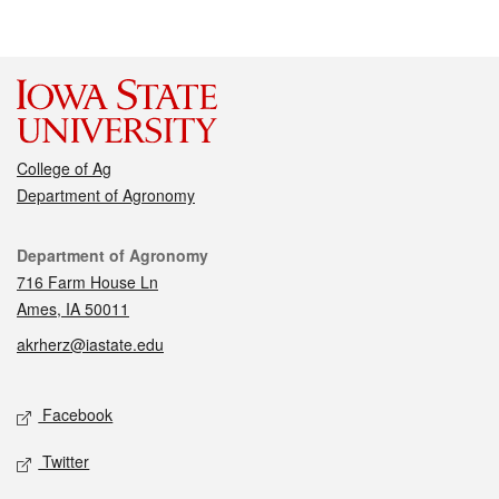
College of Ag
Department of Agronomy
Contact
Department of Agronomy
716 Farm House Ln
Ames, IA 50011
akrherz@iastate.edu
Social media
Facebook
Twitter