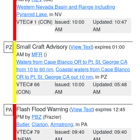
Western Nevada Basin and Range including
Pyramid Lake
, in NV
VTEC# 1 (CON)
Issued: 10:00
Updated: 10:47
AM
AM
Small Craft Advisory
(
View Text
) expires 01:00
PZ
AM by
MFR
()
Waters from Cape Blanco OR to Pt. St. George CA
from 10 to 60 nm
,
Coastal waters from Cape Blanco
OR to Pt. St. George CA out 10 nm
, in PZ
VTEC# 66
Issued: 10:00
Updated: 05:48
(CON)
AM
AM
Flash Flood Warning
(
View Text
) expires 12:45
PA
PM by
PBZ
(Frazier)
Butler
,
Clarion
,
Armstrong
, in PA
VTEC# 79
Issued: 09:40
Updated: 09:40
(NEW)
AM
AM