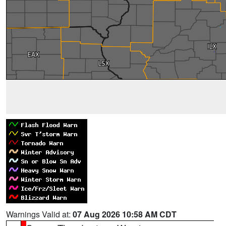
Warnings Valid at:
07 Aug 2026 10:58 AM CDT