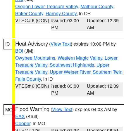
Oregon Lower Treasure Valley
,
Malheur County
,
Baker County
,
Harney County
, in OR
VTEC# 6 (CON)
Issued: 03:00
Updated: 12:39
PM
AM
Heat Advisory
(
View Text
) expires 10:00 PM by
ID
BOI
(JM)
Owyhee Mountains
,
Western Magic Valley
,
Lower
Treasure Valley
,
Southwest Highlands
,
Upper
Treasure Valley
,
Upper Weiser River
,
Southern Twin
Falls County
, in ID
VTEC# 6 (CON)
Issued: 03:00
Updated: 12:39
PM
AM
Flood Warning
(
View Text
) expires 04:03 AM by
MO
EAX
(Krull)
Cooper
, in MO
VTEC# 176
Issued: 01:37
Updated: 08:51