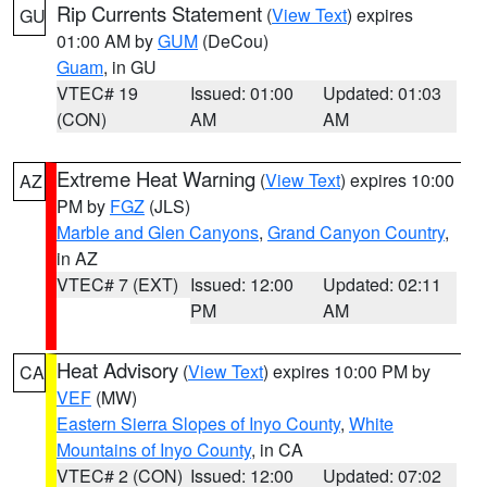
Rip Currents Statement
(
View Text
) expires
GU
01:00 AM by
GUM
(DeCou)
Guam
, in GU
VTEC# 19
Issued: 01:00
Updated: 01:03
(CON)
AM
AM
Extreme Heat Warning
(
View Text
) expires 10:00
AZ
PM by
FGZ
(JLS)
Marble and Glen Canyons
,
Grand Canyon Country
,
in AZ
VTEC# 7 (EXT)
Issued: 12:00
Updated: 02:11
PM
AM
Heat Advisory
(
View Text
) expires 10:00 PM by
CA
VEF
(MW)
Eastern Sierra Slopes of Inyo County
,
White
Mountains of Inyo County
, in CA
VTEC# 2 (CON)
Issued: 12:00
Updated: 07:02