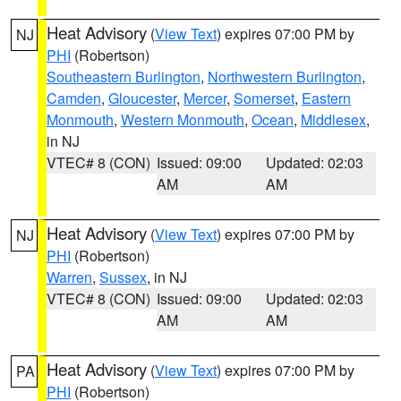
Heat Advisory
(
View Text
) expires 07:00 PM by
NJ
PHI
(Robertson)
Southeastern Burlington
,
Northwestern Burlington
,
Camden
,
Gloucester
,
Mercer
,
Somerset
,
Eastern
Monmouth
,
Western Monmouth
,
Ocean
,
Middlesex
,
in NJ
VTEC# 8 (CON)
Issued: 09:00
Updated: 02:03
AM
AM
Heat Advisory
(
View Text
) expires 07:00 PM by
NJ
PHI
(Robertson)
Warren
,
Sussex
, in NJ
VTEC# 8 (CON)
Issued: 09:00
Updated: 02:03
AM
AM
Heat Advisory
(
View Text
) expires 07:00 PM by
PA
PHI
(Robertson)