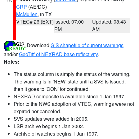
CRP
(AE/DC)
McMullen
, in TX
VTEC# 26 (EXT)
Issued: 07:00
Updated: 08:43
PM
AM
Download
GIS shapefile of current warnings
and/or
GeoTiff of NEXRAD base reflectivity
.
Notes:
The status column is simply the status of the warning.
The warning is in 'NEW' state until a SVS is issued,
then it goes to 'CON' for continued.
NEXRAD composite is available since 1 Jan 1997.
Prior to the NWS adoption of VTEC, warnings were not
expired nor canceled.
SVS updates were added in 2005.
LSR archive begins 1 Jan 2002.
Archive of watches begins 1 Jan 1997.