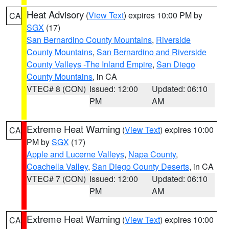
Heat Advisory
(
View Text
) expires 10:00 PM by
CA
SGX
(17)
San Bernardino County Mountains
,
Riverside
County Mountains
,
San Bernardino and Riverside
County Valleys -The Inland Empire
,
San Diego
County Mountains
, in CA
VTEC# 8 (CON)
Issued: 12:00
Updated: 06:10
PM
AM
Extreme Heat Warning
(
View Text
) expires 10:00
CA
PM by
SGX
(17)
Apple and Lucerne Valleys
,
Napa County
,
Coachella Valley
,
San Diego County Deserts
, in CA
VTEC# 7 (CON)
Issued: 12:00
Updated: 06:10
PM
AM
Extreme Heat Warning
(
View Text
) expires 10:00
CA