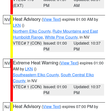
(EXT)
PM
AM
Heat Advisory
(
View Text
) expires 01:00 AM by
NV
LKN
()
Northern Elko County
,
Ruby Mountains and East
Humboldt Range
,
White Pine County
, in NV
VTEC# 7 (CON)
Issued: 01:00
Updated: 10:37
PM
PM
Extreme Heat Warning
(
View Text
) expires 01:00
NV
AM by
LKN
()
Southeastern Elko County
,
South Central Elko
County
, in NV
VTEC# 1 (CON)
Issued: 01:00
Updated: 10:37
PM
PM
Heat Advisory
(
View Text
) expires 07:00 PM by
NJ