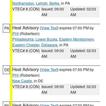
Northampton
,
Lehigh
,
Berks
, in PA
VTEC# 8 (CON)
Issued: 09:00
Updated: 02:03
AM
AM
Heat Advisory
(
View Text
) expires 07:00 PM by
PA
PHI
(Robertson)
Philadelphia
,
Lower Bucks
,
Eastern Montgomery
,
Eastern Chester
,
Delaware
, in PA
VTEC# 8 (CON)
Issued: 09:00
Updated: 02:03
AM
AM
Heat Advisory
(
View Text
) expires 07:00 PM by
DE
PHI
(Robertson)
New Castle
, in DE
VTEC# 8 (CON)
Issued: 09:00
Updated: 02:03
AM
AM
Heat Advisory
(
View Text
) expires 07:00 PM by
PA