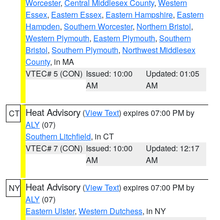
Worcester
,
Central Middlesex County
,
Western
Essex
,
Eastern Essex
,
Eastern Hampshire
,
Eastern
Hampden
,
Southern Worcester
,
Northern Bristol
,
Western Plymouth
,
Eastern Plymouth
,
Southern
Bristol
,
Southern Plymouth
,
Northwest Middlesex
County
, in MA
VTEC# 5 (CON)
Issued: 10:00
Updated: 01:05
AM
AM
Heat Advisory
(
View Text
) expires 07:00 PM by
CT
ALY
(07)
Southern Litchfield
, in CT
VTEC# 7 (CON)
Issued: 10:00
Updated: 12:17
AM
AM
Heat Advisory
(
View Text
) expires 07:00 PM by
NY
ALY
(07)
Eastern Ulster
,
Western Dutchess
, in NY