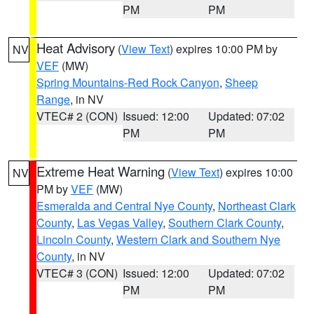
PM
PM
Heat Advisory
(
View Text
) expires 10:00 PM by
NV
VEF
(MW)
Spring Mountains-Red Rock Canyon
,
Sheep
Range
, in NV
VTEC# 2 (CON)
Issued: 12:00
Updated: 07:02
PM
PM
Extreme Heat Warning
(
View Text
) expires 10:00
NV
PM by
VEF
(MW)
Esmeralda and Central Nye County
,
Northeast Clark
County
,
Las Vegas Valley
,
Southern Clark County
,
Lincoln County
,
Western Clark and Southern Nye
County
, in NV
VTEC# 3 (CON)
Issued: 12:00
Updated: 07:02
PM
PM