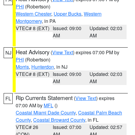
PHI
(Robertson)
Western Chester
,
Upper Bucks
,
Western
Montgomery
, in PA
VTEC# 8 (EXT)
Issued: 09:00
Updated: 02:03
AM
AM
Heat Advisory
(
View Text
) expires 07:00 PM by
NJ
PHI
(Robertson)
Morris
,
Hunterdon
, in NJ
VTEC# 8 (EXT)
Issued: 09:00
Updated: 02:03
AM
AM
Rip Currents Statement
(
View Text
) expires
FL
07:00 AM by
MFL
()
Coastal Miami Dade County
,
Coastal Palm Beach
County
,
Coastal Broward County
, in FL
VTEC# 26
Issued: 07:00
Updated: 02:57
(CON)
AM
AM