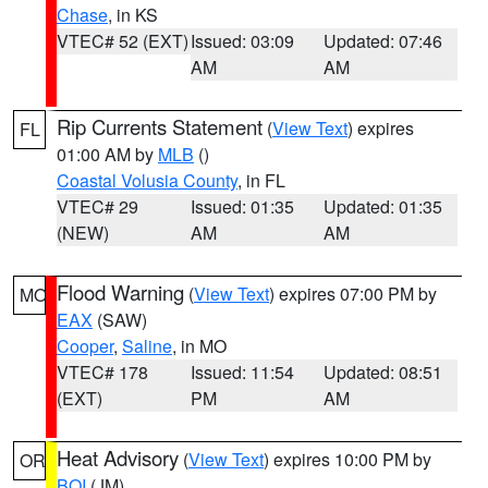
Chase
, in KS
VTEC# 52 (EXT)
Issued: 03:09
Updated: 07:46
AM
AM
Rip Currents Statement
(
View Text
) expires
FL
01:00 AM by
MLB
()
Coastal Volusia County
, in FL
VTEC# 29
Issued: 01:35
Updated: 01:35
(NEW)
AM
AM
Flood Warning
(
View Text
) expires 07:00 PM by
MO
EAX
(SAW)
Cooper
,
Saline
, in MO
VTEC# 178
Issued: 11:54
Updated: 08:51
(EXT)
PM
AM
Heat Advisory
(
View Text
) expires 10:00 PM by
OR
BOI
(JM)