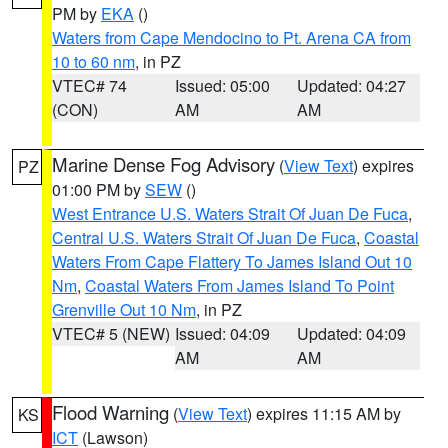
PM by
EKA
()
Waters from Cape Mendocino to Pt. Arena CA from
10 to 60 nm
, in PZ
VTEC# 74
Issued: 05:00
Updated: 04:27
(CON)
AM
AM
Marine Dense Fog Advisory
(
View Text
) expires
PZ
01:00 PM by
SEW
()
West Entrance U.S. Waters Strait Of Juan De Fuca
,
Central U.S. Waters Strait Of Juan De Fuca
,
Coastal
Waters From Cape Flattery To James Island Out 10
Nm
,
Coastal Waters From James Island To Point
Grenville Out 10 Nm
, in PZ
VTEC# 5 (NEW)
Issued: 04:09
Updated: 04:09
AM
AM
Flood Warning
(
View Text
) expires 11:15 AM by
KS
ICT
(Lawson)