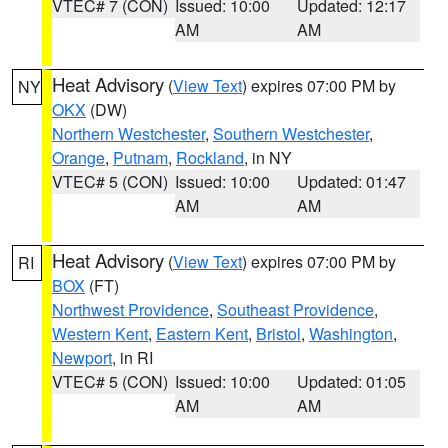
VTEC# 7 (CON)
Issued: 10:00
Updated: 12:17
AM
AM
Heat Advisory
(
View Text
) expires 07:00 PM by
NY
OKX
(DW)
Northern Westchester
,
Southern Westchester
,
Orange
,
Putnam
,
Rockland
, in NY
VTEC# 5 (CON)
Issued: 10:00
Updated: 01:47
AM
AM
Heat Advisory
(
View Text
) expires 07:00 PM by
RI
BOX
(FT)
Northwest Providence
,
Southeast Providence
,
Western Kent
,
Eastern Kent
,
Bristol
,
Washington
,
Newport
, in RI
VTEC# 5 (CON)
Issued: 10:00
Updated: 01:05
AM
AM