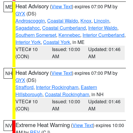
Heat Advisory
(
View Text
) expires 07:00 PM by
ME
GYX
(DS)
Androscoggin
,
Coastal Waldo
,
Knox
,
Lincoln
,
Sagadahoc
,
Coastal Cumberland
,
Interior Waldo
,
Southern Somerset
,
Kennebec
,
Interior Cumberland
,
Interior York
,
Coastal York
, in ME
VTEC# 10
Issued: 10:00
Updated: 01:46
(CON)
AM
AM
Heat Advisory
(
View Text
) expires 07:00 PM by
NH
GYX
(DS)
Strafford
,
Interior Rockingham
,
Eastern
Hillsborough
,
Coastal Rockingham
, in NH
VTEC# 10
Issued: 10:00
Updated: 01:46
(CON)
AM
AM
Extreme Heat Warning
(
View Text
) expires 10:00
NV
AM by
REV
(CJ)