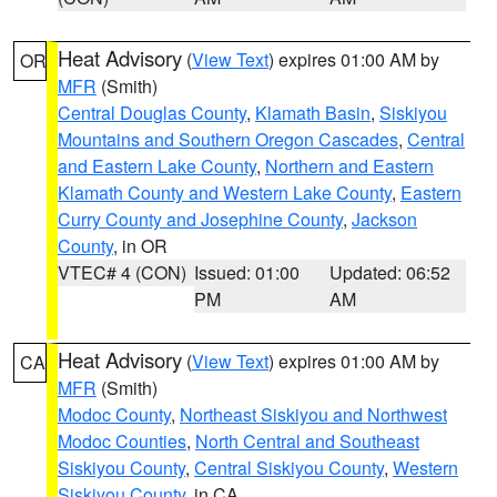
Heat Advisory
(
View Text
) expires 01:00 AM by
OR
MFR
(Smith)
Central Douglas County
,
Klamath Basin
,
Siskiyou
Mountains and Southern Oregon Cascades
,
Central
and Eastern Lake County
,
Northern and Eastern
Klamath County and Western Lake County
,
Eastern
Curry County and Josephine County
,
Jackson
County
, in OR
VTEC# 4 (CON)
Issued: 01:00
Updated: 06:52
PM
AM
Heat Advisory
(
View Text
) expires 01:00 AM by
CA
MFR
(Smith)
Modoc County
,
Northeast Siskiyou and Northwest
Modoc Counties
,
North Central and Southeast
Siskiyou County
,
Central Siskiyou County
,
Western
Siskiyou County
, in CA