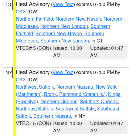
Heat Advisory
(
View Text
) expires 07:00 PM by
CT
OKX
(DW)
Northern Fairfield
,
Northern New Haven
,
Northern
Middlesex
,
Northern New London
,
Southern
Fairfield
,
Southern New Haven
,
Southern
Middlesex
,
Southern New London
, in CT
VTEC# 5 (CON)
Issued: 10:00
Updated: 01:47
AM
AM
Heat Advisory
(
View Text
) expires 07:00 PM by
NY
OKX
(DW)
Northwest Suffolk
,
Northern Nassau
,
New York
(Manhattan)
,
Bronx
,
Richmond (Staten Is.)
,
Kings
(Brooklyn)
,
Northern Queens
,
Southern Queens
,
Northeast Suffolk
,
Southwest Suffolk
,
Southeast
Suffolk
,
Southern Nassau
, in NY
VTEC# 5 (CON)
Issued: 10:00
Updated: 01:47
AM
AM