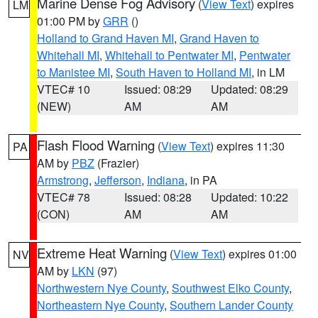
Marine Dense Fog Advisory
(
View Text
) expires
LM
01:00 PM by
GRR
()
Holland to Grand Haven MI
,
Grand Haven to
Whitehall MI
,
Whitehall to Pentwater MI
,
Pentwater
to Manistee MI
,
South Haven to Holland MI
, in LM
VTEC# 10
Issued: 08:29
Updated: 08:29
(NEW)
AM
AM
Flash Flood Warning
(
View Text
) expires 11:30
PA
AM by
PBZ
(Frazier)
Armstrong
,
Jefferson
,
Indiana
, in PA
VTEC# 78
Issued: 08:28
Updated: 10:22
(CON)
AM
AM
Extreme Heat Warning
(
View Text
) expires 01:00
NV
AM by
LKN
(97)
Northwestern Nye County
,
Southwest Elko County
,
Northeastern Nye County
,
Southern Lander County