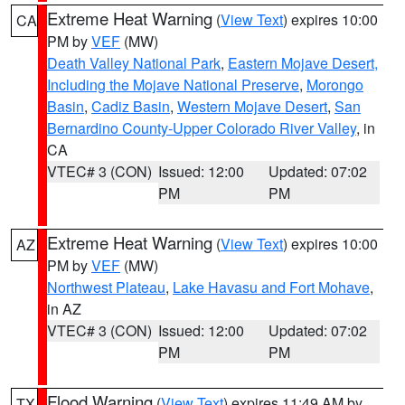
Extreme Heat Warning
(
View Text
) expires 10:00
CA
PM by
VEF
(MW)
Death Valley National Park
,
Eastern Mojave Desert,
Including the Mojave National Preserve
,
Morongo
Basin
,
Cadiz Basin
,
Western Mojave Desert
,
San
Bernardino County-Upper Colorado River Valley
, in
CA
VTEC# 3 (CON)
Issued: 12:00
Updated: 07:02
PM
PM
Extreme Heat Warning
(
View Text
) expires 10:00
AZ
PM by
VEF
(MW)
Northwest Plateau
,
Lake Havasu and Fort Mohave
,
in AZ
VTEC# 3 (CON)
Issued: 12:00
Updated: 07:02
PM
PM
Flood Warning
(
View Text
) expires 11:49 AM by
TX