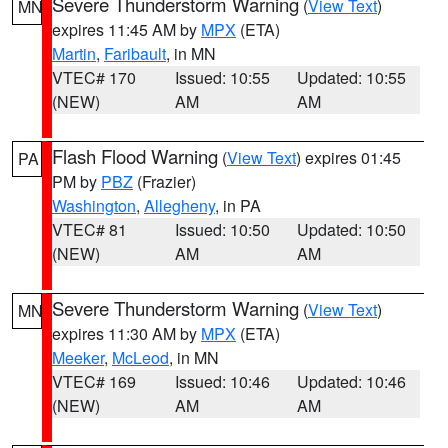
Severe Thunderstorm Warning
(
View Text
)
MN
expires 11:45 AM by
MPX
(ETA)
Martin
,
Faribault
, in MN
VTEC# 170
Issued: 10:55
Updated: 10:55
(NEW)
AM
AM
Flash Flood Warning
(
View Text
) expires 01:45
PA
PM by
PBZ
(Frazier)
Washington
,
Allegheny
, in PA
VTEC# 81
Issued: 10:50
Updated: 10:50
(NEW)
AM
AM
Severe Thunderstorm Warning
(
View Text
)
MN
expires 11:30 AM by
MPX
(ETA)
Meeker
,
McLeod
, in MN
VTEC# 169
Issued: 10:46
Updated: 10:46
(NEW)
AM
AM