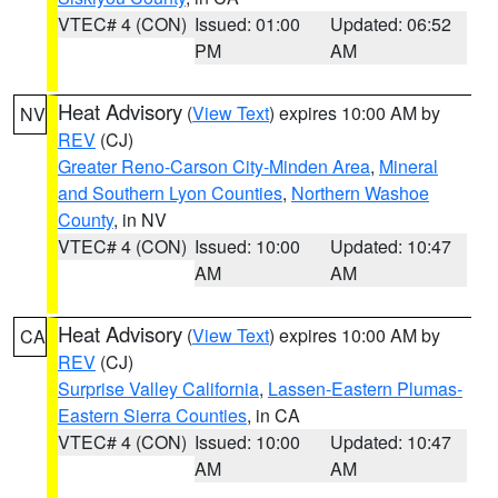
VTEC# 4 (CON)
Issued: 01:00
Updated: 06:52
PM
AM
Heat Advisory
(
View Text
) expires 10:00 AM by
NV
REV
(CJ)
Greater Reno-Carson City-Minden Area
,
Mineral
and Southern Lyon Counties
,
Northern Washoe
County
, in NV
VTEC# 4 (CON)
Issued: 10:00
Updated: 10:47
AM
AM
Heat Advisory
(
View Text
) expires 10:00 AM by
CA
REV
(CJ)
Surprise Valley California
,
Lassen-Eastern Plumas-
Eastern Sierra Counties
, in CA
VTEC# 4 (CON)
Issued: 10:00
Updated: 10:47
AM
AM