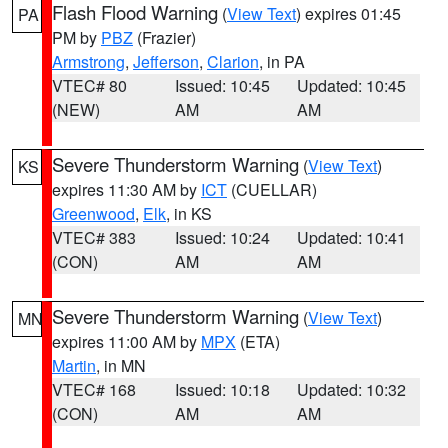
Flash Flood Warning
(
View Text
) expires 01:45
PA
PM by
PBZ
(Frazier)
Armstrong
,
Jefferson
,
Clarion
, in PA
VTEC# 80
Issued: 10:45
Updated: 10:45
(NEW)
AM
AM
Severe Thunderstorm Warning
(
View Text
)
KS
expires 11:30 AM by
ICT
(CUELLAR)
Greenwood
,
Elk
, in KS
VTEC# 383
Issued: 10:24
Updated: 10:41
(CON)
AM
AM
Severe Thunderstorm Warning
(
View Text
)
MN
expires 11:00 AM by
MPX
(ETA)
Martin
, in MN
VTEC# 168
Issued: 10:18
Updated: 10:32
(CON)
AM
AM