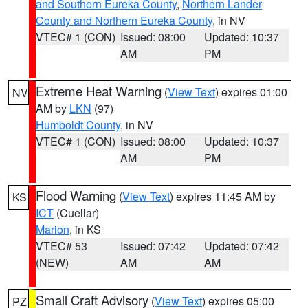
and Southern Eureka County
,
Northern Lander
County and Northern Eureka County
, in NV
VTEC# 1 (CON)
Issued: 08:00
Updated: 10:37
AM
PM
Extreme Heat Warning
(
View Text
) expires 01:00
NV
AM by
LKN
(97)
Humboldt County
, in NV
VTEC# 1 (CON)
Issued: 08:00
Updated: 10:37
AM
PM
Flood Warning
(
View Text
) expires 11:45 AM by
KS
ICT
(Cuellar)
Marion
, in KS
VTEC# 53
Issued: 07:42
Updated: 07:42
(NEW)
AM
AM
Small Craft Advisory
(
View Text
) expires 05:00
PZ