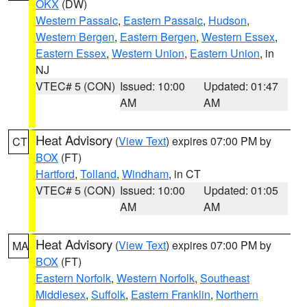
OKX
(DW)
Western Passaic
,
Eastern Passaic
,
Hudson
,
Western Bergen
,
Eastern Bergen
,
Western Essex
,
Eastern Essex
,
Western Union
,
Eastern Union
, in
NJ
VTEC# 5 (CON)
Issued: 10:00
Updated: 01:47
AM
AM
Heat Advisory
(
View Text
) expires 07:00 PM by
CT
BOX
(FT)
Hartford
,
Tolland
,
Windham
, in CT
VTEC# 5 (CON)
Issued: 10:00
Updated: 01:05
AM
AM
Heat Advisory
(
View Text
) expires 07:00 PM by
MA
BOX
(FT)
Eastern Norfolk
,
Western Norfolk
,
Southeast
Middlesex
,
Suffolk
,
Eastern Franklin
,
Northern