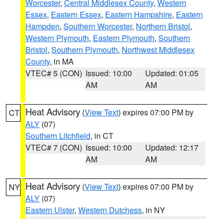
Worcester
,
Central Middlesex County
,
Western
Essex
,
Eastern Essex
,
Eastern Hampshire
,
Eastern
Hampden
,
Southern Worcester
,
Northern Bristol
,
Western Plymouth
,
Eastern Plymouth
,
Southern
Bristol
,
Southern Plymouth
,
Northwest Middlesex
County
, in MA
VTEC# 5 (CON)
Issued: 10:00
Updated: 01:05
AM
AM
Heat Advisory
(
View Text
) expires 07:00 PM by
CT
ALY
(07)
Southern Litchfield
, in CT
VTEC# 7 (CON)
Issued: 10:00
Updated: 12:17
AM
AM
Heat Advisory
(
View Text
) expires 07:00 PM by
NY
ALY
(07)
Eastern Ulster
,
Western Dutchess
, in NY