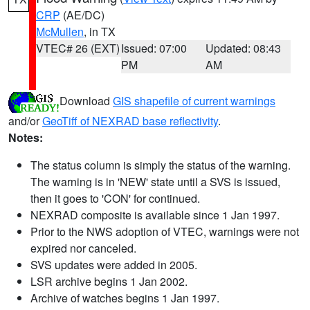
CRP
(AE/DC)
McMullen
, in TX
VTEC# 26 (EXT)
Issued: 07:00
Updated: 08:43
PM
AM
Download
GIS shapefile of current warnings
and/or
GeoTiff of NEXRAD base reflectivity
.
Notes:
The status column is simply the status of the warning.
The warning is in 'NEW' state until a SVS is issued,
then it goes to 'CON' for continued.
NEXRAD composite is available since 1 Jan 1997.
Prior to the NWS adoption of VTEC, warnings were not
expired nor canceled.
SVS updates were added in 2005.
LSR archive begins 1 Jan 2002.
Archive of watches begins 1 Jan 1997.