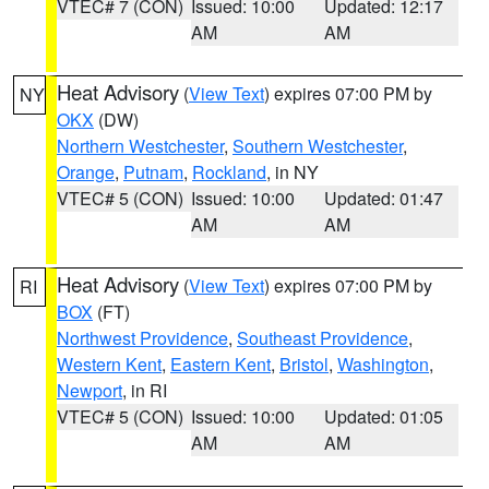
VTEC# 7 (CON)
Issued: 10:00
Updated: 12:17
AM
AM
Heat Advisory
(
View Text
) expires 07:00 PM by
NY
OKX
(DW)
Northern Westchester
,
Southern Westchester
,
Orange
,
Putnam
,
Rockland
, in NY
VTEC# 5 (CON)
Issued: 10:00
Updated: 01:47
AM
AM
Heat Advisory
(
View Text
) expires 07:00 PM by
RI
BOX
(FT)
Northwest Providence
,
Southeast Providence
,
Western Kent
,
Eastern Kent
,
Bristol
,
Washington
,
Newport
, in RI
VTEC# 5 (CON)
Issued: 10:00
Updated: 01:05
AM
AM