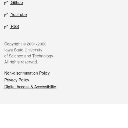
Github
YouTube
RSS
Legal
Copyright © 2001-2026
Iowa State University
of Science and Technology
All rights reserved.
Non-discrimination Policy
Privacy Policy
Digital Access & Accessibility