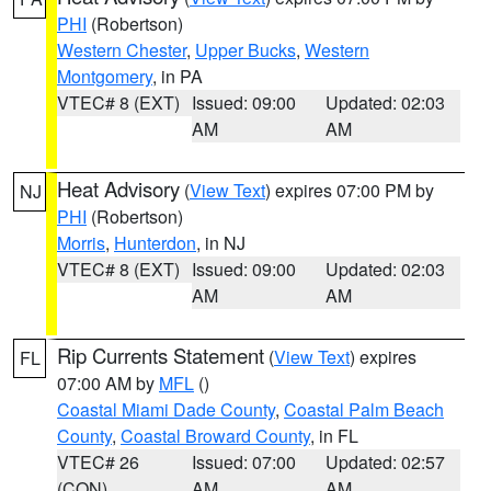
PHI
(Robertson)
Western Chester
,
Upper Bucks
,
Western
Montgomery
, in PA
VTEC# 8 (EXT)
Issued: 09:00
Updated: 02:03
AM
AM
Heat Advisory
(
View Text
) expires 07:00 PM by
NJ
PHI
(Robertson)
Morris
,
Hunterdon
, in NJ
VTEC# 8 (EXT)
Issued: 09:00
Updated: 02:03
AM
AM
Rip Currents Statement
(
View Text
) expires
FL
07:00 AM by
MFL
()
Coastal Miami Dade County
,
Coastal Palm Beach
County
,
Coastal Broward County
, in FL
VTEC# 26
Issued: 07:00
Updated: 02:57
(CON)
AM
AM