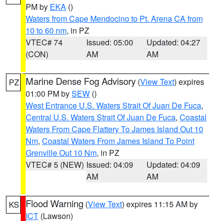
PM by
EKA
()
Waters from Cape Mendocino to Pt. Arena CA from
10 to 60 nm
, in PZ
VTEC# 74
Issued: 05:00
Updated: 04:27
(CON)
AM
AM
Marine Dense Fog Advisory
(
View Text
) expires
PZ
01:00 PM by
SEW
()
West Entrance U.S. Waters Strait Of Juan De Fuca
,
Central U.S. Waters Strait Of Juan De Fuca
,
Coastal
Waters From Cape Flattery To James Island Out 10
Nm
,
Coastal Waters From James Island To Point
Grenville Out 10 Nm
, in PZ
VTEC# 5 (NEW)
Issued: 04:09
Updated: 04:09
AM
AM
Flood Warning
(
View Text
) expires 11:15 AM by
KS
ICT
(Lawson)