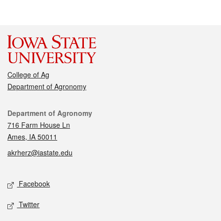
College of Ag
Department of Agronomy
Contact
Department of Agronomy
716 Farm House Ln
Ames, IA 50011
akrherz@iastate.edu
Social media
Facebook
Twitter