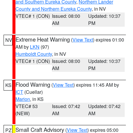
and Southern Eureka County
,
Northern Lander
County and Northern Eureka County
, in NV
VTEC# 1 (CON)
Issued: 08:00
Updated: 10:37
AM
PM
Extreme Heat Warning
(
View Text
) expires 01:00
NV
AM by
LKN
(97)
Humboldt County
, in NV
VTEC# 1 (CON)
Issued: 08:00
Updated: 10:37
AM
PM
Flood Warning
(
View Text
) expires 11:45 AM by
KS
ICT
(Cuellar)
Marion
, in KS
VTEC# 53
Issued: 07:42
Updated: 07:42
(NEW)
AM
AM
Small Craft Advisory
(
View Text
) expires 05:00
PZ