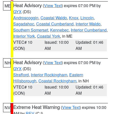
Heat Advisory
(
View Text
) expires 07:00 PM by
ME
GYX
(DS)
Androscoggin
,
Coastal Waldo
,
Knox
,
Lincoln
,
Sagadahoc
,
Coastal Cumberland
,
Interior Waldo
,
Southern Somerset
,
Kennebec
,
Interior Cumberland
,
Interior York
,
Coastal York
, in ME
VTEC# 10
Issued: 10:00
Updated: 01:46
(CON)
AM
AM
Heat Advisory
(
View Text
) expires 07:00 PM by
NH
GYX
(DS)
Strafford
,
Interior Rockingham
,
Eastern
Hillsborough
,
Coastal Rockingham
, in NH
VTEC# 10
Issued: 10:00
Updated: 01:46
(CON)
AM
AM
Extreme Heat Warning
(
View Text
) expires 10:00
NV
AM by
REV
(CJ)