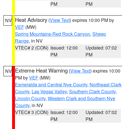
PM
PM
Heat Advisory
(
View Text
) expires 10:00 PM by
NV
VEF
(MW)
Spring Mountains-Red Rock Canyon
,
Sheep
Range
, in NV
VTEC# 2 (CON)
Issued: 12:00
Updated: 07:02
PM
PM
Extreme Heat Warning
(
View Text
) expires 10:00
NV
PM by
VEF
(MW)
Esmeralda and Central Nye County
,
Northeast Clark
County
,
Las Vegas Valley
,
Southern Clark County
,
Lincoln County
,
Western Clark and Southern Nye
County
, in NV
VTEC# 3 (CON)
Issued: 12:00
Updated: 07:02
PM
PM