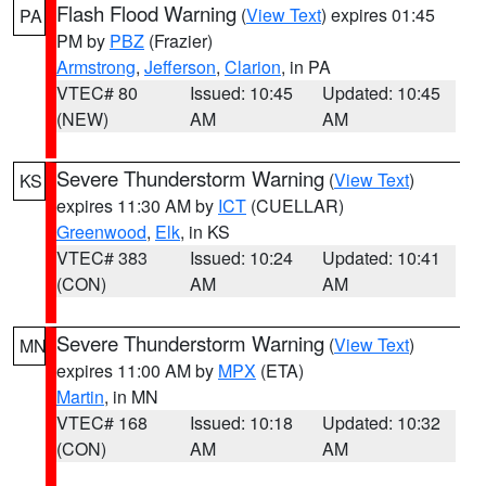
Flash Flood Warning
(
View Text
) expires 01:45
PA
PM by
PBZ
(Frazier)
Armstrong
,
Jefferson
,
Clarion
, in PA
VTEC# 80
Issued: 10:45
Updated: 10:45
(NEW)
AM
AM
Severe Thunderstorm Warning
(
View Text
)
KS
expires 11:30 AM by
ICT
(CUELLAR)
Greenwood
,
Elk
, in KS
VTEC# 383
Issued: 10:24
Updated: 10:41
(CON)
AM
AM
Severe Thunderstorm Warning
(
View Text
)
MN
expires 11:00 AM by
MPX
(ETA)
Martin
, in MN
VTEC# 168
Issued: 10:18
Updated: 10:32
(CON)
AM
AM