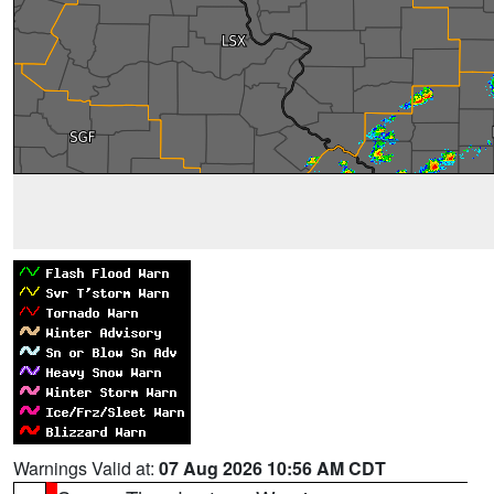
Warnings Valid at:
07 Aug 2026 10:56 AM CDT