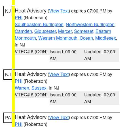
Heat Advisory
(
View Text
) expires 07:00 PM by
NJ
PHI
(Robertson)
Southeastern Burlington
,
Northwestern Burlington
,
Camden
,
Gloucester
,
Mercer
,
Somerset
,
Eastern
Monmouth
,
Western Monmouth
,
Ocean
,
Middlesex
,
in NJ
VTEC# 8 (CON)
Issued: 09:00
Updated: 02:03
AM
AM
Heat Advisory
(
View Text
) expires 07:00 PM by
NJ
PHI
(Robertson)
Warren
,
Sussex
, in NJ
VTEC# 8 (CON)
Issued: 09:00
Updated: 02:03
AM
AM
Heat Advisory
(
View Text
) expires 07:00 PM by
PA
PHI
(Robertson)