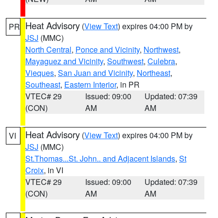
Heat Advisory
(
View Text
) expires 04:00 PM by
PR
JSJ
(MMC)
North Central
,
Ponce and Vicinity
,
Northwest
,
Mayaguez and Vicinity
,
Southwest
,
Culebra
,
Vieques
,
San Juan and Vicinity
,
Northeast
,
Southeast
,
Eastern Interior
, in PR
VTEC# 29
Issued: 09:00
Updated: 07:39
(CON)
AM
AM
Heat Advisory
(
View Text
) expires 04:00 PM by
VI
JSJ
(MMC)
St.Thomas...St. John.. and Adjacent Islands
,
St
Croix
, in VI
VTEC# 29
Issued: 09:00
Updated: 07:39
(CON)
AM
AM