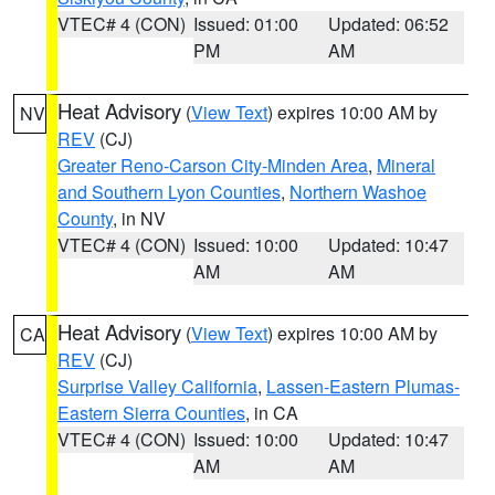
VTEC# 4 (CON)
Issued: 01:00
Updated: 06:52
PM
AM
Heat Advisory
(
View Text
) expires 10:00 AM by
NV
REV
(CJ)
Greater Reno-Carson City-Minden Area
,
Mineral
and Southern Lyon Counties
,
Northern Washoe
County
, in NV
VTEC# 4 (CON)
Issued: 10:00
Updated: 10:47
AM
AM
Heat Advisory
(
View Text
) expires 10:00 AM by
CA
REV
(CJ)
Surprise Valley California
,
Lassen-Eastern Plumas-
Eastern Sierra Counties
, in CA
VTEC# 4 (CON)
Issued: 10:00
Updated: 10:47
AM
AM