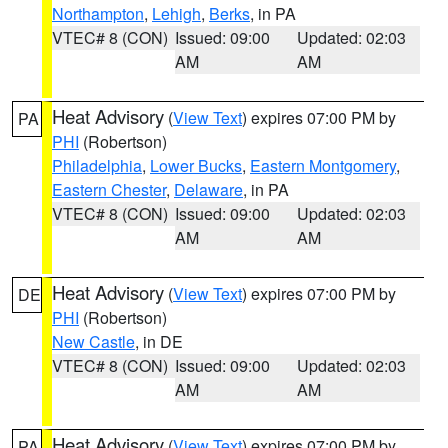
Northampton
,
Lehigh
,
Berks
, in PA
VTEC# 8 (CON)
Issued: 09:00
Updated: 02:03
AM
AM
Heat Advisory
(
View Text
) expires 07:00 PM by
PA
PHI
(Robertson)
Philadelphia
,
Lower Bucks
,
Eastern Montgomery
,
Eastern Chester
,
Delaware
, in PA
VTEC# 8 (CON)
Issued: 09:00
Updated: 02:03
AM
AM
Heat Advisory
(
View Text
) expires 07:00 PM by
DE
PHI
(Robertson)
New Castle
, in DE
VTEC# 8 (CON)
Issued: 09:00
Updated: 02:03
AM
AM
Heat Advisory
(
View Text
) expires 07:00 PM by
PA