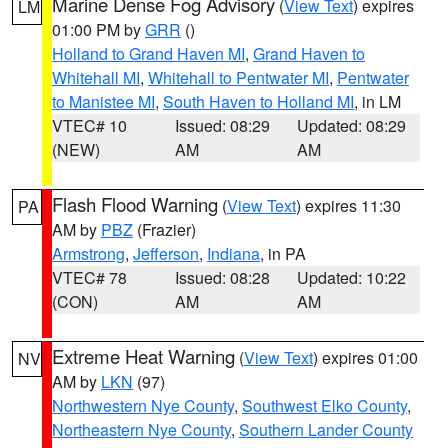
Marine Dense Fog Advisory
(
View Text
) expires
LM
01:00 PM by
GRR
()
Holland to Grand Haven MI
,
Grand Haven to
Whitehall MI
,
Whitehall to Pentwater MI
,
Pentwater
to Manistee MI
,
South Haven to Holland MI
, in LM
VTEC# 10
Issued: 08:29
Updated: 08:29
(NEW)
AM
AM
Flash Flood Warning
(
View Text
) expires 11:30
PA
AM by
PBZ
(Frazier)
Armstrong
,
Jefferson
,
Indiana
, in PA
VTEC# 78
Issued: 08:28
Updated: 10:22
(CON)
AM
AM
Extreme Heat Warning
(
View Text
) expires 01:00
NV
AM by
LKN
(97)
Northwestern Nye County
,
Southwest Elko County
,
Northeastern Nye County
,
Southern Lander County