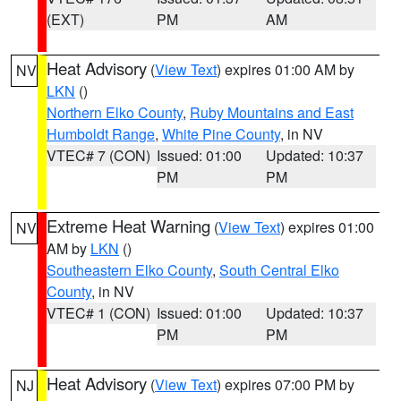
(EXT)
PM
AM
Heat Advisory
(
View Text
) expires 01:00 AM by
NV
LKN
()
Northern Elko County
,
Ruby Mountains and East
Humboldt Range
,
White Pine County
, in NV
VTEC# 7 (CON)
Issued: 01:00
Updated: 10:37
PM
PM
Extreme Heat Warning
(
View Text
) expires 01:00
NV
AM by
LKN
()
Southeastern Elko County
,
South Central Elko
County
, in NV
VTEC# 1 (CON)
Issued: 01:00
Updated: 10:37
PM
PM
Heat Advisory
(
View Text
) expires 07:00 PM by
NJ