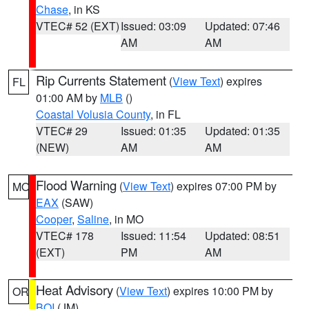
Chase
, in KS
VTEC# 52 (EXT)
Issued: 03:09
Updated: 07:46
AM
AM
Rip Currents Statement
(
View Text
) expires
FL
01:00 AM by
MLB
()
Coastal Volusia County
, in FL
VTEC# 29
Issued: 01:35
Updated: 01:35
(NEW)
AM
AM
Flood Warning
(
View Text
) expires 07:00 PM by
MO
EAX
(SAW)
Cooper
,
Saline
, in MO
VTEC# 178
Issued: 11:54
Updated: 08:51
(EXT)
PM
AM
Heat Advisory
(
View Text
) expires 10:00 PM by
OR
BOI
(JM)