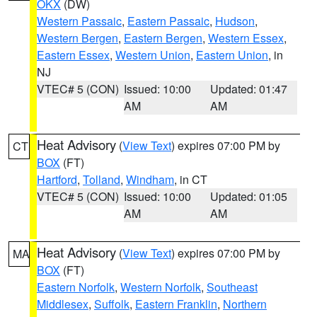
OKX
(DW)
Western Passaic
,
Eastern Passaic
,
Hudson
,
Western Bergen
,
Eastern Bergen
,
Western Essex
,
Eastern Essex
,
Western Union
,
Eastern Union
, in
NJ
VTEC# 5 (CON)
Issued: 10:00
Updated: 01:47
AM
AM
Heat Advisory
(
View Text
) expires 07:00 PM by
CT
BOX
(FT)
Hartford
,
Tolland
,
Windham
, in CT
VTEC# 5 (CON)
Issued: 10:00
Updated: 01:05
AM
AM
Heat Advisory
(
View Text
) expires 07:00 PM by
MA
BOX
(FT)
Eastern Norfolk
,
Western Norfolk
,
Southeast
Middlesex
,
Suffolk
,
Eastern Franklin
,
Northern