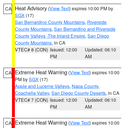
Heat Advisory
(
View Text
) expires 10:00 PM by
CA
SGX
(17)
San Bernardino County Mountains
,
Riverside
County Mountains
,
San Bernardino and Riverside
County Valleys -The Inland Empire
,
San Diego
County Mountains
, in CA
VTEC# 8 (CON)
Issued: 12:00
Updated: 06:10
PM
AM
Extreme Heat Warning
(
View Text
) expires 10:00
CA
PM by
SGX
(17)
Apple and Lucerne Valleys
,
Napa County
,
Coachella Valley
,
San Diego County Deserts
, in CA
VTEC# 7 (CON)
Issued: 12:00
Updated: 06:10
PM
AM
Extreme Heat Warning
(
View Text
) expires 10:00
CA