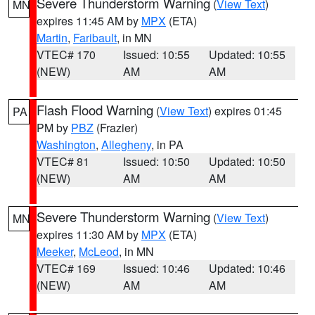
Severe Thunderstorm Warning
(
View Text
)
MN
expires 11:45 AM by
MPX
(ETA)
Martin
,
Faribault
, in MN
VTEC# 170
Issued: 10:55
Updated: 10:55
(NEW)
AM
AM
Flash Flood Warning
(
View Text
) expires 01:45
PA
PM by
PBZ
(Frazier)
Washington
,
Allegheny
, in PA
VTEC# 81
Issued: 10:50
Updated: 10:50
(NEW)
AM
AM
Severe Thunderstorm Warning
(
View Text
)
MN
expires 11:30 AM by
MPX
(ETA)
Meeker
,
McLeod
, in MN
VTEC# 169
Issued: 10:46
Updated: 10:46
(NEW)
AM
AM