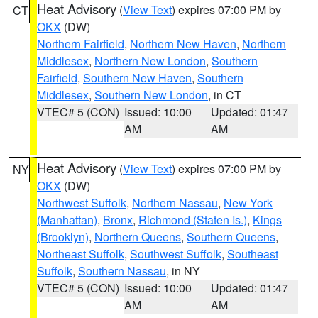
Heat Advisory
(
View Text
) expires 07:00 PM by
CT
OKX
(DW)
Northern Fairfield
,
Northern New Haven
,
Northern
Middlesex
,
Northern New London
,
Southern
Fairfield
,
Southern New Haven
,
Southern
Middlesex
,
Southern New London
, in CT
VTEC# 5 (CON)
Issued: 10:00
Updated: 01:47
AM
AM
Heat Advisory
(
View Text
) expires 07:00 PM by
NY
OKX
(DW)
Northwest Suffolk
,
Northern Nassau
,
New York
(Manhattan)
,
Bronx
,
Richmond (Staten Is.)
,
Kings
(Brooklyn)
,
Northern Queens
,
Southern Queens
,
Northeast Suffolk
,
Southwest Suffolk
,
Southeast
Suffolk
,
Southern Nassau
, in NY
VTEC# 5 (CON)
Issued: 10:00
Updated: 01:47
AM
AM