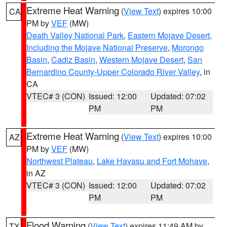
Extreme Heat Warning
(
View Text
) expires 10:00
CA
PM by
VEF
(MW)
Death Valley National Park
,
Eastern Mojave Desert,
Including the Mojave National Preserve
,
Morongo
Basin
,
Cadiz Basin
,
Western Mojave Desert
,
San
Bernardino County-Upper Colorado River Valley
, in
CA
VTEC# 3 (CON)
Issued: 12:00
Updated: 07:02
PM
PM
Extreme Heat Warning
(
View Text
) expires 10:00
AZ
PM by
VEF
(MW)
Northwest Plateau
,
Lake Havasu and Fort Mohave
,
in AZ
VTEC# 3 (CON)
Issued: 12:00
Updated: 07:02
PM
PM
Flood Warning
(
View Text
) expires 11:49 AM by
TX