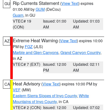
Rip Currents Statement
(
View Text
) expires
GU
01:00 AM by
GUM
(DeCou)
Guam
, in GU
VTEC# 19
Issued: 01:00
Updated: 01:03
(CON)
AM
AM
Extreme Heat Warning
(
View Text
) expires 10:00
AZ
PM by
FGZ
(JLS)
Marble and Glen Canyons
,
Grand Canyon Country
,
in AZ
VTEC# 7 (EXT)
Issued: 12:00
Updated: 02:11
PM
AM
Heat Advisory
(
View Text
) expires 10:00 PM by
CA
VEF
(MW)
Eastern Sierra Slopes of Inyo County
,
White
Mountains of Inyo County
, in CA
VTEC# 2 (CON)
Issued: 12:00
Updated: 07:02