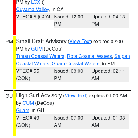
PM by
LOX
()
Cuyama Valley
, in CA
VTEC# 5 (CON)
Issued: 12:00
Updated: 04:13
PM
PM
Small Craft Advisory
(
View Text
) expires 02:00
PM
PM by
GUM
(DeCou)
Tinian Coastal Waters
,
Rota Coastal Waters
,
Saipan
Coastal Waters
,
Guam Coastal Waters
, in PM
VTEC# 55
Issued: 03:00
Updated: 02:11
(CON)
PM
AM
High Surf Advisory
(
View Text
) expires 01:00 AM
GU
by
GUM
(DeCou)
Guam
, in GU
VTEC# 49
Issued: 07:00
Updated: 01:03
(CON)
AM
AM