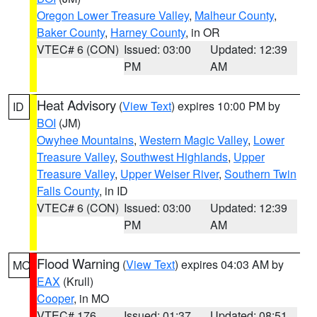
Oregon Lower Treasure Valley
,
Malheur County
,
Baker County
,
Harney County
, in OR
VTEC# 6 (CON)
Issued: 03:00
Updated: 12:39
PM
AM
Heat Advisory
(
View Text
) expires 10:00 PM by
ID
BOI
(JM)
Owyhee Mountains
,
Western Magic Valley
,
Lower
Treasure Valley
,
Southwest Highlands
,
Upper
Treasure Valley
,
Upper Weiser River
,
Southern Twin
Falls County
, in ID
VTEC# 6 (CON)
Issued: 03:00
Updated: 12:39
PM
AM
Flood Warning
(
View Text
) expires 04:03 AM by
MO
EAX
(Krull)
Cooper
, in MO
VTEC# 176
Issued: 01:37
Updated: 08:51