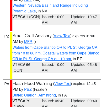
Western Nevada Basin and Range including
Pyramid Lake
, in NV
VTEC# 1 (CON)
Issued: 10:00
Updated: 10:47
AM
AM
Small Craft Advisory
(
View Text
) expires 01:00
PZ
AM by
MFR
()
Waters from Cape Blanco OR to Pt. St. George CA
from 10 to 60 nm
,
Coastal waters from Cape Blanco
OR to Pt. St. George CA out 10 nm
, in PZ
VTEC# 66
Issued: 10:00
Updated: 05:48
(CON)
AM
AM
Flash Flood Warning
(
View Text
) expires 12:45
PA
PM by
PBZ
(Frazier)
Butler
,
Clarion
,
Armstrong
, in PA
VTEC# 79
Issued: 09:40
Updated: 09:40
(NEW)
AM
AM