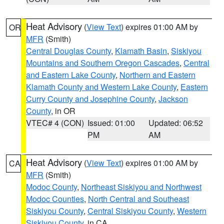
Heat Advisory
(
View Text
) expires 01:00 AM by
OR
MFR
(Smith)
Central Douglas County
,
Klamath Basin
,
Siskiyou
Mountains and Southern Oregon Cascades
,
Central
and Eastern Lake County
,
Northern and Eastern
Klamath County and Western Lake County
,
Eastern
Curry County and Josephine County
,
Jackson
County
, in OR
VTEC# 4 (CON)
Issued: 01:00
Updated: 06:52
PM
AM
Heat Advisory
(
View Text
) expires 01:00 AM by
CA
MFR
(Smith)
Modoc County
,
Northeast Siskiyou and Northwest
Modoc Counties
,
North Central and Southeast
Siskiyou County
,
Central Siskiyou County
,
Western
Siskiyou County
, in CA