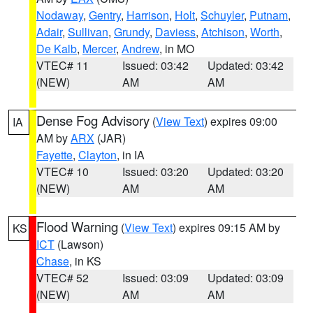
Nodaway
,
Gentry
,
Harrison
,
Holt
,
Schuyler
,
Putnam
,
Adair
,
Sullivan
,
Grundy
,
Daviess
,
Atchison
,
Worth
,
De Kalb
,
Mercer
,
Andrew
, in MO
VTEC# 11
Issued: 03:42
Updated: 03:42
(NEW)
AM
AM
Dense Fog Advisory
(
View Text
) expires 09:00
IA
AM by
ARX
(JAR)
Fayette
,
Clayton
, in IA
VTEC# 10
Issued: 03:20
Updated: 03:20
(NEW)
AM
AM
Flood Warning
(
View Text
) expires 09:15 AM by
KS
ICT
(Lawson)
Chase
, in KS
VTEC# 52
Issued: 03:09
Updated: 03:09
(NEW)
AM
AM