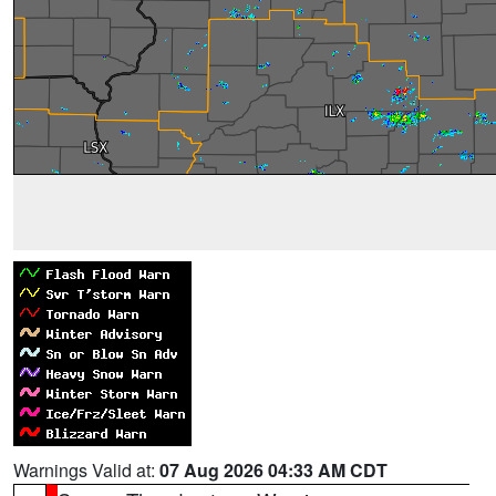
Warnings Valid at:
07 Aug 2026 04:33 AM CDT