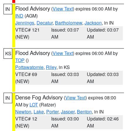
Flood Advisory
(
View Text
) expires 06:00 AM by
IN
IND
(AGM)
Jennings
,
Decatur
,
Bartholomew
,
Jackson
, in IN
VTEC# 121
Issued: 03:07
Updated: 03:07
(NEW)
AM
AM
Flood Advisory
(
View Text
) expires 06:00 AM by
KS
TOP
()
Pottawatomie
,
Riley
, in KS
VTEC# 69
Issued: 03:03
Updated: 03:03
(NEW)
AM
AM
Dense Fog Advisory
(
View Text
) expires 08:00
IN
AM by
LOT
(Ratzer)
Newton
,
Lake
,
Porter
,
Jasper
,
Benton
, in IN
VTEC# 12
Issued: 03:00
Updated: 02:46
(NEW)
AM
AM