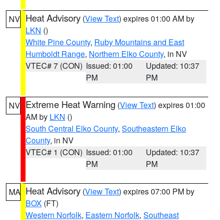
Heat Advisory
(
View Text
) expires 01:00 AM by
NV
LKN
()
White Pine County
,
Ruby Mountains and East
Humboldt Range
,
Northern Elko County
, in NV
VTEC# 7 (CON)
Issued: 01:00
Updated: 10:37
PM
PM
Extreme Heat Warning
(
View Text
) expires 01:00
NV
AM by
LKN
()
South Central Elko County
,
Southeastern Elko
County
, in NV
VTEC# 1 (CON)
Issued: 01:00
Updated: 10:37
PM
PM
Heat Advisory
(
View Text
) expires 07:00 PM by
MA
BOX
(FT)
Western Norfolk
,
Eastern Norfolk
,
Southeast