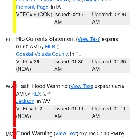
Fremont
,
Page
, in IA
VTEC# 9 (CON)
Issued: 02:17
Updated: 02:26
AM
AM
Rip Currents Statement
(
View Text
) expires
FL
01:00 AM by
MLB
()
Coastal Volusia County
, in FL
VTEC# 29
Issued: 01:35
Updated: 01:35
(NEW)
AM
AM
Flash Flood Warning
(
View Text
) expires 05:15
WV
AM by
RLX
(JP)
Jackson
, in WV
VTEC# 112
Issued: 01:11
Updated: 01:11
(NEW)
AM
AM
Flood Warning
(
View Text
) expires 07:30 PM by
MO