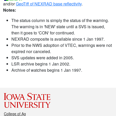
and/or
GeoTiff of NEXRAD base reflectivity
.
Notes:
The status column is simply the status of the warning.
The warning is in 'NEW' state until a SVS is issued,
then it goes to 'CON' for continued.
NEXRAD composite is available since 1 Jan 1997.
Prior to the NWS adoption of VTEC, warnings were not
expired nor canceled.
SVS updates were added in 2005.
LSR archive begins 1 Jan 2002.
Archive of watches begins 1 Jan 1997.
College of Ag