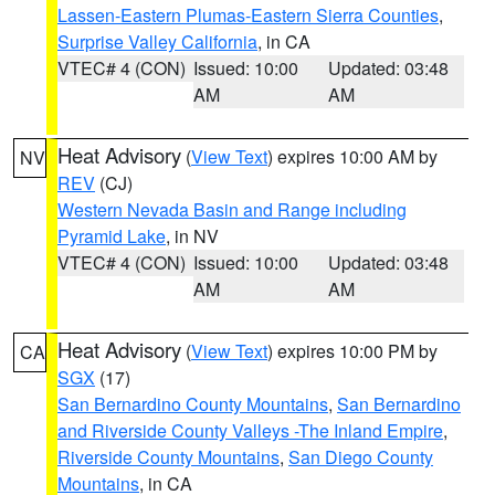
Lassen-Eastern Plumas-Eastern Sierra Counties
,
Surprise Valley California
, in CA
VTEC# 4 (CON)
Issued: 10:00
Updated: 03:48
AM
AM
Heat Advisory
(
View Text
) expires 10:00 AM by
NV
REV
(CJ)
Western Nevada Basin and Range including
Pyramid Lake
, in NV
VTEC# 4 (CON)
Issued: 10:00
Updated: 03:48
AM
AM
Heat Advisory
(
View Text
) expires 10:00 PM by
CA
SGX
(17)
San Bernardino County Mountains
,
San Bernardino
and Riverside County Valleys -The Inland Empire
,
Riverside County Mountains
,
San Diego County
Mountains
, in CA