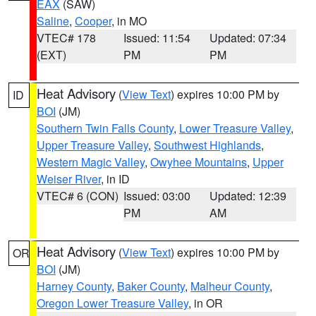
EAX
(SAW)
Saline
,
Cooper
, in MO
VTEC# 178
Issued: 11:54
Updated: 07:34
(EXT)
PM
PM
Heat Advisory
(
View Text
) expires 10:00 PM by
ID
BOI
(JM)
Southern Twin Falls County
,
Lower Treasure Valley
,
Upper Treasure Valley
,
Southwest Highlands
,
Western Magic Valley
,
Owyhee Mountains
,
Upper
Weiser River
, in ID
VTEC# 6 (CON)
Issued: 03:00
Updated: 12:39
PM
AM
Heat Advisory
(
View Text
) expires 10:00 PM by
OR
BOI
(JM)
Harney County
,
Baker County
,
Malheur County
,
Oregon Lower Treasure Valley
, in OR