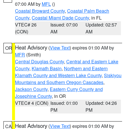
07:00 AM by
MFL
()
Coastal Broward County
,
Coastal Palm Beach
County
,
Coastal Miami Dade County
, in FL
VTEC# 26
Issued: 07:00
Updated: 02:57
(CON)
AM
AM
Heat Advisory
(
View Text
) expires 01:00 AM by
OR
MFR
(Smith)
Central Douglas County
,
Central and Eastern Lake
County
,
Klamath Basin
,
Northern and Eastern
Klamath County and Western Lake County
,
Siskiyou
Mountains and Southern Oregon Cascades
,
Jackson County
,
Eastern Curry County and
Josephine County
, in OR
VTEC# 4 (CON)
Issued: 01:00
Updated: 04:26
PM
PM
Heat Advisory
(
View Text
) expires 01:00 AM by
CA