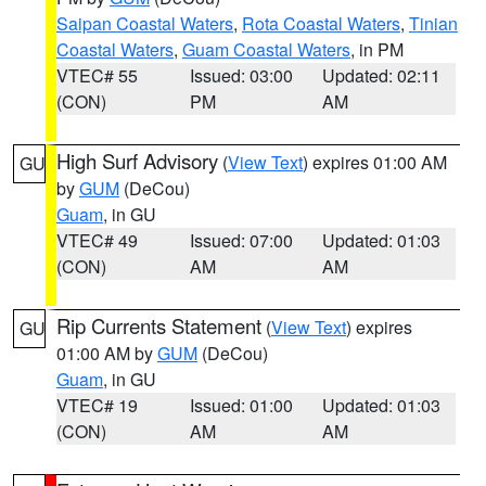
Saipan Coastal Waters
,
Rota Coastal Waters
,
Tinian
Coastal Waters
,
Guam Coastal Waters
, in PM
VTEC# 55
Issued: 03:00
Updated: 02:11
(CON)
PM
AM
High Surf Advisory
(
View Text
) expires 01:00 AM
GU
by
GUM
(DeCou)
Guam
, in GU
VTEC# 49
Issued: 07:00
Updated: 01:03
(CON)
AM
AM
Rip Currents Statement
(
View Text
) expires
GU
01:00 AM by
GUM
(DeCou)
Guam
, in GU
VTEC# 19
Issued: 01:00
Updated: 01:03
(CON)
AM
AM