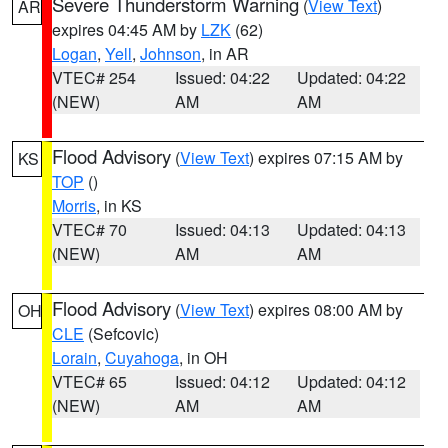
Severe Thunderstorm Warning
(
View Text
)
AR
expires 04:45 AM by
LZK
(62)
Logan
,
Yell
,
Johnson
, in AR
VTEC# 254
Issued: 04:22
Updated: 04:22
(NEW)
AM
AM
Flood Advisory
(
View Text
) expires 07:15 AM by
KS
TOP
()
Morris
, in KS
VTEC# 70
Issued: 04:13
Updated: 04:13
(NEW)
AM
AM
Flood Advisory
(
View Text
) expires 08:00 AM by
OH
CLE
(Sefcovic)
Lorain
,
Cuyahoga
, in OH
VTEC# 65
Issued: 04:12
Updated: 04:12
(NEW)
AM
AM