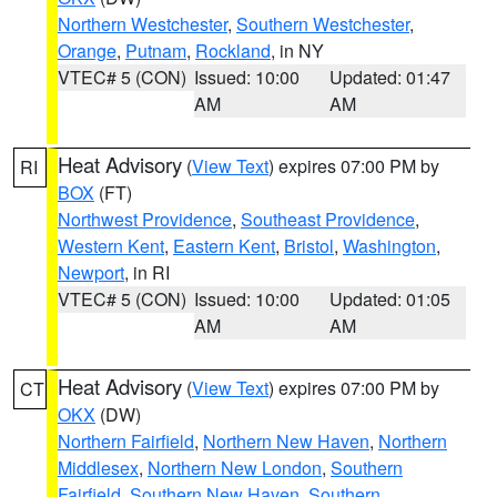
Northern Westchester
,
Southern Westchester
,
Orange
,
Putnam
,
Rockland
, in NY
VTEC# 5 (CON)
Issued: 10:00
Updated: 01:47
AM
AM
Heat Advisory
(
View Text
) expires 07:00 PM by
RI
BOX
(FT)
Northwest Providence
,
Southeast Providence
,
Western Kent
,
Eastern Kent
,
Bristol
,
Washington
,
Newport
, in RI
VTEC# 5 (CON)
Issued: 10:00
Updated: 01:05
AM
AM
Heat Advisory
(
View Text
) expires 07:00 PM by
CT
OKX
(DW)
Northern Fairfield
,
Northern New Haven
,
Northern
Middlesex
,
Northern New London
,
Southern
Fairfield
,
Southern New Haven
,
Southern