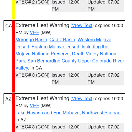
VTEC# 2 (CON)
Issued: 12:00
Updated: 07:02
PM
PM
Extreme Heat Warning
(
View Text
) expires 10:00
CA
PM by
VEF
(MW)
Morongo Basin
,
Cadiz Basin
,
Western Mojave
Desert
,
Eastern Mojave Desert, Including the
Mojave National Preserve
,
Death Valley National
Park
,
San Bernardino County-Upper Colorado River
Valley
, in CA
VTEC# 3 (CON)
Issued: 12:00
Updated: 07:02
PM
PM
Extreme Heat Warning
(
View Text
) expires 10:00
AZ
PM by
VEF
(MW)
Lake Havasu and Fort Mohave
,
Northwest Plateau
,
in AZ
VTEC# 3 (CON)
Issued: 12:00
Updated: 07:02