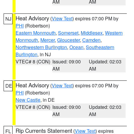
AM
AM
Heat Advisory
(
View Text
) expires 07:00 PM by
NJ
PHI
(Robertson)
Eastern Monmouth
,
Somerset
,
Middlesex
,
Western
Monmouth
,
Mercer
,
Gloucester
,
Camden
,
Northwestern Burlington
,
Ocean
,
Southeastern
Burlington
, in NJ
VTEC# 8 (CON)
Issued: 09:00
Updated: 02:03
AM
AM
Heat Advisory
(
View Text
) expires 07:00 PM by
DE
PHI
(Robertson)
New Castle
, in DE
VTEC# 8 (CON)
Issued: 09:00
Updated: 02:03
AM
AM
Rip Currents Statement
(
View Text
) expires
FL