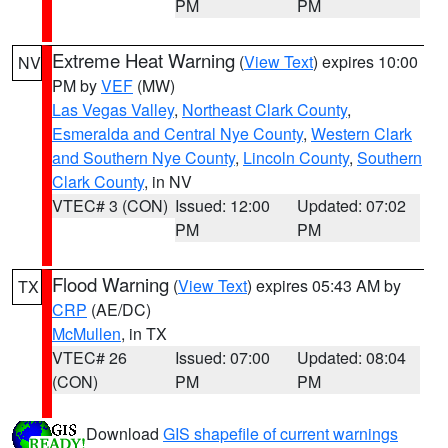
PM
PM
Extreme Heat Warning
(
View Text
) expires 10:00
NV
PM by
VEF
(MW)
Las Vegas Valley
,
Northeast Clark County
,
Esmeralda and Central Nye County
,
Western Clark
and Southern Nye County
,
Lincoln County
,
Southern
Clark County
, in NV
VTEC# 3 (CON)
Issued: 12:00
Updated: 07:02
PM
PM
Flood Warning
(
View Text
) expires 05:43 AM by
TX
CRP
(AE/DC)
McMullen
, in TX
VTEC# 26
Issued: 07:00
Updated: 08:04
(CON)
PM
PM
Download
GIS shapefile of current warnings