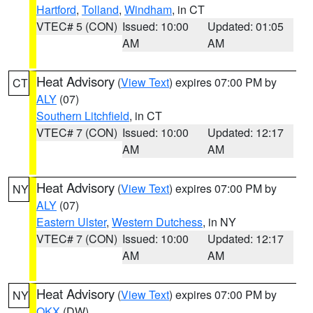
Hartford
,
Tolland
,
Windham
, in CT
VTEC# 5 (CON)
Issued: 10:00
Updated: 01:05
AM
AM
Heat Advisory
(
View Text
) expires 07:00 PM by
CT
ALY
(07)
Southern Litchfield
, in CT
VTEC# 7 (CON)
Issued: 10:00
Updated: 12:17
AM
AM
Heat Advisory
(
View Text
) expires 07:00 PM by
NY
ALY
(07)
Eastern Ulster
,
Western Dutchess
, in NY
VTEC# 7 (CON)
Issued: 10:00
Updated: 12:17
AM
AM
Heat Advisory
(
View Text
) expires 07:00 PM by
NY
OKX
(DW)