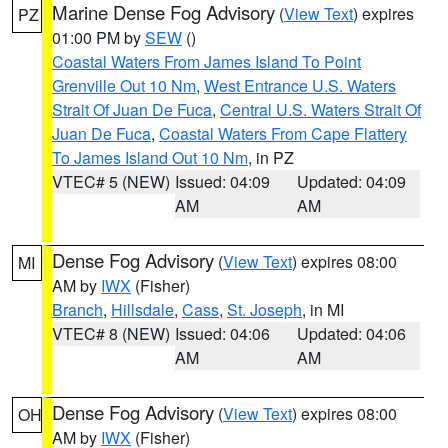
Marine Dense Fog Advisory
(
View Text
) expires
PZ
01:00 PM by
SEW
()
Coastal Waters From James Island To Point
Grenville Out 10 Nm
,
West Entrance U.S. Waters
Strait Of Juan De Fuca
,
Central U.S. Waters Strait Of
Juan De Fuca
,
Coastal Waters From Cape Flattery
To James Island Out 10 Nm
, in PZ
VTEC# 5 (NEW)
Issued: 04:09
Updated: 04:09
AM
AM
Dense Fog Advisory
(
View Text
) expires 08:00
MI
AM by
IWX
(Fisher)
Branch
,
Hillsdale
,
Cass
,
St. Joseph
, in MI
VTEC# 8 (NEW)
Issued: 04:06
Updated: 04:06
AM
AM
Dense Fog Advisory
(
View Text
) expires 08:00
OH
AM by
IWX
(Fisher)