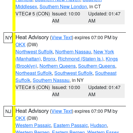
Middlesex
,
Southern New London
, in CT
VTEC# 5 (CON)
Issued: 10:00
Updated: 01:47
AM
AM
Heat Advisory
(
View Text
) expires 07:00 PM by
NY
OKX
(DW)
Northwest Suffolk
,
Northern Nassau
,
New York
(Manhattan)
,
Bronx
,
Richmond (Staten Is.)
,
Kings
(Brooklyn)
,
Northern Queens
,
Southern Queens
,
Northeast Suffolk
,
Southwest Suffolk
,
Southeast
Suffolk
,
Southern Nassau
, in NY
VTEC# 5 (CON)
Issued: 10:00
Updated: 01:47
AM
AM
Heat Advisory
(
View Text
) expires 07:00 PM by
NJ
OKX
(DW)
Western Passaic
,
Eastern Passaic
,
Hudson
,
Western Bergen
,
Eastern Bergen
,
Western Essex
,