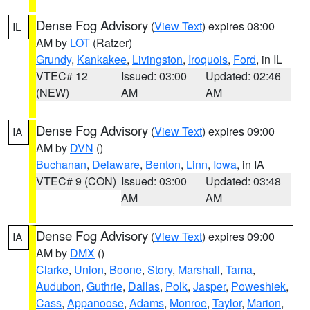
Dense Fog Advisory
(
View Text
) expires 08:00
IL
AM by
LOT
(Ratzer)
Grundy
,
Kankakee
,
Livingston
,
Iroquois
,
Ford
, in IL
VTEC# 12
Issued: 03:00
Updated: 02:46
(NEW)
AM
AM
Dense Fog Advisory
(
View Text
) expires 09:00
IA
AM by
DVN
()
Buchanan
,
Delaware
,
Benton
,
Linn
,
Iowa
, in IA
VTEC# 9 (CON)
Issued: 03:00
Updated: 03:48
AM
AM
Dense Fog Advisory
(
View Text
) expires 09:00
IA
AM by
DMX
()
Clarke
,
Union
,
Boone
,
Story
,
Marshall
,
Tama
,
Audubon
,
Guthrie
,
Dallas
,
Polk
,
Jasper
,
Poweshiek
,
Cass
,
Appanoose
,
Adams
,
Monroe
,
Taylor
,
Marion
,