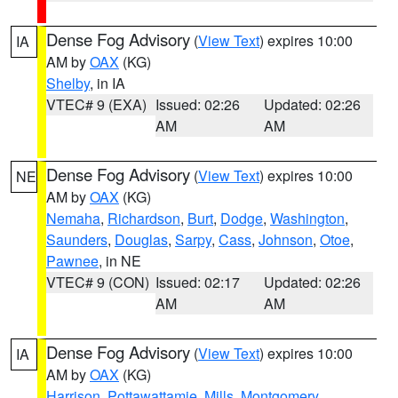
Dense Fog Advisory
(
View Text
) expires 10:00
IA
AM by
OAX
(KG)
Shelby
, in IA
VTEC# 9 (EXA)
Issued: 02:26
Updated: 02:26
AM
AM
Dense Fog Advisory
(
View Text
) expires 10:00
NE
AM by
OAX
(KG)
Nemaha
,
Richardson
,
Burt
,
Dodge
,
Washington
,
Saunders
,
Douglas
,
Sarpy
,
Cass
,
Johnson
,
Otoe
,
Pawnee
, in NE
VTEC# 9 (CON)
Issued: 02:17
Updated: 02:26
AM
AM
Dense Fog Advisory
(
View Text
) expires 10:00
IA
AM by
OAX
(KG)
Harrison
,
Pottawattamie
,
Mills
,
Montgomery
,