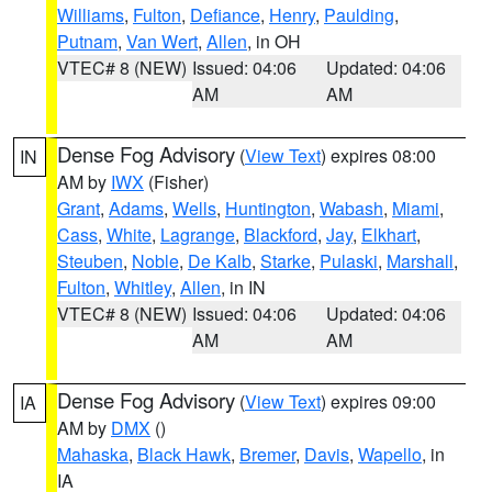
Williams
,
Fulton
,
Defiance
,
Henry
,
Paulding
,
Putnam
,
Van Wert
,
Allen
, in OH
VTEC# 8 (NEW)
Issued: 04:06
Updated: 04:06
AM
AM
Dense Fog Advisory
(
View Text
) expires 08:00
IN
AM by
IWX
(Fisher)
Grant
,
Adams
,
Wells
,
Huntington
,
Wabash
,
Miami
,
Cass
,
White
,
Lagrange
,
Blackford
,
Jay
,
Elkhart
,
Steuben
,
Noble
,
De Kalb
,
Starke
,
Pulaski
,
Marshall
,
Fulton
,
Whitley
,
Allen
, in IN
VTEC# 8 (NEW)
Issued: 04:06
Updated: 04:06
AM
AM
Dense Fog Advisory
(
View Text
) expires 09:00
IA
AM by
DMX
()
Mahaska
,
Black Hawk
,
Bremer
,
Davis
,
Wapello
, in
IA