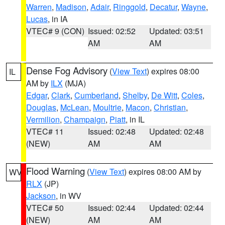
Warren
,
Madison
,
Adair
,
Ringgold
,
Decatur
,
Wayne
,
Lucas
, in IA
VTEC# 9 (CON)
Issued: 02:52
Updated: 03:51
AM
AM
Dense Fog Advisory
(
View Text
) expires 08:00
IL
AM by
ILX
(MJA)
Edgar
,
Clark
,
Cumberland
,
Shelby
,
De Witt
,
Coles
,
Douglas
,
McLean
,
Moultrie
,
Macon
,
Christian
,
Vermilion
,
Champaign
,
Piatt
, in IL
VTEC# 11
Issued: 02:48
Updated: 02:48
(NEW)
AM
AM
Flood Warning
(
View Text
) expires 08:00 AM by
WV
RLX
(JP)
Jackson
, in WV
VTEC# 50
Issued: 02:44
Updated: 02:44
(NEW)
AM
AM