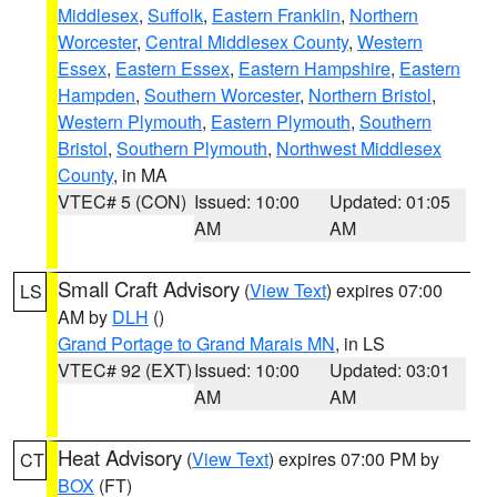
Middlesex
,
Suffolk
,
Eastern Franklin
,
Northern
Worcester
,
Central Middlesex County
,
Western
Essex
,
Eastern Essex
,
Eastern Hampshire
,
Eastern
Hampden
,
Southern Worcester
,
Northern Bristol
,
Western Plymouth
,
Eastern Plymouth
,
Southern
Bristol
,
Southern Plymouth
,
Northwest Middlesex
County
, in MA
VTEC# 5 (CON)
Issued: 10:00
Updated: 01:05
AM
AM
Small Craft Advisory
(
View Text
) expires 07:00
LS
AM by
DLH
()
Grand Portage to Grand Marais MN
, in LS
VTEC# 92 (EXT)
Issued: 10:00
Updated: 03:01
AM
AM
Heat Advisory
(
View Text
) expires 07:00 PM by
CT
BOX
(FT)