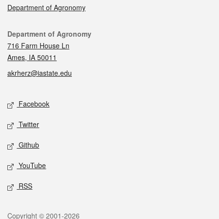
Department of Agronomy
Contact
Department of Agronomy
716 Farm House Ln
Ames, IA 50011
akrherz@iastate.edu
Social media
Facebook
Twitter
Github
YouTube
RSS
Legal
Copyright © 2001-2026