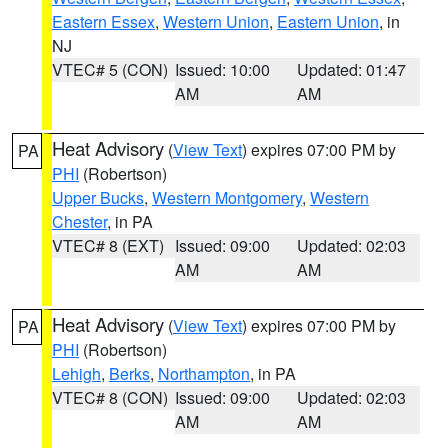
Eastern Essex
,
Western Union
,
Eastern Union
, in
NJ
VTEC# 5 (CON)
Issued: 10:00
Updated: 01:47
AM
AM
Heat Advisory
(
View Text
) expires 07:00 PM by
PA
PHI
(Robertson)
Upper Bucks
,
Western Montgomery
,
Western
Chester
, in PA
VTEC# 8 (EXT)
Issued: 09:00
Updated: 02:03
AM
AM
Heat Advisory
(
View Text
) expires 07:00 PM by
PA
PHI
(Robertson)
Lehigh
,
Berks
,
Northampton
, in PA
VTEC# 8 (CON)
Issued: 09:00
Updated: 02:03
AM
AM