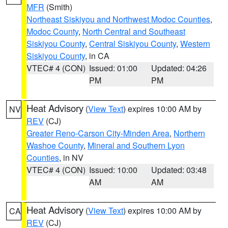
MFR
(Smith)
Northeast Siskiyou and Northwest Modoc Counties
,
Modoc County
,
North Central and Southeast
Siskiyou County
,
Central Siskiyou County
,
Western
Siskiyou County
, in CA
VTEC# 4 (CON)
Issued: 01:00
Updated: 04:26
PM
PM
Heat Advisory
(
View Text
) expires 10:00 AM by
NV
REV
(CJ)
Greater Reno-Carson City-Minden Area
,
Northern
Washoe County
,
Mineral and Southern Lyon
Counties
, in NV
VTEC# 4 (CON)
Issued: 10:00
Updated: 03:48
AM
AM
Heat Advisory
(
View Text
) expires 10:00 AM by
CA
REV
(CJ)