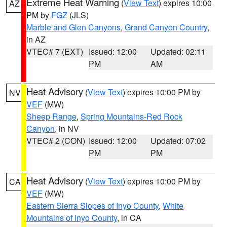
Extreme Heat Warning
(
View Text
) expires 10:00
AZ
PM by
FGZ
(JLS)
Marble and Glen Canyons
,
Grand Canyon Country
,
in AZ
VTEC# 7 (EXT)
Issued: 12:00
Updated: 02:11
PM
AM
Heat Advisory
(
View Text
) expires 10:00 PM by
NV
VEF
(MW)
Sheep Range
,
Spring Mountains-Red Rock
Canyon
, in NV
VTEC# 2 (CON)
Issued: 12:00
Updated: 07:02
PM
PM
Heat Advisory
(
View Text
) expires 10:00 PM by
CA
VEF
(MW)
Eastern Sierra Slopes of Inyo County
,
White
Mountains of Inyo County
, in CA