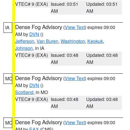
VTEC# 9 (EXA)
Issued: 03:51
Updated: 03:51
AM
AM
Dense Fog Advisory
(
View Text
) expires 09:00
IA
AM by
DVN
()
Jefferson
,
Van Buren
,
Washington
,
Keokuk
,
Johnson
, in IA
VTEC# 9 (EXA)
Issued: 03:48
Updated: 03:48
AM
AM
Dense Fog Advisory
(
View Text
) expires 09:00
MO
AM by
DVN
()
Scotland
, in MO
VTEC# 9 (EXA)
Issued: 03:48
Updated: 03:48
AM
AM
Dense Fog Advisory
(
View Text
) expires 09:00
MO
AM by
EAX
(CMS)