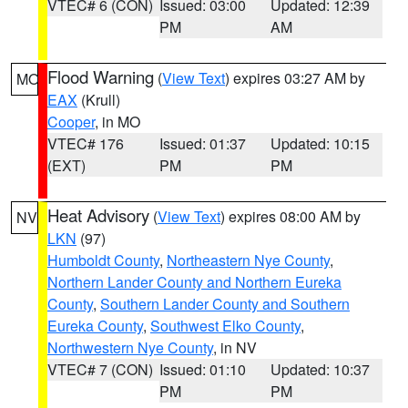
VTEC# 6 (CON)
Issued: 03:00
Updated: 12:39
PM
AM
Flood Warning
(
View Text
) expires 03:27 AM by
MO
EAX
(Krull)
Cooper
, in MO
VTEC# 176
Issued: 01:37
Updated: 10:15
(EXT)
PM
PM
Heat Advisory
(
View Text
) expires 08:00 AM by
NV
LKN
(97)
Humboldt County
,
Northeastern Nye County
,
Northern Lander County and Northern Eureka
County
,
Southern Lander County and Southern
Eureka County
,
Southwest Elko County
,
Northwestern Nye County
, in NV
VTEC# 7 (CON)
Issued: 01:10
Updated: 10:37
PM
PM