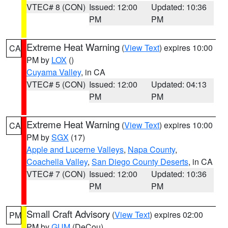
VTEC# 8 (CON)
Issued: 12:00
Updated: 10:36
PM
PM
Extreme Heat Warning
(
View Text
) expires 10:00
CA
PM by
LOX
()
Cuyama Valley
, in CA
VTEC# 5 (CON)
Issued: 12:00
Updated: 04:13
PM
PM
Extreme Heat Warning
(
View Text
) expires 10:00
CA
PM by
SGX
(17)
Apple and Lucerne Valleys
,
Napa County
,
Coachella Valley
,
San Diego County Deserts
, in CA
VTEC# 7 (CON)
Issued: 12:00
Updated: 10:36
PM
PM
Small Craft Advisory
(
View Text
) expires 02:00
PM
PM by
GUM
(DeCou)