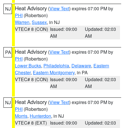
Heat Advisory
(
View Text
) expires 07:00 PM by
NJ
PHI
(Robertson)
Warren
,
Sussex
, in NJ
VTEC# 8 (CON)
Issued: 09:00
Updated: 02:03
AM
AM
Heat Advisory
(
View Text
) expires 07:00 PM by
PA
PHI
(Robertson)
Lower Bucks
,
Philadelphia
,
Delaware
,
Eastern
Chester
,
Eastern Montgomery
, in PA
VTEC# 8 (CON)
Issued: 09:00
Updated: 02:03
AM
AM
Heat Advisory
(
View Text
) expires 07:00 PM by
NJ
PHI
(Robertson)
Morris
,
Hunterdon
, in NJ
VTEC# 8 (EXT)
Issued: 09:00
Updated: 02:03