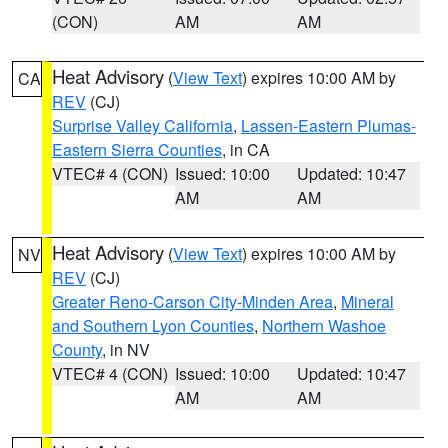
(CON)
AM
AM
Heat Advisory
(
View Text
) expires 10:00 AM by
CA
REV
(CJ)
Surprise Valley California
,
Lassen-Eastern Plumas-
Eastern Sierra Counties
, in CA
VTEC# 4 (CON)
Issued: 10:00
Updated: 10:47
AM
AM
Heat Advisory
(
View Text
) expires 10:00 AM by
NV
REV
(CJ)
Greater Reno-Carson City-Minden Area
,
Mineral
and Southern Lyon Counties
,
Northern Washoe
County
, in NV
VTEC# 4 (CON)
Issued: 10:00
Updated: 10:47
AM
AM