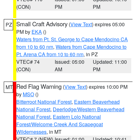
(CON)
PM
PM
Small Craft Advisory
(
View Text
) expires 05:00
PZ
PM by
EKA
()
Waters from Pt. St. George to Cape Mendocino CA
from 10 to 60 nm
,
Waters from Cape Mendocino to
Pt. Arena CA from 10 to 60 nm
, in PZ
VTEC# 74
Issued: 05:00
Updated: 11:00
(CON)
AM
PM
Red Flag Warning
(
View Text
) expires 10:00 PM
MT
by
MSO
()
Bitterroot National Forest
,
Eastern Beaverhead
National Forest
,
Deerlodge/Western Beaverhead
National Forest
,
Eastern Lolo National
Forest/Welcome Creek And Scapegoat
Wildernesses
, in MT
VTEC# 7 (NEW)
Issued: 01:00
Updated: 10:41