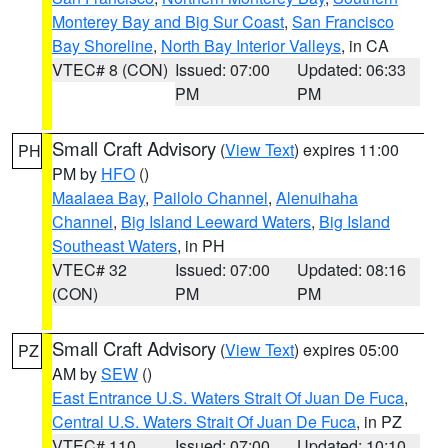
Monterey Bay and Big Sur Coast
,
San Francisco
Bay Shoreline
,
North Bay Interior Valleys
, in CA
VTEC# 8 (CON)
Issued: 07:00
Updated: 06:33
PM
PM
Small Craft Advisory
(
View Text
) expires 11:00
PH
PM by
HFO
()
Maalaea Bay
,
Pailolo Channel
,
Alenuihaha
Channel
,
Big Island Leeward Waters
,
Big Island
Southeast Waters
, in PH
VTEC# 32
Issued: 07:00
Updated: 08:16
(CON)
PM
PM
Small Craft Advisory
(
View Text
) expires 05:00
PZ
AM by
SEW
()
East Entrance U.S. Waters Strait Of Juan De Fuca
,
Central U.S. Waters Strait Of Juan De Fuca
, in PZ
VTEC# 110
Issued: 07:00
Updated: 10:10