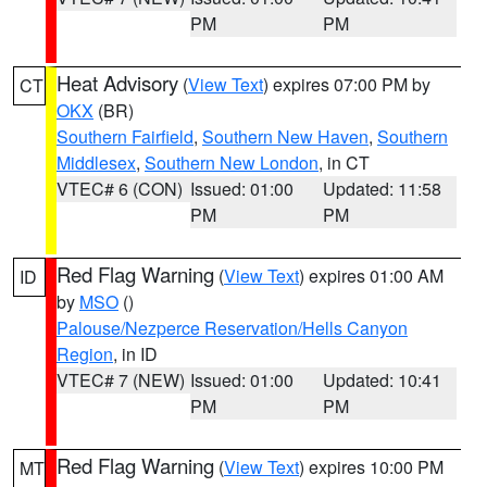
PM
PM
Heat Advisory
(
View Text
) expires 07:00 PM by
CT
OKX
(BR)
Southern Fairfield
,
Southern New Haven
,
Southern
Middlesex
,
Southern New London
, in CT
VTEC# 6 (CON)
Issued: 01:00
Updated: 11:58
PM
PM
Red Flag Warning
(
View Text
) expires 01:00 AM
ID
by
MSO
()
Palouse/Nezperce Reservation/Hells Canyon
Region
, in ID
VTEC# 7 (NEW)
Issued: 01:00
Updated: 10:41
PM
PM
Red Flag Warning
(
View Text
) expires 10:00 PM
MT