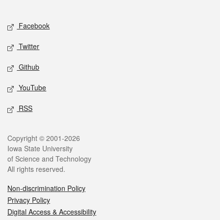
Social media
Facebook
Twitter
Github
YouTube
RSS
Legal
Copyright © 2001-2026
Iowa State University
of Science and Technology
All rights reserved.
Non-discrimination Policy
Privacy Policy
Digital Access & Accessibility