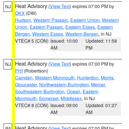
Heat Advisory
(
View Text
) expires 07:00 PM by
NJ
OKX
(DW)
Hudson
,
Western Passaic
,
Eastern Union
,
Western
Union
,
Eastern Passaic
,
Eastern Essex
,
Eastern
Bergen
,
Western Essex
,
Western Bergen
, in NJ
VTEC# 5 (CON)
Issued: 10:00
Updated: 11:58
AM
PM
Heat Advisory
(
View Text
) expires 07:00 PM by
NJ
PHI
(Robertson)
Camden
,
Western Monmouth
,
Hunterdon
,
Morris
,
Gloucester
,
Northwestern Burlington
,
Mercer
,
Southeastern Burlington
,
Ocean
,
Eastern
Monmouth
,
Somerset
,
Middlesex
, in NJ
VTEC# 8 (CON)
Issued: 09:00
Updated: 01:27
AM
AM
Heat Advisory
(
View Text
) expires 07:00 PM by
PA