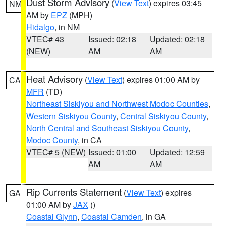
Dust Storm Advisory
(
View Text
) expires 03:45
NM
AM by
EPZ
(MPH)
Hidalgo
, in NM
VTEC# 43
Issued: 02:18
Updated: 02:18
(NEW)
AM
AM
Heat Advisory
(
View Text
) expires 01:00 AM by
CA
MFR
(TD)
Northeast Siskiyou and Northwest Modoc Counties
,
Western Siskiyou County
,
Central Siskiyou County
,
North Central and Southeast Siskiyou County
,
Modoc County
, in CA
VTEC# 5 (NEW)
Issued: 01:00
Updated: 12:59
AM
AM
Rip Currents Statement
(
View Text
) expires
GA
01:00 AM by
JAX
()
Coastal Glynn
,
Coastal Camden
, in GA