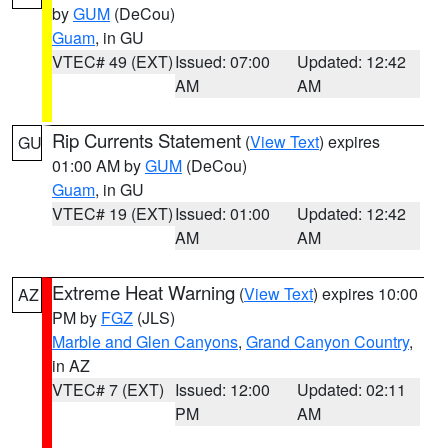
by
GUM
(DeCou)
Guam
, in GU
VTEC# 49 (EXT)
Issued: 07:00
Updated: 12:42
AM
AM
Rip Currents Statement
(
View Text
) expires
GU
01:00 AM by
GUM
(DeCou)
Guam
, in GU
VTEC# 19 (EXT)
Issued: 01:00
Updated: 12:42
AM
AM
Extreme Heat Warning
(
View Text
) expires 10:00
AZ
PM by
FGZ
(JLS)
Marble and Glen Canyons
,
Grand Canyon Country
,
in AZ
VTEC# 7 (EXT)
Issued: 12:00
Updated: 02:11
PM
AM