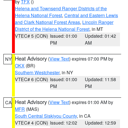
by
TFX
()
Helena and Townsend Ranger Districts of the
Helena National Forest
,
Central and Eastern Lewis
and Clark National Forest Areas
,
Lincoln Ranger
District of the Helena National Forest
, in MT
VTEC# 5 (CON)
Issued: 01:00
Updated: 01:42
PM
AM
Heat Advisory
(
View Text
) expires 07:00 PM by
NY
OKX
(BR)
Southern Westchester
, in NY
VTEC# 6 (CON)
Issued: 01:00
Updated: 11:58
PM
PM
Heat Advisory
(
View Text
) expires 01:00 AM by
CA
MFR
(MAS)
South Central Siskiyou County
, in CA
VTEC# 4 (CON)
Issued: 12:02
Updated: 12:59