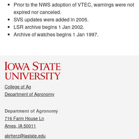
Prior to the NWS adoption of VTEC, warnings were not
expired nor canceled.
SVS updates were added in 2005.
LSR archive begins 1 Jan 2002.
Archive of watches begins 1 Jan 1997.
College of Ag
Department of Agronomy
Contact
Department of Agronomy
716 Farm House Ln
Ames, IA 50011
akrherz@iastate.edu