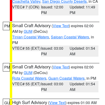
Coachella Valley
,
San Diego County Deserts
, in CA
VTEC# 7 (CON)
Issued: 12:00
Updated: 11:49
PM
PM
Small Craft Advisory
(
View Text
) expires 02:00
PM
AM by
GUM
(DeCou)
Tinian Coastal Waters
,
Saipan Coastal Waters
, in
PM
VTEC# 55 (EXT)
Issued: 03:00
Updated: 01:54
PM
AM
Small Craft Advisory
(
View Text
) expires 02:00
PM
PM by
GUM
(DeCou)
Rota Coastal Waters
,
Guam Coastal Waters
, in PM
VTEC# 55 (EXT)
Issued: 03:00
Updated: 01:54
PM
AM
High Surf Advisory
(
View Text
) expires 01:00 AM
GU