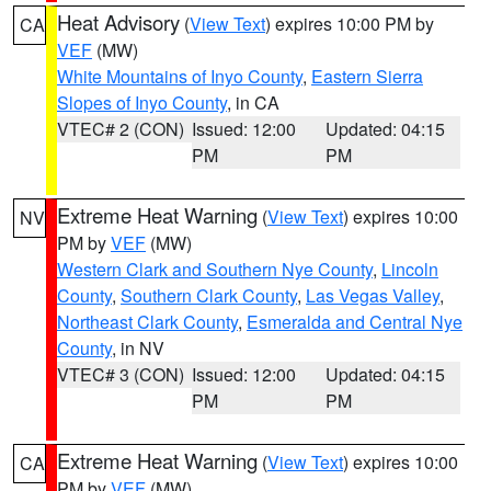
Heat Advisory
(
View Text
) expires 10:00 PM by
CA
VEF
(MW)
White Mountains of Inyo County
,
Eastern Sierra
Slopes of Inyo County
, in CA
VTEC# 2 (CON)
Issued: 12:00
Updated: 04:15
PM
PM
Extreme Heat Warning
(
View Text
) expires 10:00
NV
PM by
VEF
(MW)
Western Clark and Southern Nye County
,
Lincoln
County
,
Southern Clark County
,
Las Vegas Valley
,
Northeast Clark County
,
Esmeralda and Central Nye
County
, in NV
VTEC# 3 (CON)
Issued: 12:00
Updated: 04:15
PM
PM
Extreme Heat Warning
(
View Text
) expires 10:00
CA
PM by
VEF
(MW)