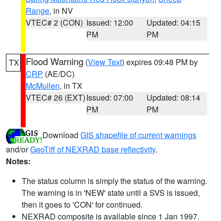
Range
, in NV
VTEC# 2 (CON)
Issued: 12:00
Updated: 04:15
PM
PM
Flood Warning
(
View Text
) expires 09:48 PM by
TX
CRP
(AE/DC)
McMullen
, in TX
VTEC# 26 (EXT)
Issued: 07:00
Updated: 08:14
PM
PM
Download
GIS shapefile of current warnings
and/or
GeoTiff of NEXRAD base reflectivity
.
Notes:
The status column is simply the status of the warning.
The warning is in 'NEW' state until a SVS is issued,
then it goes to 'CON' for continued.
NEXRAD composite is available since 1 Jan 1997.