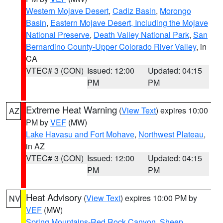
Western Mojave Desert
,
Cadiz Basin
,
Morongo
Basin
,
Eastern Mojave Desert, Including the Mojave
National Preserve
,
Death Valley National Park
,
San
Bernardino County-Upper Colorado River Valley
, in
CA
VTEC# 3 (CON)
Issued: 12:00
Updated: 04:15
PM
PM
Extreme Heat Warning
(
View Text
) expires 10:00
AZ
PM by
VEF
(MW)
Lake Havasu and Fort Mohave
,
Northwest Plateau
,
in AZ
VTEC# 3 (CON)
Issued: 12:00
Updated: 04:15
PM
PM
Heat Advisory
(
View Text
) expires 10:00 PM by
NV
VEF
(MW)
Spring Mountains-Red Rock Canyon
,
Sheep