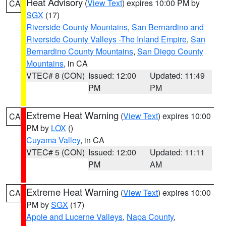
Heat Advisory
(
View Text
) expires 10:00 PM by
CA
SGX
(17)
Riverside County Mountains
,
San Bernardino and
Riverside County Valleys -The Inland Empire
,
San
Bernardino County Mountains
,
San Diego County
Mountains
, in CA
VTEC# 8 (CON)
Issued: 12:00
Updated: 11:49
PM
PM
Extreme Heat Warning
(
View Text
) expires 10:00
CA
PM by
LOX
()
Cuyama Valley
, in CA
VTEC# 5 (CON)
Issued: 12:00
Updated: 11:11
PM
AM
Extreme Heat Warning
(
View Text
) expires 10:00
CA
PM by
SGX
(17)
Apple and Lucerne Valleys
,
Napa County
,