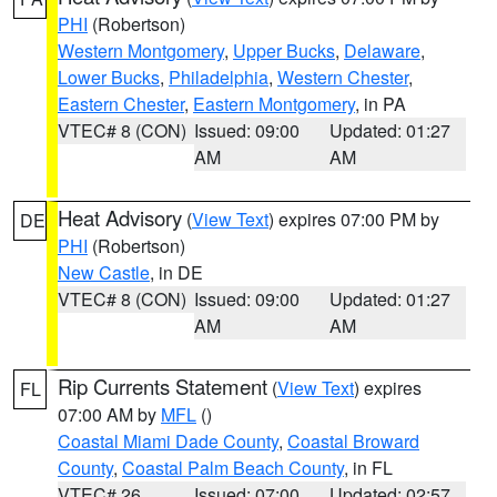
PHI
(Robertson)
Western Montgomery
,
Upper Bucks
,
Delaware
,
Lower Bucks
,
Philadelphia
,
Western Chester
,
Eastern Chester
,
Eastern Montgomery
, in PA
VTEC# 8 (CON)
Issued: 09:00
Updated: 01:27
AM
AM
Heat Advisory
(
View Text
) expires 07:00 PM by
DE
PHI
(Robertson)
New Castle
, in DE
VTEC# 8 (CON)
Issued: 09:00
Updated: 01:27
AM
AM
Rip Currents Statement
(
View Text
) expires
FL
07:00 AM by
MFL
()
Coastal Miami Dade County
,
Coastal Broward
County
,
Coastal Palm Beach County
, in FL
VTEC# 26
Issued: 07:00
Updated: 02:57