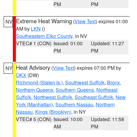
PM
PM
Extreme Heat Warning
(
View Text
) expires 01:00
NV
AM by
LKN
()
Southeastern Elko County
, in NV
VTEC# 1 (CON)
Issued: 01:00
Updated: 11:27
PM
PM
Heat Advisory
(
View Text
) expires 07:00 PM by
NY
OKX
(DW)
Richmond (Staten Is.)
,
Southwest Suffolk
,
Bronx
,
Northern Queens
,
Southern Queens
,
Northeast
Suffolk
,
Northwest Suffolk
,
Southeast Suffolk
,
New
York (Manhattan)
,
Southern Nassau
,
Northern
Nassau
,
Kings (Brooklyn)
, in NY
VTEC# 5 (CON)
Issued: 10:00
Updated: 11:58
AM
PM