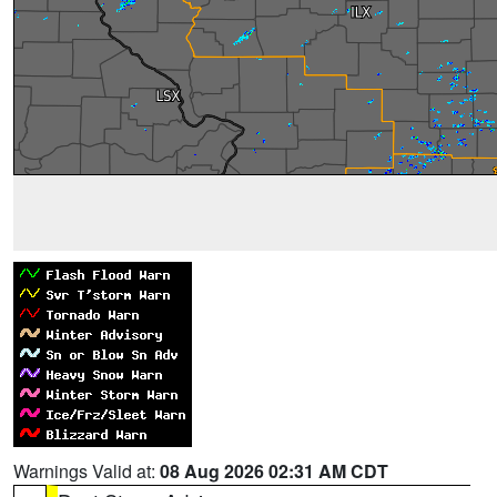
Warnings Valid at:
08 Aug 2026 02:31 AM CDT