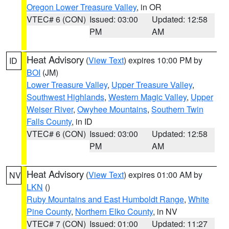
Oregon Lower Treasure Valley
, in OR
VTEC# 6 (CON)
Issued: 03:00
Updated: 12:58
PM
AM
Heat Advisory
(
View Text
) expires 10:00 PM by
ID
BOI
(JM)
Lower Treasure Valley
,
Upper Treasure Valley
,
Southwest Highlands
,
Western Magic Valley
,
Upper
Weiser River
,
Owyhee Mountains
,
Southern Twin
Falls County
, in ID
VTEC# 6 (CON)
Issued: 03:00
Updated: 12:58
PM
AM
Heat Advisory
(
View Text
) expires 01:00 AM by
NV
LKN
()
Ruby Mountains and East Humboldt Range
,
White
Pine County
,
Northern Elko County
, in NV
VTEC# 7 (CON)
Issued: 01:00
Updated: 11:27