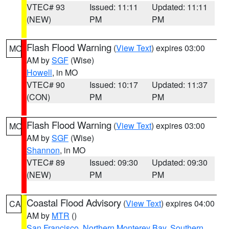
VTEC# 93
Issued: 11:11
Updated: 11:11
(NEW)
PM
PM
Flash Flood Warning
(
View Text
) expires 03:00
MO
AM by
SGF
(Wise)
Howell
, in MO
VTEC# 90
Issued: 10:17
Updated: 11:37
(CON)
PM
PM
Flash Flood Warning
(
View Text
) expires 03:00
MO
AM by
SGF
(Wise)
Shannon
, in MO
VTEC# 89
Issued: 09:30
Updated: 09:30
(NEW)
PM
PM
Coastal Flood Advisory
(
View Text
) expires 04:00
CA
AM by
MTR
()
San Francisco
,
Northern Monterey Bay
,
Southern