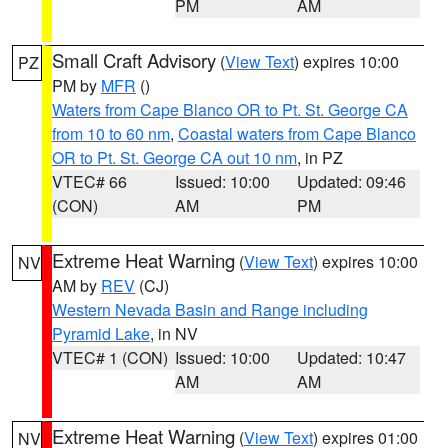
PM
AM
Small Craft Advisory
(
View Text
) expires 10:00
PZ
PM by
MFR
()
Waters from Cape Blanco OR to Pt. St. George CA
from 10 to 60 nm
,
Coastal waters from Cape Blanco
OR to Pt. St. George CA out 10 nm
, in PZ
VTEC# 66
Issued: 10:00
Updated: 09:46
(CON)
AM
PM
Extreme Heat Warning
(
View Text
) expires 10:00
NV
AM by
REV
(CJ)
Western Nevada Basin and Range including
Pyramid Lake
, in NV
VTEC# 1 (CON)
Issued: 10:00
Updated: 10:47
AM
AM
Extreme Heat Warning
(
View Text
) expires 01:00
NV