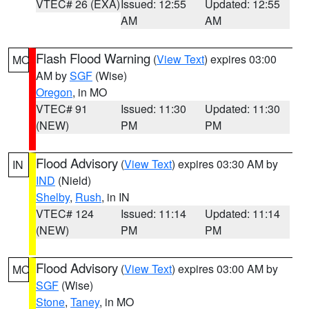
VTEC# 26 (EXA)
Issued: 12:55
Updated: 12:55
AM
AM
Flash Flood Warning
(
View Text
) expires 03:00
MO
AM by
SGF
(Wise)
Oregon
, in MO
VTEC# 91
Issued: 11:30
Updated: 11:30
(NEW)
PM
PM
Flood Advisory
(
View Text
) expires 03:30 AM by
IN
IND
(Nield)
Shelby
,
Rush
, in IN
VTEC# 124
Issued: 11:14
Updated: 11:14
(NEW)
PM
PM
Flood Advisory
(
View Text
) expires 03:00 AM by
MO
SGF
(Wise)
Stone
,
Taney
, in MO