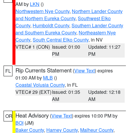
AM by
LKN
()
Northwestern Nye County
,
Northern Lander County
and Northern Eureka County
,
Southwest Elko
County
,
Humboldt County
,
Southern Lander County
and Southern Eureka County
,
Northeastern Nye
County
,
South Central Elko County
, in NV
VTEC# 1 (CON)
Issued: 01:00
Updated: 11:27
PM
PM
Rip Currents Statement
(
View Text
) expires
FL
01:00 AM by
MLB
()
Coastal Volusia County
, in FL
VTEC# 29 (EXT)
Issued: 01:35
Updated: 12:18
AM
AM
Heat Advisory
(
View Text
) expires 10:00 PM by
OR
BOI
(JM)
Baker County
,
Harney County
,
Malheur County
,