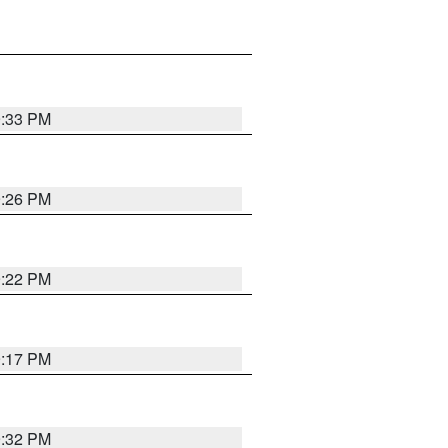
9:33 PM
9:26 PM
9:22 PM
9:17 PM
9:32 PM