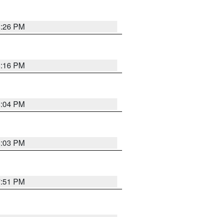
8:26 PM
8:16 PM
8:04 PM
8:03 PM
7:51 PM