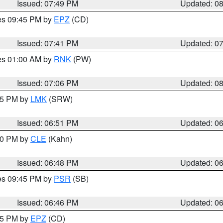
Issued: 07:49 PM
Updated: 0
res 09:45 PM by
EPZ
(CD)
Issued: 07:41 PM
Updated: 0
res 01:00 AM by
RNK
(PW)
Issued: 07:06 PM
Updated: 0
:45 PM by
LMK
(SRW)
Issued: 06:51 PM
Updated: 0
:00 PM by
CLE
(Kahn)
Issued: 06:48 PM
Updated: 0
res 09:45 PM by
PSR
(SB)
Issued: 06:46 PM
Updated: 0
:45 PM by
EPZ
(CD)