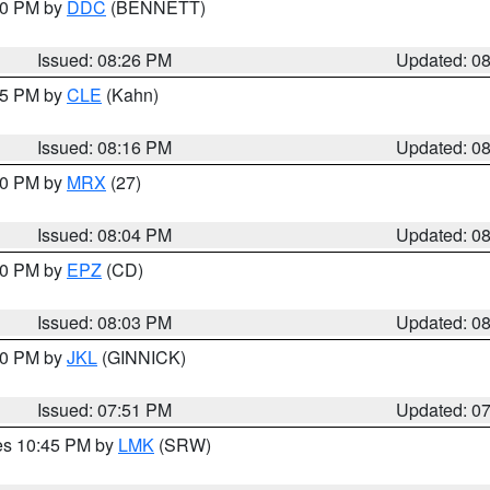
:30 PM by
DDC
(BENNETT)
Issued: 08:26 PM
Updated: 0
:15 PM by
CLE
(Kahn)
Issued: 08:16 PM
Updated: 0
:00 PM by
MRX
(27)
Issued: 08:04 PM
Updated: 0
:00 PM by
EPZ
(CD)
Issued: 08:03 PM
Updated: 0
:00 PM by
JKL
(GINNICK)
Issued: 07:51 PM
Updated: 0
res 10:45 PM by
LMK
(SRW)