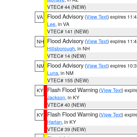
VTEC# 44 (NEW)
Flood Advisory
(
View Text
) expires 11
VA
Lee
, in VA
VTEC# 141 (NEW)
Flood Advisory
(
View Text
) expires 11
NH
Hillsborough
, in NH
VTEC# 14 (NEW)
Flood Advisory
(
View Text
) expires 10
NM
Luna
, in NM
VTEC# 155 (NEW)
Flash Flood Warning
(
View Text
) expi
KY
Jackson
, in KY
VTEC# 40 (NEW)
Flash Flood Warning
(
View Text
) expi
KY
Harlan
, in KY
VTEC# 39 (NEW)