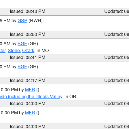
Issued: 06:43 PM
Updated: 0
:45 PM by
GSP
(RWH)
Issued: 05:50 PM
Updated: 0
:00 AM by
SGF
(GH)
ter
,
Stone
,
Ozark
, in MO
Issued: 05:41 PM
Updated: 0
:00 PM by
SGF
(GH)
Issued: 04:17 PM
Updated: 0
 10:00 PM by
MFR
()
n including the Illinois Valley
, in OR
Issued: 04:00 PM
Updated: 0
 10:00 PM by
MFR
()
Issued: 04:00 PM
Updated: 0