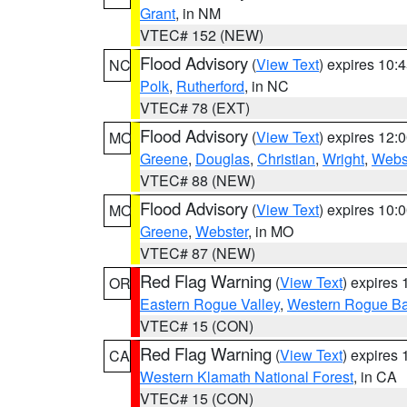
Grant
, in NM
VTEC# 152 (NEW)
Flood Advisory
(
View Text
) expires 10
NC
Polk
,
Rutherford
, in NC
VTEC# 78 (EXT)
Flood Advisory
(
View Text
) expires 12
MO
Greene
,
Douglas
,
Christian
,
Wright
,
Webs
VTEC# 88 (NEW)
Flood Advisory
(
View Text
) expires 10
MO
Greene
,
Webster
, in MO
VTEC# 87 (NEW)
Red Flag Warning
(
View Text
) expires
OR
Eastern Rogue Valley
,
Western Rogue Basi
VTEC# 15 (CON)
Red Flag Warning
(
View Text
) expires
CA
Western Klamath National Forest
, in CA
VTEC# 15 (CON)