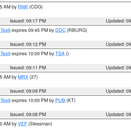
:15 AM by
RNK
(CDG)
Issued: 09:17 PM
Updated: 0
 Text
) expires 09:45 PM by
DDC
(RBURG)
Issued: 09:12 PM
Updated: 0
 Text
) expires 10:00 PM by
TSA
()
Issued: 09:11 PM
Updated: 0
:15 AM by
MRX
(27)
Issued: 09:09 PM
Updated: 0
 Text
) expires 10:00 PM by
PUB
(KT)
Issued: 09:08 PM
Updated: 0
:00 AM by
VEF
(Stessman)