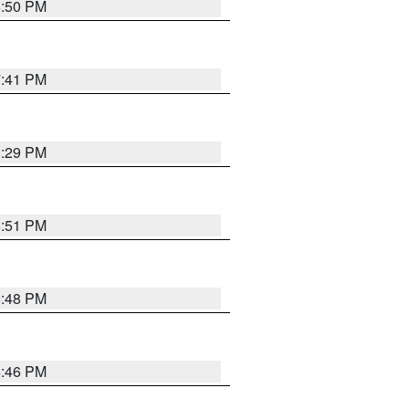
8:50 PM
7:41 PM
8:29 PM
6:51 PM
6:48 PM
6:46 PM