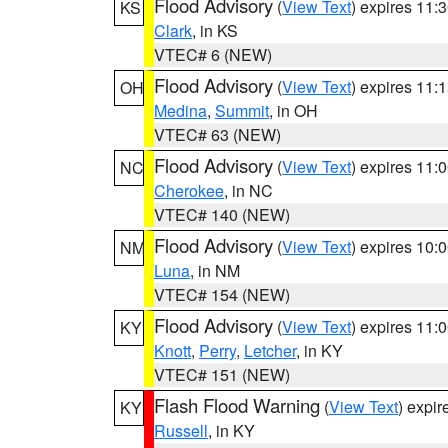
Flood Advisory
(
View Text
) expires 11
KS
Clark
, in KS
VTEC# 6 (NEW)
Flood Advisory
(
View Text
) expires 11
OH
Medina
,
Summit
, in OH
VTEC# 63 (NEW)
Flood Advisory
(
View Text
) expires 11
NC
Cherokee
, in NC
VTEC# 140 (NEW)
Flood Advisory
(
View Text
) expires 10
NM
Luna
, in NM
VTEC# 154 (NEW)
Flood Advisory
(
View Text
) expires 11
KY
Knott
,
Perry
,
Letcher
, in KY
VTEC# 151 (NEW)
Flash Flood Warning
(
View Text
) expi
KY
Russell
, in KY