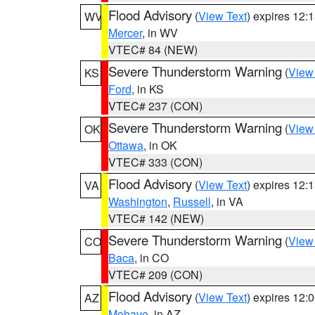
Flood Advisory
(
View Text
) expires 12
WV
Mercer
, in WV
VTEC# 84 (NEW)
Severe Thunderstorm Warning
(
View
KS
Ford
, in KS
VTEC# 237 (CON)
Severe Thunderstorm Warning
(
View
OK
Ottawa
, in OK
VTEC# 333 (CON)
Flood Advisory
(
View Text
) expires 12
VA
Washington
,
Russell
, in VA
VTEC# 142 (NEW)
Severe Thunderstorm Warning
(
View
CO
Baca
, in CO
VTEC# 209 (CON)
Flood Advisory
(
View Text
) expires 12
AZ
Mohave
, in AZ