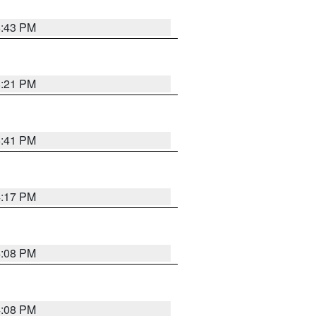
6:43 PM
8:21 PM
5:41 PM
4:17 PM
4:08 PM
4:08 PM