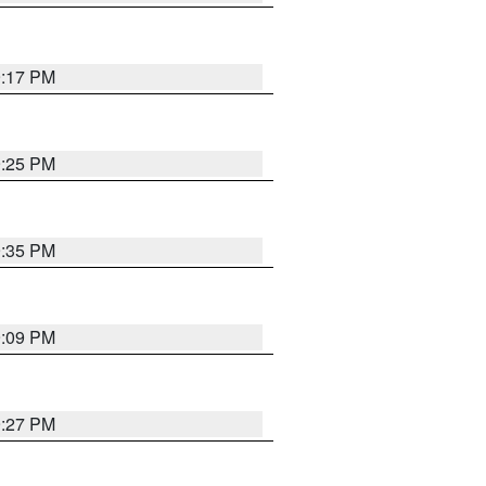
9:17 PM
9:25 PM
9:35 PM
9:09 PM
9:27 PM