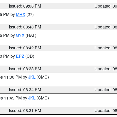
Issued: 09:06 PM
Updated: 0
:45 PM by
MRX
(27)
Issued: 08:48 PM
Updated: 0
:45 PM by
GYX
(HAT)
Issued: 08:42 PM
Updated: 0
:30 PM by
EPZ
(CD)
Issued: 08:38 PM
Updated: 0
res 11:30 PM by
JKL
(CMC)
Issued: 08:34 PM
Updated: 0
res 11:45 PM by
JKL
(CMC)
Issued: 08:31 PM
Updated: 0