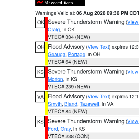
Warnings Valid at:
06 Aug 2026 09:36 PM CD
Severe Thunderstorm Warning
(
View
OK
Craig
, in OK
VTEC# 334 (NEW)
Flood Advisory
(
View Text
) expires 12
OH
Geauga
,
Portage
, in OH
VTEC# 64 (NEW)
Severe Thunderstorm Warning
(
View
KS
Morton
, in KS
VTEC# 239 (NEW)
Flood Advisory
(
View Text
) expires 12
VA
Smyth
,
Bland
,
Tazewell
, in VA
VTEC# 84 (NEW)
Severe Thunderstorm Warning
(
View
KS
Ford
,
Gray
, in KS
VTEC# 238 (CON)