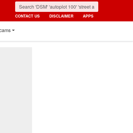
CONTACT US
DISCLAIMER
APPS
cams