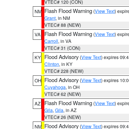
VTEC# 120 (CON)
Flash Flood Warning
(
View Text
) expi
NM
Grant
, in NM
VTEC# 88 (NEW)
Flash Flood Warning
(
View Text
) expi
VA
Carroll
, in VA
VTEC# 31 (CON)
Flood Advisory
(
View Text
) expires 09
KY
Clinton
, in KY
VTEC# 228 (NEW)
Flood Advisory
(
View Text
) expires 10
OH
Cuyahoga
, in OH
VTEC# 62 (NEW)
Flash Flood Warning
(
View Text
) expi
AZ
Gila
,
Gila
, in AZ
VTEC# 26 (NEW)
Flood Advisory
(
View Text
) expires 09
NM