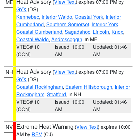
Heat Advisory
(
View Text
) expires 07:00 PM by
ME
GYX
(DS)
Kennebec
,
Interior Waldo
,
Coastal York
,
Interior
Cumberland
,
Southern Somerset
,
Interior York
,
Coastal Cumberland
,
Sagadahoc
,
Lincoln
,
Knox
,
Coastal Waldo
,
Androscoggin
, in ME
VTEC# 10
Issued: 10:00
Updated: 01:46
(CON)
AM
AM
Heat Advisory
(
View Text
) expires 07:00 PM by
NH
GYX
(DS)
Coastal Rockingham
,
Eastern Hillsborough
,
Interior
Rockingham
,
Strafford
, in NH
VTEC# 10
Issued: 10:00
Updated: 01:46
(CON)
AM
AM
Extreme Heat Warning
(
View Text
) expires 10:00
NV
AM by
REV
(CJ)