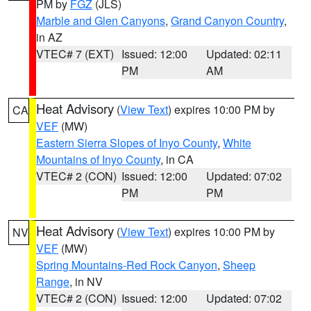
PM by
FGZ
(JLS)
Marble and Glen Canyons
,
Grand Canyon Country
,
in AZ
VTEC# 7 (EXT)
Issued: 12:00
Updated: 02:11
PM
AM
Heat Advisory
(
View Text
) expires 10:00 PM by
CA
VEF
(MW)
Eastern Sierra Slopes of Inyo County
,
White
Mountains of Inyo County
, in CA
VTEC# 2 (CON)
Issued: 12:00
Updated: 07:02
PM
PM
Heat Advisory
(
View Text
) expires 10:00 PM by
NV
VEF
(MW)
Spring Mountains-Red Rock Canyon
,
Sheep
Range
, in NV
VTEC# 2 (CON)
Issued: 12:00
Updated: 07:02