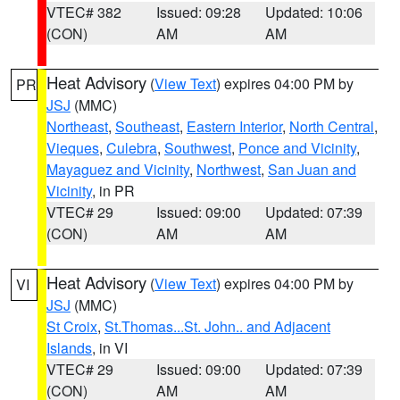
VTEC# 382
Issued: 09:28
Updated: 10:06
(CON)
AM
AM
Heat Advisory
(
View Text
) expires 04:00 PM by
PR
JSJ
(MMC)
Northeast
,
Southeast
,
Eastern Interior
,
North Central
,
Vieques
,
Culebra
,
Southwest
,
Ponce and Vicinity
,
Mayaguez and Vicinity
,
Northwest
,
San Juan and
Vicinity
, in PR
VTEC# 29
Issued: 09:00
Updated: 07:39
(CON)
AM
AM
Heat Advisory
(
View Text
) expires 04:00 PM by
VI
JSJ
(MMC)
St Croix
,
St.Thomas...St. John.. and Adjacent
Islands
, in VI
VTEC# 29
Issued: 09:00
Updated: 07:39
(CON)
AM
AM