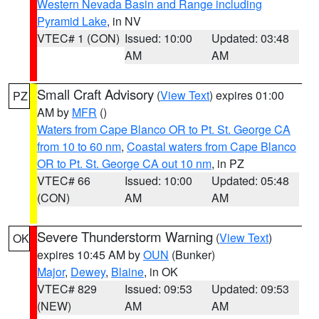
Western Nevada Basin and Range including
Pyramid Lake
, in NV
VTEC# 1 (CON)
Issued: 10:00
Updated: 03:48
AM
AM
Small Craft Advisory
(
View Text
) expires 01:00
PZ
AM by
MFR
()
Waters from Cape Blanco OR to Pt. St. George CA
from 10 to 60 nm
,
Coastal waters from Cape Blanco
OR to Pt. St. George CA out 10 nm
, in PZ
VTEC# 66
Issued: 10:00
Updated: 05:48
(CON)
AM
AM
Severe Thunderstorm Warning
(
View Text
)
OK
expires 10:45 AM by
OUN
(Bunker)
Major
,
Dewey
,
Blaine
, in OK
VTEC# 829
Issued: 09:53
Updated: 09:53
(NEW)
AM
AM