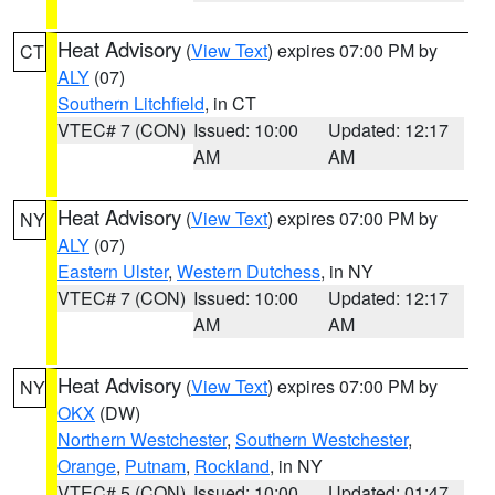
Heat Advisory
(
View Text
) expires 07:00 PM by
CT
ALY
(07)
Southern Litchfield
, in CT
VTEC# 7 (CON)
Issued: 10:00
Updated: 12:17
AM
AM
Heat Advisory
(
View Text
) expires 07:00 PM by
NY
ALY
(07)
Eastern Ulster
,
Western Dutchess
, in NY
VTEC# 7 (CON)
Issued: 10:00
Updated: 12:17
AM
AM
Heat Advisory
(
View Text
) expires 07:00 PM by
NY
OKX
(DW)
Northern Westchester
,
Southern Westchester
,
Orange
,
Putnam
,
Rockland
, in NY
VTEC# 5 (CON)
Issued: 10:00
Updated: 01:47