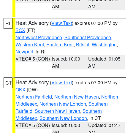
AM
AM
Heat Advisory
(
View Text
) expires 07:00 PM by
RI
BOX
(FT)
Northwest Providence
,
Southeast Providence
,
Western Kent
,
Eastern Kent
,
Bristol
,
Washington
,
Newport
, in RI
VTEC# 5 (CON)
Issued: 10:00
Updated: 01:05
AM
AM
Heat Advisory
(
View Text
) expires 07:00 PM by
CT
OKX
(DW)
Northern Fairfield
,
Northern New Haven
,
Northern
Middlesex
,
Northern New London
,
Southern
Fairfield
,
Southern New Haven
,
Southern
Middlesex
,
Southern New London
, in CT
VTEC# 5 (CON)
Issued: 10:00
Updated: 01:47
AM
AM