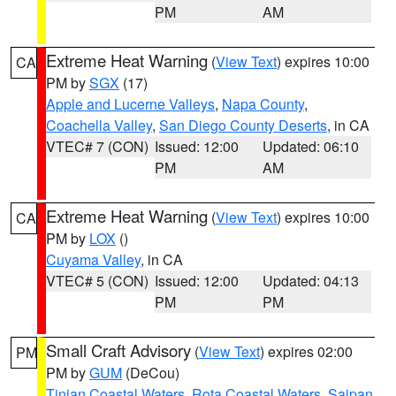
PM
AM
Extreme Heat Warning
(
View Text
) expires 10:00
CA
PM by
SGX
(17)
Apple and Lucerne Valleys
,
Napa County
,
Coachella Valley
,
San Diego County Deserts
, in CA
VTEC# 7 (CON)
Issued: 12:00
Updated: 06:10
PM
AM
Extreme Heat Warning
(
View Text
) expires 10:00
CA
PM by
LOX
()
Cuyama Valley
, in CA
VTEC# 5 (CON)
Issued: 12:00
Updated: 04:13
PM
PM
Small Craft Advisory
(
View Text
) expires 02:00
PM
PM by
GUM
(DeCou)
Tinian Coastal Waters
,
Rota Coastal Waters
,
Saipan