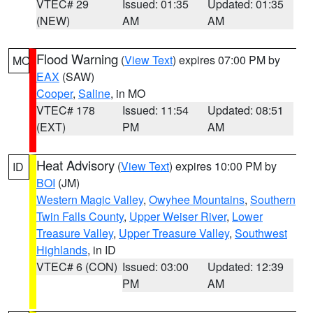
VTEC# 29
Issued: 01:35
Updated: 01:35
(NEW)
AM
AM
Flood Warning
(
View Text
) expires 07:00 PM by
MO
EAX
(SAW)
Cooper
,
Saline
, in MO
VTEC# 178
Issued: 11:54
Updated: 08:51
(EXT)
PM
AM
Heat Advisory
(
View Text
) expires 10:00 PM by
ID
BOI
(JM)
Western Magic Valley
,
Owyhee Mountains
,
Southern
Twin Falls County
,
Upper Weiser River
,
Lower
Treasure Valley
,
Upper Treasure Valley
,
Southwest
Highlands
, in ID
VTEC# 6 (CON)
Issued: 03:00
Updated: 12:39
PM
AM