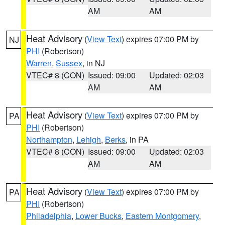
AM
AM
Heat Advisory
(
View Text
) expires 07:00 PM by
NJ
PHI
(Robertson)
Warren
,
Sussex
, in NJ
VTEC# 8 (CON)
Issued: 09:00
Updated: 02:03
AM
AM
Heat Advisory
(
View Text
) expires 07:00 PM by
PA
PHI
(Robertson)
Northampton
,
Lehigh
,
Berks
, in PA
VTEC# 8 (CON)
Issued: 09:00
Updated: 02:03
AM
AM
Heat Advisory
(
View Text
) expires 07:00 PM by
PA
PHI
(Robertson)
Philadelphia
,
Lower Bucks
,
Eastern Montgomery
,