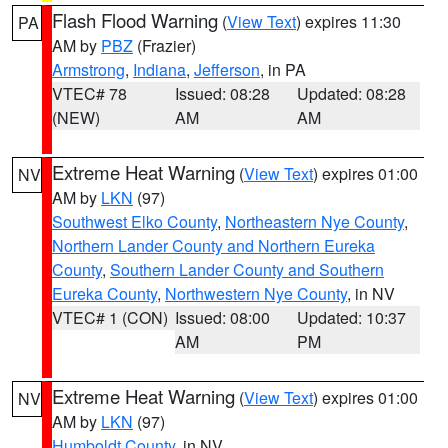
Flash Flood Warning
(
View Text
) expires 11:30
PA
AM by
PBZ
(Frazier)
Armstrong
,
Indiana
,
Jefferson
, in PA
VTEC# 78
Issued: 08:28
Updated: 08:28
(NEW)
AM
AM
Extreme Heat Warning
(
View Text
) expires 01:00
NV
AM by
LKN
(97)
Southwest Elko County
,
Northeastern Nye County
,
Northern Lander County and Northern Eureka
County
,
Southern Lander County and Southern
Eureka County
,
Northwestern Nye County
, in NV
VTEC# 1 (CON)
Issued: 08:00
Updated: 10:37
AM
PM
Extreme Heat Warning
(
View Text
) expires 01:00
NV
AM by
LKN
(97)
Humboldt County
, in NV