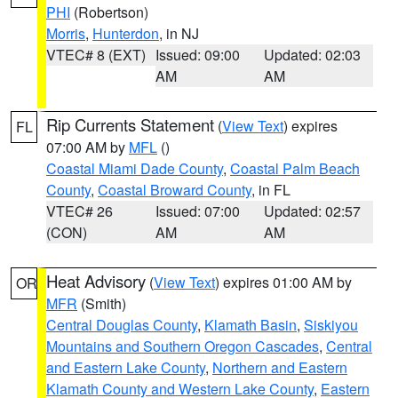
PHI
(Robertson)
Morris
,
Hunterdon
, in NJ
VTEC# 8 (EXT)
Issued: 09:00
Updated: 02:03
AM
AM
Rip Currents Statement
(
View Text
) expires
FL
07:00 AM by
MFL
()
Coastal Miami Dade County
,
Coastal Palm Beach
County
,
Coastal Broward County
, in FL
VTEC# 26
Issued: 07:00
Updated: 02:57
(CON)
AM
AM
Heat Advisory
(
View Text
) expires 01:00 AM by
OR
MFR
(Smith)
Central Douglas County
,
Klamath Basin
,
Siskiyou
Mountains and Southern Oregon Cascades
,
Central
and Eastern Lake County
,
Northern and Eastern
Klamath County and Western Lake County
,
Eastern