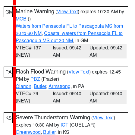
Marine Warning
(
View Text
) expires 10:30 AM by
GM
MOB
()
Waters from Pensacola FL to Pascagoula MS from
20 to 60 NM
,
Coastal waters from Pensacola FL to
Pascagoula MS out 20 NM
, in GM
VTEC# 137
Issued: 09:42
Updated: 09:42
(NEW)
AM
AM
Flash Flood Warning
(
View Text
) expires 12:45
PA
PM by
PBZ
(Frazier)
Clarion
,
Butler
,
Armstrong
, in PA
VTEC# 79
Issued: 09:40
Updated: 09:40
(NEW)
AM
AM
Severe Thunderstorm Warning
(
View Text
)
KS
expires 10:30 AM by
ICT
(CUELLAR)
Greenwood
,
Butler
, in KS