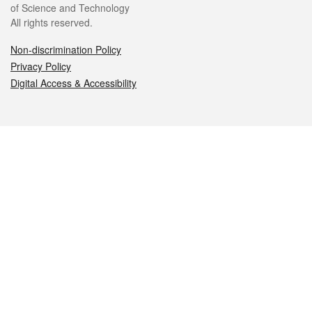
of Science and Technology
All rights reserved.
Non-discrimination Policy
Privacy Policy
Digital Access & Accessibility