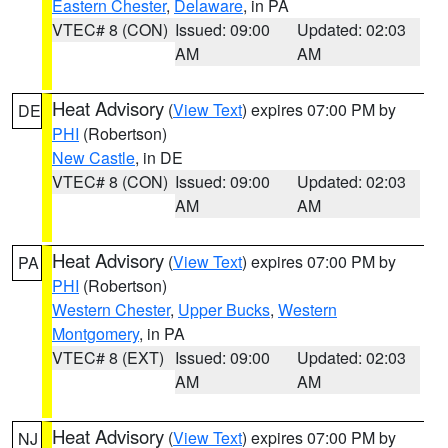
Eastern Chester
,
Delaware
, in PA
VTEC# 8 (CON)
Issued: 09:00
Updated: 02:03
AM
AM
Heat Advisory
(
View Text
) expires 07:00 PM by
DE
PHI
(Robertson)
New Castle
, in DE
VTEC# 8 (CON)
Issued: 09:00
Updated: 02:03
AM
AM
Heat Advisory
(
View Text
) expires 07:00 PM by
PA
PHI
(Robertson)
Western Chester
,
Upper Bucks
,
Western
Montgomery
, in PA
VTEC# 8 (EXT)
Issued: 09:00
Updated: 02:03
AM
AM
Heat Advisory
(
View Text
) expires 07:00 PM by
NJ