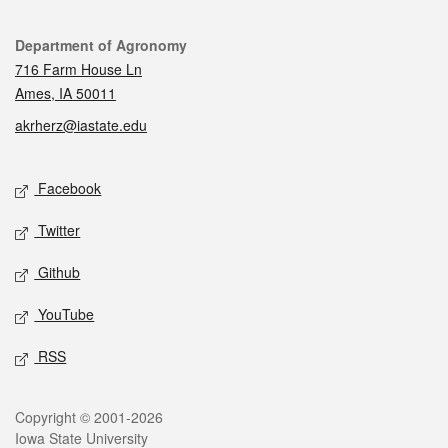
Contact
Department of Agronomy
716 Farm House Ln
Ames, IA 50011
akrherz@iastate.edu
Social media
Facebook
Twitter
Github
YouTube
RSS
Legal
Copyright © 2001-2026
Iowa State University