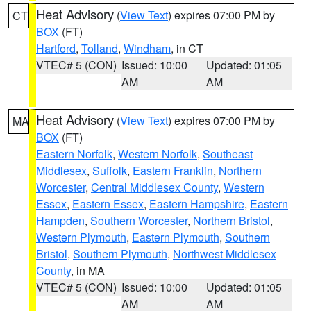
Heat Advisory
(
View Text
) expires 07:00 PM by
CT
BOX
(FT)
Hartford
,
Tolland
,
Windham
, in CT
VTEC# 5 (CON)
Issued: 10:00
Updated: 01:05
AM
AM
Heat Advisory
(
View Text
) expires 07:00 PM by
MA
BOX
(FT)
Eastern Norfolk
,
Western Norfolk
,
Southeast
Middlesex
,
Suffolk
,
Eastern Franklin
,
Northern
Worcester
,
Central Middlesex County
,
Western
Essex
,
Eastern Essex
,
Eastern Hampshire
,
Eastern
Hampden
,
Southern Worcester
,
Northern Bristol
,
Western Plymouth
,
Eastern Plymouth
,
Southern
Bristol
,
Southern Plymouth
,
Northwest Middlesex
County
, in MA
VTEC# 5 (CON)
Issued: 10:00
Updated: 01:05
AM
AM