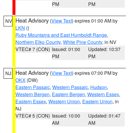
PM
PM
Heat Advisory
(
View Text
) expires 01:00 AM by
NV
LKN
()
Ruby Mountains and East Humboldt Range
,
Northern Elko County
,
White Pine County
, in NV
VTEC# 7 (CON)
Issued: 01:00
Updated: 10:37
PM
PM
Heat Advisory
(
View Text
) expires 07:00 PM by
NJ
OKX
(DW)
Eastern Passaic
,
Western Passaic
,
Hudson
,
Western Bergen
,
Eastern Bergen
,
Western Essex
,
Eastern Essex
,
Western Union
,
Eastern Union
, in
NJ
VTEC# 5 (CON)
Issued: 10:00
Updated: 01:47
AM
AM