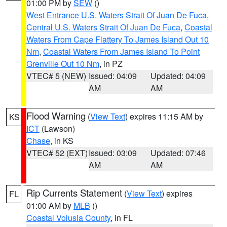
01:00 PM by
SEW
()
West Entrance U.S. Waters Strait Of Juan De Fuca
,
Central U.S. Waters Strait Of Juan De Fuca
,
Coastal
Waters From Cape Flattery To James Island Out 10
Nm
,
Coastal Waters From James Island To Point
Grenville Out 10 Nm
, in PZ
VTEC# 5 (NEW)
Issued: 04:09
Updated: 04:09
AM
AM
Flood Warning
(
View Text
) expires 11:15 AM by
KS
ICT
(Lawson)
Chase
, in KS
VTEC# 52 (EXT)
Issued: 03:09
Updated: 07:46
AM
AM
Rip Currents Statement
(
View Text
) expires
FL
01:00 AM by
MLB
()
Coastal Volusia County
, in FL