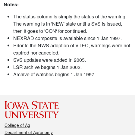
Notes:
The status column is simply the status of the warning.
The warning is in 'NEW' state until a SVS is issued,
then it goes to 'CON' for continued.
NEXRAD composite is available since 1 Jan 1997.
Prior to the NWS adoption of VTEC, warnings were not
expired nor canceled.
SVS updates were added in 2005.
LSR archive begins 1 Jan 2002.
Archive of watches begins 1 Jan 1997.
College of Ag
Department of Agronomy