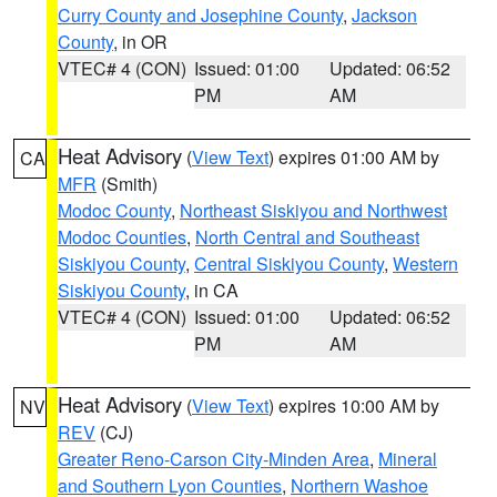
Curry County and Josephine County
,
Jackson
County
, in OR
VTEC# 4 (CON)
Issued: 01:00
Updated: 06:52
PM
AM
Heat Advisory
(
View Text
) expires 01:00 AM by
CA
MFR
(Smith)
Modoc County
,
Northeast Siskiyou and Northwest
Modoc Counties
,
North Central and Southeast
Siskiyou County
,
Central Siskiyou County
,
Western
Siskiyou County
, in CA
VTEC# 4 (CON)
Issued: 01:00
Updated: 06:52
PM
AM
Heat Advisory
(
View Text
) expires 10:00 AM by
NV
REV
(CJ)
Greater Reno-Carson City-Minden Area
,
Mineral
and Southern Lyon Counties
,
Northern Washoe