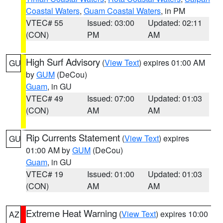
Coastal Waters
,
Guam Coastal Waters
, in PM
VTEC# 55
Issued: 03:00
Updated: 02:11
(CON)
PM
AM
High Surf Advisory
(
View Text
) expires 01:00 AM
GU
by
GUM
(DeCou)
Guam
, in GU
VTEC# 49
Issued: 07:00
Updated: 01:03
(CON)
AM
AM
Rip Currents Statement
(
View Text
) expires
GU
01:00 AM by
GUM
(DeCou)
Guam
, in GU
VTEC# 19
Issued: 01:00
Updated: 01:03
(CON)
AM
AM
Extreme Heat Warning
(
View Text
) expires 10:00
AZ