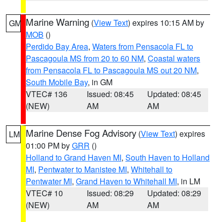
Marine Warning
(
View Text
) expires 10:15 AM by
GM
MOB
()
Perdido Bay Area
,
Waters from Pensacola FL to
Pascagoula MS from 20 to 60 NM
,
Coastal waters
from Pensacola FL to Pascagoula MS out 20 NM
,
South Mobile Bay
, in GM
VTEC# 136
Issued: 08:45
Updated: 08:45
(NEW)
AM
AM
Marine Dense Fog Advisory
(
View Text
) expires
LM
01:00 PM by
GRR
()
Holland to Grand Haven MI
,
South Haven to Holland
MI
,
Pentwater to Manistee MI
,
Whitehall to
Pentwater MI
,
Grand Haven to Whitehall MI
, in LM
VTEC# 10
Issued: 08:29
Updated: 08:29
(NEW)
AM
AM