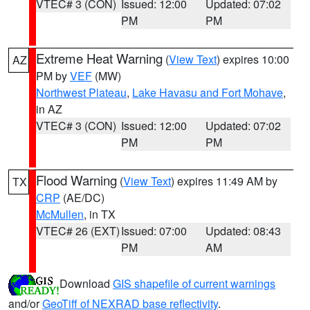
VTEC# 3 (CON)
Issued: 12:00
Updated: 07:02
PM
PM
Extreme Heat Warning
(
View Text
) expires 10:00
AZ
PM by
VEF
(MW)
Northwest Plateau
,
Lake Havasu and Fort Mohave
,
in AZ
VTEC# 3 (CON)
Issued: 12:00
Updated: 07:02
PM
PM
Flood Warning
(
View Text
) expires 11:49 AM by
TX
CRP
(AE/DC)
McMullen
, in TX
VTEC# 26 (EXT)
Issued: 07:00
Updated: 08:43
PM
AM
Download
GIS shapefile of current warnings
and/or
GeoTiff of NEXRAD base reflectivity
.