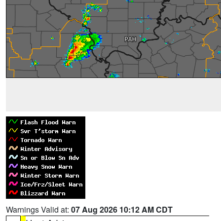
Warnings Valid at:
07 Aug 2026 10:12 AM CDT