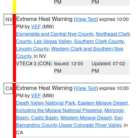
PM
PM
Extreme Heat Warning
(
View Text
) expires 10:00
NV
PM by
VEF
(MW)
Esmeralda and Central Nye County
,
Northeast Clark
County
,
Las Vegas Valley
,
Southern Clark County
,
Lincoln County
,
Western Clark and Southern Nye
County
, in NV
VTEC# 3 (CON)
Issued: 12:00
Updated: 07:02
PM
PM
Extreme Heat Warning
(
View Text
) expires 10:00
CA
PM by
VEF
(MW)
Death Valley National Park
,
Eastern Mojave Desert,
Including the Mojave National Preserve
,
Morongo
Basin
,
Cadiz Basin
,
Western Mojave Desert
,
San
Bernardino County-Upper Colorado River Valley
, in
CA