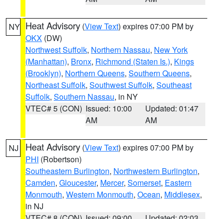
Heat Advisory
(
View Text
) expires 07:00 PM by
NY
OKX
(DW)
Northwest Suffolk
,
Northern Nassau
,
New York
(Manhattan)
,
Bronx
,
Richmond (Staten Is.)
,
Kings
(Brooklyn)
,
Northern Queens
,
Southern Queens
,
Northeast Suffolk
,
Southwest Suffolk
,
Southeast
Suffolk
,
Southern Nassau
, in NY
VTEC# 5 (CON)
Issued: 10:00
Updated: 01:47
AM
AM
Heat Advisory
(
View Text
) expires 07:00 PM by
NJ
PHI
(Robertson)
Southeastern Burlington
,
Northwestern Burlington
,
Camden
,
Gloucester
,
Mercer
,
Somerset
,
Eastern
Monmouth
,
Western Monmouth
,
Ocean
,
Middlesex
,
in NJ
VTEC# 8 (CON)
Issued: 09:00
Updated: 02:03