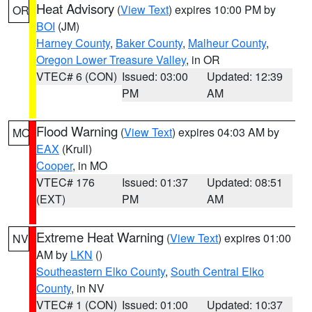
Heat Advisory
(
View Text
) expires 10:00 PM by
OR
BOI
(JM)
Harney County
,
Baker County
,
Malheur County
,
Oregon Lower Treasure Valley
, in OR
VTEC# 6 (CON)
Issued: 03:00
Updated: 12:39
PM
AM
Flood Warning
(
View Text
) expires 04:03 AM by
MO
EAX
(Krull)
Cooper
, in MO
VTEC# 176
Issued: 01:37
Updated: 08:51
(EXT)
PM
AM
Extreme Heat Warning
(
View Text
) expires 01:00
NV
AM by
LKN
()
Southeastern Elko County
,
South Central Elko
County
, in NV
VTEC# 1 (CON)
Issued: 01:00
Updated: 10:37