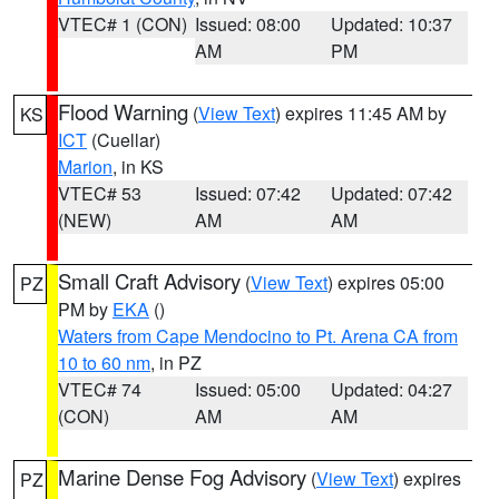
VTEC# 1 (CON)
Issued: 08:00
Updated: 10:37
AM
PM
Flood Warning
(
View Text
) expires 11:45 AM by
KS
ICT
(Cuellar)
Marion
, in KS
VTEC# 53
Issued: 07:42
Updated: 07:42
(NEW)
AM
AM
Small Craft Advisory
(
View Text
) expires 05:00
PZ
PM by
EKA
()
Waters from Cape Mendocino to Pt. Arena CA from
10 to 60 nm
, in PZ
VTEC# 74
Issued: 05:00
Updated: 04:27
(CON)
AM
AM
Marine Dense Fog Advisory
(
View Text
) expires
PZ