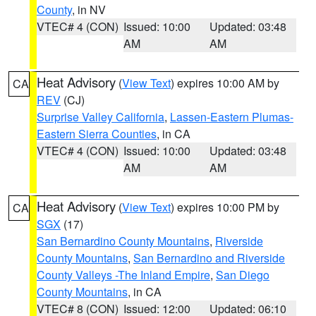
County
, in NV
VTEC# 4 (CON)
Issued: 10:00
Updated: 03:48
AM
AM
Heat Advisory
(
View Text
) expires 10:00 AM by
CA
REV
(CJ)
Surprise Valley California
,
Lassen-Eastern Plumas-
Eastern Sierra Counties
, in CA
VTEC# 4 (CON)
Issued: 10:00
Updated: 03:48
AM
AM
Heat Advisory
(
View Text
) expires 10:00 PM by
CA
SGX
(17)
San Bernardino County Mountains
,
Riverside
County Mountains
,
San Bernardino and Riverside
County Valleys -The Inland Empire
,
San Diego
County Mountains
, in CA
VTEC# 8 (CON)
Issued: 12:00
Updated: 06:10