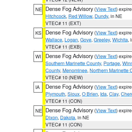
Dense Fog Advisory
(
View Text
) expir
NE
Hitchcock
,
Red Willow
,
Dundy
, in NE
VTEC# 11 (EXT)
Dense Fog Advisory
(
View Text
) expir
KS
Wallace
,
Logan
,
Gove
,
Greeley
,
Wichita
, 
VTEC# 11 (EXB)
Dense Fog Advisory
(
View Text
) expir
WI
Southern Marinette County
,
Portage
,
Win
County
,
Menominee
,
Northern Marinette 
VTEC# 10 (NEW)
Dense Fog Advisory
(
View Text
) expir
IA
Plymouth
,
Sioux
,
O Brien
,
Ida
,
Clay
,
Cher
VTEC# 11 (CON)
Dense Fog Advisory
(
View Text
) expir
NE
Dixon
,
Dakota
, in NE
VTEC# 11 (CON)