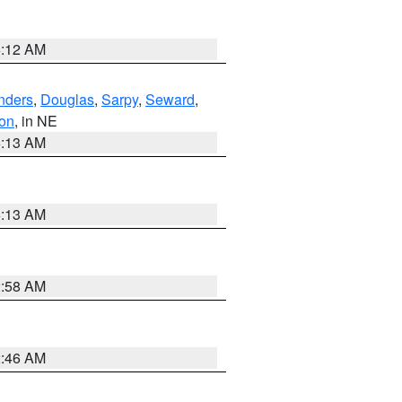
6:12 AM
nders
,
Douglas
,
Sarpy
,
Seward
,
on
, in NE
6:13 AM
6:13 AM
2:58 AM
2:46 AM