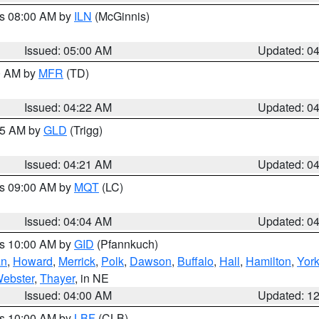
es 08:00 AM by
ILN
(McGinnis)
Issued: 05:00 AM
Updated: 0
00 AM by
MFR
(TD)
Issued: 04:22 AM
Updated: 0
:15 AM by
GLD
(Trigg)
Issued: 04:21 AM
Updated: 0
es 09:00 AM by
MQT
(LC)
Issued: 04:04 AM
Updated: 0
es 10:00 AM by
GID
(Pfannkuch)
an
,
Howard
,
Merrick
,
Polk
,
Dawson
,
Buffalo
,
Hall
,
Hamilton
,
Yor
ebster
,
Thayer
, in NE
Issued: 04:00 AM
Updated: 1
es 10:00 AM by
LBF
(CLB)