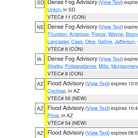
Dense Fog Advisory
(
View Text
) expir
SD
Union
, in SD
VTEC# 11 (CON)
Dense Fog Advisory
(
View Text
) expir
NE
Thurston
,
Antelope
,
Pierce
,
Wayne
,
Boon
Lancaster
,
Cass
,
Otoe
,
Saline
,
Jefferson
,
VTEC# 8 (CON)
Dense Fog Advisory
(
View Text
) expir
IA
Shelby
,
Pottawattamie
,
Mills
,
Montgomery
VTEC# 8 (CON)
Flood Advisory
(
View Text
) expires 10
AZ
Cochise
, in AZ
VTEC# 55 (NEW)
Flood Advisory
(
View Text
) expires 10
AZ
Pima
, in AZ
VTEC# 54 (NEW)
Flood Advisory
(
View Text
) expires 08
AZ