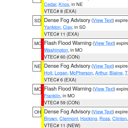
Cedar
,
Knox
, in NE
VTEC# 8 (EXA)
Dense Fog Advisory
(
View Text
) expir
SD
Yankton
,
Clay
, in SD
VTEC# 11 (EXA)
Flash Flood Warning
(
View Text
) expi
MO
Washington
, in MO
VTEC# 60 (CON)
Dense Fog Advisory
(
View Text
) expir
NE
Holt
,
Logan
,
McPherson
,
Arthur
,
Blaine
,
T
VTEC# 6 (EXA)
Flash Flood Warning
(
View Text
) expi
MO
Franklin
, in MO
VTEC# 59 (CON)
Dense Fog Advisory
(
View Text
) expir
OH
Brown
,
Clermont
,
Hocking
,
Ross
,
Clinton
VTEC# 11 (NEW)