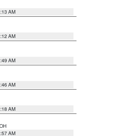
6:13 AM
6:12 AM
6:49 AM
5:46 AM
6:18 AM
n OH
4:57 AM