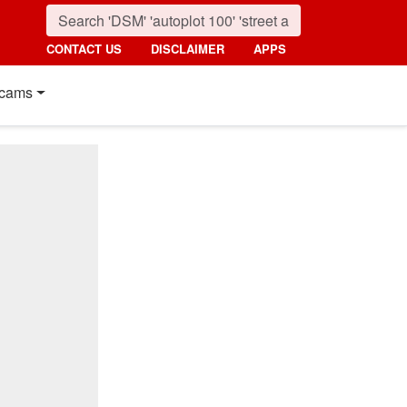
CONTACT US
DISCLAIMER
APPS
cams