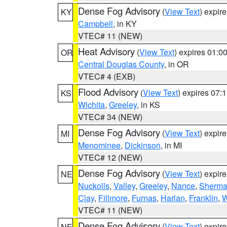
Dense Fog Advisory
(
View Text
) expir
KY
Campbell
, in KY
VTEC# 11 (NEW)
Heat Advisory
(
View Text
) expires 01:
OR
Central Douglas County
, in OR
VTEC# 4 (EXB)
Flood Advisory
(
View Text
) expires 07
KS
Wichita
,
Greeley
, in KS
VTEC# 34 (NEW)
Dense Fog Advisory
(
View Text
) expir
MI
Menominee
,
Dickinson
, in MI
VTEC# 12 (NEW)
Dense Fog Advisory
(
View Text
) expir
NE
Nuckolls
,
Valley
,
Greeley
,
Nance
,
Sherm
Clay
,
Fillmore
,
Furnas
,
Harlan
,
Franklin
,
W
VTEC# 11 (NEW)
Dense Fog Advisory
(
View Text
) expir
NE