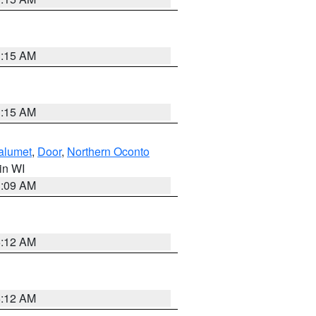
3:15 AM
3:15 AM
alumet
,
Door
,
Northern Oconto
 in WI
3:09 AM
6:12 AM
6:12 AM