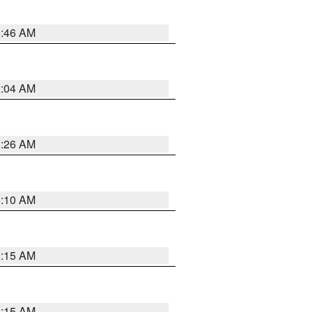
5:46 AM
2:04 AM
3:26 AM
6:10 AM
3:15 AM
3:15 AM