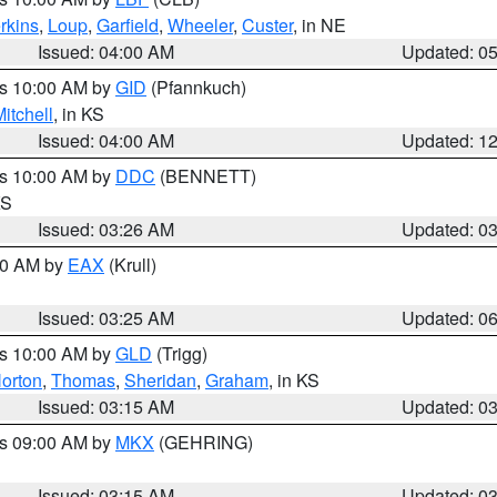
rkins
,
Loup
,
Garfield
,
Wheeler
,
Custer
, in NE
Issued: 04:00 AM
Updated: 0
es 10:00 AM by
GID
(Pfannkuch)
itchell
, in KS
Issued: 04:00 AM
Updated: 1
es 10:00 AM by
DDC
(BENNETT)
KS
Issued: 03:26 AM
Updated: 0
:30 AM by
EAX
(Krull)
Issued: 03:25 AM
Updated: 0
es 10:00 AM by
GLD
(Trigg)
orton
,
Thomas
,
Sheridan
,
Graham
, in KS
Issued: 03:15 AM
Updated: 0
es 09:00 AM by
MKX
(GEHRING)
Issued: 03:15 AM
Updated: 0