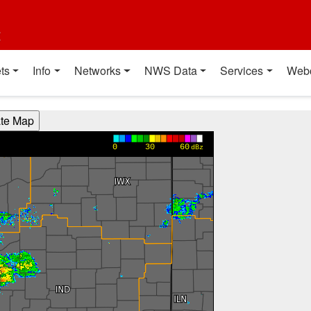
t
ts
Info
Networks
NWS Data
Services
Web