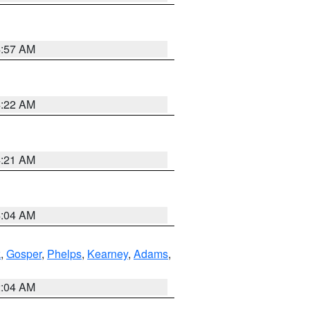
4:57 AM
4:22 AM
4:21 AM
4:04 AM
k
,
Gosper
,
Phelps
,
Kearney
,
Adams
,
2:04 AM