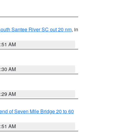
o South Santee River SC out 20 nm
, in
6:51 AM
6:30 AM
6:29 AM
t end of Seven Mile Bridge 20 to 60
6:51 AM