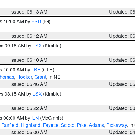
Issued: 06:13 AM
Updated: 0
es 10:00 AM by
FSD
(IG)
Issued: 06:12 AM
Updated: 0
res 09:15 AM by
LSX
(Kimble)
Issued: 06:10 AM
Updated: 0
es 10:00 AM by
LBF
(CLB)
homas
,
Hooker
,
Grant
, in NE
Issued: 05:46 AM
Updated: 0
res 08:15 AM by
LSX
(Kimble)
Issued: 05:22 AM
Updated: 0
es 08:00 AM by
ILN
(McGinnis)
,
Fairfield
,
Highland
,
Fayette
,
Scioto
,
Pike
,
Adams
,
Pickaway
, i
Issued: 05:00 AM
Updated: 0