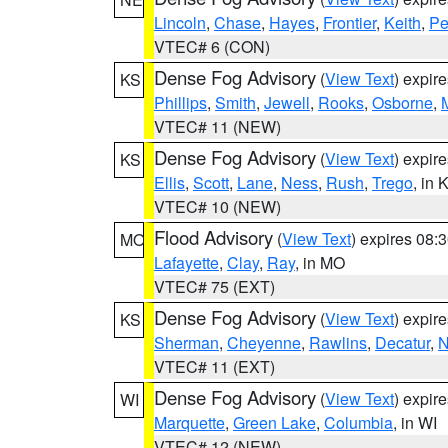
Lincoln
,
Chase
,
Hayes
,
Frontier
,
Keith
,
Pe
VTEC# 6 (CON)
Dense Fog Advisory
(
View Text
) expir
KS
Phillips
,
Smith
,
Jewell
,
Rooks
,
Osborne
,
M
VTEC# 11 (NEW)
Dense Fog Advisory
(
View Text
) expir
KS
Ellis
,
Scott
,
Lane
,
Ness
,
Rush
,
Trego
, in 
VTEC# 10 (NEW)
Flood Advisory
(
View Text
) expires 08
MO
Lafayette
,
Clay
,
Ray
, in MO
VTEC# 75 (EXT)
Dense Fog Advisory
(
View Text
) expir
KS
Sherman
,
Cheyenne
,
Rawlins
,
Decatur
,
N
VTEC# 11 (EXT)
Dense Fog Advisory
(
View Text
) expir
WI
Marquette
,
Green Lake
,
Columbia
, in WI
VTEC# 12 (NEW)