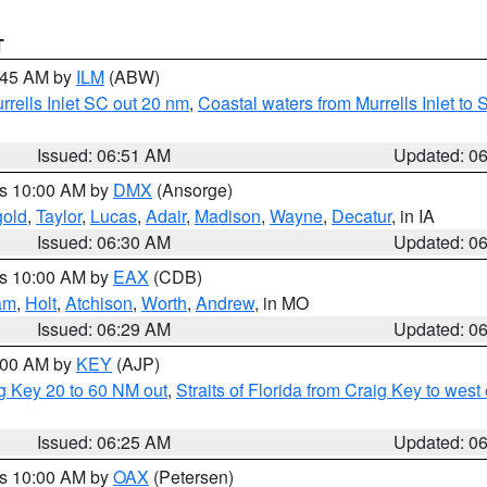
T
7:45 AM by
ILM
(ABW)
urrells Inlet SC out 20 nm
,
Coastal waters from Murrells Inlet t
Issued: 06:51 AM
Updated: 0
es 10:00 AM by
DMX
(Ansorge)
gold
,
Taylor
,
Lucas
,
Adair
,
Madison
,
Wayne
,
Decatur
, in IA
Issued: 06:30 AM
Updated: 0
es 10:00 AM by
EAX
(CDB)
am
,
Holt
,
Atchison
,
Worth
,
Andrew
, in MO
Issued: 06:29 AM
Updated: 0
7:00 AM by
KEY
(AJP)
ig Key 20 to 60 NM out
,
Straits of Florida from Craig Key to wes
Issued: 06:25 AM
Updated: 0
es 10:00 AM by
OAX
(Petersen)