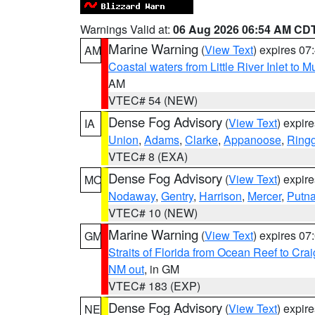
Warnings Valid at:
06 Aug 2026 06:54 AM CD
Marine Warning
(
View Text
) expires 0
AM
Coastal waters from Little River Inlet to M
AM
VTEC# 54 (NEW)
Dense Fog Advisory
(
View Text
) expir
IA
Union
,
Adams
,
Clarke
,
Appanoose
,
Ring
VTEC# 8 (EXA)
Dense Fog Advisory
(
View Text
) expir
MO
Nodaway
,
Gentry
,
Harrison
,
Mercer
,
Putn
VTEC# 10 (NEW)
Marine Warning
(
View Text
) expires 0
GM
Straits of Florida from Ocean Reef to Cra
NM out
, in GM
VTEC# 183 (EXP)
Dense Fog Advisory
(
View Text
) expir
NE