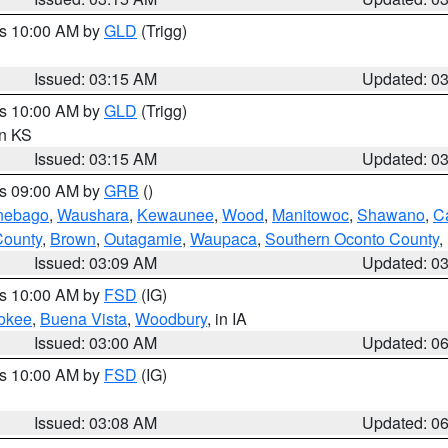
es 10:00 AM by
GLD
(Trigg)
Issued: 03:15 AM
Updated: 0
es 10:00 AM by
GLD
(Trigg)
in KS
Issued: 03:15 AM
Updated: 0
es 09:00 AM by
GRB
()
nebago
,
Waushara
,
Kewaunee
,
Wood
,
Manitowoc
,
Shawano
,
C
County
,
Brown
,
Outagamie
,
Waupaca
,
Southern Oconto County
,
Issued: 03:09 AM
Updated: 0
es 10:00 AM by
FSD
(IG)
okee
,
Buena Vista
,
Woodbury
, in IA
Issued: 03:00 AM
Updated: 0
es 10:00 AM by
FSD
(IG)
Issued: 03:08 AM
Updated: 0