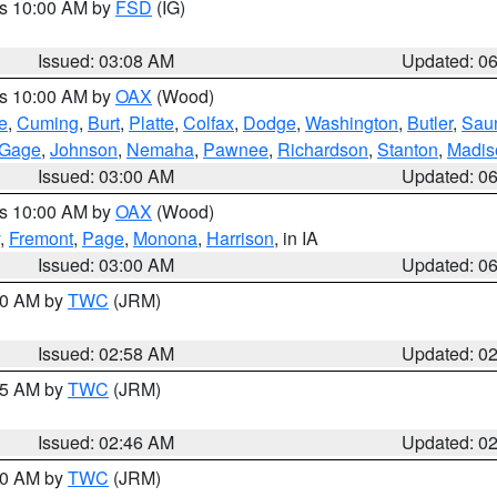
es 10:00 AM by
FSD
(IG)
Issued: 03:08 AM
Updated: 0
es 10:00 AM by
OAX
(Wood)
e
,
Cuming
,
Burt
,
Platte
,
Colfax
,
Dodge
,
Washington
,
Butler
,
Sau
Gage
,
Johnson
,
Nemaha
,
Pawnee
,
Richardson
,
Stanton
,
Madis
Issued: 03:00 AM
Updated: 0
es 10:00 AM by
OAX
(Wood)
,
Fremont
,
Page
,
Monona
,
Harrison
, in IA
Issued: 03:00 AM
Updated: 0
:00 AM by
TWC
(JRM)
Issued: 02:58 AM
Updated: 0
:45 AM by
TWC
(JRM)
Issued: 02:46 AM
Updated: 0
:00 AM by
TWC
(JRM)