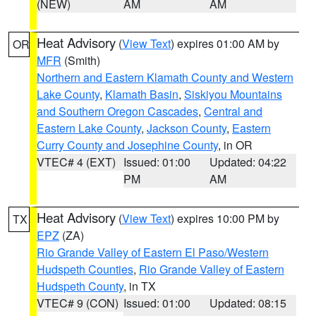
(NEW)
AM
AM
Heat Advisory
(
View Text
) expires 01:00 AM by
OR
MFR
(Smith)
Northern and Eastern Klamath County and Western
Lake County
,
Klamath Basin
,
Siskiyou Mountains
and Southern Oregon Cascades
,
Central and
Eastern Lake County
,
Jackson County
,
Eastern
Curry County and Josephine County
, in OR
VTEC# 4 (EXT)
Issued: 01:00
Updated: 04:22
PM
AM
Heat Advisory
(
View Text
) expires 10:00 PM by
TX
EPZ
(ZA)
Rio Grande Valley of Eastern El Paso/Western
Hudspeth Counties
,
Rio Grande Valley of Eastern
Hudspeth County
, in TX
VTEC# 9 (CON)
Issued: 01:00
Updated: 08:15