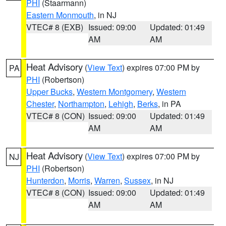
PHI
(Staarmann)
Eastern Monmouth
, in NJ
VTEC# 8 (EXB)
Issued: 09:00
Updated: 01:49
AM
AM
Heat Advisory
(
View Text
) expires 07:00 PM by
PA
PHI
(Robertson)
Upper Bucks
,
Western Montgomery
,
Western
Chester
,
Northampton
,
Lehigh
,
Berks
, in PA
VTEC# 8 (CON)
Issued: 09:00
Updated: 01:49
AM
AM
Heat Advisory
(
View Text
) expires 07:00 PM by
NJ
PHI
(Robertson)
Hunterdon
,
Morris
,
Warren
,
Sussex
, in NJ
VTEC# 8 (CON)
Issued: 09:00
Updated: 01:49
AM
AM