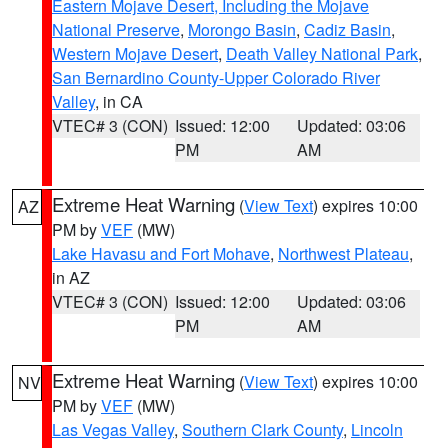
Eastern Mojave Desert, Including the Mojave
National Preserve
,
Morongo Basin
,
Cadiz Basin
,
Western Mojave Desert
,
Death Valley National Park
,
San Bernardino County-Upper Colorado River
Valley
, in CA
VTEC# 3 (CON)
Issued: 12:00
Updated: 03:06
PM
AM
Extreme Heat Warning
(
View Text
) expires 10:00
AZ
PM by
VEF
(MW)
Lake Havasu and Fort Mohave
,
Northwest Plateau
,
in AZ
VTEC# 3 (CON)
Issued: 12:00
Updated: 03:06
PM
AM
Extreme Heat Warning
(
View Text
) expires 10:00
NV
PM by
VEF
(MW)
Las Vegas Valley
,
Southern Clark County
,
Lincoln