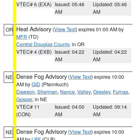
VTEC# 6 (EXA)
Issued: 05:46
Updated: 05:46
AM
AM
Heat Advisory
(
View Text
) expires 01:00 AM by
OR
MFR
(TD)
Central Douglas County
, in OR
VTEC# 4 (EXB)
Issued: 04:22
Updated: 04:22
AM
AM
Dense Fog Advisory
(
View Text
) expires 10:00
NE
AM by
GID
(Pfannkuch)
Dawson
,
Sherman
,
Nance
,
Valley
,
Greeley
,
Furnas
,
Gosper
, in NE
VTEC# 11
Issued: 04:00
Updated: 09:14
(CON)
AM
AM
Dense Fog Advisory
(
View Text
) expires 10:00
NE
AM by
LBF
(CLB)