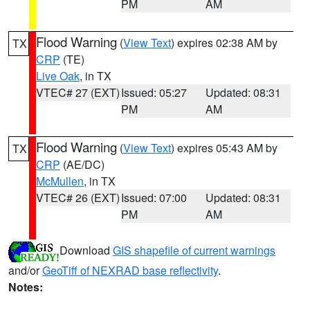
PM
AM
Flood Warning
(
View Text
) expires 02:38 AM by
TX
CRP
(TE)
Live Oak
, in TX
VTEC# 27 (EXT)
Issued: 05:27
Updated: 08:31
PM
AM
Flood Warning
(
View Text
) expires 05:43 AM by
TX
CRP
(AE/DC)
McMullen
, in TX
VTEC# 26 (EXT)
Issued: 07:00
Updated: 08:31
PM
AM
Download
GIS shapefile of current warnings
and/or
GeoTiff of NEXRAD base reflectivity
.
Notes: