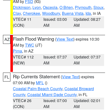
AM by
FSD
(IG)
Dickinson
,
Lyon
,
Osceola
,
O Brien
,
Plymouth
,
Sioux
,
Clay
,
Cherokee
,
Woodbury
,
Buena Vista
,
Ida
, in IA
VTEC# 11
Issued: 03:00
Updated: 08:27
(CON)
AM
AM
Flash Flood Warning
(
View Text
) expires 10:30
AZ
AM by
TWC
(JT)
Pima
, in AZ
VTEC# 112
Issued: 07:37
Updated: 07:37
(NEW)
AM
AM
Rip Currents Statement
(
View Text
) expires
FL
07:00 AM by
MFL
()
Coastal Palm Beach County
,
Coastal Broward
County
,
Coastal Miami Dade County
, in FL
VTEC# 26
Issued: 07:00
Updated: 02:01
(CON)
AM
AM