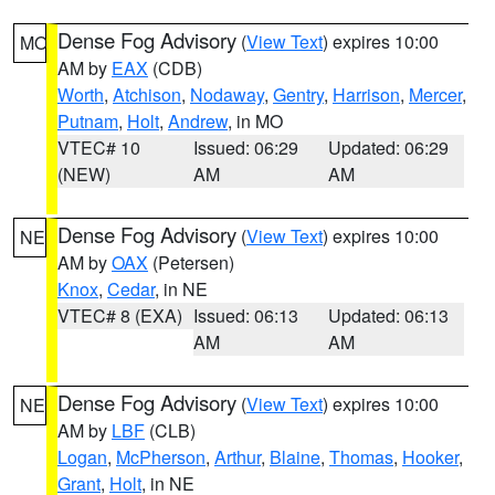
Dense Fog Advisory
(
View Text
) expires 10:00
MO
AM by
EAX
(CDB)
Worth
,
Atchison
,
Nodaway
,
Gentry
,
Harrison
,
Mercer
,
Putnam
,
Holt
,
Andrew
, in MO
VTEC# 10
Issued: 06:29
Updated: 06:29
(NEW)
AM
AM
Dense Fog Advisory
(
View Text
) expires 10:00
NE
AM by
OAX
(Petersen)
Knox
,
Cedar
, in NE
VTEC# 8 (EXA)
Issued: 06:13
Updated: 06:13
AM
AM
Dense Fog Advisory
(
View Text
) expires 10:00
NE
AM by
LBF
(CLB)
Logan
,
McPherson
,
Arthur
,
Blaine
,
Thomas
,
Hooker
,
Grant
,
Holt
, in NE