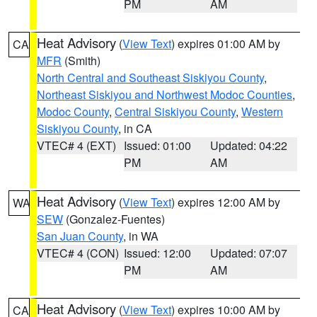
PM
AM
Heat Advisory
(
View Text
) expires 01:00 AM by
CA
MFR
(Smith)
North Central and Southeast Siskiyou County
,
Northeast Siskiyou and Northwest Modoc Counties
,
Modoc County
,
Central Siskiyou County
,
Western
Siskiyou County
, in CA
VTEC# 4 (EXT)
Issued: 01:00
Updated: 04:22
PM
AM
Heat Advisory
(
View Text
) expires 12:00 AM by
WA
SEW
(Gonzalez-Fuentes)
San Juan County
, in WA
VTEC# 4 (CON)
Issued: 12:00
Updated: 07:07
PM
AM
Heat Advisory
(
View Text
) expires 10:00 AM by
CA