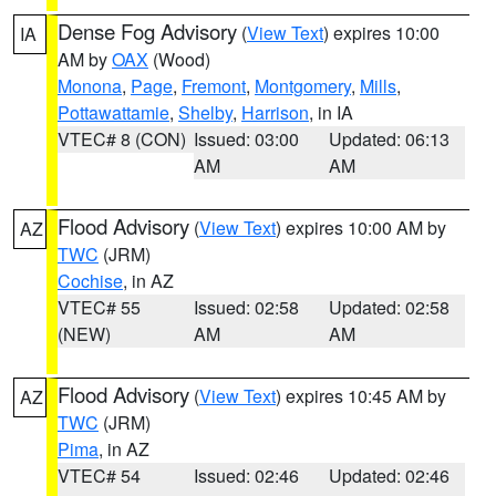
Dense Fog Advisory
(
View Text
) expires 10:00
IA
AM by
OAX
(Wood)
Monona
,
Page
,
Fremont
,
Montgomery
,
Mills
,
Pottawattamie
,
Shelby
,
Harrison
, in IA
VTEC# 8 (CON)
Issued: 03:00
Updated: 06:13
AM
AM
Flood Advisory
(
View Text
) expires 10:00 AM by
AZ
TWC
(JRM)
Cochise
, in AZ
VTEC# 55
Issued: 02:58
Updated: 02:58
(NEW)
AM
AM
Flood Advisory
(
View Text
) expires 10:45 AM by
AZ
TWC
(JRM)
Pima
, in AZ
VTEC# 54
Issued: 02:46
Updated: 02:46