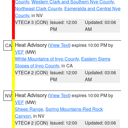
County
,
Western Clark and Southern Nye County
,
Northeast Clark County
,
Esmeralda and Central Nye
County
, in NV
VTEC# 3 (CON)
Issued: 12:00
Updated: 03:06
PM
AM
Heat Advisory
(
View Text
) expires 10:00 PM by
CA
VEF
(MW)
White Mountains of Inyo County
,
Eastern Sierra
Slopes of Inyo County
, in CA
VTEC# 2 (CON)
Issued: 12:00
Updated: 03:06
PM
AM
Heat Advisory
(
View Text
) expires 10:00 PM by
NV
VEF
(MW)
Sheep Range
,
Spring Mountains-Red Rock
Canyon
, in NV
VTEC# 2 (CON)
Issued: 12:00
Updated: 03:06