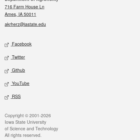
716 Farm House Ln
Ames, IA 50011
akrherz@iastate.edu
Social media
Facebook
Twitter
Github
YouTube
RSS
Legal
Copyright © 2001-2026
Iowa State University
of Science and Technology
All rights reserved.