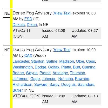
Dense Fog Advisory
(
View Text
) expires 10:00
NE
AM by
FSD
(IG)
Dakota
,
Dixon
, in NE
VTEC# 11
Issued: 03:08
Updated: 08:27
(CON)
AM
AM
Dense Fog Advisory
(
View Text
) expires 10:00
NE
AM by
OAX
(Wood)
Lancaster
,
Stanton
,
Saline
,
Madison
,
Otoe
,
Cass
,
Washington
,
Dodge
,
Colfax
,
Platte
,
Burt
,
Cuming
,
Boone
,
Wayne
,
Pierce
,
Antelope
,
Thurston
,
Jefferson
,
Gage
,
Johnson
,
Nemaha
,
Pawnee
,
Richardson
,
Seward
,
Sarpy
,
Douglas
,
Saunders
,
Butler
, in NE
VTEC# 8 (CON)
Issued: 03:00
Updated: 06:13
AM
AM