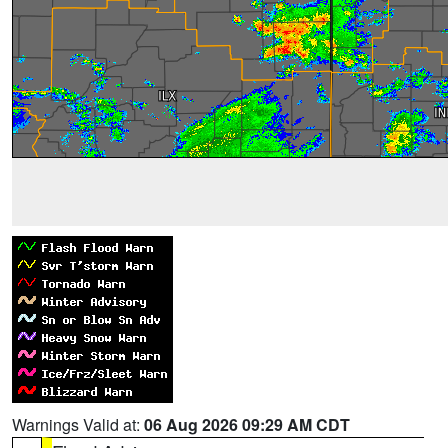
Warnings Valid at:
06 Aug 2026 09:29 AM CDT