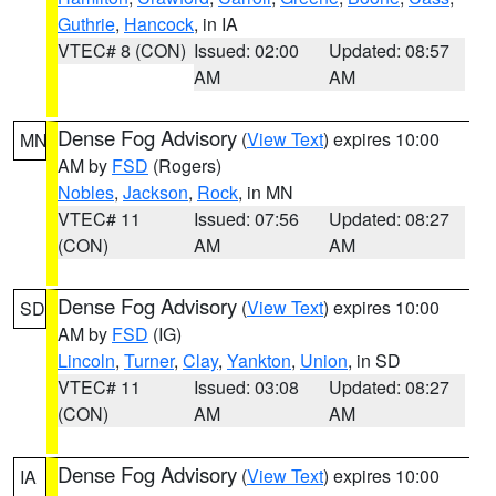
Guthrie
,
Hancock
, in IA
VTEC# 8 (CON)
Issued: 02:00
Updated: 08:57
AM
AM
Dense Fog Advisory
(
View Text
) expires 10:00
MN
AM by
FSD
(Rogers)
Nobles
,
Jackson
,
Rock
, in MN
VTEC# 11
Issued: 07:56
Updated: 08:27
(CON)
AM
AM
Dense Fog Advisory
(
View Text
) expires 10:00
SD
AM by
FSD
(IG)
Lincoln
,
Turner
,
Clay
,
Yankton
,
Union
, in SD
VTEC# 11
Issued: 03:08
Updated: 08:27
(CON)
AM
AM
Dense Fog Advisory
(
View Text
) expires 10:00
IA