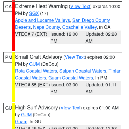
Extreme Heat Warning
(
View Text
) expires 10:00
CA
PM by
SGX
(17)
Apple and Lucerne Valleys
,
San Diego County
Deserts
,
Napa County
,
Coachella Valley
, in CA
VTEC# 7 (EXT)
Issued: 12:00
Updated: 02:28
PM
AM
Small Craft Advisory
(
View Text
) expires 02:00
PM
PM by
GUM
(DeCou)
Rota Coastal Waters
,
Saipan Coastal Waters
,
Tinian
Coastal Waters
,
Guam Coastal Waters
, in PM
VTEC# 55 (EXT)
Issued: 03:00
Updated: 01:11
PM
AM
High Surf Advisory
(
View Text
) expires 01:00 AM
GU
by
GUM
(DeCou)
Guam
, in GU
VTEC# 49 (EXT)
Issued: 07:00
Updated: 12:53