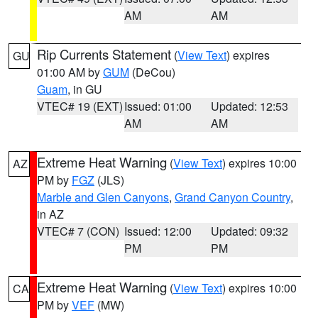
AM
AM
Rip Currents Statement
(
View Text
) expires
GU
01:00 AM by
GUM
(DeCou)
Guam
, in GU
VTEC# 19 (EXT)
Issued: 01:00
Updated: 12:53
AM
AM
Extreme Heat Warning
(
View Text
) expires 10:00
AZ
PM by
FGZ
(JLS)
Marble and Glen Canyons
,
Grand Canyon Country
,
in AZ
VTEC# 7 (CON)
Issued: 12:00
Updated: 09:32
PM
PM
Extreme Heat Warning
(
View Text
) expires 10:00
CA
PM by
VEF
(MW)