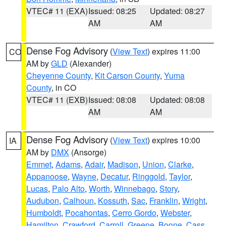
VTEC# 11 (EXA)
Issued: 08:25
Updated: 08:27
AM
AM
Dense Fog Advisory
(
View Text
) expires 11:00
CO
AM by
GLD
(Alexander)
Cheyenne County
,
Kit Carson County
,
Yuma
County
, in CO
VTEC# 11 (EXB)
Issued: 08:08
Updated: 08:08
AM
AM
Dense Fog Advisory
(
View Text
) expires 10:00
IA
AM by
DMX
(Ansorge)
Emmet
,
Adams
,
Adair
,
Madison
,
Union
,
Clarke
,
Appanoose
,
Wayne
,
Decatur
,
Ringgold
,
Taylor
,
Lucas
,
Palo Alto
,
Worth
,
Winnebago
,
Story
,
Audubon
,
Calhoun
,
Kossuth
,
Sac
,
Franklin
,
Wright
,
Humboldt
,
Pocahontas
,
Cerro Gordo
,
Webster
,
Hamilton
,
Crawford
,
Carroll
,
Greene
,
Boone
,
Cass
,