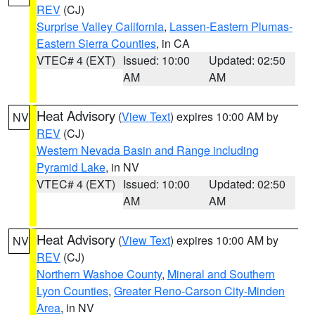
REV
(CJ)
Surprise Valley California
,
Lassen-Eastern Plumas-
Eastern Sierra Counties
, in CA
VTEC# 4 (EXT)
Issued: 10:00
Updated: 02:50
AM
AM
Heat Advisory
(
View Text
) expires 10:00 AM by
NV
REV
(CJ)
Western Nevada Basin and Range including
Pyramid Lake
, in NV
VTEC# 4 (EXT)
Issued: 10:00
Updated: 02:50
AM
AM
Heat Advisory
(
View Text
) expires 10:00 AM by
NV
REV
(CJ)
Northern Washoe County
,
Mineral and Southern
Lyon Counties
,
Greater Reno-Carson City-Minden
Area
, in NV