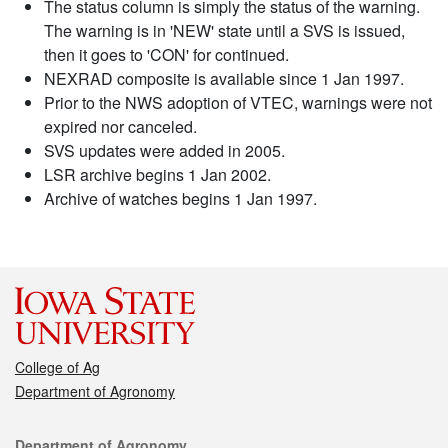
The status column is simply the status of the warning.
The warning is in 'NEW' state until a SVS is issued,
then it goes to 'CON' for continued.
NEXRAD composite is available since 1 Jan 1997.
Prior to the NWS adoption of VTEC, warnings were not
expired nor canceled.
SVS updates were added in 2005.
LSR archive begins 1 Jan 2002.
Archive of watches begins 1 Jan 1997.
College of Ag
Department of Agronomy
Contact
Department of Agronomy