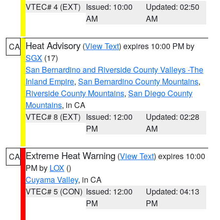
VTEC# 4 (EXT)
Issued: 10:00
Updated: 02:50
AM
AM
Heat Advisory
(
View Text
) expires 10:00 PM by
CA
SGX
(17)
San Bernardino and Riverside County Valleys -The
Inland Empire
,
San Bernardino County Mountains
,
Riverside County Mountains
,
San Diego County
Mountains
, in CA
VTEC# 8 (EXT)
Issued: 12:00
Updated: 02:28
PM
AM
Extreme Heat Warning
(
View Text
) expires 10:00
CA
PM by
LOX
()
Cuyama Valley
, in CA
VTEC# 5 (CON)
Issued: 12:00
Updated: 04:13
PM
PM