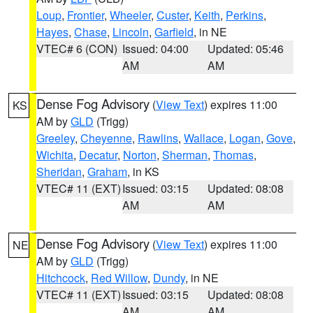
Loup
,
Frontier
,
Wheeler
,
Custer
,
Keith
,
Perkins
,
Hayes
,
Chase
,
Lincoln
,
Garfield
, in NE
VTEC# 6 (CON)
Issued: 04:00
Updated: 05:46
AM
AM
Dense Fog Advisory
(
View Text
) expires 11:00
KS
AM by
GLD
(Trigg)
Greeley
,
Cheyenne
,
Rawlins
,
Wallace
,
Logan
,
Gove
,
Wichita
,
Decatur
,
Norton
,
Sherman
,
Thomas
,
Sheridan
,
Graham
, in KS
VTEC# 11 (EXT)
Issued: 03:15
Updated: 08:08
AM
AM
Dense Fog Advisory
(
View Text
) expires 11:00
NE
AM by
GLD
(Trigg)
Hitchcock
,
Red Willow
,
Dundy
, in NE
VTEC# 11 (EXT)
Issued: 03:15
Updated: 08:08
AM
AM