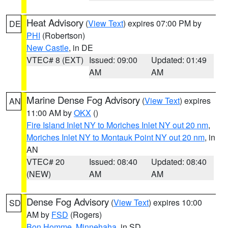
Heat Advisory
(
View Text
) expires 07:00 PM by
DE
PHI
(Robertson)
New Castle
, in DE
VTEC# 8 (EXT)
Issued: 09:00
Updated: 01:49
AM
AM
Marine Dense Fog Advisory
(
View Text
) expires
AN
11:00 AM by
OKX
()
Fire Island Inlet NY to Moriches Inlet NY out 20 nm
,
Moriches Inlet NY to Montauk Point NY out 20 nm
, in
AN
VTEC# 20
Issued: 08:40
Updated: 08:40
(NEW)
AM
AM
Dense Fog Advisory
(
View Text
) expires 10:00
SD
AM by
FSD
(Rogers)
Bon Homme
,
Minnehaha
, in SD