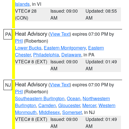
Islands
, in VI
VTEC# 28
Issued: 09:00
Updated: 08:55
(CON)
AM
AM
Heat Advisory
(
View Text
) expires 07:00 PM by
PA
PHI
(Robertson)
Lower Bucks
,
Eastern Montgomery
,
Eastern
Chester
,
Philadelphia
,
Delaware
, in PA
VTEC# 8 (EXT)
Issued: 09:00
Updated: 01:49
AM
AM
Heat Advisory
(
View Text
) expires 07:00 PM by
NJ
PHI
(Robertson)
Southeastern Burlington
,
Ocean
,
Northwestern
Burlington
,
Camden
,
Gloucester
,
Mercer
,
Western
Monmouth
,
Middlesex
,
Somerset
, in NJ
VTEC# 8 (EXT)
Issued: 09:00
Updated: 01:49
AM
AM