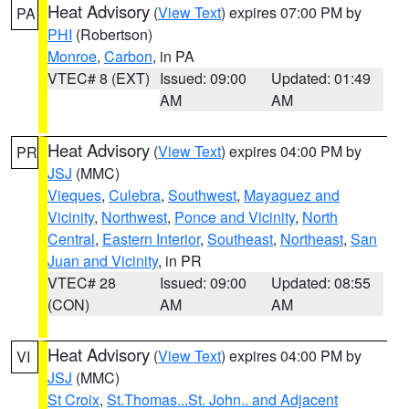
Heat Advisory
(
View Text
) expires 07:00 PM by
PA
PHI
(Robertson)
Monroe
,
Carbon
, in PA
VTEC# 8 (EXT)
Issued: 09:00
Updated: 01:49
AM
AM
Heat Advisory
(
View Text
) expires 04:00 PM by
PR
JSJ
(MMC)
Vieques
,
Culebra
,
Southwest
,
Mayaguez and
Vicinity
,
Northwest
,
Ponce and Vicinity
,
North
Central
,
Eastern Interior
,
Southeast
,
Northeast
,
San
Juan and Vicinity
, in PR
VTEC# 28
Issued: 09:00
Updated: 08:55
(CON)
AM
AM
Heat Advisory
(
View Text
) expires 04:00 PM by
VI
JSJ
(MMC)
St Croix
,
St.Thomas...St. John.. and Adjacent