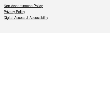
Non-discrimination Policy
Privacy Policy
Digital Access & Accessibility