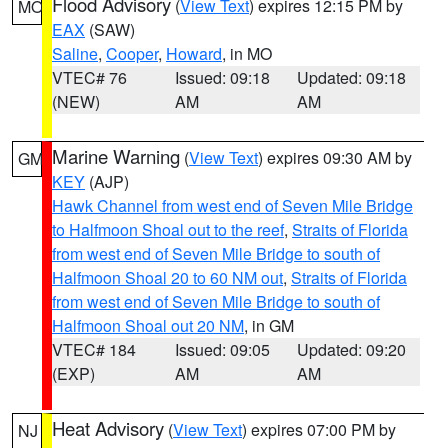
Flood Advisory
(
View Text
) expires 12:15 PM by
MO
EAX
(SAW)
Saline
,
Cooper
,
Howard
, in MO
VTEC# 76
Issued: 09:18
Updated: 09:18
(NEW)
AM
AM
Marine Warning
(
View Text
) expires 09:30 AM by
GM
KEY
(AJP)
Hawk Channel from west end of Seven Mile Bridge
to Halfmoon Shoal out to the reef
,
Straits of Florida
from west end of Seven Mile Bridge to south of
Halfmoon Shoal 20 to 60 NM out
,
Straits of Florida
from west end of Seven Mile Bridge to south of
Halfmoon Shoal out 20 NM
, in GM
VTEC# 184
Issued: 09:05
Updated: 09:20
(EXP)
AM
AM
Heat Advisory
(
View Text
) expires 07:00 PM by
NJ