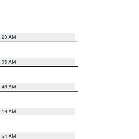
7:20 AM
7:06 AM
5:48 AM
4:16 AM
2:54 AM