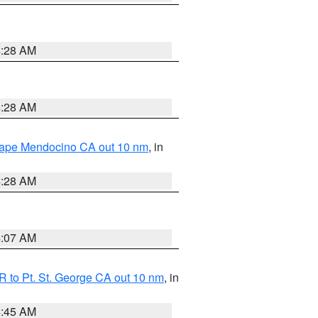
4:28 AM
4:28 AM
 Cape Mendocino CA out 10 nm
, in
4:28 AM
4:07 AM
 to Pt. St. George CA out 10 nm
, in
4:45 AM