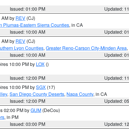
Issued: 01:00 PM
Updated: 1
00 AM by
REV
(CJ)
n Plumas-Eastern Sierra Counties
, in CA
Issued: 10:00 AM
Updated: 0
00 AM by
REV
(CJ)
uthern Lyon Counties
,
Greater Reno-Carson City-Minden Area
,
Issued: 10:00 AM
Updated: 0
pires 10:00 PM by
LOX
()
Issued: 12:00 PM
Updated: 1
pires 10:00 PM by
SGX
(17)
lley
,
San Diego County Deserts
,
Napa County
, in CA
Issued: 12:00 PM
Updated: 0
res 02:00 PM by
GUM
(DeCou)
rs
, in PM
Issued: 03:00 PM
Updated: 1