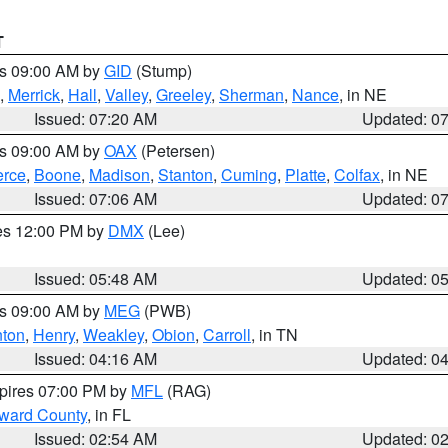
T
es 09:00 AM by
GID
(Stump)
,
Merrick
,
Hall
,
Valley
,
Greeley
,
Sherman
,
Nance
, in NE
Issued: 07:20 AM
Updated: 0
es 09:00 AM by
OAX
(Petersen)
erce
,
Boone
,
Madison
,
Stanton
,
Cuming
,
Platte
,
Colfax
, in NE
Issued: 07:06 AM
Updated: 0
res 12:00 PM by
DMX
(Lee)
Issued: 05:48 AM
Updated: 0
es 09:00 AM by
MEG
(PWB)
ton
,
Henry
,
Weakley
,
Obion
,
Carroll
, in TN
Issued: 04:16 AM
Updated: 0
xpires 07:00 PM by
MFL
(RAG)
oward County
, in FL
Issued: 02:54 AM
Updated: 0