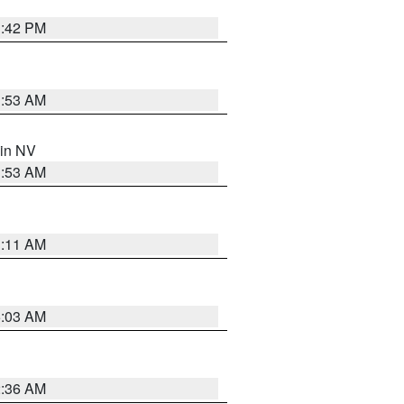
1:42 PM
1:53 AM
 in NV
1:53 AM
1:11 AM
5:03 AM
2:36 AM