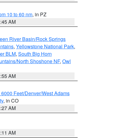
om 10 to 60 nm
, in PZ
4:45 AM
een River Basin/Rock Springs
ntains
,
Yellowstone National Park
,
per BLM
,
South Big Horn
untains/North Shoshone NF
,
Owl
1:55 AM
w 6000 Feet/Denver/West Adams
ty
, in CO
4:27 AM
1:11 AM