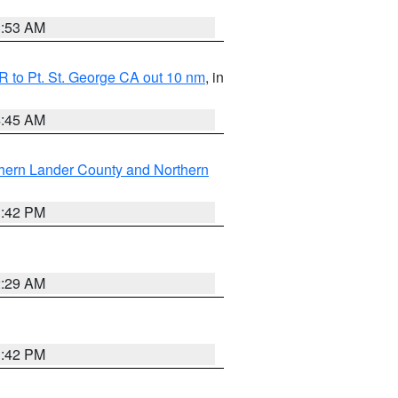
1:53 AM
 to Pt. St. George CA out 10 nm
, in
4:45 AM
hern Lander County and Northern
1:42 PM
2:29 AM
1:42 PM