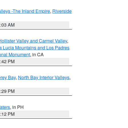
lleys -The Inland Empire
,
Riverside
5:03 AM
ollister Valley and Carmel Valley
,
a Lucia Mountains and Los Padres
ional Monument
, in CA
1:42 PM
erey Bay
,
North Bay Interior Valleys
,
1:29 PM
aters
, in PH
8:12 PM