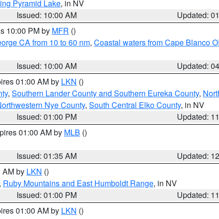
ing Pyramid Lake
, in NV
Issued: 10:00 AM
Updated: 0
res 10:00 PM by
MFR
()
eorge CA from 10 to 60 nm
,
Coastal waters from Cape Blanco OR
Issued: 10:00 AM
Updated: 0
pires 01:00 AM by
LKN
()
nty
,
Southern Lander County and Southern Eureka County
,
Nort
orthwestern Nye County
,
South Central Elko County
, in NV
Issued: 01:00 PM
Updated: 1
xpires 01:00 AM by
MLB
()
Issued: 01:35 AM
Updated: 1
00 AM by
LKN
()
,
Ruby Mountains and East Humboldt Range
, in NV
Issued: 01:00 PM
Updated: 1
pires 01:00 AM by
LKN
()