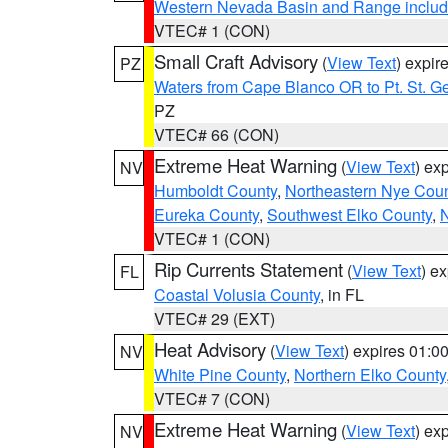
Western Nevada Basin and Range includ
VTEC# 1 (CON)
Small Craft Advisory
(
View Text
) expi
PZ
Waters from Cape Blanco OR to Pt. St. G
PZ
VTEC# 66 (CON)
Extreme Heat Warning
(
View Text
) ex
NV
Humboldt County
,
Northeastern Nye Cou
Eureka County
,
Southwest Elko County
,
N
VTEC# 1 (CON)
Rip Currents Statement
(
View Text
) e
FL
Coastal Volusia County
, in FL
VTEC# 29 (EXT)
Heat Advisory
(
View Text
) expires 01:
NV
White Pine County
,
Northern Elko County
VTEC# 7 (CON)
Extreme Heat Warning
(
View Text
) ex
NV