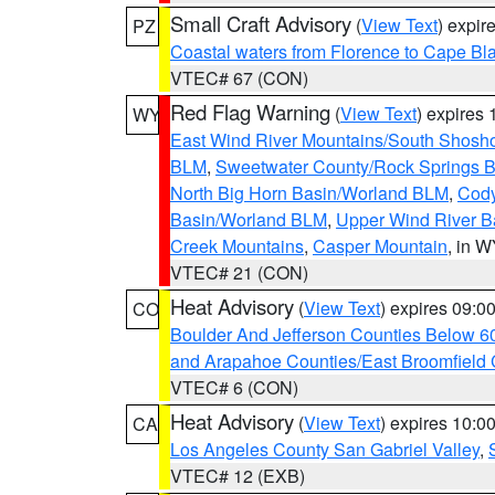
Small Craft Advisory
(
View Text
) expi
PZ
Coastal waters from Florence to Cape B
VTEC# 67 (CON)
Red Flag Warning
(
View Text
) expires
WY
East Wind River Mountains/South Shosh
BLM
,
Sweetwater County/Rock Springs
North Big Horn Basin/Worland BLM
,
Cody
Basin/Worland BLM
,
Upper Wind River B
Creek Mountains
,
Casper Mountain
, in 
VTEC# 21 (CON)
Heat Advisory
(
View Text
) expires 09:
CO
Boulder And Jefferson Counties Below 6
and Arapahoe Counties/East Broomfield 
VTEC# 6 (CON)
Heat Advisory
(
View Text
) expires 10:
CA
Los Angeles County San Gabriel Valley
,
VTEC# 12 (EXB)