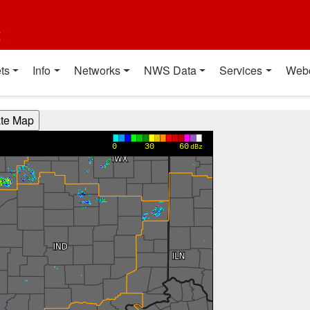
t
ts
Info
Networks
NWS Data
Services
Web