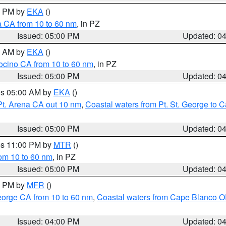
00 PM by
EKA
()
a CA from 10 to 60 nm
, in PZ
Issued: 05:00 PM
Updated: 0
00 AM by
EKA
()
ocino CA from 10 to 60 nm
, in PZ
Issued: 05:00 PM
Updated: 0
res 05:00 AM by
EKA
()
Pt. Arena CA out 10 nm
,
Coastal waters from Pt. St. George to
Issued: 05:00 PM
Updated: 0
res 11:00 PM by
MTR
()
rom 10 to 60 nm
, in PZ
Issued: 05:00 PM
Updated: 0
00 PM by
MFR
()
eorge CA from 10 to 60 nm
,
Coastal waters from Cape Blanco OR
Issued: 04:00 PM
Updated: 0