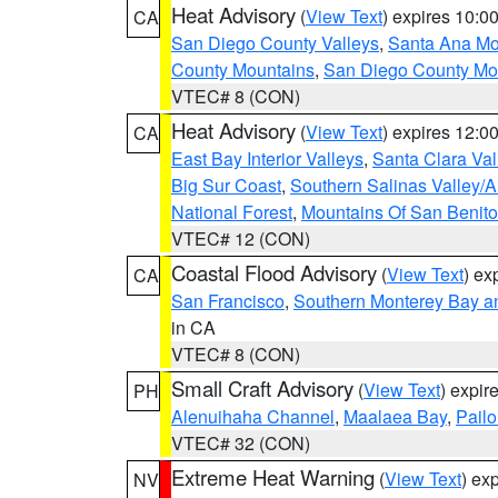
Heat Advisory
(
View Text
) expires 10:
CA
San Diego County Valleys
,
Santa Ana Mou
County Mountains
,
San Diego County Mo
VTEC# 8 (CON)
Heat Advisory
(
View Text
) expires 12:
CA
East Bay Interior Valleys
,
Santa Clara Val
Big Sur Coast
,
Southern Salinas Valley/
National Forest
,
Mountains Of San Benito
VTEC# 12 (CON)
Coastal Flood Advisory
(
View Text
) ex
CA
San Francisco
,
Southern Monterey Bay a
in CA
VTEC# 8 (CON)
Small Craft Advisory
(
View Text
) expi
PH
Alenuihaha Channel
,
Maalaea Bay
,
Pail
VTEC# 32 (CON)
Extreme Heat Warning
(
View Text
) ex
NV