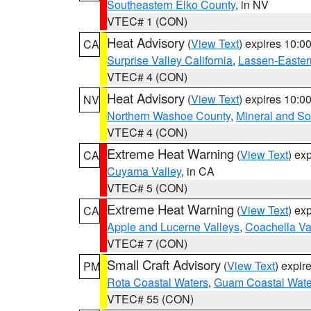
Southeastern Elko County
, in NV
VTEC# 1 (CON)
Heat Advisory
(
View Text
) expires 10:
CA
Surprise Valley California
,
Lassen-Easter
VTEC# 4 (CON)
Heat Advisory
(
View Text
) expires 10:
NV
Northern Washoe County
,
Mineral and So
VTEC# 4 (CON)
Extreme Heat Warning
(
View Text
) ex
CA
Cuyama Valley
, in CA
VTEC# 5 (CON)
Extreme Heat Warning
(
View Text
) ex
CA
Apple and Lucerne Valleys
,
Coachella Va
VTEC# 7 (CON)
Small Craft Advisory
(
View Text
) expi
PM
Rota Coastal Waters
,
Guam Coastal Wate
VTEC# 55 (CON)