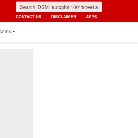
CONTACT US
DISCLAIMER
APPS
cams