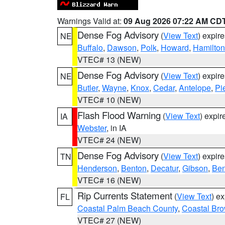
Warnings Valid at:
09 Aug 2026 07:22 AM CD
Dense Fog Advisory
(
View Text
) expir
NE
Buffalo
,
Dawson
,
Polk
,
Howard
,
Hamilton
VTEC# 13 (NEW)
Dense Fog Advisory
(
View Text
) expir
NE
Butler
,
Wayne
,
Knox
,
Cedar
,
Antelope
,
Pi
VTEC# 10 (NEW)
Flash Flood Warning
(
View Text
) expi
IA
Webster
, in IA
VTEC# 24 (NEW)
Dense Fog Advisory
(
View Text
) expir
TN
Henderson
,
Benton
,
Decatur
,
Gibson
,
Ben
VTEC# 16 (NEW)
Rip Currents Statement
(
View Text
) e
FL
Coastal Palm Beach County
,
Coastal Br
VTEC# 27 (NEW)