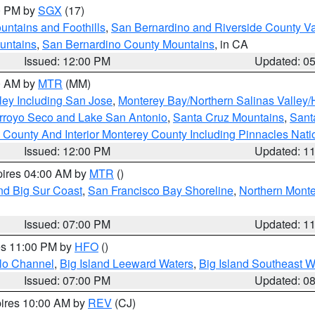
00 PM by
SGX
(17)
ntains and Foothills
,
San Bernardino and Riverside County Va
untains
,
San Bernardino County Mountains
, in CA
Issued: 12:00 PM
Updated: 0
00 AM by
MTR
(MM)
ley Including San Jose
,
Monterey Bay/Northern Salinas Valley/H
Arroyo Seco and Lake San Antonio
,
Santa Cruz Mountains
,
Sant
 County And Interior Monterey County Including Pinnacles Nat
Issued: 12:00 PM
Updated: 1
pires 04:00 AM by
MTR
()
nd Big Sur Coast
,
San Francisco Bay Shoreline
,
Northern Mont
Issued: 07:00 PM
Updated: 1
res 11:00 PM by
HFO
()
olo Channel
,
Big Island Leeward Waters
,
Big Island Southeast W
Issued: 07:00 PM
Updated: 0
pires 10:00 AM by
REV
(CJ)