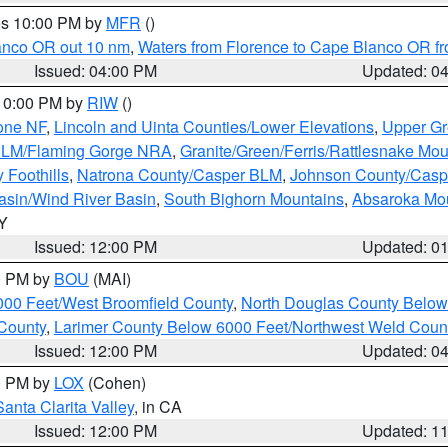
res 10:00 PM by
MFR
()
lanco OR out 10 nm
,
Waters from Florence to Cape Blanco OR fr
Issued: 04:00 PM
Updated: 0
 10:00 PM by
RIW
()
one NF
,
Lincoln and Uinta Counties/Lower Elevations
,
Upper Gr
 BLM/Flaming Gorge NRA
,
Granite/Green/Ferris/Rattlesnake Mou
 Foothills
,
Natrona County/Casper BLM
,
Johnson County/Cas
asin/Wind River Basin
,
South Bighorn Mountains
,
Absaroka Mo
WY
Issued: 12:00 PM
Updated: 0
00 PM by
BOU
(MAI)
000 Feet/West Broomfield County
,
North Douglas County Belo
County
,
Larimer County Below 6000 Feet/Northwest Weld Coun
Issued: 12:00 PM
Updated: 0
00 PM by
LOX
(Cohen)
Santa Clarita Valley
, in CA
Issued: 12:00 PM
Updated: 1