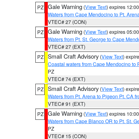
Gale Warning
(
View Text
) expires 12:
PZ
Waters from Cape Mendocino to Pt. Aren
VTEC# 27 (CON)
Gale Warning
(
View Text
) expires 05:
PZ
Waters from Pt. St. George to Cape Mend
VTEC# 27 (EXT)
Small Craft Advisory
(
View Text
) expi
PZ
Coastal waters from Cape Mendocino to 
PZ
VTEC# 74 (EXT)
Small Craft Advisory
(
View Text
) expi
PZ
Waters from Pt. Arena to Pigeon Pt. CA f
VTEC# 91 (EXT)
Gale Warning
(
View Text
) expires 10:
PZ
Waters from Cape Blanco OR to Pt. St. G
PZ
VTEC# 15 (CON)