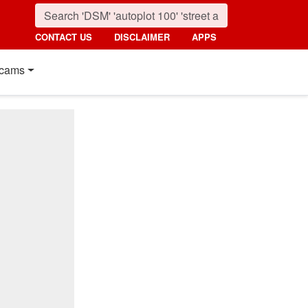
CONTACT US
DISCLAIMER
APPS
cams