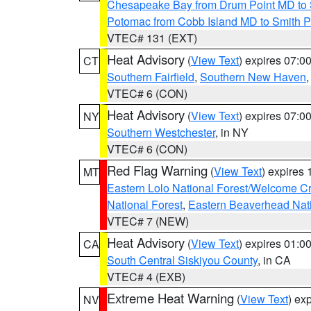
Chesapeake Bay from Drum Point MD to 
Potomac from Cobb Island MD to Smith P
VTEC# 131 (EXT)
Heat Advisory
(
View Text
) expires 07:
CT
Southern Fairfield
,
Southern New Haven
VTEC# 6 (CON)
Heat Advisory
(
View Text
) expires 07:
NY
Southern Westchester
, in NY
VTEC# 6 (CON)
Red Flag Warning
(
View Text
) expires
MT
Eastern Lolo National Forest/Welcome 
National Forest
,
Eastern Beaverhead Nati
VTEC# 7 (NEW)
Heat Advisory
(
View Text
) expires 01:
CA
South Central Siskiyou County
, in CA
VTEC# 4 (EXB)
Extreme Heat Warning
(
View Text
) ex
NV