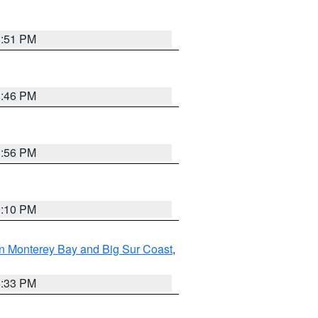
8:51 PM
8:46 PM
8:56 PM
0:10 PM
n Monterey Bay and Big Sur Coast
,
6:33 PM