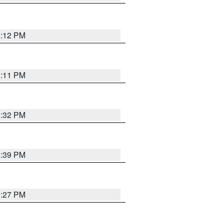
1:12 PM
1:11 PM
1:32 PM
1:39 PM
0:27 PM