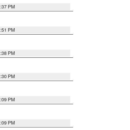
1:37 PM
9:51 PM
1:38 PM
9:30 PM
1:09 PM
1:09 PM