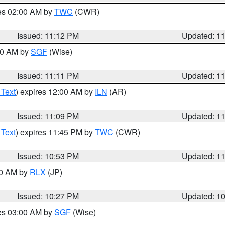
res 02:00 AM by
TWC
(CWR)
Issued: 11:12 PM
Updated: 1
:00 AM by
SGF
(Wise)
Issued: 11:11 PM
Updated: 1
 Text
) expires 12:00 AM by
ILN
(AR)
Issued: 11:09 PM
Updated: 1
 Text
) expires 11:45 PM by
TWC
(CWR)
Issued: 10:53 PM
Updated: 1
30 AM by
RLX
(JP)
Issued: 10:27 PM
Updated: 1
res 03:00 AM by
SGF
(Wise)