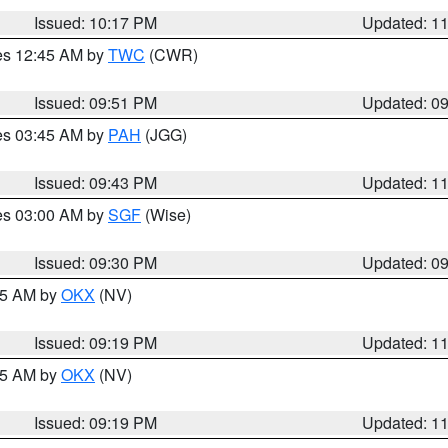
Issued: 10:17 PM
Updated: 1
res 12:45 AM by
TWC
(CWR)
Issued: 09:51 PM
Updated: 0
res 03:45 AM by
PAH
(JGG)
Issued: 09:43 PM
Updated: 1
res 03:00 AM by
SGF
(Wise)
Issued: 09:30 PM
Updated: 0
:15 AM by
OKX
(NV)
Issued: 09:19 PM
Updated: 1
:15 AM by
OKX
(NV)
Issued: 09:19 PM
Updated: 1