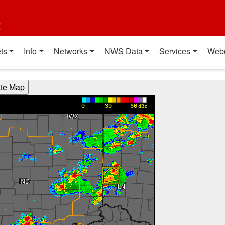
t
ts
Info
Networks
NWS Data
Services
Web