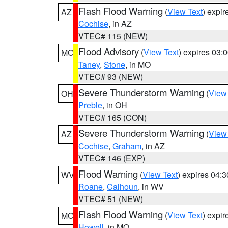
Flash Flood Warning
(
View Text
) expi
AZ
Cochise
, in AZ
VTEC# 115 (NEW)
Flood Advisory
(
View Text
) expires 03
MO
Taney
,
Stone
, in MO
VTEC# 93 (NEW)
Severe Thunderstorm Warning
(
View
OH
Preble
, in OH
VTEC# 165 (CON)
Severe Thunderstorm Warning
(
View
AZ
Cochise
,
Graham
, in AZ
VTEC# 146 (EXP)
Flood Warning
(
View Text
) expires 04:
WV
Roane
,
Calhoun
, in WV
VTEC# 51 (NEW)
Flash Flood Warning
(
View Text
) expi
MO
Howell
, in MO