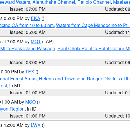
Leeward Waters
,
Alenuihaha Channel
,
Pailolo Channel
,
Maalae
Issued: 07:00 PM
Updated: 0
res 05:00 PM by
EKA
()
ocino CA from 10 to 60 nm
,
Waters from Cape Mendocino to Pt.
Issued: 05:00 AM
Updated: 1
res 12:00 AM by
MQT
(TAP)
 MI to Rock Island Passage
,
Seul Choix Point to Point Detour M
Issued: 03:00 PM
Updated: 0
 10:00 PM by
TFX
()
ional Forest Areas
,
Helena and Townsend Ranger Districts of th
rest
, in MT
Issued: 01:00 PM
Updated: 0
 01:00 AM by
MSO
()
nyon Region
, in ID
Issued: 01:00 PM
Updated: 1
res 12:00 AM by
LWX
()