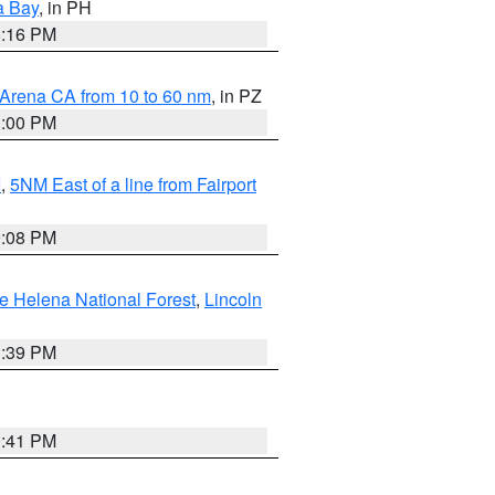
a Bay
, in PH
8:16 PM
 Arena CA from 10 to 60 nm
, in PZ
1:00 PM
I
,
5NM East of a line from Fairport
9:08 PM
e Helena National Forest
,
Lincoln
1:39 PM
0:41 PM