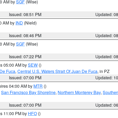
:00 AM by
SGF
(Wise)
Issued: 08:51 PM
Updated: 0
00 AM by
IND
(Nield)
Issued: 08:46 PM
Updated: 0
:00 AM by
SGF
(Wise)
Issued: 07:22 PM
Updated: 0
res 05:00 AM by
SEW
()
 De Fuca
,
Central U.S. Waters Strait Of Juan De Fuca
, in PZ
Issued: 07:00 PM
Updated: 1
pires 04:00 AM by
MTR
()
,
San Francisco Bay Shoreline
,
Northern Monterey Bay
,
Souther
Issued: 07:00 PM
Updated: 0
res 11:00 PM by
HFO
()