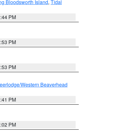
ng Bloodsworth Island
,
Tidal
9:44 PM
7:53 PM
7:53 PM
eerlodge/Western Beaverhead
0:41 PM
2:02 PM