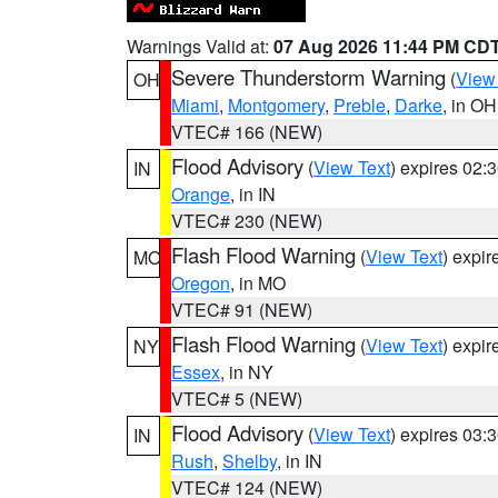
Warnings Valid at:
07 Aug 2026 11:44 PM CD
Severe Thunderstorm Warning
(
View
OH
Miami
,
Montgomery
,
Preble
,
Darke
, in OH
VTEC# 166 (NEW)
Flood Advisory
(
View Text
) expires 02
IN
Orange
, in IN
VTEC# 230 (NEW)
Flash Flood Warning
(
View Text
) expi
MO
Oregon
, in MO
VTEC# 91 (NEW)
Flash Flood Warning
(
View Text
) expi
NY
Essex
, in NY
VTEC# 5 (NEW)
Flood Advisory
(
View Text
) expires 03
IN
Rush
,
Shelby
, in IN
VTEC# 124 (NEW)