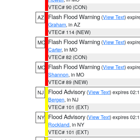
VTEC# 90 (CON)
Flash Flood Warning
(
View Text
) expi
AZ
Graham
, in AZ
VTEC# 114 (NEW)
Flash Flood Warning
(
View Text
) expi
MO
Carter
, in MO
VTEC# 82 (CON)
Flash Flood Warning
(
View Text
) expi
MO
Shannon
, in MO
VTEC# 89 (NEW)
Flood Advisory
(
View Text
) expires 02
NJ
Bergen
, in NJ
VTEC# 101 (EXT)
Flood Advisory
(
View Text
) expires 02
NY
Rockland
, in NY
VTEC# 101 (EXT)