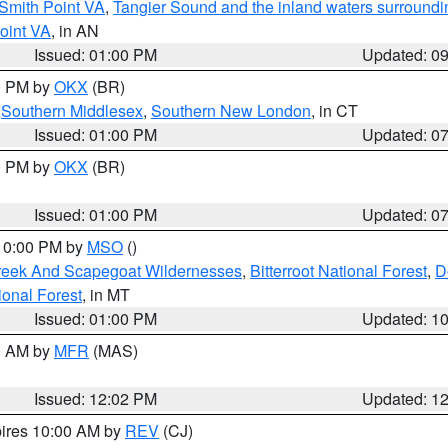
Smith Point VA
,
Tangier Sound and the inland waters surroundi
oint VA
, in AN
Issued: 01:00 PM
Updated: 0
00 PM by
OKX
(BR)
,
Southern Middlesex
,
Southern New London
, in CT
Issued: 01:00 PM
Updated: 0
00 PM by
OKX
(BR)
Issued: 01:00 PM
Updated: 0
 10:00 PM by
MSO
()
Creek And Scapegoat Wildernesses
,
Bitterroot National Forest
,
D
onal Forest
, in MT
Issued: 01:00 PM
Updated: 1
00 AM by
MFR
(MAS)
Issued: 12:02 PM
Updated: 1
pires 10:00 AM by
REV
(CJ)