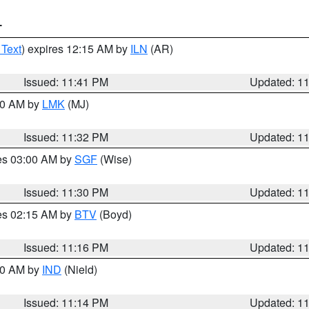
T
 Text
) expires 12:15 AM by
ILN
(AR)
Issued: 11:41 PM
Updated: 1
:30 AM by
LMK
(MJ)
Issued: 11:32 PM
Updated: 1
res 03:00 AM by
SGF
(Wise)
Issued: 11:30 PM
Updated: 1
res 02:15 AM by
BTV
(Boyd)
Issued: 11:16 PM
Updated: 1
:30 AM by
IND
(Nield)
Issued: 11:14 PM
Updated: 1