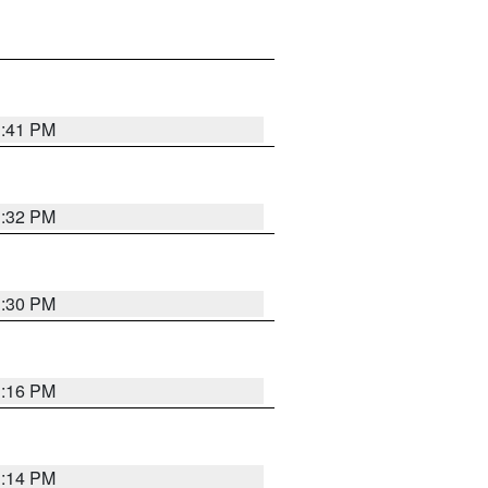
1:41 PM
1:32 PM
1:30 PM
1:16 PM
1:14 PM