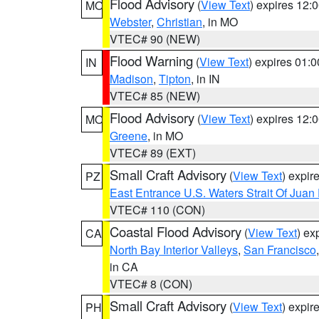
Flood Advisory
(
View Text
) expires 12
MO
Webster
,
Christian
, in MO
VTEC# 90 (NEW)
Flood Warning
(
View Text
) expires 01:
IN
Madison
,
Tipton
, in IN
VTEC# 85 (NEW)
Flood Advisory
(
View Text
) expires 12
MO
Greene
, in MO
VTEC# 89 (EXT)
Small Craft Advisory
(
View Text
) expi
PZ
East Entrance U.S. Waters Strait Of Juan
VTEC# 110 (CON)
Coastal Flood Advisory
(
View Text
) ex
CA
North Bay Interior Valleys
,
San Francisco
in CA
VTEC# 8 (CON)
Small Craft Advisory
(
View Text
) expi
PH