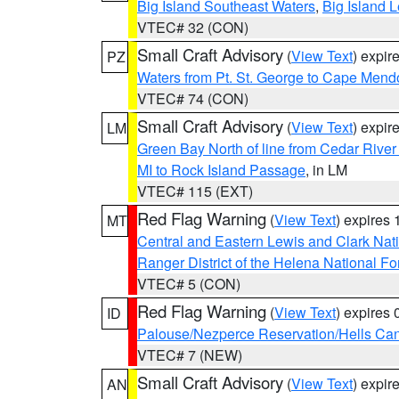
Big Island Southeast Waters
,
Big Island 
VTEC# 32 (CON)
Small Craft Advisory
(
View Text
) expi
PZ
Waters from Pt. St. George to Cape Mend
VTEC# 74 (CON)
Small Craft Advisory
(
View Text
) expi
LM
Green Bay North of line from Cedar River
MI to Rock Island Passage
, in LM
VTEC# 115 (EXT)
Red Flag Warning
(
View Text
) expires
MT
Central and Eastern Lewis and Clark Nat
Ranger District of the Helena National Fo
VTEC# 5 (CON)
Red Flag Warning
(
View Text
) expires
ID
Palouse/Nezperce Reservation/Hells Ca
VTEC# 7 (NEW)
Small Craft Advisory
(
View Text
) expi
AN