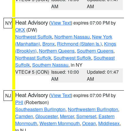
AM
AM
Heat Advisory
(
View Text
) expires 07:00 PM by
NY
OKX
(DW)
Northwest Suffolk
,
Northern Nassau
,
New York
(Manhattan)
,
Bronx
,
Richmond (Staten Is.)
,
Kings
(Brooklyn)
,
Northern Queens
,
Southern Queens
,
Northeast Suffolk
,
Southwest Suffolk
,
Southeast
Suffolk
,
Southern Nassau
, in NY
VTEC# 5 (CON)
Issued: 10:00
Updated: 01:47
AM
AM
Heat Advisory
(
View Text
) expires 07:00 PM by
NJ
PHI
(Robertson)
Southeastern Burlington
,
Northwestern Burlington
,
Camden
,
Gloucester
,
Mercer
,
Somerset
,
Eastern
Monmouth
,
Western Monmouth
,
Ocean
,
Middlesex
,
in NJ