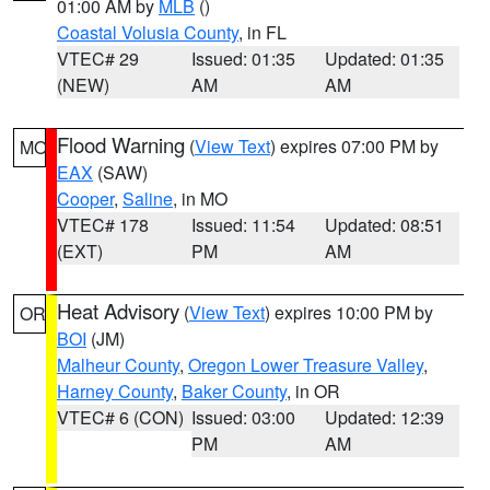
01:00 AM by
MLB
()
Coastal Volusia County
, in FL
VTEC# 29
Issued: 01:35
Updated: 01:35
(NEW)
AM
AM
Flood Warning
(
View Text
) expires 07:00 PM by
MO
EAX
(SAW)
Cooper
,
Saline
, in MO
VTEC# 178
Issued: 11:54
Updated: 08:51
(EXT)
PM
AM
Heat Advisory
(
View Text
) expires 10:00 PM by
OR
BOI
(JM)
Malheur County
,
Oregon Lower Treasure Valley
,
Harney County
,
Baker County
, in OR
VTEC# 6 (CON)
Issued: 03:00
Updated: 12:39
PM
AM