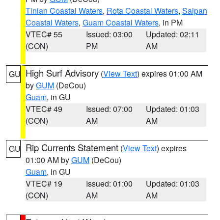
Tinian Coastal Waters
,
Rota Coastal Waters
,
Saipan
Coastal Waters
,
Guam Coastal Waters
, in PM
VTEC# 55
Issued: 03:00
Updated: 02:11
(CON)
PM
AM
High Surf Advisory
(
View Text
) expires 01:00 AM
GU
by
GUM
(DeCou)
Guam
, in GU
VTEC# 49
Issued: 07:00
Updated: 01:03
(CON)
AM
AM
Rip Currents Statement
(
View Text
) expires
GU
01:00 AM by
GUM
(DeCou)
Guam
, in GU
VTEC# 19
Issued: 01:00
Updated: 01:03
(CON)
AM
AM