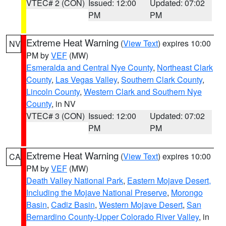
VTEC# 2 (CON)
Issued: 12:00
Updated: 07:02
PM
PM
Extreme Heat Warning
(
View Text
) expires 10:00
NV
PM by
VEF
(MW)
Esmeralda and Central Nye County
,
Northeast Clark
County
,
Las Vegas Valley
,
Southern Clark County
,
Lincoln County
,
Western Clark and Southern Nye
County
, in NV
VTEC# 3 (CON)
Issued: 12:00
Updated: 07:02
PM
PM
Extreme Heat Warning
(
View Text
) expires 10:00
CA
PM by
VEF
(MW)
Death Valley National Park
,
Eastern Mojave Desert,
Including the Mojave National Preserve
,
Morongo
Basin
,
Cadiz Basin
,
Western Mojave Desert
,
San
Bernardino County-Upper Colorado River Valley
, in