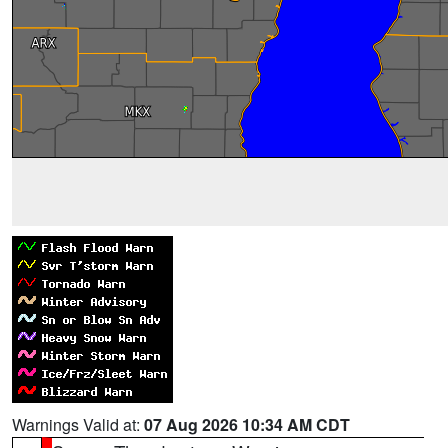
Warnings Valid at:
07 Aug 2026 10:34 AM CDT