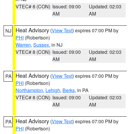
VTEC# 8 (CON)
Issued: 09:00
Updated: 02:03
AM
AM
Heat Advisory
(
View Text
) expires 07:00 PM by
NJ
PHI
(Robertson)
Warren
,
Sussex
, in NJ
VTEC# 8 (CON)
Issued: 09:00
Updated: 02:03
AM
AM
Heat Advisory
(
View Text
) expires 07:00 PM by
PA
PHI
(Robertson)
Northampton
,
Lehigh
,
Berks
, in PA
VTEC# 8 (CON)
Issued: 09:00
Updated: 02:03
AM
AM
Heat Advisory
(
View Text
) expires 07:00 PM by
PA
PHI
(Robertson)