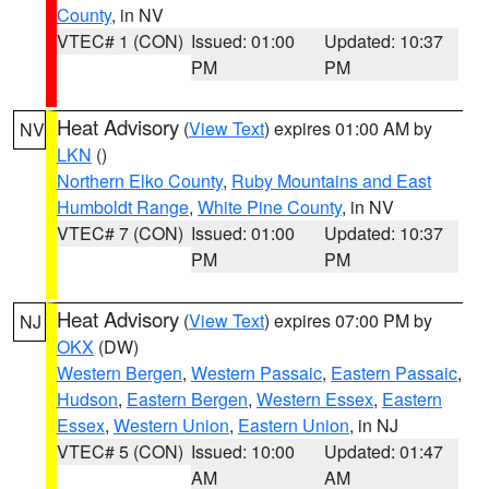
County
, in NV
VTEC# 1 (CON)
Issued: 01:00
Updated: 10:37
PM
PM
Heat Advisory
(
View Text
) expires 01:00 AM by
NV
LKN
()
Northern Elko County
,
Ruby Mountains and East
Humboldt Range
,
White Pine County
, in NV
VTEC# 7 (CON)
Issued: 01:00
Updated: 10:37
PM
PM
Heat Advisory
(
View Text
) expires 07:00 PM by
NJ
OKX
(DW)
Western Bergen
,
Western Passaic
,
Eastern Passaic
,
Hudson
,
Eastern Bergen
,
Western Essex
,
Eastern
Essex
,
Western Union
,
Eastern Union
, in NJ
VTEC# 5 (CON)
Issued: 10:00
Updated: 01:47
AM
AM