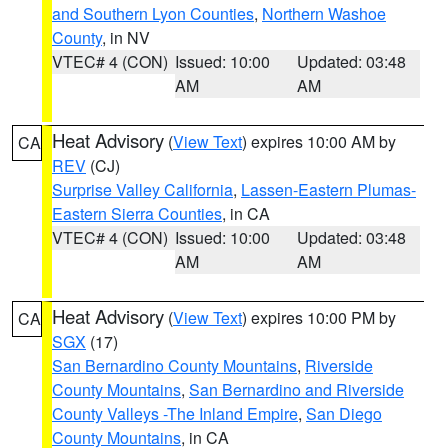
and Southern Lyon Counties
,
Northern Washoe
County
, in NV
VTEC# 4 (CON)
Issued: 10:00
Updated: 03:48
AM
AM
Heat Advisory
(
View Text
) expires 10:00 AM by
CA
REV
(CJ)
Surprise Valley California
,
Lassen-Eastern Plumas-
Eastern Sierra Counties
, in CA
VTEC# 4 (CON)
Issued: 10:00
Updated: 03:48
AM
AM
Heat Advisory
(
View Text
) expires 10:00 PM by
CA
SGX
(17)
San Bernardino County Mountains
,
Riverside
County Mountains
,
San Bernardino and Riverside
County Valleys -The Inland Empire
,
San Diego
County Mountains
, in CA