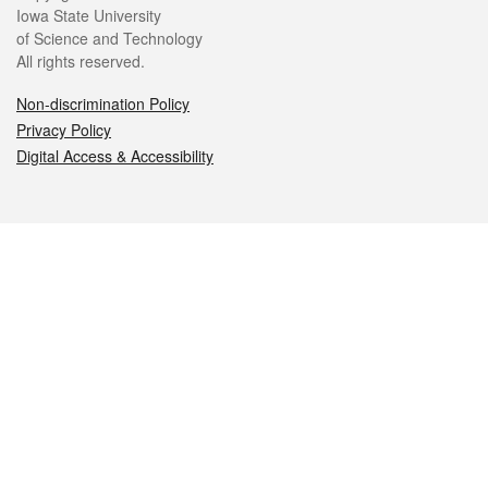
Iowa State University
of Science and Technology
All rights reserved.
Non-discrimination Policy
Privacy Policy
Digital Access & Accessibility