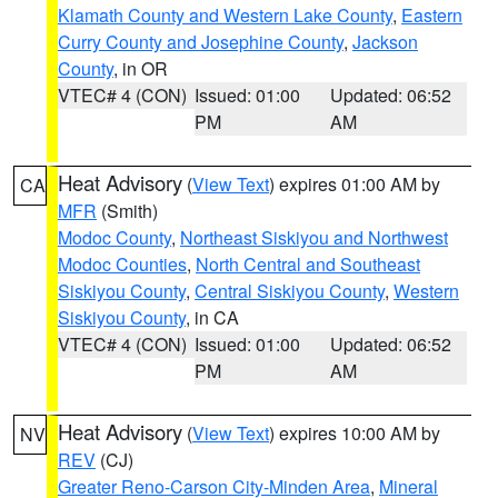
Klamath County and Western Lake County
,
Eastern
Curry County and Josephine County
,
Jackson
County
, in OR
VTEC# 4 (CON)
Issued: 01:00
Updated: 06:52
PM
AM
Heat Advisory
(
View Text
) expires 01:00 AM by
CA
MFR
(Smith)
Modoc County
,
Northeast Siskiyou and Northwest
Modoc Counties
,
North Central and Southeast
Siskiyou County
,
Central Siskiyou County
,
Western
Siskiyou County
, in CA
VTEC# 4 (CON)
Issued: 01:00
Updated: 06:52
PM
AM
Heat Advisory
(
View Text
) expires 10:00 AM by
NV
REV
(CJ)
Greater Reno-Carson City-Minden Area
,
Mineral