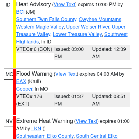
Heat Advisory
(
View Text
) expires 10:00 PM by
ID
BOI
(JM)
Southern Twin Falls County
,
Owyhee Mountains
,
Western Magic Valley
,
Upper Weiser River
,
Upper
Treasure Valley
,
Lower Treasure Valley
,
Southwest
Highlands
, in ID
VTEC# 6 (CON)
Issued: 03:00
Updated: 12:39
PM
AM
Flood Warning
(
View Text
) expires 04:03 AM by
MO
EAX
(Krull)
Cooper
, in MO
VTEC# 176
Issued: 01:37
Updated: 08:51
(EXT)
PM
AM
Extreme Heat Warning
(
View Text
) expires 01:00
NV
AM by
LKN
()
Southeastern Elko County
,
South Central Elko