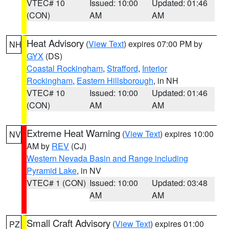
VTEC# 10
Issued: 10:00
Updated: 01:46
(CON)
AM
AM
Heat Advisory
(
View Text
) expires 07:00 PM by
NH
GYX
(DS)
Coastal Rockingham
,
Strafford
,
Interior
Rockingham
,
Eastern Hillsborough
, in NH
VTEC# 10
Issued: 10:00
Updated: 01:46
(CON)
AM
AM
Extreme Heat Warning
(
View Text
) expires 10:00
NV
AM by
REV
(CJ)
Western Nevada Basin and Range including
Pyramid Lake
, in NV
VTEC# 1 (CON)
Issued: 10:00
Updated: 03:48
AM
AM
Small Craft Advisory
(
View Text
) expires 01:00
PZ