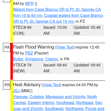
AM by
MFR
()
Waters from Cape Blanco OR to Pt. St. George CA
from 10 to 60 nm
,
Coastal waters from Cape Blanco
OR to Pt. St. George CA out 10 nm
, in PZ
VTEC# 66
Issued: 10:00
Updated: 05:48
(CON)
AM
AM
Flash Flood Warning
(
View Text
) expires 12:45
PA
PM by
PBZ
(Frazier)
Butler
,
Armstrong
,
Clarion
, in PA
VTEC# 79
Issued: 09:40
Updated: 09:40
(NEW)
AM
AM
Heat Advisory
(
View Text
) expires 04:00 PM by
PR
JSJ
(MMC)
Vieques
,
Culebra
,
Mayaguez and Vicinity
,
North
Central
,
Eastern Interior
,
Southeast
,
Northeast
,
San
Juan and Vicinity
,
Southwest
,
Northwest
,
Ponce and