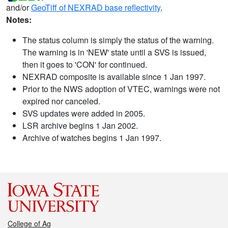
and/or
GeoTiff of NEXRAD base reflectivity
.
Notes:
The status column is simply the status of the warning.
The warning is in 'NEW' state until a SVS is issued,
then it goes to 'CON' for continued.
NEXRAD composite is available since 1 Jan 1997.
Prior to the NWS adoption of VTEC, warnings were not
expired nor canceled.
SVS updates were added in 2005.
LSR archive begins 1 Jan 2002.
Archive of watches begins 1 Jan 1997.
College of Ag