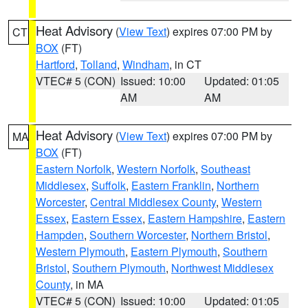
Heat Advisory
(
View Text
) expires 07:00 PM by
CT
BOX
(FT)
Hartford
,
Tolland
,
Windham
, in CT
VTEC# 5 (CON)
Issued: 10:00
Updated: 01:05
AM
AM
Heat Advisory
(
View Text
) expires 07:00 PM by
MA
BOX
(FT)
Eastern Norfolk
,
Western Norfolk
,
Southeast
Middlesex
,
Suffolk
,
Eastern Franklin
,
Northern
Worcester
,
Central Middlesex County
,
Western
Essex
,
Eastern Essex
,
Eastern Hampshire
,
Eastern
Hampden
,
Southern Worcester
,
Northern Bristol
,
Western Plymouth
,
Eastern Plymouth
,
Southern
Bristol
,
Southern Plymouth
,
Northwest Middlesex
County
, in MA
VTEC# 5 (CON)
Issued: 10:00
Updated: 01:05