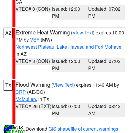
CA
VTEC# 3 (CON)
Issued: 12:00
Updated: 07:02
PM
PM
Extreme Heat Warning
(
View Text
) expires 10:00
AZ
PM by
VEF
(MW)
Northwest Plateau
,
Lake Havasu and Fort Mohave
,
in AZ
VTEC# 3 (CON)
Issued: 12:00
Updated: 07:02
PM
PM
Flood Warning
(
View Text
) expires 11:49 AM by
TX
CRP
(AE/DC)
McMullen
, in TX
VTEC# 26 (EXT)
Issued: 07:00
Updated: 08:43
PM
AM
Download
GIS shapefile of current warnings