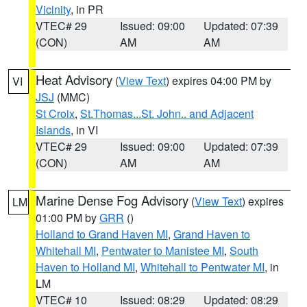
Vicinity
, in PR
VTEC# 29
Issued: 09:00
Updated: 07:39
(CON)
AM
AM
Heat Advisory
(
View Text
) expires 04:00 PM by
VI
JSJ
(MMC)
St Croix
,
St.Thomas...St. John.. and Adjacent
Islands
, in VI
VTEC# 29
Issued: 09:00
Updated: 07:39
(CON)
AM
AM
Marine Dense Fog Advisory
(
View Text
) expires
LM
01:00 PM by
GRR
()
Holland to Grand Haven MI
,
Grand Haven to
Whitehall MI
,
Pentwater to Manistee MI
,
South
Haven to Holland MI
,
Whitehall to Pentwater MI
, in
LM
VTEC# 10
Issued: 08:29
Updated: 08:29