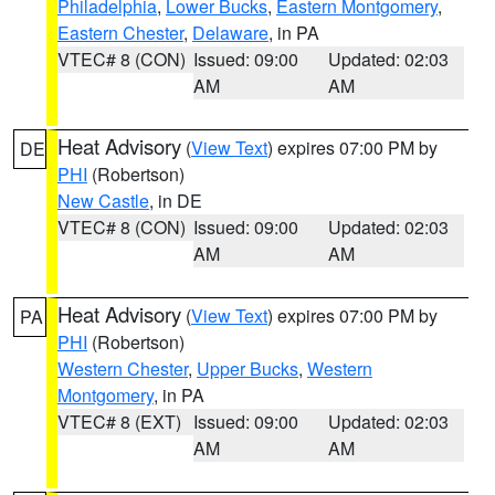
Philadelphia
,
Lower Bucks
,
Eastern Montgomery
,
Eastern Chester
,
Delaware
, in PA
VTEC# 8 (CON)
Issued: 09:00
Updated: 02:03
AM
AM
Heat Advisory
(
View Text
) expires 07:00 PM by
DE
PHI
(Robertson)
New Castle
, in DE
VTEC# 8 (CON)
Issued: 09:00
Updated: 02:03
AM
AM
Heat Advisory
(
View Text
) expires 07:00 PM by
PA
PHI
(Robertson)
Western Chester
,
Upper Bucks
,
Western
Montgomery
, in PA
VTEC# 8 (EXT)
Issued: 09:00
Updated: 02:03
AM
AM