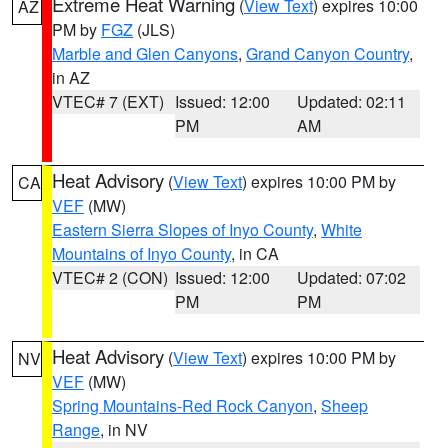
Extreme Heat Warning
(
View Text
) expires 10:00
AZ
PM by
FGZ
(JLS)
Marble and Glen Canyons
,
Grand Canyon Country
,
in AZ
VTEC# 7 (EXT)
Issued: 12:00
Updated: 02:11
PM
AM
Heat Advisory
(
View Text
) expires 10:00 PM by
CA
VEF
(MW)
Eastern Sierra Slopes of Inyo County
,
White
Mountains of Inyo County
, in CA
VTEC# 2 (CON)
Issued: 12:00
Updated: 07:02
PM
PM
Heat Advisory
(
View Text
) expires 10:00 PM by
NV
VEF
(MW)
Spring Mountains-Red Rock Canyon
,
Sheep
Range
, in NV