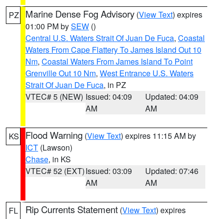
Marine Dense Fog Advisory
(
View Text
) expires
PZ
01:00 PM by
SEW
()
Central U.S. Waters Strait Of Juan De Fuca
,
Coastal
Waters From Cape Flattery To James Island Out 10
Nm
,
Coastal Waters From James Island To Point
Grenville Out 10 Nm
,
West Entrance U.S. Waters
Strait Of Juan De Fuca
, in PZ
VTEC# 5 (NEW)
Issued: 04:09
Updated: 04:09
AM
AM
Flood Warning
(
View Text
) expires 11:15 AM by
KS
ICT
(Lawson)
Chase
, in KS
VTEC# 52 (EXT)
Issued: 03:09
Updated: 07:46
AM
AM
Rip Currents Statement
(
View Text
) expires
FL