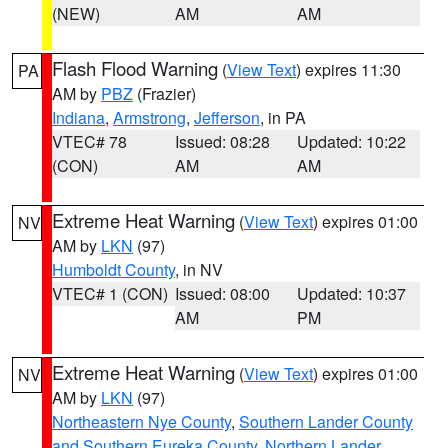
(NEW)
AM
AM
Flash Flood Warning
(
View Text
) expires 11:30
PA
AM by
PBZ
(Frazier)
Indiana
,
Armstrong
,
Jefferson
, in PA
VTEC# 78
Issued: 08:28
Updated: 10:22
(CON)
AM
AM
Extreme Heat Warning
(
View Text
) expires 01:00
NV
AM by
LKN
(97)
Humboldt County
, in NV
VTEC# 1 (CON)
Issued: 08:00
Updated: 10:37
AM
PM
Extreme Heat Warning
(
View Text
) expires 01:00
NV
AM by
LKN
(97)
Northeastern Nye County
,
Southern Lander County
and Southern Eureka County
,
Northern Lander