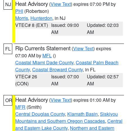
Heat Advisory
(
View Text
) expires 07:00 PM by
NJ
PHI
(Robertson)
Morris
,
Hunterdon
, in NJ
VTEC# 8 (EXT)
Issued: 09:00
Updated: 02:03
AM
AM
Rip Currents Statement
(
View Text
) expires
FL
07:00 AM by
MFL
()
Coastal Miami Dade County
,
Coastal Palm Beach
County
,
Coastal Broward County
, in FL
VTEC# 26
Issued: 07:00
Updated: 02:57
(CON)
AM
AM
Heat Advisory
(
View Text
) expires 01:00 AM by
OR
MFR
(Smith)
Central Douglas County
,
Klamath Basin
,
Siskiyou
Mountains and Southern Oregon Cascades
,
Central
and Eastern Lake County
,
Northern and Eastern