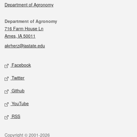
Department of Agronomy
Contact
Department of Agronomy
716 Farm House Ln
Ames, IA 50011
akrherz@iastate.edu
Social media
Facebook
Twitter
Github
YouTube
RSS
Legal
Copyright © 2001-2026