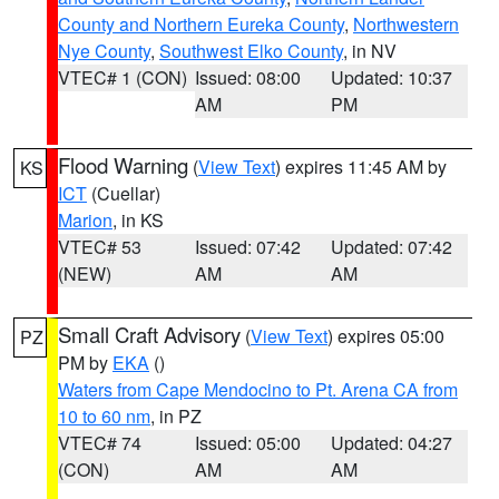
County and Northern Eureka County
,
Northwestern
Nye County
,
Southwest Elko County
, in NV
VTEC# 1 (CON)
Issued: 08:00
Updated: 10:37
AM
PM
Flood Warning
(
View Text
) expires 11:45 AM by
KS
ICT
(Cuellar)
Marion
, in KS
VTEC# 53
Issued: 07:42
Updated: 07:42
(NEW)
AM
AM
Small Craft Advisory
(
View Text
) expires 05:00
PZ
PM by
EKA
()
Waters from Cape Mendocino to Pt. Arena CA from
10 to 60 nm
, in PZ
VTEC# 74
Issued: 05:00
Updated: 04:27
(CON)
AM
AM