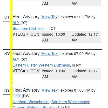
AM
AM
Heat Advisory
(
View Text
) expires 07:00 PM by
CT
ALY
(07)
Southern Litchfield
, in CT
VTEC# 7 (CON)
Issued: 10:00
Updated: 12:17
AM
AM
Heat Advisory
(
View Text
) expires 07:00 PM by
NY
ALY
(07)
Eastern Ulster
,
Western Dutchess
, in NY
VTEC# 7 (CON)
Issued: 10:00
Updated: 12:17
AM
AM
Heat Advisory
(
View Text
) expires 07:00 PM by
NY
OKX
(DW)
Northern Westchester
,
Southern Westchester
,
Orange
,
Putnam
,
Rockland
, in NY