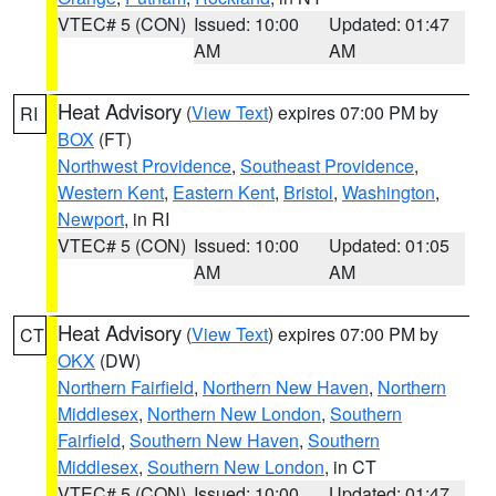
VTEC# 5 (CON)
Issued: 10:00
Updated: 01:47
AM
AM
Heat Advisory
(
View Text
) expires 07:00 PM by
RI
BOX
(FT)
Northwest Providence
,
Southeast Providence
,
Western Kent
,
Eastern Kent
,
Bristol
,
Washington
,
Newport
, in RI
VTEC# 5 (CON)
Issued: 10:00
Updated: 01:05
AM
AM
Heat Advisory
(
View Text
) expires 07:00 PM by
CT
OKX
(DW)
Northern Fairfield
,
Northern New Haven
,
Northern
Middlesex
,
Northern New London
,
Southern
Fairfield
,
Southern New Haven
,
Southern
Middlesex
,
Southern New London
, in CT
VTEC# 5 (CON)
Issued: 10:00
Updated: 01:47