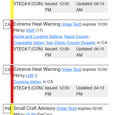
VTEC# 8 (CON)
Issued: 12:00
Updated: 06:10
PM
AM
Extreme Heat Warning
(
View Text
) expires 10:00
CA
PM by
SGX
(17)
Apple and Lucerne Valleys
,
Napa County
,
Coachella Valley
,
San Diego County Deserts
, in CA
VTEC# 7 (CON)
Issued: 12:00
Updated: 06:10
PM
AM
Extreme Heat Warning
(
View Text
) expires 10:00
CA
PM by
LOX
()
Cuyama Valley
, in CA
VTEC# 5 (CON)
Issued: 12:00
Updated: 04:13
PM
PM
Small Craft Advisory
(
View Text
) expires 02:00
PM
PM by
GUM
(DeCou)