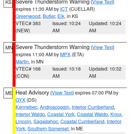
Severe Thunderstorm Warning
(
View Text
)
KS
expires 11:30 AM by
ICT
(CUELLAR)
Greenwood
,
Butler
,
Elk
, in KS
VTEC# 383
Issued: 10:24
Updated: 10:24
(NEW)
AM
AM
Severe Thunderstorm Warning
(
View Text
)
MN
expires 11:00 AM by
MPX
(ETA)
Martin
, in MN
VTEC# 168
Issued: 10:18
Updated: 10:32
(CON)
AM
AM
Heat Advisory
(
View Text
) expires 07:00 PM by
ME
GYX
(DS)
Kennebec
,
Androscoggin
,
Interior Cumberland
,
Interior Waldo
,
Coastal York
,
Coastal Waldo
,
Knox
,
Lincoln
,
Sagadahoc
,
Coastal Cumberland
,
Interior
York
,
Southern Somerset
, in ME