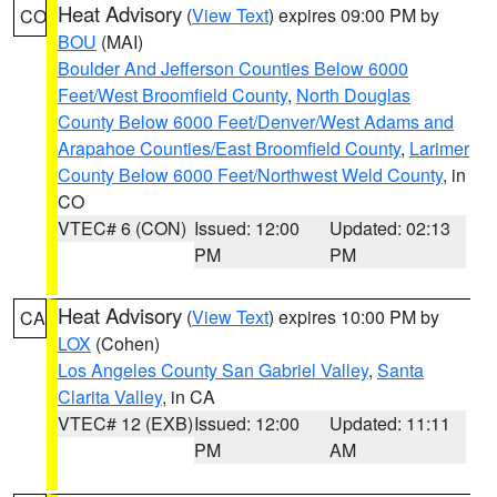
Heat Advisory
(
View Text
) expires 09:00 PM by
CO
BOU
(MAI)
Boulder And Jefferson Counties Below 6000
Feet/West Broomfield County
,
North Douglas
County Below 6000 Feet/Denver/West Adams and
Arapahoe Counties/East Broomfield County
,
Larimer
County Below 6000 Feet/Northwest Weld County
, in
CO
VTEC# 6 (CON)
Issued: 12:00
Updated: 02:13
PM
PM
Heat Advisory
(
View Text
) expires 10:00 PM by
CA
LOX
(Cohen)
Los Angeles County San Gabriel Valley
,
Santa
Clarita Valley
, in CA
VTEC# 12 (EXB)
Issued: 12:00
Updated: 11:11
PM
AM