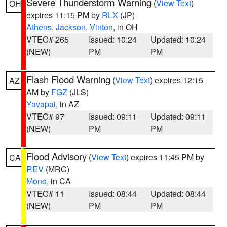
Severe Thunderstorm Warning
(
View Text
)
OH
expires 11:15 PM by
RLX
(JP)
Athens
,
Jackson
,
Vinton
, in OH
VTEC# 265
Issued: 10:24
Updated: 10:24
(NEW)
PM
PM
Flash Flood Warning
(
View Text
) expires 12:15
AZ
AM by
FGZ
(JLS)
Yavapai
, in AZ
VTEC# 97
Issued: 09:11
Updated: 09:11
(NEW)
PM
PM
Flood Advisory
(
View Text
) expires 11:45 PM by
CA
REV
(MRC)
Mono
, in CA
VTEC# 11
Issued: 08:44
Updated: 08:44
(NEW)
PM
PM