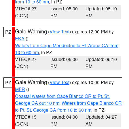
from 10 to 60 nm
, in PZ
VTEC# 27
Issued: 05:00
Updated: 05:10
(CON)
PM
PM
Gale Warning
(
View Text
) expires 12:00 PM by
PZ
EKA
()
Waters from Cape Mendocino to Pt. Arena CA from
10 to 60 nm
, in PZ
VTEC# 27
Issued: 05:00
Updated: 05:10
(CON)
PM
PM
Gale Warning
(
View Text
) expires 10:00 PM by
PZ
MFR
()
Coastal waters from Cape Blanco OR to Pt. St.
George CA out 10 nm
,
Waters from Cape Blanco OR
to Pt. St. George CA from 10 to 60 nm
, in PZ
VTEC# 15
Issued: 04:00
Updated: 04:27
(CON)
PM
AM