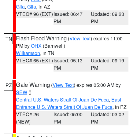
Gila
,
Gila
, in AZ
VTEC# 96 (EXT)
Issued: 06:47
Updated: 09:23
PM
PM
Flash Flood Warning
(
View Text
) expires 11:00
TN
PM by
OHX
(Barnwell)
Williamson
, in TN
VTEC# 65 (EXT)
Issued: 05:13
Updated: 09:19
PM
PM
Gale Warning
(
View Text
) expires 05:00 AM by
PZ
SEW
()
Central U.S. Waters Strait Of Juan De Fuca
,
East
Entrance U.S. Waters Strait Of Juan De Fuca
, in PZ
VTEC# 26
Issued: 05:00
Updated: 03:02
(NEW)
PM
PM