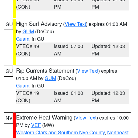
(CON)
PM
PM
High Surf Advisory
(
View Text
) expires 01:00 AM
GU
by
GUM
(DeCou)
Guam
, in GU
VTEC# 49
Issued: 07:00
Updated: 12:03
(CON)
AM
PM
Rip Currents Statement
(
View Text
) expires
GU
01:00 AM by
GUM
(DeCou)
Guam
, in GU
VTEC# 19
Issued: 01:00
Updated: 12:03
(CON)
AM
PM
Extreme Heat Warning
(
View Text
) expires 10:00
NV
PM by
VEF
(MW)
Western Clark and Southern Nye County
,
Northeast