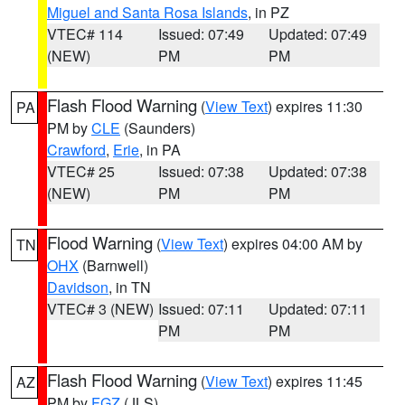
Miguel and Santa Rosa Islands
, in PZ
VTEC# 114
Issued: 07:49
Updated: 07:49
(NEW)
PM
PM
Flash Flood Warning
(
View Text
) expires 11:30
PA
PM by
CLE
(Saunders)
Crawford
,
Erie
, in PA
VTEC# 25
Issued: 07:38
Updated: 07:38
(NEW)
PM
PM
Flood Warning
(
View Text
) expires 04:00 AM by
TN
OHX
(Barnwell)
Davidson
, in TN
VTEC# 3 (NEW)
Issued: 07:11
Updated: 07:11
PM
PM
Flash Flood Warning
(
View Text
) expires 11:45
AZ
PM by
FGZ
(JLS)