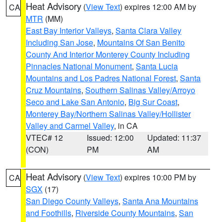
Heat Advisory
(
View Text
) expires 12:00 AM by
CA
MTR
(MM)
East Bay Interior Valleys
,
Santa Clara Valley
Including San Jose
,
Mountains Of San Benito
County And Interior Monterey County Including
Pinnacles National Monument
,
Santa Lucia
Mountains and Los Padres National Forest
,
Santa
Cruz Mountains
,
Southern Salinas Valley/Arroyo
Seco and Lake San Antonio
,
Big Sur Coast
,
Monterey Bay/Northern Salinas Valley/Hollister
Valley and Carmel Valley
, in CA
VTEC# 12
Issued: 12:00
Updated: 11:37
(CON)
PM
AM
Heat Advisory
(
View Text
) expires 10:00 PM by
CA
SGX
(17)
San Diego County Valleys
,
Santa Ana Mountains
and Foothills
,
Riverside County Mountains
,
San