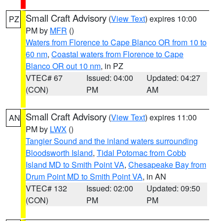
Small Craft Advisory
(
View Text
) expires 10:00
PZ
PM by
MFR
()
Waters from Florence to Cape Blanco OR from 10 to
60 nm
,
Coastal waters from Florence to Cape
Blanco OR out 10 nm
, in PZ
VTEC# 67
Issued: 04:00
Updated: 04:27
(CON)
PM
AM
Small Craft Advisory
(
View Text
) expires 11:00
AN
PM by
LWX
()
Tangier Sound and the inland waters surrounding
Bloodsworth Island
,
Tidal Potomac from Cobb
Island MD to Smith Point VA
,
Chesapeake Bay from
Drum Point MD to Smith Point VA
, in AN
VTEC# 132
Issued: 02:00
Updated: 09:50
(CON)
PM
PM