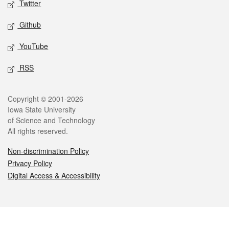
Twitter
Github
YouTube
RSS
Legal
Copyright © 2001-2026
Iowa State University
of Science and Technology
All rights reserved.
Non-discrimination Policy
Privacy Policy
Digital Access & Accessibility