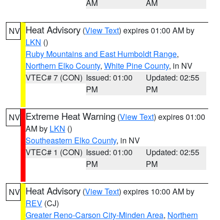
AM
AM
Heat Advisory
(
View Text
) expires 01:00 AM by
NV
LKN
()
Ruby Mountains and East Humboldt Range
,
Northern Elko County
,
White Pine County
, in NV
VTEC# 7 (CON)
Issued: 01:00
Updated: 02:55
PM
PM
Extreme Heat Warning
(
View Text
) expires 01:00
NV
AM by
LKN
()
Southeastern Elko County
, in NV
VTEC# 1 (CON)
Issued: 01:00
Updated: 02:55
PM
PM
Heat Advisory
(
View Text
) expires 10:00 AM by
NV
REV
(CJ)
Greater Reno-Carson City-Minden Area
,
Northern