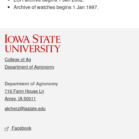
Archive of watches begins 1 Jan 1997.
College of Ag
Department of Agronomy
Contact
Department of Agronomy
716 Farm House Ln
Ames, IA 50011
akrherz@iastate.edu
Social media
Facebook