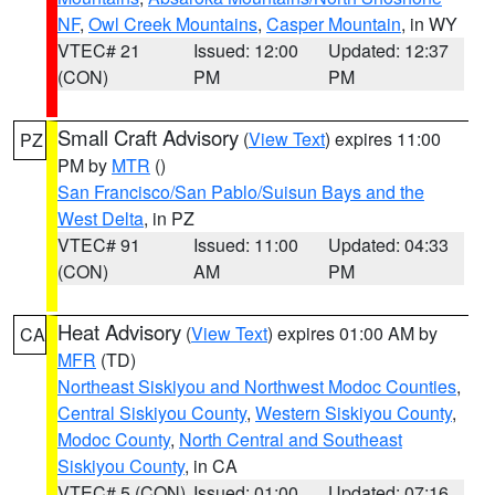
NF
,
Owl Creek Mountains
,
Casper Mountain
, in WY
VTEC# 21
Issued: 12:00
Updated: 12:37
(CON)
PM
PM
Small Craft Advisory
(
View Text
) expires 11:00
PZ
PM by
MTR
()
San Francisco/San Pablo/Suisun Bays and the
West Delta
, in PZ
VTEC# 91
Issued: 11:00
Updated: 04:33
(CON)
AM
PM
Heat Advisory
(
View Text
) expires 01:00 AM by
CA
MFR
(TD)
Northeast Siskiyou and Northwest Modoc Counties
,
Central Siskiyou County
,
Western Siskiyou County
,
Modoc County
,
North Central and Southeast
Siskiyou County
, in CA
VTEC# 5 (CON)
Issued: 01:00
Updated: 07:16