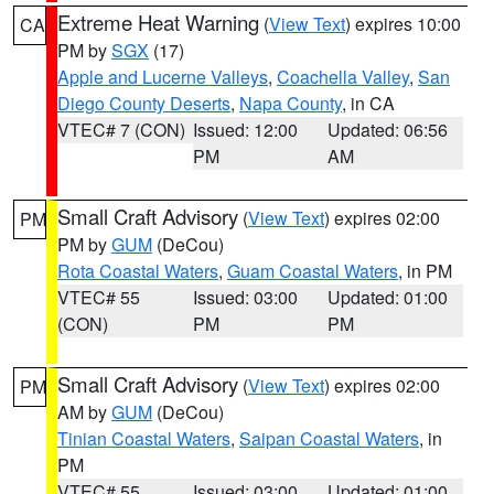
Extreme Heat Warning
(
View Text
) expires 10:00
CA
PM by
SGX
(17)
Apple and Lucerne Valleys
,
Coachella Valley
,
San
Diego County Deserts
,
Napa County
, in CA
VTEC# 7 (CON)
Issued: 12:00
Updated: 06:56
PM
AM
Small Craft Advisory
(
View Text
) expires 02:00
PM
PM by
GUM
(DeCou)
Rota Coastal Waters
,
Guam Coastal Waters
, in PM
VTEC# 55
Issued: 03:00
Updated: 01:00
(CON)
PM
PM
Small Craft Advisory
(
View Text
) expires 02:00
PM
AM by
GUM
(DeCou)
Tinian Coastal Waters
,
Saipan Coastal Waters
, in
PM
VTEC# 55
Issued: 03:00
Updated: 01:00