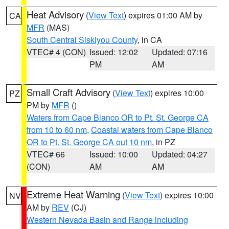
Heat Advisory
(
View Text
) expires 01:00 AM by
CA
MFR
(MAS)
South Central Siskiyou County
, in CA
VTEC# 4 (CON)
Issued: 12:02
Updated: 07:16
PM
AM
Small Craft Advisory
(
View Text
) expires 10:00
PZ
PM by
MFR
()
Waters from Cape Blanco OR to Pt. St. George CA
from 10 to 60 nm
,
Coastal waters from Cape Blanco
OR to Pt. St. George CA out 10 nm
, in PZ
VTEC# 66
Issued: 10:00
Updated: 04:27
(CON)
AM
AM
Extreme Heat Warning
(
View Text
) expires 10:00
NV
AM by
REV
(CJ)
Western Nevada Basin and Range including