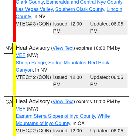
Clark County
,
Esmeralda and Central Nye County
,
Las Vegas Valley
,
Southern Clark County
,
Lincoln
County
, in NV
VTEC# 3 (CON)
Issued: 12:00
Updated: 06:05
PM
PM
Heat Advisory
(
View Text
) expires 10:00 PM by
NV
VEF
(MW)
Sheep Range
,
Spring Mountains-Red Rock
Canyon
, in NV
VTEC# 2 (CON)
Issued: 12:00
Updated: 06:05
PM
PM
Heat Advisory
(
View Text
) expires 10:00 PM by
CA
VEF
(MW)
Eastern Sierra Slopes of Inyo County
,
White
Mountains of Inyo County
, in CA
VTEC# 2 (CON)
Issued: 12:00
Updated: 06:05