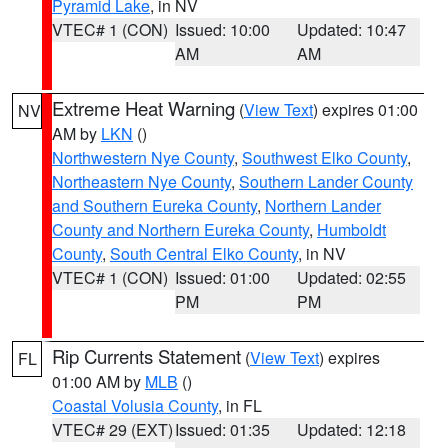
Pyramid Lake
, in NV
VTEC# 1 (CON)
Issued: 10:00
Updated: 10:47
AM
AM
Extreme Heat Warning
(
View Text
) expires 01:00
NV
AM by
LKN
()
Northwestern Nye County
,
Southwest Elko County
,
Northeastern Nye County
,
Southern Lander County
and Southern Eureka County
,
Northern Lander
County and Northern Eureka County
,
Humboldt
County
,
South Central Elko County
, in NV
VTEC# 1 (CON)
Issued: 01:00
Updated: 02:55
PM
PM
Rip Currents Statement
(
View Text
) expires
FL
01:00 AM by
MLB
()
Coastal Volusia County
, in FL
VTEC# 29 (EXT)
Issued: 01:35
Updated: 12:18