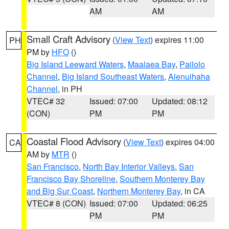
AM
AM
Small Craft Advisory
(
View Text
) expires 11:00
PH
PM by
HFO
()
Big Island Leeward Waters
,
Maalaea Bay
,
Pailolo
Channel
,
Big Island Southeast Waters
,
Alenuihaha
Channel
, in PH
VTEC# 32
Issued: 07:00
Updated: 08:12
(CON)
PM
PM
Coastal Flood Advisory
(
View Text
) expires 04:00
CA
AM by
MTR
()
San Francisco
,
North Bay Interior Valleys
,
San
Francisco Bay Shoreline
,
Southern Monterey Bay
and Big Sur Coast
,
Northern Monterey Bay
, in CA
VTEC# 8 (CON)
Issued: 07:00
Updated: 06:25
PM
PM