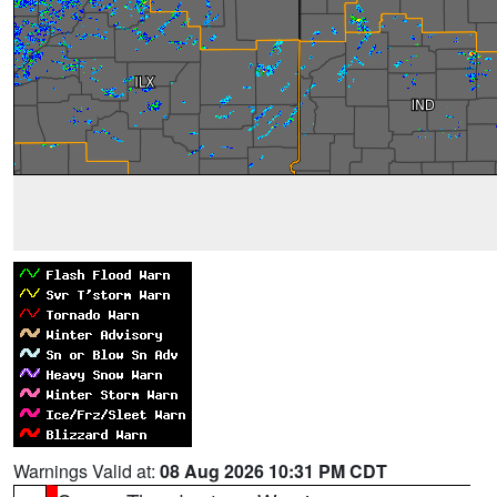
Warnings Valid at:
08 Aug 2026 10:31 PM CDT