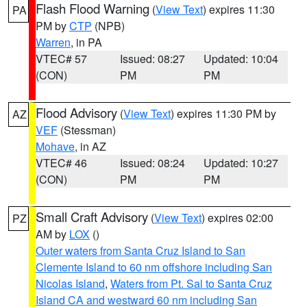
Flash Flood Warning
(
View Text
) expires 11:30
PA
PM by
CTP
(NPB)
Warren
, in PA
VTEC# 57
Issued: 08:27
Updated: 10:04
(CON)
PM
PM
Flood Advisory
(
View Text
) expires 11:30 PM by
AZ
VEF
(Stessman)
Mohave
, in AZ
VTEC# 46
Issued: 08:24
Updated: 10:27
(CON)
PM
PM
Small Craft Advisory
(
View Text
) expires 02:00
PZ
AM by
LOX
()
Outer waters from Santa Cruz Island to San
Clemente Island to 60 nm offshore including San
Nicolas Island
,
Waters from Pt. Sal to Santa Cruz
Island CA and westward 60 nm including San