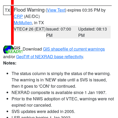
Flood Warning
(
View Text
) expires 03:35 PM by
TX
CRP
(AE/DC)
McMullen
, in TX
VTEC# 26 (EXT)
Issued: 07:00
Updated: 08:13
PM
PM
Download
GIS shapefile of current warnings
and/or
GeoTiff of NEXRAD base reflectivity
.
Notes:
The status column is simply the status of the warning.
The warning is in 'NEW' state until a SVS is issued,
then it goes to 'CON' for continued.
NEXRAD composite is available since 1 Jan 1997.
Prior to the NWS adoption of VTEC, warnings were not
expired nor canceled.
SVS updates were added in 2005.
LSR archive begins 1 Jan 2002.