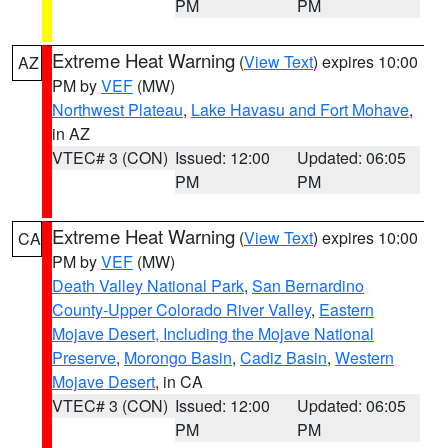
PM
PM
Extreme Heat Warning
(
View Text
) expires 10:00
AZ
PM by
VEF
(MW)
Northwest Plateau
,
Lake Havasu and Fort Mohave
,
in AZ
VTEC# 3 (CON)
Issued: 12:00
Updated: 06:05
PM
PM
Extreme Heat Warning
(
View Text
) expires 10:00
CA
PM by
VEF
(MW)
Death Valley National Park
,
San Bernardino
County-Upper Colorado River Valley
,
Eastern
Mojave Desert, Including the Mojave National
Preserve
,
Morongo Basin
,
Cadiz Basin
,
Western
Mojave Desert
, in CA
VTEC# 3 (CON)
Issued: 12:00
Updated: 06:05
PM
PM