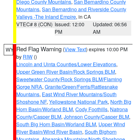
Diego County Mountains
,
San Bernardino County
Mountains
,
San Bernardino and Riverside County
Valleys -The Inland Empire
, in CA
VTEC# 8 (CON)
Issued: 12:00
Updated: 06:56
PM
AM
Red Flag Warning
(
View Text
) expires 10:00 PM
WY
by
RIW
()
Lincoln and Uinta Counties/Lower Elevations
,
Upper Green River Basin/Rock Springs BLM
,
Sweetwater County/Rock Springs BLM/Flaming
Gorge NRA
,
Granite/Green/Ferris/Rattlesnake
Mountains
,
East Wind River Mountains/South
Shoshone NF
,
Yellowstone National Park
,
North Big
Horn Basin/Worland BLM
,
Cody Foothills
,
Natrona
County/Casper BLM
,
Johnson County/Casper BLM
,
South Big Horn Basin/Worland BLM
,
Upper Wind
River Basin/Wind River Basin
,
South Bighorn
Mountains
,
Absaroka Mountains/North Shoshone