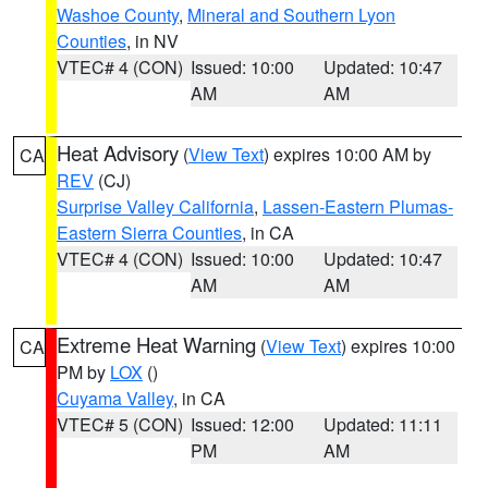
Washoe County
,
Mineral and Southern Lyon
Counties
, in NV
VTEC# 4 (CON)
Issued: 10:00
Updated: 10:47
AM
AM
Heat Advisory
(
View Text
) expires 10:00 AM by
CA
REV
(CJ)
Surprise Valley California
,
Lassen-Eastern Plumas-
Eastern Sierra Counties
, in CA
VTEC# 4 (CON)
Issued: 10:00
Updated: 10:47
AM
AM
Extreme Heat Warning
(
View Text
) expires 10:00
CA
PM by
LOX
()
Cuyama Valley
, in CA
VTEC# 5 (CON)
Issued: 12:00
Updated: 11:11
PM
AM