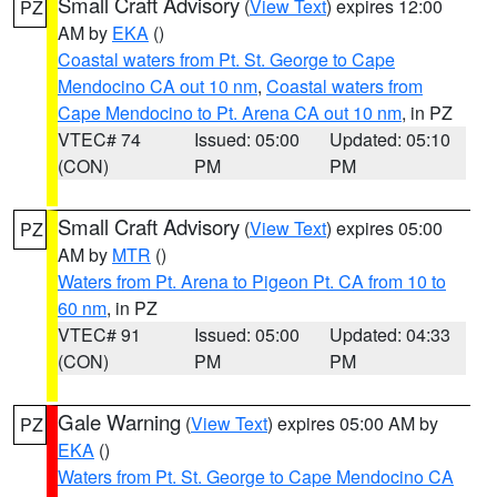
Small Craft Advisory
(
View Text
) expires 12:00
PZ
AM by
EKA
()
Coastal waters from Pt. St. George to Cape
Mendocino CA out 10 nm
,
Coastal waters from
Cape Mendocino to Pt. Arena CA out 10 nm
, in PZ
VTEC# 74
Issued: 05:00
Updated: 05:10
(CON)
PM
PM
Small Craft Advisory
(
View Text
) expires 05:00
PZ
AM by
MTR
()
Waters from Pt. Arena to Pigeon Pt. CA from 10 to
60 nm
, in PZ
VTEC# 91
Issued: 05:00
Updated: 04:33
(CON)
PM
PM
Gale Warning
(
View Text
) expires 05:00 AM by
PZ
EKA
()
Waters from Pt. St. George to Cape Mendocino CA