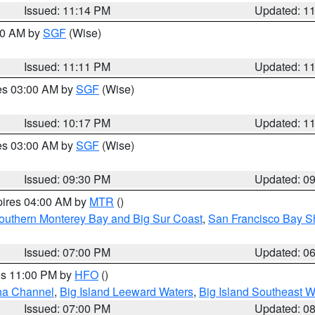
Issued: 11:14 PM
Updated: 1
:00 AM by
SGF
(Wise)
Issued: 11:11 PM
Updated: 1
res 03:00 AM by
SGF
(Wise)
Issued: 10:17 PM
Updated: 1
res 03:00 AM by
SGF
(Wise)
Issued: 09:30 PM
Updated: 0
pires 04:00 AM by
MTR
()
outhern Monterey Bay and Big Sur Coast
,
San Francisco Bay S
Issued: 07:00 PM
Updated: 0
res 11:00 PM by
HFO
()
ha Channel
,
Big Island Leeward Waters
,
Big Island Southeast W
Issued: 07:00 PM
Updated: 0