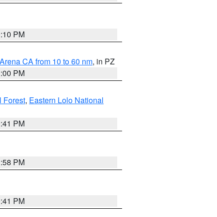
0:10 PM
 Arena CA from 10 to 60 nm
, in PZ
1:00 PM
 Forest
,
Eastern Lolo National
0:41 PM
1:58 PM
0:41 PM