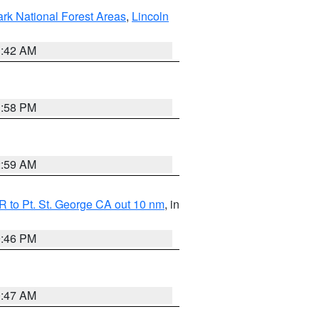
ark National Forest Areas
,
Lincoln
1:42 AM
1:58 PM
2:59 AM
 to Pt. St. George CA out 10 nm
, in
9:46 PM
0:47 AM