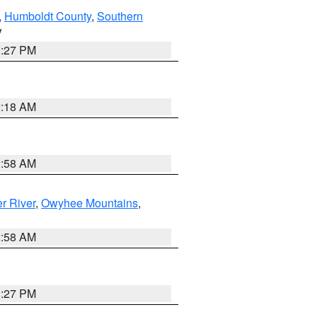
,
Humboldt County
,
Southern
V
1:27 PM
2:18 AM
2:58 AM
r River
,
Owyhee Mountains
,
2:58 AM
1:27 PM