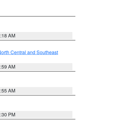
2:18 AM
orth Central and Southeast
2:59 AM
2:55 AM
1:30 PM