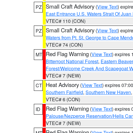
Small Craft Advisory
(
View Text
) expi
PZ
East Entrance U.S. Waters Strait Of Juan
VTEC# 110 (CON)
Small Craft Advisory
(
View Text
) expi
PZ
Waters from Pt. St. George to Cape Mend
VTEC# 74 (CON)
Red Flag Warning
(
View Text
) expires
MT
Bitterroot National Forest
,
Eastern Beaver
Forest/Welcome Creek And Scapegoat W
VTEC# 7 (NEW)
Heat Advisory
(
View Text
) expires 07:
CT
Southern Fairfield
,
Southern New Haven
VTEC# 6 (CON)
Red Flag Warning
(
View Text
) expires
ID
Palouse/Nezperce Reservation/Hells Ca
VTEC# 7 (NEW)
Red Flag Warning
(
View Text
) expires
MT