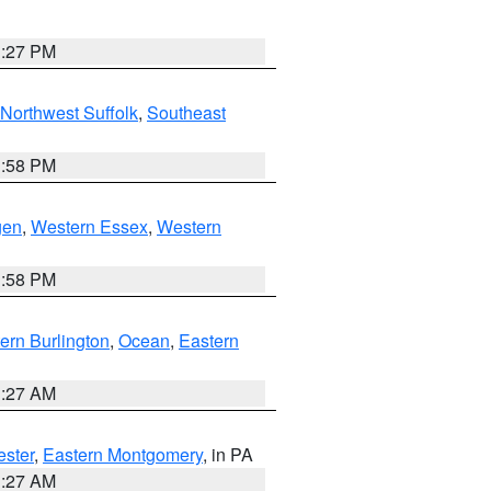
1:27 PM
Northwest Suffolk
,
Southeast
1:58 PM
gen
,
Western Essex
,
Western
1:58 PM
ern Burlington
,
Ocean
,
Eastern
1:27 AM
ester
,
Eastern Montgomery
, in PA
1:27 AM