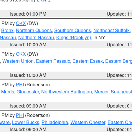
Issued: 01:00 PM
Updated: 1
00 PM by
OKX
(DW)
,
Bronx
,
Northern Queens
,
Southern Queens
,
Northeast Suffolk
,
 Nassau
,
Northern Nassau
,
Kings (Brooklyn)
, in NY
Issued: 10:00 AM
Updated: 1
00 PM by
OKX
(DW)
,
Western Union
,
Eastern Passaic
,
Eastern Essex
,
Eastern Ber
Issued: 10:00 AM
Updated: 1
00 PM by
PHI
(Robertson)
,
Morris
,
Gloucester
,
Northwestern Burlington
,
Mercer
,
Southeast
Issued: 09:00 AM
Updated: 0
00 PM by
PHI
(Robertson)
ware
,
Lower Bucks
,
Philadelphia
,
Western Chester
,
Eastern Ch
Issued: 09:00 AM
Updated: 0