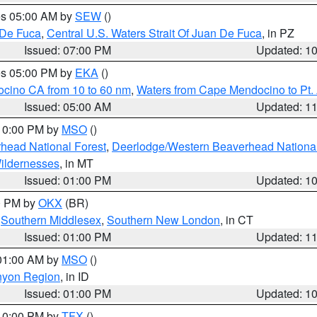
res 05:00 AM by
SEW
()
 De Fuca
,
Central U.S. Waters Strait Of Juan De Fuca
, in PZ
Issued: 07:00 PM
Updated: 1
res 05:00 PM by
EKA
()
ocino CA from 10 to 60 nm
,
Waters from Cape Mendocino to Pt.
Issued: 05:00 AM
Updated: 1
 10:00 PM by
MSO
()
head National Forest
,
Deerlodge/Western Beaverhead National
ildernesses
, in MT
Issued: 01:00 PM
Updated: 1
00 PM by
OKX
(BR)
,
Southern Middlesex
,
Southern New London
, in CT
Issued: 01:00 PM
Updated: 1
 01:00 AM by
MSO
()
nyon Region
, in ID
Issued: 01:00 PM
Updated: 1
 10:00 PM by
TFX
()