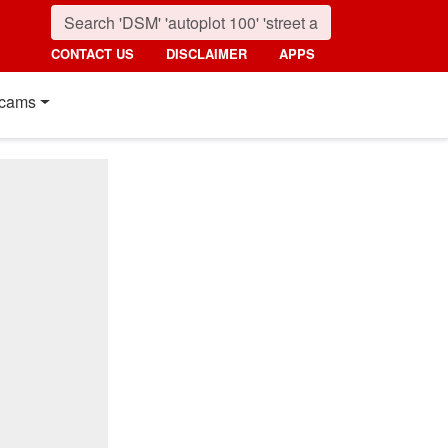
CONTACT US
DISCLAIMER
APPS
cams