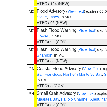
VTEC# 124 (NEW)
Flood Advisory
(
View Text
) expires 03
MO
Stone
,
Taney
, in MO
VTEC# 93 (NEW)
Flash Flood Warning
(
View Text
) expi
MO
Howell
, in MO
VTEC# 90 (CON)
Flash Flood Warning
(
View Text
) expi
MO
Shannon
, in MO
VTEC# 89 (NEW)
Coastal Flood Advisory
(
View Text
) ex
CA
San Francisco
,
Northern Monterey Bay
,
S
in CA
VTEC# 8 (CON)
Small Craft Advisory
(
View Text
) expi
PH
Maalaea Bay
,
Pailolo Channel
,
Alenuiha
VTEC# 32 (CON)