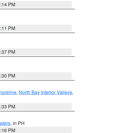
1:14 PM
1:11 PM
1:37 PM
9:30 PM
horeline
,
North Bay Interior Valleys
,
6:33 PM
aters
, in PH
8:16 PM