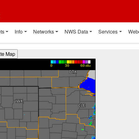
t
ts
Info
Networks
NWS Data
Services
Web