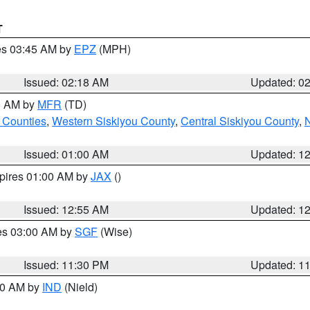
T
res 03:45 AM by
EPZ
(MPH)
Issued: 02:18 AM
Updated: 0
00 AM by
MFR
(TD)
 Counties
,
Western Siskiyou County
,
Central Siskiyou County
,
N
Issued: 01:00 AM
Updated: 1
xpires 01:00 AM by
JAX
()
Issued: 12:55 AM
Updated: 1
res 03:00 AM by
SGF
(Wise)
Issued: 11:30 PM
Updated: 1
:30 AM by
IND
(Nield)