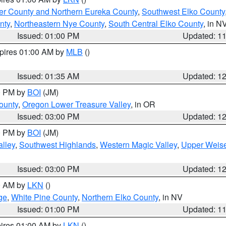
er County and Northern Eureka County
,
Southwest Elko County
nty
,
Northeastern Nye County
,
South Central Elko County
, in N
Issued: 01:00 PM
Updated: 1
xpires 01:00 AM by
MLB
()
Issued: 01:35 AM
Updated: 1
00 PM by
BOI
(JM)
ounty
,
Oregon Lower Treasure Valley
, in OR
Issued: 03:00 PM
Updated: 1
00 PM by
BOI
(JM)
lley
,
Southwest Highlands
,
Western Magic Valley
,
Upper Weise
Issued: 03:00 PM
Updated: 1
00 AM by
LKN
()
ge
,
White Pine County
,
Northern Elko County
, in NV
Issued: 01:00 PM
Updated: 1
pires 01:00 AM by
LKN
()