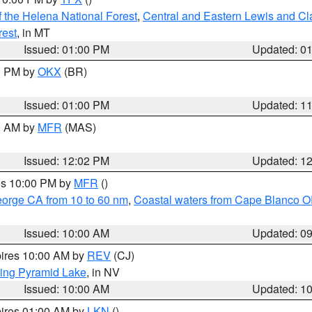
 the Helena National Forest
,
Central and Eastern Lewis and Cl
rest
, in MT
Issued: 01:00 PM
Updated: 0
00 PM by
OKX
(BR)
Issued: 01:00 PM
Updated: 1
00 AM by
MFR
(MAS)
Issued: 12:02 PM
Updated: 1
res 10:00 PM by
MFR
()
eorge CA from 10 to 60 nm
,
Coastal waters from Cape Blanco OR
Issued: 10:00 AM
Updated: 0
pires 10:00 AM by
REV
(CJ)
ing Pyramid Lake
, in NV
Issued: 10:00 AM
Updated: 1
pires 01:00 AM by
LKN
()