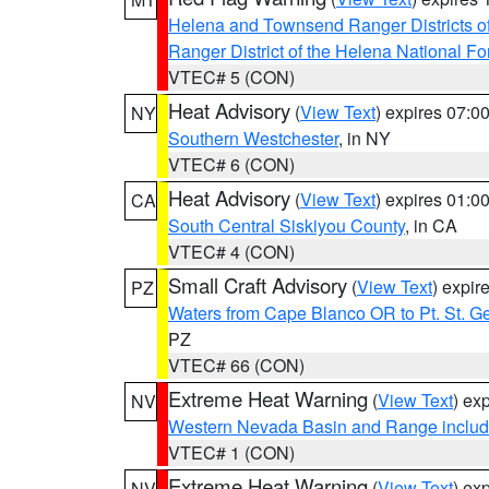
Helena and Townsend Ranger Districts of
Ranger District of the Helena National Fo
VTEC# 5 (CON)
Heat Advisory
(
View Text
) expires 07:
NY
Southern Westchester
, in NY
VTEC# 6 (CON)
Heat Advisory
(
View Text
) expires 01:
CA
South Central Siskiyou County
, in CA
VTEC# 4 (CON)
Small Craft Advisory
(
View Text
) expi
PZ
Waters from Cape Blanco OR to Pt. St. G
PZ
VTEC# 66 (CON)
Extreme Heat Warning
(
View Text
) ex
NV
Western Nevada Basin and Range includ
VTEC# 1 (CON)
Extreme Heat Warning
(
View Text
) ex
NV