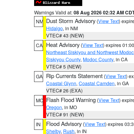
Warnings Valid at:
08 Aug 2026 02:32 AM CD
Dust Storm Advisory
(
View Text
) expi
NM
Hidalgo
, in NM
VTEC# 43 (NEW)
Heat Advisory
(
View Text
) expires 01:
CA
Northeast Siskiyou and Northwest Modoc
Siskiyou County
,
Modoc County
, in CA
VTEC# 5 (NEW)
Rip Currents Statement
(
View Text
) e
GA
Coastal Glynn
,
Coastal Camden
, in GA
VTEC# 26 (EXA)
Flash Flood Warning
(
View Text
) expi
MO
Oregon
, in MO
VTEC# 91 (NEW)
Flood Advisory
(
View Text
) expires 03
IN
Shelby
,
Rush
, in IN