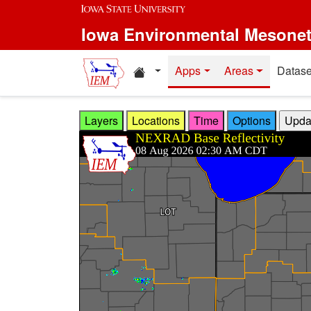
Skip to main content
Iowa Environmental Mesone
Home resources
Apps
Areas
Datase
Layers
Locations
Time
Options