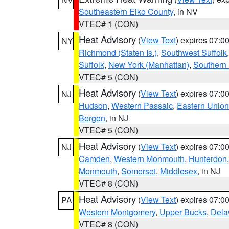
Southeastern Elko County
, in NV
VTEC# 1 (CON)
Heat Advisory
(
View Text
) expires 07:
NY
Richmond (Staten Is.)
,
Southwest Suffolk
Suffolk
,
New York (Manhattan)
,
Southern
VTEC# 5 (CON)
Heat Advisory
(
View Text
) expires 07:
NJ
Hudson
,
Western Passaic
,
Eastern Union
Bergen
, in NJ
VTEC# 5 (CON)
Heat Advisory
(
View Text
) expires 07:
NJ
Camden
,
Western Monmouth
,
Hunterdon
Monmouth
,
Somerset
,
Middlesex
, in NJ
VTEC# 8 (CON)
Heat Advisory
(
View Text
) expires 07:
PA
Western Montgomery
,
Upper Bucks
,
Dela
VTEC# 8 (CON)