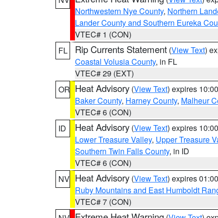
Northwestern Nye County
,
Northern Land
Lander County and Southern Eureka Cou
VTEC# 1 (CON)
Rip Currents Statement
(
View Text
) e
FL
Coastal Volusia County
, in FL
VTEC# 29 (EXT)
Heat Advisory
(
View Text
) expires 10:
OR
Baker County
,
Harney County
,
Malheur C
VTEC# 6 (CON)
Heat Advisory
(
View Text
) expires 10:
ID
Lower Treasure Valley
,
Upper Treasure Va
Southern Twin Falls County
, in ID
VTEC# 6 (CON)
Heat Advisory
(
View Text
) expires 01:
NV
Ruby Mountains and East Humboldt Ran
VTEC# 7 (CON)
Extreme Heat Warning
(
View Text
) ex
NV