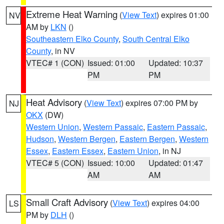
Extreme Heat Warning
(
View Text
) expires 01:00
NV
AM by
LKN
()
Southeastern Elko County
,
South Central Elko
County
, in NV
VTEC# 1 (CON)
Issued: 01:00
Updated: 10:37
PM
PM
Heat Advisory
(
View Text
) expires 07:00 PM by
NJ
OKX
(DW)
Western Union
,
Western Passaic
,
Eastern Passaic
,
Hudson
,
Western Bergen
,
Eastern Bergen
,
Western
Essex
,
Eastern Essex
,
Eastern Union
, in NJ
VTEC# 5 (CON)
Issued: 10:00
Updated: 01:47
AM
AM
Small Craft Advisory
(
View Text
) expires 04:00
LS
PM by
DLH
()