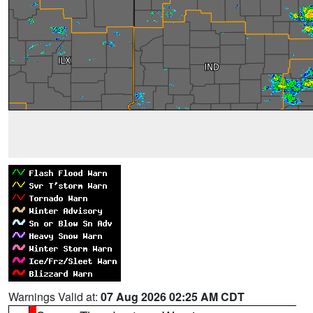
Warnings Valid at:
07 Aug 2026 02:25 AM CDT