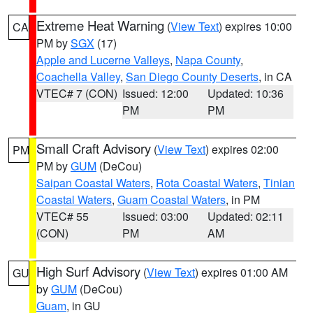
Extreme Heat Warning
(
View Text
) expires 10:00
CA
PM by
SGX
(17)
Apple and Lucerne Valleys
,
Napa County
,
Coachella Valley
,
San Diego County Deserts
, in CA
VTEC# 7 (CON)
Issued: 12:00
Updated: 10:36
PM
PM
Small Craft Advisory
(
View Text
) expires 02:00
PM
PM by
GUM
(DeCou)
Saipan Coastal Waters
,
Rota Coastal Waters
,
Tinian
Coastal Waters
,
Guam Coastal Waters
, in PM
VTEC# 55
Issued: 03:00
Updated: 02:11
(CON)
PM
AM
High Surf Advisory
(
View Text
) expires 01:00 AM
GU
by
GUM
(DeCou)
Guam
, in GU