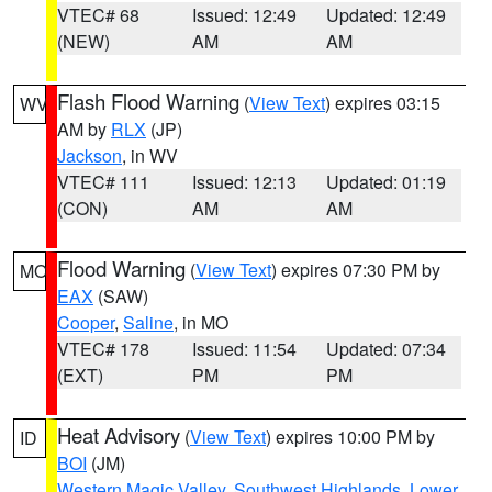
VTEC# 68
Issued: 12:49
Updated: 12:49
(NEW)
AM
AM
Flash Flood Warning
(
View Text
) expires 03:15
WV
AM by
RLX
(JP)
Jackson
, in WV
VTEC# 111
Issued: 12:13
Updated: 01:19
(CON)
AM
AM
Flood Warning
(
View Text
) expires 07:30 PM by
MO
EAX
(SAW)
Cooper
,
Saline
, in MO
VTEC# 178
Issued: 11:54
Updated: 07:34
(EXT)
PM
PM
Heat Advisory
(
View Text
) expires 10:00 PM by
ID
BOI
(JM)
Western Magic Valley
,
Southwest Highlands
,
Lower