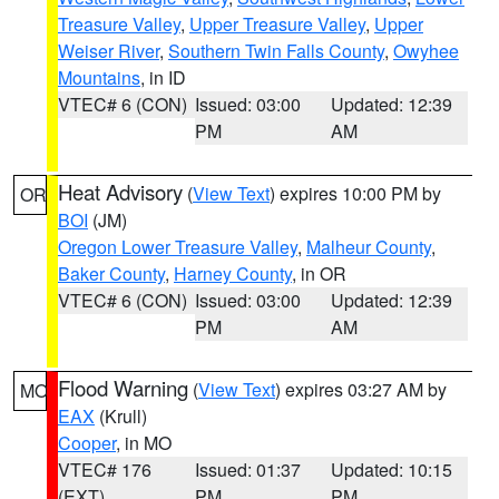
Treasure Valley
,
Upper Treasure Valley
,
Upper
Weiser River
,
Southern Twin Falls County
,
Owyhee
Mountains
, in ID
VTEC# 6 (CON)
Issued: 03:00
Updated: 12:39
PM
AM
Heat Advisory
(
View Text
) expires 10:00 PM by
OR
BOI
(JM)
Oregon Lower Treasure Valley
,
Malheur County
,
Baker County
,
Harney County
, in OR
VTEC# 6 (CON)
Issued: 03:00
Updated: 12:39
PM
AM
Flood Warning
(
View Text
) expires 03:27 AM by
MO
EAX
(Krull)
Cooper
, in MO
VTEC# 176
Issued: 01:37
Updated: 10:15
(EXT)
PM
PM