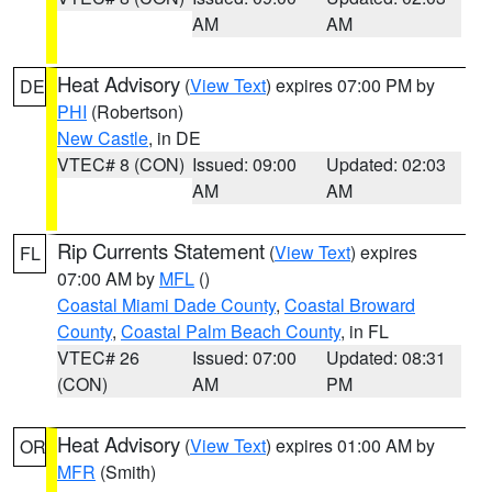
AM
AM
Heat Advisory
(
View Text
) expires 07:00 PM by
DE
PHI
(Robertson)
New Castle
, in DE
VTEC# 8 (CON)
Issued: 09:00
Updated: 02:03
AM
AM
Rip Currents Statement
(
View Text
) expires
FL
07:00 AM by
MFL
()
Coastal Miami Dade County
,
Coastal Broward
County
,
Coastal Palm Beach County
, in FL
VTEC# 26
Issued: 07:00
Updated: 08:31
(CON)
AM
PM
Heat Advisory
(
View Text
) expires 01:00 AM by
OR
MFR
(Smith)