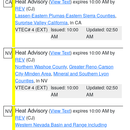
Heat Advisory
(
View Text
) expires 10:00 AM by
CA
REV
(CJ)
Lassen-Eastern Plumas-Eastern Sierra Counties
,
Surprise Valley California
, in CA
VTEC# 4 (EXT)
Issued: 10:00
Updated: 02:50
AM
AM
Heat Advisory
(
View Text
) expires 10:00 AM by
NV
REV
(CJ)
Northern Washoe County
,
Greater Reno-Carson
City-Minden Area
,
Mineral and Southern Lyon
Counties
, in NV
VTEC# 4 (EXT)
Issued: 10:00
Updated: 02:50
AM
AM
Heat Advisory
(
View Text
) expires 10:00 AM by
NV
REV
(CJ)
Western Nevada Basin and Range including