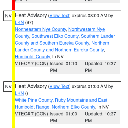
Heat Advisory
(
View Text
) expires 08:00 AM by
NV
LKN
(97)
Northeastern Nye County
,
Northwestern Nye
County
,
Southwest Elko County
,
Southern Lander
County and Southern Eureka County
,
Northern
Lander County and Northern Eureka County
,
Humboldt County
, in NV
VTEC# 7 (CON)
Issued: 01:10
Updated: 10:37
PM
PM
Heat Advisory
(
View Text
) expires 01:00 AM by
NV
LKN
()
White Pine County
,
Ruby Mountains and East
Humboldt Range
,
Northern Elko County
, in NV
VTEC# 7 (CON)
Issued: 01:00
Updated: 10:37
PM
PM