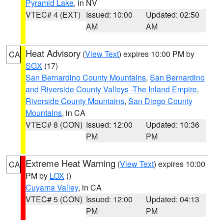
Pyramid Lake
, in NV
VTEC# 4 (EXT)
Issued: 10:00
Updated: 02:50
AM
AM
Heat Advisory
(
View Text
) expires 10:00 PM by
CA
SGX
(17)
San Bernardino County Mountains
,
San Bernardino
and Riverside County Valleys -The Inland Empire
,
Riverside County Mountains
,
San Diego County
Mountains
, in CA
VTEC# 8 (CON)
Issued: 12:00
Updated: 10:36
PM
PM
Extreme Heat Warning
(
View Text
) expires 10:00
CA
PM by
LOX
()
Cuyama Valley
, in CA
VTEC# 5 (CON)
Issued: 12:00
Updated: 04:13
PM
PM