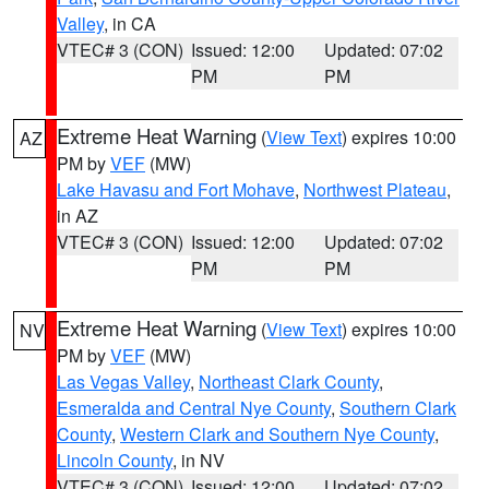
Valley
, in CA
VTEC# 3 (CON)
Issued: 12:00
Updated: 07:02
PM
PM
Extreme Heat Warning
(
View Text
) expires 10:00
AZ
PM by
VEF
(MW)
Lake Havasu and Fort Mohave
,
Northwest Plateau
,
in AZ
VTEC# 3 (CON)
Issued: 12:00
Updated: 07:02
PM
PM
Extreme Heat Warning
(
View Text
) expires 10:00
NV
PM by
VEF
(MW)
Las Vegas Valley
,
Northeast Clark County
,
Esmeralda and Central Nye County
,
Southern Clark
County
,
Western Clark and Southern Nye County
,
Lincoln County
, in NV
VTEC# 3 (CON)
Issued: 12:00
Updated: 07:02