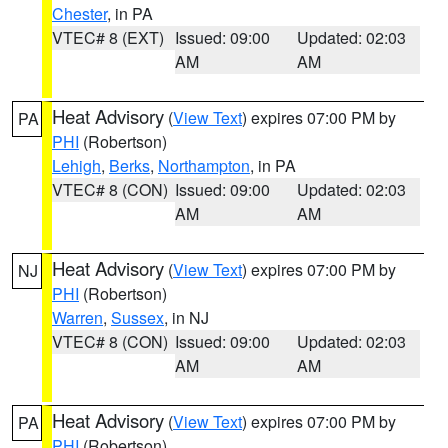
Chester
, in PA
VTEC# 8 (EXT)
Issued: 09:00
Updated: 02:03
AM
AM
Heat Advisory
(
View Text
) expires 07:00 PM by
PA
PHI
(Robertson)
Lehigh
,
Berks
,
Northampton
, in PA
VTEC# 8 (CON)
Issued: 09:00
Updated: 02:03
AM
AM
Heat Advisory
(
View Text
) expires 07:00 PM by
NJ
PHI
(Robertson)
Warren
,
Sussex
, in NJ
VTEC# 8 (CON)
Issued: 09:00
Updated: 02:03
AM
AM
Heat Advisory
(
View Text
) expires 07:00 PM by
PA
PHI
(Robertson)