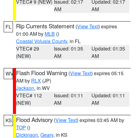
VTEC# 9 (NEW)
Issued: 02:17
Updated: 02:17
AM
AM
Rip Currents Statement
(
View Text
) expires
FL
01:00 AM by
MLB
()
Coastal Volusia County
, in FL
VTEC# 29
Issued: 01:35
Updated: 01:35
(NEW)
AM
AM
Flash Flood Warning
(
View Text
) expires 05:15
WV
AM by
RLX
(JP)
Jackson
, in WV
VTEC# 112
Issued: 01:11
Updated: 01:11
(NEW)
AM
AM
Flood Advisory
(
View Text
) expires 03:45 AM by
KS
TOP
()
Dickinson
,
Geary
, in KS