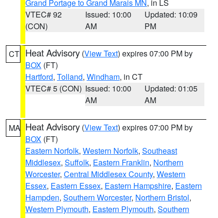
Grand Portage to Grand Marais MN
, in LS
VTEC# 92
Issued: 10:00
Updated: 10:09
(CON)
AM
PM
Heat Advisory
(
View Text
) expires 07:00 PM by
CT
BOX
(FT)
Hartford
,
Tolland
,
Windham
, in CT
VTEC# 5 (CON)
Issued: 10:00
Updated: 01:05
AM
AM
Heat Advisory
(
View Text
) expires 07:00 PM by
MA
BOX
(FT)
Eastern Norfolk
,
Western Norfolk
,
Southeast
Middlesex
,
Suffolk
,
Eastern Franklin
,
Northern
Worcester
,
Central Middlesex County
,
Western
Essex
,
Eastern Essex
,
Eastern Hampshire
,
Eastern
Hampden
,
Southern Worcester
,
Northern Bristol
,
Western Plymouth
,
Eastern Plymouth
,
Southern