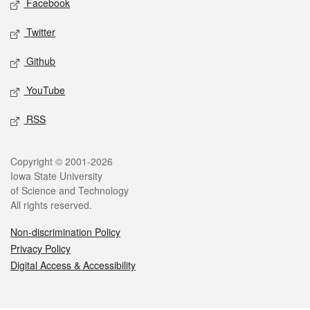
Facebook
Twitter
Github
YouTube
RSS
Legal
Copyright © 2001-2026
Iowa State University
of Science and Technology
All rights reserved.
Non-discrimination Policy
Privacy Policy
Digital Access & Accessibility