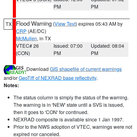
PM
PM
Flood Warning
(
View Text
) expires 05:43 AM by
TX
CRP
(AE/DC)
McMullen
, in TX
VTEC# 26
Issued: 07:00
Updated: 08:04
(CON)
PM
PM
Download
GIS shapefile of current warnings
and/or
GeoTiff of NEXRAD base reflectivity
.
Notes:
The status column is simply the status of the warning.
The warning is in 'NEW' state until a SVS is issued,
then it goes to 'CON' for continued.
NEXRAD composite is available since 1 Jan 1997.
Prior to the NWS adoption of VTEC, warnings were not
expired nor canceled.