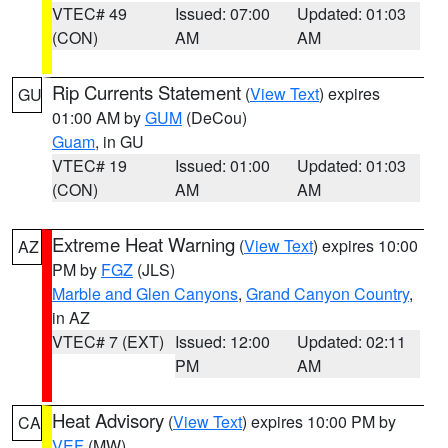
VTEC# 49
Issued: 07:00
Updated: 01:03
(CON)
AM
AM
Rip Currents Statement
(
View Text
) expires
GU
01:00 AM by
GUM
(DeCou)
Guam
, in GU
VTEC# 19
Issued: 01:00
Updated: 01:03
(CON)
AM
AM
Extreme Heat Warning
(
View Text
) expires 10:00
AZ
PM by
FGZ
(JLS)
Marble and Glen Canyons
,
Grand Canyon Country
,
in AZ
VTEC# 7 (EXT)
Issued: 12:00
Updated: 02:11
PM
AM
Heat Advisory
(
View Text
) expires 10:00 PM by
CA
VEF
(MW)