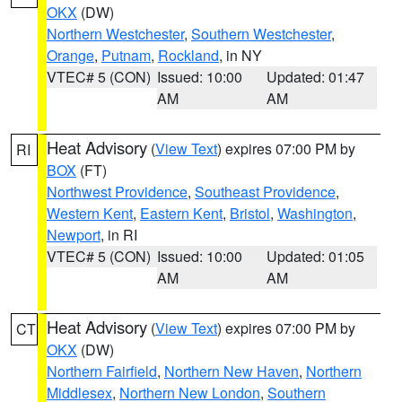
OKX
(DW)
Northern Westchester
,
Southern Westchester
,
Orange
,
Putnam
,
Rockland
, in NY
VTEC# 5 (CON)
Issued: 10:00
Updated: 01:47
AM
AM
Heat Advisory
(
View Text
) expires 07:00 PM by
RI
BOX
(FT)
Northwest Providence
,
Southeast Providence
,
Western Kent
,
Eastern Kent
,
Bristol
,
Washington
,
Newport
, in RI
VTEC# 5 (CON)
Issued: 10:00
Updated: 01:05
AM
AM
Heat Advisory
(
View Text
) expires 07:00 PM by
CT
OKX
(DW)
Northern Fairfield
,
Northern New Haven
,
Northern
Middlesex
,
Northern New London
,
Southern