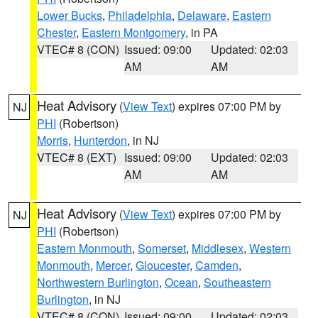
Lower Bucks
,
Philadelphia
,
Delaware
,
Eastern
Chester
,
Eastern Montgomery
, in PA
VTEC# 8 (CON)
Issued: 09:00
Updated: 02:03
AM
AM
Heat Advisory
(
View Text
) expires 07:00 PM by
NJ
PHI
(Robertson)
Morris
,
Hunterdon
, in NJ
VTEC# 8 (EXT)
Issued: 09:00
Updated: 02:03
AM
AM
Heat Advisory
(
View Text
) expires 07:00 PM by
NJ
PHI
(Robertson)
Eastern Monmouth
,
Somerset
,
Middlesex
,
Western
Monmouth
,
Mercer
,
Gloucester
,
Camden
,
Northwestern Burlington
,
Ocean
,
Southeastern
Burlington
, in NJ
VTEC# 8 (CON)
Issued: 09:00
Updated: 02:03