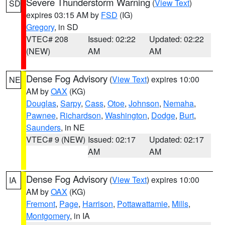
Severe Thunderstorm Warning
(
View Text
)
SD
expires 03:15 AM by
FSD
(IG)
Gregory
, in SD
VTEC# 208
Issued: 02:22
Updated: 02:22
(NEW)
AM
AM
Dense Fog Advisory
(
View Text
) expires 10:00
NE
AM by
OAX
(KG)
Douglas
,
Sarpy
,
Cass
,
Otoe
,
Johnson
,
Nemaha
,
Pawnee
,
Richardson
,
Washington
,
Dodge
,
Burt
,
Saunders
, in NE
VTEC# 9 (NEW)
Issued: 02:17
Updated: 02:17
AM
AM
Dense Fog Advisory
(
View Text
) expires 10:00
IA
AM by
OAX
(KG)
Fremont
,
Page
,
Harrison
,
Pottawattamie
,
Mills
,
Montgomery
, in IA