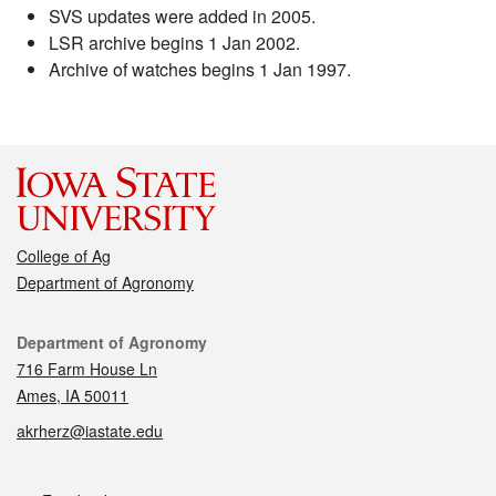
SVS updates were added in 2005.
LSR archive begins 1 Jan 2002.
Archive of watches begins 1 Jan 1997.
College of Ag
Department of Agronomy
Contact
Department of Agronomy
716 Farm House Ln
Ames, IA 50011
akrherz@iastate.edu
Social media