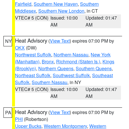
Fairfield
,
Southern New Haven
,
Southern
Middlesex
,
Southern New London
, in CT
VTEC# 5 (CON)
Issued: 10:00
Updated: 01:47
AM
AM
Heat Advisory
(
View Text
) expires 07:00 PM by
NY
OKX
(DW)
Northwest Suffolk
,
Northern Nassau
,
New York
(Manhattan)
,
Bronx
,
Richmond (Staten Is.)
,
Kings
(Brooklyn)
,
Northern Queens
,
Southern Queens
,
Northeast Suffolk
,
Southwest Suffolk
,
Southeast
Suffolk
,
Southern Nassau
, in NY
VTEC# 5 (CON)
Issued: 10:00
Updated: 01:47
AM
AM
Heat Advisory
(
View Text
) expires 07:00 PM by
PA
PHI
(Robertson)
Upper Bucks
,
Western Montgomery
,
Western