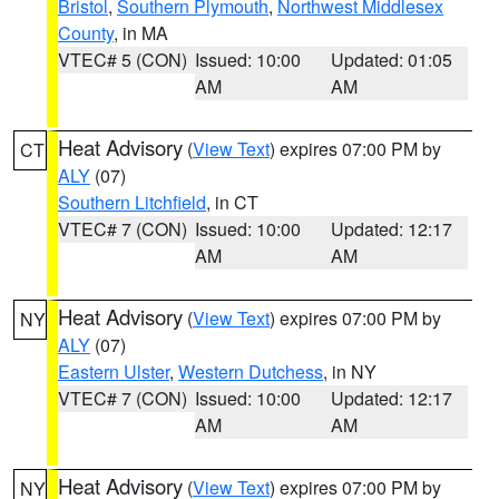
Bristol
,
Southern Plymouth
,
Northwest Middlesex
County
, in MA
VTEC# 5 (CON)
Issued: 10:00
Updated: 01:05
AM
AM
Heat Advisory
(
View Text
) expires 07:00 PM by
CT
ALY
(07)
Southern Litchfield
, in CT
VTEC# 7 (CON)
Issued: 10:00
Updated: 12:17
AM
AM
Heat Advisory
(
View Text
) expires 07:00 PM by
NY
ALY
(07)
Eastern Ulster
,
Western Dutchess
, in NY
VTEC# 7 (CON)
Issued: 10:00
Updated: 12:17
AM
AM
Heat Advisory
(
View Text
) expires 07:00 PM by
NY