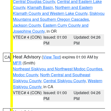
Central Douglas County
,
Central and Eastern Lake
County
,
Klamath Basin
,
Northern and Eastern
Klamath County and Western Lake County
,
Siskiyou
Mountains and Southern Oregon Cascades
,
Jackson County
,
Eastern Curry County and
Josephine County
, in OR
VTEC# 4 (CON)
Issued: 01:00
Updated: 04:26
PM
PM
Heat Advisory
(
View Text
) expires 01:00 AM by
CA
MFR
(Smith)
Northeast Siskiyou and Northwest Modoc Counties
,
Modoc County
,
North Central and Southeast
Siskiyou County
,
Central Siskiyou County
,
Western
Siskiyou County
, in CA
VTEC# 4 (CON)
Issued: 01:00
Updated: 04:26
PM
PM