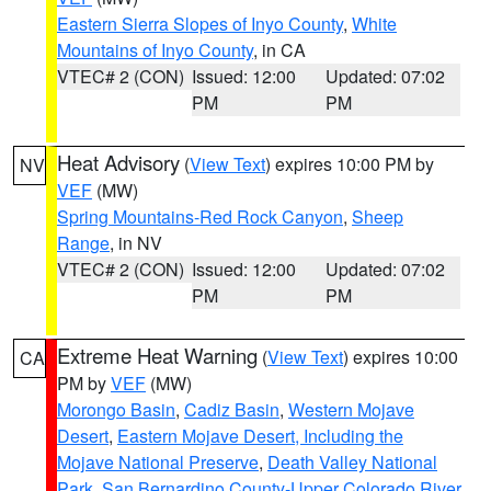
Eastern Sierra Slopes of Inyo County
,
White
Mountains of Inyo County
, in CA
VTEC# 2 (CON)
Issued: 12:00
Updated: 07:02
PM
PM
Heat Advisory
(
View Text
) expires 10:00 PM by
NV
VEF
(MW)
Spring Mountains-Red Rock Canyon
,
Sheep
Range
, in NV
VTEC# 2 (CON)
Issued: 12:00
Updated: 07:02
PM
PM
Extreme Heat Warning
(
View Text
) expires 10:00
CA
PM by
VEF
(MW)
Morongo Basin
,
Cadiz Basin
,
Western Mojave
Desert
,
Eastern Mojave Desert, Including the
Mojave National Preserve
,
Death Valley National
Park
,
San Bernardino County-Upper Colorado River