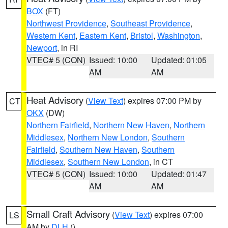
BOX
(FT)
Northwest Providence
,
Southeast Providence
,
Western Kent
,
Eastern Kent
,
Bristol
,
Washington
,
Newport
, in RI
VTEC# 5 (CON)
Issued: 10:00
Updated: 01:05
AM
AM
Heat Advisory
(
View Text
) expires 07:00 PM by
CT
OKX
(DW)
Northern Fairfield
,
Northern New Haven
,
Northern
Middlesex
,
Northern New London
,
Southern
Fairfield
,
Southern New Haven
,
Southern
Middlesex
,
Southern New London
, in CT
VTEC# 5 (CON)
Issued: 10:00
Updated: 01:47
AM
AM
Small Craft Advisory
(
View Text
) expires 07:00
LS
AM by
DLH
()