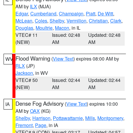
AM by
ILX
(MJA)
Edgar
,
Cumberland
,
Champaign
,
Piatt
,
De Witt
,
McLean
,
Coles
,
Shelby
,
Vermilion
,
Christian
,
Clark
,
Douglas
,
Moultrie
,
Macon
, in IL
VTEC# 11
Issued: 02:48
Updated: 02:48
(NEW)
AM
AM
Flood Warning
(
View Text
) expires 08:00 AM by
WV
RLX
(JP)
Jackson
, in WV
VTEC# 50
Issued: 02:44
Updated: 02:44
(NEW)
AM
AM
Dense Fog Advisory
(
View Text
) expires 10:00
IA
AM by
OAX
(KG)
Shelby
,
Harrison
,
Pottawattamie
,
Mills
,
Montgomery
,
Fremont
,
Page
, in IA
VTEC# 9 (CON)
Issued: 02:17
Updated: 04:57