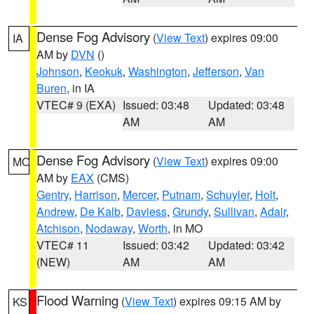
Dense Fog Advisory
(
View Text
) expires 09:00
IA
AM by
DVN
()
Johnson
,
Keokuk
,
Washington
,
Jefferson
,
Van
Buren
, in IA
VTEC# 9 (EXA)
Issued: 03:48
Updated: 03:48
AM
AM
Dense Fog Advisory
(
View Text
) expires 09:00
MO
AM by
EAX
(CMS)
Gentry
,
Harrison
,
Mercer
,
Putnam
,
Schuyler
,
Holt
,
Andrew
,
De Kalb
,
Daviess
,
Grundy
,
Sullivan
,
Adair
,
Atchison
,
Nodaway
,
Worth
, in MO
VTEC# 11
Issued: 03:42
Updated: 03:42
(NEW)
AM
AM
Flood Warning
(
View Text
) expires 09:15 AM by
KS