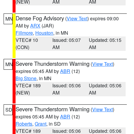
(NEW)
AM
AM
Dense Fog Advisory
(
View Text
) expires 09:00
MN
AM by
ARX
(JAR)
Fillmore
,
Houston
, in MN
VTEC# 10
Issued: 05:07
Updated: 05:15
(CON)
AM
AM
Severe Thunderstorm Warning
(
View Text
)
MN
expires 05:45 AM by
ABR
(12)
Big Stone
, in MN
VTEC# 189
Issued: 05:06
Updated: 05:06
(NEW)
AM
AM
Severe Thunderstorm Warning
(
View Text
)
SD
expires 05:45 AM by
ABR
(12)
Roberts
,
Grant
, in SD
VTEC# 189
Issued: 05:06
Updated: 05:06