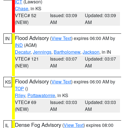
ICT
(Lawson)
Chase
, in KS
VTEC# 52
Issued: 03:09
Updated: 03:09
(NEW)
AM
AM
Flood Advisory
(
View Text
) expires 06:00 AM by
IN
IND
(AGM)
Decatur
,
Jennings
,
Bartholomew
,
Jackson
, in IN
VTEC# 121
Issued: 03:07
Updated: 03:07
(NEW)
AM
AM
Flood Advisory
(
View Text
) expires 06:00 AM by
KS
TOP
()
Riley
,
Pottawatomie
, in KS
VTEC# 69
Issued: 03:03
Updated: 03:03
(NEW)
AM
AM
Dense Fog Advisory
(
View Text
) expires 08:00
IL