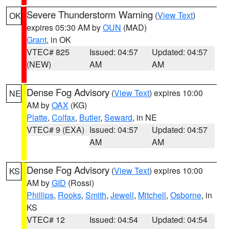
Severe Thunderstorm Warning
(
View Text
)
OK
expires 05:30 AM by
OUN
(MAD)
Grant
, in OK
VTEC# 825
Issued: 04:57
Updated: 04:57
(NEW)
AM
AM
Dense Fog Advisory
(
View Text
) expires 10:00
NE
AM by
OAX
(KG)
Platte
,
Colfax
,
Butler
,
Seward
, in NE
VTEC# 9 (EXA)
Issued: 04:57
Updated: 04:57
AM
AM
Dense Fog Advisory
(
View Text
) expires 10:00
KS
AM by
GID
(Rossi)
Phillips
,
Rooks
,
Smith
,
Jewell
,
Mitchell
,
Osborne
, in
KS
VTEC# 12
Issued: 04:54
Updated: 04:54