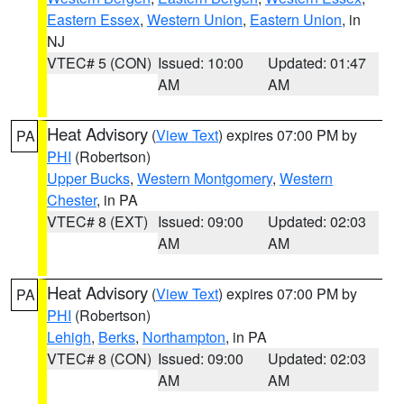
Eastern Essex
,
Western Union
,
Eastern Union
, in
NJ
VTEC# 5 (CON)
Issued: 10:00
Updated: 01:47
AM
AM
Heat Advisory
(
View Text
) expires 07:00 PM by
PA
PHI
(Robertson)
Upper Bucks
,
Western Montgomery
,
Western
Chester
, in PA
VTEC# 8 (EXT)
Issued: 09:00
Updated: 02:03
AM
AM
Heat Advisory
(
View Text
) expires 07:00 PM by
PA
PHI
(Robertson)
Lehigh
,
Berks
,
Northampton
, in PA
VTEC# 8 (CON)
Issued: 09:00
Updated: 02:03
AM
AM