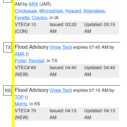
AM by
ARX
(JAR)
Chickasaw
,
Winneshiek
,
Howard
,
Allamakee
,
Fayette
,
Clayton
, in IA
VTEC# 10
Issued: 03:20
Updated: 05:15
(CON)
AM
AM
Flood Advisory
(
View Text
) expires 07:45 AM by
TX
AMA
()
Potter
,
Randall
, in TX
VTEC# 69
Issued: 04:40
Updated: 04:40
(NEW)
AM
AM
Flood Advisory
(
View Text
) expires 07:15 AM by
KS
TOP
()
Morris
, in KS
VTEC# 70
Issued: 04:13
Updated: 04:13
(NEW)
AM
AM