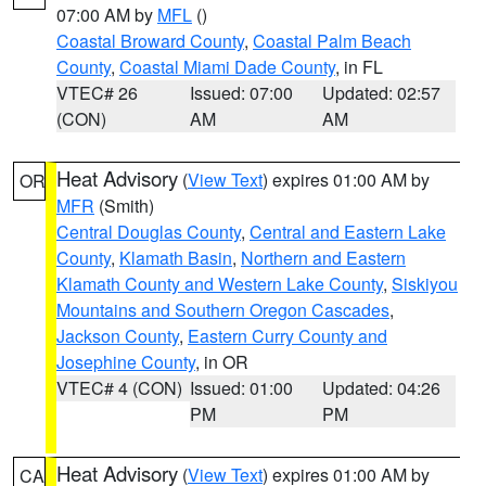
07:00 AM by
MFL
()
Coastal Broward County
,
Coastal Palm Beach
County
,
Coastal Miami Dade County
, in FL
VTEC# 26
Issued: 07:00
Updated: 02:57
(CON)
AM
AM
Heat Advisory
(
View Text
) expires 01:00 AM by
OR
MFR
(Smith)
Central Douglas County
,
Central and Eastern Lake
County
,
Klamath Basin
,
Northern and Eastern
Klamath County and Western Lake County
,
Siskiyou
Mountains and Southern Oregon Cascades
,
Jackson County
,
Eastern Curry County and
Josephine County
, in OR
VTEC# 4 (CON)
Issued: 01:00
Updated: 04:26
PM
PM
Heat Advisory
(
View Text
) expires 01:00 AM by
CA