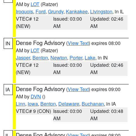
AM by
LOT
(Ratzer)
Iroquois
,
Ford
,
Grundy
,
Kankakee
,
Livingston
, in IL
VTEC# 12
Issued: 03:00
Updated: 02:46
(NEW)
AM
AM
Dense Fog Advisory
(
View Text
) expires 08:00
IN
AM by
LOT
(Ratzer)
Jasper
,
Benton
,
Newton
,
Porter
,
Lake
, in IN
VTEC# 12
Issued: 03:00
Updated: 02:46
(NEW)
AM
AM
Dense Fog Advisory
(
View Text
) expires 09:00
IA
AM by
DVN
()
Linn
,
Iowa
,
Benton
,
Delaware
,
Buchanan
, in IA
VTEC# 9 (CON)
Issued: 03:00
Updated: 03:48
AM
AM
Dense Fog Advisory
(
View Text
) expires 08:00
IL