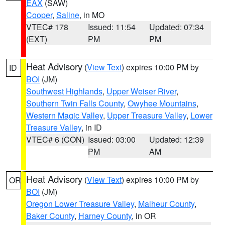
EAX
(SAW)
Cooper
,
Saline
, in MO
VTEC# 178
Issued: 11:54
Updated: 07:34
(EXT)
PM
PM
Heat Advisory
(
View Text
) expires 10:00 PM by
ID
BOI
(JM)
Southwest Highlands
,
Upper Weiser River
,
Southern Twin Falls County
,
Owyhee Mountains
,
Western Magic Valley
,
Upper Treasure Valley
,
Lower
Treasure Valley
, in ID
VTEC# 6 (CON)
Issued: 03:00
Updated: 12:39
PM
AM
Heat Advisory
(
View Text
) expires 10:00 PM by
OR
BOI
(JM)
Oregon Lower Treasure Valley
,
Malheur County
,
Baker County
,
Harney County
, in OR