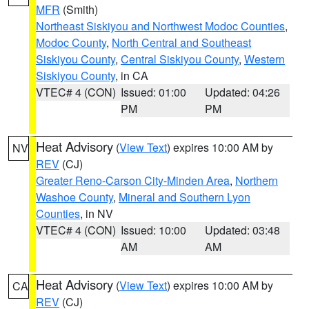
MFR
(Smith)
Northeast Siskiyou and Northwest Modoc Counties
,
Modoc County
,
North Central and Southeast
Siskiyou County
,
Central Siskiyou County
,
Western
Siskiyou County
, in CA
VTEC# 4 (CON)
Issued: 01:00
Updated: 04:26
PM
PM
Heat Advisory
(
View Text
) expires 10:00 AM by
NV
REV
(CJ)
Greater Reno-Carson City-Minden Area
,
Northern
Washoe County
,
Mineral and Southern Lyon
Counties
, in NV
VTEC# 4 (CON)
Issued: 10:00
Updated: 03:48
AM
AM
Heat Advisory
(
View Text
) expires 10:00 AM by
CA
REV
(CJ)