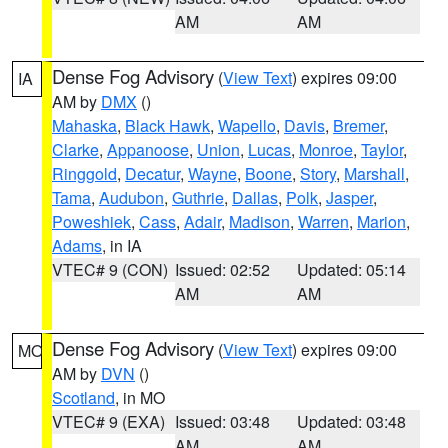
AM
AM
Dense Fog Advisory
(
View Text
) expires 09:00
IA
AM by
DMX
()
Mahaska
,
Black Hawk
,
Wapello
,
Davis
,
Bremer
,
Clarke
,
Appanoose
,
Union
,
Lucas
,
Monroe
,
Taylor
,
Ringgold
,
Decatur
,
Wayne
,
Boone
,
Story
,
Marshall
,
Tama
,
Audubon
,
Guthrie
,
Dallas
,
Polk
,
Jasper
,
Poweshiek
,
Cass
,
Adair
,
Madison
,
Warren
,
Marion
,
Adams
, in IA
VTEC# 9 (CON)
Issued: 02:52
Updated: 05:14
AM
AM
Dense Fog Advisory
(
View Text
) expires 09:00
MO
AM by
DVN
()
Scotland
, in MO
VTEC# 9 (EXA)
Issued: 03:48
Updated: 03:48
AM
AM