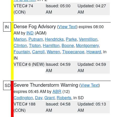
VTEC# 74
Issued: 05:00
Updated: 04:27
(CON)
AM
AM
Dense Fog Advisory
(
View Text
) expires 08:00
IN
AM by
IND
(AGM)
Marion
,
Putnam
,
Hendricks
,
Parke
,
Vermillion
,
Clinton
,
Tipton
,
Hamilton
,
Boone
,
Montgomery
,
Fountain
,
Carroll
,
Warren
,
Tippecanoe
,
Howard
, in
IN
VTEC# 6 (NEW)
Issued: 04:59
Updated: 04:59
AM
AM
Severe Thunderstorm Warning
(
View Text
)
SD
expires 05:45 AM by
ABR
(12)
Codington
,
Day
,
Grant
,
Roberts
, in SD
VTEC# 188
Issued: 04:58
Updated: 05:13
(CON)
AM
AM