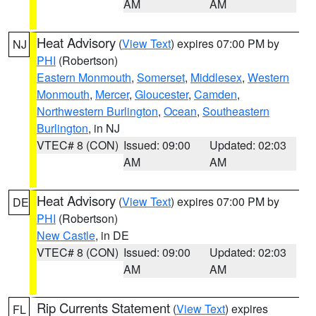
AM
AM
Heat Advisory
(
View Text
) expires 07:00 PM by
NJ
PHI
(Robertson)
Eastern Monmouth
,
Somerset
,
Middlesex
,
Western
Monmouth
,
Mercer
,
Gloucester
,
Camden
,
Northwestern Burlington
,
Ocean
,
Southeastern
Burlington
, in NJ
VTEC# 8 (CON)
Issued: 09:00
Updated: 02:03
AM
AM
Heat Advisory
(
View Text
) expires 07:00 PM by
DE
PHI
(Robertson)
New Castle
, in DE
VTEC# 8 (CON)
Issued: 09:00
Updated: 02:03
AM
AM
Rip Currents Statement
(
View Text
) expires
FL