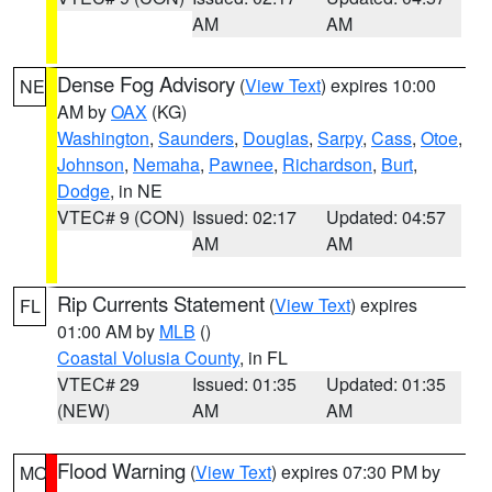
AM
AM
Dense Fog Advisory
(
View Text
) expires 10:00
NE
AM by
OAX
(KG)
Washington
,
Saunders
,
Douglas
,
Sarpy
,
Cass
,
Otoe
,
Johnson
,
Nemaha
,
Pawnee
,
Richardson
,
Burt
,
Dodge
, in NE
VTEC# 9 (CON)
Issued: 02:17
Updated: 04:57
AM
AM
Rip Currents Statement
(
View Text
) expires
FL
01:00 AM by
MLB
()
Coastal Volusia County
, in FL
VTEC# 29
Issued: 01:35
Updated: 01:35
(NEW)
AM
AM
Flood Warning
(
View Text
) expires 07:30 PM by
MO