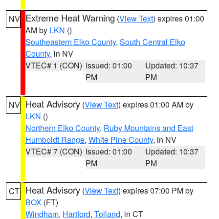
Extreme Heat Warning
(
View Text
) expires 01:00
NV
AM by
LKN
()
Southeastern Elko County
,
South Central Elko
County
, in NV
VTEC# 1 (CON)
Issued: 01:00
Updated: 10:37
PM
PM
Heat Advisory
(
View Text
) expires 01:00 AM by
NV
LKN
()
Northern Elko County
,
Ruby Mountains and East
Humboldt Range
,
White Pine County
, in NV
VTEC# 7 (CON)
Issued: 01:00
Updated: 10:37
PM
PM
Heat Advisory
(
View Text
) expires 07:00 PM by
CT
BOX
(FT)
Windham
,
Hartford
,
Tolland
, in CT