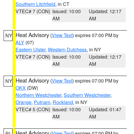
Southern Litchfield
, in CT
VTEC# 7 (CON)
Issued: 10:00
Updated: 12:17
AM
AM
Heat Advisory
(
View Text
) expires 07:00 PM by
NY
ALY
(07)
Eastern Ulster
,
Western Dutchess
, in NY
VTEC# 7 (CON)
Issued: 10:00
Updated: 12:17
AM
AM
Heat Advisory
(
View Text
) expires 07:00 PM by
NY
OKX
(DW)
Northern Westchester
,
Southern Westchester
,
Orange
,
Putnam
,
Rockland
, in NY
VTEC# 5 (CON)
Issued: 10:00
Updated: 01:47
AM
AM
Heat Advisory
(
View Text
) expires 07:00 PM by
RI