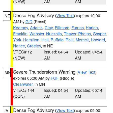
(NEW)
AM
AM
Dense Fog Advisory
(
View Text
) expires 10:00
NE
AM by
GID
(Rossi)
Kearney
,
Adams
,
Clay
,
Fillmore
,
Furnas
,
Harlan
,
Franklin
,
Webster
,
Nuckolls
,
Thayer
,
Phelps
,
Gosper
,
York
,
Hamilton
,
Hall
,
Buffalo
,
Polk
,
Merrick
,
Howard
,
Nance
,
Greeley
, in NE
VTEC# 12
Issued: 04:54
Updated: 04:54
(NEW)
AM
AM
Severe Thunderstorm Warning
(
View Text
)
MN
expires 05:30 AM by
FGF
(Riddle)
Clearwater
, in MN
VTEC# 144
Issued: 04:54
Updated: 05:14
(CON)
AM
AM
Dense Fog Advisory
(
View Text
) expires 09:00
IA