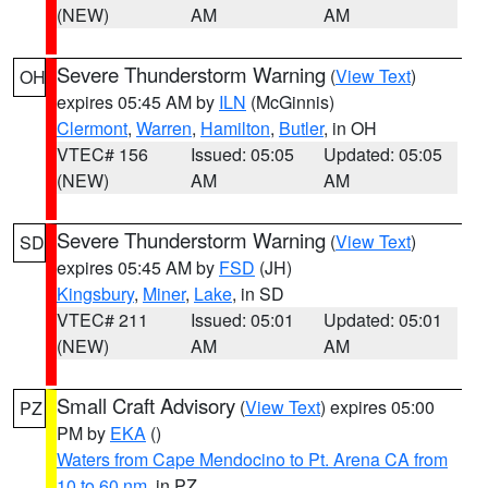
(NEW)
AM
AM
Severe Thunderstorm Warning
(
View Text
)
OH
expires 05:45 AM by
ILN
(McGinnis)
Clermont
,
Warren
,
Hamilton
,
Butler
, in OH
VTEC# 156
Issued: 05:05
Updated: 05:05
(NEW)
AM
AM
Severe Thunderstorm Warning
(
View Text
)
SD
expires 05:45 AM by
FSD
(JH)
Kingsbury
,
Miner
,
Lake
, in SD
VTEC# 211
Issued: 05:01
Updated: 05:01
(NEW)
AM
AM
Small Craft Advisory
(
View Text
) expires 05:00
PZ
PM by
EKA
()
Waters from Cape Mendocino to Pt. Arena CA from
10 to 60 nm
, in PZ