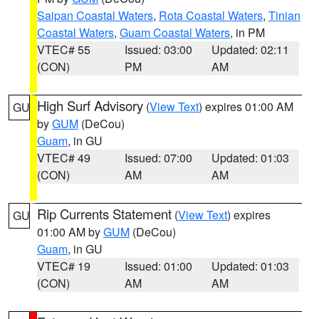
Saipan Coastal Waters
,
Rota Coastal Waters
,
Tinian
Coastal Waters
,
Guam Coastal Waters
, in PM
VTEC# 55
Issued: 03:00
Updated: 02:11
(CON)
PM
AM
High Surf Advisory
(
View Text
) expires 01:00 AM
GU
by
GUM
(DeCou)
Guam
, in GU
VTEC# 49
Issued: 07:00
Updated: 01:03
(CON)
AM
AM
Rip Currents Statement
(
View Text
) expires
GU
01:00 AM by
GUM
(DeCou)
Guam
, in GU
VTEC# 19
Issued: 01:00
Updated: 01:03
(CON)
AM
AM