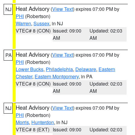
Heat Advisory
(
View Text
) expires 07:00 PM by
NJ
PHI
(Robertson)
Warren
,
Sussex
, in NJ
VTEC# 8 (CON)
Issued: 09:00
Updated: 02:03
AM
AM
Heat Advisory
(
View Text
) expires 07:00 PM by
PA
PHI
(Robertson)
Lower Bucks
,
Philadelphia
,
Delaware
,
Eastern
Chester
,
Eastern Montgomery
, in PA
VTEC# 8 (CON)
Issued: 09:00
Updated: 02:03
AM
AM
Heat Advisory
(
View Text
) expires 07:00 PM by
NJ
PHI
(Robertson)
Morris
,
Hunterdon
, in NJ
VTEC# 8 (EXT)
Issued: 09:00
Updated: 02:03