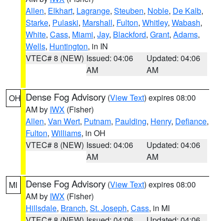
Allen
,
Elkhart
,
Lagrange
,
Steuben
,
Noble
,
De Kalb
,
Starke
,
Pulaski
,
Marshall
,
Fulton
,
Whitley
,
Wabash
,
White
,
Cass
,
Miami
,
Jay
,
Blackford
,
Grant
,
Adams
,
Wells
,
Huntington
, in IN
VTEC# 8 (NEW)
Issued: 04:06
Updated: 04:06
AM
AM
Dense Fog Advisory
(
View Text
) expires 08:00
OH
AM by
IWX
(Fisher)
Allen
,
Van Wert
,
Putnam
,
Paulding
,
Henry
,
Defiance
,
Fulton
,
Williams
, in OH
VTEC# 8 (NEW)
Issued: 04:06
Updated: 04:06
AM
AM
Dense Fog Advisory
(
View Text
) expires 08:00
MI
AM by
IWX
(Fisher)
Hillsdale
,
Branch
,
St. Joseph
,
Cass
, in MI
VTEC# 8 (NEW)
Issued: 04:06
Updated: 04:06