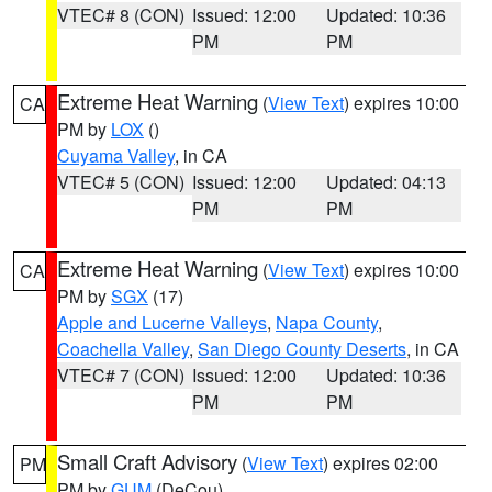
VTEC# 8 (CON)
Issued: 12:00
Updated: 10:36
PM
PM
Extreme Heat Warning
(
View Text
) expires 10:00
CA
PM by
LOX
()
Cuyama Valley
, in CA
VTEC# 5 (CON)
Issued: 12:00
Updated: 04:13
PM
PM
Extreme Heat Warning
(
View Text
) expires 10:00
CA
PM by
SGX
(17)
Apple and Lucerne Valleys
,
Napa County
,
Coachella Valley
,
San Diego County Deserts
, in CA
VTEC# 7 (CON)
Issued: 12:00
Updated: 10:36
PM
PM
Small Craft Advisory
(
View Text
) expires 02:00
PM
PM by
GUM
(DeCou)