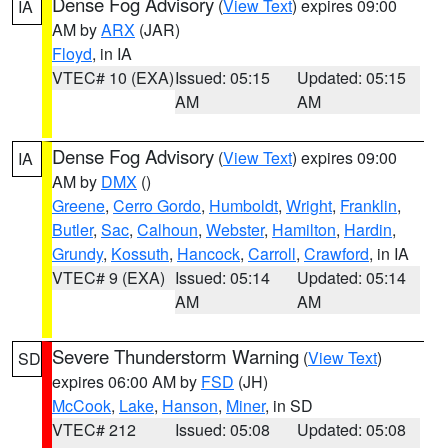
Dense Fog Advisory
(
View Text
) expires 09:00
IA
AM by
ARX
(JAR)
Floyd
, in IA
VTEC# 10 (EXA)
Issued: 05:15
Updated: 05:15
AM
AM
Dense Fog Advisory
(
View Text
) expires 09:00
IA
AM by
DMX
()
Greene
,
Cerro Gordo
,
Humboldt
,
Wright
,
Franklin
,
Butler
,
Sac
,
Calhoun
,
Webster
,
Hamilton
,
Hardin
,
Grundy
,
Kossuth
,
Hancock
,
Carroll
,
Crawford
, in IA
VTEC# 9 (EXA)
Issued: 05:14
Updated: 05:14
AM
AM
Severe Thunderstorm Warning
(
View Text
)
SD
expires 06:00 AM by
FSD
(JH)
McCook
,
Lake
,
Hanson
,
Miner
, in SD
VTEC# 212
Issued: 05:08
Updated: 05:08