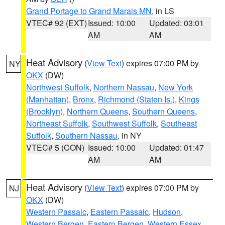
Grand Portage to Grand Marais MN
, in LS
VTEC# 92 (EXT)
Issued: 10:00
Updated: 03:01
AM
AM
Heat Advisory
(
View Text
) expires 07:00 PM by
NY
OKX
(DW)
Northwest Suffolk
,
Northern Nassau
,
New York
(Manhattan)
,
Bronx
,
Richmond (Staten Is.)
,
Kings
(Brooklyn)
,
Northern Queens
,
Southern Queens
,
Northeast Suffolk
,
Southwest Suffolk
,
Southeast
Suffolk
,
Southern Nassau
, in NY
VTEC# 5 (CON)
Issued: 10:00
Updated: 01:47
AM
AM
Heat Advisory
(
View Text
) expires 07:00 PM by
NJ
OKX
(DW)
Western Passaic
,
Eastern Passaic
,
Hudson
,
Western Bergen
,
Eastern Bergen
,
Western Essex
,