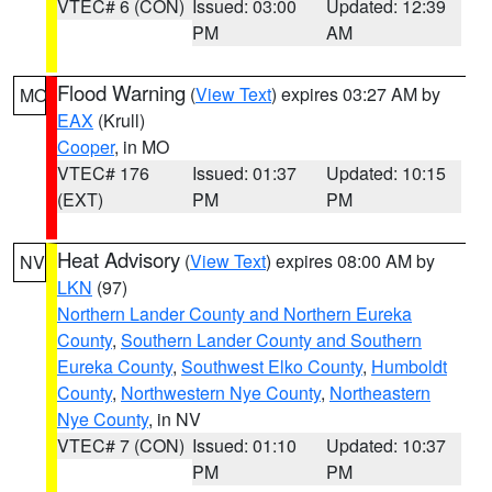
VTEC# 6 (CON)
Issued: 03:00
Updated: 12:39
PM
AM
Flood Warning
(
View Text
) expires 03:27 AM by
MO
EAX
(Krull)
Cooper
, in MO
VTEC# 176
Issued: 01:37
Updated: 10:15
(EXT)
PM
PM
Heat Advisory
(
View Text
) expires 08:00 AM by
NV
LKN
(97)
Northern Lander County and Northern Eureka
County
,
Southern Lander County and Southern
Eureka County
,
Southwest Elko County
,
Humboldt
County
,
Northwestern Nye County
,
Northeastern
Nye County
, in NV
VTEC# 7 (CON)
Issued: 01:10
Updated: 10:37
PM
PM