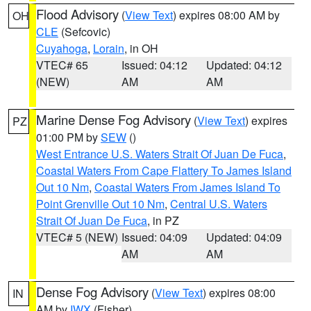
Flood Advisory
(
View Text
) expires 08:00 AM by
OH
CLE
(Sefcovic)
Cuyahoga
,
Lorain
, in OH
VTEC# 65
Issued: 04:12
Updated: 04:12
(NEW)
AM
AM
Marine Dense Fog Advisory
(
View Text
) expires
PZ
01:00 PM by
SEW
()
West Entrance U.S. Waters Strait Of Juan De Fuca
,
Coastal Waters From Cape Flattery To James Island
Out 10 Nm
,
Coastal Waters From James Island To
Point Grenville Out 10 Nm
,
Central U.S. Waters
Strait Of Juan De Fuca
, in PZ
VTEC# 5 (NEW)
Issued: 04:09
Updated: 04:09
AM
AM
Dense Fog Advisory
(
View Text
) expires 08:00
IN
AM by
IWX
(Fisher)