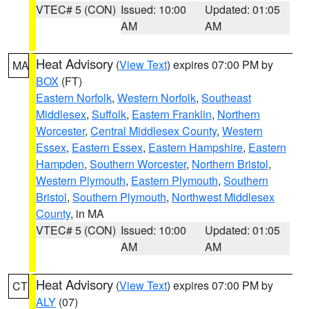
VTEC# 5 (CON)
Issued: 10:00
Updated: 01:05
AM
AM
Heat Advisory
(
View Text
) expires 07:00 PM by
MA
BOX
(FT)
Eastern Norfolk
,
Western Norfolk
,
Southeast
Middlesex
,
Suffolk
,
Eastern Franklin
,
Northern
Worcester
,
Central Middlesex County
,
Western
Essex
,
Eastern Essex
,
Eastern Hampshire
,
Eastern
Hampden
,
Southern Worcester
,
Northern Bristol
,
Western Plymouth
,
Eastern Plymouth
,
Southern
Bristol
,
Southern Plymouth
,
Northwest Middlesex
County
, in MA
VTEC# 5 (CON)
Issued: 10:00
Updated: 01:05
AM
AM
Heat Advisory
(
View Text
) expires 07:00 PM by
CT
ALY
(07)