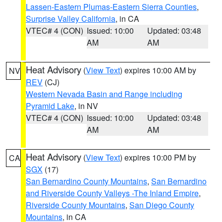
Lassen-Eastern Plumas-Eastern Sierra Counties
,
Surprise Valley California
, in CA
VTEC# 4 (CON)
Issued: 10:00
Updated: 03:48
AM
AM
Heat Advisory
(
View Text
) expires 10:00 AM by
NV
REV
(CJ)
Western Nevada Basin and Range including
Pyramid Lake
, in NV
VTEC# 4 (CON)
Issued: 10:00
Updated: 03:48
AM
AM
Heat Advisory
(
View Text
) expires 10:00 PM by
CA
SGX
(17)
San Bernardino County Mountains
,
San Bernardino
and Riverside County Valleys -The Inland Empire
,
Riverside County Mountains
,
San Diego County
Mountains
, in CA