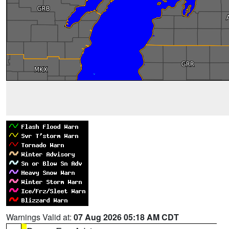
Warnings Valid at:
07 Aug 2026 05:18 AM CDT