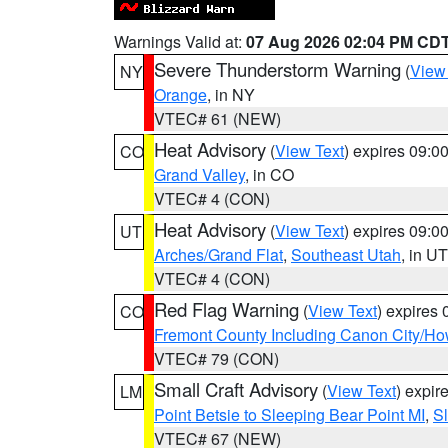
Warnings Valid at:
07 Aug 2026 02:04 PM CD
Severe Thunderstorm Warning
(
View
NY
Orange
, in NY
VTEC# 61 (NEW)
Heat Advisory
(
View Text
) expires 09:
CO
Grand Valley
, in CO
VTEC# 4 (CON)
Heat Advisory
(
View Text
) expires 09:
UT
Arches/Grand Flat
,
Southeast Utah
, in UT
VTEC# 4 (CON)
Red Flag Warning
(
View Text
) expires
CO
Fremont County Including Canon City/H
VTEC# 79 (CON)
Small Craft Advisory
(
View Text
) expi
LM
Point Betsie to Sleeping Bear Point MI
,
Sl
VTEC# 67 (NEW)