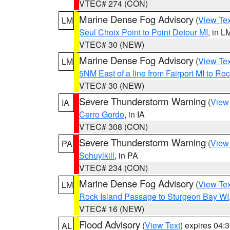
VTEC# 274 (CON)
Marine Dense Fog Advisory
(
View Tex
LM
Seul Choix Point to Point Detour MI
, in L
VTEC# 30 (NEW)
Marine Dense Fog Advisory
(
View Tex
LM
5NM East of a line from Fairport MI to R
VTEC# 30 (NEW)
Severe Thunderstorm Warning
(
View
IA
Cerro Gordo
, in IA
VTEC# 308 (CON)
Severe Thunderstorm Warning
(
View
PA
Schuylkill
, in PA
VTEC# 234 (CON)
Marine Dense Fog Advisory
(
View Tex
LM
Rock Island Passage to Sturgeon Bay WI
VTEC# 16 (NEW)
Flood Advisory
(
View Text
) expires 04
AL