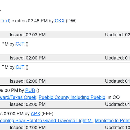
T
 Text
) expires 02:45 PM by
OKX
(DW)
Issued: 02:03 PM
Updated: 0
00 PM by
GJT
()
Issued: 02:00 PM
Updated: 0
00 PM by
GJT
()
Issued: 02:00 PM
Updated: 0
 09:00 PM by
PUB
()
oward/Texas Creek
,
Pueblo County Including Pueblo
, in CO
Issued: 02:00 PM
Updated: 0
res 09:00 PM by
APX
(FEF)
eeping Bear Point to Grand Traverse Light MI
,
Manistee to Poin
Issued: 02:00 PM
Updated: 1