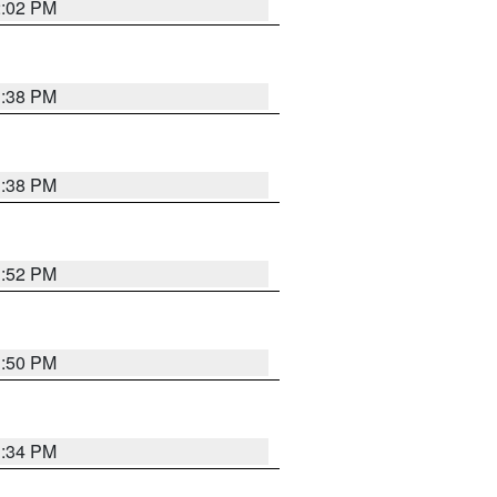
2:02 PM
1:38 PM
1:38 PM
1:52 PM
1:50 PM
1:34 PM