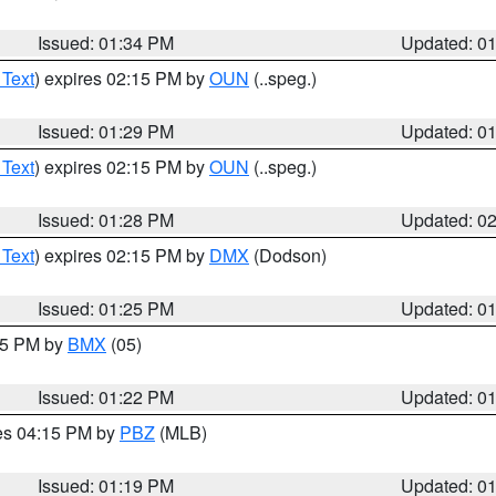
Issued: 01:34 PM
Updated: 0
 Text
) expires 02:15 PM by
OUN
(..speg.)
Issued: 01:29 PM
Updated: 0
 Text
) expires 02:15 PM by
OUN
(..speg.)
Issued: 01:28 PM
Updated: 0
 Text
) expires 02:15 PM by
DMX
(Dodson)
Issued: 01:25 PM
Updated: 0
:15 PM by
BMX
(05)
Issued: 01:22 PM
Updated: 0
res 04:15 PM by
PBZ
(MLB)
Issued: 01:19 PM
Updated: 0