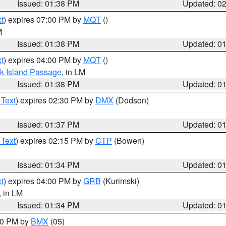
Issued: 01:38 PM
Updated: 0
t
) expires 07:00 PM by
MQT
()
M
Issued: 01:38 PM
Updated: 0
t
) expires 04:00 PM by
MQT
()
ock Island Passage
, in LM
Issued: 01:38 PM
Updated: 0
 Text
) expires 02:30 PM by
DMX
(Dodson)
Issued: 01:37 PM
Updated: 0
 Text
) expires 02:15 PM by
CTP
(Bowen)
Issued: 01:34 PM
Updated: 0
t
) expires 04:00 PM by
GRB
(Kurimski)
, in LM
Issued: 01:34 PM
Updated: 0
:30 PM by
BMX
(05)