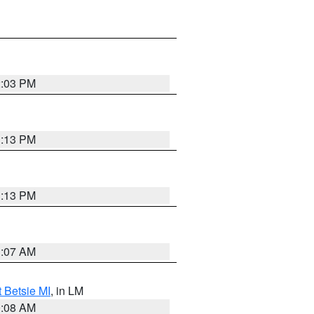
2:03 PM
1:13 PM
1:13 PM
1:07 AM
t Betsie MI
, in LM
0:08 AM