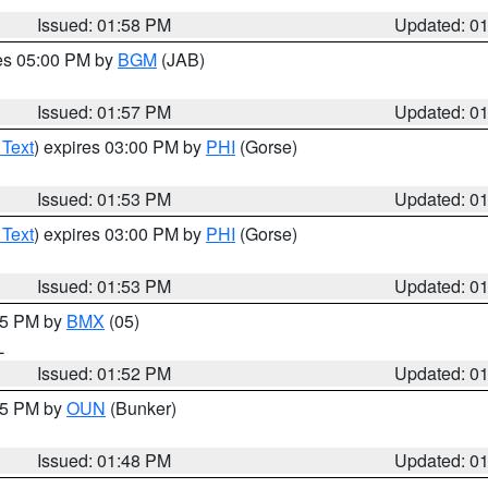
Issued: 01:58 PM
Updated: 0
res 05:00 PM by
BGM
(JAB)
Issued: 01:57 PM
Updated: 0
 Text
) expires 03:00 PM by
PHI
(Gorse)
Issued: 01:53 PM
Updated: 0
 Text
) expires 03:00 PM by
PHI
(Gorse)
Issued: 01:53 PM
Updated: 0
:45 PM by
BMX
(05)
L
Issued: 01:52 PM
Updated: 0
:45 PM by
OUN
(Bunker)
Issued: 01:48 PM
Updated: 0