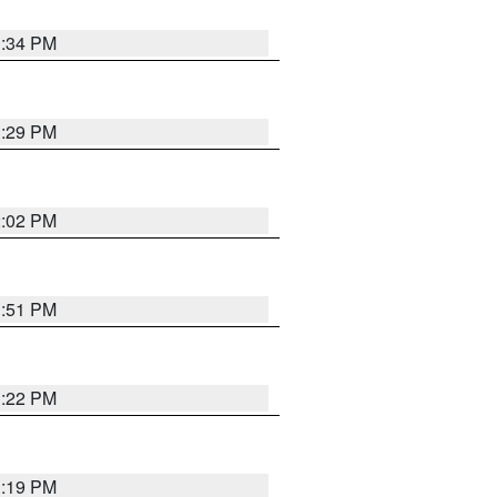
1:34 PM
1:29 PM
2:02 PM
1:51 PM
1:22 PM
1:19 PM