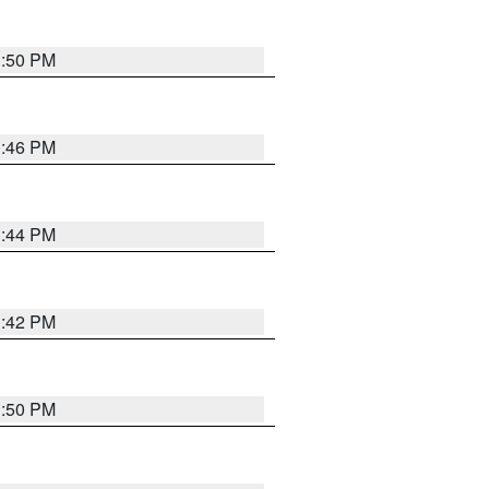
1:50 PM
1:46 PM
1:44 PM
1:42 PM
1:50 PM