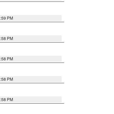
1:59 PM
1:58 PM
1:58 PM
1:58 PM
1:58 PM