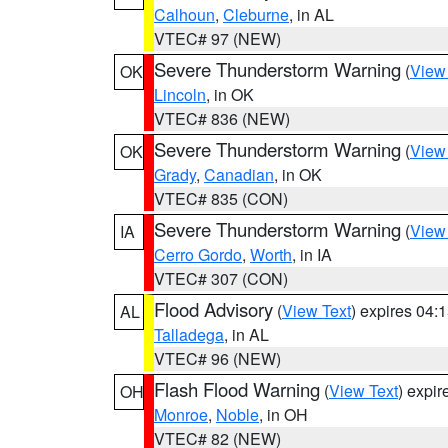
Calhoun
,
Cleburne
, in AL
VTEC# 97 (NEW)
Severe Thunderstorm Warning
(
View
OK
Lincoln
, in OK
VTEC# 836 (NEW)
Severe Thunderstorm Warning
(
View
OK
Grady
,
Canadian
, in OK
VTEC# 835 (CON)
Severe Thunderstorm Warning
(
View
IA
Cerro Gordo
,
Worth
, in IA
VTEC# 307 (CON)
Flood Advisory
(
View Text
) expires 04
AL
Talladega
, in AL
VTEC# 96 (NEW)
Flash Flood Warning
(
View Text
) expi
OH
Monroe
,
Noble
, in OH
VTEC# 82 (NEW)