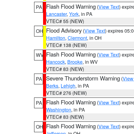
Flash Flood Warning
(
View Text
) expi
PA
Lancaster
,
York
, in PA
VTEC# 55 (NEW)
Flood Advisory
(
View Text
) expires 05
OH
Hamilton
,
Clermont
, in OH
VTEC# 138 (NEW)
Flash Flood Warning
(
View Text
) expi
WV
Hancock
,
Brooke
, in WV
VTEC# 83 (NEW)
Severe Thunderstorm Warning
(
View
PA
Berks
,
Lehigh
, in PA
VTEC# 276 (NEW)
Flash Flood Warning
(
View Text
) expi
PA
Washington
, in PA
VTEC# 83 (NEW)
Flash Flood Warning
(
View Text
) expi
OH
Jefferson
, in OH