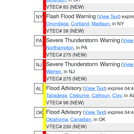
VTEC# 83 (NEW)
Flash Flood Warning
(
View Text
) expi
NY
Onondaga
,
Cortland
,
Madison
, in NY
VTEC# 38 (NEW)
Severe Thunderstorm Warning
(
View
PA
Northampton
, in PA
VTEC# 275 (NEW)
Severe Thunderstorm Warning
(
View
NJ
Warren
, in NJ
VTEC# 275 (NEW)
Flood Advisory
(
View Text
) expires 04
AL
Talladega
,
Cleburne
,
Calhoun
,
Clay
, in A
VTEC# 98 (NEW)
Flood Advisory
(
View Text
) expires 04
OK
Oklahoma
,
Canadian
, in OK
VTEC# 230 (NEW)