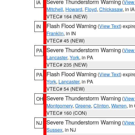
Severe Thunderstorm Warning
(
View
IA
Mitchell
,
Howard
,
Floyd
,
Chickasaw
, in IA
VTEC# 164 (NEW)
Flash Flood Warning
(
View Text
) expi
IN
Franklin
, in IN
VTEC# 45 (NEW)
Severe Thunderstorm Warning
(
View
PA
Lancaster
,
York
, in PA
VTEC# 235 (NEW)
Flash Flood Warning
(
View Text
) expi
PA
York
,
Lancaster
, in PA
VTEC# 54 (NEW)
Severe Thunderstorm Warning
(
View
OH
Montgomery
,
Greene
,
Clinton
,
Warren
, in
VTEC# 160 (CON)
Severe Thunderstorm Warning
(
View
NJ
Sussex
, in NJ