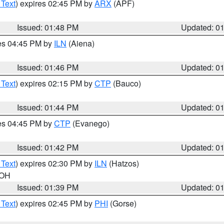
 Text
) expires 02:45 PM by
ARX
(APF)
Issued: 01:48 PM
Updated: 0
res 04:45 PM by
ILN
(Aiena)
Issued: 01:46 PM
Updated: 0
 Text
) expires 02:15 PM by
CTP
(Bauco)
Issued: 01:44 PM
Updated: 0
res 04:45 PM by
CTP
(Evanego)
Issued: 01:42 PM
Updated: 0
 Text
) expires 02:30 PM by
ILN
(Hatzos)
 OH
Issued: 01:39 PM
Updated: 0
 Text
) expires 02:45 PM by
PHI
(Gorse)