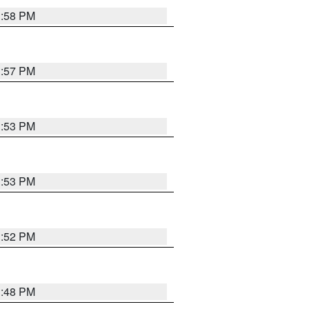
1:58 PM
1:57 PM
1:53 PM
1:53 PM
1:52 PM
1:48 PM