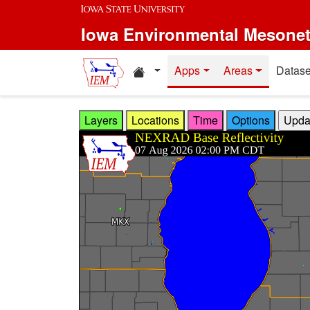
Skip to main content
Iowa Environmental Mesone
Home resources
Apps
Areas
Datase
Layers
Locations
Time
Options