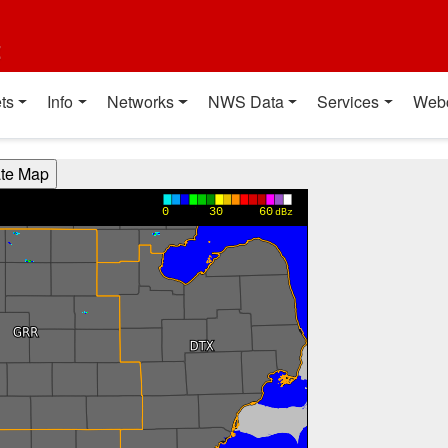
t
ts
Info
Networks
NWS Data
Services
Web