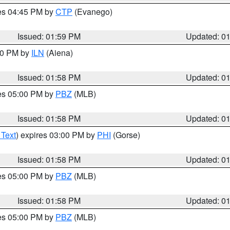
res 04:45 PM by
CTP
(Evanego)
Issued: 01:59 PM
Updated: 0
:00 PM by
ILN
(Aiena)
Issued: 01:58 PM
Updated: 0
res 05:00 PM by
PBZ
(MLB)
Issued: 01:58 PM
Updated: 0
 Text
) expires 03:00 PM by
PHI
(Gorse)
Issued: 01:58 PM
Updated: 0
res 05:00 PM by
PBZ
(MLB)
Issued: 01:58 PM
Updated: 0
res 05:00 PM by
PBZ
(MLB)