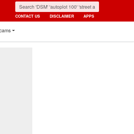
CONTACT US
DISCLAIMER
APPS
cams