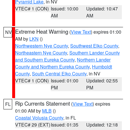
Pyramid Lake
, in NV
VTEC# 1 (CON)
Issued: 10:00
Updated: 10:47
AM
AM
Extreme Heat Warning
(
View Text
) expires 01:00
NV
AM by
LKN
()
Northwestern Nye County
,
Southwest Elko County
,
Northeastern Nye County
,
Southern Lander County
and Southern Eureka County
,
Northern Lander
County and Northern Eureka County
,
Humboldt
County
,
South Central Elko County
, in NV
VTEC# 1 (CON)
Issued: 01:00
Updated: 02:55
PM
PM
Rip Currents Statement
(
View Text
) expires
FL
01:00 AM by
MLB
()
Coastal Volusia County
, in FL
VTEC# 29 (EXT)
Issued: 01:35
Updated: 12:18