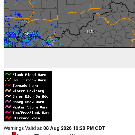
Warnings Valid at:
08 Aug 2026 10:28 PM CDT