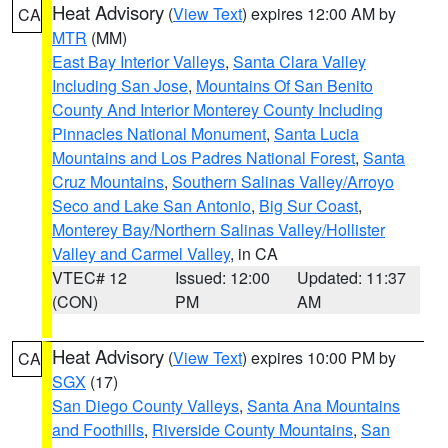
Heat Advisory
(
View Text
) expires 12:00 AM by
CA
MTR
(MM)
East Bay Interior Valleys
,
Santa Clara Valley
Including San Jose
,
Mountains Of San Benito
County And Interior Monterey County Including
Pinnacles National Monument
,
Santa Lucia
Mountains and Los Padres National Forest
,
Santa
Cruz Mountains
,
Southern Salinas Valley/Arroyo
Seco and Lake San Antonio
,
Big Sur Coast
,
Monterey Bay/Northern Salinas Valley/Hollister
Valley and Carmel Valley
, in CA
VTEC# 12
Issued: 12:00
Updated: 11:37
(CON)
PM
AM
Heat Advisory
(
View Text
) expires 10:00 PM by
CA
SGX
(17)
San Diego County Valleys
,
Santa Ana Mountains
and Foothills
,
Riverside County Mountains
,
San