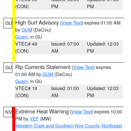
(CON)
PM
PM
High Surf Advisory
(
View Text
) expires 01:00 AM
GU
by
GUM
(DeCou)
Guam
, in GU
VTEC# 49
Issued: 07:00
Updated: 12:03
(CON)
AM
PM
Rip Currents Statement
(
View Text
) expires
GU
01:00 AM by
GUM
(DeCou)
Guam
, in GU
VTEC# 19
Issued: 01:00
Updated: 12:03
(CON)
AM
PM
Extreme Heat Warning
(
View Text
) expires 10:00
NV
PM by
VEF
(MW)
Western Clark and Southern Nye County
,
Northeast