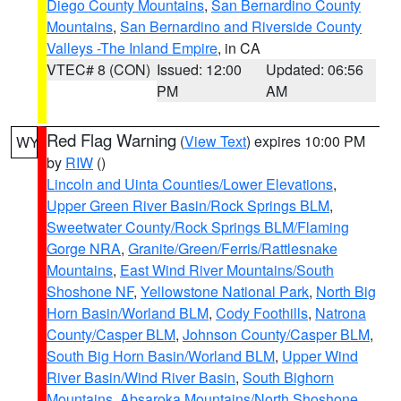
Diego County Mountains
,
San Bernardino County
Mountains
,
San Bernardino and Riverside County
Valleys -The Inland Empire
, in CA
VTEC# 8 (CON)
Issued: 12:00
Updated: 06:56
PM
AM
Red Flag Warning
(
View Text
) expires 10:00 PM
WY
by
RIW
()
Lincoln and Uinta Counties/Lower Elevations
,
Upper Green River Basin/Rock Springs BLM
,
Sweetwater County/Rock Springs BLM/Flaming
Gorge NRA
,
Granite/Green/Ferris/Rattlesnake
Mountains
,
East Wind River Mountains/South
Shoshone NF
,
Yellowstone National Park
,
North Big
Horn Basin/Worland BLM
,
Cody Foothills
,
Natrona
County/Casper BLM
,
Johnson County/Casper BLM
,
South Big Horn Basin/Worland BLM
,
Upper Wind
River Basin/Wind River Basin
,
South Bighorn
Mountains
,
Absaroka Mountains/North Shoshone