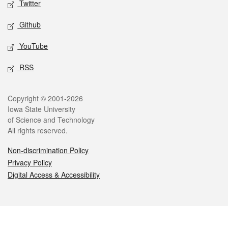
Twitter
Github
YouTube
RSS
Legal
Copyright © 2001-2026
Iowa State University
of Science and Technology
All rights reserved.
Non-discrimination Policy
Privacy Policy
Digital Access & Accessibility