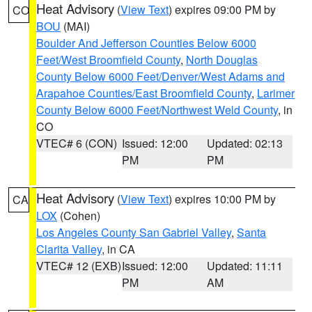
Heat Advisory
(
View Text
) expires 09:00 PM by
CO
BOU
(MAI)
Boulder And Jefferson Counties Below 6000
Feet/West Broomfield County
,
North Douglas
County Below 6000 Feet/Denver/West Adams and
Arapahoe Counties/East Broomfield County
,
Larimer
County Below 6000 Feet/Northwest Weld County
, in
CO
VTEC# 6 (CON)
Issued: 12:00
Updated: 02:13
PM
PM
Heat Advisory
(
View Text
) expires 10:00 PM by
CA
LOX
(Cohen)
Los Angeles County San Gabriel Valley
,
Santa
Clarita Valley
, in CA
VTEC# 12 (EXB)
Issued: 12:00
Updated: 11:11
PM
AM