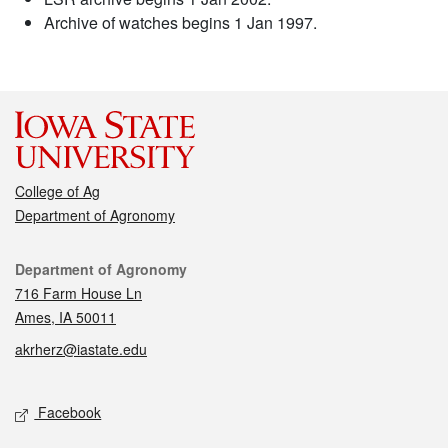
Archive of watches begins 1 Jan 1997.
College of Ag
Department of Agronomy
Contact
Department of Agronomy
716 Farm House Ln
Ames, IA 50011
akrherz@iastate.edu
Social media
Facebook