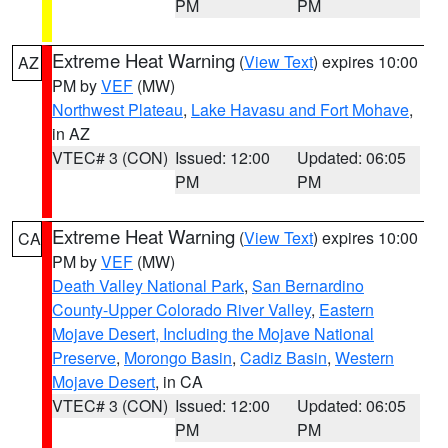
PM
PM
Extreme Heat Warning
(
View Text
) expires 10:00
AZ
PM by
VEF
(MW)
Northwest Plateau
,
Lake Havasu and Fort Mohave
,
in AZ
VTEC# 3 (CON)
Issued: 12:00
Updated: 06:05
PM
PM
Extreme Heat Warning
(
View Text
) expires 10:00
CA
PM by
VEF
(MW)
Death Valley National Park
,
San Bernardino
County-Upper Colorado River Valley
,
Eastern
Mojave Desert, Including the Mojave National
Preserve
,
Morongo Basin
,
Cadiz Basin
,
Western
Mojave Desert
, in CA
VTEC# 3 (CON)
Issued: 12:00
Updated: 06:05
PM
PM