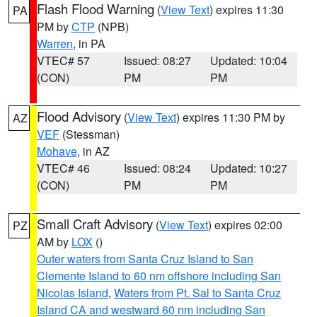
Flash Flood Warning
(
View Text
) expires 11:30
PA
PM by
CTP
(NPB)
Warren
, in PA
VTEC# 57
Issued: 08:27
Updated: 10:04
(CON)
PM
PM
Flood Advisory
(
View Text
) expires 11:30 PM by
AZ
VEF
(Stessman)
Mohave
, in AZ
VTEC# 46
Issued: 08:24
Updated: 10:27
(CON)
PM
PM
Small Craft Advisory
(
View Text
) expires 02:00
PZ
AM by
LOX
()
Outer waters from Santa Cruz Island to San
Clemente Island to 60 nm offshore including San
Nicolas Island
,
Waters from Pt. Sal to Santa Cruz
Island CA and westward 60 nm including San