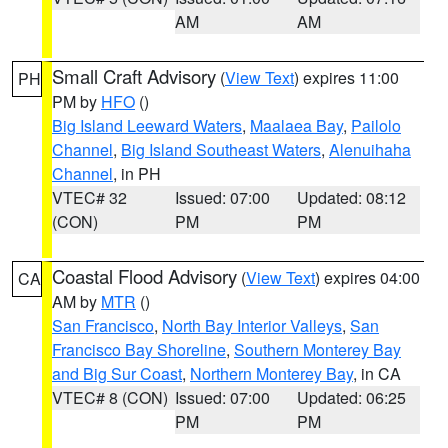
AM
AM
Small Craft Advisory
(
View Text
) expires 11:00
PH
PM by
HFO
()
Big Island Leeward Waters
,
Maalaea Bay
,
Pailolo
Channel
,
Big Island Southeast Waters
,
Alenuihaha
Channel
, in PH
VTEC# 32
Issued: 07:00
Updated: 08:12
(CON)
PM
PM
Coastal Flood Advisory
(
View Text
) expires 04:00
CA
AM by
MTR
()
San Francisco
,
North Bay Interior Valleys
,
San
Francisco Bay Shoreline
,
Southern Monterey Bay
and Big Sur Coast
,
Northern Monterey Bay
, in CA
VTEC# 8 (CON)
Issued: 07:00
Updated: 06:25
PM
PM