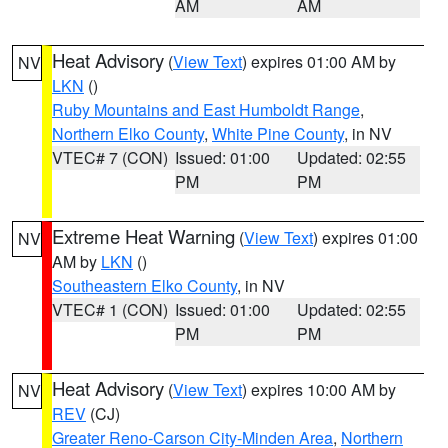
AM
AM
Heat Advisory
(
View Text
) expires 01:00 AM by
NV
LKN
()
Ruby Mountains and East Humboldt Range
,
Northern Elko County
,
White Pine County
, in NV
VTEC# 7 (CON)
Issued: 01:00
Updated: 02:55
PM
PM
Extreme Heat Warning
(
View Text
) expires 01:00
NV
AM by
LKN
()
Southeastern Elko County
, in NV
VTEC# 1 (CON)
Issued: 01:00
Updated: 02:55
PM
PM
Heat Advisory
(
View Text
) expires 10:00 AM by
NV
REV
(CJ)
Greater Reno-Carson City-Minden Area
,
Northern