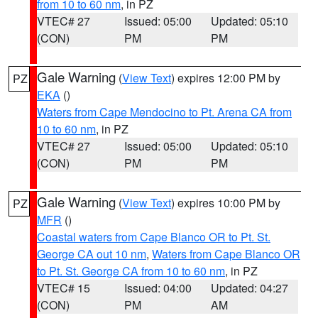
from 10 to 60 nm
, in PZ
VTEC# 27
Issued: 05:00
Updated: 05:10
(CON)
PM
PM
Gale Warning
(
View Text
) expires 12:00 PM by
PZ
EKA
()
Waters from Cape Mendocino to Pt. Arena CA from
10 to 60 nm
, in PZ
VTEC# 27
Issued: 05:00
Updated: 05:10
(CON)
PM
PM
Gale Warning
(
View Text
) expires 10:00 PM by
PZ
MFR
()
Coastal waters from Cape Blanco OR to Pt. St.
George CA out 10 nm
,
Waters from Cape Blanco OR
to Pt. St. George CA from 10 to 60 nm
, in PZ
VTEC# 15
Issued: 04:00
Updated: 04:27
(CON)
PM
AM