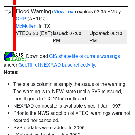
Flood Warning
(
View Text
) expires 03:35 PM by
TX
CRP
(AE/DC)
McMullen
, in TX
VTEC# 26 (EXT)
Issued: 07:00
Updated: 08:13
PM
PM
Download
GIS shapefile of current warnings
and/or
GeoTiff of NEXRAD base reflectivity
.
Notes:
The status column is simply the status of the warning.
The warning is in 'NEW' state until a SVS is issued,
then it goes to 'CON' for continued.
NEXRAD composite is available since 1 Jan 1997.
Prior to the NWS adoption of VTEC, warnings were not
expired nor canceled.
SVS updates were added in 2005.
LSR archive begins 1 Jan 2002.