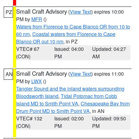
Small Craft Advisory
(
View Text
) expires 10:00
PZ
PM by
MFR
()
Waters from Florence to Cape Blanco OR from 10 to
60 nm
,
Coastal waters from Florence to Cape
Blanco OR out 10 nm
, in PZ
VTEC# 67
Issued: 04:00
Updated: 04:27
(CON)
PM
AM
Small Craft Advisory
(
View Text
) expires 11:00
AN
PM by
LWX
()
Tangier Sound and the inland waters surrounding
Bloodsworth Island
,
Tidal Potomac from Cobb
Island MD to Smith Point VA
,
Chesapeake Bay from
Drum Point MD to Smith Point VA
, in AN
VTEC# 132
Issued: 02:00
Updated: 09:50
(CON)
PM
PM