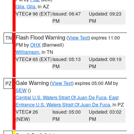
Gila
,
Gila
, in AZ
VTEC# 96 (EXT)
Issued: 06:47
Updated: 09:23
PM
PM
Flash Flood Warning
(
View Text
) expires 11:00
TN
PM by
OHX
(Barnwell)
Williamson
, in TN
VTEC# 65 (EXT)
Issued: 05:13
Updated: 09:19
PM
PM
Gale Warning
(
View Text
) expires 05:00 AM by
PZ
SEW
()
Central U.S. Waters Strait Of Juan De Fuca
,
East
Entrance U.S. Waters Strait Of Juan De Fuca
, in PZ
VTEC# 26
Issued: 05:00
Updated: 03:02
(NEW)
PM
PM