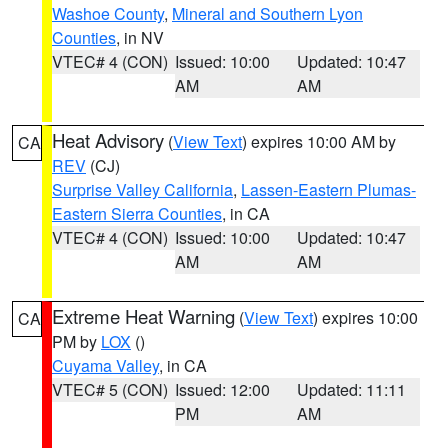
Washoe County
,
Mineral and Southern Lyon
Counties
, in NV
VTEC# 4 (CON)
Issued: 10:00
Updated: 10:47
AM
AM
Heat Advisory
(
View Text
) expires 10:00 AM by
CA
REV
(CJ)
Surprise Valley California
,
Lassen-Eastern Plumas-
Eastern Sierra Counties
, in CA
VTEC# 4 (CON)
Issued: 10:00
Updated: 10:47
AM
AM
Extreme Heat Warning
(
View Text
) expires 10:00
CA
PM by
LOX
()
Cuyama Valley
, in CA
VTEC# 5 (CON)
Issued: 12:00
Updated: 11:11
PM
AM