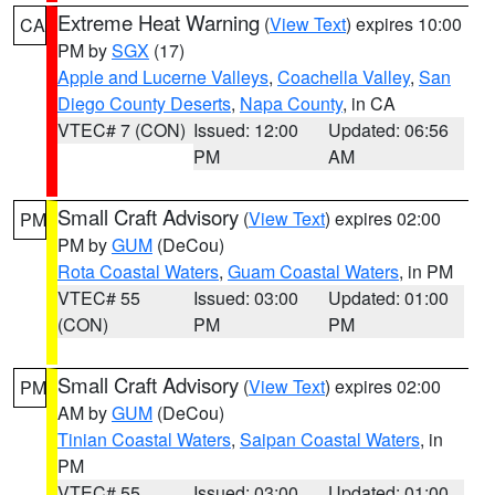
Extreme Heat Warning
(
View Text
) expires 10:00
CA
PM by
SGX
(17)
Apple and Lucerne Valleys
,
Coachella Valley
,
San
Diego County Deserts
,
Napa County
, in CA
VTEC# 7 (CON)
Issued: 12:00
Updated: 06:56
PM
AM
Small Craft Advisory
(
View Text
) expires 02:00
PM
PM by
GUM
(DeCou)
Rota Coastal Waters
,
Guam Coastal Waters
, in PM
VTEC# 55
Issued: 03:00
Updated: 01:00
(CON)
PM
PM
Small Craft Advisory
(
View Text
) expires 02:00
PM
AM by
GUM
(DeCou)
Tinian Coastal Waters
,
Saipan Coastal Waters
, in
PM
VTEC# 55
Issued: 03:00
Updated: 01:00