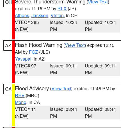
Severe Thunderstorm Warning
(
View Text
)
OH
expires 11:15 PM by
RLX
(JP)
Athens
,
Jackson
,
Vinton
, in OH
VTEC# 265
Issued: 10:24
Updated: 10:24
(NEW)
PM
PM
Flash Flood Warning
(
View Text
) expires 12:15
AZ
AM by
FGZ
(JLS)
Yavapai
, in AZ
VTEC# 97
Issued: 09:11
Updated: 09:11
(NEW)
PM
PM
Flood Advisory
(
View Text
) expires 11:45 PM by
CA
REV
(MRC)
Mono
, in CA
VTEC# 11
Issued: 08:44
Updated: 08:44
(NEW)
PM
PM