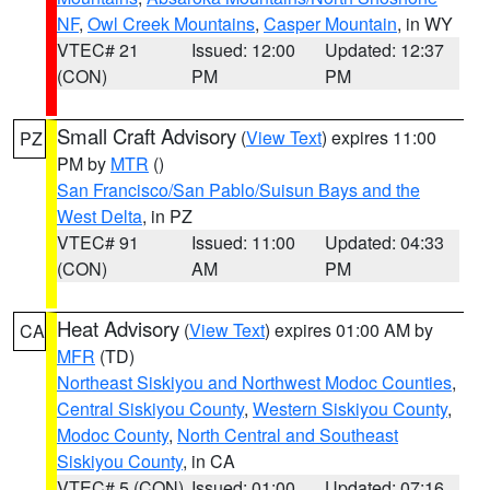
NF
,
Owl Creek Mountains
,
Casper Mountain
, in WY
VTEC# 21
Issued: 12:00
Updated: 12:37
(CON)
PM
PM
Small Craft Advisory
(
View Text
) expires 11:00
PZ
PM by
MTR
()
San Francisco/San Pablo/Suisun Bays and the
West Delta
, in PZ
VTEC# 91
Issued: 11:00
Updated: 04:33
(CON)
AM
PM
Heat Advisory
(
View Text
) expires 01:00 AM by
CA
MFR
(TD)
Northeast Siskiyou and Northwest Modoc Counties
,
Central Siskiyou County
,
Western Siskiyou County
,
Modoc County
,
North Central and Southeast
Siskiyou County
, in CA
VTEC# 5 (CON)
Issued: 01:00
Updated: 07:16