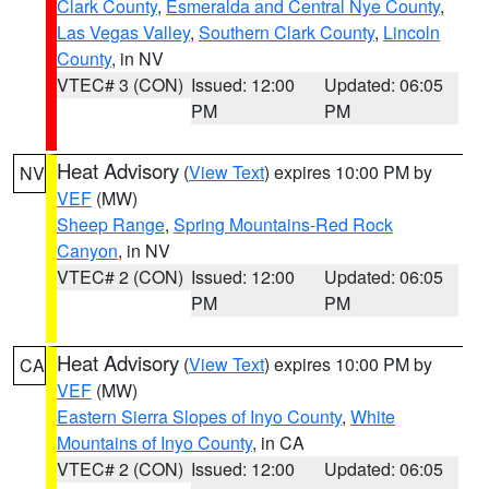
Clark County
,
Esmeralda and Central Nye County
,
Las Vegas Valley
,
Southern Clark County
,
Lincoln
County
, in NV
VTEC# 3 (CON)
Issued: 12:00
Updated: 06:05
PM
PM
Heat Advisory
(
View Text
) expires 10:00 PM by
NV
VEF
(MW)
Sheep Range
,
Spring Mountains-Red Rock
Canyon
, in NV
VTEC# 2 (CON)
Issued: 12:00
Updated: 06:05
PM
PM
Heat Advisory
(
View Text
) expires 10:00 PM by
CA
VEF
(MW)
Eastern Sierra Slopes of Inyo County
,
White
Mountains of Inyo County
, in CA
VTEC# 2 (CON)
Issued: 12:00
Updated: 06:05