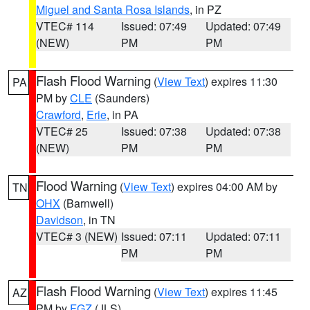
Miguel and Santa Rosa Islands
, in PZ
VTEC# 114
Issued: 07:49
Updated: 07:49
(NEW)
PM
PM
Flash Flood Warning
(
View Text
) expires 11:30
PA
PM by
CLE
(Saunders)
Crawford
,
Erie
, in PA
VTEC# 25
Issued: 07:38
Updated: 07:38
(NEW)
PM
PM
Flood Warning
(
View Text
) expires 04:00 AM by
TN
OHX
(Barnwell)
Davidson
, in TN
VTEC# 3 (NEW)
Issued: 07:11
Updated: 07:11
PM
PM
Flash Flood Warning
(
View Text
) expires 11:45
AZ
PM by
FGZ
(JLS)