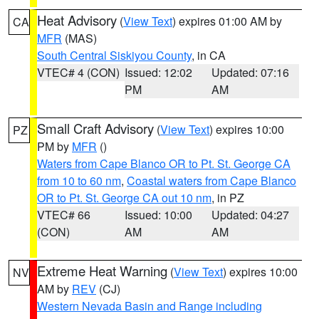
Heat Advisory
(
View Text
) expires 01:00 AM by
CA
MFR
(MAS)
South Central Siskiyou County
, in CA
VTEC# 4 (CON)
Issued: 12:02
Updated: 07:16
PM
AM
Small Craft Advisory
(
View Text
) expires 10:00
PZ
PM by
MFR
()
Waters from Cape Blanco OR to Pt. St. George CA
from 10 to 60 nm
,
Coastal waters from Cape Blanco
OR to Pt. St. George CA out 10 nm
, in PZ
VTEC# 66
Issued: 10:00
Updated: 04:27
(CON)
AM
AM
Extreme Heat Warning
(
View Text
) expires 10:00
NV
AM by
REV
(CJ)
Western Nevada Basin and Range including