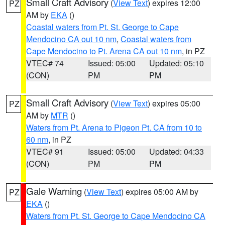
Small Craft Advisory
(
View Text
) expires 12:00
PZ
AM by
EKA
()
Coastal waters from Pt. St. George to Cape
Mendocino CA out 10 nm
,
Coastal waters from
Cape Mendocino to Pt. Arena CA out 10 nm
, in PZ
VTEC# 74
Issued: 05:00
Updated: 05:10
(CON)
PM
PM
Small Craft Advisory
(
View Text
) expires 05:00
PZ
AM by
MTR
()
Waters from Pt. Arena to Pigeon Pt. CA from 10 to
60 nm
, in PZ
VTEC# 91
Issued: 05:00
Updated: 04:33
(CON)
PM
PM
Gale Warning
(
View Text
) expires 05:00 AM by
PZ
EKA
()
Waters from Pt. St. George to Cape Mendocino CA