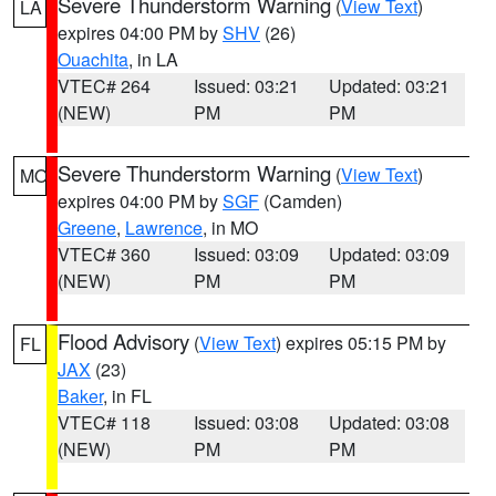
Severe Thunderstorm Warning
(
View Text
)
LA
expires 04:00 PM by
SHV
(26)
Ouachita
, in LA
VTEC# 264
Issued: 03:21
Updated: 03:21
(NEW)
PM
PM
Severe Thunderstorm Warning
(
View Text
)
MO
expires 04:00 PM by
SGF
(Camden)
Greene
,
Lawrence
, in MO
VTEC# 360
Issued: 03:09
Updated: 03:09
(NEW)
PM
PM
Flood Advisory
(
View Text
) expires 05:15 PM by
FL
JAX
(23)
Baker
, in FL
VTEC# 118
Issued: 03:08
Updated: 03:08
(NEW)
PM
PM