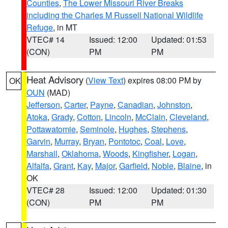
Counties
,
The Lower Missouri River Breaks
including the Charles M Russell National Wildlife
Refuge
, in MT
VTEC# 14
Issued: 12:00
Updated: 01:53
(CON)
PM
PM
Heat Advisory
(
View Text
) expires 08:00 PM by
OK
OUN
(MAD)
Jefferson
,
Carter
,
Payne
,
Canadian
,
Johnston
,
Atoka
,
Grady
,
Cotton
,
Lincoln
,
McClain
,
Cleveland
,
Pottawatomie
,
Seminole
,
Hughes
,
Stephens
,
Garvin
,
Murray
,
Bryan
,
Pontotoc
,
Coal
,
Love
,
Marshall
,
Oklahoma
,
Woods
,
Kingfisher
,
Logan
,
Alfalfa
,
Grant
,
Kay
,
Major
,
Garfield
,
Noble
,
Blaine
, in
OK
VTEC# 28
Issued: 12:00
Updated: 01:30
(CON)
PM
PM