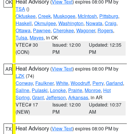
Heat Advisory
(
View Text
) expires 08:00 PM by
OK
TSA
()
Okfuskee
,
Creek
,
Muskogee
,
McIntosh
,
Pittsburg
,
Haskell
,
Okmulgee
,
Washington
,
Nowata
,
Craig
,
Ottawa
,
Pawnee
,
Cherokee
,
Wagoner
,
Rogers
,
Tulsa
,
Mayes
, in OK
VTEC# 30
Issued: 12:00
Updated: 12:35
(CON)
PM
PM
Heat Advisory
(
View Text
) expires 08:00 PM by
AR
LZK
(74)
Conway
,
Faulkner
,
White
,
Woodruff
,
Perry
,
Garland
,
Saline
,
Pulaski
,
Lonoke
,
Prairie
,
Monroe
,
Hot
Spring
,
Grant
,
Jefferson
,
Arkansas
, in AR
VTEC# 17
Issued: 12:00
Updated: 10:37
(NEW)
PM
AM
Heat Advisory
(
View Text
) expires 08:00 PM by
TX