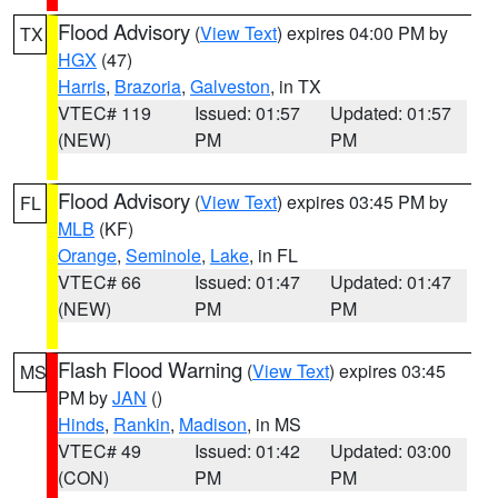
Flood Advisory
(
View Text
) expires 04:00 PM by
TX
HGX
(47)
Harris
,
Brazoria
,
Galveston
, in TX
VTEC# 119
Issued: 01:57
Updated: 01:57
(NEW)
PM
PM
Flood Advisory
(
View Text
) expires 03:45 PM by
FL
MLB
(KF)
Orange
,
Seminole
,
Lake
, in FL
VTEC# 66
Issued: 01:47
Updated: 01:47
(NEW)
PM
PM
Flash Flood Warning
(
View Text
) expires 03:45
MS
PM by
JAN
()
Hinds
,
Rankin
,
Madison
, in MS
VTEC# 49
Issued: 01:42
Updated: 03:00
(CON)
PM
PM