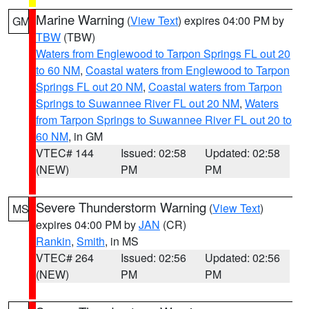
Marine Warning
(
View Text
) expires 04:00 PM by
GM
TBW
(TBW)
Waters from Englewood to Tarpon Springs FL out 20
to 60 NM
,
Coastal waters from Englewood to Tarpon
Springs FL out 20 NM
,
Coastal waters from Tarpon
Springs to Suwannee River FL out 20 NM
,
Waters
from Tarpon Springs to Suwannee River FL out 20 to
60 NM
, in GM
VTEC# 144
Issued: 02:58
Updated: 02:58
(NEW)
PM
PM
Severe Thunderstorm Warning
(
View Text
)
MS
expires 04:00 PM by
JAN
(CR)
Rankin
,
Smith
, in MS
VTEC# 264
Issued: 02:56
Updated: 02:56
(NEW)
PM
PM