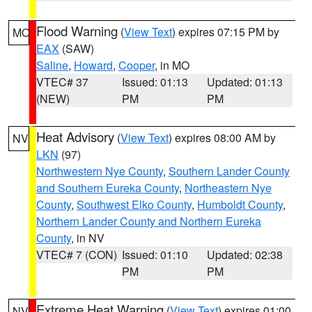
Flood Warning
(
View Text
) expires 07:15 PM by
MO
EAX
(SAW)
Saline
,
Howard
,
Cooper
, in MO
VTEC# 37
Issued: 01:13
Updated: 01:13
(NEW)
PM
PM
Heat Advisory
(
View Text
) expires 08:00 AM by
NV
LKN
(97)
Northwestern Nye County
,
Southern Lander County
and Southern Eureka County
,
Northeastern Nye
County
,
Southwest Elko County
,
Humboldt County
,
Northern Lander County and Northern Eureka
County
, in NV
VTEC# 7 (CON)
Issued: 01:10
Updated: 02:38
PM
PM
Extreme Heat Warning
(
View Text
) expires 01:00
NV