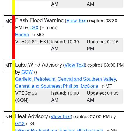
AM
AM
Flash Flood Warning
(
View Text
) expires 03:30
MO
PM by
LSX
(Elmore)
Boone
, in MO
VTEC# 61 (EXT)
Issued: 10:30
Updated: 01:16
AM
PM
Lake Wind Advisory
(
View Text
) expires 08:00 PM
MT
by
GGW
()
Garfield
,
Petroleum
,
Central and Southern Valley
,
Central and Southeast Phillips
,
McCone
, in MT
VTEC# 36
Issued: 10:00
Updated: 04:35
(CON)
AM
AM
Heat Advisory
(
View Text
) expires 07:00 PM by
NH
GYX
(DS)
Interior Rockingham
,
Eastern Hillsborough
, in NH