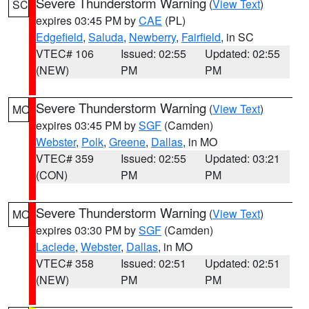
Severe Thunderstorm Warning
(
View Text
)
SC
expires 03:45 PM by
CAE
(PL)
Edgefield
,
Saluda
,
Newberry
,
Fairfield
, in SC
VTEC# 106
Issued: 02:55
Updated: 02:55
(NEW)
PM
PM
Severe Thunderstorm Warning
(
View Text
)
MO
expires 03:45 PM by
SGF
(Camden)
Webster
,
Polk
,
Greene
,
Dallas
, in MO
VTEC# 359
Issued: 02:55
Updated: 03:21
(CON)
PM
PM
Severe Thunderstorm Warning
(
View Text
)
MO
expires 03:30 PM by
SGF
(Camden)
Laclede
,
Webster
,
Dallas
, in MO
VTEC# 358
Issued: 02:51
Updated: 02:51
(NEW)
PM
PM