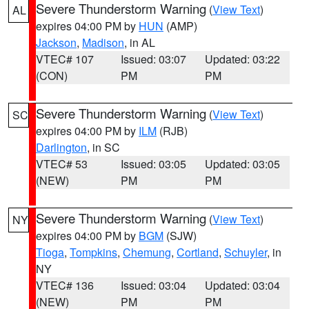
Severe Thunderstorm Warning
(
View Text
)
AL
expires 04:00 PM by
HUN
(AMP)
Jackson
,
Madison
, in AL
VTEC# 107
Issued: 03:07
Updated: 03:22
(CON)
PM
PM
Severe Thunderstorm Warning
(
View Text
)
SC
expires 04:00 PM by
ILM
(RJB)
Darlington
, in SC
VTEC# 53
Issued: 03:05
Updated: 03:05
(NEW)
PM
PM
Severe Thunderstorm Warning
(
View Text
)
NY
expires 04:00 PM by
BGM
(SJW)
Tioga
,
Tompkins
,
Chemung
,
Cortland
,
Schuyler
, in
NY
VTEC# 136
Issued: 03:04
Updated: 03:04
(NEW)
PM
PM