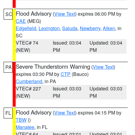
Flood Advisory
(
View Text
) expires 06:00 PM by
SC
CAE
(MEG)
Edgefield
,
Lexington
,
Saluda
,
Newberry
,
Aiken
, in
SC
VTEC# 74
Issued: 03:04
Updated: 03:04
(NEW)
PM
PM
Severe Thunderstorm Warning
(
View Text
)
PA
expires 03:30 PM by
CTP
(Bauco)
Cumberland
, in PA
VTEC# 227
Issued: 03:03
Updated: 03:03
(NEW)
PM
PM
Flood Advisory
(
View Text
) expires 04:15 PM by
FL
TBW
()
Manatee
, in FL
VTEC# 64
Issued: 03:01
Updated: 03:01