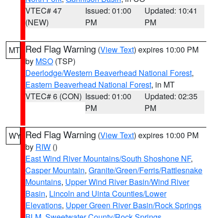
VTEC# 47
Issued: 01:00
Updated: 10:41
(NEW)
PM
PM
Red Flag Warning
(
View Text
) expires 10:00 PM
MT
by
MSO
(TSP)
Deerlodge/Western Beaverhead National Forest
,
Eastern Beaverhead National Forest
, in MT
VTEC# 6 (CON)
Issued: 01:00
Updated: 02:35
PM
PM
Red Flag Warning
(
View Text
) expires 10:00 PM
WY
by
RIW
()
East Wind River Mountains/South Shoshone NF
,
Casper Mountain
,
Granite/Green/Ferris/Rattlesnake
Mountains
,
Upper Wind River Basin/Wind River
Basin
,
Lincoln and Uinta Counties/Lower
Elevations
,
Upper Green River Basin/Rock Springs
BLM
,
Sweetwater County/Rock Springs