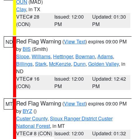
OUN
(MAD)
Clay
, in TX
VTEC# 28
Issued: 12:00
Updated: 01:30
(CON)
PM
PM
Red Flag Warning
(
View Text
) expires 09:00 PM
ND
by
BIS
(Smith)
Slope
,
Williams
,
Hettinger
,
Bowman
,
Adams
,
Billings
,
Stark
,
McKenzie
,
Dunn
,
Golden Valley
, in
ND
VTEC# 16
Issued: 12:00
Updated: 12:42
(CON)
PM
PM
Red Flag Warning
(
View Text
) expires 09:00 PM
MT
by
BYZ
()
Custer County
,
Sioux Ranger District Custer
National Forest
, in MT
VTEC# 8 (CON)
Issued: 12:00
Updated: 01:32