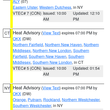
ALY
(07)
Eastern Ulster
,
Western Dutchess
, in NY
VTEC# 7 (CON)
Issued: 10:00
Updated: 12:10
AM
PM
Heat Advisory
(
View Text
) expires 07:00 PM by
CT
OKX
(DW)
Northern Fairfield
,
Northern New Haven
,
Northern
Middlesex
,
Northern New London
,
Southern
Fairfield
,
Southern New Haven
,
Southern
Middlesex
,
Southern New London
, in CT
VTEC# 5 (CON)
Issued: 10:00
Updated: 01:54
AM
PM
Heat Advisory
(
View Text
) expires 07:00 PM by
NY
OKX
(DW)
Orange
,
Putnam
,
Rockland
,
Northern Westchester
,
Southern Westchester
, in NY