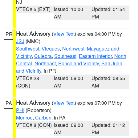
NJ
VTEC# 5 (EXT)
Issued: 10:00
Updated: 01:54
AM
PM
Heat Advisory
(
View Text
) expires 04:00 PM by
PR
JSJ
(MMC)
Southwest
,
Vieques
,
Northwest
,
Mayaguez and
Vicinity
,
Culebra
,
Southeast
,
Eastern Interior
,
North
Central
,
Northeast
,
Ponce and Vicinity
,
San Juan
and Vicinity
, in PR
VTEC# 28
Issued: 09:00
Updated: 08:55
(CON)
AM
AM
Heat Advisory
(
View Text
) expires 07:00 PM by
PA
PHI
(Robertson)
Monroe
,
Carbon
, in PA
VTEC# 8 (CON)
Issued: 09:00
Updated: 01:12
AM
PM