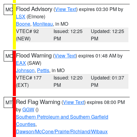
Flood Advisory
(
View Text
) expires 03:30 PM by
MO
LSX
(Elmore)
Boone
,
Moniteau
, in MO
VTEC# 92
Issued: 12:25
Updated: 12:25
(NEW)
PM
PM
Flood Warning
(
View Text
) expires 01:48 AM by
MO
EAX
(SAW)
Johnson
,
Pettis
, in MO
VTEC# 177
Issued: 12:20
Updated: 01:37
(EXT)
PM
PM
Red Flag Warning
(
View Text
) expires 08:00 PM
MT
by
GGW
()
Southern Petroleum and Southern Garfield
Counties
,
Dawson/McCone/Prairie/Richland/Wibaux