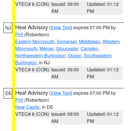
VTEC# 8 (CON)
Issued: 09:00
Updated: 01:12
AM
PM
Heat Advisory
(
View Text
) expires 07:00 PM by
NJ
PHI
(Robertson)
Eastern Monmouth
,
Somerset
,
Middlesex
,
Western
Monmouth
,
Mercer
,
Gloucester
,
Camden
,
Northwestern Burlington
,
Ocean
,
Southeastern
Burlington
, in NJ
VTEC# 8 (CON)
Issued: 09:00
Updated: 01:12
AM
PM
Heat Advisory
(
View Text
) expires 07:00 PM by
DE
PHI
(Robertson)
New Castle
, in DE
VTEC# 8 (CON)
Issued: 09:00
Updated: 01:12
AM
PM