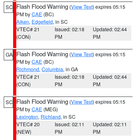
Flash Flood Warning
(
View Text
) expires 05:15
SC
PM by
CAE
(BC)
Aiken
,
Edgefield
, in SC
VTEC# 21
Issued: 02:18
Updated: 02:44
(CON)
PM
PM
Flash Flood Warning
(
View Text
) expires 05:15
GA
PM by
CAE
(BC)
Richmond
,
Columbia
, in GA
VTEC# 21
Issued: 02:18
Updated: 02:44
(CON)
PM
PM
Flash Flood Warning
(
View Text
) expires 05:15
SC
PM by
CAE
(MEG)
Lexington
,
Richland
, in SC
VTEC# 20
Issued: 02:11
Updated: 02:11
(NEW)
PM
PM