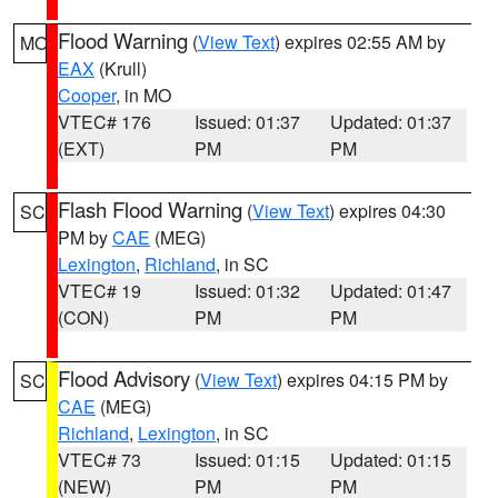
Flood Warning
(
View Text
) expires 02:55 AM by
MO
EAX
(Krull)
Cooper
, in MO
VTEC# 176
Issued: 01:37
Updated: 01:37
(EXT)
PM
PM
Flash Flood Warning
(
View Text
) expires 04:30
SC
PM by
CAE
(MEG)
Lexington
,
Richland
, in SC
VTEC# 19
Issued: 01:32
Updated: 01:47
(CON)
PM
PM
Flood Advisory
(
View Text
) expires 04:15 PM by
SC
CAE
(MEG)
Richland
,
Lexington
, in SC
VTEC# 73
Issued: 01:15
Updated: 01:15
(NEW)
PM
PM