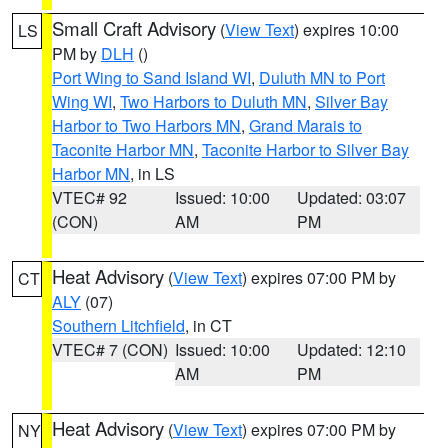
Small Craft Advisory
(
View Text
) expires 10:00
LS
PM by
DLH
()
Port Wing to Sand Island WI
,
Duluth MN to Port
Wing WI
,
Two Harbors to Duluth MN
,
Silver Bay
Harbor to Two Harbors MN
,
Grand Marais to
Taconite Harbor MN
,
Taconite Harbor to Silver Bay
Harbor MN
, in LS
VTEC# 92
Issued: 10:00
Updated: 03:07
(CON)
AM
PM
Heat Advisory
(
View Text
) expires 07:00 PM by
CT
ALY
(07)
Southern Litchfield
, in CT
VTEC# 7 (CON)
Issued: 10:00
Updated: 12:10
AM
PM
Heat Advisory
(
View Text
) expires 07:00 PM by
NY