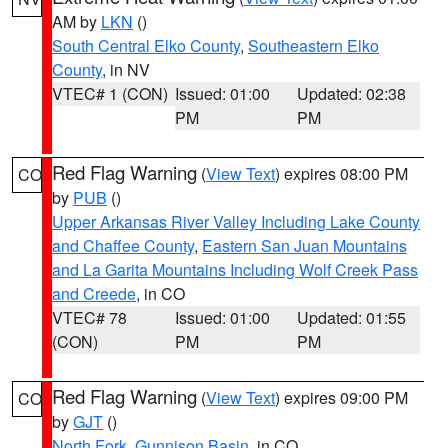
AM by
LKN
()
South Central Elko County
,
Southeastern Elko
County
, in NV
VTEC# 1 (CON)
Issued: 01:00
Updated: 02:38
PM
PM
Red Flag Warning
(
View Text
) expires 08:00 PM
CO
by
PUB
()
Upper Arkansas River Valley Including Lake County
and Chaffee County
,
Eastern San Juan Mountains
and La Garita Mountains Including Wolf Creek Pass
and Creede
, in CO
VTEC# 78
Issued: 01:00
Updated: 01:55
(CON)
PM
PM
Red Flag Warning
(
View Text
) expires 09:00 PM
CO
by
GJT
()
North Fork
,
Gunnison Basin
, in CO