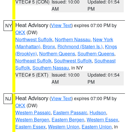
VTEC# 5 (CON)
Issued: 10:00
Updated: 01:54
AM
PM
Heat Advisory
(
View Text
) expires 07:00 PM by
NY
OKX
(DW)
Northwest Suffolk
,
Northern Nassau
,
New York
(Manhattan)
,
Bronx
,
Richmond (Staten Is.)
,
Kings
(Brooklyn)
,
Northern Queens
,
Southern Queens
,
Northeast Suffolk
,
Southwest Suffolk
,
Southeast
Suffolk
,
Southern Nassau
, in NY
VTEC# 5 (EXT)
Issued: 10:00
Updated: 01:54
AM
PM
Heat Advisory
(
View Text
) expires 07:00 PM by
NJ
OKX
(DW)
Western Passaic
,
Eastern Passaic
,
Hudson
,
Western Bergen
,
Eastern Bergen
,
Western Essex
,
Eastern Essex
,
Western Union
,
Eastern Union
, in