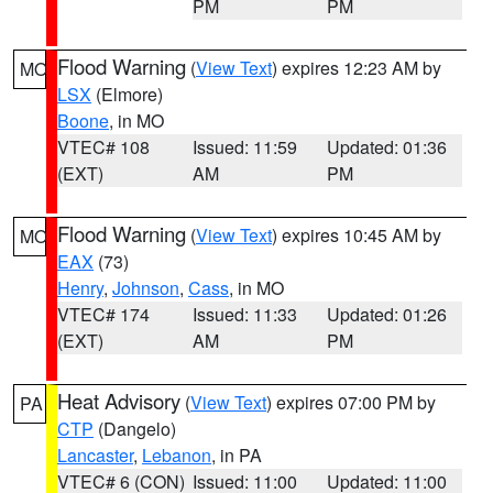
PM
PM
Flood Warning
(
View Text
) expires 12:23 AM by
MO
LSX
(Elmore)
Boone
, in MO
VTEC# 108
Issued: 11:59
Updated: 01:36
(EXT)
AM
PM
Flood Warning
(
View Text
) expires 10:45 AM by
MO
EAX
(73)
Henry
,
Johnson
,
Cass
, in MO
VTEC# 174
Issued: 11:33
Updated: 01:26
(EXT)
AM
PM
Heat Advisory
(
View Text
) expires 07:00 PM by
PA
CTP
(Dangelo)
Lancaster
,
Lebanon
, in PA
VTEC# 6 (CON)
Issued: 11:00
Updated: 11:00