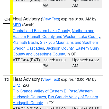
AM
AM
Heat Advisory
(
View Text
) expires 01:00 AM by
OR
MFR
(Smith)
Central and Eastern Lake County
,
Northern and
Eastern Klamath County and Western Lake County
,
Klamath Basin
,
Siskiyou Mountains and Southern
Oregon Cascades
,
Jackson County
,
Eastern Curry
County and Josephine County
, in OR
VTEC# 4 (EXT)
Issued: 01:00
Updated: 04:22
PM
AM
Heat Advisory
(
View Text
) expires 10:00 PM by
TX
EPZ
(ZA)
Rio Grande Valley of Eastern El Paso/Western
Hudspeth Counties
,
Rio Grande Valley of Eastern
Hudspeth County
, in TX
VTEC# 9 (CON)
Issued: 01:00
Updated: 08:15