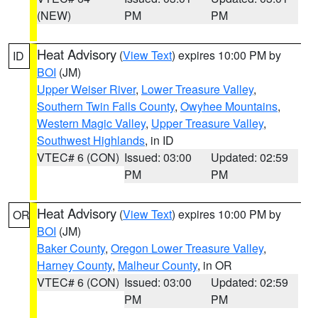
(NEW)
PM
PM
Heat Advisory
(
View Text
) expires 10:00 PM by
ID
BOI
(JM)
Upper Weiser River
,
Lower Treasure Valley
,
Southern Twin Falls County
,
Owyhee Mountains
,
Western Magic Valley
,
Upper Treasure Valley
,
Southwest Highlands
, in ID
VTEC# 6 (CON)
Issued: 03:00
Updated: 02:59
PM
PM
Heat Advisory
(
View Text
) expires 10:00 PM by
OR
BOI
(JM)
Baker County
,
Oregon Lower Treasure Valley
,
Harney County
,
Malheur County
, in OR
VTEC# 6 (CON)
Issued: 03:00
Updated: 02:59
PM
PM