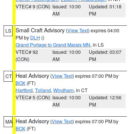
VTEC# 9 (CON)
Issued: 10:00
Updated: 01:18
AM
PM
Small Craft Advisory
(
View Text
) expires 04:00
LS
PM by
DLH
()
Grand Portage to Grand Marais MN
, in LS
VTEC# 92
Issued: 10:00
Updated: 03:07
(CON)
AM
PM
Heat Advisory
(
View Text
) expires 07:00 PM by
CT
BOX
(FT)
Hartford
,
Tolland
,
Windham
, in CT
VTEC# 5 (CON)
Issued: 10:00
Updated: 12:56
AM
PM
Heat Advisory
(
View Text
) expires 07:00 PM by
MA
BOX
(FT)