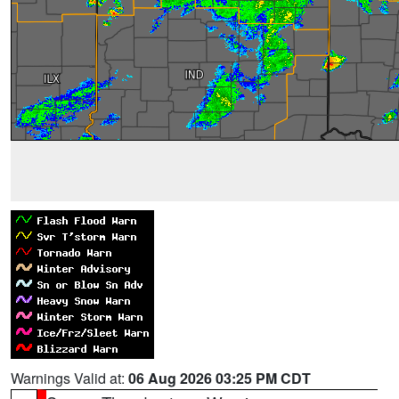
Warnings Valid at:
06 Aug 2026 03:25 PM CDT