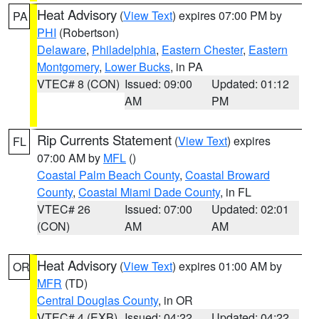
Heat Advisory
(
View Text
) expires 07:00 PM by
PA
PHI
(Robertson)
Delaware
,
Philadelphia
,
Eastern Chester
,
Eastern
Montgomery
,
Lower Bucks
, in PA
VTEC# 8 (CON)
Issued: 09:00
Updated: 01:12
AM
PM
Rip Currents Statement
(
View Text
) expires
FL
07:00 AM by
MFL
()
Coastal Palm Beach County
,
Coastal Broward
County
,
Coastal Miami Dade County
, in FL
VTEC# 26
Issued: 07:00
Updated: 02:01
(CON)
AM
AM
Heat Advisory
(
View Text
) expires 01:00 AM by
OR
MFR
(TD)
Central Douglas County
, in OR
VTEC# 4 (EXB)
Issued: 04:22
Updated: 04:22