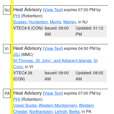
Heat Advisory
(
View Text
) expires 07:00 PM by
NJ
PHI
(Robertson)
Sussex
,
Hunterdon
,
Morris
,
Warren
, in NJ
VTEC# 8 (CON)
Issued: 09:00
Updated: 01:12
AM
PM
Heat Advisory
(
View Text
) expires 04:00 PM by
VI
JSJ
(MMC)
St.Thomas...St. John.. and Adjacent Islands
,
St
Croix
, in VI
VTEC# 28
Issued: 09:00
Updated: 08:55
(CON)
AM
AM
Heat Advisory
(
View Text
) expires 07:00 PM by
PA
PHI
(Robertson)
Upper Bucks
,
Western Montgomery
,
Western
Chester
,
Northampton
,
Lehigh
,
Berks
, in PA