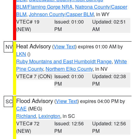
BLM/Flaming Gorge NRA
,
Natrona County/Casper
BLM
,
Johnson County/Casper BLM
, in WY
VTEC# 19
Issued: 01:00
Updated: 02:51
(NEW)
PM
AM
Heat Advisory
(
View Text
) expires 01:00 AM by
NV
LKN
()
Ruby Mountains and East Humboldt Range
,
White
Pine County
,
Northern Elko County
, in NV
VTEC# 7 (CON)
Issued: 01:00
Updated: 02:38
PM
PM
Flood Advisory
(
View Text
) expires 04:00 PM by
SC
CAE
(MEG)
Richland
,
Lexington
, in SC
VTEC# 72
Issued: 12:56
Updated: 12:56
(NEW)
PM
PM