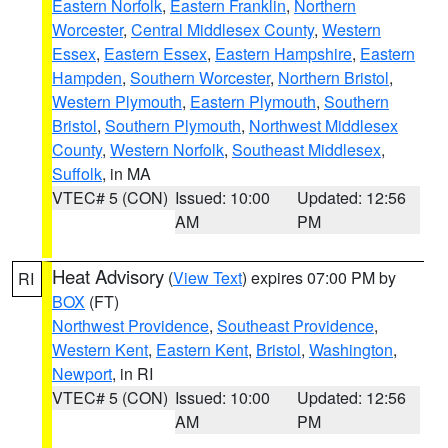
Eastern Norfolk
,
Eastern Franklin
,
Northern
Worcester
,
Central Middlesex County
,
Western
Essex
,
Eastern Essex
,
Eastern Hampshire
,
Eastern
Hampden
,
Southern Worcester
,
Northern Bristol
,
Western Plymouth
,
Eastern Plymouth
,
Southern
Bristol
,
Southern Plymouth
,
Northwest Middlesex
County
,
Western Norfolk
,
Southeast Middlesex
,
Suffolk
, in MA
VTEC# 5 (CON)
Issued: 10:00
Updated: 12:56
AM
PM
Heat Advisory
(
View Text
) expires 07:00 PM by
RI
BOX
(FT)
Northwest Providence
,
Southeast Providence
,
Western Kent
,
Eastern Kent
,
Bristol
,
Washington
,
Newport
, in RI
VTEC# 5 (CON)
Issued: 10:00
Updated: 12:56
AM
PM