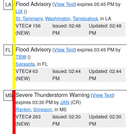
Flood Advisory
(
View Text
) expires 05:45 PM by
LA
LIX
()
St. Tammany
,
Washington
,
Tangipahoa
, in LA
VTEC# 156
Issued: 02:48
Updated: 02:48
(NEW)
PM
PM
Flood Advisory
(
View Text
) expires 03:45 PM by
FL
TBW
()
Sarasota
, in FL
VTEC# 63
Issued: 02:44
Updated: 02:44
(NEW)
PM
PM
Severe Thunderstorm Warning
(
View Text
)
MS
expires 03:30 PM by
JAN
(CR)
Rankin
,
Simpson
, in MS
VTEC# 263
Issued: 02:30
Updated: 02:30
(NEW)
PM
PM