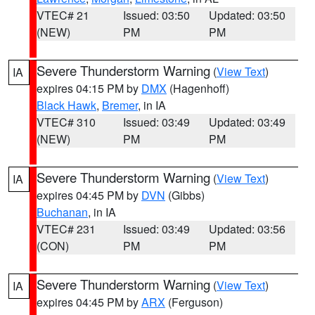
VTEC# 21
Issued: 03:50
Updated: 03:50
(NEW)
PM
PM
Severe Thunderstorm Warning
(
View Text
)
IA
expires 04:15 PM by
DMX
(Hagenhoff)
Black Hawk
,
Bremer
, in IA
VTEC# 310
Issued: 03:49
Updated: 03:49
(NEW)
PM
PM
Severe Thunderstorm Warning
(
View Text
)
IA
expires 04:45 PM by
DVN
(Gibbs)
Buchanan
, in IA
VTEC# 231
Issued: 03:49
Updated: 03:56
(CON)
PM
PM
Severe Thunderstorm Warning
(
View Text
)
IA
expires 04:45 PM by
ARX
(Ferguson)