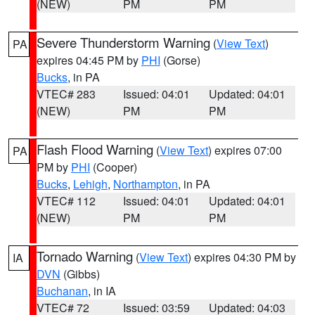
(NEW)
PM
PM
Severe Thunderstorm Warning
(
View Text
)
PA
expires 04:45 PM by
PHI
(Gorse)
Bucks
, in PA
VTEC# 283
Issued: 04:01
Updated: 04:01
(NEW)
PM
PM
Flash Flood Warning
(
View Text
) expires 07:00
PA
PM by
PHI
(Cooper)
Bucks
,
Lehigh
,
Northampton
, in PA
VTEC# 112
Issued: 04:01
Updated: 04:01
(NEW)
PM
PM
Tornado Warning
(
View Text
) expires 04:30 PM by
IA
DVN
(Gibbs)
Buchanan
, in IA
VTEC# 72
Issued: 03:59
Updated: 04:03