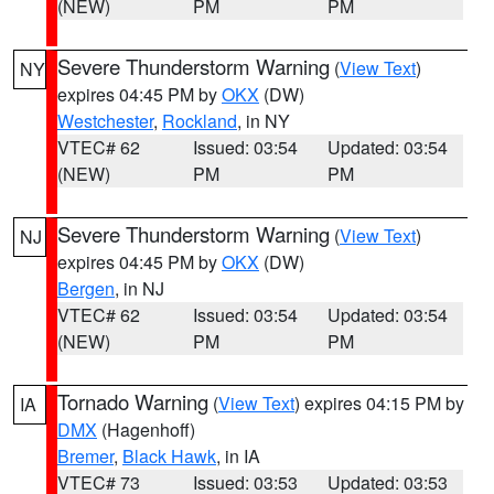
(NEW)
PM
PM
Severe Thunderstorm Warning
(
View Text
)
NY
expires 04:45 PM by
OKX
(DW)
Westchester
,
Rockland
, in NY
VTEC# 62
Issued: 03:54
Updated: 03:54
(NEW)
PM
PM
Severe Thunderstorm Warning
(
View Text
)
NJ
expires 04:45 PM by
OKX
(DW)
Bergen
, in NJ
VTEC# 62
Issued: 03:54
Updated: 03:54
(NEW)
PM
PM
Tornado Warning
(
View Text
) expires 04:15 PM by
IA
DMX
(Hagenhoff)
Bremer
,
Black Hawk
, in IA
VTEC# 73
Issued: 03:53
Updated: 03:53