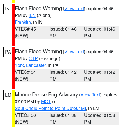
Flash Flood Warning
(
View Text
) expires 04:45
IN
PM by
ILN
(Aiena)
Franklin
, in IN
VTEC# 45
Issued: 01:46
Updated: 01:46
(NEW)
PM
PM
Flash Flood Warning
(
View Text
) expires 04:45
PA
PM by
CTP
(Evanego)
York
,
Lancaster
, in PA
VTEC# 54
Issued: 01:42
Updated: 01:42
(NEW)
PM
PM
Marine Dense Fog Advisory
(
View Text
) expires
LM
07:00 PM by
MQT
()
Seul Choix Point to Point Detour MI
, in LM
VTEC# 30
Issued: 01:38
Updated: 01:38
(NEW)
PM
PM