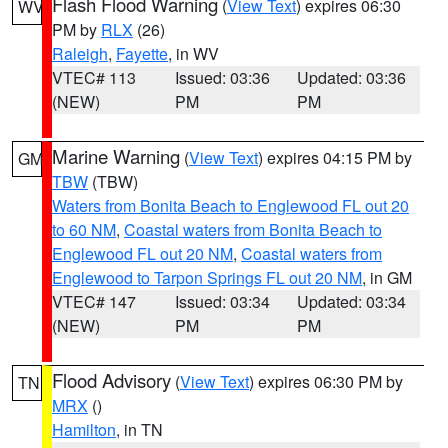
Flash Flood Warning
(
View Text
) expires 06:30
WV
PM by
RLX
(26)
Raleigh
,
Fayette
, in WV
VTEC# 113
Issued: 03:36
Updated: 03:36
(NEW)
PM
PM
Marine Warning
(
View Text
) expires 04:15 PM by
GM
TBW
(TBW)
Waters from Bonita Beach to Englewood FL out 20
to 60 NM
,
Coastal waters from Bonita Beach to
Englewood FL out 20 NM
,
Coastal waters from
Englewood to Tarpon Springs FL out 20 NM
, in GM
VTEC# 147
Issued: 03:34
Updated: 03:34
(NEW)
PM
PM
Flood Advisory
(
View Text
) expires 06:30 PM by
TN
MRX
()
Hamilton
, in TN