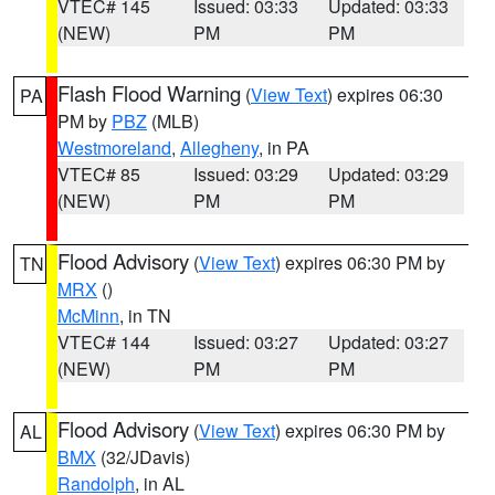
VTEC# 145
Issued: 03:33
Updated: 03:33
(NEW)
PM
PM
Flash Flood Warning
(
View Text
) expires 06:30
PA
PM by
PBZ
(MLB)
Westmoreland
,
Allegheny
, in PA
VTEC# 85
Issued: 03:29
Updated: 03:29
(NEW)
PM
PM
Flood Advisory
(
View Text
) expires 06:30 PM by
TN
MRX
()
McMinn
, in TN
VTEC# 144
Issued: 03:27
Updated: 03:27
(NEW)
PM
PM
Flood Advisory
(
View Text
) expires 06:30 PM by
AL
BMX
(32/JDavis)
Randolph
, in AL