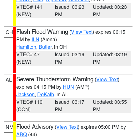
VTEC# 141
Issued: 03:23
Updated: 03:23
(NEW)
PM
PM
Flash Flood Warning
(
View Text
) expires 06:15
OH
PM by
ILN
(Aiena)
Hamilton
,
Butler
, in OH
VTEC# 47
Issued: 03:19
Updated: 03:19
(NEW)
PM
PM
Severe Thunderstorm Warning
(
View Text
)
AL
expires 04:15 PM by
HUN
(AMP)
Jackson
,
DeKalb
, in AL
VTEC# 110
Issued: 03:17
Updated: 03:55
(CON)
PM
PM
Flood Advisory
(
View Text
) expires 05:00 PM by
NM
ABQ
(44)