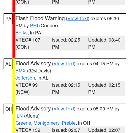
(CON)
PM
PM
Flash Flood Warning
(
View Text
) expires 05:30
PA
PM by
PHI
(Cooper)
Berks
, in PA
VTEC# 107
Issued: 02:25
Updated: 03:40
(CON)
PM
PM
Flood Advisory
(
View Text
) expires 04:15 PM by
AL
BMX
(32/JDavis)
Jefferson
, in AL
VTEC# 99
Issued: 02:15
Updated: 02:15
(NEW)
PM
PM
Flood Advisory
(
View Text
) expires 05:00 PM by
OH
ILN
(Aiena)
Greene
,
Montgomery
,
Preble
, in OH
VTEC# 139
Issued: 02:07
Updated: 02:07