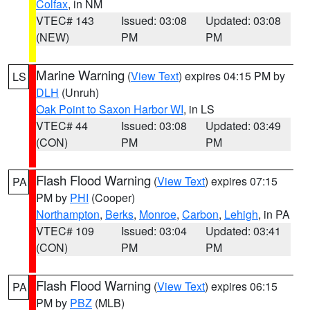
Colfax
, in NM
VTEC# 143
Issued: 03:08
Updated: 03:08
(NEW)
PM
PM
Marine Warning
(
View Text
) expires 04:15 PM by
LS
DLH
(Unruh)
Oak Point to Saxon Harbor WI
, in LS
VTEC# 44
Issued: 03:08
Updated: 03:49
(CON)
PM
PM
Flash Flood Warning
(
View Text
) expires 07:15
PA
PM by
PHI
(Cooper)
Northampton
,
Berks
,
Monroe
,
Carbon
,
Lehigh
, in PA
VTEC# 109
Issued: 03:04
Updated: 03:41
(CON)
PM
PM
Flash Flood Warning
(
View Text
) expires 06:15
PA
PM by
PBZ
(MLB)