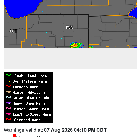
Warnings Valid at:
07 Aug 2026 04:10 PM CDT