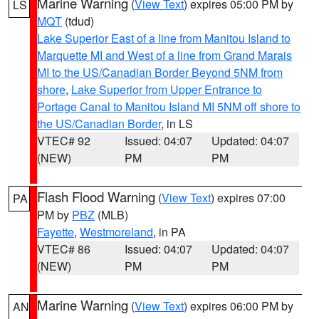
Marine Warning
(
View Text
) expires 05:00 PM by
LS
MQT
(tdud)
Lake Superior East of a line from Manitou Island to
Marquette MI and West of a line from Grand Marais
MI to the US/Canadian Border Beyond 5NM from
shore
,
Lake Superior from Upper Entrance to
Portage Canal to Manitou Island MI 5NM off shore to
the US/Canadian Border
, in LS
VTEC# 92
Issued: 04:07
Updated: 04:07
(NEW)
PM
PM
Flash Flood Warning
(
View Text
) expires 07:00
PA
PM by
PBZ
(MLB)
Fayette
,
Westmoreland
, in PA
VTEC# 86
Issued: 04:07
Updated: 04:07
(NEW)
PM
PM
Marine Warning
(
View Text
) expires 06:00 PM by
AN