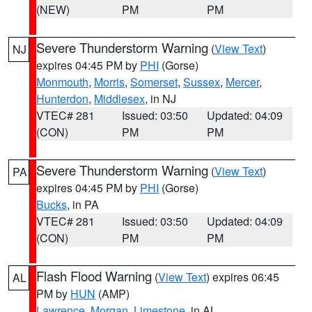
(NEW)
PM
PM
Severe Thunderstorm Warning
(
View Text
)
NJ
expires 04:45 PM by
PHI
(Gorse)
Monmouth
,
Morris
,
Somerset
,
Sussex
,
Mercer
,
Hunterdon
,
Middlesex
, in NJ
VTEC# 281
Issued: 03:50
Updated: 04:09
(CON)
PM
PM
Severe Thunderstorm Warning
(
View Text
)
PA
expires 04:45 PM by
PHI
(Gorse)
Bucks
, in PA
VTEC# 281
Issued: 03:50
Updated: 04:09
(CON)
PM
PM
Flash Flood Warning
(
View Text
) expires 06:45
AL
PM by
HUN
(AMP)
Lawrence
,
Morgan
,
Limestone
, in AL