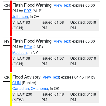
Flash Flood Warning
(
View Text
) expires 05:00
OH
PM by
PBZ
(MLB)
Jefferson
, in OH
VTEC# 83
Issued: 01:58
Updated: 03:46
(CON)
PM
PM
Flash Flood Warning
(
View Text
) expires 05:00
NY
PM by
BGM
(JAB)
Madison
, in NY
VTEC# 38
Issued: 01:57
Updated: 03:16
(CON)
PM
PM
Flood Advisory
(
View Text
) expires 04:45 PM by
OK
OUN
(Bunker)
Canadian
,
Oklahoma
, in OK
VTEC# 230
Issued: 01:48
Updated: 01:48
(NEW)
PM
PM