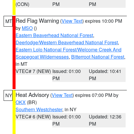
(CON)
PM
PM
Red Flag Warning
(
View Text
) expires 10:00 PM
MT
by
MSO
()
Eastern Beaverhead National Forest
,
Deerlodge/Western Beaverhead National Forest
,
Eastern Lolo National Forest/Welcome Creek And
Scapegoat Wildernesses
,
Bitterroot National Forest
,
in MT
VTEC# 7 (NEW)
Issued: 01:00
Updated: 10:41
PM
PM
Heat Advisory
(
View Text
) expires 07:00 PM by
NY
OKX
(BR)
Southern Westchester
, in NY
VTEC# 6 (NEW)
Issued: 01:00
Updated: 12:36
PM
PM