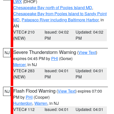
LWX
(DHOF)
Chesapeake Bay north of Pooles Island MD
,
Chesapeake Bay from Pooles Island to Sandy Point
MD
,
Patapsco River including Baltimore Harbor
, in
AN
VTEC# 210
Issued: 04:02
Updated: 04:02
(NEW)
PM
PM
Severe Thunderstorm Warning
(
View Text
)
NJ
expires 04:45 PM by
PHI
(Gorse)
Mercer
, in NJ
VTEC# 283
Issued: 04:01
Updated: 04:01
(NEW)
PM
PM
Flash Flood Warning
(
View Text
) expires 07:00
NJ
PM by
PHI
(Cooper)
Hunterdon
,
Warren
, in NJ
VTEC# 112
Issued: 04:01
Updated: 04:01