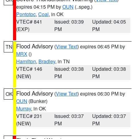
expires 04:15 PM by
OUN
(..speg.)
Pontotoc
,
Coal
, in OK
VTEC# 841
Issued: 03:39
Updated: 04:05
(EXP)
PM
PM
Flood Advisory
(
View Text
) expires 06:45 PM by
TN
MRX
()
Hamilton
,
Bradley
, in TN
VTEC# 146
Issued: 03:38
Updated: 03:38
(NEW)
PM
PM
Flood Advisory
(
View Text
) expires 06:30 PM by
OK
OUN
(Bunker)
Murray
, in OK
VTEC# 231
Issued: 03:37
Updated: 03:37
(NEW)
PM
PM