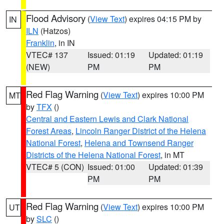
Flood Advisory
(
View Text
) expires 04:15 PM by
IN
ILN
(Hatzos)
Franklin
, in IN
VTEC# 137
Issued: 01:19
Updated: 01:19
(NEW)
PM
PM
Red Flag Warning
(
View Text
) expires 10:00 PM
MT
by
TFX
()
Central and Eastern Lewis and Clark National
Forest Areas
,
Lincoln Ranger District of the Helena
National Forest
,
Helena and Townsend Ranger
Districts of the Helena National Forest
, in MT
VTEC# 5 (CON)
Issued: 01:00
Updated: 01:39
PM
PM
Red Flag Warning
(
View Text
) expires 10:00 PM
UT
by
SLC
()