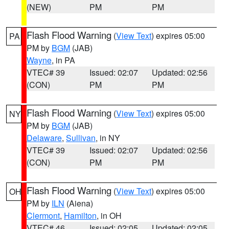
(NEW)
PM
PM
Flash Flood Warning
(
View Text
) expires 05:00
PA
PM by
BGM
(JAB)
Wayne
, in PA
VTEC# 39
Issued: 02:07
Updated: 02:56
(CON)
PM
PM
Flash Flood Warning
(
View Text
) expires 05:00
NY
PM by
BGM
(JAB)
Delaware
,
Sullivan
, in NY
VTEC# 39
Issued: 02:07
Updated: 02:56
(CON)
PM
PM
Flash Flood Warning
(
View Text
) expires 05:00
OH
PM by
ILN
(Aiena)
Clermont
,
Hamilton
, in OH
VTEC# 46
Issued: 02:05
Updated: 02:05