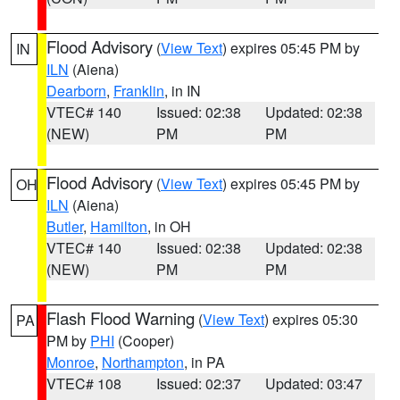
Flood Advisory
(
View Text
) expires 05:45 PM by
IN
ILN
(Aiena)
Dearborn
,
Franklin
, in IN
VTEC# 140
Issued: 02:38
Updated: 02:38
(NEW)
PM
PM
Flood Advisory
(
View Text
) expires 05:45 PM by
OH
ILN
(Aiena)
Butler
,
Hamilton
, in OH
VTEC# 140
Issued: 02:38
Updated: 02:38
(NEW)
PM
PM
Flash Flood Warning
(
View Text
) expires 05:30
PA
PM by
PHI
(Cooper)
Monroe
,
Northampton
, in PA
VTEC# 108
Issued: 02:37
Updated: 03:47