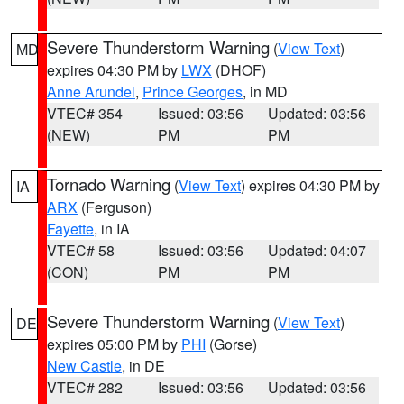
Severe Thunderstorm Warning
(
View Text
)
MD
expires 04:30 PM by
LWX
(DHOF)
Anne Arundel
,
Prince Georges
, in MD
VTEC# 354
Issued: 03:56
Updated: 03:56
(NEW)
PM
PM
Tornado Warning
(
View Text
) expires 04:30 PM by
IA
ARX
(Ferguson)
Fayette
, in IA
VTEC# 58
Issued: 03:56
Updated: 04:07
(CON)
PM
PM
Severe Thunderstorm Warning
(
View Text
)
DE
expires 05:00 PM by
PHI
(Gorse)
New Castle
, in DE
VTEC# 282
Issued: 03:56
Updated: 03:56