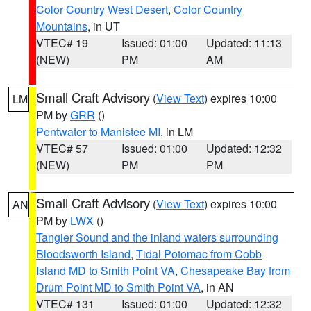
Color Country West Desert
,
Color Country
Mountains
, in UT
VTEC# 19
Issued: 01:00
Updated: 11:13
(NEW)
PM
AM
Small Craft Advisory
(
View Text
) expires 10:00
LM
PM by
GRR
()
Pentwater to Manistee MI
, in LM
VTEC# 57
Issued: 01:00
Updated: 12:32
(NEW)
PM
PM
Small Craft Advisory
(
View Text
) expires 10:00
AN
PM by
LWX
()
Tangier Sound and the inland waters surrounding
Bloodsworth Island
,
Tidal Potomac from Cobb
Island MD to Smith Point VA
,
Chesapeake Bay from
Drum Point MD to Smith Point VA
, in AN
VTEC# 131
Issued: 01:00
Updated: 12:32