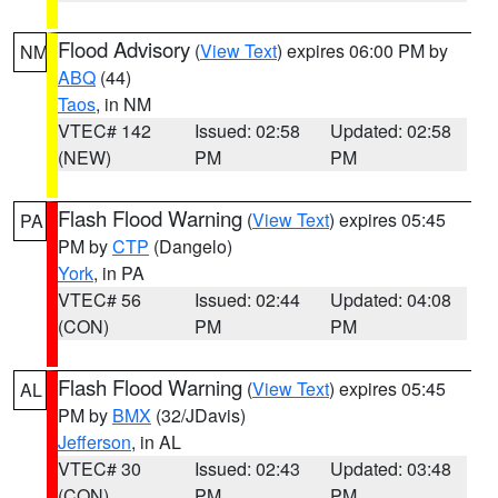
Flood Advisory
(
View Text
) expires 06:00 PM by
NM
ABQ
(44)
Taos
, in NM
VTEC# 142
Issued: 02:58
Updated: 02:58
(NEW)
PM
PM
Flash Flood Warning
(
View Text
) expires 05:45
PA
PM by
CTP
(Dangelo)
York
, in PA
VTEC# 56
Issued: 02:44
Updated: 04:08
(CON)
PM
PM
Flash Flood Warning
(
View Text
) expires 05:45
AL
PM by
BMX
(32/JDavis)
Jefferson
, in AL
VTEC# 30
Issued: 02:43
Updated: 03:48
(CON)
PM
PM