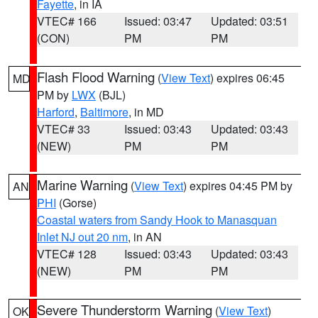
Fayette
, in IA
VTEC# 166
Issued: 03:47
Updated: 03:51
(CON)
PM
PM
Flash Flood Warning
(
View Text
) expires 06:45
MD
PM by
LWX
(BJL)
Harford
,
Baltimore
, in MD
VTEC# 33
Issued: 03:43
Updated: 03:43
(NEW)
PM
PM
Marine Warning
(
View Text
) expires 04:45 PM by
AN
PHI
(Gorse)
Coastal waters from Sandy Hook to Manasquan
Inlet NJ out 20 nm
, in AN
VTEC# 128
Issued: 03:43
Updated: 03:43
(NEW)
PM
PM
Severe Thunderstorm Warning
(
View Text
)
OK