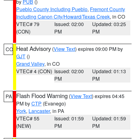
by
PUB
()
Pueblo County Including Pueblo
,
Fremont County
Including Canon City/Howard/Texas Creek
, in CO
VTEC# 79
Issued: 02:00
Updated: 03:25
(CON)
PM
PM
Heat Advisory
(
View Text
) expires 09:00 PM by
CO
GJT
()
Grand Valley
, in CO
VTEC# 4 (CON)
Issued: 02:00
Updated: 01:13
PM
PM
Flash Flood Warning
(
View Text
) expires 04:45
PA
PM by
CTP
(Evanego)
York
,
Lancaster
, in PA
VTEC# 55
Issued: 01:59
Updated: 01:59
(NEW)
PM
PM