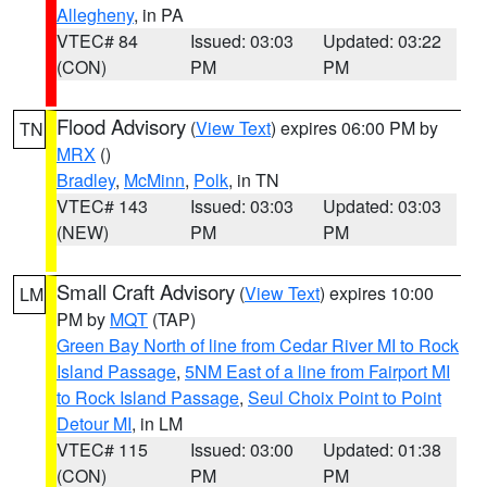
Allegheny
, in PA
VTEC# 84
Issued: 03:03
Updated: 03:22
(CON)
PM
PM
Flood Advisory
(
View Text
) expires 06:00 PM by
TN
MRX
()
Bradley
,
McMinn
,
Polk
, in TN
VTEC# 143
Issued: 03:03
Updated: 03:03
(NEW)
PM
PM
Small Craft Advisory
(
View Text
) expires 10:00
LM
PM by
MQT
(TAP)
Green Bay North of line from Cedar River MI to Rock
Island Passage
,
5NM East of a line from Fairport MI
to Rock Island Passage
,
Seul Choix Point to Point
Detour MI
, in LM
VTEC# 115
Issued: 03:00
Updated: 01:38
(CON)
PM
PM