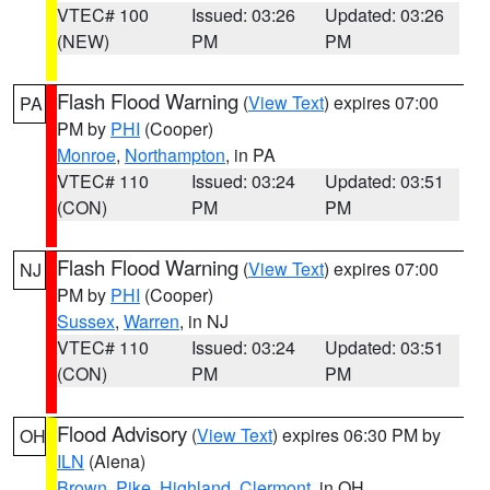
VTEC# 100
Issued: 03:26
Updated: 03:26
(NEW)
PM
PM
Flash Flood Warning
(
View Text
) expires 07:00
PA
PM by
PHI
(Cooper)
Monroe
,
Northampton
, in PA
VTEC# 110
Issued: 03:24
Updated: 03:51
(CON)
PM
PM
Flash Flood Warning
(
View Text
) expires 07:00
NJ
PM by
PHI
(Cooper)
Sussex
,
Warren
, in NJ
VTEC# 110
Issued: 03:24
Updated: 03:51
(CON)
PM
PM
Flood Advisory
(
View Text
) expires 06:30 PM by
OH
ILN
(Aiena)
Brown
,
Pike
,
Highland
,
Clermont
, in OH