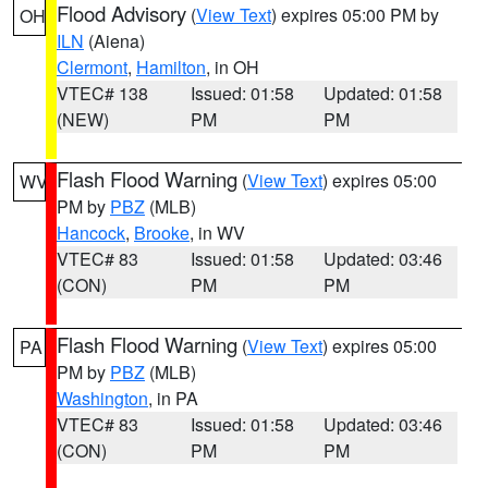
Flood Advisory
(
View Text
) expires 05:00 PM by
OH
ILN
(Aiena)
Clermont
,
Hamilton
, in OH
VTEC# 138
Issued: 01:58
Updated: 01:58
(NEW)
PM
PM
Flash Flood Warning
(
View Text
) expires 05:00
WV
PM by
PBZ
(MLB)
Hancock
,
Brooke
, in WV
VTEC# 83
Issued: 01:58
Updated: 03:46
(CON)
PM
PM
Flash Flood Warning
(
View Text
) expires 05:00
PA
PM by
PBZ
(MLB)
Washington
, in PA
VTEC# 83
Issued: 01:58
Updated: 03:46
(CON)
PM
PM