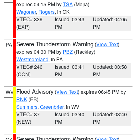
expires 04:15 PM by
TSA
(Mejia)
Wagoner
,
Rogers
, in OK
VTEC# 339
Issued: 03:43
Updated: 04:05
(EXP)
PM
PM
Severe Thunderstorm Warning
(
View Text
)
PA
expires 04:30 PM by
PBZ
(Rackley)
Westmoreland
, in PA
VTEC# 246
Issued: 03:41
Updated: 03:58
(CON)
PM
PM
Flood Advisory
(
View Text
) expires 06:45 PM by
WV
RNK
(EB)
Summers
,
Greenbrier
, in WV
VTEC# 87
Issued: 03:40
Updated: 03:40
(NEW)
PM
PM
Severe Thunderstorm Warning
(
View Text
)
OK