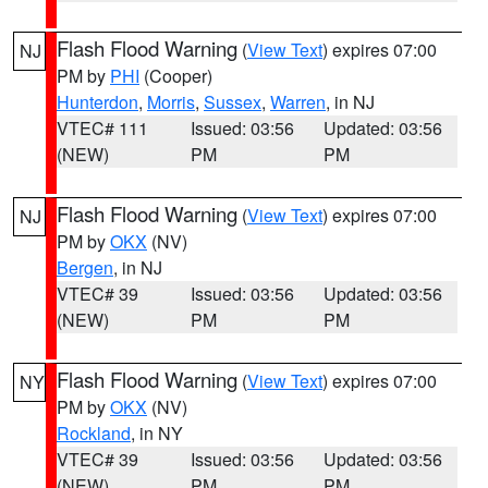
Flash Flood Warning
(
View Text
) expires 07:00
NJ
PM by
PHI
(Cooper)
Hunterdon
,
Morris
,
Sussex
,
Warren
, in NJ
VTEC# 111
Issued: 03:56
Updated: 03:56
(NEW)
PM
PM
Flash Flood Warning
(
View Text
) expires 07:00
NJ
PM by
OKX
(NV)
Bergen
, in NJ
VTEC# 39
Issued: 03:56
Updated: 03:56
(NEW)
PM
PM
Flash Flood Warning
(
View Text
) expires 07:00
NY
PM by
OKX
(NV)
Rockland
, in NY
VTEC# 39
Issued: 03:56
Updated: 03:56
(NEW)
PM
PM