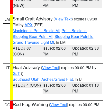
(NEW)
PM
PM
Small Craft Advisory
(
View Text
) expires 09:00
LM
PM by
APX
(FEF)
Manistee to Point Betsie MI
,
Point Betsie to
Sleeping Bear Point MI
,
Sleeping Bear Point to
Grand Traverse Light MI
, in LM
VTEC# 67
Issued: 02:00
Updated: 02:33
(CON)
PM
PM
Heat Advisory
(
View Text
) expires 09:00 PM by
UT
GJT
()
Southeast Utah
,
Arches/Grand Flat
, in UT
VTEC# 4 (CON)
Issued: 02:00
Updated: 01:13
PM
PM
Red Flag Warning
(
View Text
) expires 09:00 PM
CO