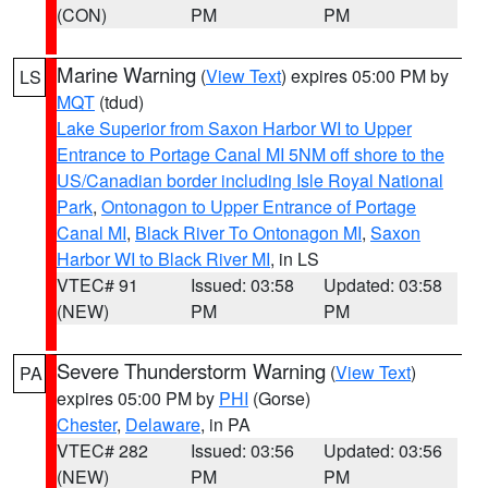
(CON)
PM
PM
Marine Warning
(
View Text
) expires 05:00 PM by
LS
MQT
(tdud)
Lake Superior from Saxon Harbor WI to Upper
Entrance to Portage Canal MI 5NM off shore to the
US/Canadian border including Isle Royal National
Park
,
Ontonagon to Upper Entrance of Portage
Canal MI
,
Black River To Ontonagon MI
,
Saxon
Harbor WI to Black River MI
, in LS
VTEC# 91
Issued: 03:58
Updated: 03:58
(NEW)
PM
PM
Severe Thunderstorm Warning
(
View Text
)
PA
expires 05:00 PM by
PHI
(Gorse)
Chester
,
Delaware
, in PA
VTEC# 282
Issued: 03:56
Updated: 03:56
(NEW)
PM
PM